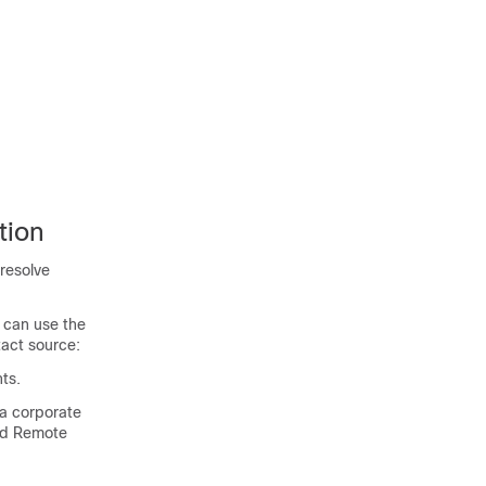
tion
 resolve
 can use the
tact source:
ts.
a corporate
and Remote