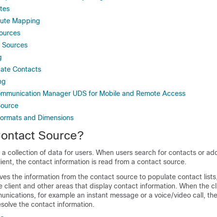
tes
bute Mapping
ources
 Sources
g
cate Contacts
ng
Communication Manager UDS for Mobile and Remote Access
Source
Formats and Dimensions
Contact Source?
 a collection of data for users. When users search for contacts or ad
ient, the contact information is read from a contact source.
ves the information from the contact source to populate contact list
e client and other areas that display contact information. When the cl
nications, for example an instant message or a voice/video call, th
esolve the contact information.