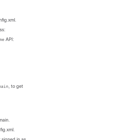
nfig.xml
.
ss:
API:
me
, to get
main
main.
fig.xml
.
 signed in as