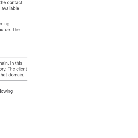
 the contact
 available
oming
ource. The
ain. In this
ry. The client
 that domain.
llowing