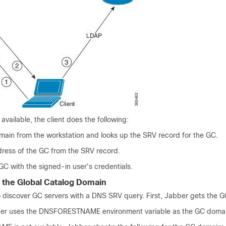
available, the client does the following:
ain from the workstation and looks up the SRV record for the GC.
dress of the GC from the SRV record.
GC with the signed-in user's credentials.
 the Global Catalog Domain
 discover GC servers with a DNS SRV query. First, Jabber gets the 
ber uses the
DNSFORESTNAME
environment variable as the GC doma