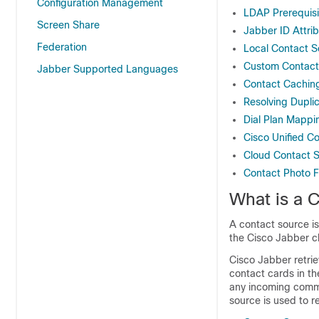
Configuration Management
LDAP Prerequisi
Screen Share
Jabber ID Attri
Federation
Local Contact S
Custom Contact
Jabber Supported Languages
Contact Cachin
Resolving Dupli
Dial Plan Mappi
Cisco Unified 
Cloud Contact 
Contact Photo 
What is a 
A contact source is
the Cisco Jabber cl
Cisco Jabber retrie
contact cards in th
any incoming commu
source is used to r