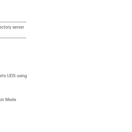
ectory server
rts UDS using
tion Mode