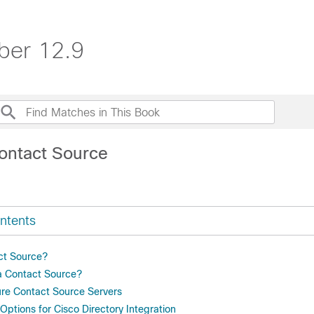
ber 12.9
ontact Source
ntents
ct Source?
a Contact Source?
re Contact Source Servers
ptions for Cisco Directory Integration