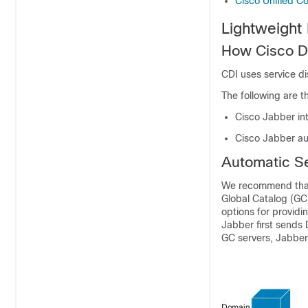
Cisco Unified C
Lightweight
How Cisco Di
CDI uses service d
The following are t
Cisco Jabber int
Cisco Jabber au
Automatic S
We recommend that 
Global Catalog (GC)
options for providi
Jabber first sends 
GC servers, Jabber