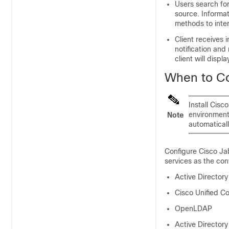
Users search for
source. Informat
methods to inter
Client receives 
notification and
client will displa
When to Co
Install Cisc
environment,
Note
automaticall
Configure Cisco Jab
services as the con
Active Directory
Cisco Unified C
OpenLDAP
Active Directory