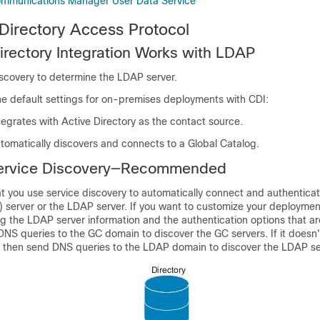
ommunications Manager User Data Service
 Directory Access Protocol
rectory Integration Works with LDAP
iscovery to determine the LDAP server.
he default settings for on-premises deployments with CDI:
egrates with Active Directory as the contact source.
tomatically discovers and connects to a Global Catalog.
ervice Discovery—Recommended
you use service discovery to automatically connect and authenticat
 server or the LDAP server. If you want to customize your deploymen
ng the LDAP server information and the authentication options that ar
DNS queries to the GC domain to discover the GC servers. If it doesn'
 then send DNS queries to the LDAP domain to discover the LDAP se