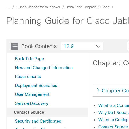
...
Cisco Jabber for Windows
Install and Upgrade Guides
Planning Guide for Cisco Jab
Book Contents
12.9
Book Title Page
Chapter: C
New and Changed Information
Requirements
Deployment Scenarios
Chapter Co
User Management
Service Discovery
What is a Conta
Contact Source
Why Do I Need 
When to Configu
Security and Certificates
Contact Source O