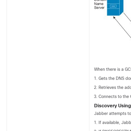
When there is a GC 
Gets the DNS dom
Retrieves the ad
Connects to the 
Discovery Using
Jabber attempts to
If available, Jab