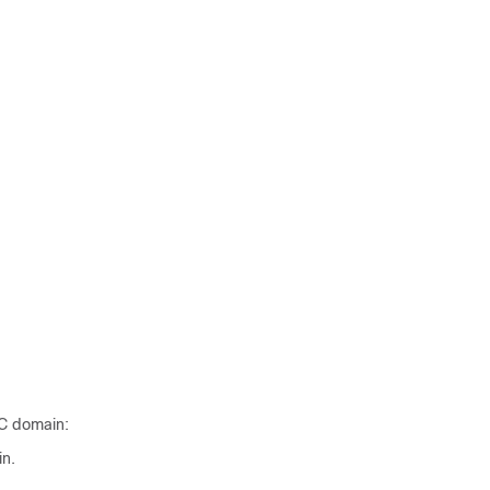
GC domain:
in.