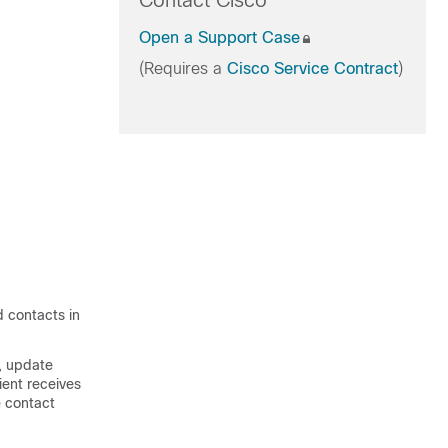
Contact Cisco
Open a Support Case
(Requires a
Cisco Service Contract
)
d contacts in
s, update
ient receives
e contact