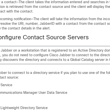
 a contact—The client takes the information entered and searches in
ion is retrieved from the contact source and the client will display the
act with the contact.
incoming notification—The client will take the information from the inc
 resolve the URI, number, JabberID with a contact from the contact s
y the contact details in the alert.
nfigure Contact Source Servers
o Jabber on a workstation that is registered to an Active Directory dom
 you do not need to configure Cisco Jabber to connect to the directo
y discovers the directory and connects to a Global Catalog server in
ber to connect to a directory service if you plan to use one of the fo
tact source:
 Service
ommunications Manager User Data Service
 Lightweight Directory Service