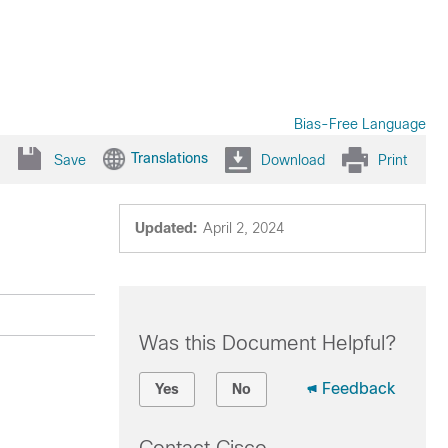
Bias-Free Language
Translations
Save
Download
Print
Updated:
April 2, 2024
Was this Document Helpful?
Feedback
Yes
No