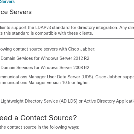
Servers
rce Servers
lients support the LDAPv3 standard for directory integration. Any dir
s this standard is compatible with these clients.
llowing contact source servers with
Cisco Jabber
:
y Domain Services for Windows Server 2012 R2
y Domain Services for Windows Server 2008 R2
Communications Manager
User Data Server (UDS).
Cisco Jabber
suppo
Communications Manager
version 10.5 or higher.
 Lightweight Directory Service (AD LDS) or Active Directory Applica
eed a Contact Source?
he contact source in the following ways: