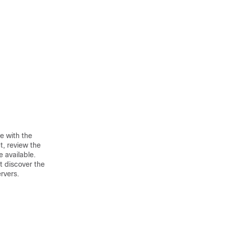
e with the
t, review the
e available.
t discover the
rvers.