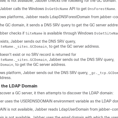
AME
is not available, Jabber checks the following for the GC domain:
Jabber calls the Windows
API to get
.
DsGetDcName
DnsForestName
ws platforms, Jabber reads
LdapDNSForestDomain
from
jabber-co
the GC domain, it sends a DNS SRV query to get the GC server addre
bber checks if
is available through Windows
SiteName
DsGetSiteNa
xists, Jabber sends out the DNS SRV query,
, to get the GC server address.
iteName._sites.GCDomain
oesn't exist or no SRV record is returned for
, Jabber sends out the DNS SRV query,
iteName._sites.GCDomain
, to get the GC server address.
CDomain
ws platform, Jabber sends out the DNS SRV query,
_gc._tcp.GCDo
ddress.
g the LDAP Domain
scover a GC server, it then attempts to discover the LDAP domain:
ber uses the
USERDNSDOMAIN
environment variable as the LDAP do
AIN
is not available, Jabber reads
LdapUserDomain
from
jabber-con
ain
is not available, Jabber uses the email domain with which the user