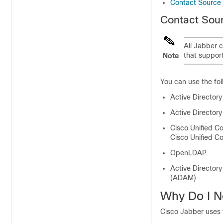
Contact Source 
Contact Sou
All Jabber c
that support
Note
You can use the fo
Active Director
Active Director
Cisco Unified 
Cisco Unified 
OpenLDAP
Active Directory
(ADAM)
Why Do I N
Cisco Jabber uses t