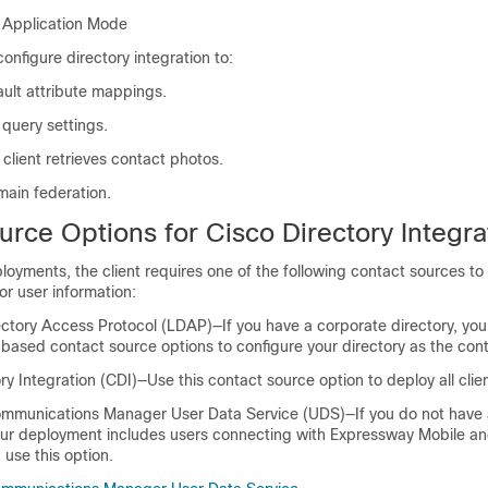
y Application Mode
onfigure directory integration to:
ult attribute mappings.
 query settings.
client retrieves contact photos.
main federation.
urce Options
for Cisco Directory Integra
oyments, the client requires one of the following contact sources to
or user information:
ectory Access Protocol (LDAP)—If you have a corporate directory, you
based contact source options to configure your directory as the con
ry Integration (CDI)—Use this contact source option to deploy all clien
ommunications Manager User Data Service (UDS)—If you do not have 
 your deployment includes users connecting with Expressway Mobile 
use this option.