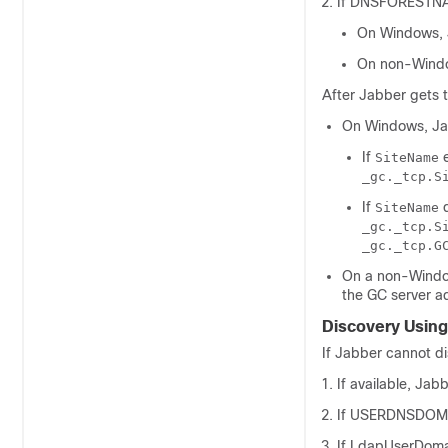
If
DNSFORESTN
On Windows, 
On non-Windo
After Jabber gets 
On Windows, Ja
If
e
SiteName
_gc._tcp.S
If
d
SiteName
_gc._tcp.S
_gc._tcp.G
On a non-Windo
the GC server a
Discovery Usin
If Jabber cannot di
If available, Jab
If
USERDNSDOM
If
LdapUserDom