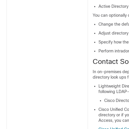
Active Director
You can optionally c
Change the defa
Adjust directory
Specify how the 
Perform intrado
Contact So
In on-premises depl
directory look ups f
Lightweight Dir
following LDAP-
Cisco Directo
Cisco Unified C
directory or if
Access, you can 