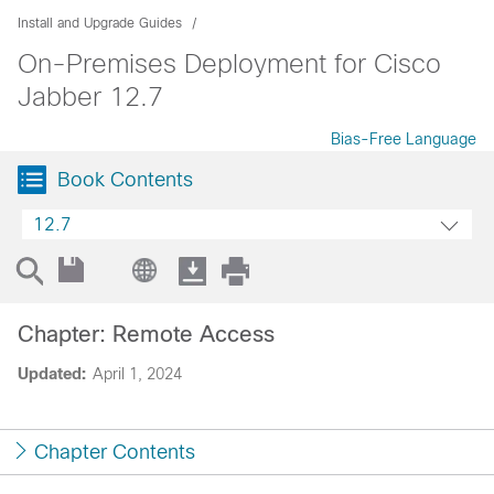
Install and Upgrade Guides
On-Premises Deployment for Cisco
Jabber 12.7
Bias-Free Language
Book Contents
12.7
Chapter: Remote Access
Updated:
April 1, 2024
Chapter Contents