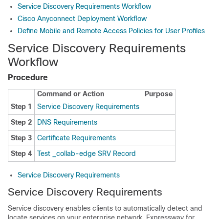
Service Discovery Requirements Workflow
Cisco Anyconnect Deployment Workflow
Define Mobile and Remote Access Policies for User Profiles
Service Discovery Requirements
Workflow
Procedure
Command or Action
Purpose
Step 1
Service Discovery Requirements
Step 2
DNS Requirements
Step 3
Certificate Requirements
Step 4
Test _collab-edge SRV Record
Service Discovery Requirements
Service Discovery Requirements
Service discovery enables clients to automatically detect and
locate services on your enterprise network. Expressway for