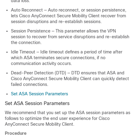
data loss.
Auto Reconnect
— Auto reconnect, or session persistence,
lets Cisco AnyConnect Secure Mobility Client recover from
session disruptions and re-establish sessions.
Session Persistence
— This parameter allows the VPN
session to recover from service disruptions and re-establish
the connection.
Idle Timeout
— Idle timeout defines a period of time after
which ASA terminates secure connections, if no
communication activity occurs.
Dead-Peer Detection
(DTD) — DTD ensures that ASA and
Cisco AnyConnect Secure Mobility Client can quickly detect
failed connections.
Set ASA Session Parameters
Set ASA Session Parameters
We recommend that you set up the ASA session parameters as
follows to optimize the end user experience for Cisco
AnyConnect Secure Mobility Client.
Procedure