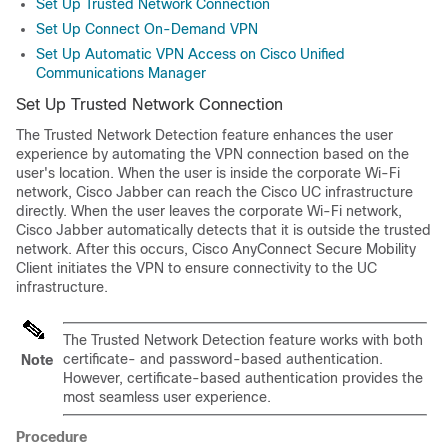
Set Up Trusted Network Connection
Set Up Connect On-Demand VPN
Set Up Automatic VPN Access on Cisco Unified
Communications Manager
Set Up Trusted Network Connection
The Trusted Network Detection feature enhances the user
experience by automating the VPN connection based on the
user's location. When the user is inside the corporate Wi-Fi
network, Cisco Jabber can reach the Cisco UC infrastructure
directly. When the user leaves the corporate Wi-Fi network,
Cisco Jabber automatically detects that it is outside the trusted
network. After this occurs, Cisco AnyConnect Secure Mobility
Client initiates the VPN to ensure connectivity to the UC
infrastructure.
The Trusted Network Detection feature works with both
certificate- and password-based authentication.
Note
However, certificate-based authentication provides the
most seamless user experience.
Procedure