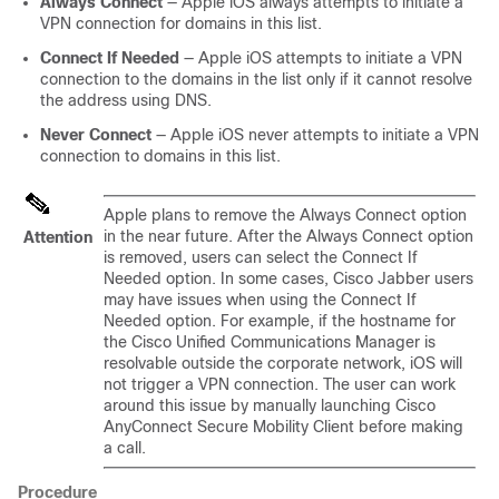
Always Connect
— Apple iOS always attempts to initiate a
VPN connection for domains in this list.
Connect If Needed
— Apple iOS attempts to initiate a VPN
connection to the domains in the list only if it cannot resolve
the address using DNS.
Never Connect
— Apple iOS never attempts to initiate a VPN
connection to domains in this list.
Apple plans to remove the Always Connect option
in the near future. After the Always Connect option
Attention
is removed, users can select the Connect If
Needed option. In some cases, Cisco Jabber users
may have issues when using the Connect If
Needed option. For example, if the hostname for
the Cisco Unified Communications Manager is
resolvable outside the corporate network, iOS will
not trigger a VPN connection. The user can work
around this issue by manually launching Cisco
AnyConnect Secure Mobility Client before making
a call.
Procedure