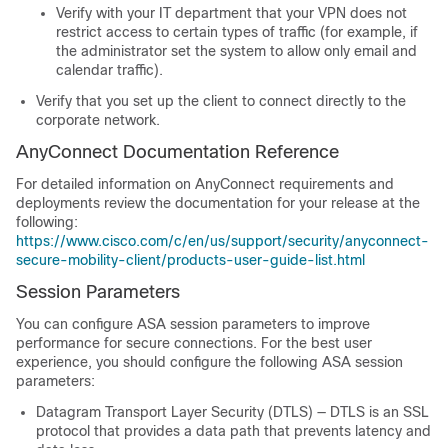
Verify with your IT department that your VPN does not
restrict access to certain types of traffic (for example, if
the administrator set the system to allow only email and
calendar traffic).
Verify that you set up the client to connect directly to the
corporate network.
AnyConnect Documentation Reference
For detailed information on AnyConnect requirements and
deployments review the documentation for your release at the
following:
https://www.cisco.com/c/en/us/support/security/anyconnect-
secure-mobility-client/products-user-guide-list.html
Session Parameters
You can configure ASA session parameters to improve
performance for secure connections. For the best user
experience, you should configure the following ASA session
parameters:
Datagram Transport Layer Security
(DTLS) — DTLS is an SSL
protocol that provides a data path that prevents latency and