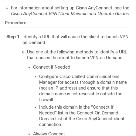
For information about setting up Cisco AnyConnect, see the
Cisco AnyConnect VPN Client Maintain and Operate Guides
.
Procedure
Step 1
Identify a URL that will cause the client to launch VPN
on Demand.
Use one of the following methods to identify a URL
that causes the client to launch VPN on Demand.
Connect if Needed
Configure Cisco Unified Communications
Manager for access through a domain name
(not an IP address) and ensure that this
domain name is not resolvable outside the
firewall.
Include this domain in the
"Connect If
Needed"
list in the Connect On Demand
Domain List of the Cisco AnyConnect client
connection.
Always Connect