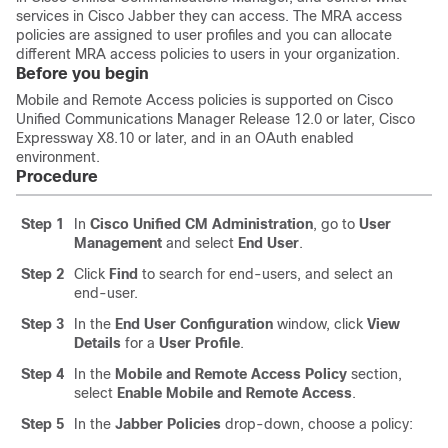
services in Cisco Jabber they can access. The MRA access
policies are assigned to user profiles and you can allocate
different MRA access policies to users in your organization.
Before you begin
Mobile and Remote Access policies is supported on Cisco
Unified Communications Manager Release 12.0 or later, Cisco
Expressway X8.10 or later, and in an OAuth enabled
environment.
Procedure
Step 1
In
Cisco Unified CM Administration
, go to
User
Management
and select
End User
.
Step 2
Click
Find
to search for end-users, and select an
end-user.
Step 3
In the
End User Configuration
window, click
View
Details
for a
User Profile
.
Step 4
In the
Mobile and Remote Access Policy
section,
select
Enable Mobile and Remote Access
.
Step 5
In the
Jabber Policies
drop-down, choose a policy: