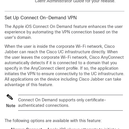
Client Administrator Guide
for your release.
Set Up Connect On-Demand VPN
The Apple iOS Connect On Demand feature enhances the user
experience by automating the VPN connection based on the
user's domain.
When the user is inside the corporate Wi-Fi network, Cisco
Jabber can reach the Cisco UC infrastructure directly. When
the user leaves the corporate Wi-Fi network, Cisco AnyConnect
automatically detects if it is connected to a domain that you
specify in the AnyConnect client profile. If so, the application
initiates the VPN to ensure connectivity to the UC infrastructure.
All applications on the device including Cisco Jabber can take
advantage of this feature.
Connect On Demand supports only certificate-
authenticated connections.
Note
The following options are available with this feature: