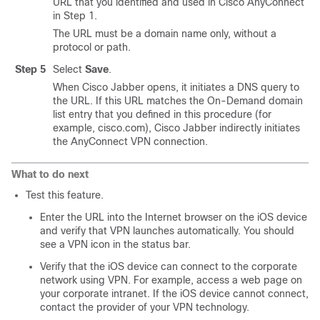
URL that you identified and used in Cisco AnyConnect
in Step 1.
The URL must be a domain name only, without a
protocol or path.
Step 5
Select
Save
.
When Cisco Jabber opens, it initiates a DNS query to
the URL. If this URL matches the On-Demand domain
list entry that you defined in this procedure (for
example, cisco.com), Cisco Jabber indirectly initiates
the AnyConnect VPN connection.
What to do next
Test this feature.
Enter the URL into the Internet browser on the iOS device
and verify that VPN launches automatically. You should
see a VPN icon in the status bar.
Verify that the iOS device can connect to the corporate
network using VPN. For example, access a web page on
your corporate intranet. If the iOS device cannot connect,
contact the provider of your VPN technology.