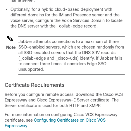
name server.
Optionally, for a hybrid cloud-based deployment with
different domains for the IM and Presence server and the
voice server, configure the Voice Services Domain to locate
the DNS server with the
_collab-edge
record.
Jabber attempts connections to a maximum of three
SSO-enabled servers, which are chosen randomly from
Note
all SSO-enabled servers that the DNS SRV records
(
_collab-edge
and
_cisco-uds
) identify. If Jabber fails
to connect three times, it considers Edge SSO
unsupported.
Certificate Requirements
Before you configure remote access, download the Cisco VCS
Expressway and Cisco Expressway-E Server certificate. The
Server certificate is used for both HTTP and XMPP.
For more information on configuring Cisco VCS Expressway
certificate, see
Configuring Certificates on Cisco VCS
Expressway
.