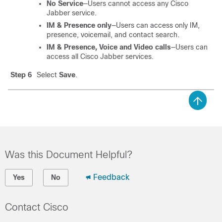
No Service
—Users cannot access any Cisco
Jabber service.
IM & Presence only
—Users can access only IM,
presence, voicemail, and contact search.
IM & Presence, Voice and Video calls
—Users can
access all Cisco Jabber services.
Step 6
Select
Save
.
Was this Document Helpful?
Feedback
Yes
No
Contact Cisco