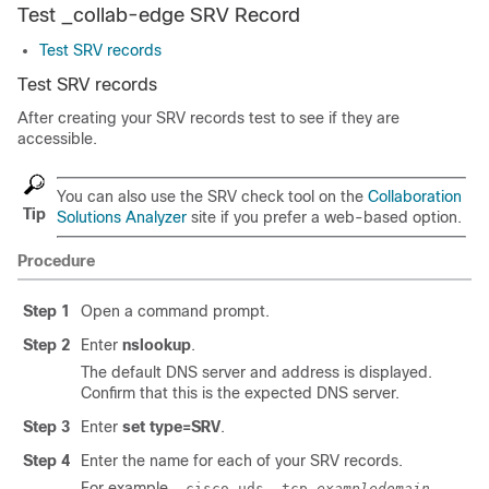
Test _collab-edge SRV Record
Test SRV records
Test SRV records
After creating your SRV records test to see if they are
accessible.
You can also use the SRV check tool on the
Collaboration
Tip
Solutions Analyzer
site if you prefer a web-based option.
Procedure
Step 1
Open a command prompt.
Step 2
Enter
nslookup
.
The default DNS server and address is displayed.
Confirm that this is the expected DNS server.
Step 3
Enter
set type=SRV
.
Step 4
Enter the name for each of your SRV records.
For example,
_cisco-uds._tcp.
exampledomain