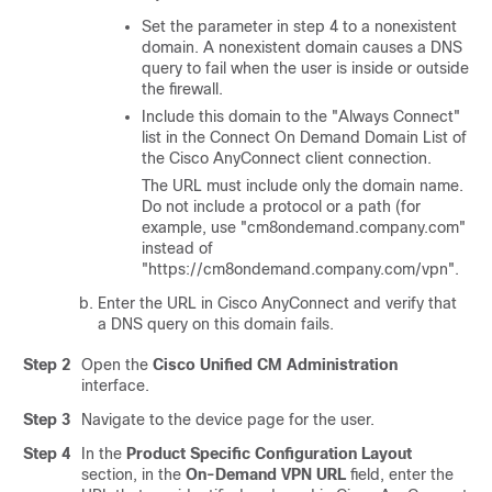
Set the parameter in step 4 to a nonexistent
domain. A nonexistent domain causes a DNS
query to fail when the user is inside or outside
the firewall.
Include this domain to the
"Always Connect"
list in the Connect On Demand Domain List of
the Cisco AnyConnect client connection.
The URL must include only the domain name.
Do not include a protocol or a path (for
example, use
"cm8ondemand.company.com"
instead of
"https://cm8ondemand.company.com/vpn"
.
Enter the URL in Cisco AnyConnect and verify that
a DNS query on this domain fails.
Step 2
Open the
Cisco Unified CM Administration
interface.
Step 3
Navigate to the device page for the user.
Step 4
In the
Product Specific Configuration Layout
section, in the
On-Demand VPN URL
field, enter the