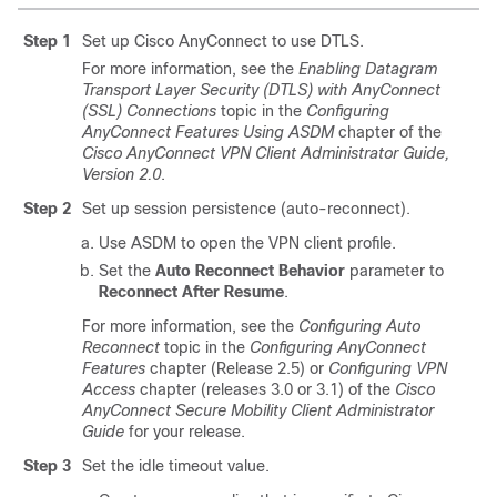
Step 1
Set up Cisco AnyConnect to use DTLS.
For more information, see the
Enabling Datagram
Transport Layer Security (DTLS) with AnyConnect
(SSL) Connections
topic in the
Configuring
AnyConnect Features Using ASDM
chapter of the
Cisco AnyConnect VPN Client Administrator Guide,
Version 2.0
.
Step 2
Set up session persistence (auto-reconnect).
Use ASDM to open the VPN client profile.
Set the
Auto Reconnect Behavior
parameter to
Reconnect After Resume
.
For more information, see the
Configuring Auto
Reconnect
topic in the
Configuring AnyConnect
Features
chapter (Release 2.5) or
Configuring VPN
Access
chapter (releases 3.0 or 3.1) of the
Cisco
AnyConnect Secure Mobility Client Administrator
Guide
for your release.
Step 3
Set the idle timeout value.