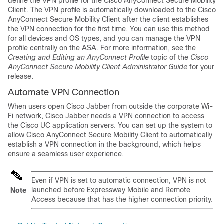
define the VPN profile for the Cisco AnyConnect Secure Mobility
Client. The VPN profile is automatically downloaded to the Cisco
AnyConnect Secure Mobility Client after the client establishes
the VPN connection for the first time. You can use this method
for all devices and OS types, and you can manage the VPN
profile centrally on the ASA. For more information, see the
Creating and Editing an AnyConnect Profile
topic of the
Cisco
AnyConnect Secure Mobility Client Administrator Guide
for your
release.
Automate VPN Connection
When users open Cisco Jabber from outside the corporate Wi-
Fi network, Cisco Jabber needs a VPN connection to access
the Cisco UC application servers. You can set up the system to
allow Cisco AnyConnect Secure Mobility Client to automatically
establish a VPN connection in the background, which helps
ensure a seamless user experience.
Even if VPN is set to automatic connection, VPN is not
launched before Expressway Mobile and Remote
Note
Access because that has the higher connection priority.