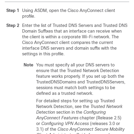
Step 1
Using ASDM, open the Cisco AnyConnect client
profile.
Step 2
Enter the list of Trusted DNS Servers and Trusted DNS
Domain Suffixes that an interface can receive when
the client is within a corporate Wi-Fi network. The
Cisco AnyConnect client compares the current
interface DNS servers and domain suffix with the
settings in this profile.
Note
You must specify all your DNS servers to
ensure that the Trusted Network Detection
feature works properly. If you set up both the
TrustedDNSDomains and TrustedDNSServers,
sessions must match both settings to be
defined as a trusted network.
For detailed steps for setting up Trusted
Network Detection, see the
Trusted Network
Detection
section in the
Configuring
AnyConnect Features
chapter (Release 2.5)
or
Configuring VPN Access
(releases 3.0 or
3.1) of the
Cisco AnyConnect Secure Mobility