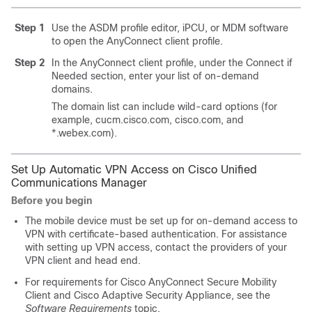
Step 1
Use the ASDM profile editor, iPCU, or MDM software
to open the AnyConnect client profile.
Step 2
In the AnyConnect client profile, under the Connect if
Needed section, enter your list of on-demand
domains.
The domain list can include wild-card options (for
example, cucm.cisco.com, cisco.com, and
*.webex.com).
Set Up Automatic VPN Access on Cisco Unified
Communications Manager
Before you begin
The mobile device must be set up for on-demand access to
VPN with certificate-based authentication. For assistance
with setting up VPN access, contact the providers of your
VPN client and head end.
For requirements for Cisco AnyConnect Secure Mobility
Client and Cisco Adaptive Security Appliance, see the
Software Requirements
topic.