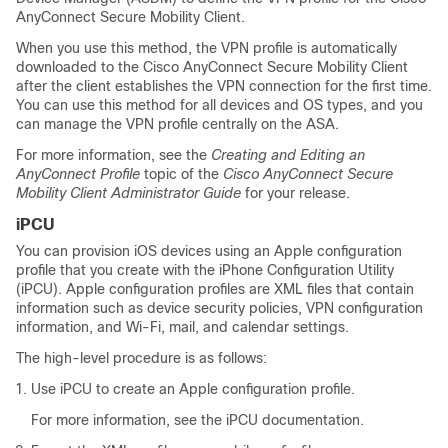
AnyConnect Secure Mobility Client.
When you use this method, the VPN profile is automatically
downloaded to the Cisco AnyConnect Secure Mobility Client
after the client establishes the VPN connection for the first time.
You can use this method for all devices and OS types, and you
can manage the VPN profile centrally on the ASA.
For more information, see the
Creating and Editing an
AnyConnect Profile
topic of the
Cisco AnyConnect Secure
Mobility Client Administrator Guide
for your release.
iPCU
You can provision iOS devices using an Apple configuration
profile that you create with the iPhone Configuration Utility
(iPCU). Apple configuration profiles are XML files that contain
information such as device security policies, VPN configuration
information, and Wi-Fi, mail, and calendar settings.
The high-level procedure is as follows:
Use iPCU to create an Apple configuration profile.
For more information, see the iPCU documentation.