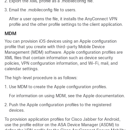
Export the XML profile as a .mobileconfig file.
Email the .mobileconfig file to users.
After a user opens the file, it installs the AnyConnect VPN
profile and the other profile settings to the client application.
MDM
You can provision iOS devices using an Apple configuration
profile that you create with third-party Mobile Device
Management (MDM) software. Apple configuration profiles are
XML files that contain information such as device security
policies, VPN configuration information, and Wi-Fi, mail, and
calendar settings.
The high-level procedure is as follows:
Use MDM to create the Apple configuration profiles.
For information on using MDM, see the Apple documentation.
Push the Apple configuration profiles to the registered
devices.
To provision application profiles for Cisco Jabber for Android,
use the profile editor on the ASA Device Manager (ASDM) to