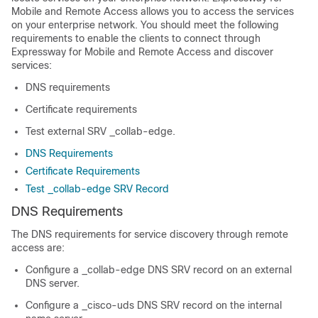
Mobile and Remote Access allows you to access the services
on your enterprise network. You should meet the following
requirements to enable the clients to connect through
Expressway for Mobile and Remote Access and discover
services:
DNS requirements
Certificate requirements
Test external SRV
_collab-edge
.
DNS Requirements
Certificate Requirements
Test _collab-edge SRV Record
DNS Requirements
The DNS requirements for service discovery through remote
access are:
Configure a
_collab-edge
DNS SRV record on an external
DNS server.
Configure a
_cisco-uds
DNS SRV record on the internal