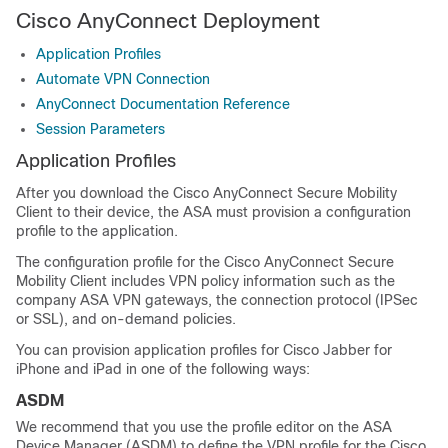
Cisco AnyConnect Deployment
Application Profiles
Automate VPN Connection
AnyConnect Documentation Reference
Session Parameters
Application Profiles
After you download the Cisco AnyConnect Secure Mobility
Client to their device, the ASA must provision a configuration
profile to the application.
The configuration profile for the Cisco AnyConnect Secure
Mobility Client includes VPN policy information such as the
company ASA VPN gateways, the connection protocol (IPSec
or SSL), and on-demand policies.
You can provision application profiles for Cisco Jabber for
iPhone and iPad in one of the following ways:
ASDM
We recommend that you use the profile editor on the ASA
Device Manager (ASDM) to define the VPN profile for the Cisco