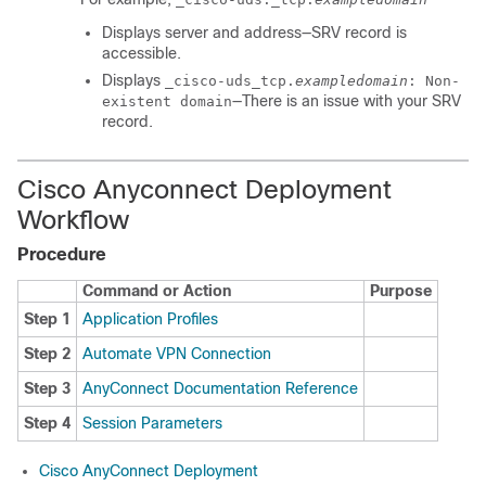
Displays server and address—SRV record is
accessible.
Displays
_cisco-uds_tcp.
exampledomain
: Non-
—There is an issue with your SRV
existent domain
record.
Cisco Anyconnect Deployment
Workflow
Procedure
Command or Action
Purpose
Step 1
Application Profiles
Step 2
Automate VPN Connection
Step 3
AnyConnect Documentation Reference
Step 4
Session Parameters
Cisco AnyConnect Deployment