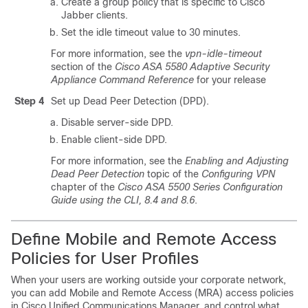
Create a group policy that is specific to Cisco
Jabber clients.
Set the idle timeout value to 30 minutes.
For more information, see the
vpn-idle-timeout
section of the
Cisco ASA 5580 Adaptive Security
Appliance Command Reference
for your release
Step 4
Set up Dead Peer Detection (DPD).
Disable server-side DPD.
Enable client-side DPD.
For more information, see the
Enabling and Adjusting
Dead Peer Detection
topic of the
Configuring VPN
chapter of the
Cisco ASA 5500 Series Configuration
Guide using the CLI, 8.4 and 8.6
.
Define Mobile and Remote Access
Policies for User Profiles
When your users are working outside your corporate network,
you can add Mobile and Remote Access (MRA) access policies
in Cisco Unified Communications Manager, and control what