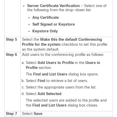
Server Certificate Verification
— Select one of
the following from the drop-down list:
Any Certificate
Self Signed or Keystore
Keystore Only
Step 5
Select the
Make this the default Conferencing
Profile for the system
checkbox to set this profile
as the system default.
Step 6
Add users to the conferencing profile as follows:
Select
Add Users to Profile
in the
Users in
Profile
section.
The
Find and List Users
dialog box opens.
Select
Find
to retrieve a list of users.
Select the appropriate users from the list.
Select
Add Selected
.
The selected users are added to the profile and
the
Find and List Users
dialog box closes.
Step 7
Select
Save
.