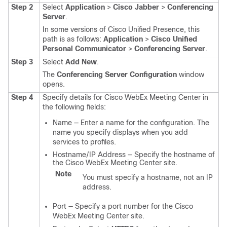
Step 2
Select
Application
>
Cisco Jabber
>
Conferencing
Server
.
In some versions of Cisco Unified Presence, this
path is as follows:
Application
>
Cisco Unified
Personal Communicator
>
Conferencing Server
.
Step 3
Select
Add New
.
The
Conferencing Server Configuration
window
opens.
Step 4
Specify details for Cisco WebEx Meeting Center in
the following fields:
Name — Enter a name for the configuration. The
name you specify displays when you add
services to profiles.
Hostname/IP Address — Specify the hostname of
the Cisco WebEx Meeting Center site.
Note
You must specify a hostname, not an IP
address.
Port — Specify a port number for the Cisco
WebEx Meeting Center site.