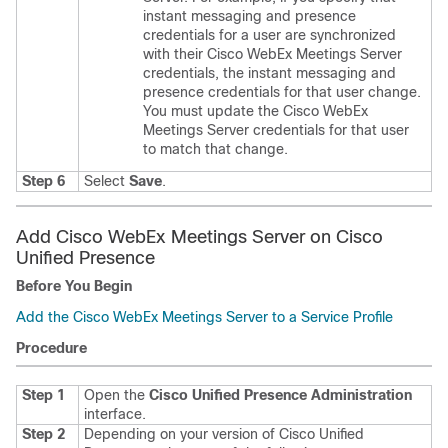
instant messaging and presence
credentials for a user are synchronized
with their Cisco WebEx Meetings Server
credentials, the instant messaging and
presence credentials for that user change.
You must update the Cisco WebEx
Meetings Server credentials for that user
to match that change.
Step 6
Select
Save
.
Add Cisco WebEx Meetings Server on Cisco
Unified Presence
Before You Begin
Add the Cisco WebEx Meetings Server to a Service Profile
Procedure
Step 1
Open the
Cisco Unified Presence Administration
interface.
Step 2
Depending on your version of Cisco Unified