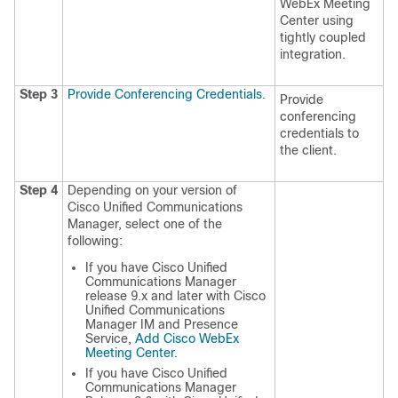
WebEx Meeting
Center using
tightly coupled
integration.
Step 3
Provide Conferencing Credentials
.
Provide
conferencing
credentials to
the client.
Step 4
Depending on your version of
Cisco Unified Communications
Manager, select one of the
following:
If you have Cisco Unified
Communications Manager
release 9.x and later with Cisco
Unified Communications
Manager IM and Presence
Service,
Add Cisco WebEx
Meeting Center
.
If you have Cisco Unified
Communications Manager