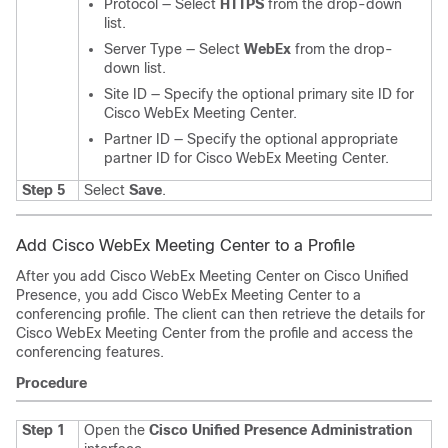
Protocol — Select
HTTPS
from the drop-down
list.
Server Type — Select
WebEx
from the drop-
down list.
Site ID — Specify the optional primary site ID for
Cisco WebEx Meeting Center.
Partner ID — Specify the optional appropriate
partner ID for Cisco WebEx Meeting Center.
Step 5
Select
Save
.
Add Cisco WebEx Meeting Center to a Profile
After you add Cisco WebEx Meeting Center on Cisco Unified
Presence, you add Cisco WebEx Meeting Center to a
conferencing profile. The client can then retrieve the details for
Cisco WebEx Meeting Center from the profile and access the
conferencing features.
Procedure
Step 1
Open the
Cisco Unified Presence Administration