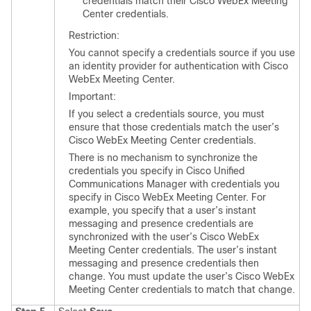
credentials match their Cisco WebEx Meeting
Center credentials.
Restriction:
You cannot specify a credentials source if you use
an identity provider for authentication with Cisco
WebEx Meeting Center.
Important:
If you select a credentials source, you must
ensure that those credentials match the user’s
Cisco WebEx Meeting Center credentials.
There is no mechanism to synchronize the
credentials you specify in Cisco Unified
Communications Manager with credentials you
specify in Cisco WebEx Meeting Center. For
example, you specify that a user’s instant
messaging and presence credentials are
synchronized with the user’s Cisco WebEx
Meeting Center credentials. The user’s instant
messaging and presence credentials then
change. You must update the user’s Cisco WebEx
Meeting Center credentials to match that change.