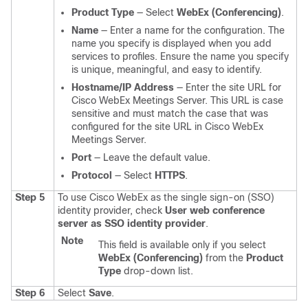
Product Type
— Select
WebEx (Conferencing)
.
Name
— Enter a name for the configuration. The
name you specify is displayed when you add
services to profiles. Ensure the name you specify
is unique, meaningful, and easy to identify.
Hostname/IP Address
— Enter the site URL for
Cisco WebEx Meetings Server. This URL is case
sensitive and must match the case that was
configured for the site URL in Cisco WebEx
Meetings Server.
Port
— Leave the default value.
Protocol
— Select
HTTPS
.
Step 5
To use Cisco WebEx as the single sign-on (SSO)
identity provider, check
User web conference
server as SSO identity provider
.
Note
This field is available only if you select
WebEx (Conferencing)
from the
Product
Type
drop-down list.
Step 6
Select
Save
.