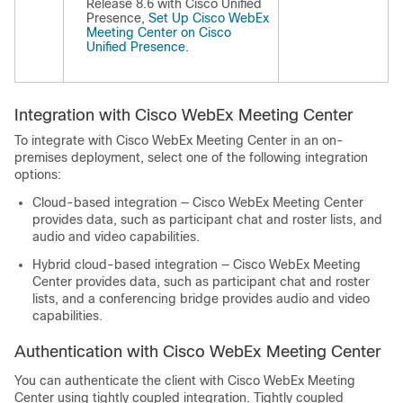
Release 8.6 with Cisco Unified
Presence,
Set Up Cisco WebEx
Meeting Center on Cisco
Unified Presence
.
Integration with Cisco WebEx Meeting Center
To integrate with Cisco WebEx Meeting Center in an on-
premises deployment, select one of the following integration
options:
Cloud-based integration — Cisco WebEx Meeting Center
provides data, such as participant chat and roster lists, and
audio and video capabilities.
Hybrid cloud-based integration — Cisco WebEx Meeting
Center provides data, such as participant chat and roster
lists, and a conferencing bridge provides audio and video
capabilities.
Authentication with Cisco WebEx Meeting Center
You can authenticate the client with Cisco WebEx Meeting
Center using tightly coupled integration. Tightly coupled