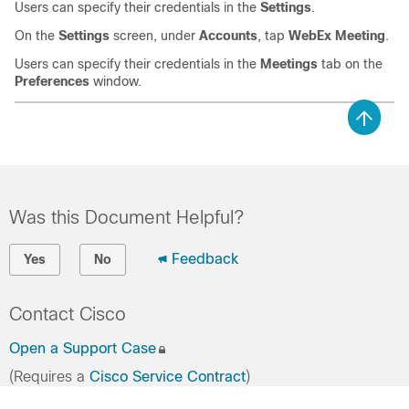
Users can specify their credentials in the
Settings
.
On the
Settings
screen, under
Accounts
, tap
WebEx Meeting
.
Users can specify their credentials in the
Meetings
tab on the
Preferences
window.
Was this Document Helpful?
Feedback
Yes
No
Contact Cisco
Open a Support Case
(Requires a
Cisco Service Contract
)