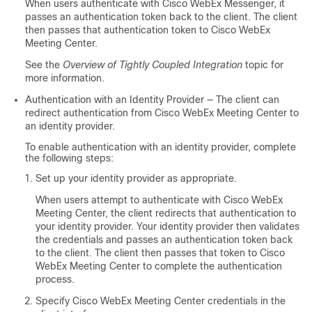
When users authenticate with Cisco WebEx Messenger, it
passes an authentication token back to the client. The client
then passes that authentication token to Cisco WebEx
Meeting Center.
See the
Overview of Tightly Coupled Integration
topic for
more information.
Authentication with an Identity Provider — The client can
redirect authentication from Cisco WebEx Meeting Center to
an identity provider.
To enable authentication with an identity provider, complete
the following steps:
Set up your identity provider as appropriate.
When users attempt to authenticate with Cisco WebEx
Meeting Center, the client redirects that authentication to
your identity provider. Your identity provider then validates
the credentials and passes an authentication token back
to the client. The client then passes that token to Cisco
WebEx Meeting Center to complete the authentication
process.
Specify Cisco WebEx Meeting Center credentials in the