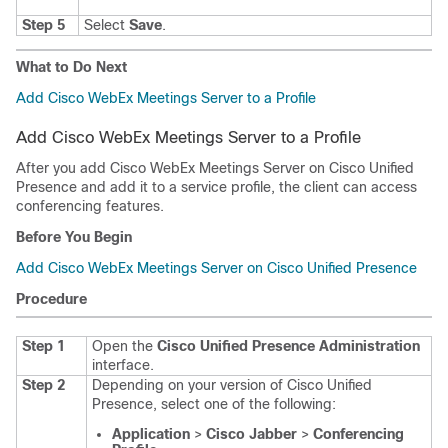
Step 5
Select
Save
.
What to Do Next
Add Cisco WebEx Meetings Server to a Profile
Add Cisco WebEx Meetings Server to a Profile
After you add Cisco WebEx Meetings Server on Cisco Unified
Presence and add it to a service profile, the client can access
conferencing features.
Before You Begin
Add Cisco WebEx Meetings Server on Cisco Unified Presence
Procedure
Step 1
Open the
Cisco Unified Presence Administration
interface.
Step 2
Depending on your version of Cisco Unified
Presence, select one of the following:
Application
>
Cisco Jabber
>
Conferencing