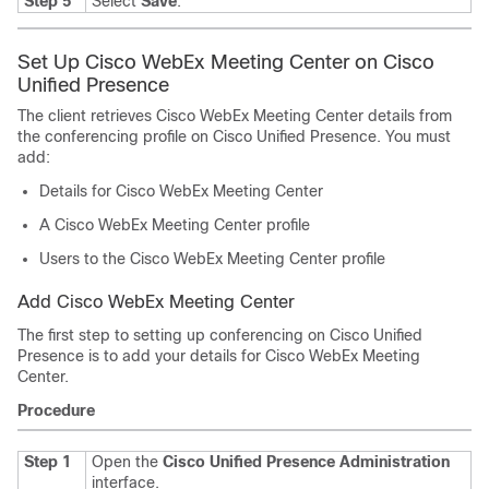
Step 5
Select
Save
.
Set Up Cisco WebEx Meeting Center on Cisco
Unified Presence
The client retrieves Cisco WebEx Meeting Center details from
the conferencing profile on Cisco Unified Presence. You must
add:
Details for Cisco WebEx Meeting Center
A Cisco WebEx Meeting Center profile
Users to the Cisco WebEx Meeting Center profile
Add Cisco WebEx Meeting Center
The first step to setting up conferencing on Cisco Unified
Presence is to add your details for Cisco WebEx Meeting
Center.
Procedure
Step 1
Open the
Cisco Unified Presence Administration
interface.