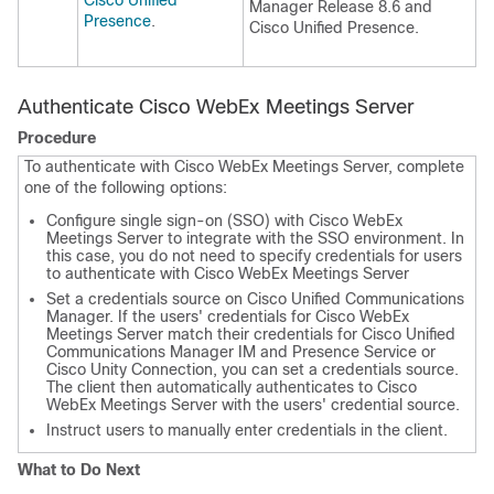
Cisco Unified
Manager Release 8.6 and
Presence
.
Cisco Unified Presence.
Authenticate Cisco WebEx Meetings Server
Procedure
To authenticate with Cisco WebEx Meetings Server, complete
one of the following options:
Configure single sign-on (SSO) with Cisco WebEx
Meetings Server to integrate with the SSO environment. In
this case, you do not need to specify credentials for users
to authenticate with Cisco WebEx Meetings Server
Set a credentials source on Cisco Unified Communications
Manager. If the users' credentials for Cisco WebEx
Meetings Server match their credentials for Cisco Unified
Communications Manager IM and Presence Service or
Cisco Unity Connection, you can set a credentials source.
The client then automatically authenticates to Cisco
WebEx Meetings Server with the users' credential source.
Instruct users to manually enter credentials in the client.
What to Do Next