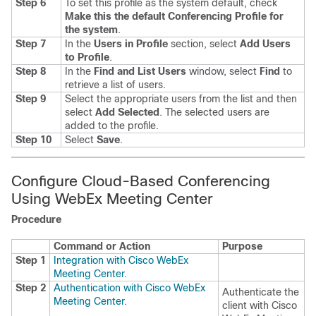
Step 6
To set this profile as the system default, check
Make this the default Conferencing Profile for
the system
.
Step 7
In the
Users in Profile
section, select
Add Users
to Profile
.
Step 8
In the
Find and List Users
window, select
Find
to
retrieve a list of users.
Step 9
Select the appropriate users from the list and then
select
Add Selected
.
The selected users are
added to the profile.
Step 10
Select
Save
.
Configure Cloud-Based Conferencing
Using WebEx Meeting Center
Procedure
Command or Action
Purpose
Step 1
Integration with Cisco WebEx
Meeting Center
.
Step 2
Authentication with Cisco WebEx
Authenticate the
Meeting Center
.
client with Cisco