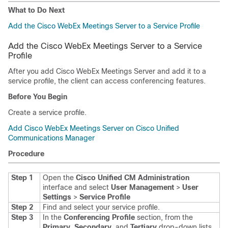
What to Do Next
Add the Cisco WebEx Meetings Server to a Service Profile
Add the Cisco WebEx Meetings Server to a Service
Profile
After you add Cisco WebEx Meetings Server and add it to a
service profile, the client can access conferencing features.
Before You Begin
Create a service profile.
Add Cisco WebEx Meetings Server on Cisco Unified
Communications Manager
Procedure
Step 1
Open the
Cisco Unified CM Administration
interface and select
User Management
>
User
Settings
>
Service Profile
Step 2
Find and select your service profile.
Step 3
In the
Conferencing Profile
section, from the
Primary
,
Secondary
, and
Tertiary
drop-down lists,