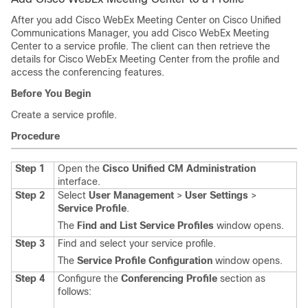
After you add Cisco WebEx Meeting Center on Cisco Unified
Communications Manager, you add Cisco WebEx Meeting
Center to a service profile. The client can then retrieve the
details for Cisco WebEx Meeting Center from the profile and
access the conferencing features.
Before You Begin
Create a service profile.
Procedure
Step 1
Open the
Cisco Unified CM Administration
interface.
Step 2
Select
User Management
>
User Settings
>
Service Profile
.
The
Find and List Service Profiles
window opens.
Step 3
Find and select your service profile.
The
Service Profile Configuration
window opens.
Step 4
Configure the
Conferencing Profile
section as
follows: