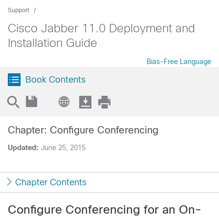
Support
Cisco Jabber 11.0 Deployment and
Installation Guide
Bias-Free Language
Book Contents
Chapter: Configure Conferencing
Updated:
June 25, 2015
Chapter Contents
Configure Conferencing for an On-