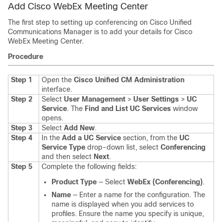
Add Cisco WebEx Meeting Center
The first step to setting up conferencing on Cisco Unified
Communications Manager is to add your details for Cisco
WebEx Meeting Center.
Procedure
Step 1
Open the
Cisco Unified CM Administration
interface.
Step 2
Select
User Management
>
User Settings
>
UC
Service
.
The
Find and List UC Services
window
opens.
Step 3
Select
Add New
.
Step 4
In the
Add a UC Service
section, from the
UC
Service Type
drop-down list, select
Conferencing
and then select
Next
.
Step 5
Complete the following fields:
Product Type
— Select
WebEx (Conferencing)
.
Name
— Enter a name for the configuration. The
name is displayed when you add services to
profiles. Ensure the name you specify is unique,