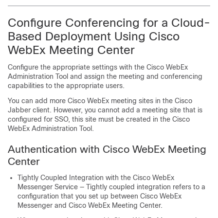
Configure Conferencing for a Cloud-
Based Deployment Using Cisco
WebEx Meeting Center
Configure the appropriate settings with the Cisco WebEx
Administration Tool and assign the meeting and conferencing
capabilities to the appropriate users.
You can add more Cisco WebEx meeting sites in the Cisco
Jabber client. However, you cannot add a meeting site that is
configured for SSO, this site must be created in the Cisco
WebEx Administration Tool.
Authentication with Cisco WebEx Meeting
Center
Tightly Coupled Integration with the Cisco WebEx
Messenger Service — Tightly coupled integration refers to a
configuration that you set up between Cisco WebEx
Messenger and Cisco WebEx Meeting Center.