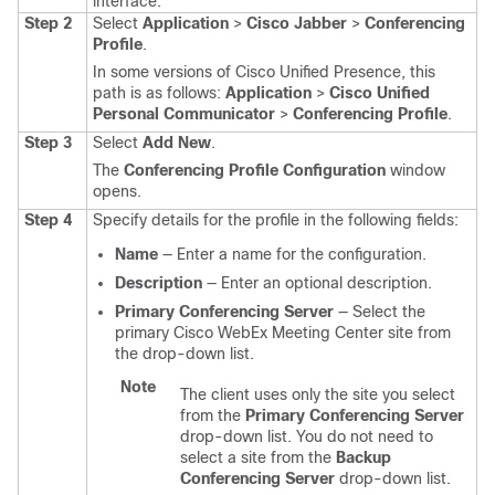
interface.
Step 2
Select
Application
>
Cisco Jabber
>
Conferencing
Profile
.
In some versions of Cisco Unified Presence, this
path is as follows:
Application
>
Cisco Unified
Personal Communicator
>
Conferencing Profile
.
Step 3
Select
Add New
.
The
Conferencing Profile Configuration
window
opens.
Step 4
Specify details for the profile in the following fields:
Name
— Enter a name for the configuration.
Description
— Enter an optional description.
Primary Conferencing Server
— Select the
primary Cisco WebEx Meeting Center site from
the drop-down list.
Note
The client uses only the site you select
from the
Primary Conferencing Server
drop-down list. You do not need to
select a site from the
Backup
Conferencing Server
drop-down list.