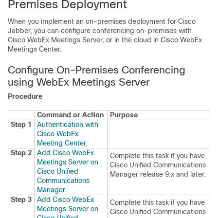
Premises Deployment
When you implement an on-premises deployment for Cisco
Jabber, you can configure conferencing on-premises with
Cisco WebEx Meetings Server, or in the cloud in Cisco WebEx
Meetings Center.
Configure On-Premises Conferencing
using WebEx Meetings Server
Procedure
Command or Action
Purpose
Step 1
Authentication with
Cisco WebEx
Meeting Center
.
Step 2
Add Cisco WebEx
Complete this task if you have
Meetings Server on
Cisco Unified Communications
Cisco Unified
Manager release 9.x and later.
Communications
Manager
.
Step 3
Add Cisco WebEx
Complete this task if you have
Meetings Server on
Cisco Unified Communications