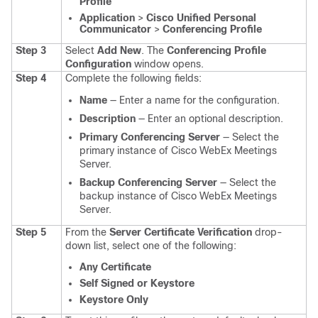
Profile
Application
>
Cisco Unified Personal
Communicator
>
Conferencing Profile
Step 3
Select
Add New
.
The
Conferencing Profile
Configuration
window opens.
Step 4
Complete the following fields:
Name
— Enter a name for the configuration.
Description
— Enter an optional description.
Primary Conferencing Server
— Select the
primary instance of Cisco WebEx Meetings
Server.
Backup Conferencing Server
— Select the
backup instance of Cisco WebEx Meetings
Server.
Step 5
From the
Server Certificate Verification
drop-
down list, select one of the following:
Any Certificate
Self Signed or Keystore
Keystore Only