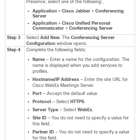
Presence, select one of the following:.
Application
>
Cisco Jabber
>
Conferencing
Server
Application
>
Cisco Unified Personal
Communicator
>
Conferencing Server
Step 3
Select
Add New
.
The
Conferencing Server
Configuration
window opens.
Step 4
Complete the following fields:
Name
— Enter a name for the configuration. The
name is displayed when you add services to
profiles.
Hostname/IP Address
— Enter the site URL for
Cisco WebEx Meetings Server.
Port
— Accept the default value.
Protocol
— Select
HTTPS
.
Server Type
— Select
WebEx
.
Site ID
— You do not need to specify a value for
this field.
Partner ID
— You do not need to specify a value
for this field.