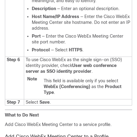
meaningful, and easy to identify.
Description
— Enter an optional description.
Host Name/IP Address
— Enter the Cisco WebEx
Meeting Center site hostname. Do not enter an IP
address.
Port
— Enter the Cisco WebEx Meeting Center
site port number.
Protocol
— Select
HTTPS
.
Step 6
To use Cisco WebEx as the single sign-on (SSO)
identity provider, check
User web conference
server as SSO identity provider
.
Note
This field is available only if you select
WebEx (Conferencing)
as the
Product
Type
.
Step 7
Select
Save
.
What to Do Next
Add Cisco WebEx Meeting Center to a service profile.
Add Cisco WebEx Meeting Center to a Profile