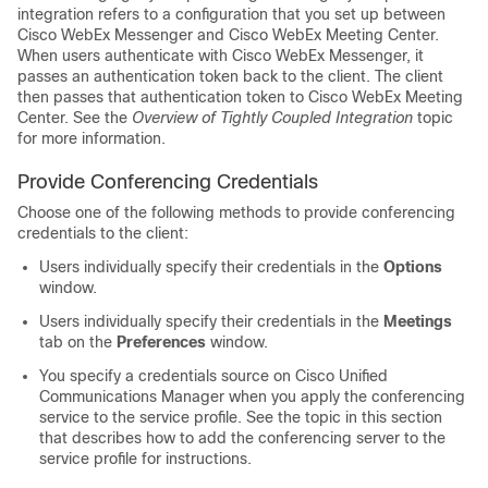
integration refers to a configuration that you set up between
Cisco WebEx Messenger and Cisco WebEx Meeting Center.
When users authenticate with Cisco WebEx Messenger, it
passes an authentication token back to the client. The client
then passes that authentication token to Cisco WebEx Meeting
Center. See the
Overview of Tightly Coupled Integration
topic
for more information.
Provide Conferencing Credentials
Choose one of the following methods to provide conferencing
credentials to the client:
Users individually specify their credentials in the
Options
window.
Users individually specify their credentials in the
Meetings
tab on the
Preferences
window.
You specify a credentials source on Cisco Unified
Communications Manager when you apply the conferencing
service to the service profile. See the topic in this section
that describes how to add the conferencing server to the
service profile for instructions.