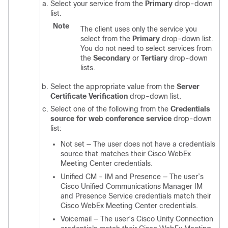
Select your service from the
Primary
drop-down
list.
Note
The client uses only the service you
select from the
Primary
drop-down list.
You do not need to select services from
the
Secondary
or
Tertiary
drop-down
lists.
Select the appropriate value from the
Server
Certificate Verification
drop-down list.
Select one of the following from the
Credentials
source for web conference service
drop-down
list:
Not set — The user does not have a credentials
source that matches their Cisco WebEx
Meeting Center credentials.
Unified CM - IM and Presence — The user’s
Cisco Unified Communications Manager IM
and Presence Service credentials match their
Cisco WebEx Meeting Center credentials.
Voicemail — The user’s Cisco Unity Connection