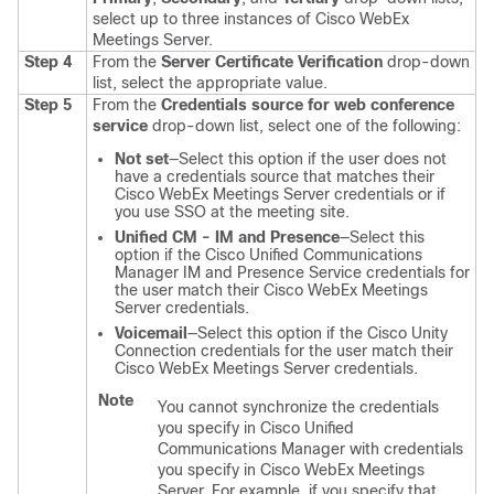
select up to three instances of Cisco WebEx
Meetings Server.
Step 4
From the
Server Certificate Verification
drop-down
list, select the appropriate value.
Step 5
From the
Credentials source for web conference
service
drop-down list, select one of the following:
Not set
—Select this option if the user does not
have a credentials source that matches their
Cisco WebEx Meetings Server credentials or if
you use SSO at the meeting site.
Unified CM - IM and Presence
—Select this
option if the Cisco Unified Communications
Manager IM and Presence Service credentials for
the user match their Cisco WebEx Meetings
Server credentials.
Voicemail
—Select this option if the Cisco Unity
Connection credentials for the user match their
Cisco WebEx Meetings Server credentials.
Note
You cannot synchronize the credentials
you specify in Cisco Unified
Communications Manager with credentials
you specify in Cisco WebEx Meetings
Server. For example, if you specify that