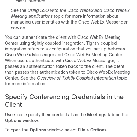
client interface.
See the
Using SSO with the Cisco WebEx and Cisco WebEx
Meeting applications
topic for more information about
managing user identities with the Cisco WebEx Messenger
service.
You can authenticate the client with Cisco WebEx Meeting
Center using tightly coupled integration. Tightly coupled
integration refers to a configuration that you set up between
Cisco WebEx Messenger and Cisco WebEx Meeting Center.
When users authenticate with Cisco WebEx Messenger, it
passes an authentication token back to the client. The client
then passes that authentication token to Cisco WebEx Meeting
Center. See the
Overview of Tightly Coupled Integration
topic
for more information.
Specify Conferencing Credentials in the
Client
Users can specify their credentials in the
Meetings
tab on the
Options
window.
To open the
Options
window, select
File
>
Options
.