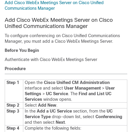
Add Cisco WebEx Meetings Server on Cisco Unified
Communications Manager
Add Cisco WebEx Meetings Server on Cisco
Unified Communications Manager
To configure conferencing on Cisco Unified Communications
Manager, you must add a Cisco WebEx Meetings Server.
Before You Begin
Authenticate with Cisco WebEx Meetings Server
Procedure
Step 1
Open the
Cisco Unified CM Administration
interface and select
User Management
>
User
Settings
>
UC Service
.
The
Find and List UC
Services
window opens.
Step 2
Select
Add New
.
Step 3
In the
Add a UC Service
section, from the
UC
Service Type
drop-down list, select
Conferencing
and then select
Next
.
Step 4
Complete the following fields: