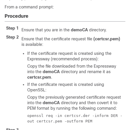
From a command prompt:
Procedure
Step 1
Ensure that you are in the
demoCA
directory.
Step 2
Ensure that the certificate request file
(certcsr.pem)
is available:
If the certificate request is created using the
Expressway (recommended process):
Copy the file downloaded from the Expressway
into the
demoCA
directory and rename it as
certcsr.pem
.
If the certificate request is created using
OpenSSL:
Copy the previously generated certificate request
into the
demoCA
directory and then covert it to
PEM format by running the following command:
openssl req -in certcsr.der -inform DER -
out certcsr.pem -outform PEM