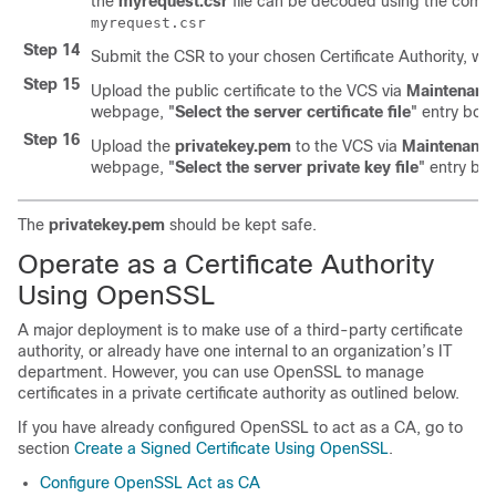
the
myrequest.csr
file can be decoded using the com
myrequest.csr
Step 14
Submit the CSR to your chosen Certificate Authority, who 
Step 15
Upload the public certificate to the VCS via
Maintenanc
webpage,
"
Select the server certificate file
"
entry box.
Step 16
Upload the
privatekey.pem
to the VCS via
Maintenanc
webpage,
"
Select the server private key file
"
entry box
The
privatekey.pem
should be kept safe.
Operate as a Certificate Authority
Using OpenSSL
A major deployment is to make use of a third-party certificate
authority, or already have one internal to an organization’s IT
department. However, you can use OpenSSL to manage
certificates in a private certificate authority as outlined below.
If you have already configured OpenSSL to act as a CA, go to
section
Create a Signed Certificate Using OpenSSL
.
Configure OpenSSL Act as CA