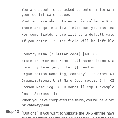
-----
You are about to be asked to enter informatio
your certificate request.
What you are about to enter is called a Disti
There are quite a few fields but you can leav
For some fields there will be a default value
If you enter '.', the field will be left blan
-----
Country Name (2 letter code) [AU]:GB
State or Province Name (full name) [Some-Stat
Locality Name (eg, city) []:Reading
Organization Name (eg, company) [Internet Wid
Organizational Unit Name (eg, section) []:CIB
Common Name (eg, YOUR name) []:exp01.example.
Email Address []:
When you have completed the fields, you will have two n
privatekey.pem
.
Step 13
(Optional) If you want to validate the DNS entries have 