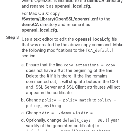
where OpenSSL is installed to the
demoCA
directory
and rename it as
openssl_local.cfg
.
For Mac OS X: copy
/System/Library/OpenSSL/openssl.cnf
to the
demoCA
directory and rename it as
openssl_local.cfg
.
Step 3
Use a text editor to edit the
openssl_local.cfg
file
that was created by the above copy command. Make
the following modifications to the
[CA_default]
section:
Ensure that the line
copy_extensions = copy
does not have a # at the beginning of the line.
Delete the # if it is there. If the line remains
commented out, it will strip attributes in the CSR
and, SSL Server and SSL Client attributes will not
appear in the certificate.
Change
to
policy = policy_match
policy =
policy_anything
Change
to
.
dir = ./demoCA
dir =
Optionally, change
(1 year
default_days = 365
validity of the generated certificate) to