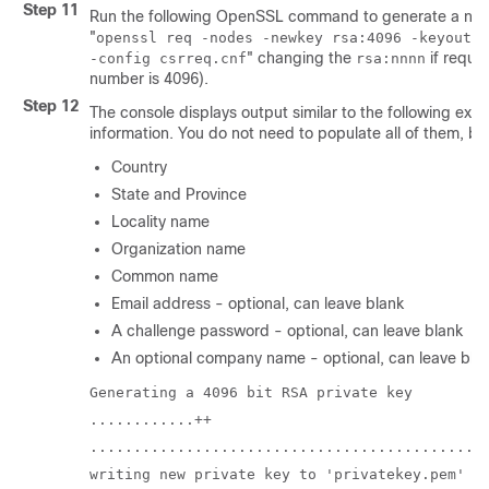
Step 11
Run the following OpenSSL command to generate a new
"
openssl req -nodes -newkey rsa:4096 -keyout p
"
changing the
if requi
-config csrreq.cnf
rsa:nnnn
number is 4096).
Step 12
The console displays output similar to the following exa
information. You do not need to populate all of them, bu
Country
State and Province
Locality name
Organization name
Common name
Email address - optional, can leave blank
A challenge password - optional, can leave blank
An optional company name - optional, can leave bla
Generating a 4096 bit RSA private key
............++
.............................................
writing new private key to 'privatekey.pem'