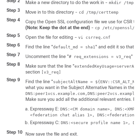
Step 2
Make a new directory to do the work in -
mkdir /tmp/c
Step 3
Move in to this directory -
cd /tmp/certtemp
Step 4
Copy the Open SSL configuration file we use for CSR to th
(Note: Keep the dot at the end)
-
cp /etc/openssl/c
Step 5
Open the file for editing –
vi csrreq.cnf
Step 6
Find the line
"
"
and edit it so that i
default_md = sha1
Step 7
Uncomment the line
"
"
by
# req_extensions = v3_req
Step 8
Make sure that the line
"
extendedKeyUsage=serverAut
section
[v3_req]
Step 9
Find the line
"
subjectAltName = ${ENV::CSR_ALT_NA
what you want in the Subject Alternative Names in the ce
DNS:peer1vcs.example.com,DNS:peer2vcs.example
Make sure you add all the additional relevant entries. F
Expressway E:
DNS:<CM domain name>, DNS:<XMPP
<federation chat alias 1>, DNS:<federation 
Expressway C:
DNS:<secure profile name 1>, DN
Step 10
Now save the file and exit.