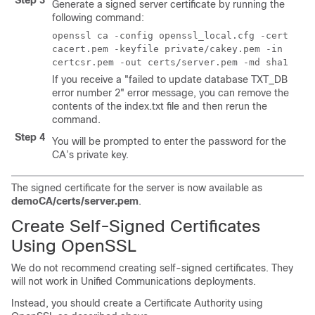
Step 3
Generate a signed server certificate by running the
following command:
openssl ca -config openssl_local.cfg -cert
cacert.pem -keyfile private/cakey.pem -in
certcsr.pem -out certs/server.pem -md sha1
If you receive a "failed to update database TXT_DB
error number 2" error message, you can remove the
contents of the index.txt file and then rerun the
command.
Step 4
You will be prompted to enter the password for the
CA’s private key.
The signed certificate for the server is now available as
demoCA/certs/server.pem
.
Create Self-Signed Certificates
Using OpenSSL
We do not recommend creating self-signed certificates. They
will not work in Unified Communications deployments.
Instead, you should create a Certificate Authority using