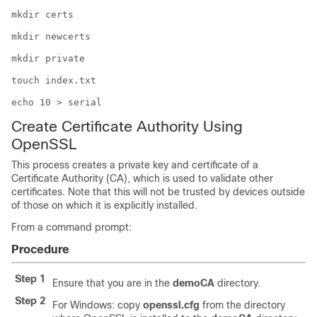
mkdir certs
mkdir newcerts
mkdir private
touch index.txt
echo 10 > serial
Create Certificate Authority Using
OpenSSL
This process creates a private key and certificate of a
Certificate Authority (CA), which is used to validate other
certificates. Note that this will not be trusted by devices outside
of those on which it is explicitly installed.
From a command prompt:
Procedure
Step 1
Ensure that you are in the
demoCA
directory.
Step 2
For Windows: copy
openssl.cfg
from the directory