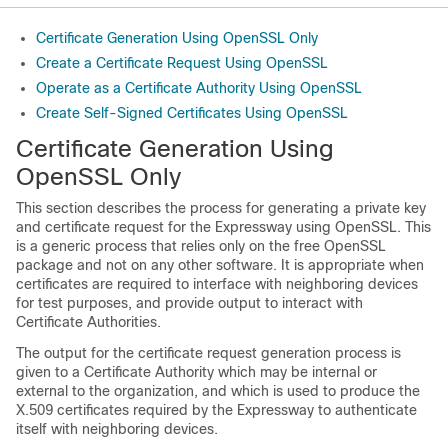
Certificate Generation Using OpenSSL Only
Create a Certificate Request Using OpenSSL
Operate as a Certificate Authority Using OpenSSL
Create Self-Signed Certificates Using OpenSSL
Certificate Generation Using
OpenSSL Only
This section describes the process for generating a private key
and certificate request for the Expressway using OpenSSL. This
is a generic process that relies only on the free OpenSSL
package and not on any other software. It is appropriate when
certificates are required to interface with neighboring devices
for test purposes, and provide output to interact with
Certificate Authorities.
The output for the certificate request generation process is
given to a Certificate Authority which may be internal or
external to the organization, and which is used to produce the
X.509 certificates required by the Expressway to authenticate
itself with neighboring devices.