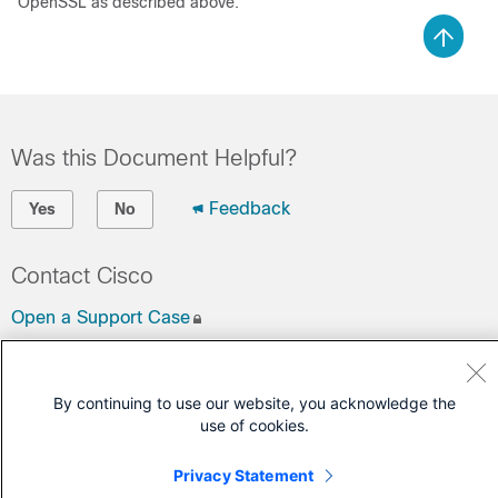
OpenSSL as described above.
Was this Document Helpful?
Feedback
Yes
No
Contact Cisco
Open a Support Case
(Requires a
Cisco Service Contract
)
By continuing to use our website, you acknowledge the
use of cookies.
Privacy Statement