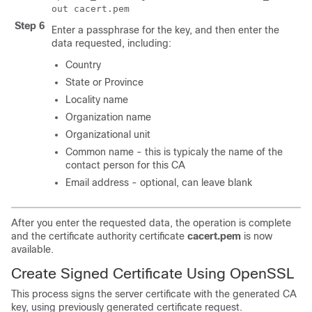
out cacert.pem
Step 6
Enter a passphrase for the key, and then enter the
data requested, including:
Country
State or Province
Locality name
Organization name
Organizational unit
Common name - this is typicaly the name of the
contact person for this CA
Email address - optional, can leave blank
After you enter the requested data, the operation is complete
and the certificate authority certificate
cacert.pem
is now
available.
Create Signed Certificate Using OpenSSL
This process signs the server certificate with the generated CA
key, using previously generated certificate request.