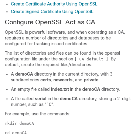
Create Certificate Authority Using OpenSSL
Create Signed Certificate Using OpenSSL
Configure OpenSSL Act as CA
OpenSSL is powerful software, and when operating as a CA,
requires a number of directories and databases to be
configured for tracking issued certificates.
The list of directories and files can be found in the openssl
configuration file under the section
. By
[ CA_default ]
default, create the required files/directories:
A
demoCA
directory in the current directory, with 3
subdirectories
certs
,
newcerts
, and
private
.
An empty file called
index.txt
in the
demoCA
directory.
A file called
serial
in the
demoCA
directory, storing a 2-digit
number, such as
"10"
.
For example, use the commands:
mkdir demoCA
cd demoCA