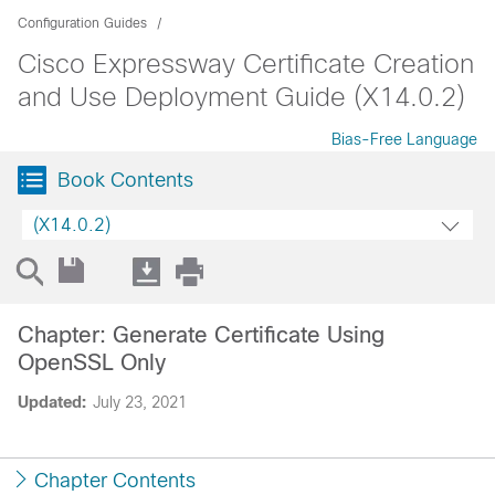
Configuration Guides
Cisco Expressway Certificate Creation
and Use Deployment Guide (X14.0.2)
Bias-Free Language
Book Contents
(X14.0.2)
Chapter: Generate Certificate Using
OpenSSL Only
Updated:
July 23, 2021
Chapter Contents