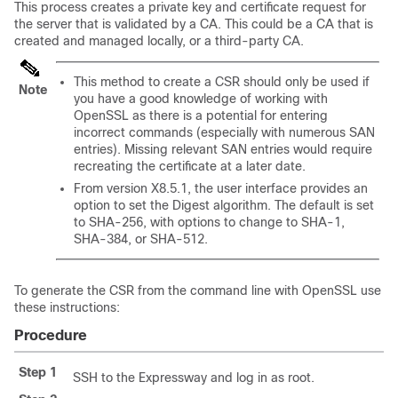
This process creates a private key and certificate request for
the server that is validated by a CA. This could be a CA that is
created and managed locally, or a third-party CA.
This method to create a CSR should only be used if
Note
you have a good knowledge of working with
OpenSSL as there is a potential for entering
incorrect commands (especially with numerous SAN
entries). Missing relevant SAN entries would require
recreating the certificate at a later date.
From version X8.5.1, the user interface provides an
option to set the Digest algorithm. The default is set
to SHA-256, with options to change to SHA-1,
SHA-384, or SHA-512.
To generate the CSR from the command line with OpenSSL use
these instructions:
Procedure
Step 1
SSH to the Expressway and log in as root.