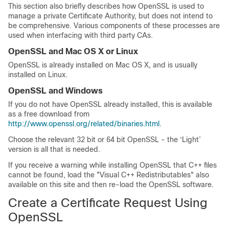
This section also briefly describes how OpenSSL is used to
manage a private Certificate Authority, but does not intend to
be comprehensive. Various components of these processes are
used when interfacing with third party CAs.
OpenSSL and Mac OS X or Linux
OpenSSL is already installed on Mac OS X, and is usually
installed on Linux.
OpenSSL and Windows
If you do not have OpenSSL already installed, this is available
as a free download from
http://www.openssl.org/related/binaries.html.
Choose the relevant 32 bit or 64 bit OpenSSL - the ‘Light’
version is all that is needed.
If you receive a warning while installing OpenSSL that C++ files
cannot be found, load the
"Visual C++ Redistributables"
also
available on this site and then re-load the OpenSSL software.
Create a Certificate Request Using
OpenSSL