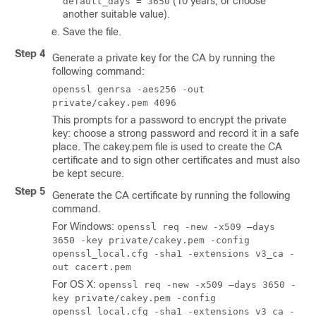
(10 years, or choose
default_days = 3650
another suitable value).
Save the file.
Step 4
Generate a private key for the CA by running the
following command:
openssl genrsa -aes256 -out
private/cakey.pem 4096
This prompts for a password to encrypt the private
key: choose a strong password and record it in a safe
place. The cakey.pem file is used to create the CA
certificate and to sign other certificates and must also
be kept secure.
Step 5
Generate the CA certificate by running the following
command.
For Windows:
openssl req -new -x509 –days
3650 -key private/cakey.pem -config
openssl_local.cfg -sha1 -extensions v3_ca -
out cacert.pem
For OS X:
openssl req -new -x509 –days 3650 -
key private/cakey.pem -config
openssl_local.cfg -sha1 -extensions v3_ca -