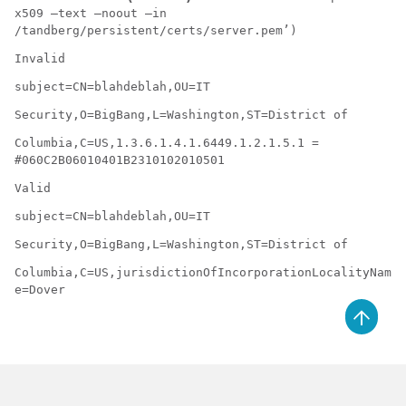
x509 –text –noout –in
/tandberg/persistent/certs/server.pem’)
Invalid
subject=CN=blahdeblah,OU=IT
Security,O=BigBang,L=Washington,ST=District of
Columbia,C=US,1.3.6.1.4.1.6449.1.2.1.5.1 =
#060C2B06010401B2310102010501
Valid
subject=CN=blahdeblah,OU=IT
Security,O=BigBang,L=Washington,ST=District of
Columbia,C=US,jurisdictionOfIncorporationLocalityNam
e=Dover