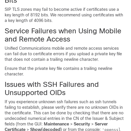
Bits
SIP TLS zones may fail to become active if certificates use a
key length of 8192 bits. We recommend using certificates with
a key length of 4096 bits.
Service Failures when Using Mobile
and Remote Access
Unified Communications mobile and remote access services
can fail due to certificate errors if you upload a private key file
that does not contain a trailing newline character.
Ensure that the private key file contains a trailing newline
character.
Issues with SSH Failures and
Unsupported OIDs
If you experience unknown ssh failures such as ssh tunnels
failing to establish, please verify there are no unknown OIDs in
the certificate. This can be done by checking that there are no
undecoded numerical entries in the CN of the Issuer & Subject
fields (from the GUI:
Maintenance
>
Security
>
Server
Certificate
>
Show(decoded)
or from the console:
'openssl