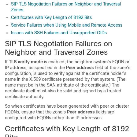
SIP TLS Negotiation Failures on Neighbor and Traversal
Zones
Certificates with Key Length of 8192 Bits
Service Failures when Using Mobile and Remote Access
Issues with SSH Failures and Unsupported OIDs
SIP TLS Negotiation Failures on
Neighbor and Traversal Zones
If
TLS verify mode
is enabled, the neighbor system's FQDN or
IP address, as specified in the
Peer address
field of the zone’s
configuration, is used to verify against the certificate holder’s
name in the X.509 certificate presented by that system. (The
name must be in the SAN attribute of the certificate.) The
certificate itself must also be valid and signed by a trusted
certificate authority.
So when certificates have been generated with peer or cluster
FQDNs, ensure that the zone's
Peer address
fields are
configured with FQDNs rather than IP addresses.
Certificates with Key Length of 8192