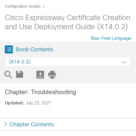
Configuration Guides
Cisco Expressway Certificate Creation
and Use Deployment Guide (X14.0.2)
Bias-Free Language
Book Contents
(X14.0.2)
Chapter: Troubleshooting
Updated:
July 23, 2021
Chapter Contents