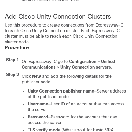
IM and Presence cluster node.
Add Cisco Unity Connection Clusters
Use this procedure to create connections from Expressway-C
to each Cisco Unity Connection cluster. Each Expressway-C
cluster must be able to reach each Cisco Unity Connection
cluster node.
Procedure
Step 1
On Expressway-C go to
Configuration
>
Unified
Communications
>
Unity Connection servers
.
Step 2
Click
New
and add the following details for the
publisher node:
Unity Connection publisher name
—Server address
of the publisher node.
Username
—User ID of an account that can access
the server.
Password
—Password for the account that can
access the server.
TLS verify mode
(What about for basic MRA