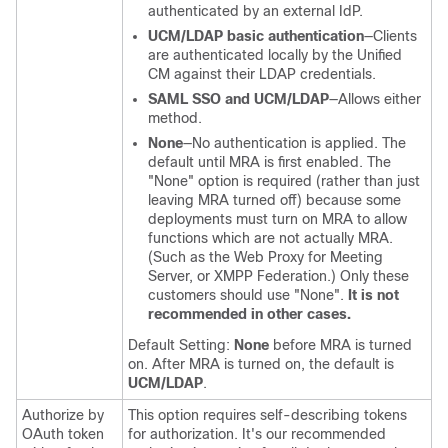
authenticated by an external IdP.
UCM/LDAP basic authentication
—Clients
are authenticated locally by the
Unified
CM
against their LDAP credentials.
SAML SSO and UCM/LDAP
—Allows either
method.
None
—No authentication is applied. The
default until MRA is first enabled. The
"None"
option is required (rather than just
leaving MRA turned off) because some
deployments must turn on MRA to allow
functions which are not actually MRA.
(Such as the Web Proxy for Meeting
Server, or XMPP Federation.) Only these
customers should use
"None"
.
It is not
recommended in other cases.
Default Setting:
None
before MRA is turned
on. After MRA is turned on, the default is
UCM/LDAP
.
Authorize by
This option requires self-describing tokens
OAuth token
for authorization. It's our recommended