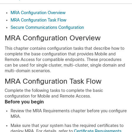
MRA Configuration Overview
MRA Configuration Task Flow
Secure Communications Configuration
MRA Configuration Overview
This chapter contains configuration tasks that describe how to
complete the base configuration that provides Mobile and
Remote Access for compatible endpoints. These procedures
can be used for single cluster, multi-cluster, single domain and
multi-domain scenarios.
MRA Configuration Task Flow
Complete the following tasks to complete the basic
configuration for Mobile and Remote Access.
Before you begin
Review the MRA Requirements chapter before you configure
MRA.
Make sure that your system has the required certificates to
deploy MRA. For details, refer to
Certificate Requirements