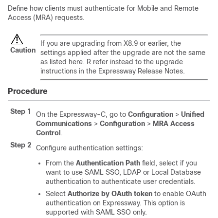
Define how clients must authenticate for Mobile and Remote
Access (MRA) requests.
If you are upgrading from X8.9 or earlier, the
Caution
settings applied after the upgrade are not the same
as listed here. R refer instead to the upgrade
instructions in the Expressway Release Notes.
Procedure
Step 1
On the Expressway-C, go to
Configuration
>
Unified
Communications
>
Configuration
>
MRA Access
Control
.
Step 2
Configure authentication settings:
From the
Authentication Path
field, select if you
want to use SAML SSO, LDAP or Local Database
authentication to authenticate user credentials.
Select
Authorize by OAuth token
to enable OAuth
authentication on Expressway. This option is
supported with SAML SSO only.