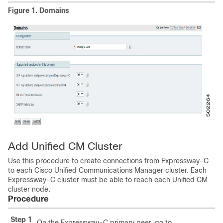
Figure 1.
Domains
Add Unified CM Cluster
Use this procedure to create connections from Expressway-C
to each Cisco Unified Communications Manager cluster. Each
Expressway-C cluster must be able to reach each Unified CM
cluster node.
Procedure
Step 1
On the Expressway-C primary peer, go to