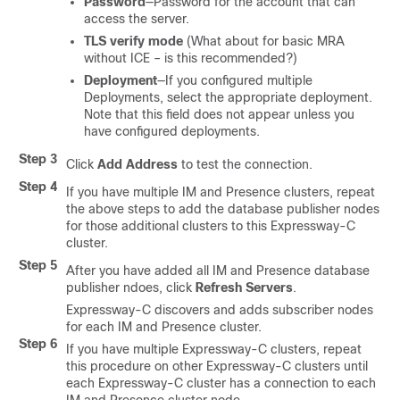
Password
—Password for the account that can
access the server.
TLS verify mode
(What about for basic MRA
without ICE – is this recommended?)
Deployment
—If you configured multiple
Deployments, select the appropriate deployment.
Note that this field does not appear unless you
have configured deployments.
Step 3
Click
Add Address
to test the connection.
Step 4
If you have multiple IM and Presence clusters, repeat
the above steps to add the database publisher nodes
for those additional clusters to this Expressway-C
cluster.
Step 5
After you have added all IM and Presence database
publisher ndoes, click
Refresh Servers
.
Expressway-C discovers and adds subscriber nodes
for each IM and Presence cluster.
Step 6
If you have multiple Expressway-C clusters, repeat
this procedure on other Expressway-C clusters until
each Expressway-C cluster has a connection to each