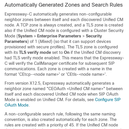
Automatically Generated Zones and Search Rules
Expressway-C automatically generates non-configurable
neighbor zones between itself and each discovered
Unified CM
node. A TCP zone is always created, and a TLS zone is created
also if the
Unified CM
node is configured with a Cluster Security
Mode (
System
>
Enterprise Parameters
>
Security
Parameters
) of 1 (
Mixed
) (so that it can support devices
provisioned with secure profiles). The TLS zone is configured
with its
TLS verify mode
set to
On
if the
Unified CM
discovery
had TLS verify mode enabled. This means that the Expressway-
C will verify the CallManager certificate for subsequent SIP
communications. Each zone is created with a name in the
format 'CEtcp-<node name>' or 'CEtls-<node name>'.
From version X12.5, Expressway automatically generates a
neighbor zone named "CEOAuth <Unified CM name>" between
itself and each discovered
Unified CM
node when SIP OAuth
Mode is enabled on Unified CM. For details, see
Configure SIP
OAuth Mode
.
A non-configurable search rule, following the same naming
convention, is also created automatically for each zone. The
rules are created with a priority of 45. If the
Unified CM
node