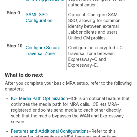
authentication.
Step 9
SAML SSO
Optional. Configure SAML
Configuration
SSO, allowing for common
identity between external
Jabber clients and users'
Unified CM profiles.
Step 10
Configure Secure
Configure an encrypted UC
Traversal Zone
traversal zone between
Expressway-C and
Expressway-E.
What to do next
After you complete your basic MRA setup, refer to the following
chapters:
ICE Media Path Optimization
—ICE is an optional feature that
optimizes the media path for MRA calls. ICE lets MRA-
registered endpoints send media to each other directly,
such that the media bypasses the WAN and Expressway
servers.
Features and Additional Configurations
—Refer to this