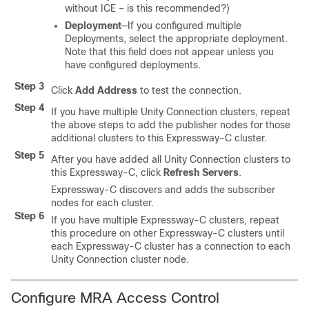
without ICE – is this recommended?)
Deployment
—If you configured multiple
Deployments, select the appropriate deployment.
Note that this field does not appear unless you
have configured deployments.
Step 3
Click
Add Address
to test the connection.
Step 4
If you have multiple Unity Connection clusters, repeat
the above steps to add the publisher nodes for those
additional clusters to this Expressway-C cluster.
Step 5
After you have added all Unity Connection clusters to
this Expressway-C, click
Refresh Servers
.
Expressway-C discovers and adds the subscriber
nodes for each cluster.
Step 6
If you have multiple Expressway-C clusters, repeat
this procedure on other Expressway-C clusters until
each Expressway-C cluster has a connection to each
Unity Connection cluster node.
Configure MRA Access Control