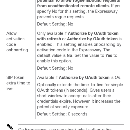
potential to allow rogue inbound requests
from unauthenticated remote clients.
If you
specify No for this setting, the Expressway
prevents rogue requests.
Default Setting: No
Allow
Only available if
Authorize by OAuth token
activation
with refresh
or
Authorize by OAuth token
is
code
enabled. This setting enables onboarding by
onboarding
activation code in the Expressway. The
default value is
No
. Set the value to
Yes
to
enable this option.
Default Setting: No
SIP token
Available if
Authorize by OAuth token
is
On
.
extra time to
Optionally extends the time-to-live for simple
live
OAuth tokens (in seconds). Gives users a
short window to accept calls after their
credentials expire. However, it increases the
potential security exposure.
Default Setting: 0 seconds
On Expressway, you can check what authorization