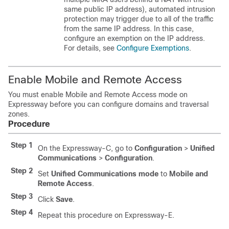
same public IP address), automated intrusion
protection may trigger due to all of the traffic
from the same IP address. In this case,
configure an exemption on the IP address.
For details, see
Configure Exemptions
.
Enable Mobile and Remote Access
You must enable Mobile and Remote Access mode on
Expressway before you can configure domains and traversal
zones.
Procedure
Step 1
On the Expressway-C, go to
Configuration
>
Unified
Communications
>
Configuration
.
Step 2
Set
Unified Communications mode
to
Mobile and
Remote Access
.
Step 3
Click
Save
.
Step 4
Repeat this procedure on Expressway-E.