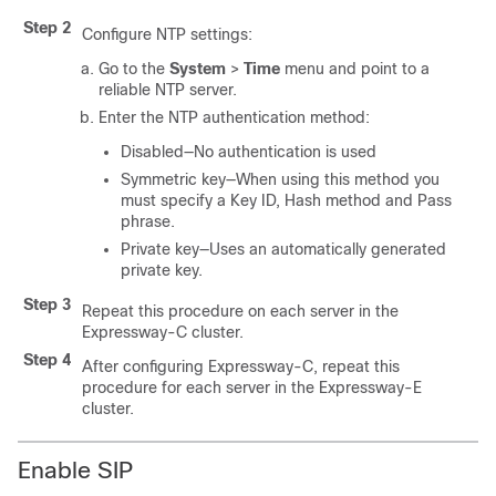
Step 2
Configure NTP settings:
Go to the
System
>
Time
menu and point to a
reliable NTP server.
Enter the NTP authentication method:
Disabled—No authentication is used
Symmetric key—When using this method you
must specify a Key ID, Hash method and Pass
phrase.
Private key—Uses an automatically generated
private key.
Step 3
Repeat this procedure on each server in the
Expressway-C cluster.
Step 4
After configuring Expressway-C, repeat this
procedure for each server in the Expressway-E
cluster.
Enable SIP