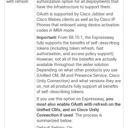
with refresh
authorization option for all deployments that
have the infrastructure to support them.
OAuth is supported by
Cisco Jabber
and
Cisco Webex
clients as well as by Cisco IP
Phones that onboard using device activation
codes in MRA mode.
Important:
From X8.10.1, the Expressway
fully supports the benefits of self-describing
tokens (including token refresh, fast
authorization, and access policy support).
However, not all of the benefits are actually
available throughout the wider solution.
Depending on what other products you use
(
Unified CM
,
IM and Presence Service
,
Cisco
Unity Connection
) and what versions they are
on, not all products fully support all benefits
of self-describing tokens.
If you use this option on Expressway,
you
must also enable OAuth with refresh on the
Unified CMs, and on Cisco Unity
Connection if used
. The process is
summarized below.
Default Setting: On