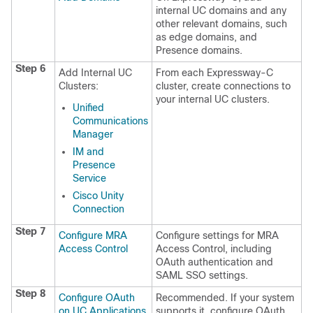
internal UC domains and any
other relevant domains, such
as edge domains, and
Presence domains.
Step 6
Add Internal UC
From each Expressway-C
Clusters:
cluster, create connections to
your internal UC clusters.
Unified
Communications
Manager
IM and
Presence
Service
Cisco Unity
Connection
Step 7
Configure MRA
Configure settings for MRA
Access Control
Access Control, including
OAuth authentication and
SAML SSO settings.
Step 8
Configure OAuth
Recommended. If your system
on UC Applications
supports it, configure OAuth