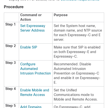
Procedure
Command or
Purpose
Action
Step 1
Set Expressway
Set the System host name,
Server Address
domain name, and NTP source
for each Expressway-C and E
server.
Step 2
Enable SIP
Make sure that SIP is enabled
on both Expressway-E and
Expressway-C.
Step 3
Configure
Recommended. Disable
Automated
Automated Intrusion
Intrusion Protection
Prevention on Expressway-C
and enable it on Expressway-
E.
Step 4
Enable Mobile and
Set the Unified
Remote Access
Communications mode to
Mobile and Remote Access.
Step 5
Add Domains
On Expressway-C, add