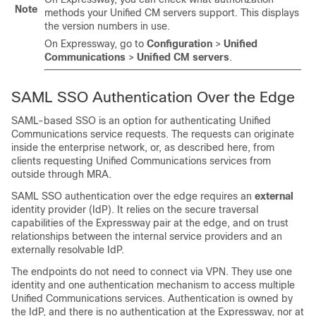
Note
methods your Unified CM servers support. This displays
the version numbers in use.
On Expressway, go to
Configuration
>
Unified
Communications
>
Unified CM servers
.
SAML SSO Authentication Over the Edge
SAML-based SSO is an option for authenticating Unified
Communications service requests. The requests can originate
inside the enterprise network, or, as described here, from
clients requesting Unified Communications services from
outside through MRA.
SAML SSO authentication over the edge requires an
external
identity provider (IdP). It relies on the secure traversal
capabilities of the Expressway pair at the edge, and on trust
relationships between the internal service providers and an
externally resolvable IdP.
The endpoints do not need to connect via VPN. They use one
identity and one authentication mechanism to access multiple
Unified Communications services. Authentication is owned by
the IdP, and there is no authentication at the Expressway, nor at