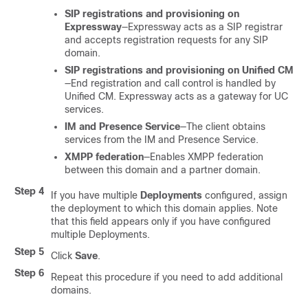
SIP registrations and provisioning on
Expressway
—Expressway acts as a SIP registrar
and accepts registration requests for any SIP
domain.
SIP registrations and provisioning on Unified CM
—End registration and call control is handled by
Unified CM. Expressway acts as a gateway for UC
services.
IM and Presence Service
—The client obtains
services from the IM and Presence Service.
XMPP federation
—Enables XMPP federation
between this domain and a partner domain.
Step 4
If you have multiple
Deployments
configured, assign
the deployment to which this domain applies. Note
that this field appears only if you have configured
multiple Deployments.
Step 5
Click
Save
.
Step 6
Repeat this procedure if you need to add additional
domains.