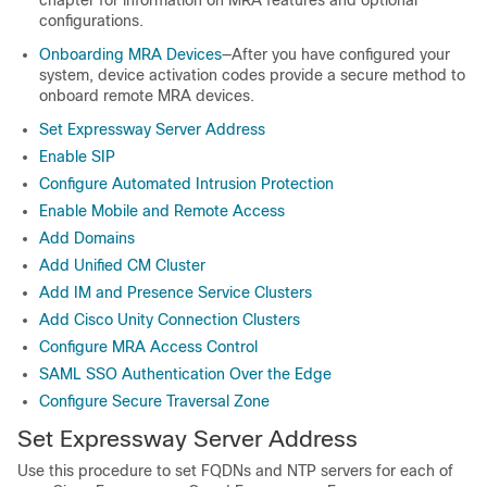
chapter for information on MRA features and optional
configurations.
Onboarding MRA Devices
—After you have configured your
system, device activation codes provide a secure method to
onboard remote MRA devices.
Set Expressway Server Address
Enable SIP
Configure Automated Intrusion Protection
Enable Mobile and Remote Access
Add Domains
Add Unified CM Cluster
Add IM and Presence Service Clusters
Add Cisco Unity Connection Clusters
Configure MRA Access Control
SAML SSO Authentication Over the Edge
Configure Secure Traversal Zone
Set Expressway Server Address
Use this procedure to set FQDNs and NTP servers for each of