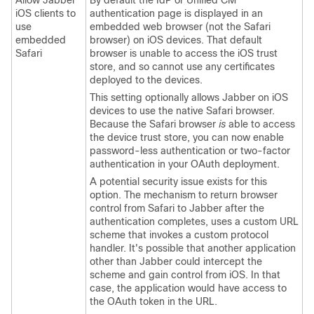
Allow Jabber
By default the IdP or
Unified CM
iOS clients to
authentication page is displayed in an
use
embedded web browser (not the Safari
embedded
browser) on iOS devices. That default
Safari
browser is unable to access the iOS trust
store, and so cannot use any certificates
deployed to the devices.
This setting optionally allows
Jabber
on iOS
devices to use the native Safari browser.
Because the Safari browser
is
able to access
the device trust store, you can now enable
password-less authentication or two-factor
authentication in your OAuth deployment.
A potential security issue exists for this
option. The mechanism to return browser
control from Safari to
Jabber
after the
authentication completes, uses a custom URL
scheme that invokes a custom protocol
handler. It's possible that another application
other than
Jabber
could intercept the
scheme and gain control from iOS. In that
case, the application would have access to
the OAuth token in the URL.