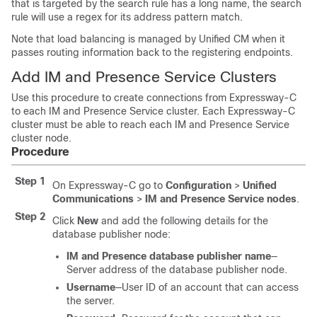
that is targeted by the search rule has a long name, the search
rule will use a regex for its address pattern match.
Note that load balancing is managed by
Unified CM
when it
passes routing information back to the registering endpoints.
Add IM and Presence Service Clusters
Use this procedure to create connections from Expressway-C
to each IM and Presence Service cluster. Each Expressway-C
cluster must be able to reach each IM and Presence Service
cluster node.
Procedure
Step 1
On Expressway-C go to
Configuration
>
Unified
Communications
>
IM and Presence Service nodes
.
Step 2
Click
New
and add the following details for the
database publisher node:
IM and Presence database publisher name
—
Server address of the database publisher node.
Username
—User ID of an account that can access
the server.