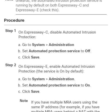
onwards, the automated intrusion protection service is
running by default on both Expressway-C and
Expressway-E (check this).
Procedure
Step 1
On Expressway-C, disable Automated Intrusion
Protection:
Go to
System
>
Administration
Set
Automated protection service
to
Off
.
Click
Save
.
Step 2
On Expressway-E, enable Automated Intrusion
Protection (the service is On by default):
Go to
System
>
Administration
.
Set
Automated protection service
to
On
.
Click
Save
.
Note
If you have multiple MRA users using the
same IP address (for example, if you have
multiple MRA users behind a NAT with the