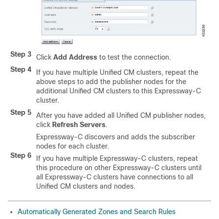
Step 3
Click
Add Address
to test the connection.
Step 4
If you have multiple Unified CM clusters, repeat the
above steps to add the publisher nodes for the
additional Unified CM clusters to this Expressway-C
cluster.
Step 5
After you have added all Unified CM publisher nodes,
click
Refresh Servers
.
Expressway-C discovers and adds the subscriber
nodes for each cluster.
Step 6
If you have multiple Expressway-C clusters, repeat
this procedure on other Expressway-C clusters until
all Expressway-C clusters have connections to all
Unified CM clusters and nodes.
Automatically Generated Zones and Search Rules