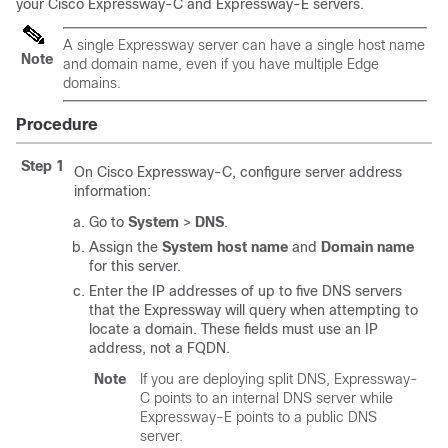
your Cisco Expressway-C and Expressway-E servers.
A single Expressway server can have a single host name
Note
and domain name, even if you have multiple Edge
domains.
Procedure
Step 1
On Cisco Expressway-C, configure server address
information:
Go to
System
>
DNS
.
Assign the
System host name
and
Domain name
for this server.
Enter the IP addresses of up to five DNS servers
that the Expressway will query when attempting to
locate a domain. These fields must use an IP
address, not a FQDN.
Note
If you are deploying split DNS, Expressway-
C points to an internal DNS server while
Expressway-E points to a public DNS
server.