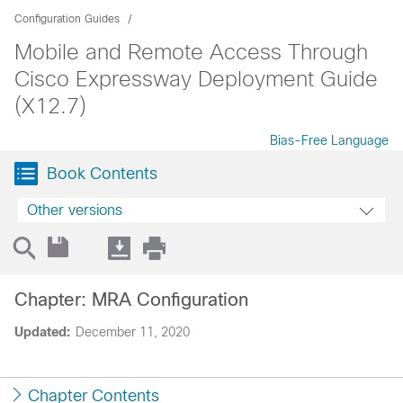
Configuration Guides
Mobile and Remote Access Through
Cisco Expressway Deployment Guide
(X12.7)
Bias-Free Language
Book Contents
Other versions
Chapter: MRA Configuration
Updated:
December 11, 2020
Chapter Contents