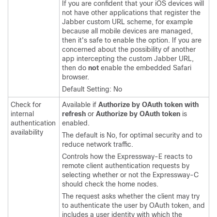
If you are confident that your iOS devices will
not have other applications that register the
Jabber
custom URL scheme, for example
because all mobile devices are managed,
then it's safe to enable the option. If you are
concerned about the possibility of another
app intercepting the custom
Jabber
URL,
then do
not
enable the embedded Safari
browser.
Default Setting: No
Check for
Available if
Authorize by OAuth token with
internal
refresh
or
Authorize by OAuth token
is
authentication
enabled.
availability
The default is No, for optimal security and to
reduce network traffic.
Controls how the Expressway-E reacts to
remote client authentication requests by
selecting whether or not the Expressway-C
should check the home nodes.
The request asks whether the client may try
to authenticate the user by OAuth token, and
includes a user identity with which the