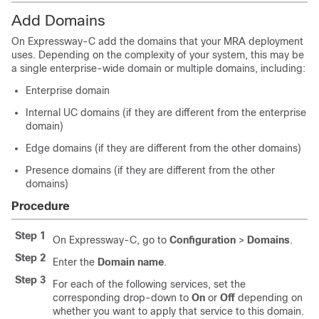
Add Domains
On Expressway-C add the domains that your MRA deployment
uses. Depending on the complexity of your system, this may be
a single enterprise-wide domain or multiple domains, including:
Enterprise domain
Internal UC domains (if they are different from the enterprise
domain)
Edge domains (if they are different from the other domains)
Presence domains (if they are different from the other
domains)
Procedure
Step 1
On Expressway-C, go to
Configuration
>
Domains
.
Step 2
Enter the
Domain name
.
Step 3
For each of the following services, set the
corresponding drop-down to
On
or
Off
depending on
whether you want to apply that service to this domain.