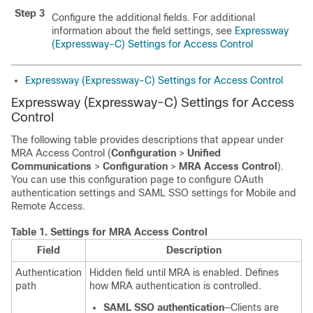
Step 3
Configure the additional fields. For additional
information about the field settings, see
Expressway
(Expressway-C) Settings for Access Control
Expressway (Expressway-C) Settings for Access Control
Expressway (Expressway-C) Settings for Access
Control
The following table provides descriptions that appear under
MRA Access Control (
Configuration
>
Unified
Communications
>
Configuration
>
MRA Access Control
).
You can use this configuration page to configure OAuth
authentication settings and SAML SSO settings for Mobile and
Remote Access.
Table 1.
Settings for MRA Access Control
Field
Description
Authentication
Hidden field until MRA is enabled. Defines
path
how MRA authentication is controlled.
SAML SSO authentication
—Clients are