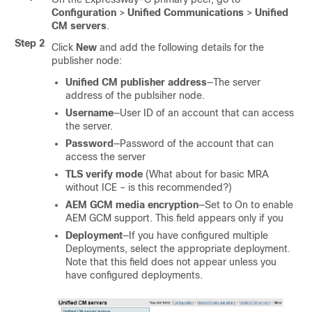
Configuration
>
Unified Communications
>
Unified
CM servers
.
Step 2
Click
New
and add the following details for the
publisher node:
Unified CM publisher address
—The server
address of the publsiher node.
Username
—User ID of an account that can access
the server.
Password
—Password of the account that can
access the server
TLS verify mode
(What about for basic MRA
without ICE – is this recommended?)
AEM GCM media encryption
—Set to On to enable
AEM GCM support. This field appears only if you
Deployment
—If you have configured multiple
Deployments, select the appropriate deployment.
Note that this field does not appear unless you
have configured deployments.