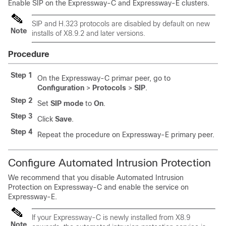
Enable SIP on the Expressway-C and Expressway-E clusters.
SIP and H.323 protocols are disabled by default on new
Note
installs of X8.9.2 and later versions.
Procedure
Step 1
On the Expressway-C primar peer, go to
Configuration
>
Protocols
>
SIP
.
Step 2
Set
SIP mode
to
On
.
Step 3
Click
Save
.
Step 4
Repeat the procedure on Expressway-E primary peer.
Configure Automated Intrusion Protection
We recommend that you disable Automated Intrusion
Protection on Expressway-C and enable the service on
Expressway-E.
If your Expressway-C is newly installed from X8.9
Note