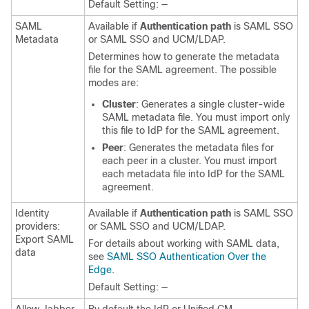
Default Setting: —
SAML
Available if
Authentication path
is SAML SSO
Metadata
or SAML SSO and UCM/LDAP.
Determines how to generate the metadata
file for the SAML agreement. The possible
modes are:
Cluster
: Generates a single cluster-wide
SAML metadata file. You must import only
this file to IdP for the SAML agreement.
Peer
: Generates the metadata files for
each peer in a cluster. You must import
each metadata file into IdP for the SAML
agreement.
Identity
Available if
Authentication path
is SAML SSO
providers:
or SAML SSO and UCM/LDAP.
Export SAML
For details about working with SAML data,
data
see
SAML SSO Authentication Over the
Edge
.
Default Setting: —