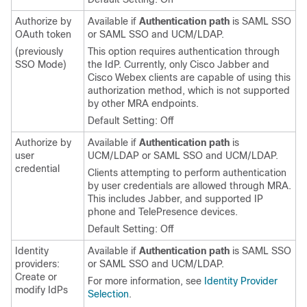
Authorize by
Available if
Authentication path
is SAML SSO
OAuth token
or SAML SSO and UCM/LDAP.
(previously
This option requires authentication through
SSO Mode)
the IdP. Currently, only
Cisco Jabber
and
Cisco Webex
clients are capable of using this
authorization method, which is not supported
by other MRA endpoints.
Default Setting: Off
Authorize by
Available if
Authentication path
is
user
UCM/LDAP or SAML SSO and UCM/LDAP.
credential
Clients attempting to perform authentication
by user credentials are allowed through MRA.
This includes
Jabber
, and supported IP
phone and TelePresence devices.
Default Setting: Off
Identity
Available if
Authentication path
is SAML SSO
providers:
or SAML SSO and UCM/LDAP.
Create or
For more information, see
Identity Provider
modify IdPs
Selection
.