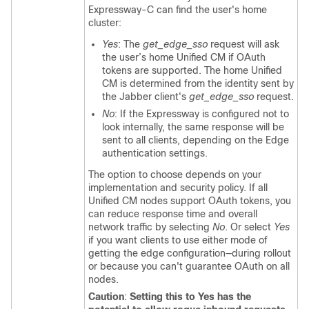
Expressway-C can find the user's home
cluster:
Yes
: The
get_edge_sso
request will ask
the user’s home
Unified CM
if OAuth
tokens are supported. The home
Unified
CM
is determined from the identity sent by
the
Jabber
client's
get_edge_sso
request.
No
: If the Expressway is configured not to
look internally, the same response will be
sent to all clients, depending on the Edge
authentication settings.
The option to choose depends on your
implementation and security policy. If all
Unified CM
nodes support OAuth tokens, you
can reduce response time and overall
network traffic by selecting
No
. Or select
Yes
if you want clients to use either mode of
getting the edge configuration—during rollout
or because you can't guarantee OAuth on all
nodes.
Caution
:
Setting this to Yes has the