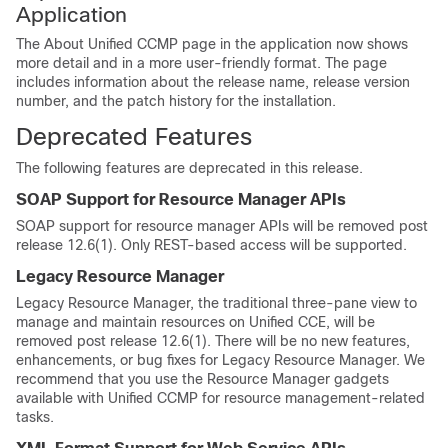
Application
The About Unified CCMP page in the application now shows
more detail and in a more user-friendly format. The page
includes information about the release name, release version
number, and the patch history for the installation.
Deprecated Features
The following features are deprecated in this release.
SOAP Support for Resource Manager APIs
SOAP support for resource manager APIs will be removed post
release 12.6(1). Only REST-based access will be supported.
Legacy Resource Manager
Legacy Resource Manager, the traditional three-pane view to
manage and maintain resources on Unified CCE, will be
removed post release 12.6(1). There will be no new features,
enhancements, or bug fixes for Legacy Resource Manager. We
recommend that you use the Resource Manager gadgets
available with Unified CCMP for resource management-related
tasks.