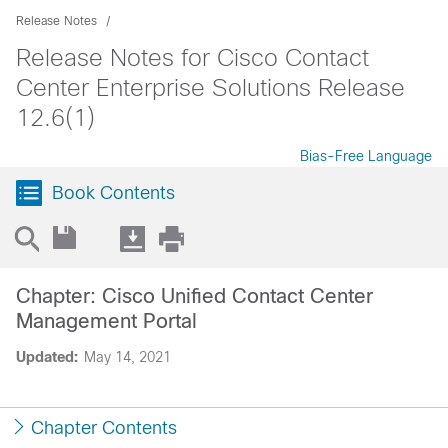
Release Notes
Release Notes for Cisco Contact
Center Enterprise Solutions Release
12.6(1)
Bias-Free Language
Book Contents
Chapter: Cisco Unified Contact Center
Management Portal
Updated:
May 14, 2021
Chapter Contents