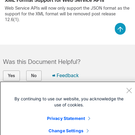
XML Format Support for Web Service APIs
Web Service APIs will now only support the JSON format as the
support for the XML format will be removed post release
12.6(1).
Was this Document Helpful?
Feedback
Yes
No
Contact Cisco
By continuing to use our website, you acknowledge the
use of cookies.
Open a Support Case
(Requires a
Cisco Service Contract
)
Privacy Statement
Change Settings