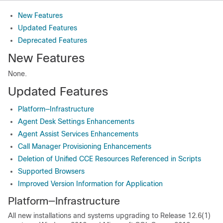
New Features
Updated Features
Deprecated Features
New Features
None.
Updated Features
Platform—Infrastructure
Agent Desk Settings Enhancements
Agent Assist Services Enhancements
Call Manager Provisioning Enhancements
Deletion of Unified CCE Resources Referenced in Scripts
Supported Browsers
Improved Version Information for Application
Platform—Infrastructure
All new installations and systems upgrading to Release 12.6(1)