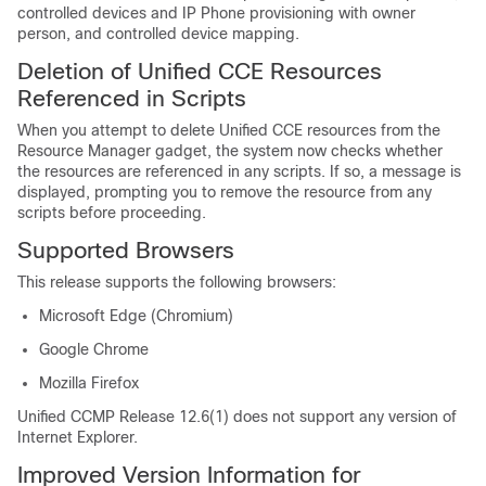
controlled devices and IP Phone provisioning with owner
person, and controlled device mapping.
Deletion of Unified CCE Resources
Referenced in Scripts
When you attempt to delete Unified CCE resources from the
Resource Manager gadget, the system now checks whether
the resources are referenced in any scripts. If so, a message is
displayed, prompting you to remove the resource from any
scripts before proceeding.
Supported Browsers
This release supports the following browsers:
Microsoft Edge (Chromium)
Google Chrome
Mozilla Firefox
Unified CCMP Release 12.6(1) does not support any version of
Internet Explorer.
Improved Version Information for