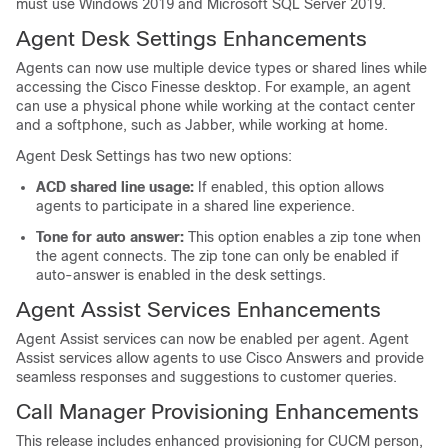
must use Windows 2019 and Microsoft SQL Server 2019.
Agent Desk Settings Enhancements
Agents can now use multiple device types or shared lines while
accessing the Cisco Finesse desktop. For example, an agent
can use a physical phone while working at the contact center
and a softphone, such as Jabber, while working at home.
Agent Desk Settings has two new options:
ACD shared line usage:
If enabled, this option allows
agents to participate in a shared line experience.
Tone for auto answer:
This option enables a zip tone when
the agent connects. The zip tone can only be enabled if
auto-answer is enabled in the desk settings.
Agent Assist Services Enhancements
Agent Assist services can now be enabled per agent. Agent
Assist services allow agents to use Cisco Answers and provide
seamless responses and suggestions to customer queries.
Call Manager Provisioning Enhancements
This release includes enhanced provisioning for CUCM person,