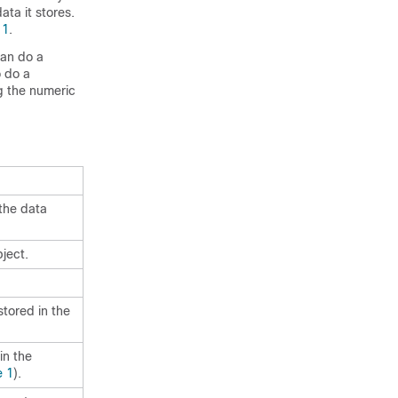
ata it stores.
 1
.
can do a
o do a
g the numeric
the data
ject.
stored in the
in the
e 1
).