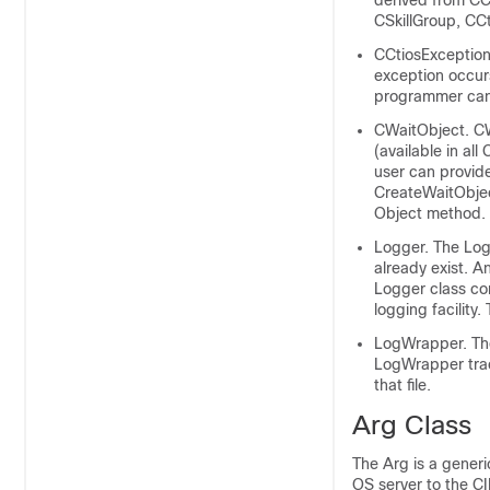
derived from CCt
CSkillGroup, CC
CCtiosException
exception occur
programmer can 
CWaitObject. CWa
(available in al
user can provide
CreateWaitObjec
Object method.
Logger. The Log
already exist. A
Logger class co
logging facility
LogWrapper. The
LogWrapper trace
that file.
Arg Class
The Arg is a generi
OS server to the CI