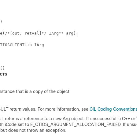
)
e(/*[out, retval]*/ IArg** arg);
TIOSCLIENTLib.IArg
()
ers
nstance that is a copy of the object.
LT return values. For more information, see
CIL Coding Convention
ul, returns a reference to a new Arg object. If unsuccessful in C++ or 
ith iCode set to E_CTIOS_ARGUMENT_ALLOCATION_FAILED. If unsuc
ll but does not throw an exception.