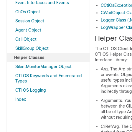
Event Interfaces and Events
CCtiOsException
CtiOs Object
CWaitObject Cl
Logger Class (.
Session Object
LogWrapper Cla
Agent Object
Helper Cla
Call Object
SkillGroup Object
The CTI OS Client I
CTI OS Helper Class
Helper Classes
Interface Library:
SilentMonitorManager Object
Arg. The Arg str
or events. Objec
CTI OS Keywords and Enumerated
useful types inc
Types
Arguments class
CTI OS Logging
indirectly throu
Index
Arguments. You 
between the CIL
all be of type A
without requirin
CilRefArg. The C