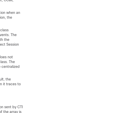
t, CCall,
tion when an
ion, the
 class
events. The
th the
ect Session
does not
class. The
 centralized
lt, the
 it traces to
on sent by CTI
 the array is