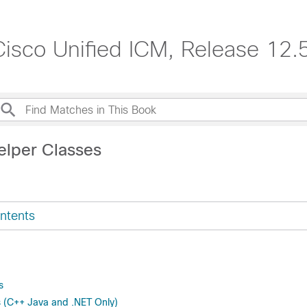
isco Unified ICM, Release 12.
elper Classes
ntents
s
 (C++ Java and .NET Only)