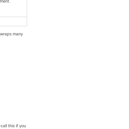
ument.
h wraps many
ll this if you