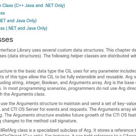
 Class (C++ Java and .NET Only)
ass
NET and Java Only)
ss (.NET and Java Only)
sses
nterface Library uses several custom data structures. This chapter d
es (data structures). The following helper classes are distributed wit
ucture is the basic data type the CIL uses for any parameter includ
ts of this type allow the CIL to be fully extensible and reusable. Arg
luding string, integer, Boolean, and Arguments array. Arg is the base 
. In most programming scenarios, programmers do not use Arg direct
gh the Arguments class.
use the Arguments structure to maintain and send a set of key-value
 and CTI OS Server for events and requests. The Arguments array e
rg. The Arguments structure enables future growth of the CTI OS feat
g changes to the method call signature.
ilRefArg class is a specialized subclass of Arg. It stores a reference 