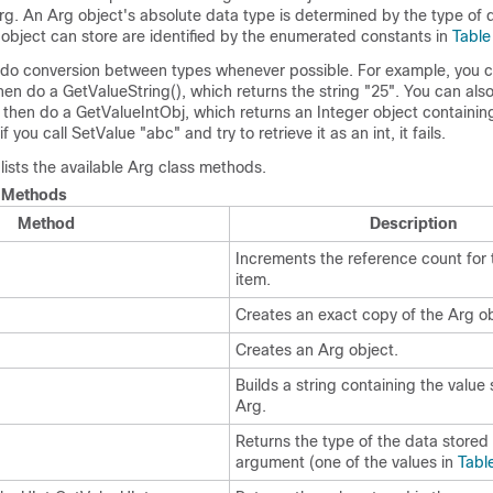
rg. An Arg object's absolute data type is determined by the type of d
object can store are identified by the enumerated constants in
Table
do conversion between types whenever possible. For example, you 
en do a GetValueString(), which returns the string
"25"
. You can als
 then do a GetValueIntObj, which returns an Integer object containin
if you call SetValue
"abc"
and try to retrieve it as an int, it fails.
 lists the available Arg class methods.
 Methods
Method
Description
Increments the reference count for 
item.
Creates an exact copy of the Arg ob
Creates an Arg object.
Builds a string containing the value 
Arg.
Returns the type of the data stored 
argument (one of the values in
Tabl