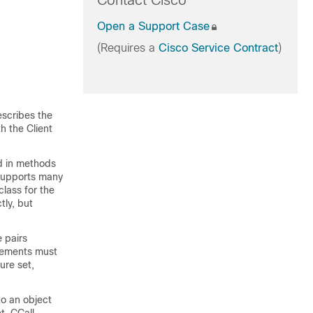
Contact Cisco
Open a Support Case
(Requires a
Cisco Service Contract
)
escribes the
h the Client
ed in methods
 supports many
class for the
ly, but
 pairs
lements must
ure set,
to an object