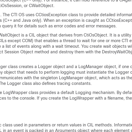
iOsObject (C++ only). For instance, it can hold reference to a CAgen
tiOsSession, or CWaitObject.
. The CTI OS uses CCtiosException class to provide detailed informa
s (C++ and Java only). When an exception is caught as CCtiosExcept
query it for details such as error codes and error messages.
itObject is a CIL object that derives from CtiOsObject. It is a utility
l CILs except COM) that enables a thread to wait for one or more CTI 
 a list of events along with a wait timeout. You create wait objects wi
t Session Object method and destroy them with the DestroyWaitObj
ger class creates a Logger object and a LogManager object, if one 
ny object that needs to perform logging must instantiate the Logger 
mmunicates with the singleton LogManager object, which acts as the
. The Logger class also defines tracing constants.
 LogWrapper class provides a default Logging mechanism. By defau
s to the console. If you create the LogWrapper with a filename, then
c class used in parameters or return values in CIL methods. Informati
L in an event is packed in an Arguments object where each element of