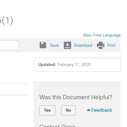
5(1)
Bias-Free Language
Save
Download
Print
Updated:
February 11, 2020
Was this Document Helpful?
Feedback
Yes
No