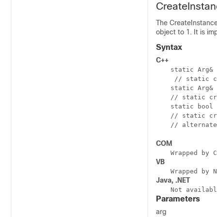
CreateInsta
The CreateInstance
object to 1. It is i
Syntax
C++
static Arg& 
 // static c
static Arg& 
// static cr
static bool 
// static cr
// alternate
COM
Wrapped by C
VB
Wrapped by N
Java, .NET
Not availabl
Parameters
arg