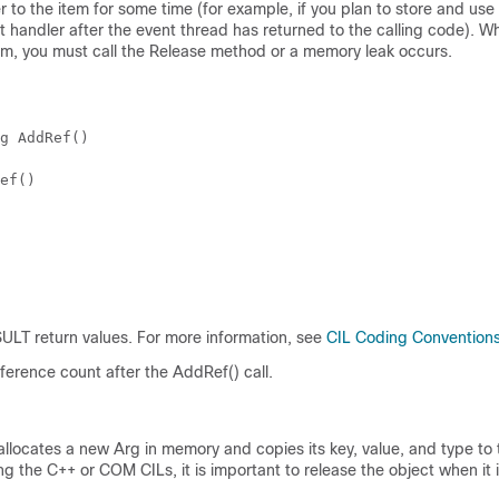
er to the item for some time (for example, if you plan to store and u
t handler after the event thread has returned to the calling code). W
tem, you must call the Release method or a memory leak occurs.
g AddRef()
ef()
LT return values. For more information, see
CIL Coding Convention
ference count after the AddRef() call.
llocates a new Arg in memory and copies its key, value, and type to
g the C++ or COM CILs, it is important to release the object when it 