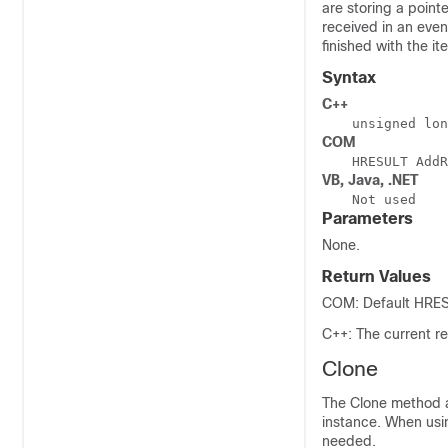
are storing a point
received in an even
finished with the i
Syntax
C++
unsigned lon
COM
HRESULT AddR
VB, Java, .NET
Not used
Parameters
None.
Return Values
COM: Default HRESU
C++: The current re
Clone
The Clone method a
instance. When usin
needed.