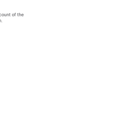
count of the
m.