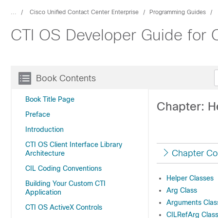
...
Cisco Unified Contact Center Enterprise
Programming Guides
CTI OS Developer Guide for C
Book Contents
Book Title Page
Chapter: H
Preface
Introduction
CTI OS Client Interface Library
Chapter Co
Architecture
CIL Coding Conventions
Helper Classes
Building Your Custom CTI
Arg Class
Application
Arguments Clas
CTI OS ActiveX Controls
CILRefArg Class