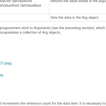
lueUInt GetValueUInt
Returns the value stored in the arg
etValueShort GetValueBool
Sets the data in the Arg object.
 programmers stick to Arguments (see the preceding section), whic
capsulates a collection of Arg objects.
ET Only)
ds
ncrements the reference count for the data item. It is necessary to ca