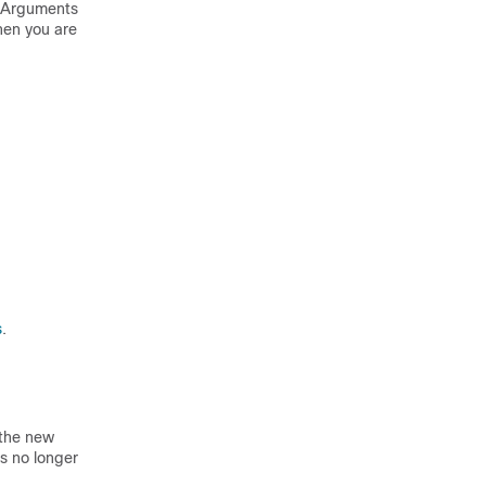
se Arguments
hen you are
s
.
 the new
is no longer