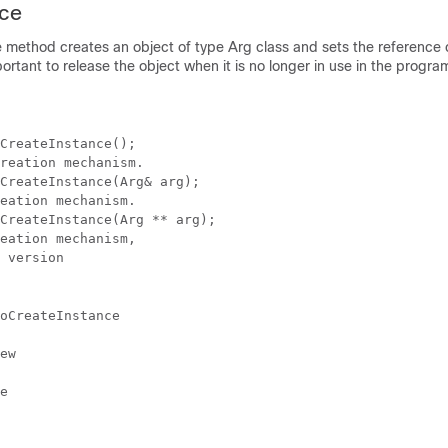
nce
 method creates an object of type Arg class and sets the reference 
mportant to release the object when it is no longer in use in the progra
CreateInstance();

reation mechanism.

CreateInstance(Arg& arg); 

eation mechanism.

CreateInstance(Arg ** arg); 

eation mechanism,

 version
oCreateInstance
ew
e