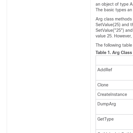
an object of type A
The basic types an 
Arg class methods 
SetValue(25) and th
SetValue(
"25"
) and
value 25. However, 
The following table
Table 1.
Arg Class
AddRef
Clone
CreateInstance
DumpArg
GetType