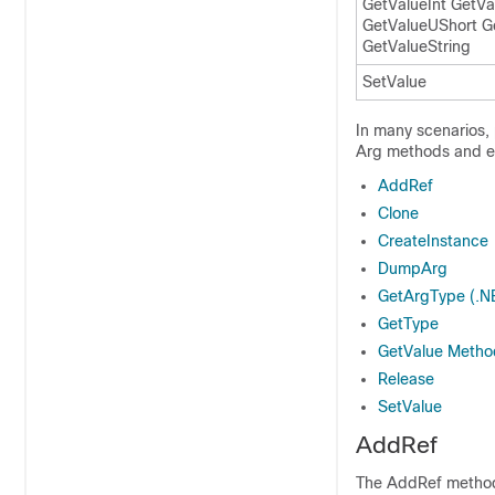
GetValueInt GetVa
GetValueUShort G
GetValueString
SetValue
In many scenarios,
Arg methods and en
AddRef
Clone
CreateInstance
DumpArg
GetArgType (.N
GetType
GetValue Metho
Release
SetValue
AddRef
The AddRef method i