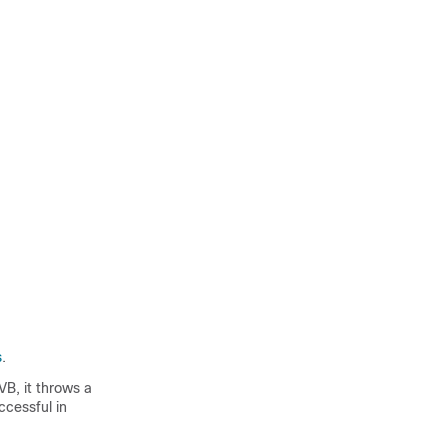
s
.
VB, it throws a
cessful in