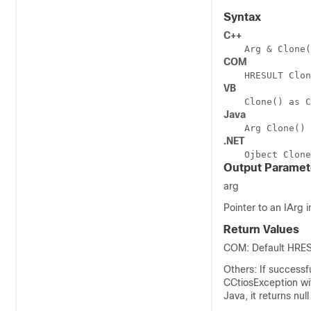
Syntax
C++
Arg & Clone(
COM
HRESULT Clon
VB
Clone() as C
Java
Arg Clone()
.NET
Ojbect Clone
Output Paramet
arg
Pointer to an IArg i
Return Values
COM: Default HRESU
Others: If successf
CCtiosException w
Java, it returns nu