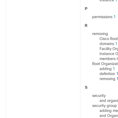
instance
1
P
permissions
1
R
removing
Cisco Root
domains
1
Facility Or
Instance O
members t
Root Organizat
adding
1
definition
removing
S
security
and organi
security group
adding me
and Organi