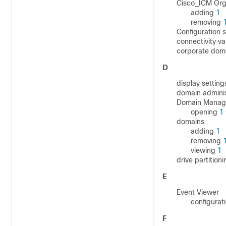
Cisco_ICM Orga
adding
1
removing
Configuration 
connectivity va
corporate dom
D
display settin
domain admini
Domain Manag
opening
1
domains
adding
1
removing
viewing
1
drive partition
E
Event Viewer
configurat
F