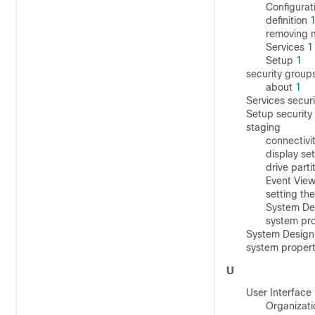
Configurat
definition
removing 
Services
1
Setup
1
security group
about
1
Services secur
Setup securit
staging
connectivi
display se
drive parti
Event View
setting th
System Des
system pr
System Design 
system proper
U
User Interface
Organizati