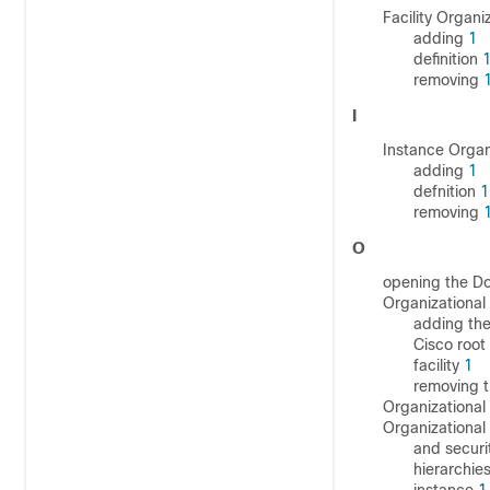
Facility Organi
adding
1
definition
removing
I
Instance Organ
adding
1
defnition
1
removing
O
opening the 
Organizational 
adding the
Cisco root
facility
1
removing t
Organizational 
Organizational
and securi
hierarchie