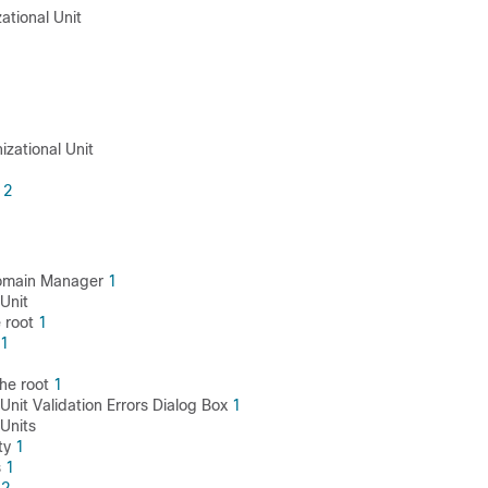
zational Unit
1
1
izational Unit
2
1
Domain Manager
1
Unit
 root
1
1
he root
1
Unit Validation Errors Dialog Box
1
 Units
ty
1
s
1