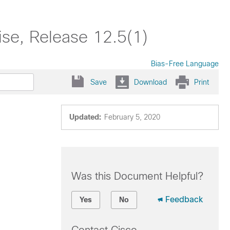
ise, Release 12.5(1)
Bias-Free Language
Save
Download
Print
Updated:
February 5, 2020
Was this Document Helpful?
Feedback
Yes
No