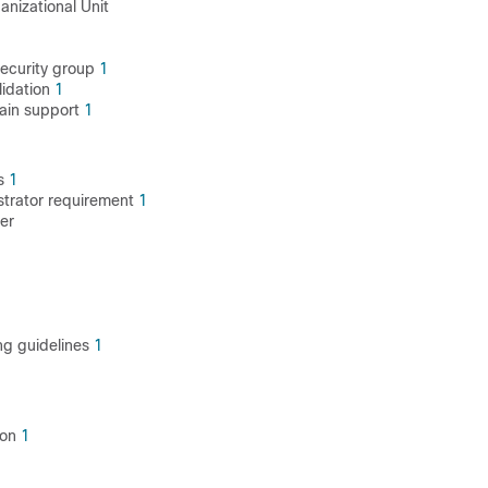
nizational Unit
1
security group
1
lidation
1
ain support
1
gs
1
strator requirement
1
er
1
ing guidelines
1
ion
1