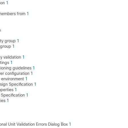
ion
1
1
members from
1
s
ity group
1
y group
1
ty validation
1
ttings
1
tioning guidelines
1
er configuration
1
e environment
1
ign Specification
1
operties
1
Specification
1
ties
1
onal Unit Validation Errors Dialog Box
1