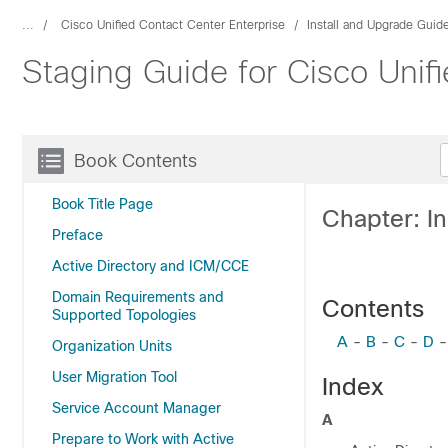
...
Cisco Unified Contact Center Enterprise
Install and Upgrade Guid
Staging Guide for Cisco Unif
Book Contents
Book Title Page
Chapter: I
Preface
Active Directory and ICM/CCE
Domain Requirements and
Contents
Supported Topologies
A
-
B
-
C
-
D
Organization Units
User Migration Tool
Index
Service Account Manager
A
Prepare to Work with Active