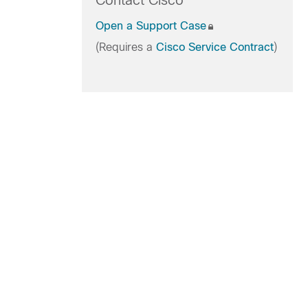
Contact Cisco
Open a Support Case
(Requires a
Cisco Service Contract
)