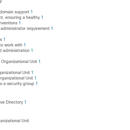
y
 domain support
1
t, ensuring a healthy
1
nventions
1
administrator requirement
1
ns
1
to work with
1
d administration
1
 Organizational Unit
1
ganizational Unit
1
rganizational Unit
1
o a security group
1
ive Directory
1
anizational Unit
1