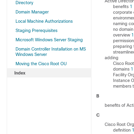
Active Director
Directory
benefits
1
Domain Manager
corporate
environmen
Local Machine Authorizations
naming co
no domain 
Staging Prerequisites
overview
1
Microsoft Windows Server Staging
permissio
preparing 
Domain Controller Installation on MS
streamline
Windows Server
adding
Cisco Root
Moving the Cisco Root OU
domains
1
Index
Facility Or
Instance O
members t
B
benefits of Act
C
Cisco Root Org
definition