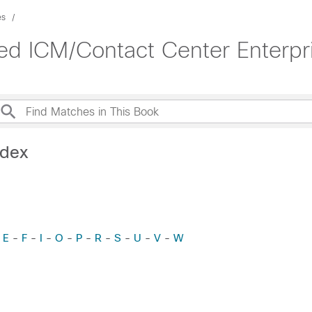
es
ied ICM/Contact Center Enterpr
ndex
-
E
-
F
-
I
-
O
-
P
-
R
-
S
-
U
-
V
-
W