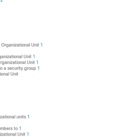
2
 Organizational Unit
1
ganizational Unit
1
rganizational Unit
1
o a security group
1
ional Unit
1
1
zational units
1
mbers to
1
zational Unit
1