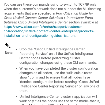
You can use these commands using to switch to TCP/IP only
when the customer’s network does not support the Multicasting
requirements that are specified in
Port Utilization Guide for
Cisco Unified Contact Center Solutions
>
Intracluster Ports
Between Cisco Unified Intelligence Center
section available at
https://www.cisco.com/c/en/us/support/customer-
collaboration/unified-contact-center-enterprise/products-
installation-and-configuration-guides-list.html
.
Stop the “
Cisco Unified
Intelligence Center
Note
Reporting Service” on all the Unified Intelligence
Center nodes before performing cluster
configuration changes using these CLI commands.
When you have completed the cluster configuration
changes on all nodes, use the “utils cuic cluster
show” command to ensure that all nodes have
identical configuration before starting “
Cisco Unified
Intelligence Center Reporting Service” on any one of
them.
Unified Intelligence Center cluster / application will
work only if all the nodes use the same mode–that is,