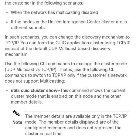
the customer in the following scenarios:
When the network has multicasting disabled.
If the nodes in the Unified Intelligence Center cluster are in
different subnets.
In such scenarios, you can change the discovery mechanism to
TCP/IP. You can form the CUIC application cluster using TCP/IP
instead of the default UDP Multicast based discovery
mechanism.
Use the following CLI commands to manage the cluster mode
(UDP Multicast vs TCP/IP). That is, use the following CLI
commands to switch to TCP/IP only if the customer’s network
does not support Multicasting:
utils cuic cluster show
—This command shows the current
cluster mode that is enabled on this node and the other
member details.
The member details are available only in the TCP/IP
mode. The member details displayed are of the
Note
configured members and does not represent the
cluster in real time.