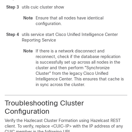
Step 3
utils cuic cluster show
Note
Ensure that all nodes have identical
configuration.
Step 4
utils service start
Cisco Unified
Intelligence Center
Reporting Service
Note
If there is a network disconnect and
reconnect, check if the database replication
is successfully set up across all nodes in the
cluster and then perform "Synchronize
Cluster" from the legacy Cisco Unified
Intelligence Center. This ensures that cache is
in sync across the cluster.
Troubleshooting Cluster
Configuration
Verify the Hazlecast Cluster Formation using Hazelcast REST
client. To verify, replace <CUIC-IP> with the IP address of any
CUIC member in the following URL.