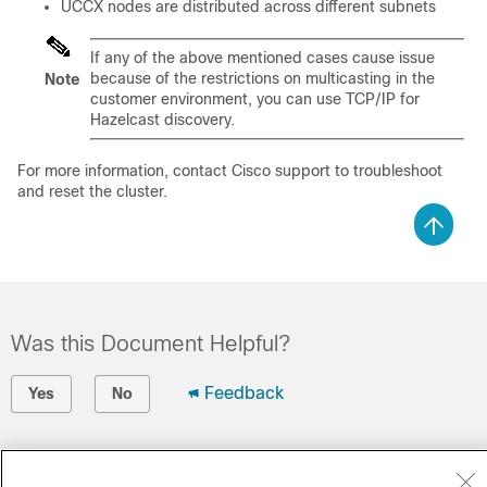
UCCX
nodes are distributed across different subnets
If any of the above mentioned cases cause issue
because of the restrictions on multicasting in the
Note
customer environment, you can use TCP/IP for
Hazelcast discovery.
For more information, contact Cisco support to troubleshoot
and reset the cluster.
Was this Document Helpful?
Feedback
Yes
No
Contact Cisco