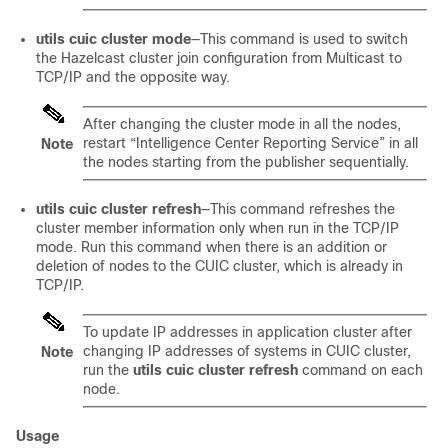
utils cuic cluster mode
—This command is used to switch
the Hazelcast cluster join configuration from Multicast to
TCP/IP and the opposite way.
After changing the cluster mode in all the nodes,
restart “Intelligence Center Reporting Service” in all
Note
the nodes starting from the publisher sequentially.
utils cuic cluster refresh
—This command refreshes the
cluster member information only when run in the TCP/IP
mode. Run this command when there is an addition or
deletion of nodes to the CUIC cluster, which is already in
TCP/IP.
To update IP addresses in application cluster after
changing IP addresses of systems in CUIC cluster,
Note
run the
utils cuic cluster refresh
command on each
node.
Usage