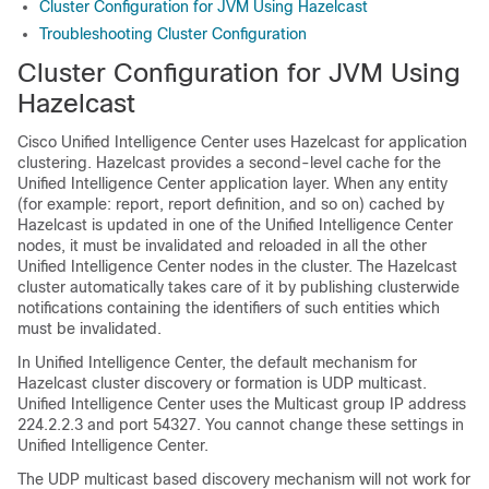
Cluster Configuration for JVM Using Hazelcast
Troubleshooting Cluster Configuration
Cluster Configuration for JVM Using
Hazelcast
Cisco Unified Intelligence Center uses Hazelcast for application
clustering. Hazelcast provides a second-level cache for the
Unified Intelligence Center application layer. When any entity
(for example: report, report definition, and so on) cached by
Hazelcast is updated in one of the Unified Intelligence Center
nodes, it must be invalidated and reloaded in all the other
Unified Intelligence Center nodes in the cluster. The Hazelcast
cluster automatically takes care of it by publishing clusterwide
notifications containing the identifiers of such entities which
must be invalidated.
In Unified Intelligence Center, the default mechanism for
Hazelcast cluster discovery or formation is UDP multicast.
Unified Intelligence Center uses the Multicast group IP address
224.2.2.3 and port 54327. You cannot change these settings in
Unified Intelligence Center.
The UDP multicast based discovery mechanism will not work for