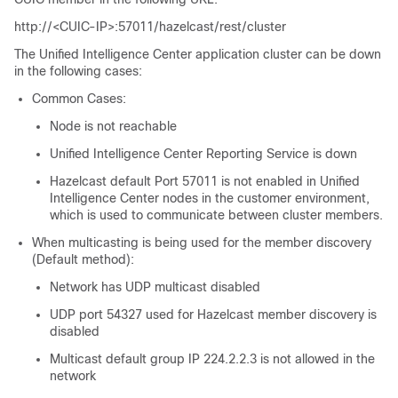
http://<CUIC-IP>:57011/hazelcast/rest/cluster
The Unified Intelligence Center application cluster can be down
in the following cases:
Common Cases:
Node is not reachable
Unified Intelligence Center Reporting Service is down
Hazelcast default Port 57011 is not enabled in Unified
Intelligence Center nodes in the customer environment,
which is used to communicate between cluster members.
When multicasting is being used for the member discovery
(Default method):
Network has UDP multicast disabled
UDP port 54327 used for Hazelcast member discovery is
disabled
Multicast default group IP 224.2.2.3 is not allowed in the
network