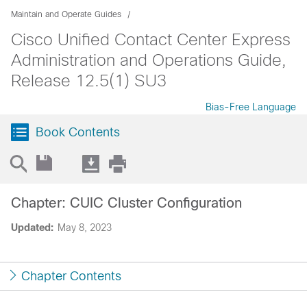
Maintain and Operate Guides
Cisco Unified Contact Center Express
Administration and Operations Guide,
Release 12.5(1) SU3
Bias-Free Language
Book Contents
Chapter: CUIC Cluster Configuration
Updated:
May 8, 2023
Chapter Contents