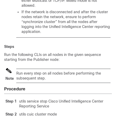
either Multicast or TCP/IP. Mixed mode is not
allowed.
If the network is disconnected and after the cluster
nodes retain the network, ensure to perform
“synchronize cluster” from all the nodes after
logging into the Unified Intelligence Center reporting
application.
Steps
Run the following CLIs on all nodes in the given sequence
starting from the Publisher node:
Run every step on all nodes before performing the
subsequent step.
Note
Procedure
Step 1
utils service stop
Cisco Unified
Intelligence Center
Reporting Service
Step 2
utils cuic cluster mode