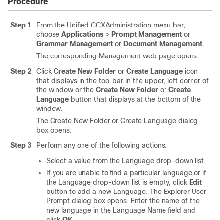
Procedure
Step 1
From the Unified CCXAdministration menu bar,
choose
Applications
>
Prompt Management
or
Grammar Management
or
Document Management
.
The corresponding Management web page opens.
Step 2
Click
Create New Folder
or
Create Language
icon
that displays in the tool bar in the upper, left corner of
the window or the
Create New Folder
or
Create
Language
button that displays at the bottom of the
window.
The Create New Folder or Create Language dialog
box opens.
Step 3
Perform any one of the following actions:
Select a value from the Language drop-down list.
If you are unable to find a particular language or if
the Language drop-down list is empty, click
Edit
button to add a new Language. The Explorer User
Prompt dialog box opens. Enter the name of the
new language in the Language Name field and
click
OK
.