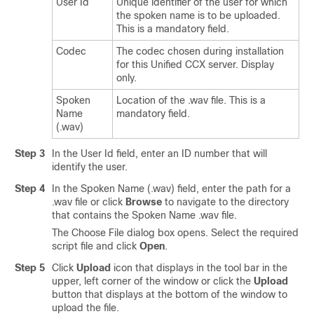
User Id
Unique identifier of the user for which
the spoken name is to be uploaded.
This is a mandatory field.
Codec
The codec chosen during installation
for this Unified CCX server. Display
only.
Spoken
Location of the .wav file. This is a
Name
mandatory field.
(.wav)
Step 3
In the User Id field, enter an ID number that will
identify the user.
Step 4
In the Spoken Name (.wav) field, enter the path for a
.wav file or click
Browse
to navigate to the directory
that contains the Spoken Name .wav file.
The Choose File dialog box opens. Select the required
script file and click
Open
.
Step 5
Click
Upload
icon that displays in the tool bar in the
upper, left corner of the window or click the
Upload
button that displays at the bottom of the window to
upload the file.