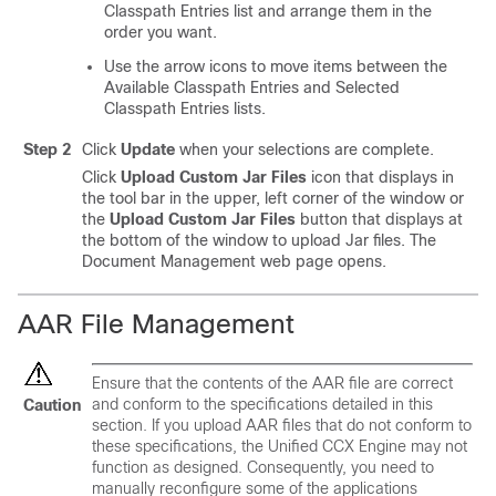
Classpath Entries list and arrange them in the
order you want.
Use the arrow icons to move items between the
Available Classpath Entries and Selected
Classpath Entries lists.
Step 2
Click
Update
when your selections are complete.
Click
Upload Custom Jar Files
icon that displays in
the tool bar in the upper, left corner of the window or
the
Upload Custom Jar Files
button that displays at
the bottom of the window to upload Jar files. The
Document Management web page opens.
AAR File Management
Ensure that the contents of the AAR file are correct
and conform to the specifications detailed in this
Caution
section. If you upload AAR files that do not conform to
these specifications, the Unified CCX Engine may not
function as designed. Consequently, you need to
manually reconfigure some of the applications