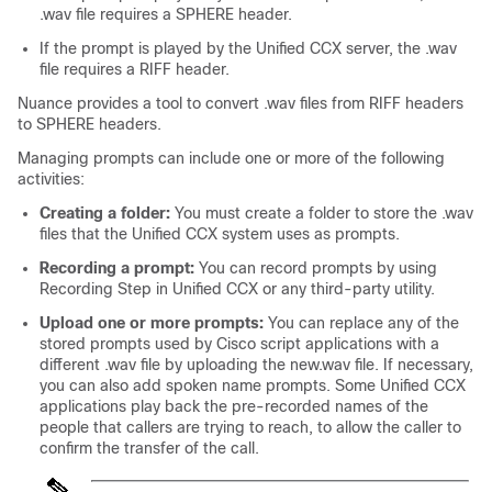
.wav
file requires a SPHERE header.
If the prompt is played by the Unified CCX server, the
.wav
file requires a RIFF header.
Nuance provides a tool to convert
.wav
files from RIFF headers
to SPHERE headers.
Managing prompts can include one or more of the following
activities:
Creating a folder:
You must create a folder to store the
.wav
files that the Unified CCX system uses as prompts.
Recording a prompt:
You can record prompts by using
Recording Step in Unified CCX or any third-party utility.
Upload one or more prompts:
You can replace any of the
stored prompts used by Cisco script applications with a
different
.wav
file by uploading the new.wav file. If necessary,
you can also add spoken name prompts. Some Unified CCX
applications play back the pre-recorded names of the
people that callers are trying to reach, to allow the caller to
confirm the transfer of the call.