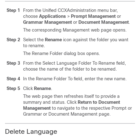
Step 1
From the Unified CCXAdministration menu bar,
choose
Applications
>
Prompt Management
or
Grammar Management
or
Document Management
.
The corresponding Management web page opens.
Step 2
Select the
Rename
icon against the folder you want
to rename.
The Rename Folder dialog box opens.
Step 3
From the Select Language Folder To Rename field,
choose the name of the folder to be renamed.
Step 4
In the Rename Folder To field, enter the new name.
Step 5
Click
Rename
.
The web page then refreshes itself to provide a
summary and status. Click
Return to Document
Management
to navigate to the respective Prompt or
Grammar or Document Management page.
Delete Language