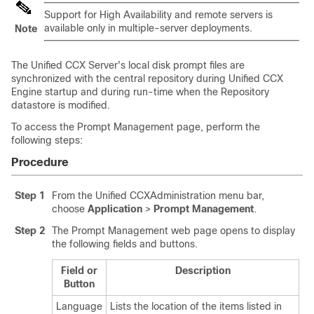
Support for High Availability and remote servers is
available only in multiple-server deployments.
Note
The Unified CCX Server's local disk prompt files are
synchronized with the central repository during Unified CCX
Engine startup and during run-time when the Repository
datastore is modified.
To access the Prompt Management page, perform the
following steps:
Procedure
Step 1
From the Unified CCXAdministration menu bar,
choose
Application
>
Prompt Management
.
Step 2
The Prompt Management web page opens to display
the following fields and buttons.
Field or
Description
Button
Language
Lists the location of the items listed in