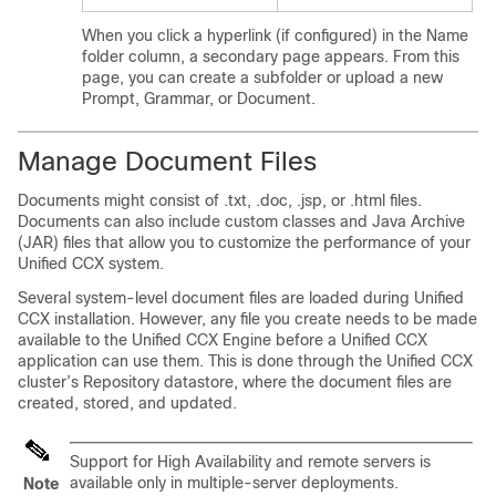
When you click a hyperlink (if configured) in the Name
folder column, a secondary page appears. From this
page, you can create a subfolder or upload a new
Prompt, Grammar, or Document.
Manage Document Files
Documents might consist of .txt, .doc, .jsp, or .html files.
Documents can also include custom classes and Java Archive
(JAR) files that allow you to customize the performance of your
Unified CCX system.
Several system-level document files are loaded during Unified
CCX installation. However, any file you create needs to be made
available to the Unified CCX Engine before a Unified CCX
application can use them. This is done through the Unified CCX
cluster’s Repository datastore, where the document files are
created, stored, and updated.
Support for High Availability and remote servers is
available only in multiple-server deployments.
Note