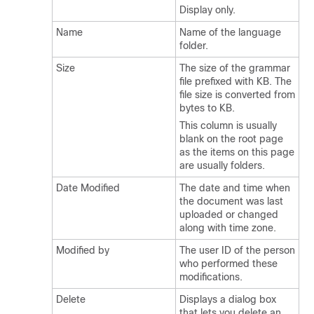
Display only.
Name
Name of the language
folder.
Size
The size of the grammar
file prefixed with KB. The
file size is converted from
bytes to KB.
This column is usually
blank on the root page
as the items on this page
are usually folders.
Date Modified
The date and time when
the document was last
uploaded or changed
along with time zone.
Modified by
The user ID of the person
who performed these
modifications.
Delete
Displays a dialog box
that lets you delete an