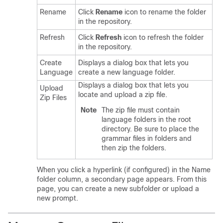
Rename
Click
Rename
icon to rename the folder
in the repository.
Refresh
Click
Refresh
icon to refresh the folder
in the repository.
Create
Displays a dialog box that lets you
Language
create a new language folder.
Displays a dialog box that lets you
Upload
locate and upload a zip file.
Zip Files
Note
The zip file must contain
language folders in the root
directory. Be sure to place the
grammar files in folders and
then zip the folders.
When you click a hyperlink (if configured) in the Name
folder column, a secondary page appears. From this
page, you can create a new subfolder or upload a
new prompt.