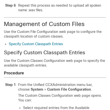
Step 6
Repeat this process as needed to upload all spoken
name .wav files.
Management of Custom Files
Use the Custom File Configuration web page to configure the
classpath location of custom classes.
Specify Custom Classpath Entries
Specify Custom Classpath Entries
Use the Custom Classes Configuration web page to specify the
available classpath entries.
Procedure
Step 1
From the Unified CCXAdministration menu bar,
choose
System
>
Custom File Configuration
.
The Custom Classes Configuration web page opens.
You can:
Select required entries from the Available