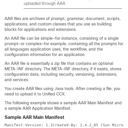
uploaded through AAR.
AAR files are archives of prompt, grammar, document, scripts,
applications, and custom classes that you use as building
blocks for applications and extensions.
An AAR file can be simple—for instance, consisting of a single
prompt—or complex—for example, containing all the prompts for
all languages application uses, the workflow, and the
configuration information for an application.
An AAR file is essentially a zip file that contains an optional
META-INF directory. The META-INF directory, if it exists, stores
configuration data, including security, versioning, extensions,
and services.
You create AAR files using Java tools. After creating a file, you
need to upload it to Unified CCX.
The following example shows a sample AAR Main Manifest and
a sample AAR Application Manifest.
Sample AAR Main Manifest
Manifest-Version: 1.1Created-By: 1.4.2_05 (Sun Microsy