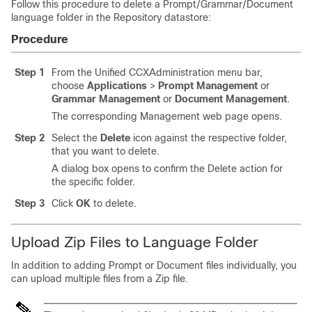
Follow this procedure to delete a Prompt/Grammar/Document
language folder in the Repository datastore:
Procedure
Step 1
From the Unified CCXAdministration menu bar,
choose
Applications
>
Prompt Management
or
Grammar Management
or
Document Management
.
The corresponding Management web page opens.
Step 2
Select the
Delete
icon against the respective folder,
that you want to delete.
A dialog box opens to confirm the Delete action for
the specific folder.
Step 3
Click
OK
to delete.
Upload Zip Files to Language Folder
In addition to adding Prompt or Document files individually, you
can upload multiple files from a Zip file.