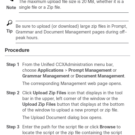
The maximum upload file size is 20 MB, whether it is a
single file or a Zip file.
Note
Be sure to upload (or download) large zip files in Prompt,
Tip
Grammar and Document Management pages during off-
peak hours.
Procedure
Step 1
From the Unified CCXAdministration menu bar,
choose
Applications
>
Prompt Management
or
Grammar Management
or
Document Management
.
The corresponding Management web page opens.
Step 2
Click
Upload Zip Files
icon that displays in the tool
bar in the upper, left corner of the window or the
Upload Zip Files
button that displays at the bottom
of the window to upload a new prompt or zip file.
The Upload Document dialog box opens.
Step 3
Enter the path for the script file or click
Browse
to
locate the script or the zip file containing the script