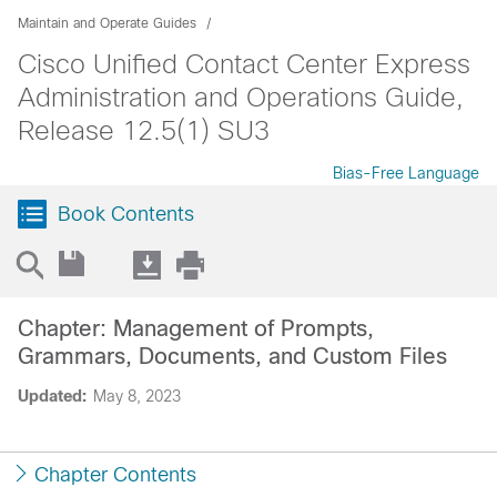
Maintain and Operate Guides
Cisco Unified Contact Center Express
Administration and Operations Guide,
Release 12.5(1) SU3
Bias-Free Language
Book Contents
Chapter: Management of Prompts,
Grammars, Documents, and Custom Files
Updated:
May 8, 2023
Chapter Contents