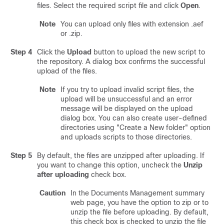
files. Select the required script file and click
Open
.
Note
You can upload only files with extension .aef
or .zip.
Step 4
Click the
Upload
button to upload the new script to
the repository. A dialog box confirms the successful
upload of the files.
Note
If you try to upload invalid script files, the
upload will be unsuccessful and an error
message will be displayed on the upload
dialog box. You can also create user-defined
directories using
"Create a New folder"
option
and uploads scripts to those directories.
Step 5
By default, the files are unzipped after uploading. If
you want to change this option, uncheck the
Unzip
after uploading
check box.
Caution
In the Documents Management summary
web page, you have the option to zip or to
unzip the file before uploading. By default,
this check box is checked to unzip the file