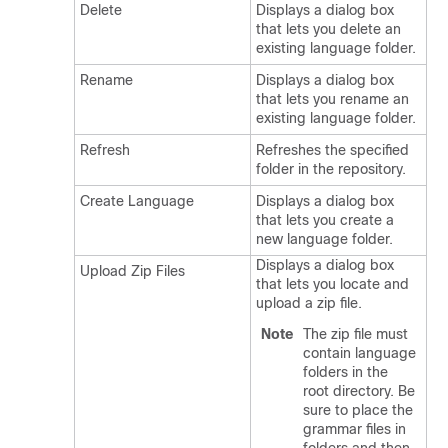
Delete
Displays a dialog box
that lets you delete an
existing language folder.
Rename
Displays a dialog box
that lets you rename an
existing language folder.
Refresh
Refreshes the specified
folder in the repository.
Create Language
Displays a dialog box
that lets you create a
new language folder.
Displays a dialog box
Upload Zip Files
that lets you locate and
upload a zip file.
Note
The zip file must
contain language
folders in the
root directory. Be
sure to place the
grammar files in