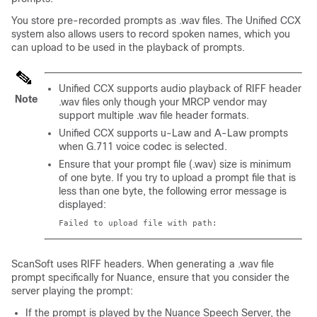
You store pre-recorded prompts as
.wav
files. The Unified CCX
system also allows users to record spoken names, which you
can upload to be used in the playback of prompts.
Unified CCX supports audio playback of RIFF header
Note
.wav files only though your MRCP vendor may
support multiple
.wav
file header formats.
Unified CCX supports u-Law and A-Law prompts
when G.711 voice codec is selected.
Ensure that your prompt file (.wav) size is minimum
of one byte. If you try to upload a prompt file that is
less than one byte, the following error message is
displayed:
Failed to upload file with path:
ScanSoft uses RIFF headers. When generating a
.wav
file
prompt specifically for Nuance, ensure that you consider the
server playing the prompt:
If the prompt is played by the Nuance Speech Server, the