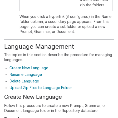
folders and then
zip the folders.
When you click a hyperlink (if configured) in the Name
folder column, a secondary page appears. From this
page, you can create a subfolder or upload a new
Prompt, Grammar, or Document.
Language Management
The topics in this section describe the procedure for managing
languages.
Create New Language
Rename Language
Delete Language
Upload Zip Files to Language Folder
Create New Language
Follow this procedure to create a new Prompt, Grammar, or
Document language folder in the Repository datastore: