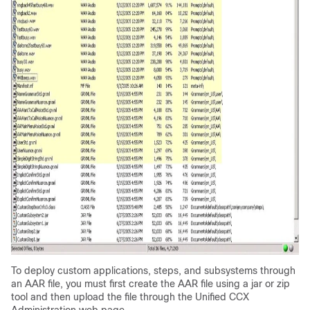
To deploy custom applications, steps, and subsystems through
an AAR file, you must first create the AAR file using a jar or zip
tool and then upload the file through the Unified CCX