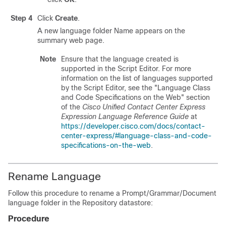
Step 4
Click
Create
.
A new language folder Name appears on the
summary web page.
Note
Ensure that the language created is
supported in the Script Editor. For more
information on the list of languages supported
by the Script Editor, see the "Language Class
and Code Specifications on the Web" section
of the
Cisco Unified Contact Center Express
Expression Language Reference Guide
at
https://developer.cisco.com/docs/contact-
center-express/#language-class-and-code-
specifications-on-the-web
.
Rename Language
Follow this procedure to rename a Prompt/Grammar/Document
language folder in the Repository datastore:
Procedure