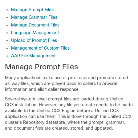
Manage Prompt Files
Manage Grammar Files
Manage Document Files
Language Management
Upload of Prompt Files
Management of Custom Files
AAR File Management
Manage Prompt Files
Many applications make use of pre-recorded prompts stored
as .wav files, which are played back to callers to provide
information and elicit caller response.
Several system-level prompt files are loaded during Unified
CCX installation. However, any file you create needs to be made
available to the Unified CCX Engine before a Unified CCX
application can use them. This is done through the Unified CCX
cluster's Repository datastore, where the prompt, grammar,
and document files are created, stored, and updated.