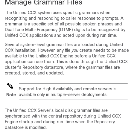
Manage Grammar Files
The Unified CCX system uses specific grammars when
recognizing and responding to caller response to prompts. A
grammar is a specific set of all possible spoken phrases and
Dual Tone Multi-Frequency (DTMF) digits to be recognized by
Unified CCX applications and acted upon during run time.
Several system-level grammar files are loaded during Unified
CCX installation. However, any file
you
create needs to be made
available to the Unified CCX Engine before a Unified CCX
application can use them. This is done through the Unified CCX
cluster's Repository datastore, where the grammar files are
created, stored, and updated.
Support for High Availability and remote servers is
available only in multiple-server deployments.
Note
The Unified CCX Server's local disk grammar files are
synchronized with the central repository during Unified CCX
Engine startup and during run-time when the Repository
datastore is modified.