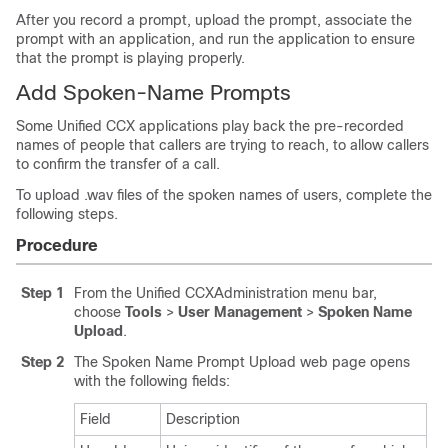
After you record a prompt, upload the prompt, associate the
prompt with an application, and run the application to ensure
that the prompt is playing properly.
Add Spoken-Name Prompts
Some Unified CCX applications play back the pre-recorded
names of people that callers are trying to reach, to allow callers
to confirm the transfer of a call.
To upload .wav files of the spoken names of users, complete the
following steps.
Procedure
Step 1
From the Unified CCXAdministration menu bar,
choose
Tools
>
User Management
>
Spoken Name
Upload
.
Step 2
The Spoken Name Prompt Upload web page opens
with the following fields:
Field
Description