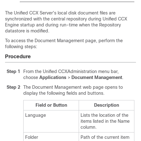
The Unified CCX Server's local disk document files are
synchronized with the central repository during Unified CCX
Engine startup and during run-time when the Repository
datastore is modified.
To access the Document Management page, perform the
following steps:
Procedure
Step 1
From the Unified CCXAdministration menu bar,
choose
Applications
>
Document Management
.
Step 2
The Document Management web page opens to
display the following fields and buttons.
Field or Button
Description
Language
Lists the location of the
items listed in the Name
column.
Folder
Path of the current item