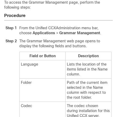
To access the Grammar Management page, perform the
following steps:
Procedure
Step 1
From the Unified CCXAdministration menu bar,
choose
Applications
>
Grammar Management
.
Step 2
The Grammar Management web page opens to
display the following fields and buttons.
Field or Button
Description
Language
Lists the location of the
items listed in the Name
column.
Folder
Path of the current item
selected in the Name
column with respect to
the root folder.
Codec
The codec chosen
during installation for this
Unified CCX server.