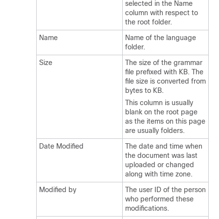
selected in the Name
column with respect to
the root folder.
Name
Name of the language
folder.
Size
The size of the grammar
file prefixed with KB. The
file size is converted from
bytes to KB.
This column is usually
blank on the root page
as the items on this page
are usually folders.
Date Modified
The date and time when
the document was last
uploaded or changed
along with time zone.
Modified by
The user ID of the person
who performed these
modifications.