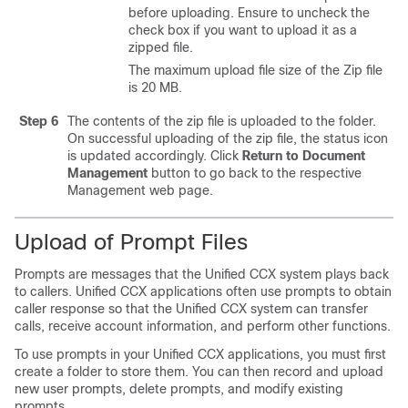
before uploading. Ensure to uncheck the
check box if you want to upload it as a
zipped file.
The maximum upload file size of the Zip file
is 20 MB.
Step 6
The contents of the zip file is uploaded to the folder.
On successful uploading of the zip file, the status icon
is updated accordingly. Click
Return to Document
Management
button to go back to the respective
Management web page.
Upload of Prompt Files
Prompts are messages that the Unified CCX system plays back
to callers. Unified CCX applications often use prompts to obtain
caller response so that the Unified CCX system can transfer
calls, receive account information, and perform other functions.
To use prompts in your Unified CCX applications, you must first
create a folder to store them. You can then record and upload
new user prompts, delete prompts, and modify existing
prompts.