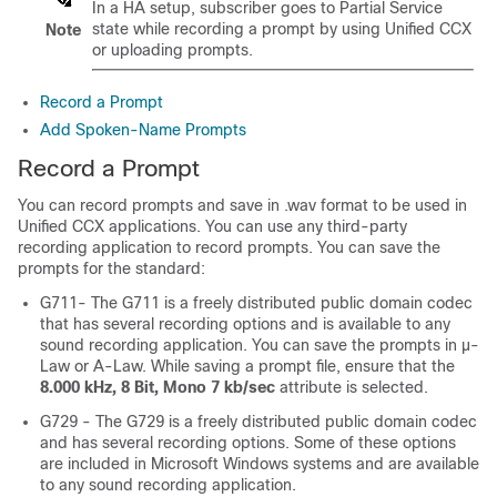
In a HA setup, subscriber goes to Partial Service
state while recording a prompt by using Unified CCX
Note
or uploading prompts.
Record a Prompt
Add Spoken-Name Prompts
Record a Prompt
You can record prompts and save in .wav format to be used in
Unified CCX applications. You can use any third-party
recording application to record prompts. You can save the
prompts for the standard:
G711- The G711 is a freely distributed public domain codec
that has several recording options and is available to any
sound recording application. You can save the prompts in μ-
Law or A-Law. While saving a prompt file, ensure that the
8.000 kHz, 8 Bit, Mono 7 kb/sec
attribute is selected.
G729 - The G729 is a freely distributed public domain codec
and has several recording options. Some of these options
are included in Microsoft Windows systems and are available
to any sound recording application.