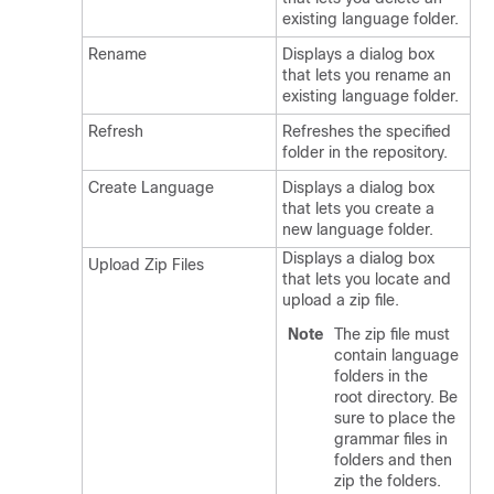
existing language folder.
Rename
Displays a dialog box
that lets you rename an
existing language folder.
Refresh
Refreshes the specified
folder in the repository.
Create Language
Displays a dialog box
that lets you create a
new language folder.
Displays a dialog box
Upload Zip Files
that lets you locate and
upload a zip file.
Note
The zip file must
contain language
folders in the
root directory. Be
sure to place the
grammar files in
folders and then
zip the folders.