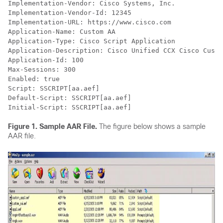
Implementation-Vendor: Cisco Systems, Inc.

Implementation-Vendor-Id: 12345

Implementation-URL: https://www.cisco.com

Application-Name: Custom AA

Application-Type: Cisco Script Application

Application-Description: Cisco Unified CCX Cisco Custo
Application-Id: 100

Max-Sessions: 300

Enabled: true

Script: SSCRIPT[aa.aef]

Default-Script: SSCRIPT[aa.aef]

Initial-Script: SSCRIPT[aa.aef]
Figure 1.
Sample AAR File.
The figure below shows a sample
AAR file.