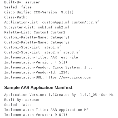
Built-By: aaruser

Sealed: false

Cisco Unified CCX-Version: 9.0(1)

Class-Path: 

Application-List: customApp1.mf customApp2.mf

Subsystem-List: sub1.mf sub2.mf

Palette-List: Custom1 Custom2

Custom1-Palette-Name: Category1

Custom2-Palette-Name: Category2

Custom1-Step-List: step1.mf

Custom2-Step-List: step2.mf step3.mf

Implementation-Title: AAR Test File

Implementation-Version: 4.5(1)

Implementation-Vendor: Cisco Systems, Inc.

Implementation-Vendor-Id: 12345

Implementation-URL: https://www.cisco.com
Sample AAR Application Manifest
Application-Version: 1.1Created-By: 1.4.2_05 (Sun Micr
Built-By: aaruser

Sealed: false

Implementation-Title: AAR Application MF

Implementation-Version: 9.0(1)
