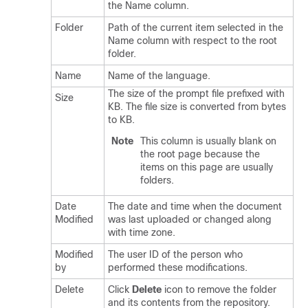
the Name column.
Folder
Path of the current item selected in the
Name column with respect to the root
folder.
Name
Name of the language.
The size of the prompt file prefixed with
Size
KB. The file size is converted from bytes
to KB.
Note
This column is usually blank on
the root page because the
items on this page are usually
folders.
Date
The date and time when the document
Modified
was last uploaded or changed along
with time zone.
Modified
The user ID of the person who
by
performed these modifications.
Delete
Click
Delete
icon to remove the folder
and its contents from the repository.