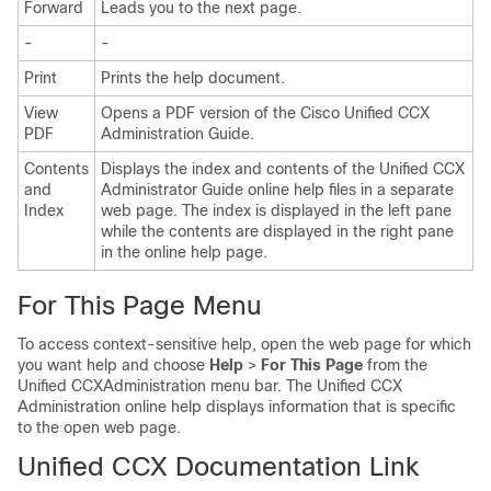
Forward
Leads you to the next page.
-
-
Print
Prints the help document.
View
Opens a PDF version of the Cisco Unified CCX
PDF
Administration Guide.
Contents
Displays the index and contents of the Unified CCX
and
Administrator Guide online help files in a separate
Index
web page. The index is displayed in the left pane
while the contents are displayed in the right pane
in the online help page.
For This Page Menu
To access context-sensitive help, open the web page for which
you want help and choose
Help
>
For This Page
from the
Unified CCXAdministration menu bar. The Unified CCX
Administration online help displays information that is specific
to the open web page.
Unified CCX Documentation Link