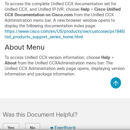
To access the complete Unified CCX documentation set for
Unified CCX, and Unified IP IVR, choose
Help
>
Cisco Unified
CCX Documentation on Cisco.com
from the Unified CCX
Administration menu bar. A new browser window opens to
display the following documentation index page:
https://www.cisco.com/en/US/products/sw/custcosw/ps1846/
tsd_products_support_series_home.html.
About Menu
To access Unified CCX version information, choose
Help
>
About
from the Unified CCXAdministration menu bar. The
Unified CCX Administration web page opens, displaying version
information and package information.
Was this Document Helpful?
Feedback
Yes
No