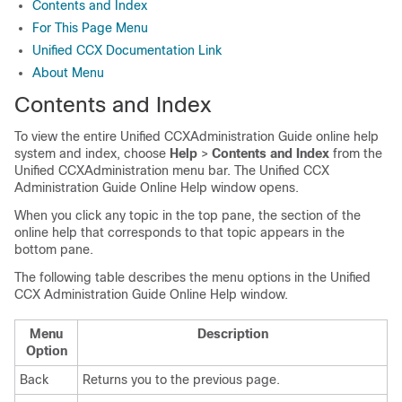
Contents and Index
For This Page Menu
Unified CCX Documentation Link
About Menu
Contents and Index
To view the entire Unified CCXAdministration Guide online help
system and index, choose
Help
>
Contents and Index
from the
Unified CCXAdministration menu bar. The Unified CCX
Administration Guide Online Help window opens.
When you click any topic in the top pane, the section of the
online help that corresponds to that topic appears in the
bottom pane.
The following table describes the menu options in the Unified
CCX Administration Guide Online Help window.
Menu
Description
Option
Back
Returns you to the previous page.