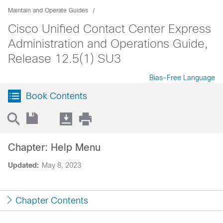
Maintain and Operate Guides
Cisco Unified Contact Center Express
Administration and Operations Guide,
Release 12.5(1) SU3
Bias-Free Language
Book Contents
Chapter: Help Menu
Updated:
May 8, 2023
Chapter Contents