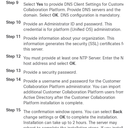
Step 9
Select
Yes
to provide DNS Client Settings for
Customer
Collaboration Platform
. Provide DNS servers and the
domain. Select
OK
. DNS configuration is mandatory.
Step 10
Provide an Administrator ID and password. This
credential is for platform (Unified OS) administration.
Step 11
Provide information about your organization. This
information generates the security (SSL) certificates for
this server.
Step 12
You must provide at least one NTP Server. Enter the NT
host address and select
OK
.
Step 13
Provide a security password.
Step 14
Provide a username and password for the
Customer
Collaboration Platform
administrator. You can import
additional
Customer Collaboration Platform
users from
Active Directory after the
Customer Collaboration
Platform
installation is complete.
Step 15
The confirmation window opens. You can select
Back
to
change settings or
OK
to complete the installation.
Installation can take up to 2 hours. The server may