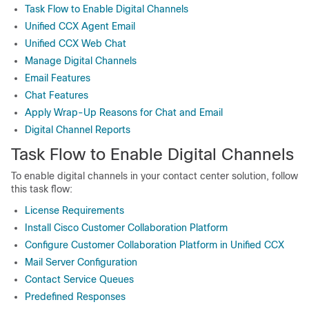
Task Flow to Enable Digital Channels
Unified CCX Agent Email
Unified CCX Web Chat
Manage Digital Channels
Email Features
Chat Features
Apply Wrap-Up Reasons for Chat and Email
Digital Channel Reports
Task Flow to Enable Digital Channels
To enable digital channels in your contact center solution, follow
this task flow:
License Requirements
Install Cisco Customer Collaboration Platform
Configure Customer Collaboration Platform in Unified CCX
Mail Server Configuration
Contact Service Queues
Predefined Responses