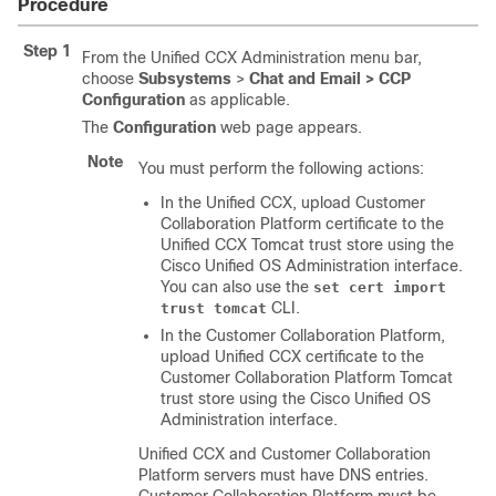
Procedure
Step 1
From the Unified CCX Administration menu bar,
choose
Subsystems
>
Chat and Email >
CCP
Configuration
as applicable.
The
Configuration
web page appears.
Note
You must perform the following actions:
In the Unified CCX, upload
Customer
Collaboration Platform
certificate to the
Unified CCX Tomcat trust store using the
Cisco Unified OS Administration interface.
You can also use the
set cert import
CLI.
trust tomcat
In the Customer Collaboration Platform,
upload Unified CCX certificate to the
Customer Collaboration Platform Tomcat
trust store using the Cisco Unified OS
Administration interface.
Unified CCX and
Customer Collaboration
Platform
servers must have DNS entries.