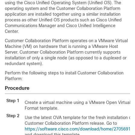
using the Cisco Unified Operating System (Unified OS). The
operating system and the
Customer Collaboration Platform
application are installed together using a similar installation
process as other Unified OS products such as Cisco Unified
Communications Manager and Cisco Unified Intelligence
Center.
Customer Collaboration Platform
operates on a VMware Virtual
Machine (VM) on hardware that is running a VMware Host
Server.
Customer Collaboration Platform
currently supports
installation of only a single node (as opposed to a duplexed or
redundant system).
Perform the following steps to install
Customer Collaboration
Platform
:
Procedure
Step 1
Create a virtual machine using a VMware Open Virtual
Format template.
Step 2
Use the latest OVA template for the fresh installation of
Customer Collaboration Platform
release. Go to
https://software.cisco.com/download/home/27056917
and download this template.