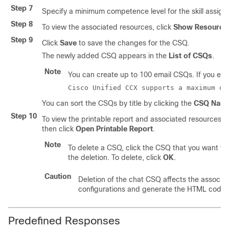
Step 7
Specify a minimum competence level for the skill assign
Step 8
To view the associated resources, click
Show Resource
Step 9
Click
Save
to save the changes for the CSQ.
The newly added CSQ appears in the
List of CSQs
.
Note
You can create up to 100 email CSQs. If you excee
Cisco Unified CCX supports a maximum of
You can sort the CSQs by title by clicking the
CSQ Nam
Step 10
To view the printable report and associated resources, 
then click
Open Printable Report
.
Note
To delete a CSQ, click the CSQ that you want to
the deletion. To delete, click
OK
.
Caution
Deletion of the chat CSQ affects the associa
configurations and generate the HTML code.
Predefined Responses