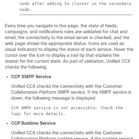
node after adding to cluster in the secondary
node.
Every time you navigate to this page, the state of feeds,
campaigns, and notifications rules are validated for chat and
email, the connectivity to the email server is checked, and the
web page shows the appropriate status. Icons are used as
visual indicators to display the status of each service. Hover the
cursor over the icon to display a tool tip that explains the
reason for the current state. As part of validation, Unified CCX
checks the following:
CCP
XMPP Service
Unified CCX checks the connectivity with the
Customer
Collaboration Platform
XMPP service. If the XMPP service is
down, the following message is displayed:
CCP XMPP service is not accessible. Check the
logs for more details.
CCP
Runtime Service
Unified CCX checks the connectivity with the
Customer
Collaboration Platform
runtime service. If the runtime service