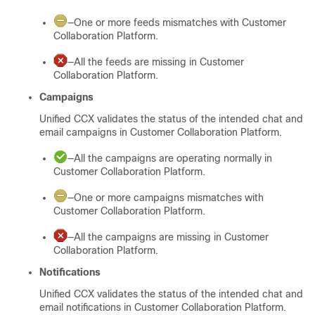
—One or more feeds mismatches with
Customer
Collaboration Platform
.
—All the feeds are missing in
Customer
Collaboration Platform
.
Campaigns
Unified CCX validates the status of the intended chat and
email campaigns in
Customer Collaboration Platform
.
—All the campaigns are operating normally in
Customer Collaboration Platform
.
—One or more campaigns mismatches with
Customer Collaboration Platform
.
—All the campaigns are missing in
Customer
Collaboration Platform
.
Notifications
Unified CCX validates the status of the intended chat and
email notifications in
Customer Collaboration Platform
.