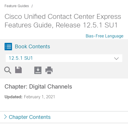
Feature Guides
Cisco Unified Contact Center Express
Features Guide, Release 12.5.1 SU1
Bias-Free Language
Book Contents
12.5.1 SU1
Chapter: Digital Channels
Updated:
February 1, 2021
Chapter Contents