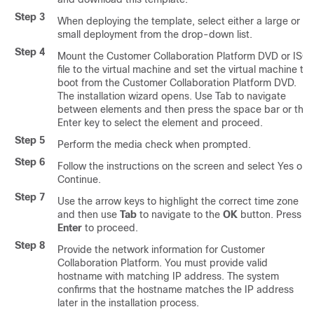
Step 3
When deploying the template, select either a large or a
small deployment from the drop-down list.
Step 4
Mount the
Customer Collaboration Platform
DVD or ISO
file to the virtual machine and set the virtual machine to
boot from the
Customer Collaboration Platform
DVD.
The installation wizard opens. Use Tab to navigate
between elements and then press the space bar or the
Enter key to select the element and proceed.
Step 5
Perform the media check when prompted.
Step 6
Follow the instructions on the screen and select Yes or
Continue.
Step 7
Use the arrow keys to highlight the correct time zone
and then use
Tab
to navigate to the
OK
button. Press
Enter
to proceed.
Step 8
Provide the network information for
Customer
Collaboration Platform
. You must provide valid
hostname with matching IP address. The system
confirms that the hostname matches the IP address
later in the installation process.