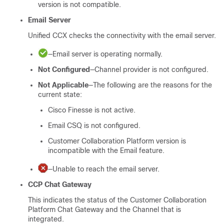
version is not compatible.
Email Server
Unified CCX checks the connectivity with the email server.
—Email server is operating normally.
Not Configured
—Channel provider is not configured.
Not Applicable
—The following are the reasons for the
current state:
Cisco Finesse is not active.
Email CSQ is not configured.
Customer Collaboration Platform
version is
incompatible with the Email feature.
—Unable to reach the email server.
CCP
Chat Gateway
This indicates the status of the
Customer Collaboration
Platform
Chat Gateway and the Channel that is
integrated.