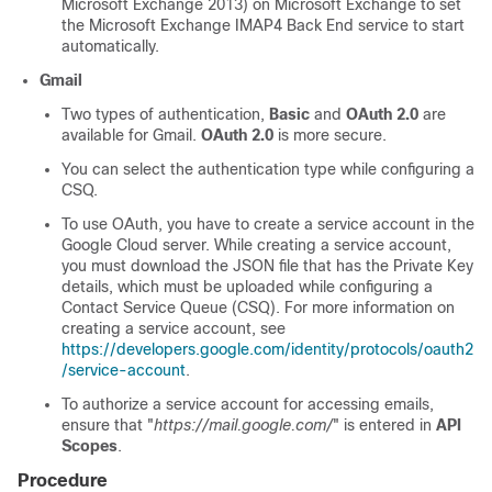
Microsoft Exchange 2013) on Microsoft Exchange to set
the Microsoft Exchange IMAP4 Back End service to start
automatically.
Gmail
Two types of authentication,
Basic
and
OAuth 2.0
are
available for Gmail.
OAuth 2.0
is more secure.
You can select the authentication type while configuring a
CSQ.
To use OAuth, you have to create a service account in the
Google Cloud server. While creating a service account,
you must download the JSON file that has the Private Key
details, which must be uploaded while configuring a
Contact Service Queue (CSQ). For more information on
creating a service account, see
https://developers.google.com/identity/protocols/oauth2
/service-account
.
To authorize a service account for accessing emails,
ensure that "
https://mail.google.com/
" is entered in
API
Scopes
.
Procedure