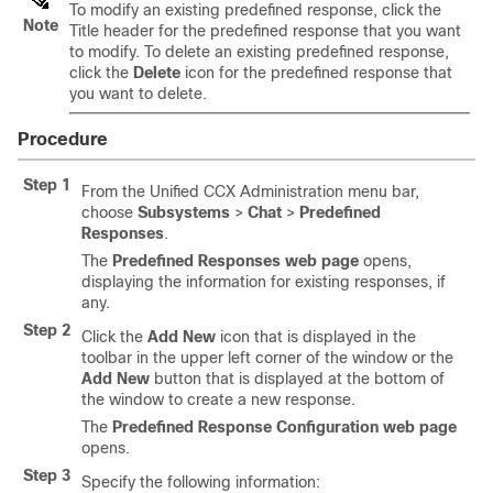
To modify an existing predefined response, click the
Note
Title header for the predefined response that you want
to modify. To delete an existing predefined response,
click the
Delete
icon for the predefined response that
you want to delete.
Procedure
Step 1
From the Unified CCX Administration menu bar,
choose
Subsystems
>
Chat
>
Predefined
Responses
.
The
Predefined Responses web page
opens,
displaying the information for existing responses, if
any.
Step 2
Click the
Add New
icon that is displayed in the
toolbar in the upper left corner of the window or the
Add New
button that is displayed at the bottom of
the window to create a new response.
The
Predefined Response Configuration web page
opens.
Step 3
Specify the following information: