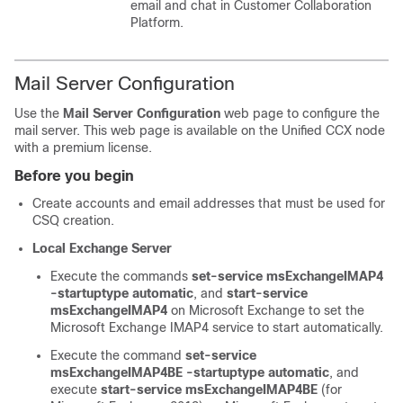
email and chat in
Customer Collaboration
Platform
.
Mail Server Configuration
Use the
Mail Server Configuration
web page to configure the
mail server. This web page is available on the Unified CCX node
with a premium license.
Before you begin
Create accounts and email addresses that must be used for
CSQ creation.
Local Exchange Server
Execute the commands
set-service msExchangeIMAP4
-startuptype automatic
, and
start-service
msExchangeIMAP4
on Microsoft Exchange to set the
Microsoft Exchange IMAP4 service to start automatically.
Execute the command
set-service
msExchangeIMAP4BE -startuptype automatic
, and
execute
start-service msExchangeIMAP4BE
(for