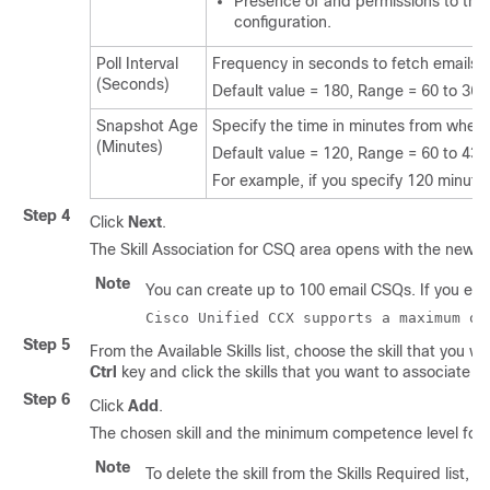
Presence of and permissions to the I
configuration.
Poll Interval
Frequency in seconds to fetch emails f
(Seconds)
Default value = 180, Range = 60 to 360
Snapshot Age
Specify the time in minutes from when 
(Minutes)
Default value = 120, Range = 60 to 43
For example, if you specify 120 minutes,
Step 4
Click
Next
.
The Skill Association for CSQ area opens with the new
Note
You can create up to 100 email CSQs. If you excee
Cisco Unified CCX supports a maximum of
Step 5
From the Available Skills list, choose the skill that you 
Ctrl
key and click the skills that you want to associate w
Step 6
Click
Add
.
The chosen skill and the minimum competence level for t
Note
To delete the skill from the Skills Required list, c