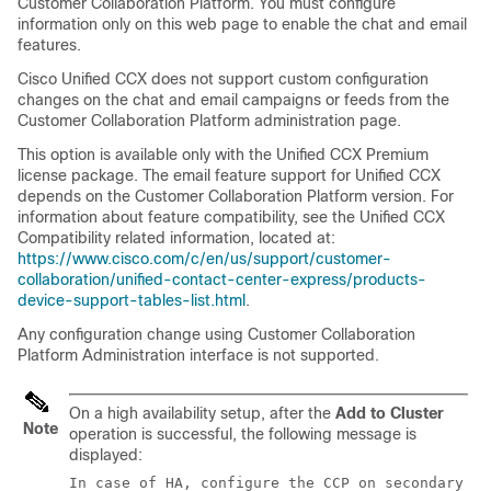
Customer Collaboration Platform
. You must configure
information only on this web page to enable the chat and email
features.
Cisco Unified CCX does not support custom configuration
changes on the chat and email campaigns or feeds from the
Customer Collaboration Platform
administration page.
This option is available only with the Unified CCX Premium
license package. The email feature support for Unified CCX
depends on the
Customer Collaboration Platform
version. For
information about feature compatibility, see the Unified CCX
Compatibility related information, located at:
https://www.cisco.com/c/en/us/support/customer-
collaboration/unified-contact-center-express/products-
device-support-tables-list.html
.
Any configuration change using
Customer Collaboration
Platform
Administration interface is not supported.
On a high availability setup, after the
Add to Cluster
Note
operation is successful, the following message is
displayed:
In case of HA, configure the CCP on secondary