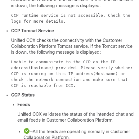
is down, the following message is displayed:
CCP runtime service is not accessible. Check the
logs for more details.
CCP
Tomcat Service
Unified CCX checks the connectivity with the
Customer
Collaboration Platform
Tomcat service. If the Tomcat service
is down, the following message is displayed:
Unable to communicate to the CCP on the IP
address(Hostname) provided. Please verify whether
CCP is running on this IP address(Hostname) or
check the network connection and make sure that
CCP is reachable from CCX.
CCP
Status
Feeds
Unified CCX validates the status of the intended chat and
email feeds in
Customer Collaboration Platform
.
—All the feeds are operating normally in
Customer
Collaboration Platform
.