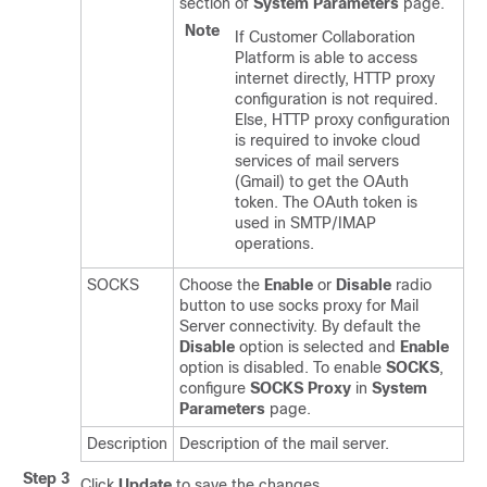
section of
System Parameters
page.
Note
If Customer Collaboration
Platform is able to access
internet directly, HTTP proxy
configuration is not required.
Else, HTTP proxy configuration
is required to invoke cloud
services of mail servers
(Gmail) to get the OAuth
token. The OAuth token is
used in SMTP/IMAP
operations.
SOCKS
Choose the
Enable
or
Disable
radio
button to use socks proxy for Mail
Server connectivity. By default the
Disable
option is selected and
Enable
option is disabled. To enable
SOCKS
,
configure
SOCKS Proxy
in
System
Parameters
page.
Description
Description of the mail server.
Step 3
Click
Update
to save the changes.