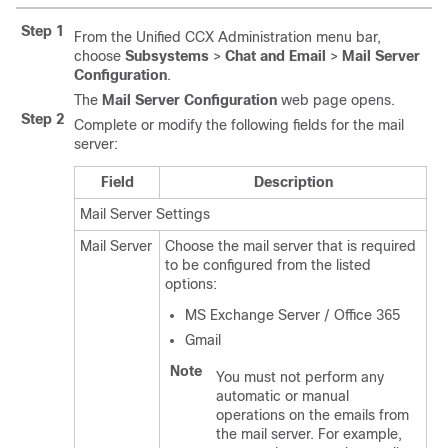
Step 1
From the Unified CCX Administration menu bar,
choose
Subsystems
>
Chat and Email
>
Mail Server
Configuration
.
The
Mail Server Configuration
web page opens.
Step 2
Complete or modify the following fields for the mail
server:
Field
Description
Mail Server Settings
Mail Server
Choose the mail server that is required
to be configured from the listed
options:
MS Exchange Server / Office 365
Gmail
Note
You must not perform any
automatic or manual
operations on the emails from
the mail server. For example,