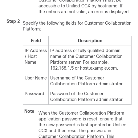
Customer Collaboration Platform
must be
accessible to Unified CCX by hostname. If
the entries are not valid, an error is displayed.
Step 2
Specify the following fields for
Customer Collaboration
Platform
:
Field
Description
IP Address
IP address or fully qualified domain
/ Host
name of the
Customer Collaboration
Name
Platform
server. For example,
192.168.1.5 or host.example.com.
User Name
Username of the
Customer
Collaboration Platform
administrator.
Password
Password of the
Customer
Collaboration Platform
administrator.
Note
When the
Customer Collaboration Platform
application password is reset, ensure that
the new password is first updated in Unified
CCX and then reset the password in
Customer Collaboration Platform
. This