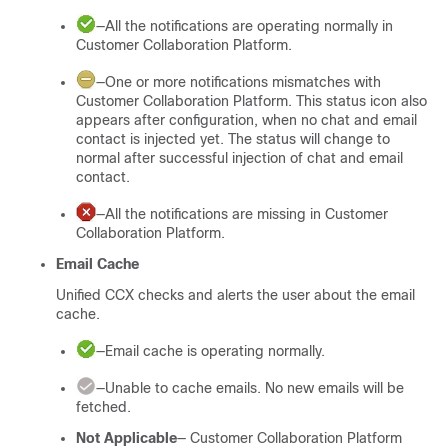
—All the notifications are operating normally in
Customer Collaboration Platform
.
—One or more notifications mismatches with
Customer Collaboration Platform
. This status icon also
appears after configuration, when no chat and email
contact is injected yet. The status will change to
normal after successful injection of chat and email
contact.
—All the notifications are missing in
Customer
Collaboration Platform
.
Email Cache
Unified CCX checks and alerts the user about the email
cache.
—Email cache is operating normally.
—Unable to cache emails. No new emails will be
fetched.
Not Applicable
—
Customer Collaboration Platform