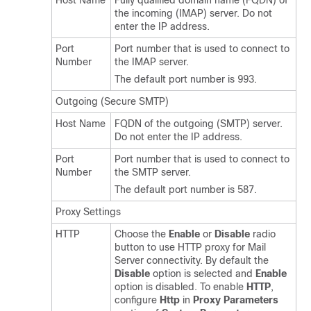
Host Name
Fully qualified domain name (FQDN) of
the incoming (IMAP) server. Do not
enter the IP address.
Port
Port number that is used to connect to
Number
the IMAP server.
The default port number is 993.
Outgoing (Secure SMTP)
Host Name
FQDN of the outgoing (SMTP) server.
Do not enter the IP address.
Port
Port number that is used to connect to
Number
the SMTP server.
The default port number is 587.
Proxy Settings
HTTP
Choose the
Enable
or
Disable
radio
button to use HTTP proxy for Mail
Server connectivity. By default the
Disable
option is selected and
Enable
option is disabled. To enable
HTTP
,
configure
Http
in
Proxy Parameters