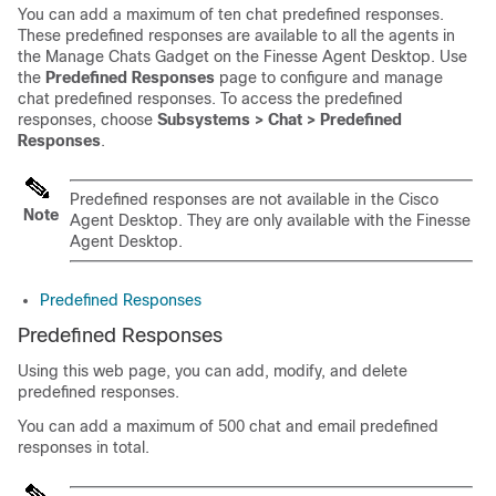
You can add a maximum of ten chat predefined responses.
These predefined responses are available to all the agents in
the Manage Chats Gadget on the Finesse Agent Desktop. Use
the
Predefined Responses
page to configure and manage
chat predefined responses. To access the predefined
responses, choose
Subsystems > Chat > Predefined
Responses
.
Predefined responses are not available in the Cisco
Note
Agent Desktop. They are only available with the Finesse
Agent Desktop.
Predefined Responses
Predefined Responses
Using this web page, you can add, modify, and delete
predefined responses.
You can add a maximum of 500 chat and email predefined
responses in total.