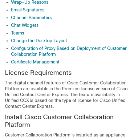
Wrap-Up Reasons
Email Signatures
Channel Parameters
Chat Widgets
Teams
Change the Desktop Layout
Configuration of Proxy Based on Deployment of Customer
Collaboration Platform
Certificate Management
License Requirements
The digital channel features of Cisco
Customer Collaboration
Platform
are available in the Premium license version of Cisco
Unified Contact Center Express. The feature availability in
Unified CCX is based on the type of license for Cisco Unified
Contact Center Express.
Install Cisco
Customer Collaboration
Platform
Customer Collaboration Platform
is installed as an appliance