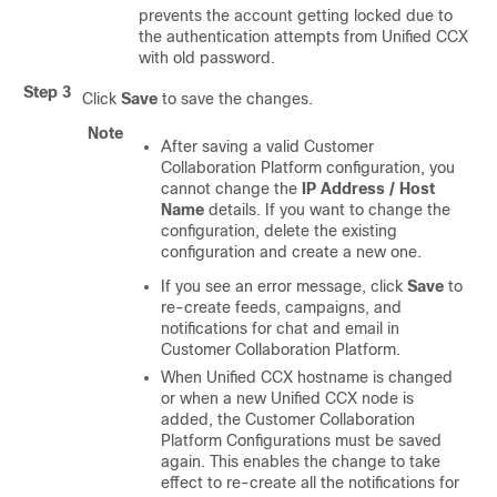
prevents the account getting locked due to
the authentication attempts from Unified CCX
with old password.
Step 3
Click
Save
to save the changes.
Note
After saving a valid
Customer
Collaboration Platform
configuration, you
cannot change the
IP Address / Host
Name
details. If you want to change the
configuration, delete the existing
configuration and create a new one.
If you see an error message, click
Save
to
re-create feeds, campaigns, and
notifications for chat and email in
Customer Collaboration Platform
.
When Unified CCX hostname is changed
or when a new Unified CCX node is
added, the
Customer Collaboration
Platform
Configurations must be saved
again. This enables the change to take
effect to re-create all the notifications for