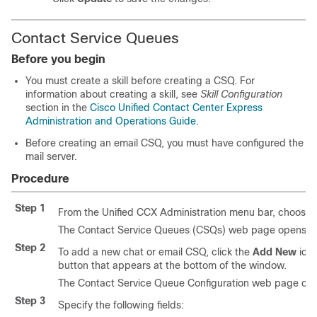
Contact Service Queues
Before you begin
You must create a skill before creating a CSQ. For
information about creating a skill, see
Skill Configuration
section in the
Cisco Unified Contact Center Express
Administration and Operations Guide
.
Before creating an email CSQ, you must have configured the
mail server.
Procedure
Step 1
From the Unified CCX Administration menu bar, choose
The Contact Service Queues (CSQs) web page opens and d
Step 2
To add a new chat or email CSQ, click the
Add New
icon
button that appears at the bottom of the window.
The Contact Service Queue Configuration web page op
Step 3
Specify the following fields: