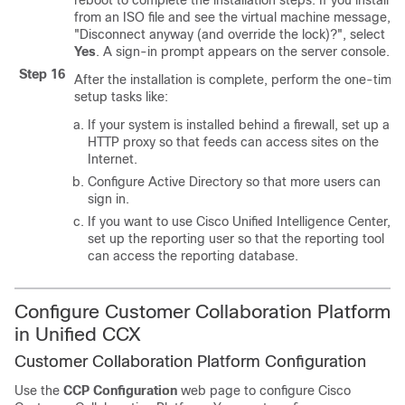
reboot to complete the installation steps. If you install
from an ISO file and see the virtual machine message, t
"Disconnect anyway (and override the lock)?", select
Yes
. A sign-in prompt appears on the server console.
Step 16
After the installation is complete, perform the one-time
setup tasks like:
If your system is installed behind a firewall, set up an
HTTP proxy so that feeds can access sites on the
Internet.
Configure Active Directory so that more users can
sign in.
If you want to use Cisco Unified Intelligence Center,
set up the reporting user so that the reporting tool
can access the reporting database.
Configure
Customer Collaboration Platform
in Unified CCX
Customer Collaboration Platform
Configuration
Use the
CCP
Configuration
web page to configure Cisco