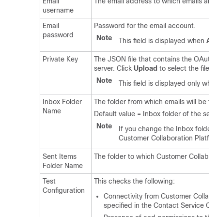
Email
The email address to which emails are s
username
Email
Password for the email account.
password
Note
This field is displayed when
Aut
Private Key
The JSON file that contains the OAuth 
server. Click
Upload
to select the file.
Note
This field is displayed only wh
Inbox Folder
The folder from which emails will be 
Name
Default value = Inbox folder of the sel
Note
If you change the Inbox folder
Customer Collaboration Platfo
Sent Items
The folder to which
Customer Collabora
Folder Name
Test
This checks the following:
Configuration
Connectivity from
Customer Collabo
specified in the Contact Service Qu