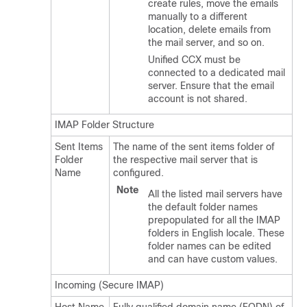
create rules, move the emails
manually to a different
location, delete emails from
the mail server, and so on.
Unified CCX must be
connected to a dedicated mail
server. Ensure that the email
account is not shared.
IMAP Folder Structure
Sent Items
The name of the sent items folder of
Folder
the respective mail server that is
Name
configured.
Note
All the listed mail servers have
the default folder names
prepopulated for all the IMAP
folders in English locale. These
folder names can be edited
and can have custom values.
Incoming (Secure IMAP)