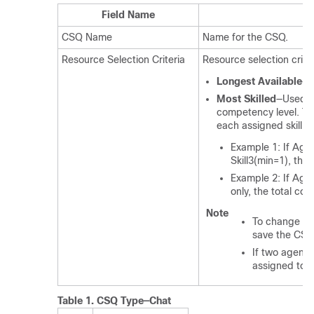
Field Name
CSQ Name
Name for the CSQ.
Resource Selection Criteria
Resource selection crite
Longest Available
—S
Most Skilled
—Used fo
competency level. Th
each assigned skill t
Example 1: If Agen
Skill3(min=1), the
Example 2: If Agen
only, the total co
Note
To change the
save the CSQ
If two agents
assigned to t
Table 1.
CSQ Type—Chat