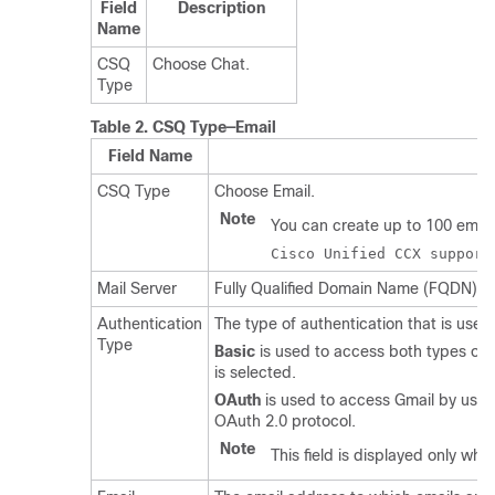
Field
Description
Name
CSQ
Choose Chat.
Type
Table 2.
CSQ Type—Email
Field Name
CSQ Type
Choose Email.
Note
You can create up to 100 email 
Cisco Unified CCX support
Mail Server
Fully Qualified Domain Name (FQDN) of e
Authentication
The type of authentication that is use
Type
Basic
is used to access both types of 
is selected.
OAuth
is used to access Gmail by usin
OAuth 2.0 protocol.
Note
This field is displayed only wh