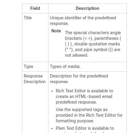
Field
Description
Title
Unique identifier of the predefined
response.
Note
The special characters angle
brackets (< >), parentheses (
( ) ), double quotation marks
(" "), and pipe symbol (|) are
not allowed.
Type
Types of media.
Response
Description for the predefined
Description
response.
Rich Text Editor is available to
create an HTML-based email
predefined response.
Use the supported tags as
provided in the Rich Text Editor for
formatting purpose.
Plain Text Editor is available to