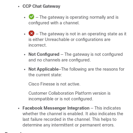
CCP
Chat Gateway
— The gateway is operating normally and is
configured with a channel.
— The gateway is not in an operating state as it
is either Unreachable or configurations are
incorrect.
Not Configured
— The gateway is not configured
and no channels are configured.
Not Applicable
—The following are the reasons for
the current state:
Cisco Finesse is not active.
Customer Collaboration Platform
version is
incompatible or is not configured.
Facebook Messenger Integration
— This indicates
whether the channel is enabled. It also indicates the
last failure recorded in the channel. This helps to
determine any intermittent or permanent errors.