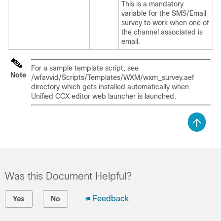
This is a mandatory
variable for the SMS/Email
survey to work when one of
the channel associated is
email.
For a sample template script, see
Note
/wfavvid/Scripts/Templates/WXM/wxm_survey.aef
directory which gets installed automatically when
Unified CCX editor web launcher is launched.
Was this Document Helpful?
Feedback
Yes
No