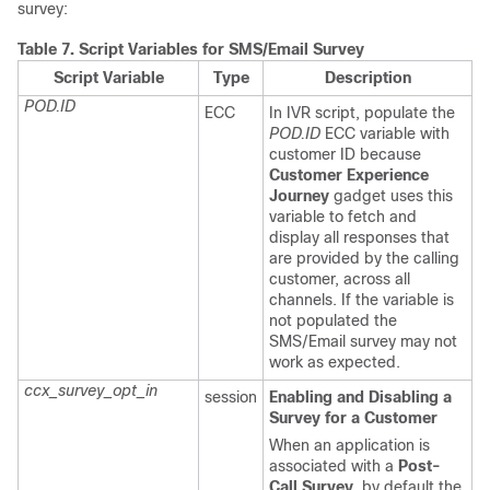
survey:
Table 7.
Script Variables for SMS/Email Survey
Script Variable
Type
Description
POD.ID
ECC
In IVR script, populate the
POD.ID
ECC variable with
customer ID because
Customer Experience
Journey
gadget uses this
variable to fetch and
display all responses that
are provided by the calling
customer, across all
channels. If the variable is
not populated the
SMS/Email survey may not
work as expected.
ccx_survey_opt_in
session
Enabling and Disabling a
Survey for a Customer
When an application is
associated with a
Post-
Call Survey
, by default the