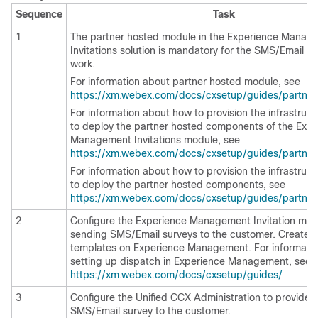
Sequence
Task
1
The partner hosted module in the
Experience Manag
Invitations solution is mandatory for the SMS/Email su
work.
For information about partner hosted module, see
https://xm.webex.com/docs/cxsetup/guides/partnera
For information about how to provision the infrastruct
to deploy the partner hosted components of the
Expe
Management
Invitations module, see
https://xm.webex.com/docs/cxsetup/guides/partneri
For information about how to provision the infrastruct
to deploy the partner hosted components, see
https://xm.webex.com/docs/cxsetup/guides/partne
2
Configure the
Experience Management
Invitation mod
sending SMS/Email surveys to the customer. Create 
templates on
Experience Management
. For informati
setting up dispatch in
Experience Management
, see
https://xm.webex.com/docs/cxsetup/guides/
3
Configure the Unified CCX Administration to provide a
SMS/Email survey to the customer.