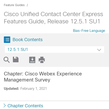
Feature Guides
Cisco Unified Contact Center Express
Features Guide, Release 12.5.1 SU1
Bias-Free Language
Book Contents
12.5.1 SU1
Chapter: Cisco Webex Experience
Management Survey
Updated:
February 1, 2021
Chapter Contents