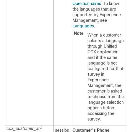
Questionnaires
. To know
the languages that are
supported by
Experience
Management
, see
Languages
.
Note
When a customer
selects a language
through Unified
CCX application
and if the same
language is not
configured for that
survey in
Experience
Management
, the
customer is asked
to choose from the
language selection
options before
accessing the
survey.
ccx_customer_ani
session
Customer's Phone