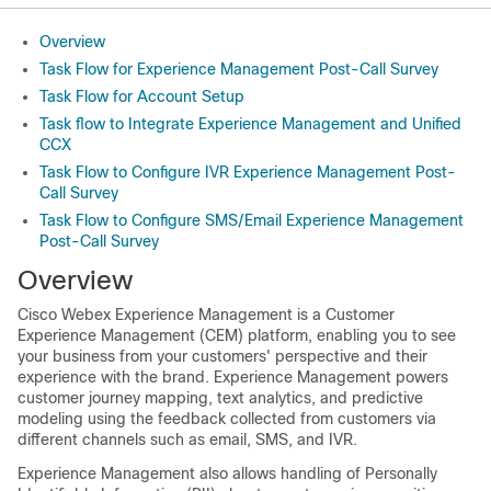
Overview
Task Flow for Experience Management Post-Call Survey
Task Flow for Account Setup
Task flow to Integrate Experience Management and Unified
CCX
Task Flow to Configure IVR Experience Management Post-
Call Survey
Task Flow to Configure SMS/Email Experience Management
Post-Call Survey
Overview
Cisco Webex Experience Management
is a Customer
Experience Management (CEM) platform, enabling you to see
your business from your customers' perspective and their
experience with the brand.
Experience Management
powers
customer journey mapping, text analytics, and predictive
modeling using the feedback collected from customers via
different channels such as email, SMS, and IVR.
Experience Management
also allows handling of Personally