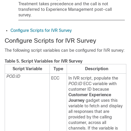
Treatment takes precedence and the call is not
transferred to
Experience Management
post-call
survey.
Configure Scripts for IVR Survey
Configure Scripts for IVR Survey
The following script variables can be configured for IVR survey:
Table 5.
Script Variables for IVR Survey
Script Variable
Type
Description
POD.ID
ECC
In IVR script, populate the
POD.ID
ECC variable with
customer ID because
Customer Experience
Journey
gadget uses this
variable to fetch and display
all responses that are
provided by the calling
customer, across all
channels. If the variable is