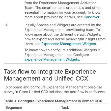
from the
Experience Management
Activation
Team. The email contains credentials and other
essential information for your account. To know
more about provisioning details, see
Handover
.
4
Initially Spaces and Widgets are created by the
Experience Management
provisioning team. To
know more about the different default Widgets,
how to export and derive meaningful insights from
them, see
Experience Management
Widgets
.
To know how to configure additional Widgets in
Experience Management
, see Configure
Experience Management
Widgets
.
Task flow to Integrate
Experience
Management
and Unified CCX
To onboard and configure
Experience Management
post-call
survey in Cisco Unified CCX solution, the task flow is as follows:
Table 3.
Configure
Experience Management
in Unified CCX
Sequence
Task