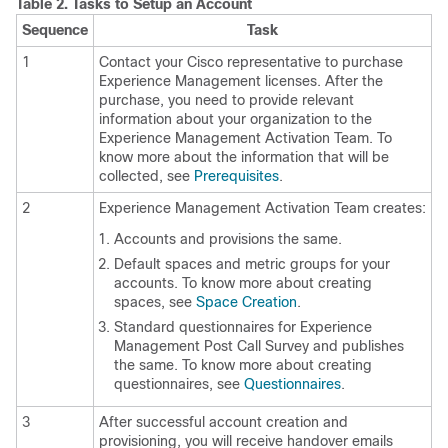
Table 2.
Tasks to Setup an Account
Sequence
Task
1
Contact your Cisco representative to purchase
Experience Management
licenses. After the
purchase, you need to provide relevant
information about your organization to the
Experience Management
Activation Team. To
know more about the information that will be
collected, see
Prerequisites
.
2
Experience Management
Activation Team creates:
Accounts and provisions the same.
Default spaces and metric groups for your
accounts. To know more about creating
spaces, see
Space Creation
.
Standard questionnaires for
Experience
Management Post Call Survey
and publishes
the same. To know more about creating
questionnaires, see
Questionnaires
.
3
After successful account creation and
provisioning, you will receive handover emails