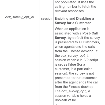
not populated, it uses the
calling number to fetch the
relevant responses.
ccx_survey_opt_in
session
Enabling and Disabling a
Survey for a Customer
When an application is
associated with a
Post-Call
Survey
, by default the survey
is presented to all customers,
when agents end the calls
from the Finesse desktop. If
the
ccx_survey_opt_in
session variable in IVR script
is set as
false
(for a
customer, in a particular
session), the survey is not
presented to that customer
after the agent ends the call
from the Finesse desktop.
The
ccx_survey_opt_in
session variable holds a
Boolean value.