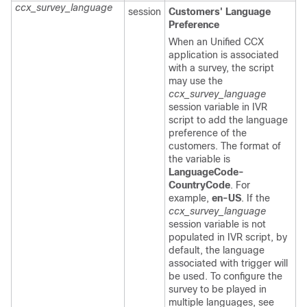
ccx_survey_language
session
Customers' Language
Preference
When an Unified CCX
application is associated
with a survey, the script
may use the
ccx_survey_language
session variable in IVR
script to add the language
preference of the
customers. The format of
the variable is
LanguageCode-
CountryCode
. For
example,
en-US
. If the
ccx_survey_language
session variable is not
populated in IVR script, by
default, the language
associated with trigger will
be used. To configure the
survey to be played in
multiple languages, see