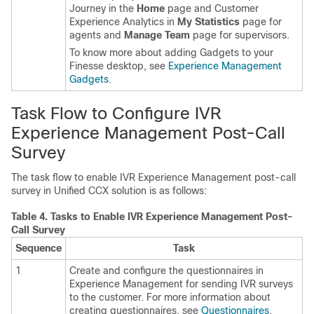
Journey in the
Home
page and Customer
Experience Analytics in
My Statistics
page for
agents and
Manage Team
page for supervisors.
To know more about adding Gadgets to your
Finesse desktop, see
Experience Management
Gadgets
.
Task Flow to Configure IVR
Experience Management
Post-Call
Survey
The task flow to enable IVR
Experience Management
post-call
survey in Unified CCX solution is as follows:
Table 4.
Tasks to Enable IVR
Experience Management
Post-
Call Survey
Sequence
Task
1
Create and configure the questionnaires in
Experience Management
for sending IVR surveys
to the customer. For more information about
creating questionnaires, see
Questionnaires
.