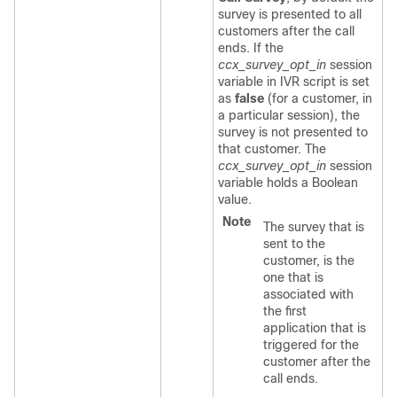
survey is presented to all
customers after the call
ends. If the
ccx_survey_opt_in
session
variable in IVR script is set
as
false
(for a customer, in
a particular session), the
survey is not presented to
that customer. The
ccx_survey_opt_in
session
variable holds a Boolean
value.
Note
The survey that is
sent to the
customer, is the
one that is
associated with
the first
application that is
triggered for the
customer after the
call ends.