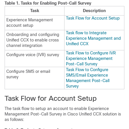
Table 1.
Tasks for Enabling Post-Call Survey
Task
Description
Task Flow for Account Setup
Experience Management
account setup
Task flow to Integrate
Onboarding and configuring
Experience Management and
Unified CCX to enable cross
Unified CCX
channel integration
Task Flow to Configure IVR
Configure voice (IVR) survey
Experience Management
Post-Call Survey
Task Flow to Configure
Configure SMS or email
SMS/Email Experience
survey
Management Post-Call
Survey
Task Flow for Account Setup
The task flow to setup an account to enable
Experience
Management
Post-Call Survey in Cisco Unified CCX solution is
as follows: