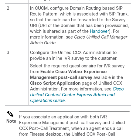
2
In CUCM, configure Domain Routing based SIP
Route Pattern, which is associated with SIP Trunk,
so that the calls can be forwarded to the Survey
URI (URI of the domain that has been provisioned,
which is shared as part of the
Handover
). For
more information, see
Cisco Unified Call Manager
Admin Guide
.
3
Configure the Unified CCX Administration to
provide an inline IVR survey to the customer.
Select the required questionnaire for IVR survey
from
Enable
Cisco Webex Experience
Management
post-call survey
available in the
Cisco Script Application
page of Unified CCX
Administration. For more information, see
Cisco
Unified Contact Center Express Admin and
Operations Guide
.
If you associate an application with both IVR
Note
Experience Management
post-call survey and Unified
CCX Post-Call Treatment, when an agent ends a call
from Finesse desktop, the Unified CCX Post-Call