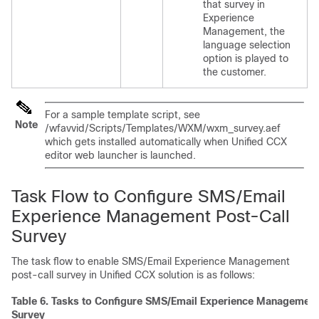
that survey in
Experience
Management
, the
language selection
option is played to
the customer.
For a sample template script, see
Note
/wfavvid/Scripts/Templates/WXM/wxm_survey.aef
which gets installed automatically when Unified CCX
editor web launcher is launched.
Task Flow to Configure SMS/Email
Experience Management
Post-Call
Survey
The task flow to enable SMS/Email
Experience Management
post-call survey in Unified CCX solution is as follows:
Table 6.
Tasks to Configure SMS/Email
Experience Management
Survey