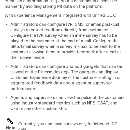
Identifiable Information (PII) about a customer in a sensitive
manner by avoiding storing PII data on the platform.
With
Experience Management
integrated with Unified CCX:
Administrators can configure IVR, SMS, or email post-call
surveys to collect feedback directly from customers.
Configure the IVR survey when an inline survey has to be
played to the customer at the end of a call. Configure the
SMS/Email survey when a survey link has to be sent to the
customer allowing them to provide feedback after a call at
their convenience.
Administrators can configure and add gadgets that can be
viewed on the Finesse desktop. The gadgets can display
Customer Experience Journey of the customer calling in or
aggregated feedback data about agent or supervisor
performance.
Agents and supervisors can view the pulse of the customers
using industry standard metrics such as NPS, CSAT, and
CES or any other custom KPIs.
Currently, you can have surveys only for inbound ICD
Note
calls.