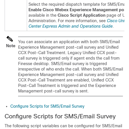
Select the required dispatch template for SMS/Email
Enable
Cisco Webex Experience Management
post-
available in the
Cisco Script Application
page of Uni
Administration. For more information, see
Cisco Unifi
Center Express Admin and Operations Guide
.
You can associate an application with both SMS/Email
Note
Experience Management
post-call survey and Unified
CCX Post-Call Treatment. Legacy Unified CCX post-
call survey is triggered only if agent ends the call from
Finesse desktop. SMS/Email survey is triggered
irrespective of who ends the call. When both SMS/Email
Experience Management
post-call survey and Unified
CCX Post-Call Treatment are enabled, Unified CCX
Post-Call Treatment is triggered and the
Experience
Management
post-call survey is sent.
Configure Scripts for SMS/Email Survey
Configure Scripts for SMS/Email Survey
The following script variables can be configured for SMS/Email