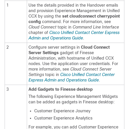
1
Use the details provided in the Handover emails
and provision
Experience Management
in Unified
CCX by using the
set cloudconnect cherrypoint
config
command. For more information, see
Cloud Connect
topic in
Command Line Interface
chapter of
Cisco Unified Contact Center Express
Admin and Operations Guide
.
2
Configure server settings in
Cloud Connect
Server Settings
gadget of Finesse
Administration, with hostname of Unified CCX
nodes. Use the application user credentials. For
more information, see
Cloud Connect Server
Settings
topic in
Cisco Unified Contact Center
Express Admin and Operations Guide
.
3
Add Gadgets to Finesse desktop
The following
Experience Management
Widgets
can be added as gadgets in Finesse desktop:
Customer Experience Journey
Customer Experience Analytics
For example, you can add Customer Experience