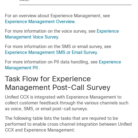
For an overview about
Experience Management
, see
Experience Management
Overview
.
For more information on the voice survey, see
Experience
Management
Voice Survey
.
For more information on the SMS or email survey, see
Experience Management
SMS or Email Survey
.
For more information on PII data handling, see
Experience
Management
PII
.
Task Flow for
Experience
Management
Post-Call Survey
Unified CCX is integrated with
Experience Management
to
collect customer feedback through the various channels such
as voice, SMS, or email post-call surveys.
The following table lists the tasks that are required to be
performed to enable cross channel integration between Unified
CCX and
Experience Management
: