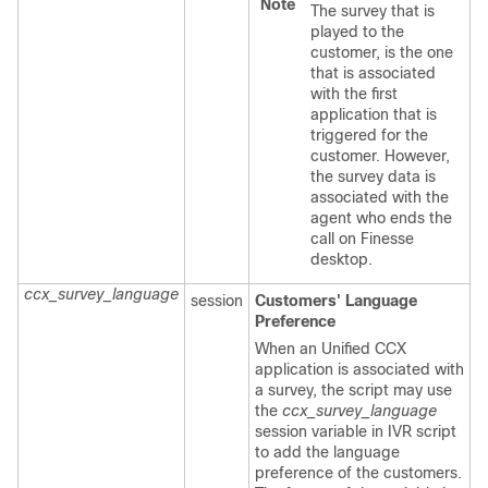
Note
The survey that is
played to the
customer, is the one
that is associated
with the first
application that is
triggered for the
customer. However,
the survey data is
associated with the
agent who ends the
call on Finesse
desktop.
ccx_survey_language
session
Customers' Language
Preference
When an Unified CCX
application is associated with
a survey, the script may use
the
ccx_survey_language
session variable in IVR script
to add the language
preference of the customers.