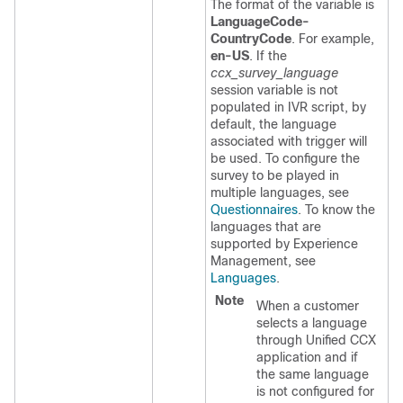
The format of the variable is
LanguageCode-
CountryCode
. For example,
en-US
. If the
ccx_survey_language
session variable is not
populated in IVR script, by
default, the language
associated with trigger will
be used. To configure the
survey to be played in
multiple languages, see
Questionnaires
. To know the
languages that are
supported by
Experience
Management
, see
Languages
.
Note
When a customer
selects a language
through Unified CCX
application and if
the same language
is not configured for