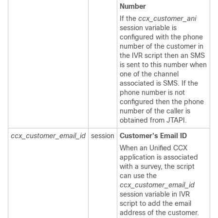
Number
If the
ccx_customer_ani
session variable is
configured with the phone
number of the customer in
the IVR script then an SMS
is sent to this number when
one of the channel
associated is SMS. If the
phone number is not
configured then the phone
number of the caller is
obtained from JTAPI.
ccx_customer_email_id
session
Customer's Email ID
When an Unified CCX
application is associated
with a survey, the script
can use the
ccx_customer_email_id
session variable in IVR
script to add the email
address of the customer.