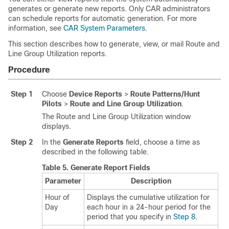
generates or generate new reports. Only CAR administrators
can schedule reports for automatic generation. For more
information, see
CAR System Parameters
.
This section describes how to generate, view, or mail Route and
Line Group Utilization reports.
Procedure
Step 1
Choose
Device Reports
>
Route Patterns/Hunt
Pilots
>
Route and Line Group Utilization
.
The Route and Line Group Utilization window
displays.
Step 2
In the
Generate Reports
field, choose a time as
described in the following table.
Table 5.
Generate Report Fields
Parameter
Description
Hour of
Displays the cumulative utilization for
Day
each hour in a 24-hour period for the
period that you specify in
Step 8
.