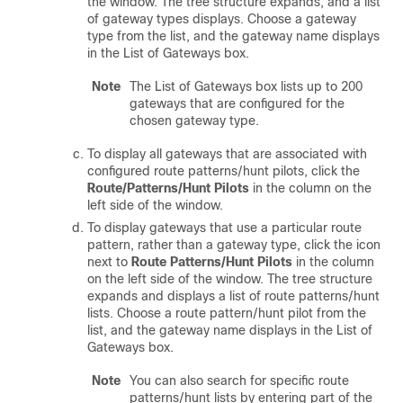
the window. The tree structure expands, and a list
of gateway types displays. Choose a gateway
type from the list, and the gateway name displays
in the List of Gateways box.
Note
The List of Gateways box lists up to 200
gateways that are configured for the
chosen gateway type.
To display all gateways that are associated with
configured route patterns/hunt pilots, click the
Route/Patterns/Hunt Pilots
in the column on the
left side of the window.
To display gateways that use a particular route
pattern, rather than a gateway type, click the icon
next to
Route Patterns/Hunt Pilots
in the column
on the left side of the window. The tree structure
expands and displays a list of route patterns/hunt
lists. Choose a route pattern/hunt pilot from the
list, and the gateway name displays in the List of
Gateways box.
Note
You can also search for specific route
patterns/hunt lists by entering part of the