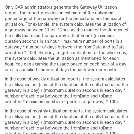
Only CAR administrators generate the Gateway Utilization
report. The report provides an estimate of the utilization
percentage of the gateway for the period and not the exact
utilization. For example, the system calculates the utilization of
a gateway between 11hrs-12hrs, as the (sum of the duration of
the calls that used the gateway in that hour / (maximum
duration seconds in an hour * maximum number of ports in a
gateway * number of days between the fromDate and toDate
selected) * 100). Similarly, to get a utilization for the whole day,
the system calculates the utilization as mentioned for each
hour. You can examine the usage based on each hour of a day
or on a specified number of days for each week or month.
In the case of weekly utilization reports, the system calculates
the utilization as ((sum of the duration of the calls that used the
gateway in a day) / (maximum duration seconds in each day *
number of each day between the fromDate and toDate
selected * maximum number of ports in a gateway) * 100).
In the case of monthly utilization reports, the system calculates
the utilization as ((sum of the duration of the calls that used the
gateway in a day) / (maximum duration seconds in each day *
number of each day between the fromDate and toDate
selected * maximum number of ports in a gateway) * 100).