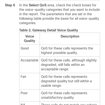
Step 6
In the
Select QoS
area, check the check boxes for
the voice-quality categories that you want to include
in the report. The parameters that are set in the
following table provide the basis for all voice-quality
categories.
Table 2.
Gateway Detail Voice Quality
Voice
Description
Quality
Good
QoS for these calls represents the
highest possible quality.
Acceptable
QoS for these calls, although slightly
degraded, still falls within an
acceptable range.
Fair
QoS for these calls represents
degraded quality but still within a
usable range.
Poor
QoS for these calls represents
unsatisfactory quality.