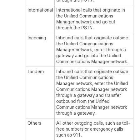
through the PSTN.
International
International calls that originate in
the
Unified Communications
Manager
network and go out
through the PSTN.
Incoming
Inbound calls that originate outside
the
Unified Communications
Manager
network, enter through a
gateway and go into the
Unified
Communications Manager
network.
Tandem
Inbound calls that originate outside
the
Unified Communications
Manager
network, enter the
Unified
Communications Manager
network
through a gateway and transfer
outbound from the
Unified
Communications Manager
network
through a gateway.
Others
All other outgoing calls, such as toll-
free numbers or emergency calls
such as 911.