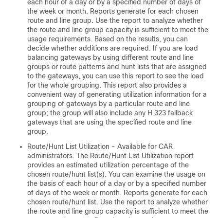
each hour of a day or by a specified number of days of
the week or month. Reports generate for each chosen
route and line group. Use the report to analyze whether
the route and line group capacity is sufficient to meet the
usage requirements. Based on the results, you can
decide whether additions are required. If you are load
balancing gateways by using different route and line
groups or route patterns and hunt lists that are assigned
to the gateways, you can use this report to see the load
for the whole grouping. This report also provides a
convenient way of generating utilization information for a
grouping of gateways by a particular route and line
group; the group will also include any H.323 fallback
gateways that are using the specified route and line
group.
Route/Hunt List Utilization - Available for CAR
administrators. The Route/Hunt List Utilization report
provides an estimated utilization percentage of the
chosen route/hunt list(s). You can examine the usage on
the basis of each hour of a day or by a specified number
of days of the week or month. Reports generate for each
chosen route/hunt list. Use the report to analyze whether
the route and line group capacity is sufficient to meet the