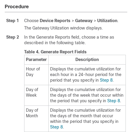
Procedure
Step 1
Choose
Device Reports
>
Gateway
>
Utilization
.
The Gateway Utilization window displays.
Step 2
In the Generate Reports field, choose a time as
described in the following table.
Table 4.
Generate Report Fields
Parameter
Description
Hour of
Displays the cumulative utilization for
Day
each hour in a 24-hour period for the
period that you specify in
Step 8
.
Day of
Displays the cumulative utilization for
Week
the days of the week that occur within
the period that you specify in
Step 8
.
Day of
Displays the cumulative utilization for
Month
the days of the month that occur
within the period that you specify in
Step 8
.