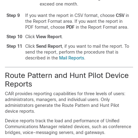
exceed one month.
Step 9
If you want the report in CSV format, choose
CSV
in
the Report Format area. If you want the report in
PDF format, choose
PDF
in the Report Format area.
Step 10
Click
View Report
.
Step 11
Click
Send Report
, if you want to mail the report. To
send the report, perform the procedure that is
described in the
Mail Reports
.
Route Pattern and Hunt Pilot Device
Reports
CAR provides reporting capabilities for three levels of users:
administrators, managers, and individual users. Only
administrators generate the Route Pattern and Hunt Pilot
device reports.
Device reports track the load and performance of
Unified
Communications Manager
related devices, such as conference
bridges, voice-messaging servers, and gateways.