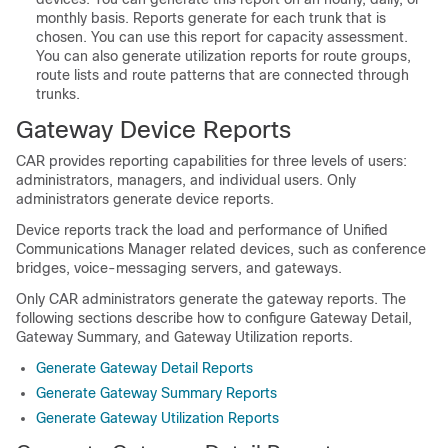
monthly basis. Reports generate for each trunk that is
chosen. You can use this report for capacity assessment.
You can also generate utilization reports for route groups,
route lists and route patterns that are connected through
trunks.
Gateway Device Reports
CAR provides reporting capabilities for three levels of users:
administrators, managers, and individual users. Only
administrators generate device reports.
Device reports track the load and performance of
Unified
Communications Manager
related devices, such as conference
bridges, voice-messaging servers, and gateways.
Only CAR administrators generate the gateway reports. The
following sections describe how to configure Gateway Detail,
Gateway Summary, and Gateway Utilization reports.
Generate Gateway Detail Reports
Generate Gateway Summary Reports
Generate Gateway Utilization Reports