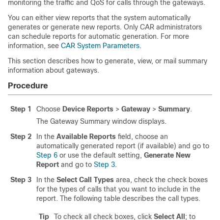
monitoring the traffic and QoS for calls through the gateways.
You can either view reports that the system automatically
generates or generate new reports. Only CAR administrators
can schedule reports for automatic generation. For more
information, see
CAR System Parameters
.
This section describes how to generate, view, or mail summary
information about gateways.
Procedure
Step 1
Choose
Device Reports
>
Gateway
>
Summary
.
The Gateway Summary window displays.
Step 2
In the
Available Reports
field, choose an
automatically generated report (if available) and go to
Step 6
or use the default setting,
Generate New
Report
and go to
Step 3
.
Step 3
In the
Select Call Types
area, check the check boxes
for the types of calls that you want to include in the
report. The following table describes the call types.
Tip
To check all check boxes, click
Select All
; to