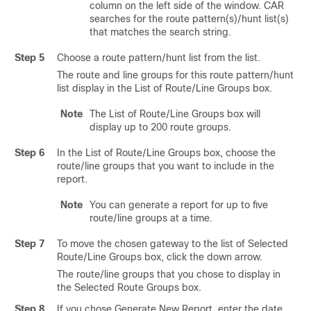
column on the left side of the window. CAR
searches for the route pattern(s)/hunt list(s)
that matches the search string.
Step 5
Choose a route pattern/hunt list from the list.
The route and line groups for this route pattern/hunt
list display in the List of Route/Line Groups box.
Note
The List of Route/Line Groups box will
display up to 200 route groups.
Step 6
In the List of Route/Line Groups box, choose the
route/line groups that you want to include in the
report.
Note
You can generate a report for up to five
route/line groups at a time.
Step 7
To move the chosen gateway to the list of Selected
Route/Line Groups box, click the down arrow.
The route/line groups that you chose to display in
the Selected Route Groups box.
Step 8
If you chose Generate New Report, enter the date