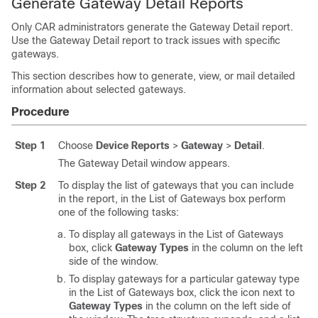
Generate Gateway Detail Reports
Only CAR administrators generate the Gateway Detail report.
Use the Gateway Detail report to track issues with specific
gateways.
This section describes how to generate, view, or mail detailed
information about selected gateways.
Procedure
Step 1
Choose
Device Reports
>
Gateway
>
Detail
.
The Gateway Detail window appears.
Step 2
To display the list of gateways that you can include
in the report, in the List of Gateways box perform
one of the following tasks:
To display all gateways in the List of Gateways
box, click
Gateway Types
in the column on the left
side of the window.
To display gateways for a particular gateway type
in the List of Gateways box, click the icon next to
Gateway Types
in the column on the left side of