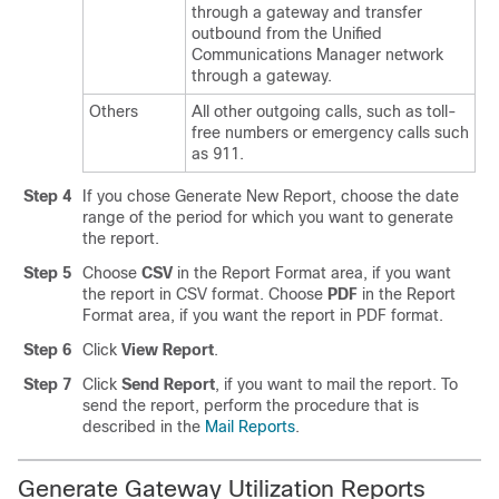
through a gateway and transfer
outbound from the
Unified
Communications Manager
network
through a gateway.
Others
All other outgoing calls, such as toll-
free numbers or emergency calls such
as 911.
Step 4
If you chose Generate New Report, choose the date
range of the period for which you want to generate
the report.
Step 5
Choose
CSV
in the Report Format area, if you want
the report in CSV format. Choose
PDF
in the Report
Format area, if you want the report in PDF format.
Step 6
Click
View Report
.
Step 7
Click
Send Report
, if you want to mail the report. To
send the report, perform the procedure that is
described in the
Mail Reports
.
Generate Gateway Utilization Reports