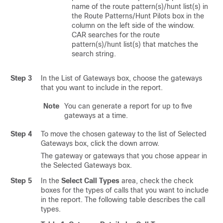
name of the route pattern(s)/hunt list(s) in
the Route Patterns/Hunt Pilots box in the
column on the left side of the window.
CAR searches for the route
pattern(s)/hunt list(s) that matches the
search string.
Step 3
In the List of Gateways box, choose the gateways
that you want to include in the report.
Note
You can generate a report for up to five
gateways at a time.
Step 4
To move the chosen gateway to the list of Selected
Gateways box, click the down arrow.
The gateway or gateways that you chose appear in
the Selected Gateways box.
Step 5
In the
Select Call Types
area, check the check
boxes for the types of calls that you want to include
in the report. The following table describes the call
types.