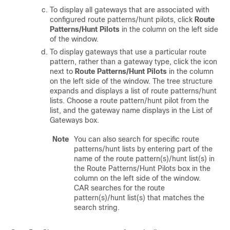
To display all gateways that are associated with
configured route patterns/hunt pilots, click
Route
Patterns/Hunt Pilots
in the column on the left side
of the window.
To display gateways that use a particular route
pattern, rather than a gateway type, click the icon
next to
Route Patterns/Hunt Pilots
in the column
on the left side of the window. The tree structure
expands and displays a list of route patterns/hunt
lists. Choose a route pattern/hunt pilot from the
list, and the gateway name displays in the List of
Gateways box.
Note
You can also search for specific route
patterns/hunt lists by entering part of the
name of the route pattern(s)/hunt list(s) in
the Route Patterns/Hunt Pilots box in the
column on the left side of the window.
CAR searches for the route
pattern(s)/hunt list(s) that matches the
search string.