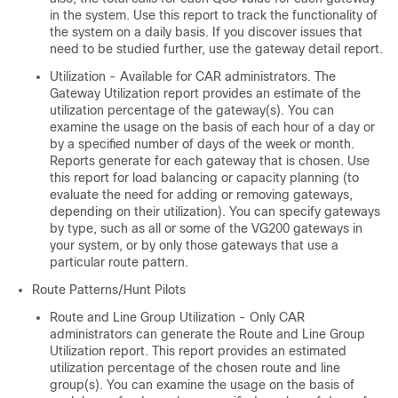
in the system. Use this report to track the functionality of
the system on a daily basis. If you discover issues that
need to be studied further, use the gateway detail report.
Utilization - Available for CAR administrators. The
Gateway Utilization report provides an estimate of the
utilization percentage of the gateway(s). You can
examine the usage on the basis of each hour of a day or
by a specified number of days of the week or month.
Reports generate for each gateway that is chosen. Use
this report for load balancing or capacity planning (to
evaluate the need for adding or removing gateways,
depending on their utilization). You can specify gateways
by type, such as all or some of the VG200 gateways in
your system, or by only those gateways that use a
particular route pattern.
Route Patterns/Hunt Pilots
Route and Line Group Utilization - Only CAR
administrators can generate the Route and Line Group
Utilization report. This report provides an estimated
utilization percentage of the chosen route and line
group(s). You can examine the usage on the basis of