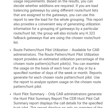
usage requirements. Based on the results, you can
decide whether additions are required. If you are load
balancing gateways by using different route/hunt lists
that are assigned to the gateways, you can use this
report to see the load for the whole grouping. This report
also provides a convenient way of generating utilization
information for a grouping of gateways by a particular
route/hunt list; the group will also include any H.323
fallback gateways that are using the chosen route/hunt
list.
Route Pattern/Hunt Pilot Utilization - Available for CAR
administrators. The Route Pattern/Hunt Pilot Utilization
report provides an estimated utilization percentage of the
chosen route pattern(s)/hunt pilot(s). You can examine
the usage on the basis of each hour of a day or by a
specified number of days of the week or month. Reports
generate for each chosen route pattern/hunt pilot. Use
the report to analyze system usage on the chosen route
pattern/hunt pilot.
Hunt Pilot Summary - Only CAR administrators generate
the Hunt Pilot Summary Report.The CDR Hunt Pilot Call
Summary report displays the call details for the specified
hunt pilot. This report displays an only an overview of the