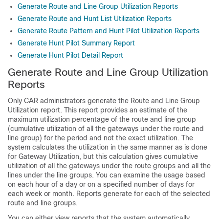
Generate Route and Line Group Utilization Reports
Generate Route and Hunt List Utilization Reports
Generate Route Pattern and Hunt Pilot Utilization Reports
Generate Hunt Pilot Summary Report
Generate Hunt Pilot Detail Report
Generate Route and Line Group Utilization
Reports
Only CAR administrators generate the Route and Line Group
Utilization report. This report provides an estimate of the
maximum utilization percentage of the route and line group
(cumulative utilization of all the gateways under the route and
line group) for the period and not the exact utilization. The
system calculates the utilization in the same manner as is done
for Gateway Utilization, but this calculation gives cumulative
utilization of all the gateways under the route groups and all the
lines under the line groups. You can examine the usage based
on each hour of a day or on a specified number of days for
each week or month. Reports generate for each of the selected
route and line groups.
You can either view reports that the system automatically