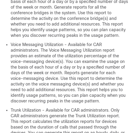
basis of each hour of a day or by a specified number of days
of the week or month. Generate reports for all the
conference bridges in the system. Use this report to
determine the activity on the conference bridge(s) and
whether you need to add additional resources. This report
helps you identify usage patterns, so you can plan capacity
when you discover recurring peaks in the usage pattern.
Voice Messaging Utilization - Available for CAR
administrators. The Voice Messaging Utilization report
provides an estimate of the utilization percentage of the
voice-messaging device(s). You can examine the usage on
the basis of each hour of a day or by a specified number of
days of the week or month. Reports generate for each
voice-messaging device. Use this report to determine the
activity on the voice messaging device(s) and whether you
need to add additional resources. This report helps you to
identify usage patterns, so you can plan capacity when you
discover recurring peaks in the usage pattern.
Trunk Utilization - Available for CAR administrators. Only
CAR administrators generate the Trunk Utilization report.
This report calculates the utilization reports for devices
based on the duration of calls that passed through the
devices. You can generate this report on an hourly, daily, or