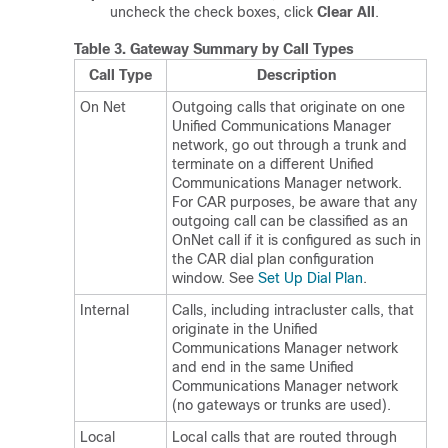
uncheck the check boxes, click
Clear All
.
Table 3.
Gateway Summary by Call Types
Call Type
Description
On Net
Outgoing calls that originate on one
Unified Communications Manager
network, go out through a trunk and
terminate on a different
Unified
Communications Manager
network.
For CAR purposes, be aware that any
outgoing call can be classified as an
OnNet call if it is configured as such in
the CAR dial plan configuration
window. See
Set Up Dial Plan
.
Internal
Calls, including intracluster calls, that
originate in the
Unified
Communications Manager
network
and end in the same
Unified
Communications Manager
network
(no gateways or trunks are used).
Local
Local calls that are routed through