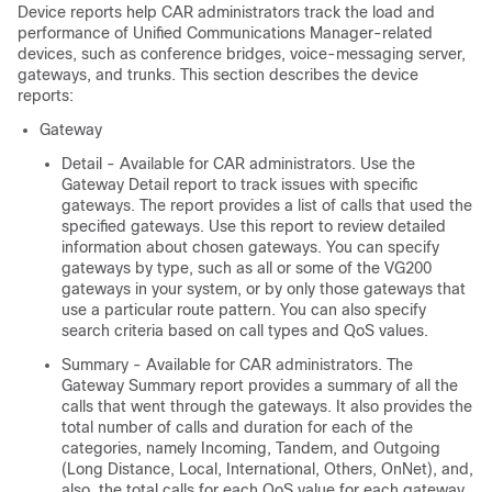
Device reports help CAR administrators track the load and
performance of
Unified Communications Manager
-related
devices, such as conference bridges, voice-messaging server,
gateways, and trunks. This section describes the device
reports:
Gateway
Detail - Available for CAR administrators. Use the
Gateway Detail report to track issues with specific
gateways. The report provides a list of calls that used the
specified gateways. Use this report to review detailed
information about chosen gateways. You can specify
gateways by type, such as all or some of the VG200
gateways in your system, or by only those gateways that
use a particular route pattern. You can also specify
search criteria based on call types and QoS values.
Summary - Available for CAR administrators. The
Gateway Summary report provides a summary of all the
calls that went through the gateways. It also provides the
total number of calls and duration for each of the
categories, namely Incoming, Tandem, and Outgoing
(Long Distance, Local, International, Others, OnNet), and,
also, the total calls for each QoS value for each gateway