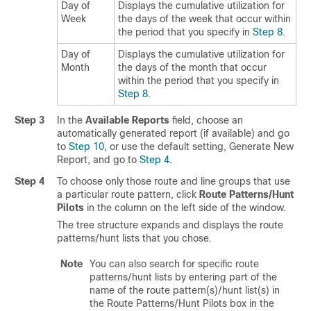
Day of
Displays the cumulative utilization for
Week
the days of the week that occur within
the period that you specify in
Step 8
.
Day of
Displays the cumulative utilization for
Month
the days of the month that occur
within the period that you specify in
Step 8
.
Step 3
In the
Available Reports
field, choose an
automatically generated report (if available) and go
to
Step 10
, or use the default setting, Generate New
Report, and go to
Step 4
.
Step 4
To choose only those route and line groups that use
a particular route pattern, click
Route Patterns/Hunt
Pilots
in the column on the left side of the window.
The tree structure expands and displays the route
patterns/hunt lists that you chose.
Note
You can also search for specific route
patterns/hunt lists by entering part of the
name of the route pattern(s)/hunt list(s) in
the Route Patterns/Hunt Pilots box in the