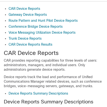
CAR Device Reports
Gateway Device Reports
Route Pattern and Hunt Pilot Device Reports
Conference Bridge Device Reports
Voice Messaging Utilization Device Reports
Trunk Device Reports
CAR Device Reports Results
CAR Device Reports
CAR provides reporting capabilities for three levels of users:
administrators, managers, and individual users. Only
administrators generate device reports.
Device reports track the load and performance of
Unified
Communications Manager
related devices, such as conference
bridges, voice-messaging servers, gateways, and trunks.
Device Reports Summary Descriptions
Device Reports Summary Descriptions