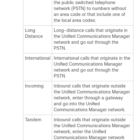
the public switched telephone
network (PSTN) to numbers without
an area code or that include one of
the local area codes.
Long
Long-distance calls that originate in
Distance
the
Unified Communications Manager
network and go out through the
PSTN.
International
International calls that originate in the
Unified Communications Manager
network and go out through the
PSTN.
Incoming
Inbound calls that originate outside
the
Unified Communications Manager
network, enter through a gateway
and go into the
Unified
Communications Manager
network.
Tandem
Inbound calls that originate outside
the
Unified Communications Manager
network, enter the
Unified
Communications Manager
network