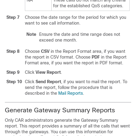
NA
These calls do not match any criteria
for the established QoS categories.
Step 7
Choose the date range for the period for which you
want to see call information.
Note
Ensure the date and time range does not
exceed one month.
Step 8
Choose
CSV
in the Report Format area, if you want
the report in CSV format. Choose
PDF
in the Report
Format area, if you want the report in PDF format.
Step 9
Click
View Report
.
Step 10
Click
Send Report
, if you want to mail the report. To
send the report, follow the procedure that is
described in the
Mail Reports
.
Generate Gateway Summary Reports
Only CAR administrators generate the Gateway Summary
report. This report provides a summary of all the calls that went
through the gateways. You can use this information for