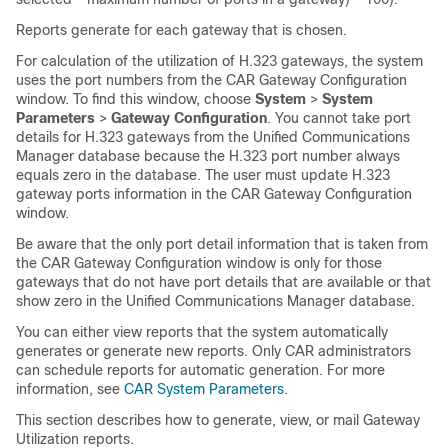
Reports generate for each gateway that is chosen.
For calculation of the utilization of H.323 gateways, the system
uses the port numbers from the CAR Gateway Configuration
window. To find this window, choose
System
>
System
Parameters
>
Gateway Configuration
. You cannot take port
details for H.323 gateways from the
Unified Communications
Manager
database because the H.323 port number always
equals zero in the database. The user must update H.323
gateway ports information in the CAR Gateway Configuration
window.
Be aware that the only port detail information that is taken from
the CAR Gateway Configuration window is only for those
gateways that do not have port details that are available or that
show zero in the
Unified Communications Manager
database.
You can either view reports that the system automatically
generates or generate new reports. Only CAR administrators
can schedule reports for automatic generation. For more
information, see
CAR System Parameters
.
This section describes how to generate, view, or mail Gateway
Utilization reports.