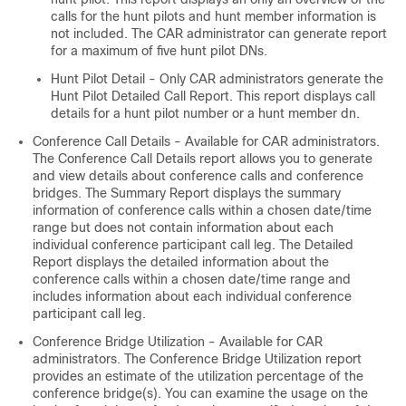
calls for the hunt pilots and hunt member information is
not included. The CAR administrator can generate report
for a maximum of five hunt pilot DNs.
Hunt Pilot Detail - Only CAR administrators generate the
Hunt Pilot Detailed Call Report. This report displays call
details for a hunt pilot number or a hunt member dn.
Conference Call Details - Available for CAR administrators.
The Conference Call Details report allows you to generate
and view details about conference calls and conference
bridges. The Summary Report displays the summary
information of conference calls within a chosen date/time
range but does not contain information about each
individual conference participant call leg. The Detailed
Report displays the detailed information about the
conference calls within a chosen date/time range and
includes information about each individual conference
participant call leg.
Conference Bridge Utilization - Available for CAR
administrators. The Conference Bridge Utilization report
provides an estimate of the utilization percentage of the
conference bridge(s). You can examine the usage on the