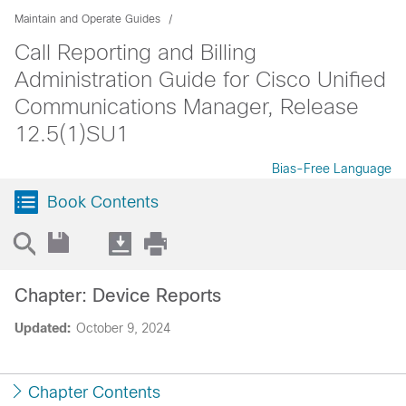
Maintain and Operate Guides
Call Reporting and Billing
Administration Guide for Cisco Unified
Communications Manager, Release
12.5(1)SU1
Bias-Free Language
Book Contents
Chapter: Device Reports
Updated:
October 9, 2024
Chapter Contents