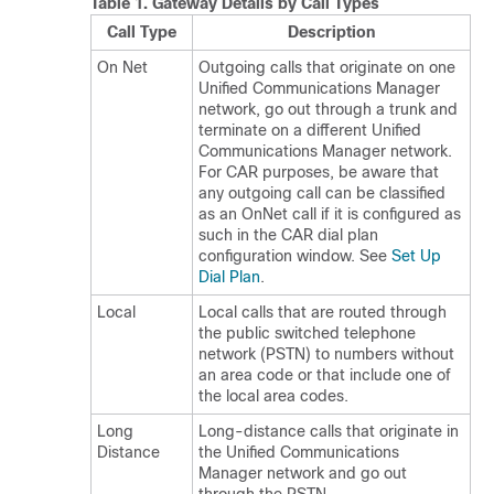
Table 1.
Gateway Details by Call Types
Call Type
Description
On Net
Outgoing calls that originate on one
Unified Communications Manager
network, go out through a trunk and
terminate on a different
Unified
Communications Manager
network.
For CAR purposes, be aware that
any outgoing call can be classified
as an OnNet call if it is configured as
such in the CAR dial plan
configuration window. See
Set Up
Dial Plan
.
Local
Local calls that are routed through
the public switched telephone
network (PSTN) to numbers without
an area code or that include one of
the local area codes.
Long
Long-distance calls that originate in
Distance
the
Unified Communications
Manager
network and go out