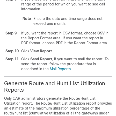
range of the period for which you want to see call
information.
Note
Ensure the date and time range does not
exceed one month.
Step 9
If you want the report in CSV format, choose
CSV
in
the Report Format area. If you want the report in
PDF format, choose
PDF
in the Report Format area.
Step 10
Click
View Report
.
Step 11
Click
Send Report
, if you want to mail the report. To
send the report, follow the procedure that is
described in the
Mail Reports
.
Generate Route and Hunt List Utilization
Reports
Only CAR administrators generate the Route/Hunt List
Utilization report. The Route/Hunt List Utilization report provides
an estimate of the maximum utilization percentage of the
route/hunt list (cumulative utilization of all the gateways under