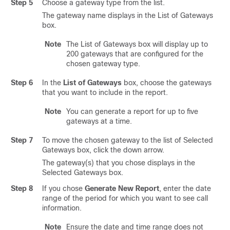
Step 5
Choose a gateway type from the list.
The gateway name displays in the List of Gateways
box.
Note
The List of Gateways box will display up to
200 gateways that are configured for the
chosen gateway type.
Step 6
In the
List of Gateways
box, choose the gateways
that you want to include in the report.
Note
You can generate a report for up to five
gateways at a time.
Step 7
To move the chosen gateway to the list of Selected
Gateways box, click the down arrow.
The gateway(s) that you chose displays in the
Selected Gateways box.
Step 8
If you chose
Generate New Report
, enter the date
range of the period for which you want to see call
information.
Note
Ensure the date and time range does not