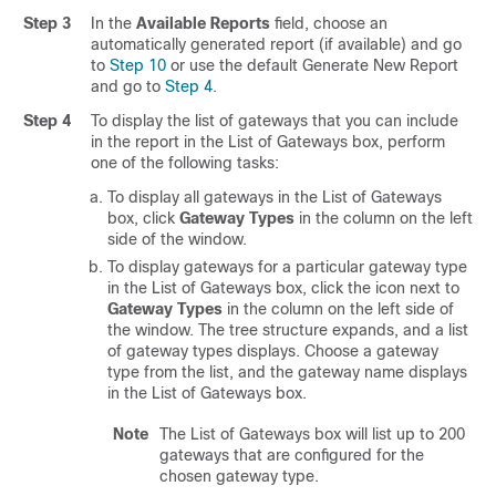
Step 3
In the
Available Reports
field, choose an
automatically generated report (if available) and go
to
Step 10
or use the default Generate New Report
and go to
Step 4
.
Step 4
To display the list of gateways that you can include
in the report in the List of Gateways box, perform
one of the following tasks:
To display all gateways in the List of Gateways
box, click
Gateway Types
in the column on the left
side of the window.
To display gateways for a particular gateway type
in the List of Gateways box, click the icon next to
Gateway Types
in the column on the left side of
the window. The tree structure expands, and a list
of gateway types displays. Choose a gateway
type from the list, and the gateway name displays
in the List of Gateways box.
Note
The List of Gateways box will list up to 200
gateways that are configured for the
chosen gateway type.