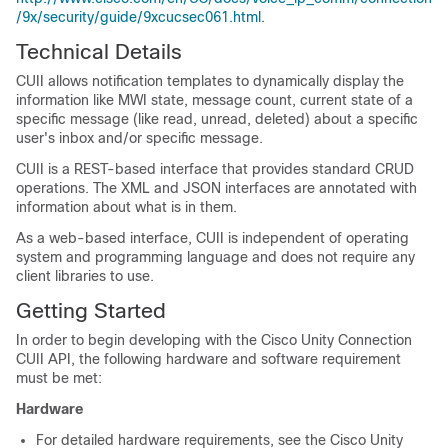
/9x/security/guide/9xcucsec061.html
.
Technical Details
CUII allows notification templates to dynamically display the
information like MWI state, message count, current state of a
specific message (like read, unread, deleted) about a specific
user's inbox and/or specific message.
CUII is a REST-based interface that provides standard CRUD
operations. The XML and JSON interfaces are annotated with
information about what is in them.
As a web-based interface, CUII is independent of operating
system and programming language and does not require any
client libraries to use.
Getting Started
In order to begin developing with the Cisco Unity Connection
CUII API, the following hardware and software requirement
must be met:
Hardware
For detailed hardware requirements, see the Cisco Unity