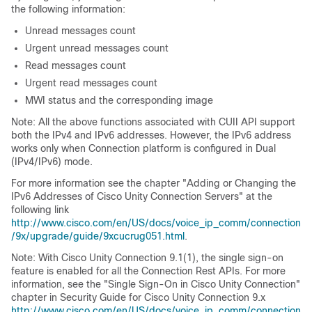
the following information:
Unread messages count
Urgent unread messages count
Read messages count
Urgent read messages count
MWI status and the corresponding image
Note: All the above functions associated with CUII API support
both the IPv4 and IPv6 addresses. However, the IPv6 address
works only when Connection platform is configured in Dual
(IPv4/IPv6) mode.
For more information see the chapter "Adding or Changing the
IPv6 Addresses of Cisco Unity Connection Servers" at the
following link
http://www.cisco.com/en/US/docs/voice_ip_comm/connection
/9x/upgrade/guide/9xcucrug051.html
.
Note: With Cisco Unity Connection 9.1(1), the single sign-on
feature is enabled for all the Connection Rest APIs. For more
information, see the "Single Sign-On in Cisco Unity Connection"
chapter in Security Guide for Cisco Unity Connection 9.x
http://www.cisco.com/en/US/docs/voice_ip_comm/connection