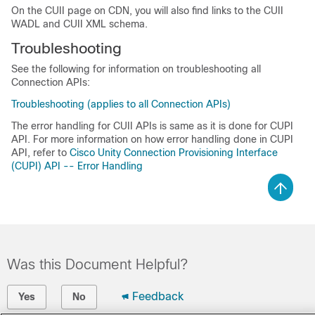
On the CUII page on CDN, you will also find links to the CUII
WADL and CUII XML schema.
Troubleshooting
See the following for information on troubleshooting all
Connection APIs:
Troubleshooting (applies to all Connection APIs)
The error handling for CUII APIs is same as it is done for CUPI
API. For more information on how error handling done in CUPI
API, refer to
Cisco Unity Connection Provisioning Interface
(CUPI) API -- Error Handling
Was this Document Helpful?
Feedback
Yes
No