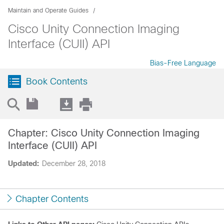
Maintain and Operate Guides
Cisco Unity Connection Imaging
Interface (CUII) API
Bias-Free Language
Book Contents
Chapter: Cisco Unity Connection Imaging
Interface (CUII) API
Updated:
December 28, 2018
Chapter Contents