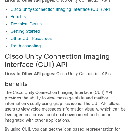
Links to Other API pages:
Cisco Unity Connection APIs
Cisco Unity Connection Imaging Interface (CUII) API
Benefits
Technical Details
Getting Started
Other CUII Resources
Troubleshooting
Cisco Unity Connection Imaging
Interface (CUII) API
Links to Other API pages:
Cisco Unity Connection APIs
Benefits
The Cisco Unity Connection Imaging Interface (CUII) API
provides the ability to view message state and mailbox
information visually using graphics icons. The CUII API allows
users to view voice messages information visually, which can be
leveraged in a cross-functional environment and can be
integrated with other applications.
By using CUII, you can get the icon based representation for