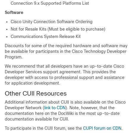
Connection 9.x Supported Platforms List
Software
Cisco Unity Connection Software Ordering
Not for Resale Kits (Must be eligible to purchase)
Communications System Release Kit
Discounts for some of the required hardware and software may
be available for participants in the Cisco Technology Developer
Program.
We recommend that all developers have an up-to-date Cisco
Developer Services support agreement. This provides the
developer with access to professional support and assistance
for application development.
Other CUII Resources
Additional information about CUII is also available on the Cisco
Developer Network (
link to CDN
). Note, however, that the
documentation here on the DocWiki is the most up-to-date
documentation available for CUII.
To participate in the CUII forum, see the
CUPI forum on CDN
.