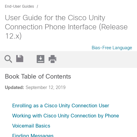
End-User Guides
User Guide for the Cisco Unity
Connection Phone Interface (Release
12.x)
Bias-Free Language
Book Table of Contents
Updated:
September 12, 2019
Enrolling as a Cisco Unity Connection User
Working with Cisco Unity Connection by Phone
Voicemail Basics
Finding Messages