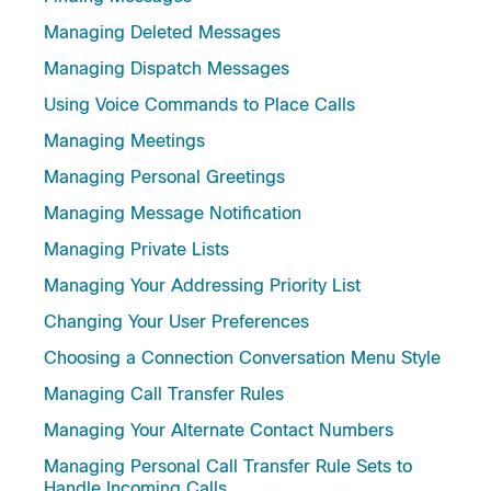
Managing Deleted Messages
Managing Dispatch Messages
Using Voice Commands to Place Calls
Managing Meetings
Managing Personal Greetings
Managing Message Notification
Managing Private Lists
Managing Your Addressing Priority List
Changing Your User Preferences
Choosing a Connection Conversation Menu Style
Managing Call Transfer Rules
Managing Your Alternate Contact Numbers
Managing Personal Call Transfer Rule Sets to
Handle Incoming Calls