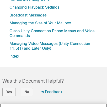
Changing Playback Settings
Broadcast Messages
Managing the Size of Your Mailbox
Cisco Unity Connection Phone Menus and Voice
Commands
Managing Video Messages (Unity Connection
11.5(1) and Later Only)
Index
Was this Document Helpful?
Feedback
Yes
No
Contact Cisco