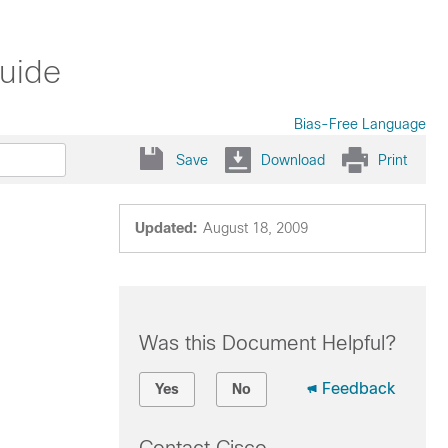
Guide
Bias-Free Language
Save
Download
Print
Updated:
August 18, 2009
Was this Document Helpful?
Feedback
Yes
No