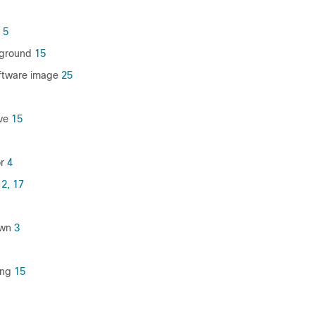
5
ground
15
ftware image
25
ve
15
r
4
12,
17
own
3
ing
15