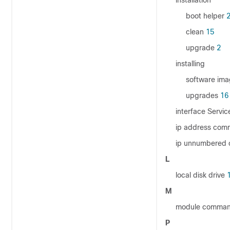
installation
boot helper
clean
15
upgrade
2
installing
software im
upgrades
16
interface Serv
ip address co
ip unnumbered
L
local disk drive
1
M
module comman
P