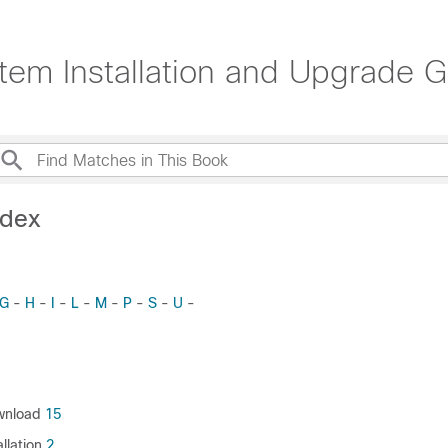
tem Installation and Upgrade 
ndex
G
-
H
-
I
-
L
-
M
-
P
-
S
-
U
-
wnload
15
llation
2