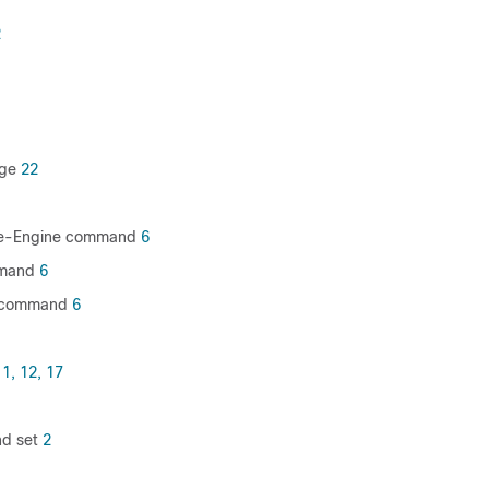
2
age
22
ice-Engine command
6
mmand
6
 command
6
1,
12,
17
d set
2