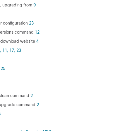
e, upgrading from
9
r configuration
23
versions command
12
 download website
4
,
11,
17,
23
25
l clean command
2
ll upgrade command
2
5