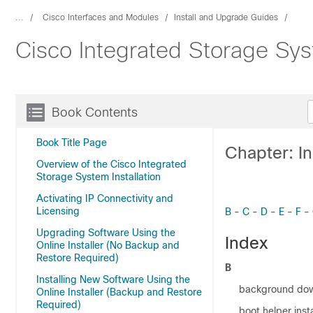
...
Cisco Interfaces and Modules
Install and Upgrade Guides
Cisco Integrated Storage Sys
Book Contents
Book Title Page
Chapter: I
Overview of the Cisco Integrated
Storage System Installation
Activating IP Connectivity and
Licensing
B
-
C
-
D
-
E
-
F
-
Upgrading Software Using the
Index
Online Installer (No Backup and
Restore Required)
B
Installing New Software Using the
background do
Online Installer (Backup and Restore
Required)
boot helper insta