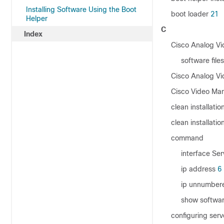
Installing Software Using the Boot
boot loader
21
Helper
C
Index
Cisco Analog V
software files
Cisco Analog V
Cisco Video Man
clean installatio
clean installation
command
interface Se
ip address
6
ip unnumber
show softwar
configuring ser