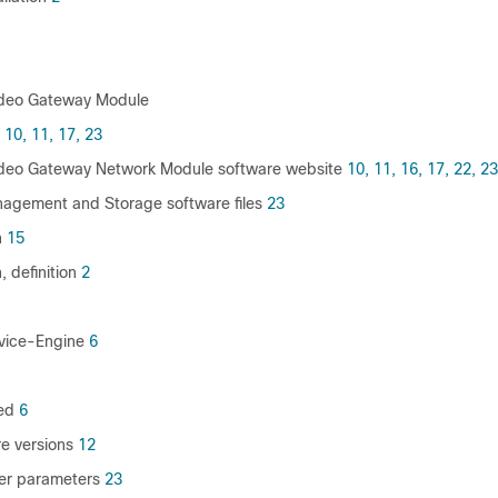
ideo Gateway Module
10,
11,
17,
23
ideo Gateway Network Module software website
10,
11,
16,
17,
22,
23
agement and Storage software files
23
n
15
, definition
2
rvice-Engine
6
ed
6
e versions
12
ver parameters
23