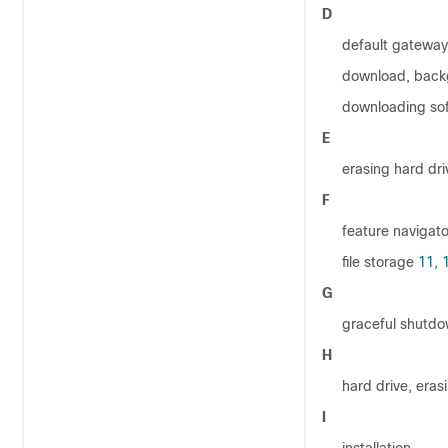
D
default gateway
download, back
downloading so
E
erasing hard dri
F
feature navigato
file storage
11,
G
graceful shutd
H
hard drive, eras
I