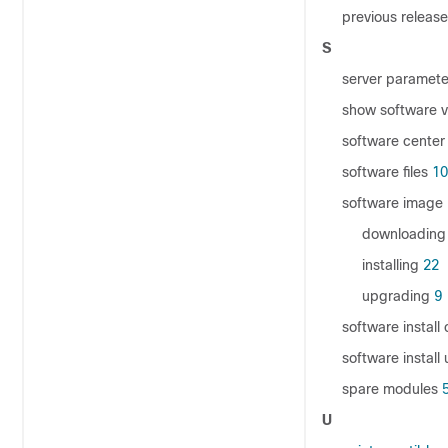
previous releas
S
server paramete
show software 
software center
software files
10
software image
downloading
installing
22
upgrading
9
software instal
software insta
spare modules
U