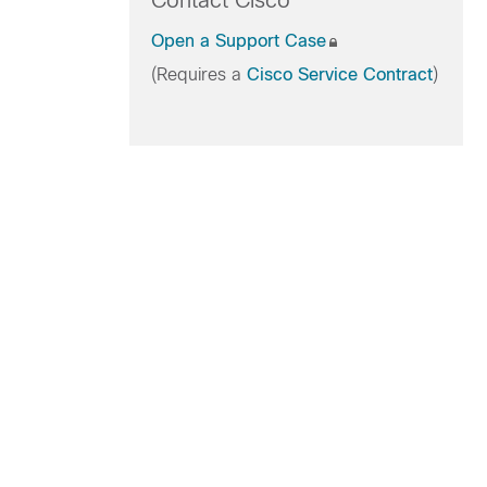
Contact Cisco
Open a Support Case
(Requires a
Cisco Service Contract
)