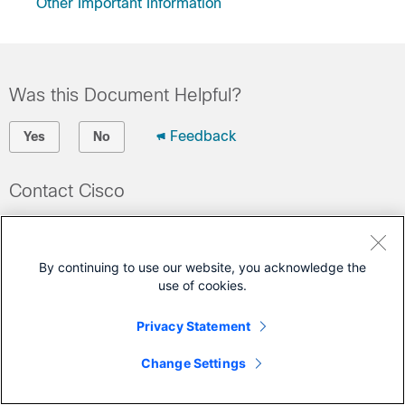
Other Important Information
Was this Document Helpful?
Feedback
Yes
No
Contact Cisco
Open a Support Case
(Requires a
Cisco Service Contract
)
By continuing to use our website, you acknowledge the
use of cookies.
This Document Applies to These Products
Privacy Statement
GS7000 Nodes
Change Settings