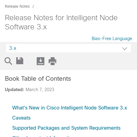
Release Notes
Release Notes for Intelligent Node
Software 3.x
Bias-Free Language
3.x
Book Table of Contents
Updated:
March 7, 2023
What's New in Cisco Intelligent Node Software 3.x
Caveats
Supported Packages and System Requirements