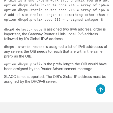
# this is a short-term work around until you are able 
option dhcp6.default-route code 214 = array of ip6-add
option dhcp6.static-routes code 216 = array of ip6-add
# add if OIB Prefix Length is something other than the
option dhcp6.prefix code 215 = unsigned integer 8;
is assigned two IPv6 address, order is
dhcp6.default-route
important, the Gateway Router's Link-Local IPv6 address
followed by it's Global IPv6 address.
is assigned a list of IPv6 addresses of
dhcp6. static-routes
any servers the OIB needs to reach that are within the same
prefix as the OIB.
is the prefix length the OIB would have
option dhcp6.prefix
been assigned by the Router Advertisement message.
SLACC is not supported. The OIB's Global IP address must be
assigned by the DHCPv6 server.