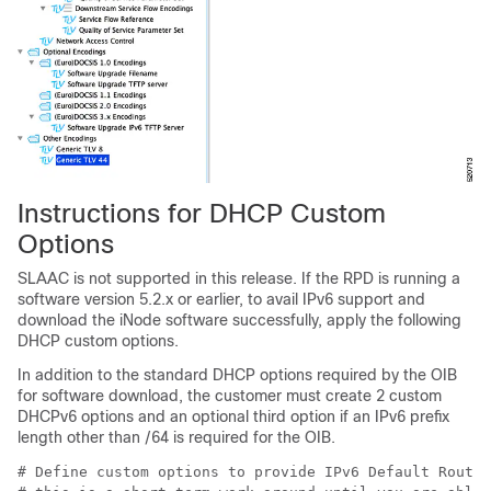
Instructions for DHCP Custom
Options
SLAAC is not supported in this release. If the RPD is running a
software version 5.2.x or earlier, to avail IPv6 support and
download the iNode software successfully, apply the following
DHCP custom options.
In addition to the standard DHCP options required by the OIB
for software download, the customer must create 2 custom
DHCPv6 options and an optional third option if an IPv6 prefix
length other than /64 is required for the OIB.
# Define custom options to provide IPv6 Default Route,