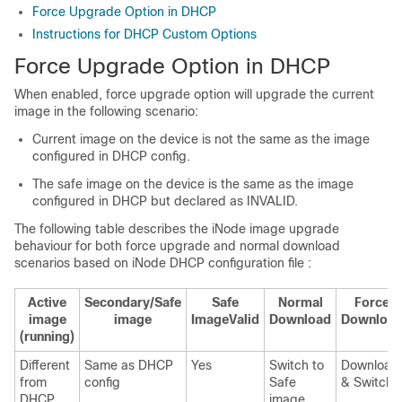
Force Upgrade Option in DHCP
Instructions for DHCP Custom Options
Force Upgrade Option in DHCP
When enabled, force upgrade option will upgrade the current
image in the following scenario:
Current image on the device is not the same as the image
configured in DHCP config.
The safe image on the device is the same as the image
configured in DHCP but declared as INVALID.
The following table describes the iNode image upgrade
behaviour for both force upgrade and normal download
scenarios based on iNode DHCP configuration file :
Active
Secondary/Safe
Safe
Normal
Force
image
image
ImageValid
Download
Downloa
(running)
Different
Same as DHCP
Yes
Switch to
Download
from
config
Safe
& Switch
DHCP
image