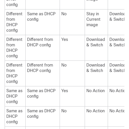
config
Different
Same as DHCP
No
Stay in
Download
from
config
Current
& Switch
DHCP
image
config
Different
Different from
Yes
Download
Download
from
DHCP config
& Switch
& Switch
DHCP
config
Different
Different from
No
Download
Download
from
DHCP config
& Switch
& Switch
DHCP
config
Same as
Same as DHCP
Yes
No Action
No Action
DHCP
config
config
Same as
Same as DHCP
No
No Action
No Action
DHCP
config
config