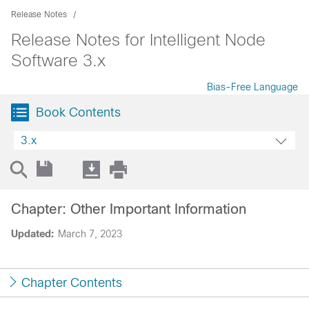
Release Notes
Release Notes for Intelligent Node
Software 3.x
Bias-Free Language
Book Contents
3.x
Chapter: Other Important Information
Updated:
March 7, 2023
Chapter Contents