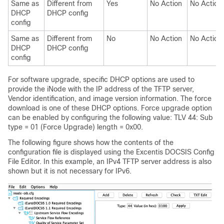
Same as
Different from
Yes
No Action
No Action
DHCP
DHCP config
config
Same as
Different from
No
No Action
No Action
DHCP
DHCP config
config
For software upgrade, specific DHCP options are used to
provide the iNode with the IP address of the TFTP server,
Vendor identification, and image version information. The force
download is one of these DHCP options. Force upgrade option
can be enabled by configuring the following value: TLV 44: Sub
type = 01 (Force Upgrade) length = 0x00.
The following figure shows how the contents of the
configuration file is displayed using the Excentis DOCSIS Config
File Editor. In this example, an IPv4 TFTP server address is also
shown but it is not necessary for IPv6.