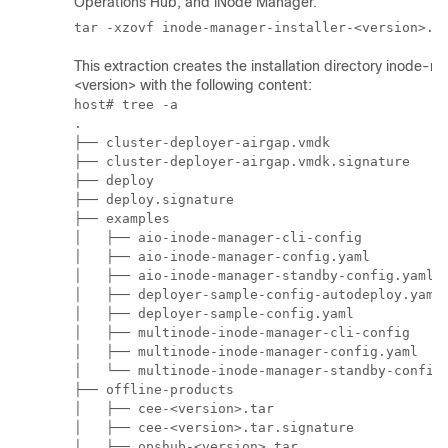
Operations Hub
, and iNode Manager.
This extraction creates the installation directory inode-m
<version> with the following content:
host# tree -a

.

├── cluster-deployer-airgap.vmdk

├── cluster-deployer-airgap.vmdk.signature

├── deploy

├── deploy.signature

├── examples

│   ├── aio-inode-manager-cli-config

│   ├── aio-inode-manager-config.yaml

│   ├── aio-inode-manager-standby-config.yaml

│   ├── deployer-sample-config-autodeploy.yaml

│   ├── deployer-sample-config.yaml

│   ├── multinode-inode-manager-cli-config

│   ├── multinode-inode-manager-config.yaml

│   └── multinode-inode-manager-standby-config.
├── offline-products

│   ├── cee-<version>.tar

│   ├── cee-<version>.tar.signature

│   ├── opshub-<version>.tar
