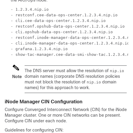
the AIO/Ops node.
- 1.2.3.4.nip.io

- restconf.cee-data-ops-center.1.2.3.4.nip.io

- cli.cee-data-ops-center.1.2.3.4.nip.io

- restconf.opshub-data-ops-center.1.2.3.4.nip.io

- cli.opshub-data-ops-center.1.2.3.4.nip.io

- restconf.inode-manager-data-ops-center.1.2.3.4.nip
- cli.inode-manager-data-ops-center.1.2.3.4.nip.io

- grafana.1.2.3.4.nip.io

- show-tac-manager.cee-data-smi-show-tac.1.2.3.4.ni
The DNS server must allow the resolution of
nip.io
domain names (corporate DNS resolution policies
Note
must not block the resolution of
domain
nip.io
names) for this approach to work.
iNode Manager CIN Configuration
Configure Converged Interconnect Network (CIN) for the iNode
Manager cluster. One or more CIN networks can be present.
Configure CIN under each node.
Guidelines for configuring CIN: