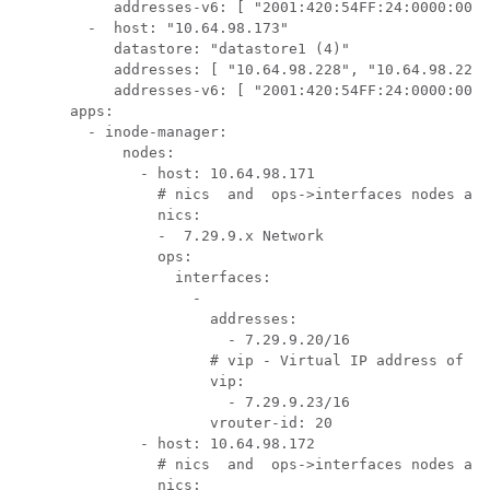
           addresses-v6: [ "2001:420:54FF:24:0000:0000
        -  host: "10.64.98.173"

           datastore: "datastore1 (4)"

           addresses: [ "10.64.98.228", "10.64.98.229"
           addresses-v6: [ "2001:420:54FF:24:0000:0000
      apps:

        - inode-manager:

            nodes:

              - host: 10.64.98.171

                # nics  and  ops->interfaces nodes are
                nics:

                -  7.29.9.x Network

                ops:

                  interfaces:

                    -

                      addresses:

                        - 7.29.9.20/16

                      # vip - Virtual IP address of th
                      vip:

                        - 7.29.9.23/16

                      vrouter-id: 20

              - host: 10.64.98.172

                # nics  and  ops->interfaces nodes are
                nics:
