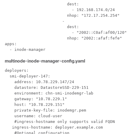
                          dest:

                            - 192.168.174.0/24

                          nhop: "172.17.254.254"

                        - 

                          dest:

                            - "2002::C0af:af00/120"

                          nhop: "2002::afaf:fefe"

apps:

multinode-inode-manager-config.yaml
deployers:

  smi-deployer-147:

    address: 10.78.229.147/24

    datastore: DatastoreSSD-229-151

    environment: chn-smi-inodemgr-lab

    gateway: "10.78.229.1"

    host: "10.78.229.151"

    private-key-file: inodemgr.pem

    username: cloud-user

    #ingress-hostname only supports valid FQDN

   ingress-hostname: deployer.example.com

    #Optional configuration
