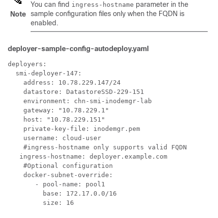
You can find
parameter in the
ingress-hostname
sample configuration files only when the FQDN is
Note
enabled.
deployer-sample-config-autodeploy.yaml
deployers:

  smi-deployer-147:

    address: 10.78.229.147/24

    datastore: DatastoreSSD-229-151

    environment: chn-smi-inodemgr-lab

    gateway: "10.78.229.1"

    host: "10.78.229.151"

    private-key-file: inodemgr.pem

    username: cloud-user

    #ingress-hostname only supports valid FQDN

   ingress-hostname: deployer.example.com

    #Optional configuration

    docker-subnet-override:

       - pool-name: pool1

         base: 172.17.0.0/16

         size: 16
