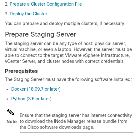
Prepare a Cluster Configuration File
Deploy the Cluster
You can prepare and deploy multiple clusters, if necessary.
Prepare Staging Server
The staging server can be any type of host: physical server,
virtual machine, or even a laptop. However, the server must be
able to connect to the target VMware vSphere Infrastructure,
vCenter Server, and cluster nodes with correct credentials.
Prerequisites
The Staging Server must have the following software installed:
Docker (18.09.7 or later)
Python (3.6 or later)
Ensure that the staging server has internet connectivity
to download the iNode Manager release bundle from
Note
the Cisco software downloads page.