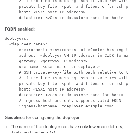
      # If the line is missing, ssh private key will b
      private-key-file: <path and filename for ssh pri
      host: <ESXi host IP address>

      datastore: <vCenter datastore name for host>
FQDN enabled:
deployers:

  <deployer name>:

      environment: <environment of vCenter hosting the
      address: <deployer VM IP address in CIDR format>

      gateway: <gateway IP address>

      username: <user name for deployer>

      # SSH private-key-file with path relative to the
      # If the line is missing, ssh private key will b
      private-key-file: <path and filename for ssh pri
      host: <ESXi host IP address>

      datastore: <vCenter datastore name for host>

      # ingress-hostname only supports valid FQDN

      ingress-hostname: "deployer.example.com"
Guidelines for configuring the deployer:
The name of the deployer can have only lowercase letters,
digits, and hyphens (-).