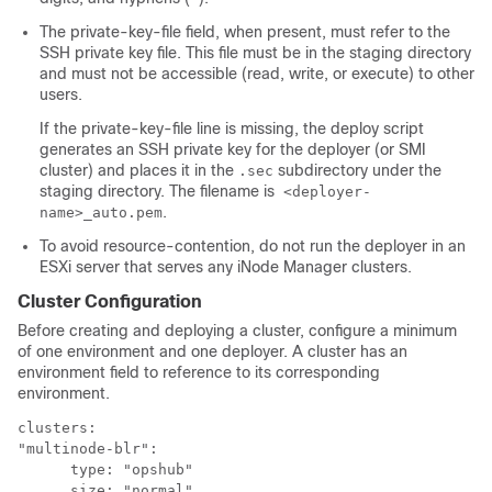
The private-key-file field, when present, must refer to the
SSH private key file. This file must be in the staging directory
and must not be accessible (read, write, or execute) to other
users.
If the private-key-file line is missing, the deploy script
generates an SSH private key for the
deployer (or SMI
cluster)
and places it in the
subdirectory under the
.sec
staging directory. The filename is
<deployer-
.
name>_auto.pem
To avoid resource-contention, do not run the deployer in an
ESXi server that serves any iNode Manager clusters.
Cluster Configuration
Before creating and deploying a cluster, configure a minimum
of one environment and one deployer. A cluster has an
environment field to reference to its corresponding
environment.
clusters:

"multinode-blr":

      type: "opshub"

      size: "normal"
