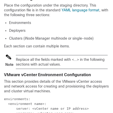
Place the configuration under the staging directory. This
configuration file is in the standard
YAML language format
, with
the following three sections:
Environments
Deployers
Clusters (iNode Manager multinode or single-node)
Each section can contain multiple items.
Replace all the fields marked with <...> in the following
sections with actual values.
Note
VMware vCenter Environment Configuration
This section provides details of the VMware vCenter access
and network access for creating and provisioning the deployers
and cluster virtual machines.
environments:

  <environment name>:

      server: <vCenter name or IP address>
