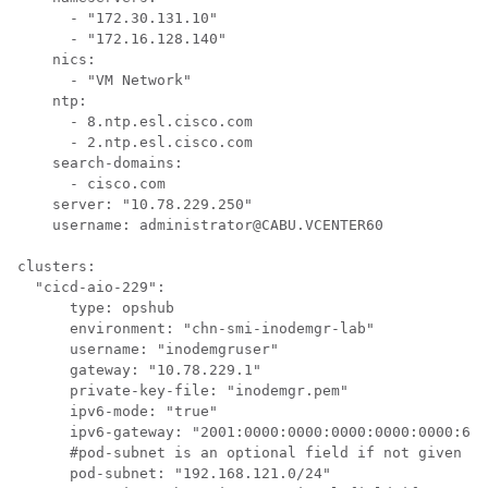
      - "172.30.131.10"

      - "172.16.128.140"

    nics:

      - "VM Network"

    ntp:

      - 8.ntp.esl.cisco.com

      - 2.ntp.esl.cisco.com

    search-domains:

      - cisco.com

    server: "10.78.229.250"

    username: administrator@CABU.VCENTER60

clusters:

  "cicd-aio-229":

      type: opshub

      environment: "chn-smi-inodemgr-lab"

      username: "inodemgruser"

      gateway: "10.78.229.1"

      private-key-file: "inodemgr.pem"

      ipv6-mode: "true"

      ipv6-gateway: "2001:0000:0000:0000:0000:0000:655
      #pod-subnet is an optional field if not given by
      pod-subnet: "192.168.121.0/24"
