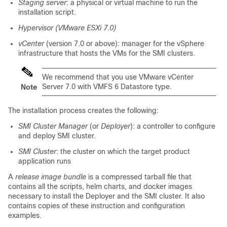
Staging server
: a physical or virtual machine to run the
installation script.
Hypervisor (VMware ESXi 7.0)
vCenter
(version 7.0 or above): manager for the vSphere
infrastructure that hosts the VMs for the SMI clusters.
We recommend that you use VMware vCenter
Server 7.0 with VMFS 6 Datastore type.
Note
The installation process creates the following:
SMI Cluster Manager
(or
Deployer
): a controller to configure
and deploy SMI cluster.
SMI Cluster
: the cluster on which the target product
application runs
A
release image bundle
is a
compressed tarball file
that
contains all the scripts,
helm charts
, and
docker images
necessary to install the Deployer and the SMI cluster. It also
contains copies of these instruction and configuration
examples.