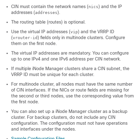
CIN must contain the network names (
) and the IP
nics
addresses (
).
addresses
The routing table (routes) is optional.
Use the virtual IP addresses (
) and the VRRP ID
vip
(
) fields only in multinode clusters. Configure
vrouter-id
them on the first node.
The virtual IP addresses are mandatory. You can configure
up to one IPv4 and one IPv6 address per CIN network.
If multiple iNode Manager clusters share a CIN subnet, the
VRRP ID must be unique for each cluster.
For multinode cluster, all nodes must have the same number
of CIN interfaces. If the NICs or route fields are missing for
the second or third nodes, use the corresponding value from
the first node.
You can also set up a iNode Manager cluster as a backup
cluster. For backup clusters, do not include any CIN
configuration. The configuration must not have operations
and interfaces under the nodes.
Sample Configuration Files