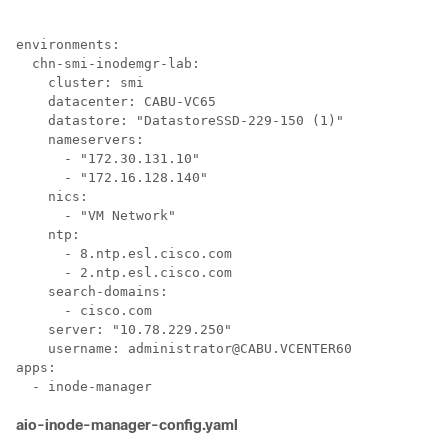
environments:

  chn-smi-inodemgr-lab:

    cluster: smi

    datacenter: CABU-VC65

    datastore: "DatastoreSSD-229-150 (1)"

    nameservers:

      - "172.30.131.10"

      - "172.16.128.140"

    nics:

      - "VM Network"

    ntp:

      - 8.ntp.esl.cisco.com

      - 2.ntp.esl.cisco.com

    search-domains:

      - cisco.com

    server: "10.78.229.250"

    username: administrator@CABU.VCENTER60

apps:

aio-inode-manager-config.yaml