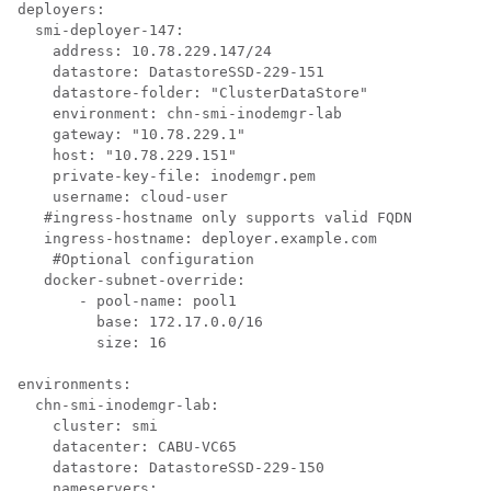
deployers:

  smi-deployer-147:

    address: 10.78.229.147/24

    datastore: DatastoreSSD-229-151

    datastore-folder: "ClusterDataStore"

    environment: chn-smi-inodemgr-lab

    gateway: "10.78.229.1"

    host: "10.78.229.151"

    private-key-file: inodemgr.pem

    username: cloud-user

   #ingress-hostname only supports valid FQDN

   ingress-hostname: deployer.example.com

    #Optional configuration

   docker-subnet-override:

       - pool-name: pool1

         base: 172.17.0.0/16

         size: 16

environments:

  chn-smi-inodemgr-lab:

    cluster: smi

    datacenter: CABU-VC65

    datastore: DatastoreSSD-229-150

    nameservers:
