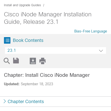
Install and Upgrade Guides
Cisco iNode Manager Installation
Guide, Release 23.1
Bias-Free Language
Book Contents
23.1
Chapter: Install Cisco iNode Manager
Updated:
September 18, 2023
Chapter Contents