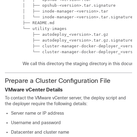
│   ├── opshub-<version>.tar.signature

│   ├── inode-manager-<version>.tar

│   └── inode-manager-<version>.tar.signature

├── README.md

└── utility-images

    ├── autodeploy_<version>.tar.gz

    ├── autodeploy_<version>.tar.gz.signature

    ├── cluster-manager-docker-deployer_<versio
    └── cluster-manager-docker-deployer_<versi
We call this directory the staging directory in this docume
Prepare a Cluster Configuration File
VMware vCenter Details
To contact the VMware vCenter server, the deploy script and
the deployer require the following details:
Server name or IP address
Username and password
Datacenter and cluster name