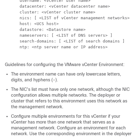
      username: <vCenter user name>

      datacenter: <vCenter datacenter name>

      cluster: <vCenter cluster name>

      nics: [ <LIST of vCenter management networks> ]

      host: <UCS host>

      datastore: <Datastore name>

      nameservers: [ <LIST of DNS servers> ]

      search-domains: [ <LIST of search domains ]

      ntp: <ntp server name or IP address>

Guidelines for configuring the VMware vCenter Environment:
The environment name can have only lowercase letters,
digits, and hyphens (-).
The NIC's list must have only one network, although the NIC
configuration allows multiple networks. The deployer or
cluster that refers to this environment uses this network as
the management network.
Configure multiple environments for this vCenter if your
vCenter has more than one network that serves as a
management network. Configure an environment for each
network. Use the corresponding environment in the
deployer