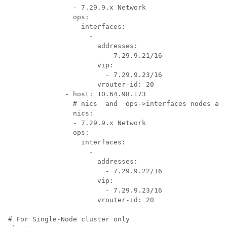
                - 7.29.9.x Network

                ops:

                  interfaces:

                    -

                      addresses:

                        - 7.29.9.21/16

                      vip:

                        - 7.29.9.23/16

                      vrouter-id: 20

              - host: 10.64.98.173

                # nics  and  ops->interfaces nodes are
                nics:

                - 7.29.9.x Network

                ops:

                  interfaces:

                    -

                      addresses:

                        - 7.29.9.22/16

                      vip:

                        - 7.29.9.23/16

                      vrouter-id: 20

# For Single-Node cluster only
