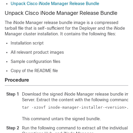
Unpack Cisco iNode Manager Release Bundle
Unpack Cisco iNode Manager Release Bundle
The
iNode Manager
release bundle image is a compressed
tarball file that is self-sufficient for the Deployer and the iNode
Manager cluster installation. It contains the following files:
Installation script
All relevant product images
Sample configuration files
Copy of the README file
Procedure
Step 1
Download the signed
iNode Manager
release bundle imag
Server. Extract the content with the following command:
This command untars the signed bundle.
Step 2
Run the following command to extract all the individual 