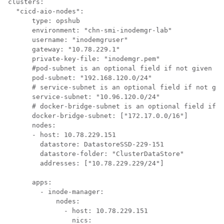
clusters:

  "cicd-aio-nodes":

      type: opshub

      environment: "chn-smi-inodemgr-lab"

      username: "inodemgruser"

      gateway: "10.78.229.1"

      private-key-file: "inodemgr.pem"

      #pod-subnet is an optional field if not given by
      pod-subnet: "192.168.120.0/24"

      # service-subnet is an optional field if not giv
      service-subnet: "10.96.120.0/24"

      # docker-bridge-subnet is an optional field if n
      docker-bridge-subnet: ["172.17.0.0/16"]

      nodes:

      - host: 10.78.229.151

        datastore: DatastoreSSD-229-151

        datastore-folder: "ClusterDataStore"

        addresses: ["10.78.229.229/24"]

      apps:

        - inode-manager:

            nodes:

              - host: 10.78.229.151

                nics: 
