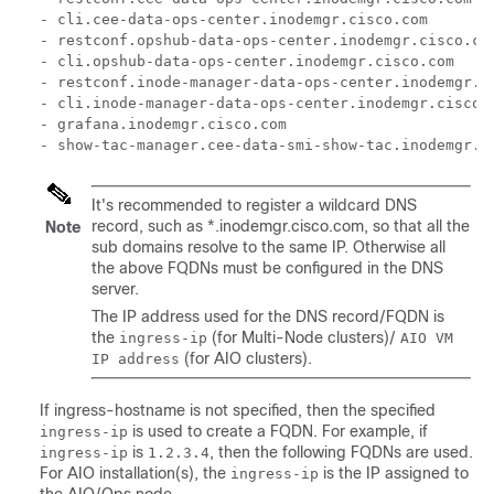
- cli.cee-data-ops-center.inodemgr.cisco.com

- restconf.opshub-data-ops-center.inodemgr.cisco.com
- cli.opshub-data-ops-center.inodemgr.cisco.com

- restconf.inode-manager-data-ops-center.inodemgr.ci
- cli.inode-manager-data-ops-center.inodemgr.cisco.c
- grafana.inodemgr.cisco.com

- show-tac-manager.cee-data-smi-show-tac.inodemgr.c
It's recommended to register a wildcard DNS
record, such as *.inodemgr.cisco.com, so that all the
Note
sub domains resolve to the same IP. Otherwise all
the above FQDNs must be configured in the DNS
server.
The IP address used for the DNS record/FQDN is
the
(for Multi-Node clusters)/
ingress-ip
AIO VM
(for AIO clusters).
IP address
If ingress-hostname is not specified, then the specified
is used to create a FQDN. For example, if
ingress-ip
is
, then the following FQDNs are used.
ingress-ip
1.2.3.4
For AIO installation(s), the
is the IP assigned to
ingress-ip