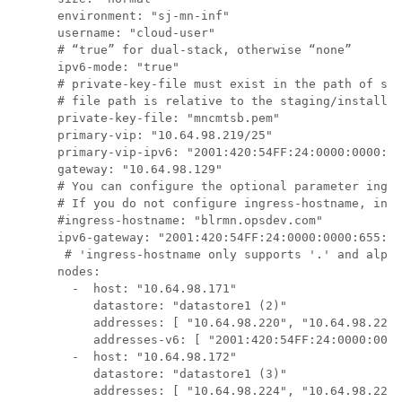
      environment: "sj-mn-inf"

      username: "cloud-user"

      # “true” for dual-stack, otherwise “none”

      ipv6-mode: "true"

      # private-key-file must exist in the path of sta
      # file path is relative to the staging/install d
      private-key-file: "mncmtsb.pem"

      primary-vip: "10.64.98.219/25"

      primary-vip-ipv6: "2001:420:54FF:24:0000:0000:65
      gateway: "10.64.98.129"

      # You can configure the optional parameter 
ingre
      # If you do not configure 
ingress-hostname
, ingr
      #ingress-hostname: "blrmn.opsdev.com"

      ipv6-gateway: "2001:420:54FF:24:0000:0000:655:1"

       # 'ingress-hostname only supports '.' and alpha
      nodes:

        -  host: "10.64.98.171"

           datastore: "datastore1 (2)"

           addresses: [ "10.64.98.220", "10.64.98.221"
           addresses-v6: [ "2001:420:54FF:24:0000:0000
        -  host: "10.64.98.172"

           datastore: "datastore1 (3)"

           addresses: [ "10.64.98.224", "10.64.98.225"