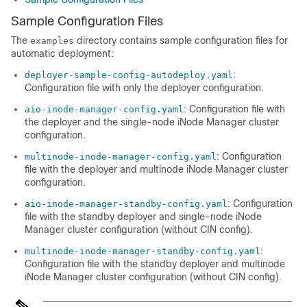
Sample Configuration Files
The
directory contains sample configuration files for
examples
automatic deployment:
:
deployer-sample-config-autodeploy.yaml
Configuration file with only the deployer configuration.
: Configuration file with
aio-inode-manager-config.yaml
the deployer and the single-node iNode Manager cluster
configuration.
: Configuration
multinode-inode-manager-config.yaml
file with the deployer and multinode iNode Manager cluster
configuration.
: Configuration
aio-inode-manager-standby-config.yaml
file with the standby deployer and single-node iNode
Manager cluster configuration (without CIN config).
:
multinode-inode-manager-standby-config.yaml
Configuration file with the standby deployer and multinode
iNode Manager cluster configuration (without CIN config).