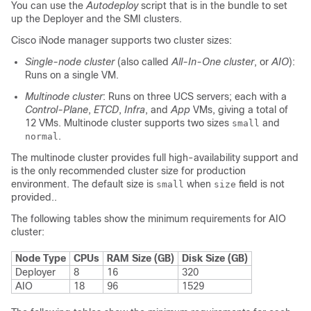
You can use the
Autodeploy
script that is in the bundle to set
up the Deployer and the SMI clusters.
Cisco iNode manager supports two cluster sizes:
Single-node cluster
(also called
All-In-One cluster
, or
AIO
):
Runs on a single VM.
Multinode cluster
: Runs on three UCS servers; each with a
Control-Plane
,
ETCD
,
Infra
, and
App
VMs, giving a total of
12 VMs. Multinode cluster supports two sizes
and
small
.
normal
The multinode cluster provides full high-availability support and
is the only recommended cluster size for production
environment. The default size is
when
field is not
small
size
provided..
The following tables show the minimum requirements for AIO
cluster:
Node Type
CPUs
RAM Size (GB)
Disk Size (GB)
Deployer
8
16
320
AIO
18
96
1529