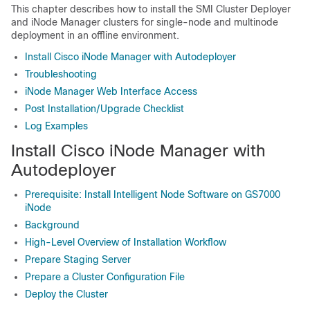
This chapter describes how to install the SMI Cluster Deployer
and iNode Manager clusters for single-node and multinode
deployment in an offline environment.
Install Cisco iNode Manager with Autodeployer
Troubleshooting
iNode Manager Web Interface Access
Post Installation/Upgrade Checklist
Log Examples
Install Cisco iNode Manager with
Autodeployer
Prerequisite: Install Intelligent Node Software on GS7000
iNode
Background
High-Level Overview of Installation Workflow
Prepare Staging Server
Prepare a Cluster Configuration File
Deploy the Cluster