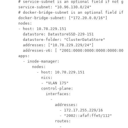
      # service-subnet is an optional field if not giv
      service-subnet: "10.96.130.0/24"

      # docker-bridge-subnet is an optional field if n
      docker-bridge-subnet: ["172.20.0.0/16"]

      nodes:

      - host: 10.78.229.151

        datastore: DatastoreSSD-229-151

        datastore-folder: "ClusterDataStore"

        addresses: ["10.78.229.229/24"]

        addresses-v6: [ "2001:0000:0000:0000:0000:0000
      apps:

        - inode-manager:

            nodes:

              - host: 10.78.229.151

                nics:

                - "VLAN 175"

                control-plane:

                  interfaces:

                    - 

                      addresses:

                        - 172.17.255.229/16

                        - "2002::afaf:ffe5/112"

                      routes:

                        - 
