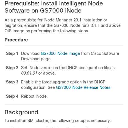
Prerequisite: Install Intelligent Node
Software on GS7000 iNode
As a prerequisite for iNode Manager 23.1 installation or
migration, ensure that the GS7000 iNode runs 3.1.1 and above
OIB Image by performing the following steps.
Procedure
Step 1
Download
GS7000 iNode image
from Cisco Software
Download page.
Step 2
Set iNode version in the DHCP configuration file as
03.01.01
or above.
Step 3
Enable the force upgrade option in the DHCP
configuration. See
GS7000 iNode Release Notes
.
Step 4
Reboot iNode.
Background
To install an SMI cluster, the following setup is necessary: