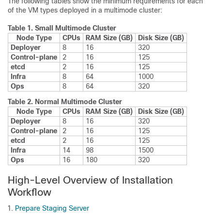
The following tables show the minimum requirements for each
of the VM types deployed in a multimode cluster:
Table 1.
Small Multimode Cluster
Node Type
CPUs
RAM Size (GB)
Disk Size (GB)
Deployer
8
16
320
Control-plane
2
16
125
etcd
2
16
125
Infra
8
64
1000
Ops
8
64
320
Table 2.
Normal Multimode Cluster
Node Type
CPUs
RAM Size (GB)
Disk Size (GB)
Deployer
8
16
320
Control-plane
2
16
125
etcd
2
16
125
Infra
14
98
1500
Ops
16
180
320
High-Level Overview of Installation
Workflow
Prepare Staging Server