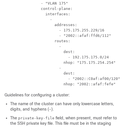
                - "VLAN 175"  

                control-plane: 

                  interfaces: 

                    - 

                      addresses:

                        - 175.175.255.229/16

                        - "2002::afaf:ffd6/112"

                      routes: 

                        - 

                          dest: 

                            - 192.175.175.0/24

                          nhop: "175.175.254.254"

                        - 

                          dest: 

                            - "2002::C0af:af00/120"

Guidelines for configuring a cluster:
The name of the cluster can have only lowercase letters,
digits, and hyphens (-).
The
field, when present, must refer to
private-key-file
the SSH private key file. This file must be in the staging