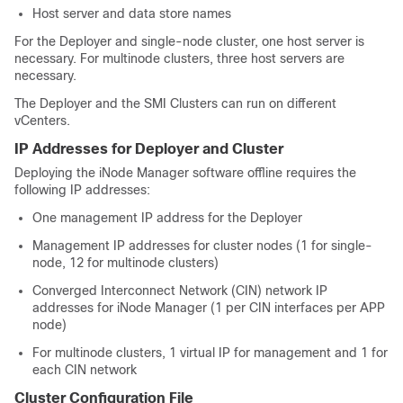
Host server and data store names
For the Deployer and single-node cluster, one host server is
necessary. For multinode clusters, three host servers are
necessary.
The Deployer and the SMI Clusters can run on different
vCenters.
IP Addresses for Deployer and Cluster
Deploying the iNode Manager software offline requires the
following IP addresses:
One management IP address for the Deployer
Management IP addresses for cluster nodes (1 for single-
node, 12 for multinode clusters)
Converged Interconnect Network (CIN) network IP
addresses for iNode Manager (1 per CIN interfaces per APP
node)
For multinode clusters, 1 virtual IP for management and 1 for
each CIN network
Cluster Configuration File