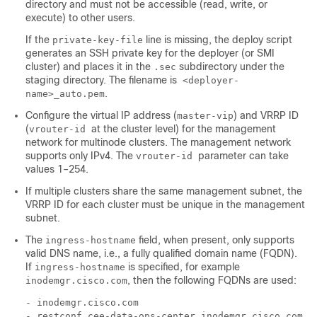
directory and must not be accessible (read, write, or
execute) to other users.
If the
line is missing, the deploy script
private-key-file
generates an SSH private key for the
deployer (or SMI
cluster)
and places it in the
subdirectory under the
.sec
staging directory. The filename is
<deployer-
.
name>_auto.pem
Configure the virtual IP address (
) and VRRP ID
master-vip
(
at the cluster level) for the management
vrouter-id
network for multinode clusters. The management network
supports only IPv4. The
parameter can take
vrouter-id
values 1–254.
If multiple clusters share the same management subnet, the
VRRP ID for each cluster must be unique in the management
subnet.
The
field, when present, only supports
ingress-hostname
valid DNS name, i.e., a fully qualified domain name (FQDN).
If
is specified, for example
ingress-hostname
, then the following FQDNs are used:
inodemgr.cisco.com
- inodemgr.cisco.com

- restconf.cee-data-ops-center.inodemgr.cisco.com
