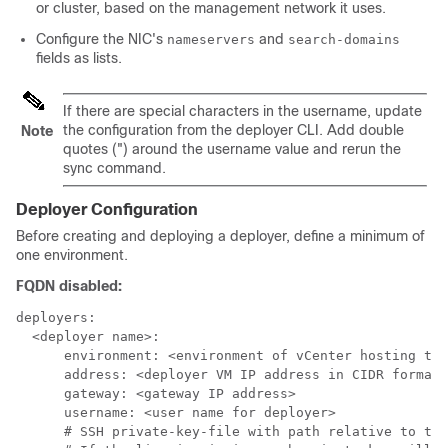
or cluster
, based on the management network it uses.
Configure the NIC's
and
nameservers
search-domains
fields as lists.
If there are special characters in the username, update
the configuration from the deployer CLI. Add double
Note
quotes (") around the username value and rerun the
sync command.
Deployer Configuration
Before creating and deploying a deployer, define a minimum of
one environment.
FQDN disabled:
deployers:

  <deployer name>:

      environment: <environment of vCenter hosting the
      address: <deployer VM IP address in CIDR format>

      gateway: <gateway IP address>

      username: <user name for deployer>

      # SSH private-key-file with path relative to the