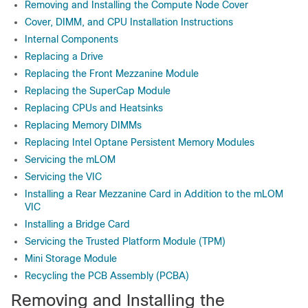
Removing and Installing the Compute Node Cover
Cover, DIMM, and CPU Installation Instructions
Internal Components
Replacing a Drive
Replacing the Front Mezzanine Module
Replacing the SuperCap Module
Replacing CPUs and Heatsinks
Replacing Memory DIMMs
Replacing Intel Optane Persistent Memory Modules
Servicing the mLOM
Servicing the VIC
Installing a Rear Mezzanine Card in Addition to the mLOM
VIC
Installing a Bridge Card
Servicing the Trusted Platform Module (TPM)
Mini Storage Module
Recycling the PCB Assembly (PCBA)
Removing and Installing the