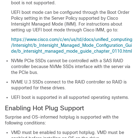
boot is not supported.
UEFI boot mode can be configured through the Boot Order
Policy setting in the Server Policy supported by Cisco
Intersight Managed Mode (IMM). For instructions about
setting up UEFI boot mode through Cisco IMM, go to:
https://www.cisco.com/c/en/us/td/docs/unified_computing
/Intersight/b_Intersight_Managed_Mode_Configuration_Gui
de/b_intersight_managed_mode_guide_chapter_0110.html
NVMe PCIe SSDs cannot be controlled with a SAS RAID
controller because NVMe SSDs interface with the server via
the PCIe bus.
NVME U.3 SSDs connect to the RAID controller so RAID is
supported for these drives.
UEFI boot is supported in all supported operating systems.
Enabling Hot Plug Support
Surprise and OS-informed hotplug is supported with the
following conditions:
VMD must be enabled to support hotplug. VMD must be