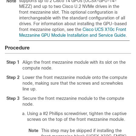
supports up to 2 Cisco T4 GPUs (UCSX-GPU-T4-
Note
MEZZ) and up to two Cisco U.2 NVMe drives in the
front mezzanine slot. This optional configuration is
interchangeable with the standard configuration of all
drives. For information about installing the GPU-based
front mezzanine option, see the
Cisco UCS X10c Front
Mezzanine GPU Module Installation and Service Guide
.
Procedure
Step 1
Align the front mezzanine module with its slot on the
compute node.
Step 2
Lower the front mezzanine module onto the compute
node, making sure that the screws and screwholes
line up.
Step 3
Secure the front mezzanine module to the compute
node.
Using a #2 Phillips screwdriver, tighten the captive
screws on the top of the front mezzanine module.
Note
This step may be skipped if installing the