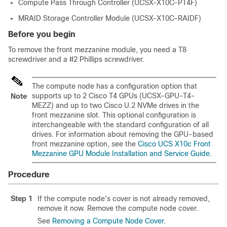
Compute Pass Through Controller (UCSX-X10C-PT4F)
MRAID Storage Controller Module (UCSX-X10C-RAIDF)
Before you begin
To remove the front mezzanine module, you need a T8
screwdriver and a #2 Phillips screwdriver.
The compute node has a configuration option that
supports up to 2 Cisco T4 GPUs (UCSX-GPU-T4-
Note
MEZZ) and up to two Cisco U.2 NVMe drives in the
front mezzanine slot. This optional configuration is
interchangeable with the standard configuration of all
drives. For information about removing the GPU-based
front mezzanine option, see the
Cisco UCS X10c Front
Mezzanine GPU Module Installation and Service Guide
.
Procedure
Step 1
If the compute node's cover is not already removed,
remove it now. Remove the compute node cover.
See
Removing a Compute Node Cover
.