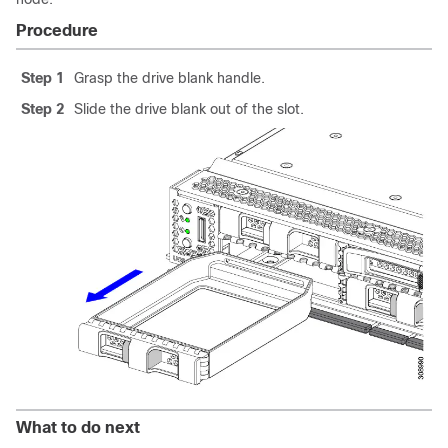
Procedure
Step 1
Grasp the drive blank handle.
Step 2
Slide the drive blank out of the slot.
What to do next