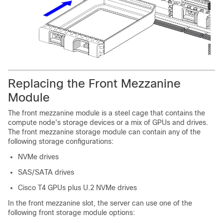
Replacing the Front Mezzanine
Module
The front mezzanine module is a steel cage that contains the
compute node's storage devices or a mix of GPUs and drives.
The front mezzanine storage module can contain any of the
following storage configurations:
NVMe drives
SAS/SATA drives
Cisco T4 GPUs plus U.2 NVMe drives
In the front mezzanine slot, the server can use one of the
following front storage module options: