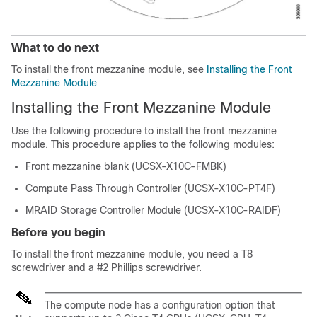
What to do next
To install the front mezzanine module, see
Installing the Front
Mezzanine Module
Installing the Front Mezzanine Module
Use the following procedure to install the front mezzanine
module. This procedure applies to the following modules:
Front mezzanine blank (UCSX-X10C-FMBK)
Compute Pass Through Controller (UCSX-X10C-PT4F)
MRAID Storage Controller Module (UCSX-X10C-RAIDF)
Before you begin
To install the front mezzanine module, you need a T8
screwdriver and a #2 Phillips screwdriver.
The compute node has a configuration option that