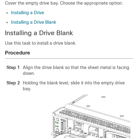
Cover the empty drive bay. Choose the appropriate option:
Installing a Drive
Installing a Drive Blank
Installing a Drive Blank
Use this task to install a drive blank.
Procedure
Step 1
Align the drive blank so that the sheet metal is facing
down.
Step 2
Holding the blank level, slide it into the empty drive
bay.