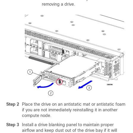
removing a drive.
Step 2
Place the drive on an antistatic mat or antistatic foam
if you are not immediately reinstalling it in another
compute node.
Step 3
Install a drive blanking panel to maintain proper
airflow and keep dust out of the drive bay if it will