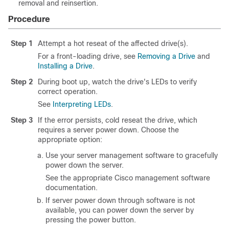
removal and reinsertion.
Procedure
Step 1
Attempt a hot reseat of the affected drive(s).
For a front-loading drive, see
Removing a Drive
and
Installing a Drive
.
Step 2
During boot up, watch the drive's LEDs to verify
correct operation.
See
Interpreting LEDs
.
Step 3
If the error persists, cold reseat the drive, which
requires a server power down. Choose the
appropriate option:
Use your server management software to gracefully
power down the server.
See the appropriate Cisco management software
documentation.
If server power down through software is not
available, you can power down the server by
pressing the power button.