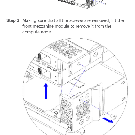
Step 3
Making sure that all the screws are removed, lift the
front mezzanine module to remove it from the
compute node.