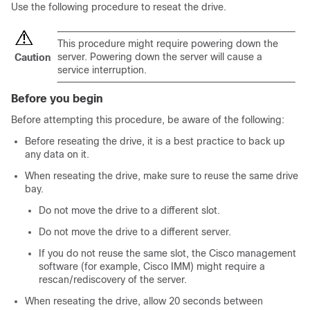
Use the following procedure to reseat the drive.
This procedure might require powering down the
server. Powering down the server will cause a
Caution
service interruption.
Before you begin
Before attempting this procedure, be aware of the following:
Before reseating the drive, it is a best practice to back up
any data on it.
When reseating the drive, make sure to reuse the same drive
bay.
Do not move the drive to a different slot.
Do not move the drive to a different server.
If you do not reuse the same slot, the Cisco management
software (for example, Cisco IMM) might require a
rescan/rediscovery of the server.
When reseating the drive, allow 20 seconds between