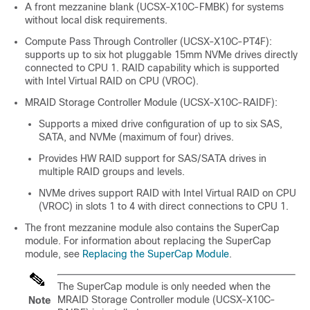
A front mezzanine blank (UCSX-X10C-FMBK) for systems
without local disk requirements.
Compute Pass Through Controller (UCSX-X10C-PT4F):
supports up to six hot pluggable 15mm NVMe drives directly
connected to CPU 1. RAID capability which is supported
with Intel Virtual RAID on CPU (VROC).
MRAID Storage Controller Module (UCSX-X10C-RAIDF):
Supports a mixed drive configuration of up to six SAS,
SATA, and NVMe (maximum of four) drives.
Provides HW RAID support for SAS/SATA drives in
multiple RAID groups and levels.
NVMe drives support RAID with Intel Virtual RAID on CPU
(VROC) in slots 1 to 4 with direct connections to CPU 1.
The front mezzanine module also contains the SuperCap
module. For information about replacing the SuperCap
module, see
Replacing the SuperCap Module
.
The SuperCap module is only needed when the
MRAID Storage Controller module (UCSX-X10C-
Note