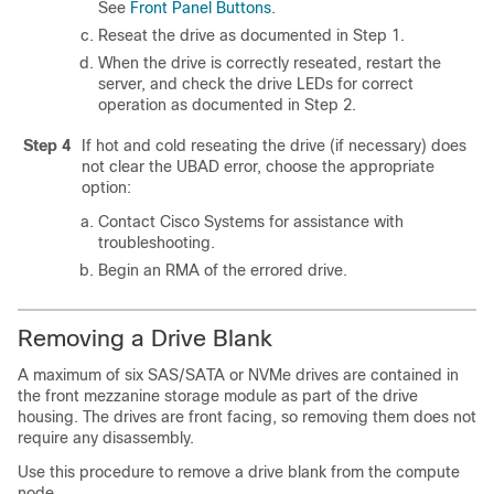
See
Front Panel Buttons
.
Reseat the drive as documented in Step 1.
When the drive is correctly reseated, restart the
server, and check the drive LEDs for correct
operation as documented in Step 2.
Step 4
If hot and cold reseating the drive (if necessary) does
not clear the
UBAD
error, choose the appropriate
option:
Contact Cisco Systems for assistance with
troubleshooting.
Begin an RMA of the errored drive.
Removing a Drive Blank
A maximum of six SAS/SATA or NVMe drives are contained in
the front mezzanine storage module as part of the drive
housing. The drives are front facing, so removing them does not
require any disassembly.
Use this procedure to remove a drive blank from the compute
node.