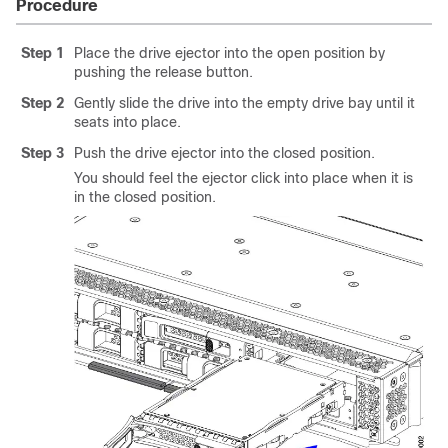
Procedure
Step 1
Place the drive ejector into the open position by
pushing the release button.
Step 2
Gently slide the drive into the empty drive bay until it
seats into place.
Step 3
Push the drive ejector into the closed position.
You should feel the ejector click into place when it is
in the closed position.