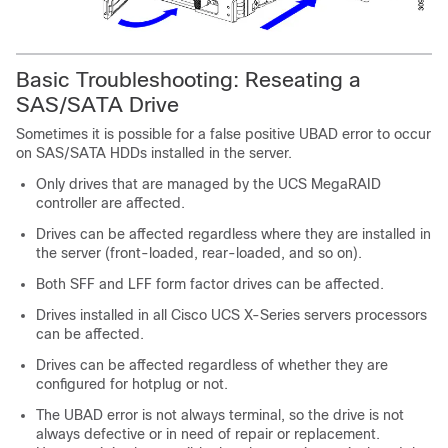
Basic Troubleshooting: Reseating a
SAS/SATA Drive
Sometimes it is possible for a false positive
UBAD
error to occur
on SAS/SATA HDDs installed in the server.
Only drives that are managed by the UCS MegaRAID
controller are affected.
Drives can be affected regardless where they are installed in
the server (front-loaded, rear-loaded, and so on).
Both SFF and LFF form factor drives can be affected.
Drives installed in all Cisco UCS X-Series servers processors
can be affected.
Drives can be affected regardless of whether they are
configured for hotplug or not.
The
UBAD
error is not always terminal, so the drive is not
always defective or in need of repair or replacement.