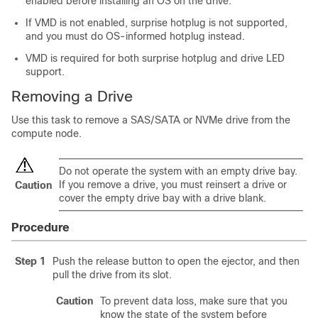
enabled before installing an OS on the drive.
If VMD is not enabled, surprise hotplug is not supported,
and you must do OS-informed hotplug instead.
VMD is required for both surprise hotplug and drive LED
support.
Removing a Drive
Use this task to remove a SAS/SATA or NVMe drive from the
compute node.
Do not operate the system with an empty drive bay.
If you remove a drive, you must reinsert a drive or
Caution
cover the empty drive bay with a drive blank.
Procedure
Step 1
Push the release button to open the ejector, and then
pull the drive from its slot.
Caution
To prevent data loss, make sure that you
know the state of the system before