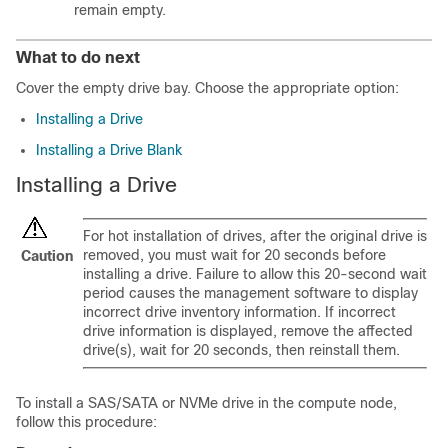
remain empty.
What to do next
Cover the empty drive bay. Choose the appropriate option:
Installing a Drive
Installing a Drive Blank
Installing a Drive
For hot installation of drives, after the original drive is
removed, you must wait for 20 seconds before
Caution
installing a drive. Failure to allow this 20-second wait
period causes the management software to display
incorrect drive inventory information. If incorrect
drive information is displayed, remove the affected
drive(s), wait for 20 seconds, then reinstall them.
To install a SAS/SATA or NVMe drive in the compute node,
follow this procedure: