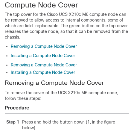
Compute Node Cover
The top cover for the Cisco UCS X210c M6 compute node can
be removed to allow access to internal components, some of
which are field-replaceable. The green button on the top cover
releases the compute node, so that it can be removed from the
chassis.
Removing a Compute Node Cover
Installing a Compute Node Cover
Removing a Compute Node Cover
Installing a Compute Node Cover
Removing a Compute Node Cover
To remove the cover of the UCS X210c M6 compute node,
follow these steps:
Procedure
Step 1
Press and hold the button down (1, in the figure
below).