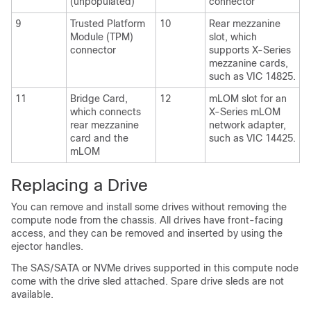
(unpopulated)
connector
9
Trusted Platform
10
Rear mezzanine
Module (TPM)
slot, which
connector
supports X-Series
mezzanine cards,
such as VIC 14825.
11
Bridge Card,
12
mLOM slot for an
which connects
X-Series mLOM
rear mezzanine
network adapter,
card and the
such as VIC 14425.
mLOM
Replacing a Drive
You can remove and install some drives without removing the
compute node from the chassis. All drives have front-facing
access, and they can be removed and inserted by using the
ejector handles.
The SAS/SATA or NVMe drives supported in this compute node
come with the drive sled attached. Spare drive sleds are not
available.