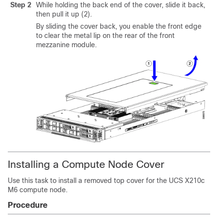
Step 2
While holding the back end of the cover, slide it back,
then pull it up (2).
By sliding the cover back, you enable the front edge
to clear the metal lip on the rear of the front
mezzanine module.
Installing a Compute Node Cover
Use this task to install a removed top cover for the UCS X210c
M6 compute node.
Procedure