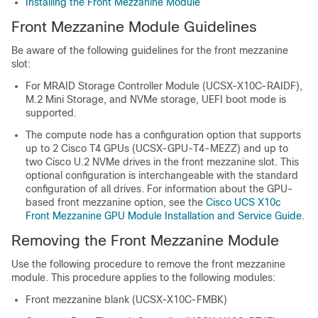
Installing the Front Mezzanine Module
Front Mezzanine Module Guidelines
Be aware of the following guidelines for the front mezzanine
slot:
For MRAID Storage Controller Module (UCSX-X10C-RAIDF),
M.2 Mini Storage, and NVMe storage, UEFI boot mode is
supported.
The compute node has a configuration option that supports
up to 2 Cisco T4 GPUs (UCSX-GPU-T4-MEZZ) and up to
two Cisco U.2 NVMe drives in the front mezzanine slot. This
optional configuration is interchangeable with the standard
configuration of all drives. For information about the GPU-
based front mezzanine option, see the
Cisco UCS X10c
Front Mezzanine GPU Module Installation and Service Guide
.
Removing the Front Mezzanine Module
Use the following procedure to remove the front mezzanine
module. This procedure applies to the following modules:
Front mezzanine blank (UCSX-X10C-FMBK)