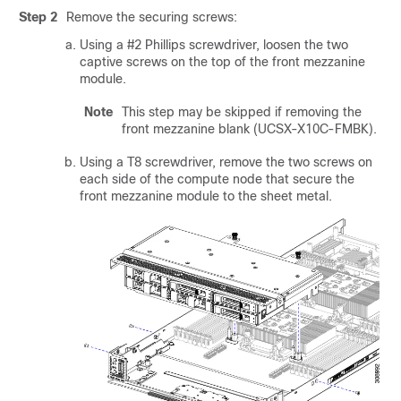
Step 2
Remove the securing screws:
Using a #2 Phillips screwdriver, loosen the two
captive screws on the top of the front mezzanine
module.
Note
This step may be skipped if removing the
front mezzanine blank (UCSX-X10C-FMBK).
Using a T8 screwdriver, remove the two screws on
each side of the compute node that secure the
front mezzanine module to the sheet metal.