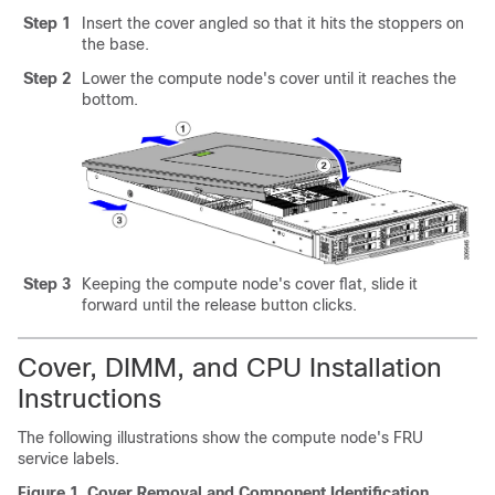
Step 1
Insert the cover angled so that it hits the stoppers on
the base.
Step 2
Lower the compute node's cover until it reaches the
bottom.
Step 3
Keeping the compute node's cover flat, slide it
forward until the release button clicks.
Cover, DIMM, and CPU Installation
Instructions
The following illustrations show the compute node's FRU
service labels.
Figure 1.
Cover Removal and Component Identification