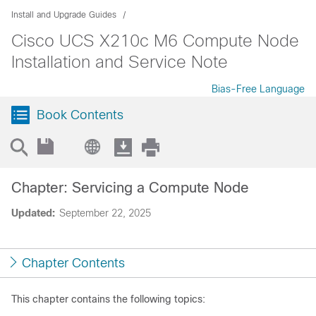
Install and Upgrade Guides
Cisco UCS X210c M6 Compute Node
Installation and Service Note
Bias-Free Language
Book Contents
Chapter: Servicing a Compute Node
Updated:
September 22, 2025
Chapter Contents
This chapter contains the following topics: