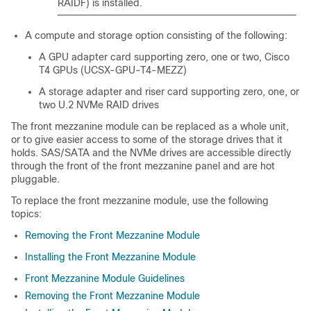
RAIDF) is installed.
A compute and storage option consisting of the following:
A GPU adapter card supporting zero, one or two, Cisco
T4 GPUs (UCSX-GPU-T4-MEZZ)
A storage adapter and riser card supporting zero, one, or
two U.2 NVMe RAID drives
The front mezzanine module can be replaced as a whole unit,
or to give easier access to some of the storage drives that it
holds. SAS/SATA and the NVMe drives are accessible directly
through the front of the front mezzanine panel and are hot
pluggable.
To replace the front mezzanine module, use the following
topics:
Removing the Front Mezzanine Module
Installing the Front Mezzanine Module
Front Mezzanine Module Guidelines
Removing the Front Mezzanine Module