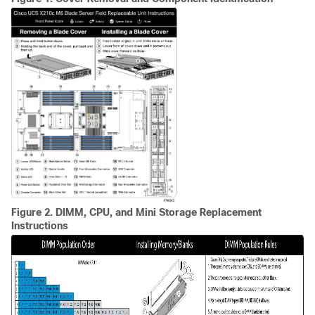
Figure 2.
DIMM, CPU, and Mini Storage Replacement
Instructions