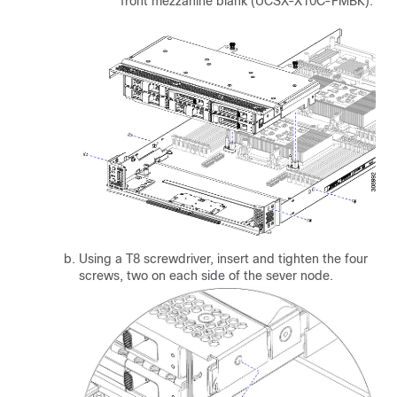
front mezzanine blank (UCSX-X10C-FMBK).
Using a T8 screwdriver, insert and tighten the four
screws, two on each side of the sever node.