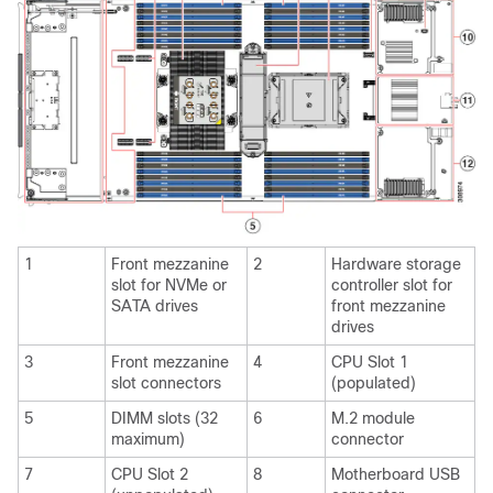
1
Front mezzanine
2
Hardware storage
slot for NVMe or
controller slot for
SATA drives
front mezzanine
drives
3
Front mezzanine
4
CPU Slot 1
slot connectors
(populated)
5
DIMM slots (32
6
M.2 module
maximum)
connector
7
CPU Slot 2
8
Motherboard USB