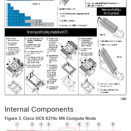
Internal Components
Figure 3.
Cisco UCS X210c M6 Compute Node