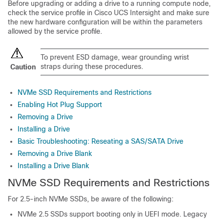
Before upgrading or adding a drive to a running compute node,
check the service profile in Cisco UCS Intersight and make sure
the new hardware configuration will be within the parameters
allowed by the service profile.
To prevent ESD damage, wear grounding wrist
straps during these procedures.
Caution
NVMe SSD Requirements and Restrictions
Enabling Hot Plug Support
Removing a Drive
Installing a Drive
Basic Troubleshooting: Reseating a SAS/SATA Drive
Removing a Drive Blank
Installing a Drive Blank
NVMe SSD Requirements and Restrictions
For 2.5-inch NVMe SSDs, be aware of the following:
NVMe 2.5 SSDs support booting only in UEFI mode. Legacy