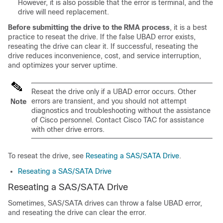
However, it is also possible that the error is terminal, and the
drive will need replacement.
Before submitting the drive to the RMA process
, it is a best
practice to reseat the drive. If the false
UBAD
error exists,
reseating the drive can clear it. If successful, reseating the
drive reduces inconvenience, cost, and service interruption,
and optimizes your server uptime.
Reseat the drive only if a
UBAD
error occurs. Other
errors are transient, and you should not attempt
Note
diagnostics and troubleshooting without the assistance
of Cisco personnel. Contact Cisco TAC for assistance
with other drive errors.
To reseat the drive, see
Reseating a SAS/SATA Drive
.
Reseating a SAS/SATA Drive
Reseating a SAS/SATA Drive
Sometimes, SAS/SATA drives can throw a false
UBAD
error,
and reseating the drive can clear the error.