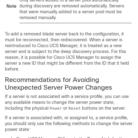
Only servers added to a server pool automatically
during discovery are removed automatically. Servers
Note
that were manually added to a server pool must be
removed manually.
To add a removed blade server back to the configuration, it
must be reconnected, then rediscovered. When a server is
reintroduced to
Cisco UCS Manager
, it is treated as a new
server and is subject to the deep discovery process. For this
reason, it is possible for
Cisco UCS Manager
to assign the
server a new ID that might be different from the ID that it held
before.
Recommendations for Avoiding
Unexpected Server Power Changes
If a server is not associated with a service profile, you can use
any available means to change the server power state,
including the physical
or
buttons on the server.
Power
Reset
If a server is associated with, or assigned to, a service profile,
you should only use the following methods to change the server
power state: