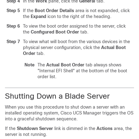
Step 4
In the
Work
pane, click the
General
tab.
Step 5
If the
Boot Order Details
area is not expanded, click
the
Expand
icon to the right of the heading.
Step 6
To view the boot order assigned to the server, click
the
Configured Boot Order
tab.
Step 7
To view what will boot from the various devices in the
physical server configuration, click the
Actual Boot
Order
tab.
Note
The
Actual Boot Order
tab always shows
"Internal EFI Shell" at the bottom of the boot
order list.
Shutting Down a Blade Server
When you use this procedure to shut down a server with an
installed operating system,
Cisco UCS Manager
triggers the OS
into a graceful shutdown sequence.
If the
Shutdown Server
link is dimmed in the
Actions
area, the
server is not running.