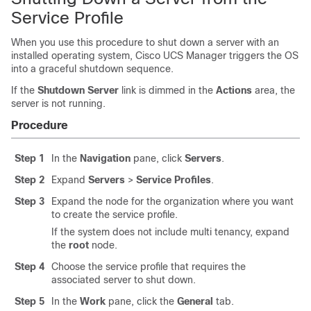
Service Profile
When you use this procedure to shut down a server with an
installed operating system,
Cisco UCS Manager
triggers the OS
into a graceful shutdown sequence.
If the
Shutdown Server
link is dimmed in the
Actions
area, the
server is not running.
Procedure
Step 1
In the
Navigation
pane, click
Servers
.
Step 2
Expand
Servers
>
Service Profiles
.
Step 3
Expand the node for the organization where you want
to create the service profile.
If the system does not include multi tenancy, expand
the
root
node.
Step 4
Choose the service profile that requires the
associated server to shut down.
Step 5
In the
Work
pane, click the
General
tab.