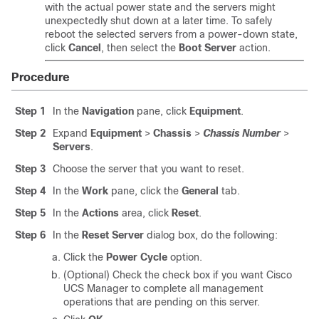
with the actual power state and the servers might
unexpectedly shut down at a later time. To safely
reboot the selected servers from a power-down state,
click
Cancel
, then select the
Boot Server
action.
Procedure
Step 1
In the
Navigation
pane, click
Equipment
.
Step 2
Expand
Equipment
>
Chassis
>
Chassis Number
>
Servers
.
Step 3
Choose the server that you want to reset.
Step 4
In the
Work
pane, click the
General
tab.
Step 5
In the
Actions
area, click
Reset
.
Step 6
In the
Reset Server
dialog box, do the following:
Click the
Power Cycle
option.
(Optional) Check the check box if you want
Cisco
UCS Manager
to complete all management
operations that are pending on this server.