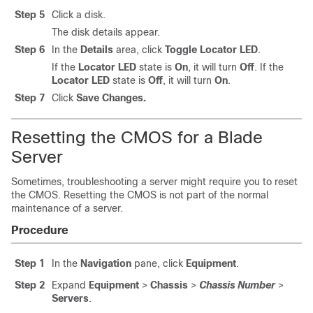
Step 5
Click a disk.
The disk details appear.
Step 6
In the
Details
area, click
Toggle Locator LED
.
If the
Locator LED
state is
On
, it will turn
Off
. If the
Locator LED
state is
Off
, it will turn
On
.
Step 7
Click
Save Changes.
Resetting the CMOS for a Blade
Server
Sometimes, troubleshooting a server might require you to reset
the CMOS. Resetting the CMOS is not part of the normal
maintenance of a server.
Procedure
Step 1
In the
Navigation
pane, click
Equipment
.
Step 2
Expand
Equipment
>
Chassis
>
Chassis Number
>
Servers
.