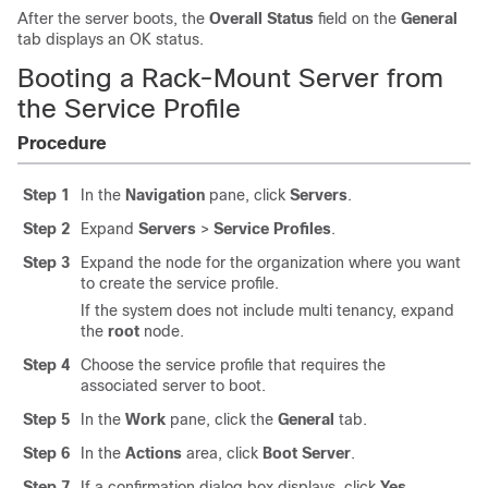
After the server boots, the
Overall Status
field on the
General
tab displays an OK status.
Booting a Rack-Mount Server from
the Service Profile
Procedure
Step 1
In the
Navigation
pane, click
Servers
.
Step 2
Expand
Servers
>
Service Profiles
.
Step 3
Expand the node for the organization where you want
to create the service profile.
If the system does not include multi tenancy, expand
the
root
node.
Step 4
Choose the service profile that requires the
associated server to boot.
Step 5
In the
Work
pane, click the
General
tab.
Step 6
In the
Actions
area, click
Boot Server
.
Step 7
If a confirmation dialog box displays, click
Yes
.