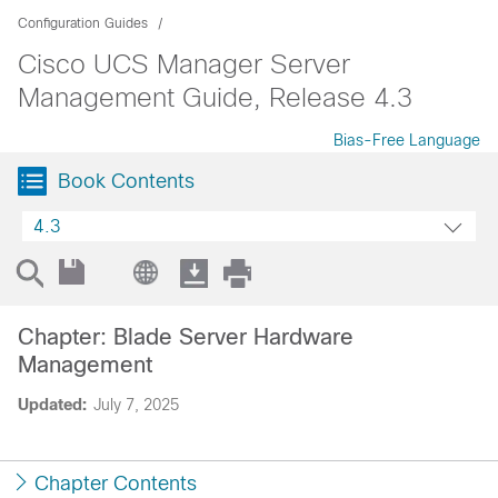
Configuration Guides
Cisco UCS Manager Server
Management Guide, Release 4.3
Bias-Free Language
Book Contents
4.3
Chapter: Blade Server Hardware
Management
Updated:
July 7, 2025
Chapter Contents