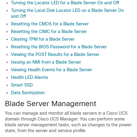
Turning the Locator LED for a Blade Server On and Off
Turning the Local Disk Locator LED on a Blade Server On
and Off
Resetting the CMOS for a Blade Server
Resetting the CIMC for a Blade Server
Clearing TPM for a Blade Server
Resetting the BIOS Password for a Blade Server
Viewing the POST Results for a Blade Server
Issuing an NMI from a Blade Server
Viewing Health Events for a Blade Server
Health LED Alarms
Smart SSD
Data Sanitization
Blade Server Management
You can manage and monitor all blade servers in a
Cisco UCS
domain
through
Cisco UCS Manager
. You can perform some
blade server management tasks, such as changes to the power
state, from the server and service profile.