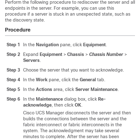
Perform the following procedure to rediscover the server and all
endpoints in the server. For example, you can use this
procedure if a server is stuck in an unexpected state, such as
the discovery state.
Procedure
Step 1
In the
Navigation
pane, click
Equipment
.
Step 2
Expand
Equipment
>
Chassis
>
Chassis Number
>
Servers
.
Step 3
Choose the server that you want to acknowledge.
Step 4
In the
Work
pane, click the
General
tab.
Step 5
In the
Actions
area, click
Server Maintenance
.
Step 6
In the
Maintenance
dialog box, click
Re-
acknowledge
, then click
OK
.
Cisco UCS Manager
disconnects the server and then
builds the connections between the server and the
fabric interconnect or fabric interconnects in the
system. The acknowledgment may take several
minutes to complete. After the server has been