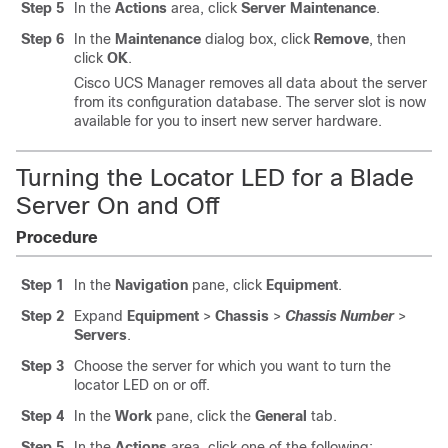
Step 5
In the
Actions
area, click
Server Maintenance
.
Step 6
In the
Maintenance
dialog box, click
Remove
, then
click
OK
.
Cisco UCS Manager
removes all data about the server
from its configuration database. The server slot is now
available for you to insert new server hardware.
Turning the Locator LED for a Blade
Server On and Off
Procedure
Step 1
In the
Navigation
pane, click
Equipment
.
Step 2
Expand
Equipment
>
Chassis
>
Chassis Number
>
Servers
.
Step 3
Choose the server for which you want to turn the
locator LED on or off.
Step 4
In the
Work
pane, click the
General
tab.
Step 5
In the
Actions
area, click one of the following: