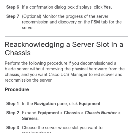
Step 6
If a confirmation dialog box displays, click
Yes
.
Step 7
(Optional) Monitor the progress of the server
recommission and discovery on the
FSM
tab for the
server.
Reacknowledging a Server Slot in a
Chassis
Perform the following procedure if you decommissioned a
blade server without removing the physical hardware from the
chassis, and you want
Cisco UCS Manager
to rediscover and
recommission the server.
Procedure
Step 1
In the
Navigation
pane, click
Equipment
.
Step 2
Expand
Equipment
>
Chassis
>
Chassis Number
>
Servers
.
Step 3
Choose the server whose slot you want to