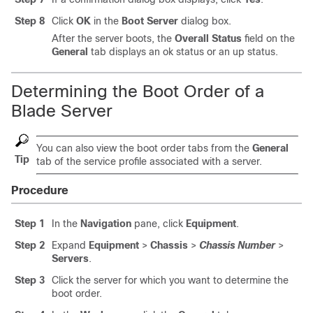
Step 8
Click
OK
in the
Boot Server
dialog box.
After the server boots, the
Overall Status
field on the
General
tab displays an ok status or an up status.
Determining the Boot Order of a
Blade Server
You can also view the boot order tabs from the
General
Tip
tab of the service profile associated with a server.
Procedure
Step 1
In the
Navigation
pane, click
Equipment
.
Step 2
Expand
Equipment
>
Chassis
>
Chassis Number
>
Servers
.
Step 3
Click the server for which you want to determine the
boot order.