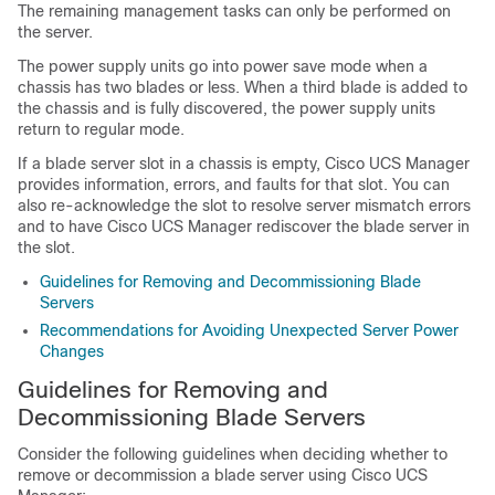
The remaining management tasks can only be performed on
the server.
The power supply units go into power save mode when a
chassis has two blades or less. When a third blade is added to
the chassis and is fully discovered, the power supply units
return to regular mode.
If a blade server slot in a chassis is empty,
Cisco UCS Manager
provides information, errors, and faults for that slot. You can
also re-acknowledge the slot to resolve server mismatch errors
and to have
Cisco UCS Manager
rediscover the blade server in
the slot.
Guidelines for Removing and Decommissioning Blade
Servers
Recommendations for Avoiding Unexpected Server Power
Changes
Guidelines for Removing and
Decommissioning Blade Servers
Consider the following guidelines when deciding whether to
remove or decommission a blade server using
Cisco UCS