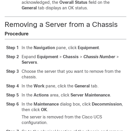
acknowledged, the
Overall Status
field on the
General
tab displays an OK status.
Removing a Server from a Chassis
Procedure
Step 1
In the
Navigation
pane, click
Equipment
.
Step 2
Expand
Equipment
>
Chassis
>
Chassis Number
>
Servers
.
Step 3
Choose the server that you want to remove from the
chassis.
Step 4
In the
Work
pane, click the
General
tab.
Step 5
In the
Actions
area, click
Server Maintenance
.
Step 6
In the
Maintenance
dialog box, click
Decommission
,
then click
OK
.
The server is removed from the
Cisco UCS
configuration.