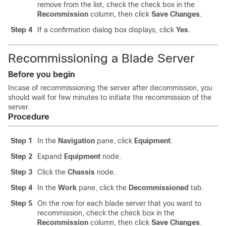
remove from the list, check the check box in the
Recommission
column, then click
Save Changes
.
Step 4
If a confirmation dialog box displays, click
Yes
.
Recommissioning a Blade Server
Before you begin
Incase of recommissioning the server after decommission, you
should wait for few minutes to initiate the recommission of the
server.
Procedure
Step 1
In the
Navigation
pane, click
Equipment
.
Step 2
Expand
Equipment
node.
Step 3
Click the
Chassis
node.
Step 4
In the
Work
pane, click the
Decommissioned
tab.
Step 5
On the row for each blade server that you want to
recommission, check the check box in the
Recommission
column, then click
Save Changes
.