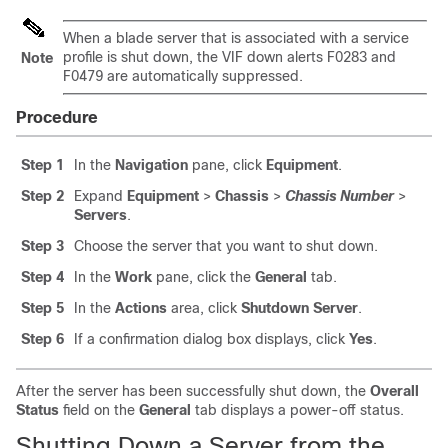
When a blade server that is associated with a service
profile is shut down, the VIF down alerts F0283 and
Note
F0479 are automatically suppressed.
Procedure
Step 1
In the
Navigation
pane, click
Equipment
.
Step 2
Expand
Equipment
>
Chassis
>
Chassis Number
>
Servers
.
Step 3
Choose the server that you want to shut down.
Step 4
In the
Work
pane, click the
General
tab.
Step 5
In the
Actions
area, click
Shutdown Server
.
Step 6
If a confirmation dialog box displays, click
Yes
.
After the server has been successfully shut down, the
Overall
Status
field on the
General
tab displays a power-off status.
Shutting Down a Server from the