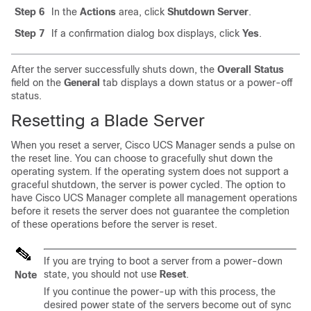
Step 6
In the
Actions
area, click
Shutdown Server
.
Step 7
If a confirmation dialog box displays, click
Yes
.
After the server successfully shuts down, the
Overall Status
field on the
General
tab displays a down status or a power-off
status.
Resetting a Blade Server
When you reset a server,
Cisco UCS Manager
sends a pulse on
the reset line. You can choose to gracefully shut down the
operating system. If the operating system does not support a
graceful shutdown, the server is power cycled. The option to
have
Cisco UCS Manager
complete all management operations
before it resets the server does not guarantee the completion
of these operations before the server is reset.
If you are trying to boot a server from a power-down
state, you should not use
Reset
.
Note
If you continue the power-up with this process, the
desired power state of the servers become out of sync