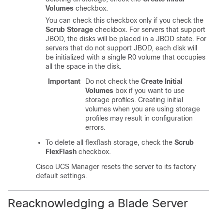
Volumes
checkbox.
You can check this checkbox only if you check the
Scrub Storage
checkbox. For servers that support
JBOD, the disks will be placed in a JBOD state. For
servers that do not support JBOD, each disk will
be initialized with a single R0 volume that occupies
all the space in the disk.
Important
Do not check the
Create Initial
Volumes
box if you want to use
storage profiles. Creating initial
volumes when you are using storage
profiles may result in configuration
errors.
To delete all flexflash storage, check the
Scrub
FlexFlash
checkbox.
Cisco UCS Manager
resets the server to its factory
default settings.
Reacknowledging a Blade Server