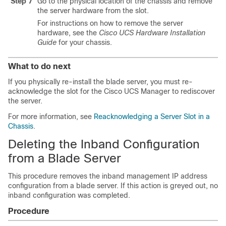
Step 7
Go to the physical location of the chassis and remove
the server hardware from the slot.
For instructions on how to remove the server
hardware, see the
Cisco UCS Hardware Installation
Guide
for your chassis.
What to do next
If you physically re-install the blade server, you must re-
acknowledge the slot for the
Cisco UCS Manager
to rediscover
the server.
For more information, see
Reacknowledging a Server Slot in a
Chassis
.
Deleting the Inband Configuration
from a Blade Server
This procedure removes the inband management IP address
configuration from a blade server. If this action is greyed out, no
inband configuration was completed.
Procedure