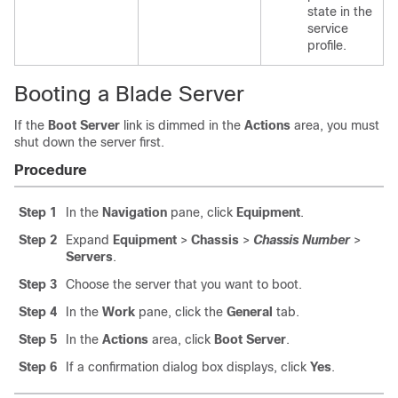
state in the
service
profile.
Booting a Blade Server
If the
Boot Server
link is dimmed in the
Actions
area, you must
shut down the server first.
Procedure
Step 1
In the
Navigation
pane, click
Equipment
.
Step 2
Expand
Equipment
>
Chassis
>
Chassis Number
>
Servers
.
Step 3
Choose the server that you want to boot.
Step 4
In the
Work
pane, click the
General
tab.
Step 5
In the
Actions
area, click
Boot Server
.
Step 6
If a confirmation dialog box displays, click
Yes
.