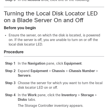
Turning the Local Disk Locator LED
on a Blade Server On and Off
Before you begin
Ensure the server, on which the disk is located, is powered
on. If the server is off, you are unable to turn on or off the
local disk locator LED.
Procedure
Step 1
In the
Navigation
pane, click
Equipment
.
Step 2
Expand
Equipment
>
Chassis
>
Chassis Number
>
Servers
.
Step 3
Choose the server for which you want to turn the local
disk locator LED on or off.
Step 4
In the
Work
pane, click the
Inventory
>
Storage
>
Disks
tabs.
The Storage Controller inventory appears.