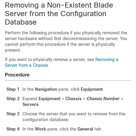
Removing a Non-Existent Blade
Server from the Configuration
Database
Perform the following procedure if you physically removed the
server hardware without first decommissioning the server. You
cannot perform this procedure if the server is physically
present.
If you want to physically remove a server, see
Removing a
Server from a Chassis
.
Procedure
Step 1
In the
Navigation
pane, click
Equipment
.
Step 2
Expand
Equipment
>
Chassis
>
Chassis Number
>
Servers
.
Step 3
Choose the server that you want to remove from the
configuration database.
Step 4
In the
Work
pane, click the
General
tab.