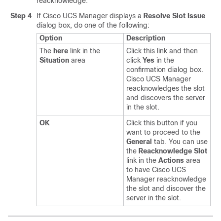
reacknowledge.
Step 4
If
Cisco UCS Manager
displays a
Resolve Slot Issue
dialog box, do one of the following:
Option
Description
The
here
link in the
Click this link and then
Situation
area
click
Yes
in the
confirmation dialog box.
Cisco UCS Manager
reacknowledges the slot
and discovers the server
in the slot.
OK
Click this button if you
want to proceed to the
General
tab. You can use
the
Reacknowledge Slot
link in the
Actions
area
to have
Cisco UCS
Manager
reacknowledge
the slot and discover the
server in the slot.