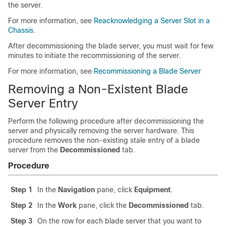
the server.
For more information, see
Reacknowledging a Server Slot in a
Chassis
.
After decommissioning the blade server, you must wait for few
minutes to initiate the recommissioning of the server.
For more information, see
Recommissioning a Blade Server
Removing a Non-Existent Blade
Server Entry
Perform the following procedure after decommissioning the
server and physically removing the server hardware. This
procedure removes the non-existing stale entry of a blade
server from the
Decommissioned
tab.
Procedure
Step 1
In the
Navigation
pane, click
Equipment
.
Step 2
In the
Work
pane, click the
Decommissioned
tab.
Step 3
On the row for each blade server that you want to