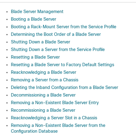
Blade Server Management
Booting a Blade Server
Booting a Rack-Mount Server from the Service Profile
Determining the Boot Order of a Blade Server
Shutting Down a Blade Server
Shutting Down a Server from the Service Profile
Resetting a Blade Server
Resetting a Blade Server to Factory Default Settings
Reacknowledging a Blade Server
Removing a Server from a Chassis
Deleting the Inband Configuration from a Blade Server
Decommissioning a Blade Server
Removing a Non-Existent Blade Server Entry
Recommissioning a Blade Server
Reacknowledging a Server Slot in a Chassis
Removing a Non-Existent Blade Server from the
Configuration Database