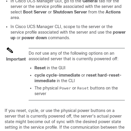
In
Cisco UCS Manager GUI
, go to the
General
tab for the
server or the service profile associated with the server and
select
Boot Server
or
Shutdown Server
from the
Actions
area.
In
Cisco UCS Manager CLI
, scope to the server or the
service profile associated with the server and use the
power
up
or
power down
commands.
Do
not
use any of the following options on an
associated server that is currently powered off:
Important
Reset
in the GUI
cycle cycle-immediate
or
reset hard-reset-
immediate
in the CLI
The physical
or
buttons on the
Power
Reset
server
If you reset, cycle, or use the physical power buttons on a
server that is currently powered off, the server's actual power
state might become out of sync with the desired power state
setting in the service profile. If the communication between the