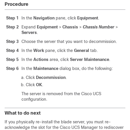
Procedure
Step 1
In the
Navigation
pane, click
Equipment
.
Step 2
Expand
Equipment
>
Chassis
>
Chassis Number
>
Servers
.
Step 3
Choose the server that you want to decommission.
Step 4
In the
Work
pane, click the
General
tab.
Step 5
In the
Actions
area, click
Server Maintenance
.
Step 6
In the
Maintenance
dialog box, do the following:
Click
Decommission
.
Click
OK
.
The server is removed from the
Cisco UCS
configuration.
What to do next
If you physically re-install the blade server, you must re-
acknowledge the slot for the
Cisco UCS Manager
to rediscover