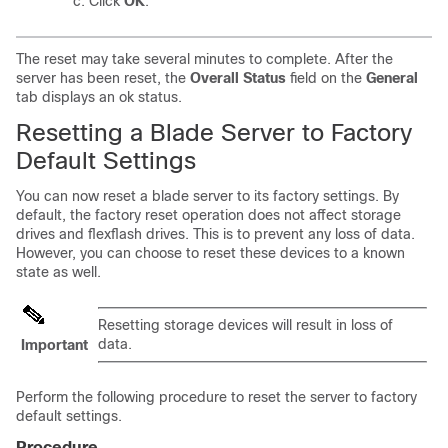
Click
OK
.
The reset may take several minutes to complete. After the
server has been reset, the
Overall Status
field on the
General
tab displays an ok status.
Resetting a Blade Server to Factory
Default Settings
You can now reset a blade server to its factory settings. By
default, the factory reset operation does not affect storage
drives and flexflash drives. This is to prevent any loss of data.
However, you can choose to reset these devices to a known
state as well.
Resetting storage devices will result in loss of
data.
Important
Perform the following procedure to reset the server to factory
default settings.
Procedure