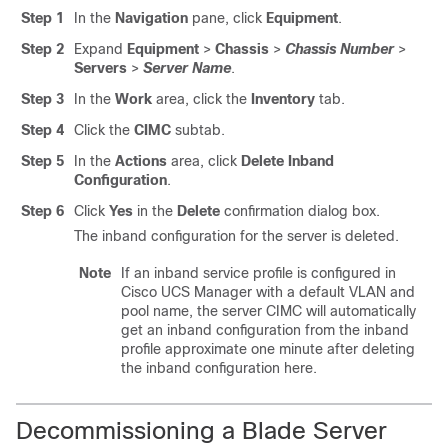
Step 1
In the
Navigation
pane, click
Equipment
.
Step 2
Expand
Equipment
>
Chassis
>
Chassis Number
>
Servers
>
Server Name
.
Step 3
In the
Work
area, click the
Inventory
tab.
Step 4
Click the
CIMC
subtab.
Step 5
In the
Actions
area, click
Delete Inband
Configuration
.
Step 6
Click
Yes
in the
Delete
confirmation dialog box.
The inband configuration for the server is deleted.
Note
If an inband service profile is configured in
Cisco UCS Manager
with a default VLAN and
pool name, the server CIMC will automatically
get an inband configuration from the inband
profile approximate one minute after deleting
the inband configuration here.
Decommissioning a Blade Server