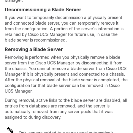
Manager
:
Decommissioning a Blade Server
If you want to temporarily decommission a physically present
and connected blade server, you can temporarily remove it
from the configuration. A portion of the server's information is
retained by
Cisco UCS Manager
for future use, in case the
blade server is recommissioned.
Removing a Blade Server
Removing is performed when you physically remove a blade
server from the
Cisco UCS Manager
by disconnecting it from
the chassis. You cannot remove a blade server from
Cisco UCS
Manager
if it is physically present and connected to a chassis.
After the physical removal of the blade server is completed, the
configuration for that blade server can be removed in
Cisco
UCS Manager
.
During removal, active links to the blade server are disabled, all
entries from databases are removed, and the server is
automatically removed from any server pools that it was
assigned to during discovery.