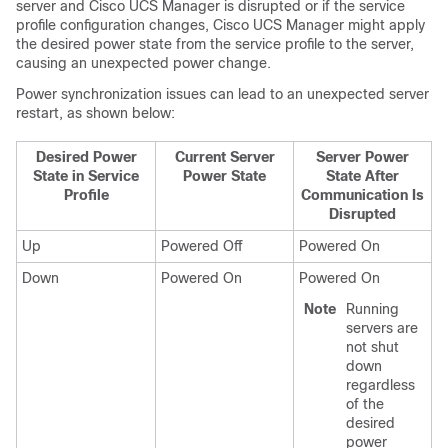
server and
Cisco UCS Manager
is disrupted or if the service
profile configuration changes,
Cisco UCS Manager
might apply
the desired power state from the service profile to the server,
causing an unexpected power change.
Power synchronization issues can lead to an unexpected server
restart, as shown below:
Desired Power
Current Server
Server Power
State in Service
Power State
State After
Profile
Communication Is
Disrupted
Up
Powered Off
Powered On
Down
Powered On
Powered On
Note
Running
servers are
not shut
down
regardless
of the
desired
power