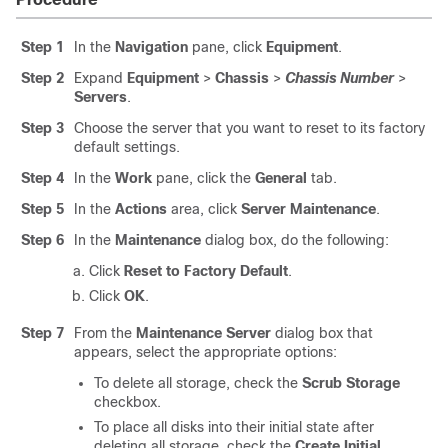
Step 1
In the
Navigation
pane, click
Equipment
.
Step 2
Expand
Equipment
>
Chassis
>
Chassis Number
>
Servers
.
Step 3
Choose the server that you want to reset to its factory
default settings.
Step 4
In the
Work
pane, click the
General
tab.
Step 5
In the
Actions
area, click
Server Maintenance
.
Step 6
In the
Maintenance
dialog box, do the following:
Click
Reset to Factory Default
.
Click
OK
.
Step 7
From the
Maintenance Server
dialog box that
appears, select the appropriate options:
To delete all storage, check the
Scrub Storage
checkbox.
To place all disks into their initial state after
deleting all storage, check the
Create Initial