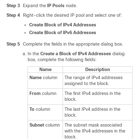
Step 3
Expand the
IP Pools
node.
Step 4
Right-click the desired IP pool and select one of:
Create Block of IPv4 Addresses
Create Block of IPv6 Addresses
Step 5
Complete the fields in the appropriate dialog box.
In the
Create a Block of IPv4 Addresses
dialog
box, complete the following fields:
Name
Description
Name
column
The range of IPv4 addresses
assigned to the block.
From
column
The first IPv4 address in the
block.
To
column
The last IPv4 address in the
block.
Subnet
column
The subnet mask associated
with the IPv4 addresses in the
block.