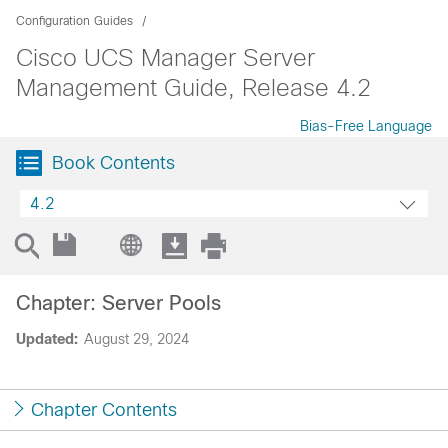
Configuration Guides
Cisco UCS Manager Server
Management Guide, Release 4.2
Bias-Free Language
Book Contents
4.2
Chapter: Server Pools
Updated:
August 29, 2024
Chapter Contents