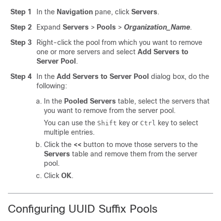
Step 1
In the
Navigation
pane, click
Servers
.
Step 2
Expand
Servers
>
Pools
>
Organization_Name
.
Step 3
Right-click the pool from which you want to remove
one or more servers and select
Add Servers to
Server Pool
.
Step 4
In the
Add Servers to Server Pool
dialog box, do the
following:
In the
Pooled Servers
table
, select the servers that
you want to remove from the server pool.
You can use the
key or
key to select
Shift
Ctrl
multiple entries.
Click the
<<
button
to move those servers to the
Servers
table
and remove them from the server
pool.
Click
OK
.
Configuring UUID Suffix Pools