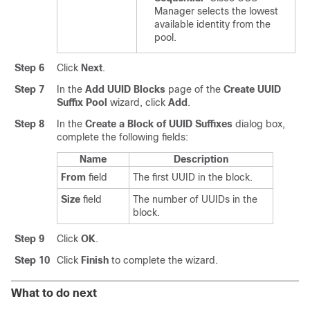
Manager
selects the lowest
available identity from the
pool.
Step 6
Click
Next
.
Step 7
In the
Add UUID Blocks
page of the
Create UUID
Suffix Pool
wizard, click
Add
.
Step 8
In the
Create a Block of UUID Suffixes
dialog box,
complete the following fields:
Name
Description
From
field
The first UUID in the block.
Size
field
The number of UUIDs in the
block.
Step 9
Click
OK
.
Step 10
Click
Finish
to complete the wizard.
What to do next