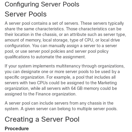
Configuring Server Pools
Server Pools
A server pool contains a set of servers. These servers typically
share the same characteristics. Those characteristics can be
their location in the chassis, or an attribute such as server type,
amount of memory, local storage, type of CPU, or local drive
configuration. You can manually assign a server to a server
pool, or use server pool policies and server pool policy
qualifications to automate the assignment.
If your system implements multitenancy through organizations,
you can designate one or more server pools to be used by a
specific organization. For example, a pool that includes all
servers with two CPUs could be assigned to the Marketing
organization, while all servers with 64 GB memory could be
assigned to the Finance organization.
A server pool can include servers from any chassis in the
system. A given server can belong to multiple server pools.
Creating a Server Pool
Procedure