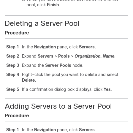
pool, click
Finish
.
Deleting a Server Pool
Procedure
Step 1
In the
Navigation
pane, click
Servers
.
Step 2
Expand
Servers
>
Pools
>
Organization_Name
.
Step 3
Expand the
Server Pools
node.
Step 4
Right-click the pool you want to delete and select
Delete
.
Step 5
If a confirmation dialog box displays, click
Yes
.
Adding Servers to a Server Pool
Procedure
Step 1
In the
Navigation
pane, click
Servers
.