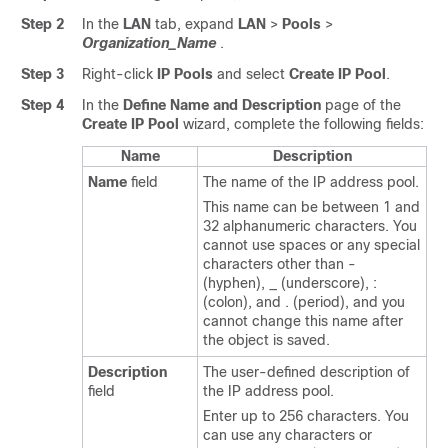
Step 2
In the
LAN
tab, expand
LAN
>
Pools
>
Organization_Name
.
Step 3
Right-click
IP Pools
and select
Create IP Pool
.
Step 4
In the
Define Name and Description
page of the
Create IP Pool
wizard, complete the following fields:
Name
Description
Name
field
The name of the IP address pool.
This name can be between 1 and
32 alphanumeric characters. You
cannot use spaces or any special
characters other than -
(hyphen), _ (underscore), :
(colon), and . (period), and you
cannot change this name after
the object is saved.
Description
The user-defined description of
field
the IP address pool.
Enter up to 256 characters. You
can use any characters or