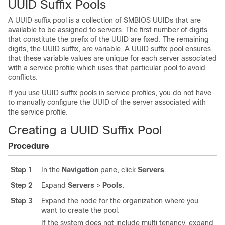
UUID Suffix Pools
A UUID suffix pool is a collection of SMBIOS UUIDs that are
available to be assigned to servers. The first number of digits
that constitute the prefix of the UUID are fixed. The remaining
digits, the UUID suffix, are variable. A UUID suffix pool ensures
that these variable values are unique for each server associated
with a service profile which uses that particular pool to avoid
conflicts.
If you use UUID suffix pools in service profiles, you do not have
to manually configure the UUID of the server associated with
the service profile.
Creating a UUID Suffix Pool
Procedure
Step 1
In the
Navigation
pane, click
Servers
.
Step 2
Expand
Servers
>
Pools
.
Step 3
Expand the node for the organization where you
want to create the pool.
If the system does not include multi tenancy, expand