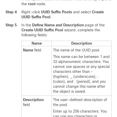
the
root
node.
Step 4
Right-click
UUID Suffix Pools
and select
Create
UUID Suffix Pool
.
Step 5
In the
Define Name and Description
page of the
Create UUID Suffix Pool
wizard, complete the
following fields:
Name
Description
Name
field
The name of the UUID pool.
This name can be between 1 and
32 alphanumeric characters. You
cannot use spaces or any special
characters other than -
(hyphen), _ (underscore), :
(colon), and . (period), and you
cannot change this name after
the object is saved.
Description
The user-defined description of
field
the pool.
Enter up to 256 characters. You
can use any characters or