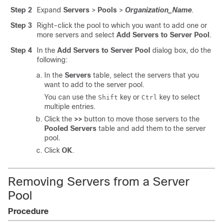
Step 2
Expand
Servers
>
Pools
>
Organization_Name
.
Step 3
Right-click the pool to which you want to add one or
more servers and select
Add Servers to Server Pool
.
Step 4
In the
Add Servers to Server Pool
dialog box, do the
following:
In the
Servers
table
, select the servers that you
want to add to the server pool.
You can use the
key or
key to select
Shift
Ctrl
multiple entries.
Click the
>>
button
to move those servers to the
Pooled Servers
table
and add them to the server
pool.
Click
OK
.
Removing Servers from a Server
Pool
Procedure