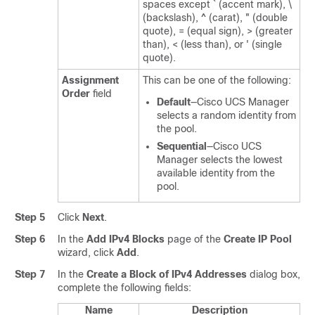
spaces except ` (accent mark), \
(backslash), ^ (carat), " (double
quote), = (equal sign), > (greater
than), < (less than), or ' (single
quote).
Assignment
This can be one of the following:
Order
field
Default
—
Cisco UCS Manager
selects a random identity from
the pool.
Sequential
—
Cisco UCS
Manager
selects the lowest
available identity from the
pool.
Step 5
Click
Next
.
Step 6
In the
Add IPv4 Blocks
page of the
Create IP Pool
wizard, click
Add
.
Step 7
In the
Create a Block of IPv4 Addresses
dialog box,
complete the following fields:
Name
Description