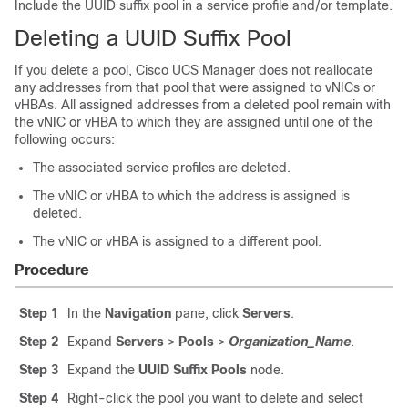
Include the UUID suffix pool in a service profile and/or template.
Deleting a UUID Suffix Pool
If you delete a pool,
Cisco UCS Manager
does not reallocate
any addresses from that pool that were assigned to vNICs or
vHBAs. All assigned addresses from a deleted pool remain with
the vNIC or vHBA to which they are assigned until one of the
following occurs:
The associated service profiles are deleted.
The vNIC or vHBA to which the address is assigned is
deleted.
The vNIC or vHBA is assigned to a different pool.
Procedure
Step 1
In the
Navigation
pane, click
Servers
.
Step 2
Expand
Servers
>
Pools
>
Organization_Name
.
Step 3
Expand the
UUID Suffix Pools
node.
Step 4
Right-click the pool you want to delete and select