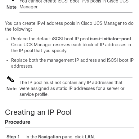
You cannot create iSCSI boot IPv6 pools in
Cisco UCS
Manager
.
Note
You can create IPv4 address pools in
Cisco UCS Manager
to do
the following:
Replace the default iSCSI boot IP pool
iscsi-initiator-pool
.
Cisco UCS Manager
reserves each block of IP addresses in
the IP pool that you specify.
Replace both the management IP address and iSCSI boot IP
addresses.
The IP pool must not contain any IP addresses that
were assigned as static IP addresses for a server or
Note
service profile.
Creating an IP Pool
Procedure
Step 1
In the
Navigation
pane, click
LAN
.