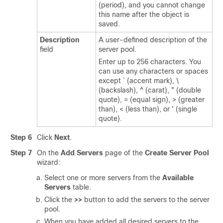
(period), and you cannot change
this name after the object is
saved.
Description
A user-defined description of the
field
server pool.
Enter up to 256 characters. You
can use any characters or spaces
except ` (accent mark), \
(backslash), ^ (carat), " (double
quote), = (equal sign), > (greater
than), < (less than), or ' (single
quote).
Step 6
Click
Next
.
Step 7
On the
Add Servers
page of the
Create Server Pool
wizard:
Select one or more servers from the
Available
Servers
table.
Click the
>>
button to add the servers to the server
pool.
When you have added all desired servers to the