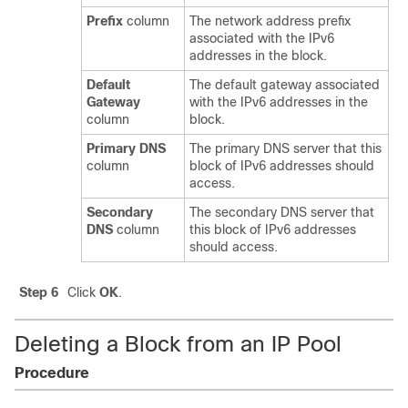
Prefix
column
The network address prefix
associated with the IPv6
addresses in the block.
Default
The default gateway associated
Gateway
with the IPv6 addresses in the
column
block.
Primary DNS
The primary DNS server that this
column
block of IPv6 addresses should
access.
Secondary
The secondary DNS server that
DNS
column
this block of IPv6 addresses
should access.
Step 6
Click
OK
.
Deleting a Block from an IP Pool
Procedure