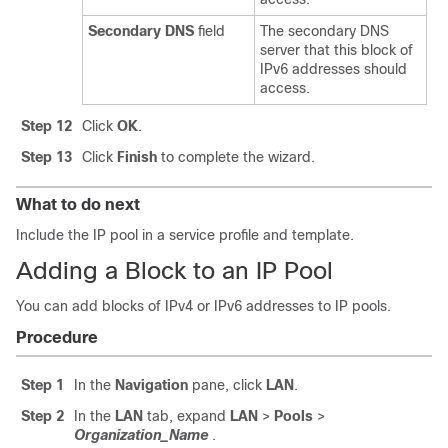
Secondary DNS
field
The secondary DNS
server that this block of
IPv6 addresses should
access.
Step 12
Click
OK
.
Step 13
Click
Finish
to complete the wizard.
What to do next
Include the IP pool in a service profile and template.
Adding a Block to an IP Pool
You can add blocks of IPv4 or IPv6 addresses to IP pools.
Procedure
Step 1
In the
Navigation
pane, click
LAN
.
Step 2
In the
LAN
tab, expand
LAN
>
Pools
>
Organization_Name
.