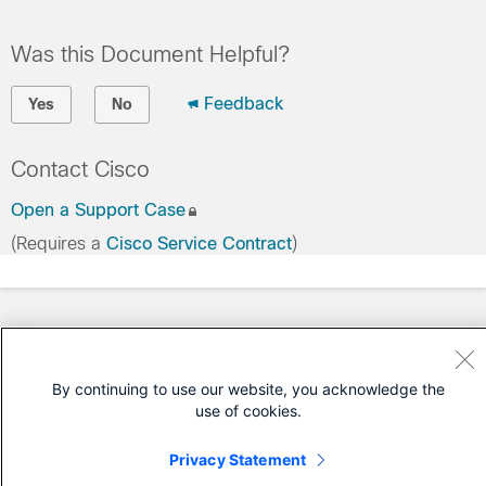
Was this Document Helpful?
Feedback
Yes
No
Contact Cisco
Open a Support Case
(Requires a
Cisco Service Contract
)
By continuing to use our website, you acknowledge the
use of cookies.
Privacy Statement