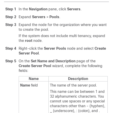
Step 1
In the
Navigation
pane, click
Servers
.
Step 2
Expand
Servers
>
Pools
.
Step 3
Expand the node for the organization where you want
to create the pool.
If the system does not include multi tenancy, expand
the
root
node.
Step 4
Right-click the
Server Pools
node and select
Create
Server Pool
.
Step 5
On the
Set Name and Description
page of the
Create Server Pool
wizard, complete the following
fields:
Name
Description
Name
field
The name of the server pool.
This name can be between 1 and
32 alphanumeric characters. You
cannot use spaces or any special
characters other than - (hyphen),
_ (underscore), : (colon), and .