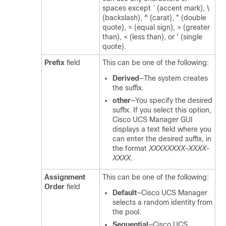
spaces except ` (accent mark), \
(backslash), ^ (carat), " (double
quote), = (equal sign), > (greater
than), < (less than), or ' (single
quote).
Prefix
field
This can be one of the following:
Derived
—The system creates
the suffix.
other
—You specify the desired
suffix. If you select this option,
Cisco UCS Manager GUI
displays a text field where you
can enter the desired suffix, in
the format
XXXXXXXX-XXXX-
XXXX
.
Assignment
This can be one of the following:
Order
field
Default
—
Cisco UCS Manager
selects a random identity from
the pool.
Sequential
—
Cisco UCS