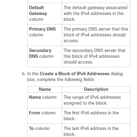
Default
The default gateway associated
Gateway
with the IPv4 addresses in the
column
block.
Primary DNS
The primary DNS server that this
column
block of IPv4 addresses should
access.
Secondary
The secondary DNS server that
DNS
column
this block of IPv4 addresses
should access.
In the
Create a Block of IPv6 Addresses
dialog
box, complete the following fields:
Name
Description
Name
column
The range of IPv6 addresses
assigned to the block.
From
column
The first IPv6 address in the
block.
To
column
The last IPv6 address in the
block.