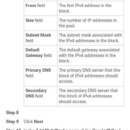
From
field
The first IPv4 address in the
block.
Size
field
The number of IP addresses in
the pool.
Subnet Mask
The subnet mask associated with
field
the IPv4 addresses in the block.
Default
The default gateway associated
Gateway
field
with the IPv4 addresses in the
block.
Primary DNS
The primary DNS server that this
field
block of IPv4 addresses should
access.
Secondary
The secondary DNS server that
DNS
field
this block of IPv4 addresses
should access.
Step 8
Step 9
Click
Next
.