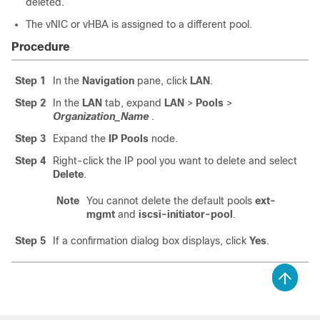
deleted.
The vNIC or vHBA is assigned to a different pool.
Procedure
Step 1
In the
Navigation
pane, click
LAN
.
Step 2
In the
LAN
tab, expand
LAN
>
Pools
>
Organization_Name
.
Step 3
Expand the
IP Pools
node.
Step 4
Right-click the IP pool you want to delete and select
Delete
.
Note
You cannot delete the default pools
ext-
mgmt
and
iscsi-initiator-pool
.
Step 5
If a confirmation dialog box displays, click
Yes
.