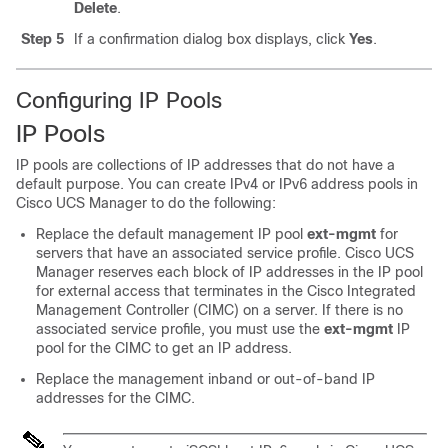
Delete
.
Step 5
If a confirmation dialog box displays, click
Yes
.
Configuring IP Pools
IP Pools
IP pools are collections of IP addresses that do not have a
default purpose. You can create IPv4 or IPv6 address pools in
Cisco UCS Manager
to do the following:
Replace the default management IP pool
ext-mgmt
for
servers that have an associated service profile.
Cisco UCS
Manager
reserves each block of IP addresses in the IP pool
for external access that terminates in the Cisco Integrated
Management Controller (CIMC) on a server. If there is no
associated service profile, you must use the
ext-mgmt
IP
pool for the CIMC to get an IP address.
Replace the management inband or out-of-band IP
addresses for the CIMC.