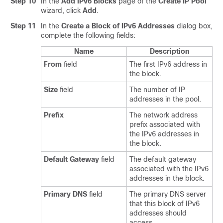
Step 10
In the
Add IPv6 Blocks
page of the
Create IP Pool
wizard, click
Add
.
Step 11
In the
Create a Block of IPv6 Addresses
dialog box,
complete the following fields:
Name
Description
From
field
The first IPv6 address in
the block.
Size
field
The number of IP
addresses in the pool.
Prefix
The network address
prefix associated with
the IPv6 addresses in
the block.
Default Gateway
field
The default gateway
associated with the IPv6
addresses in the block.
Primary DNS
field
The primary DNS server
that this block of IPv6
addresses should
access.