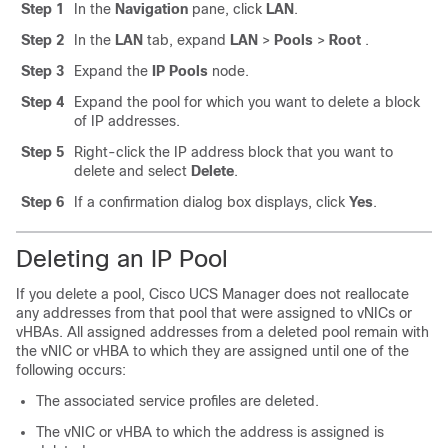
Step 1
In the
Navigation
pane, click
LAN
.
Step 2
In the
LAN
tab, expand
LAN
>
Pools
>
Root
.
Step 3
Expand the
IP Pools
node.
Step 4
Expand the pool for which you want to delete a block
of IP addresses.
Step 5
Right-click the IP address block that you want to
delete and select
Delete
.
Step 6
If a confirmation dialog box displays, click
Yes
.
Deleting an IP Pool
If you delete a pool,
Cisco UCS Manager
does not reallocate
any addresses from that pool that were assigned to vNICs or
vHBAs. All assigned addresses from a deleted pool remain with
the vNIC or vHBA to which they are assigned until one of the
following occurs:
The associated service profiles are deleted.
The vNIC or vHBA to which the address is assigned is