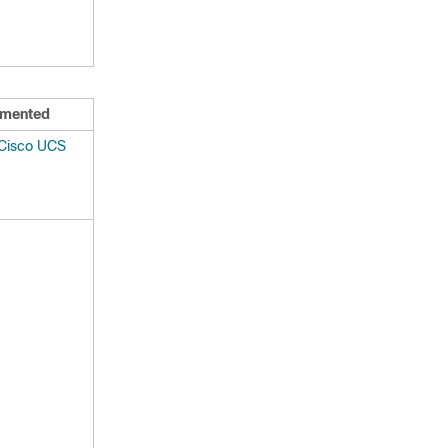
mented
 Cisco UCS