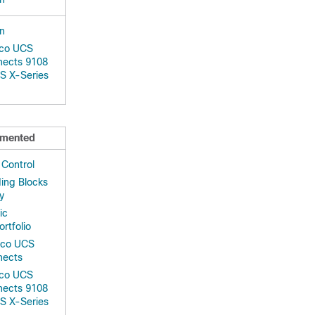
on
sco UCS
nects 9108
S X-Series
mented
 Control
ing Blocks
y
ic
ortfolio
isco UCS
nects
sco UCS
nects 9108
S X-Series