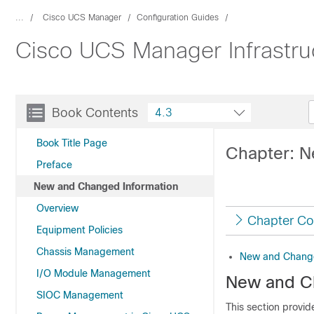
...
Cisco UCS Manager
Configuration Guides
Cisco UCS Manager Infrastr
Book Contents
4.3
Book Title Page
Chapter: N
Preface
New and Changed Information
Overview
Chapter Co
Equipment Policies
Chassis Management
New and Change
I/O Module Management
New and C
SIOC Management
This section provi