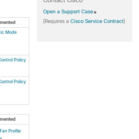
Contact Cisco
Open a Support Case
(Requires a
Cisco Service Contract
)
mented
tic Mode
ontrol Policy
ontrol Policy
mented
an Profile
on