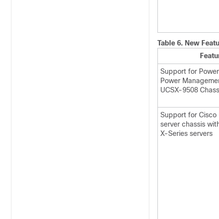
Table 6.
New Featu
Featu
Support for Powe
Power Management
UCSX-9508 Chass
Support for Cisc
server chassis wi
X-Series servers