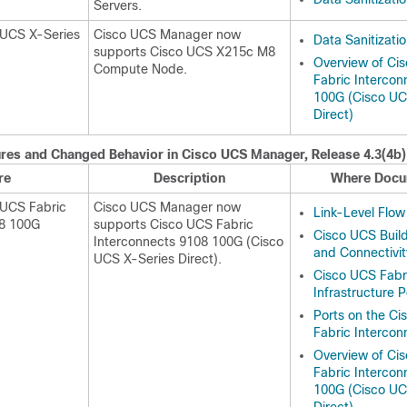
Server
s.
 UCS X-Series
Cisco UCS Manager now
Data Sanitizati
supports
Cisco UCS X215c M8
Overview of Ci
Compute Node
.
Fabric Intercon
100G (Cisco UC
Direct)
res and Changed Behavior in
Cisco UCS Manager
, Release
4.3(4b)
re
Description
Where Docu
 UCS Fabric
Cisco UCS Manager now
Link-Level Flow
08 100G
supports
Cisco UCS Fabric
Cisco UCS Build
Interconnects 9108 100G
(
Cisco
and Connectivit
UCS X-Series Direct
).
Cisco UCS Fabr
Infrastructure P
Ports on the C
Fabric Intercon
Overview of Ci
Fabric Intercon
100G (Cisco UC