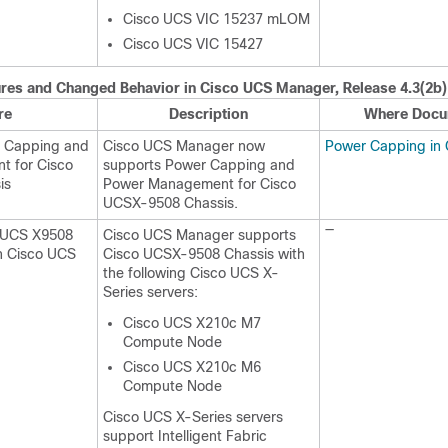
Cisco UCS VIC 15237 mLOM
Cisco UCS VIC 15427
res and Changed Behavior in
Cisco UCS Manager
, Release
4.3(2b)
re
Description
Where Docu
r Capping and
Cisco UCS Manager now
Power Capping in
 for Cisco
supports Power Capping and
is
Power Management for Cisco
UCSX-9508 Chassis.
—
o UCS X9508
Cisco UCS Manager supports
th Cisco UCS
Cisco UCSX-9508 Chassis with
the following Cisco UCS X-
Series servers:
Cisco UCS X210c M7
Compute Node
Cisco UCS X210c M6
Compute Node
Cisco UCS X-Series servers
support Intelligent Fabric