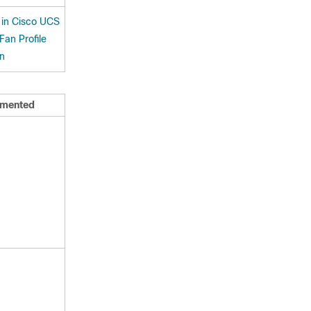
in Cisco UCS
an Profile
on
mented