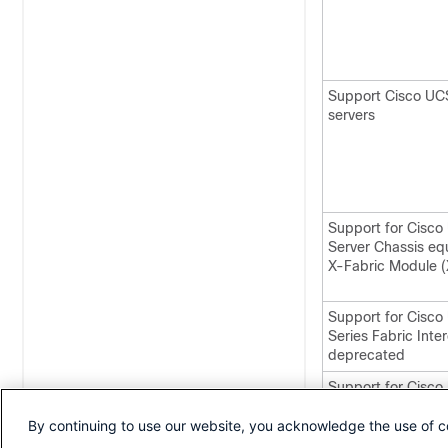
Support Cisco UC
servers
Support for Cisc
Server Chassis eq
X-Fabric Module 
Support for Cisc
Series Fabric Inte
deprecated
Support for Cisc
servers are depre
By continuing to use our website, you acknowledge the use of c