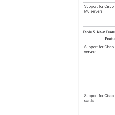
Support for Cisco
M8 servers
Table 5.
New Featu
Featu
Support for Cisco
servers
Support for Cisco
cards