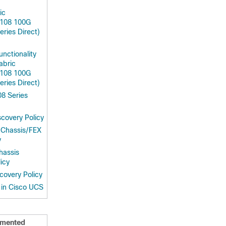
ic
9108 100G
ries Direct)
unctionality
abric
9108 100G
ries Direct)
8 Series
covery Policy
 Chassis/FEX
y
hassis
icy
covery Policy
in Cisco UCS
mented