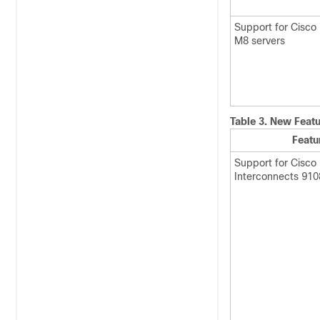
Support for Cisco
M8 servers
Table 3.
New Featu
Featu
Support for
Cisco
Interconnects 91