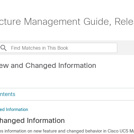
ucture Management Guide, Rele
ew and Changed Information
ntents
d Information
hanged Information
des information on new feature and changed behavior in
Cisco UCS M