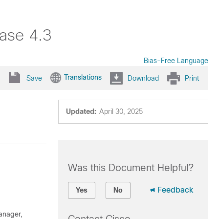
ase 4.3
Bias-Free Language
Translations
Save
Download
Print
Updated:
April 30, 2025
Was this Document Helpful?
Feedback
Yes
No
anager
,