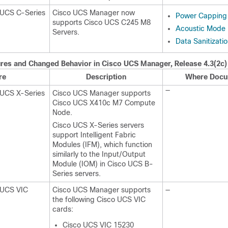
 UCS C-Series
Cisco UCS Manager now
Power Capping 
supports
Cisco UCS C245 M8
Acoustic Mode F
Server
s.
Data Sanitizati
res and Changed Behavior in
Cisco UCS Manager
, Release
4.3(2c)
re
Description
Where Docu
—
 UCS X-Series
Cisco UCS Manager supports
Cisco UCS X410c M7 Compute
Node
.
Cisco UCS X-Series servers
support Intelligent Fabric
Modules (IFM), which function
similarly to the Input/Output
Module (IOM) in Cisco UCS B-
Series servers.
 UCS VIC
Cisco UCS Manager supports
—
the following Cisco UCS VIC
cards:
Cisco UCS VIC 15230