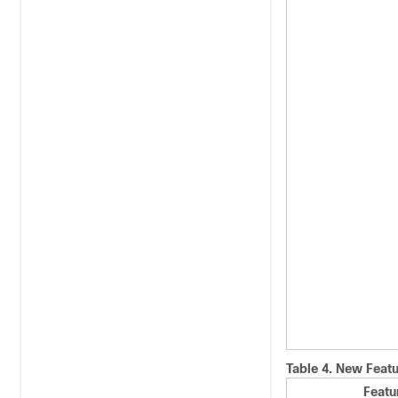
Table 4.
New Featu
Featu