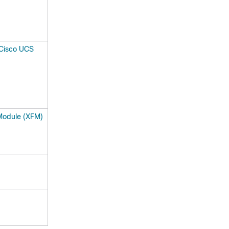
 Cisco UCS
Module (XFM)