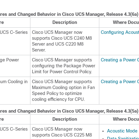
res and Changed Behavior in
Cisco UCS Manager
, Release
4.3(6a)
re
Description
Where Docu
 UCS C-Series
Cisco UCS Manager now
Configuring Acous
supports
Cisco UCS C240 M8
Server
and
UCS C220 M8
Server
.
age Power
Cisco UCS Manager supports
Creating a Power C
configuring the Package Power
Limit for Power Control Policy.
um Cooling in
Cisco UCS Manager supports
Creating a Power C
Maximum Cooling option in Fan
Speed Policy to optimize
cooling efficiency for CPU.
res and Changed Behavior in
Cisco UCS Manager
, Release
4.3(5a)
re
Description
Where Docu
 UCS C-Series
Cisco UCS Manager now
Acoustic Mode F
supports
Cisco UCS C225 M8
Data Sanitizati