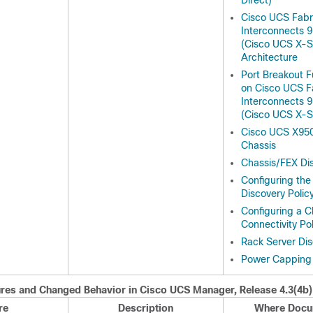
Direct)
Cisco UCS Fabr
Interconnects 
(Cisco UCS X-Se
Architecture
Port Breakout F
on Cisco UCS F
Interconnects 
(Cisco UCS X-Se
Cisco UCS X950
Chassis
Chassis/FEX Dis
Configuring the
Discovery Polic
Configuring a C
Connectivity Pol
Rack Server Dis
Power Capping 
res and Changed Behavior in
Cisco UCS Manager
, Release
4.3(4b)
re
Description
Where Docu