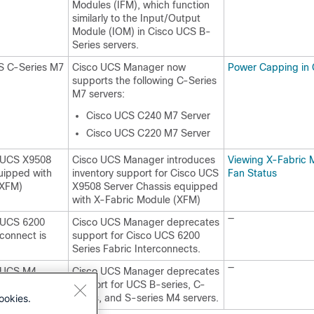
Modules (IFM), which function
similarly to the Input/Output
Module (IOM) in Cisco UCS B-
Series servers.
S C-Series M7
Cisco UCS Manager now
Power Capping in
supports the following C-Series
M7 servers:
Cisco UCS C240 M7 Server
Cisco UCS C220 M7 Server
o UCS X9508
Cisco UCS Manager introduces
Viewing X-Fabric 
uipped with
inventory support for Cisco UCS
Fan Status
(XFM)
X9508 Server Chassis equipped
with X-Fabric Module (XFM)
—
o UCS 6200
Cisco UCS Manager deprecates
rconnect is
support for Cisco UCS 6200
Series Fabric Interconnects.
—
o UCS M4
Cisco UCS Manager deprecates
cated
support for UCS B-series, C-
ookies.
series, and S-series M4 servers.