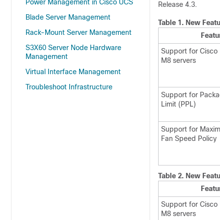
Power Management in Cisco UCS
Release 4.3.
Blade Server Management
Table 1.
New Featu
Rack-Mount Server Management
Featu
S3X60 Server Node Hardware
Support for Cisco
Management
M8 servers
Virtual Interface Management
Troubleshoot Infrastructure
Support for Pack
Limit (PPL)
Support for Maxim
Fan Speed Policy
Table 2.
New Featu
Featu
Support for Cisco
M8 servers