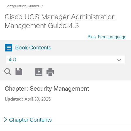
Configuration Guides
Cisco UCS Manager Administration
Management Guide 4.3
Bias-Free Language
Book Contents
4.3
Chapter: Security Management
Updated:
April 30, 2025
Chapter Contents