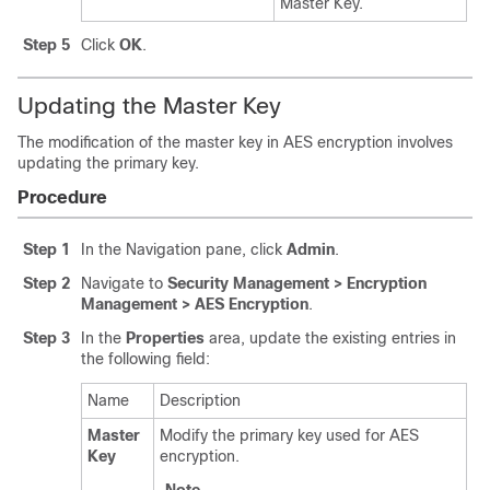
Master Key.
Step 5
Click
OK
.
Updating the Master Key
The modification of the master key in AES encryption involves
updating the primary key.
Procedure
Step 1
In the Navigation pane, click
Admin
.
Step 2
Navigate to
Security Management > Encryption
Management > AES Encryption
.
Step 3
In the
Properties
area, update the existing entries in
the following field:
Name
Description
Master
Modify the primary key used for AES
Key
encryption.