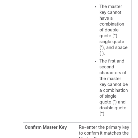
The master
key cannot
have a
combination
of double
quote ("),
single quote
('), and space
( ).
The first and
second
characters of
the master
key cannot be
a combination
of single
quote (') and
double quote
(").
Confirm Master Key
Re-enter the primary key
to confirm it matches the