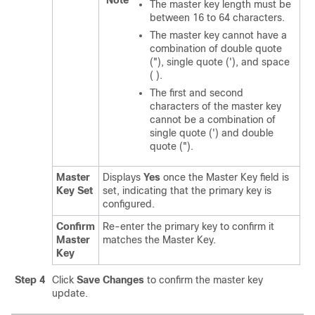
Note
The master key length must be
between 16 to 64 characters.
The master key cannot have a
combination of double quote
("), single quote ('), and space
( ).
The first and second
characters of the master key
cannot be a combination of
single quote (') and double
quote (").
Master
Displays
Yes
once the Master Key field is
Key Set
set, indicating that the primary key is
configured.
Confirm
Re-enter the primary key to confirm it
Master
matches the Master Key.
Key
Step 4
Click
Save Changes
to confirm the master key
update.