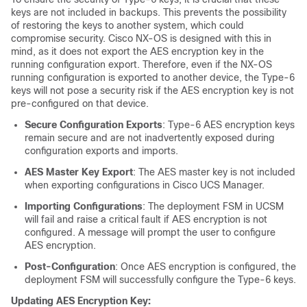
keys are not included in backups. This prevents the possibility
of restoring the keys to another system, which could
compromise security. Cisco NX-OS is designed with this in
mind, as it does not export the AES encryption key in the
running configuration export. Therefore, even if the NX-OS
running configuration is exported to another device, the Type-6
keys will not pose a security risk if the AES encryption key is not
pre-configured on that device.
Secure Configuration Exports
: Type-6 AES encryption keys
remain secure and are not inadvertently exposed during
configuration exports and imports.
AES Master Key Export
: The AES master key is not included
when exporting configurations in Cisco UCS Manager.
Importing Configurations
: The deployment FSM in UCSM
will fail and raise a critical fault if AES encryption is not
configured. A message will prompt the user to configure
AES encryption.
Post-Configuration
: Once AES encryption is configured, the
deployment FSM will successfully configure the Type-6 keys.
Updating AES Encryption Key: