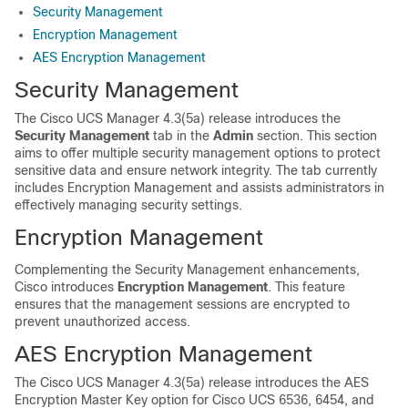
Security Management
Encryption Management
AES Encryption Management
Security Management
The Cisco UCS Manager
4.3(5a)
release introduces the
Security Management
tab in the
Admin
section. This section
aims to offer multiple security management options to protect
sensitive data and ensure network integrity. The tab currently
includes Encryption Management and assists administrators in
effectively managing security settings.
Encryption Management
Complementing the Security Management enhancements,
Cisco introduces
Encryption Management
. This feature
ensures that the management sessions are encrypted to
prevent unauthorized access.
AES Encryption Management
The Cisco UCS Manager
4.3(5a)
release introduces the AES
Encryption Master Key option for Cisco UCS 6536, 6454, and