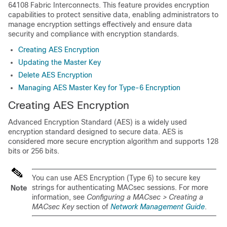
64108 Fabric Interconnects. This feature provides encryption
capabilities to protect sensitive data, enabling administrators to
manage encryption settings effectively and ensure data
security and compliance with encryption standards.
Creating AES Encryption
Updating the Master Key
Delete AES Encryption
Managing AES Master Key for Type-6 Encryption
Creating AES Encryption
Advanced Encryption Standard (AES) is a widely used
encryption standard designed to secure data. AES is
considered more secure encryption algorithm and supports 128
bits or 256 bits.
You can use AES Encryption (Type 6) to secure key
strings for authenticating MACsec sessions. For more
Note
information, see
Configuring a MACsec > Creating a
MACsec Key
section of
Network Management Guide
.