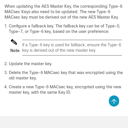
When updating the AES Master Key, the corresponding Type-6
MACsec Keys also need to be updated. The new Type-6
MACsec key must be derived out of the new AES Master Key.
Configure a fallback key. The fallback key can be of Type-0,
Type-7, or Type-6 key, based on the user preference.
If a Type-6 key is used for fallback, ensure the Type-6
key is derived out of the new master key.
Note
Update the master key.
Delete the Type-6 MACsec key that was encrypted using the
old master key.
Create a new Type-6 MACsec key, encrypted using the new
master key, with the same Key ID.