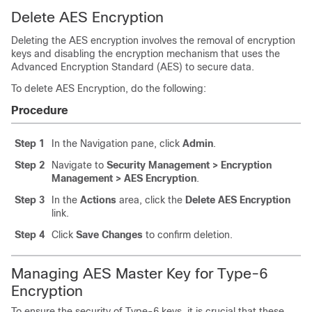
Delete AES Encryption
Deleting the AES encryption involves the removal of encryption
keys and disabling the encryption mechanism that uses the
Advanced Encryption Standard (AES) to secure data.
To delete AES Encryption, do the following:
Procedure
Step 1
In the Navigation pane, click
Admin
.
Step 2
Navigate to
Security Management > Encryption
Management > AES Encryption
.
Step 3
In the
Actions
area, click the
Delete AES Encryption
link.
Step 4
Click
Save Changes
to confirm deletion.
Managing AES Master Key for Type-6
Encryption
To ensure the security of Type-6 keys, it is crucial that these