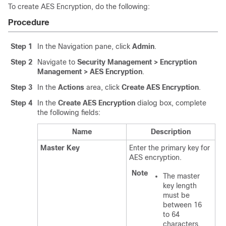
To create AES Encryption, do the following:
Procedure
Step 1
In the Navigation pane, click
Admin
.
Step 2
Navigate to
Security Management > Encryption
Management > AES Encryption
.
Step 3
In the
Actions
area, click
Create AES Encryption
.
Step 4
In the
Create AES Encryption
dialog box, complete
the following fields:
Name
Description
Master Key
Enter the primary key for
AES encryption.
Note
The master
key length
must be
between 16
to 64
characters.