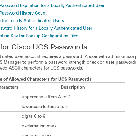
Password Expiration for a Locally Authenticated User
 Password History Count
 for Locally Authenticated Users
sword History for a Locally Authenticated User
tion Key for Backup Configuration Files
 for
Cisco UCS
Passwords
nticated user account requires a password. A user with
admin or aaa
p
CS Manager
to perform a password strength check on user passwords.
owed ASCII characters for UCS passwords.
le of Allowed Characters for UCS Passwords
haracters
Description
uppercase letters A to Z
lowercase letters a to z
digits 0 to 9
exclamation mark
quotation mark