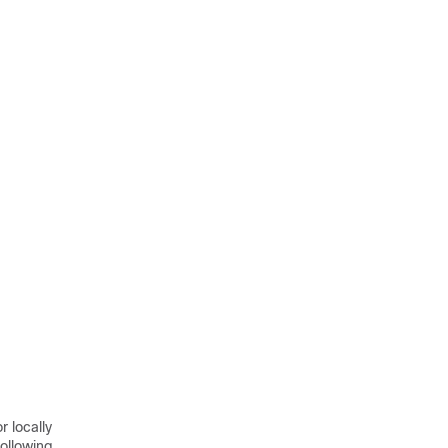
 locally
ollowing