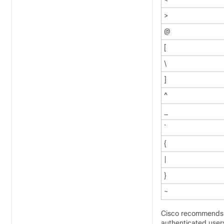
>
@
[
\
]
^
_
`
{
|
}
~
Cisco recommends u
authenticated user