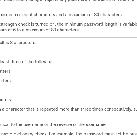
minimum of eight characters and a maximum of 80 characters.
 strength check is turned on, the minimum password length is variab
mum of 6 to a maximum of 80 characters.
lt is 8 characters.
least three of the following:
etters
etters
acters
 a character that is repeated more than three times consecutively, s
tical to the username or the reverse of the username.
sword dictionary check. For example, the password must not be bas