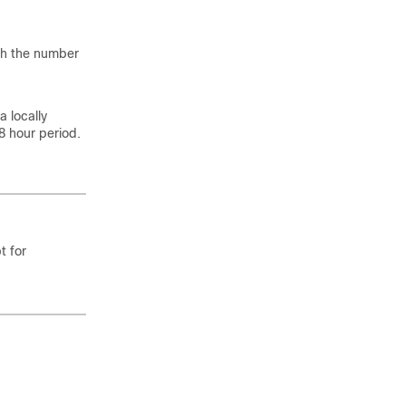
ch the number
 a locally
 hour period.
t for