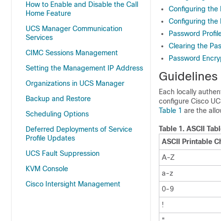
How to Enable and Disable the Call
Configuring the 
Home Feature
Configuring the
UCS Manager Communication
Password Profile
Services
Clearing the Pas
CIMC Sessions Management
Password Encryp
Setting the Management IP Address
Guidelines
Organizations in UCS Manager
Each locally authe
Backup and Restore
configure
Cisco U
Table 1
are the all
Scheduling Options
Table 1.
ASCII Tab
Deferred Deployments of Service
Profile Updates
ASCII Printable C
UCS Fault Suppression
A-Z
KVM Console
a-z
Cisco Intersight Management
0-9
!
"