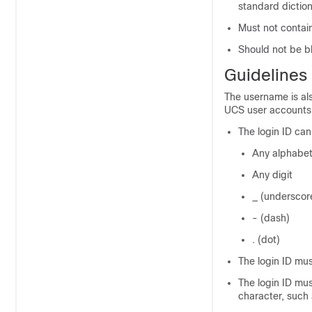
standard dictio
Must not contain
Should not be b
Guidelines
The username is als
UCS
user accounts, 
The login ID can
Any alphabet
Any digit
_ (underscor
- (dash)
. (dot)
The login ID mu
The login ID mus
character, such