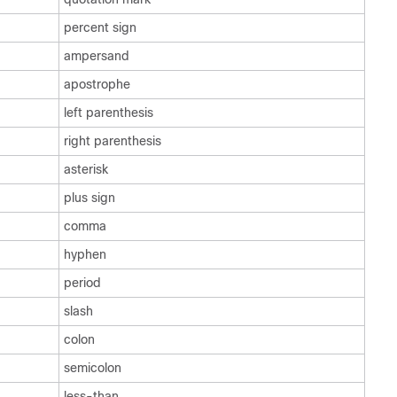
percent sign
ampersand
apostrophe
left parenthesis
right parenthesis
asterisk
plus sign
comma
hyphen
period
slash
colon
semicolon
less-than