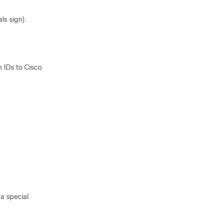
ls sign).
n IDs to
Cisco
 a special