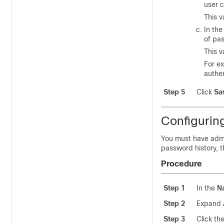
user 
This 
In th
of pa
This 
For ex
authe
Step 5
Click
Sa
Configurin
You must have admi
password history, t
Procedure
Step 1
In the
N
Step 2
Expand
Step 3
Click th