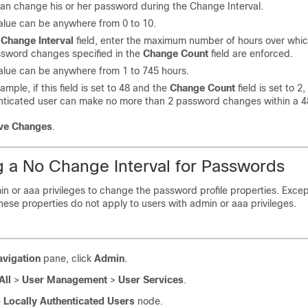
can change his or her password during the Change Interval.
value can be anywhere from 0 to 10.
e
Change Interval
field
, enter the
maximum number of hours over whi
ssword changes specified in the
Change Count
field are enforced.
value can be anywhere from 1 to 745 hours.
ample, if this field is set to 48 and the
Change Count
field is set to 2,
nticated user can make no more than 2 password changes within a 48
ve Changes
.
g a No Change Interval for Passwords
n or aaa privileges to change the password profile properties.
Excep
hese properties do not apply to users with admin or aaa privileges.
avigation
pane, click
Admin
.
All
>
User Management
>
User Services
.
e
Locally Authenticated Users
node.