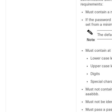
requirements:
Must contain a 
If the password
set from a mini
The defau
Note
Must contain at 
Lower case l
Upper case l
Digits
Special char
Must not contain
aaabbb.
Must not be iden
Must pass a pas