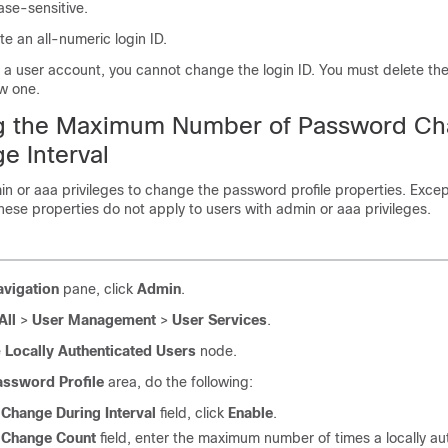
case-sensitive.
e an all-numeric login ID.
e a user account, you cannot change the login ID. You must delete th
w one.
ng the Maximum Number of Password C
e Interval
n or aaa privileges to change the password profile properties.
Excep
hese properties do not apply to users with admin or aaa privileges.
avigation
pane, click
Admin
.
All
>
User Management
>
User Services
.
e
Locally Authenticated Users
node.
assword Profile
area, do the following:
e
Change During Interval
field
, click
Enable
.
e
Change Count
field
, enter the
maximum number of times a locally au