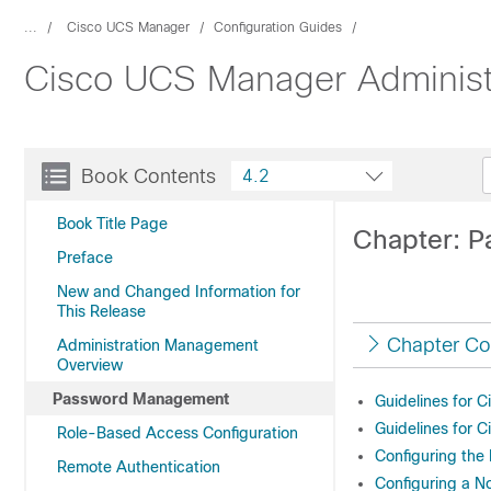
...
Cisco UCS Manager
Configuration Guides
Cisco UCS Manager Administ
Book Contents
4.2
Book Title Page
Chapter: 
Preface
New and Changed Information for
This Release
Chapter Co
Administration Management
Overview
Password Management
Guidelines for 
Guidelines for 
Role-Based Access Configuration
Configuring th
Remote Authentication
Configuring a N