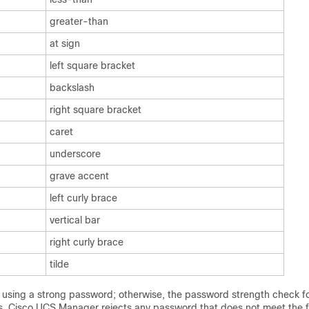
greater-than
at sign
left square bracket
backslash
right square bracket
caret
underscore
grave accent
left curly brace
vertical bar
right curly brace
tilde
sing a strong password; otherwise, the password strength check for
s,
Cisco UCS Manager
rejects any password that does not meet the f