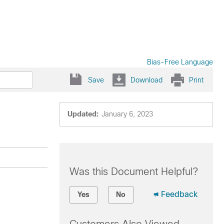
Bias-Free Language
Save
Download
Print
Updated:
January 6, 2023
Was this Document Helpful?
Feedback
Yes
No