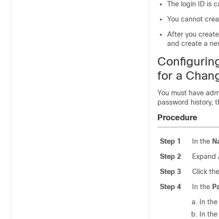
The login ID is 
You cannot creat
After you creat
and create a ne
Configuri
for a Chang
You must have admi
password history, t
Procedure
Step 1
In the
N
Step 2
Expand
Step 3
Click th
Step 4
In the
P
In th
In th