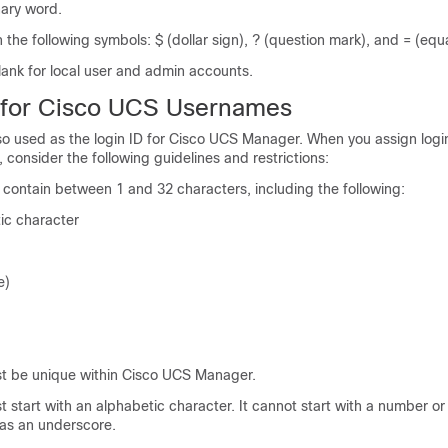
nary word.
 the following symbols: $ (dollar sign), ? (question mark), and = (equa
lank for local user and admin accounts.
 for
Cisco UCS
Usernames
o used as the login ID for
Cisco UCS Manager
. When you assign logi
consider the following guidelines and restrictions:
 contain between 1 and 32 characters, including the following:
ic character
e)
st be unique within
Cisco UCS Manager
.
t start with an alphabetic character. It cannot start with a number or
 as an underscore.