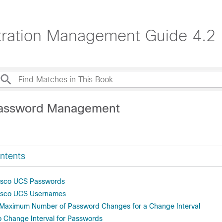
ration Management Guide 4.2
Password Management
ntents
Cisco UCS Passwords
Cisco UCS Usernames
e Maximum Number of Password Changes for a Change Interval
o Change Interval for Passwords