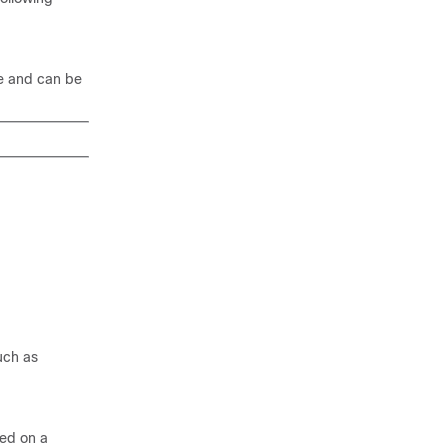
le and can be
uch as
ed on a