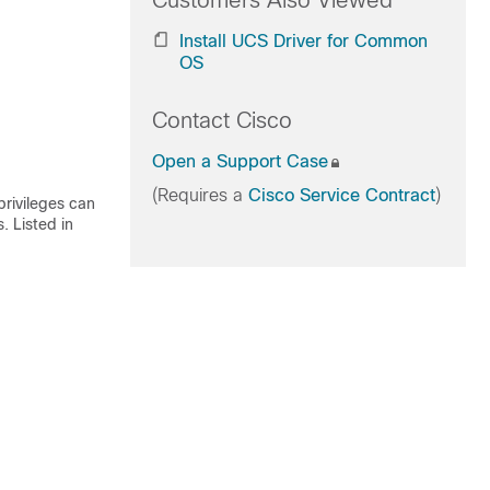
Customers Also Viewed
Install UCS Driver for Common
OS
Contact Cisco
Open a Support Case
(Requires a
Cisco Service Contract
)
rivileges can
 Listed in