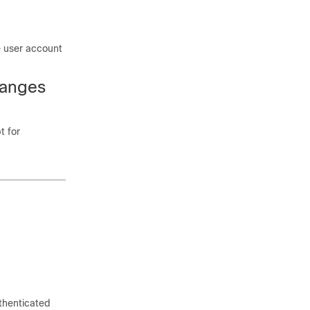
e user account
hanges
t for
thenticated