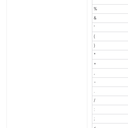
%
&
'
(
)
*
+
,
-
.
/
:
;
<