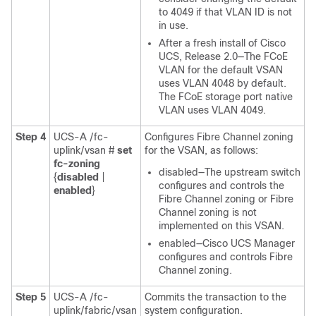
to 4049 if that VLAN ID is not
in use.
After a fresh install of
Cisco
UCS
, Release 2.0—The FCoE
VLAN for the default VSAN
uses VLAN 4048 by default.
The FCoE storage port native
VLAN uses VLAN 4049.
Step 4
UCS-A /fc-
Configures Fibre Channel zoning
uplink/vsan #
set
for the VSAN, as follows:
fc-zoning
disabled—The upstream switch
{
disabled
|
configures and controls the
enabled
}
Fibre Channel zoning or Fibre
Channel zoning is not
implemented on this VSAN.
enabled—
Cisco UCS Manager
configures and controls Fibre
Channel zoning.
Step 5
UCS-A /fc-
Commits the transaction to the
uplink/fabric/vsan
system configuration.