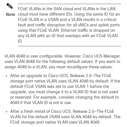
FCoE VLANs in the SAN cloud and VLANs in the LAN
cloud must have different IDs. Using the same ID for an
Note
FCoE VLAN in a VSAN and a VLAN results in a critical
fault and traffic disruption for all vNICs and uplink ports
using that FCoE VLAN. Ethernet traffic is dropped on
any VLAN with an ID that overlaps with an FCoE VLAN
ID.
VLAN 4048 is user configurable. However,
Cisco UCS Manager
uses VLAN 4048 for the following default values. If you want to
assign 4048 to a VLAN, you must reconfigure these values:
After an upgrade to
Cisco UCS
, Release 2.0—The FCoE
storage port native VLAN uses VLAN 4048 by default. If the
default FCoE VSAN was set to use VLAN 1 before the
upgrade, you must change it to a VLAN ID that is not used
or reserved. For example, consider changing the default to
4049 if that VLAN ID is not in use.
After a fresh install of
Cisco UCS
, Release 2.0—The FCoE
VLAN for the default VSAN uses VLAN 4048 by default. The
FCoE storage port native VLAN uses VLAN 4049.