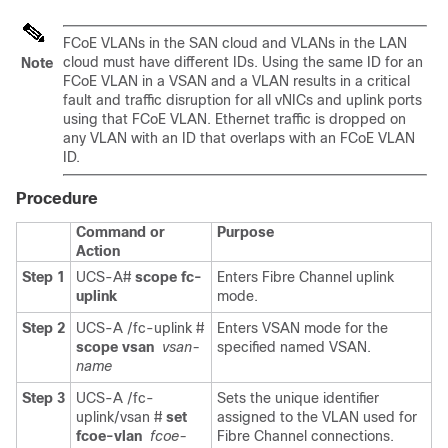
FCoE VLANs in the SAN cloud and VLANs in the LAN
cloud must have different IDs. Using the same ID for an
Note
FCoE VLAN in a VSAN and a VLAN results in a critical
fault and traffic disruption for all vNICs and uplink ports
using that FCoE VLAN. Ethernet traffic is dropped on
any VLAN with an ID that overlaps with an FCoE VLAN
ID.
Procedure
Command or
Purpose
Action
Step 1
UCS-A#
scope fc-
Enters Fibre Channel uplink
uplink
mode.
Step 2
UCS-A /fc-uplink #
Enters VSAN mode for the
scope vsan
vsan-
specified named VSAN.
name
Step 3
UCS-A /fc-
Sets the unique identifier
uplink/vsan #
set
assigned to the VLAN used for
fcoe-vlan
fcoe-
Fibre Channel connections.