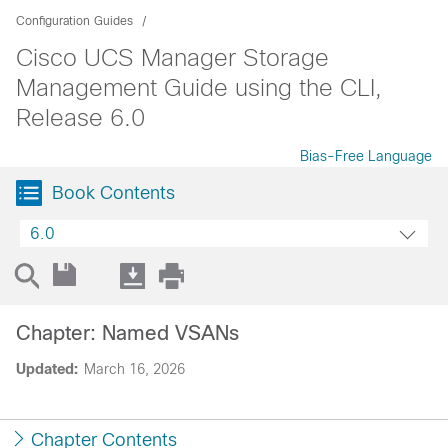
Configuration Guides
Cisco UCS Manager Storage
Management Guide using the CLI,
Release 6.0
Bias-Free Language
Book Contents
6.0
Chapter: Named VSANs
Updated:
March 16, 2026
Chapter Contents