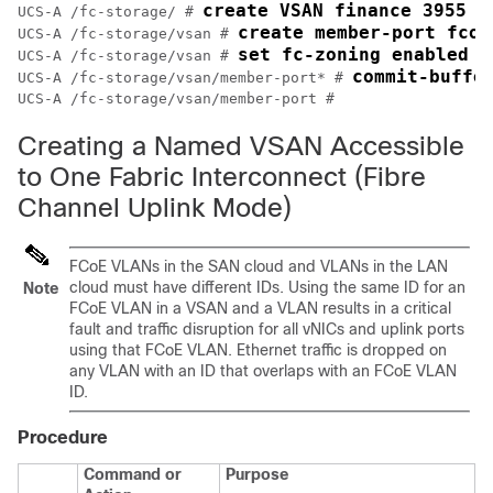
create VSAN finance 3955 4
UCS-A /fc-storage/ # 
create member-port fcoe
UCS-A /fc-storage/vsan # 
set fc-zoning enabled
UCS-A /fc-storage/vsan # 
commit-buffe
UCS-A /fc-storage/vsan/member-port* # 
Creating a Named VSAN Accessible
to One Fabric Interconnect (Fibre
Channel Uplink Mode)
FCoE VLANs in the SAN cloud and VLANs in the LAN
cloud must have different IDs. Using the same ID for an
Note
FCoE VLAN in a VSAN and a VLAN results in a critical
fault and traffic disruption for all vNICs and uplink ports
using that FCoE VLAN. Ethernet traffic is dropped on
any VLAN with an ID that overlaps with an FCoE VLAN
ID.
Procedure
Command or
Purpose