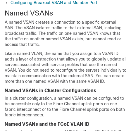
Configuring Breakout VSAN and Member Port
Named VSANs
A named VSAN creates a connection to a specific external
SAN. The VSAN isolates traffic to that external SAN, including
broadcast traffic. The traffic on one named VSAN knows that
the traffic on another named VSAN exists, but cannot read or
access that traffic.
Like a named VLAN, the name that you assign to a VSAN ID
adds a layer of abstraction that allows you to globally update all
servers associated with service profiles that use the named
VSAN. You do not need to reconfigure the servers individually to
maintain communication with the external SAN. You can create
more than one named VSAN with the same VSAN ID.
Named VSANs in Cluster Configurations
In a cluster configuration, a named VSAN can be configured to
be accessible only to the Fibre Channel uplink ports on one
fabric interconnect or to the Fibre Channel uplink ports on both
fabric interconnects.
Named VSANs and the FCoE VLAN ID