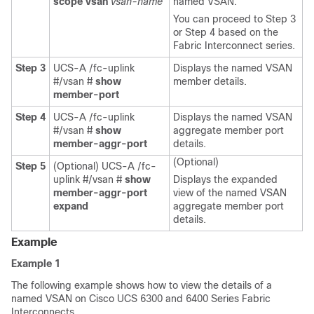
scope vsan
vsan-name
named VSAN.
You can proceed to Step 3
or Step 4 based on the
Fabric Interconnect series.
Step 3
UCS-A /fc-uplink
Displays the named VSAN
#/vsan #
show
member details.
member-port
Step 4
UCS-A /fc-uplink
Displays the named VSAN
#/vsan #
show
aggregate member port
member-aggr-port
details.
(Optional)
Step 5
(Optional) UCS-A /fc-
uplink #/vsan #
show
Displays the expanded
member-aggr-port
view of the named VSAN
expand
aggregate member port
details.
Example
Example 1
The following example shows how to view the details of a
named VSAN on Cisco UCS 6300 and 6400 Series Fabric
Interconnects.