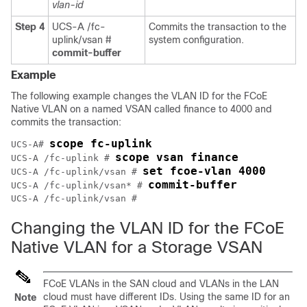
vlan-id
Step 4
UCS-A /fc-
Commits the transaction to the
uplink/vsan #
system configuration.
commit-buffer
Example
The following example changes the VLAN ID for the FCoE
Native VLAN on a named VSAN called finance to 4000 and
commits the transaction:
scope fc-uplink
UCS-A# 
scope vsan finance
UCS-A /fc-uplink # 
set fcoe-vlan 4000
UCS-A /fc-uplink/vsan # 
commit-buffer
UCS-A /fc-uplink/vsan* # 
Changing the VLAN ID for the FCoE
Native VLAN for a Storage VSAN
FCoE VLANs in the SAN cloud and VLANs in the LAN
cloud must have different IDs. Using the same ID for an
Note