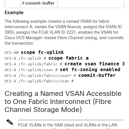
#
commit-buffer
Example
The following example creates a named VSAN for fabric
interconnect A, names the VSAN finance, assigns the VSAN ID
3955, assigns the FCoE VLAN ID 2221, enables the VSAN for
Cisco UCS Manager
-based Fibre Channel zoning, and commits
the transaction:
scope fc-uplink
UCS-A# 
scope fabric a
UCS-A /fc-uplink # 
create vsan finance 39
UCS-A /fc-uplink/fabric # 
set fc-zoning enabled
UCS-A /fc-uplink/vsan # 
commit-buffer
UCS-A /fc-uplink/fabric/vsan* # 
Creating a Named VSAN Accessible
to One Fabric Interconnect (Fibre
Channel Storage Mode)
FCoE VLANs in the SAN cloud and VLANs in the LAN