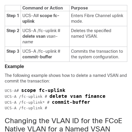
Command or Action
Purpose
Step 1
UCS-A#
scope fc-
Enters Fibre Channel uplink
uplink
mode.
Step 2
UCS-A /fc-uplink #
Deletes the specified
delete vsan
vsan-
named VSAN.
name
Step 3
UCS-A /fc-uplink #
Commits the transaction to
commit-buffer
the system configuration.
Example
The following example shows how to delete a named VSAN and
commit the transaction:
scope fc-uplink
UCS-A# 
delete vsan finance
UCS-A /fc-uplink # 
commit-buffer
UCS-A /fc-uplink* # 
Changing the VLAN ID for the FCoE
Native VLAN for a Named VSAN