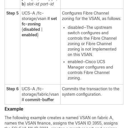
b
}
slot-id
port-id
Step 5
UCS-A /fc-
Configures Fibre Channel
storage/vsan #
set
zoning for the VSAN, as follows:
fc-zoning
disabled—The upstream
{
disabled
|
switch configures and
enabled
}
controls the Fibre Channel
zoning or Fibre Channel
zoning is not implemented
on this VSAN.
enabled—
Cisco UCS
Manager
configures and
controls Fibre Channel
zoning.
Step 6
UCS-A /fc-
Commits the transaction to the
storage/fabric/vsan
system configuration.
#
commit-buffer
Example
The following example creates a named VSAN on fabric A,
names the VSAN finance, assigns the VSAN ID 3955, assigns