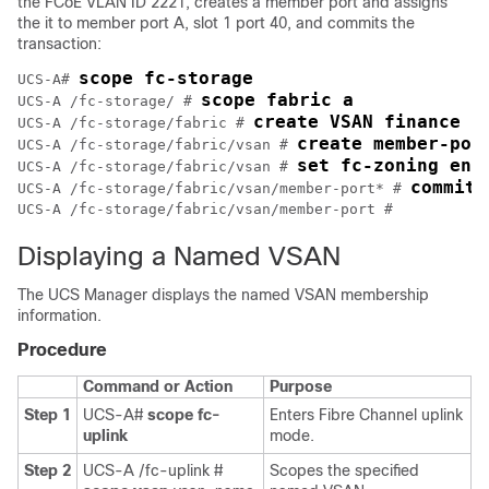
the FCoE VLAN ID 2221, creates a member port and assigns
the it to member port A, slot 1 port 40, and commits the
transaction:
scope fc-storage
UCS-A# 
scope fabric a
UCS-A /fc-storage/ # 
create VSAN finance 3
UCS-A /fc-storage/fabric # 
create member-por
UCS-A /fc-storage/fabric/vsan # 
set fc-zoning ena
UCS-A /fc-storage/fabric/vsan # 
commit-
UCS-A /fc-storage/fabric/vsan/member-port* # 
Displaying a Named VSAN
The UCS Manager displays the named VSAN membership
information.
Procedure
Command or Action
Purpose
Step 1
UCS-A#
scope fc-
Enters Fibre Channel uplink
uplink
mode.
Step 2
UCS-A /fc-uplink #
Scopes the specified