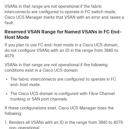
VSANs in that range are not operational if the fabric
interconnects are configured to operate in FC switch mode.
Cisco UCS Manager
marks that VSAN with an error and raises a
fault.
Reserved VSAN Range for Named VSANs in FC End-
Host Mode
If you plan to use FC end-host mode in a
Cisco UCS domain
,
do not configure VSANs with an ID in the range from 3840 to
4079.
VSANs in that range are not operational if the following
conditions exist in a
Cisco UCS domain
:
The fabric interconnects are configured to operate in FC
end-host mode.
The
Cisco UCS domain
is configured with Fibre Channel
trunking or SAN port channels.
If these configurations exist,
Cisco UCS Manager
does the
following:
Renders all VSANs with an ID in the range from 3840 to 4079
non-operational.