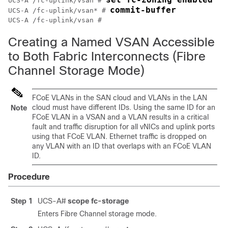
UCS-A /fc-uplink/vsan # 
commit-buffer
UCS-A /fc-uplink/vsan* # 
Creating a Named VSAN Accessible
to Both Fabric Interconnects (Fibre
Channel Storage Mode)
FCoE VLANs in the SAN cloud and VLANs in the LAN
cloud must have different IDs. Using the same ID for an
Note
FCoE VLAN in a VSAN and a VLAN results in a critical
fault and traffic disruption for all vNICs and uplink ports
using that FCoE VLAN. Ethernet traffic is dropped on
any VLAN with an ID that overlaps with an FCoE VLAN
ID.
Procedure
Step 1
UCS-A#
scope fc-storage
Enters Fibre Channel storage mode.