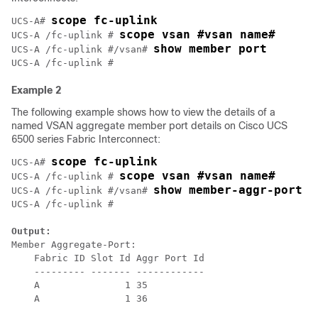
scope fc-uplink
UCS-A# 
scope vsan #vsan name#
UCS-A /fc-uplink # 
show member port
UCS-A /fc-uplink #/vsan# 
Example 2
The following example shows how to view the details of a
named VSAN aggregate member port details on Cisco UCS
6500 series Fabric Interconnect:
scope fc-uplink
UCS-A# 
scope vsan #vsan name#
UCS-A /fc-uplink # 
show member-aggr-port
UCS-A /fc-uplink #/vsan# 
UCS-A /fc-uplink # 

Output:
Member Aggregate-Port:

    Fabric ID Slot Id Aggr Port Id

    --------- ------- ------------

    A               1 35

    A               1 36