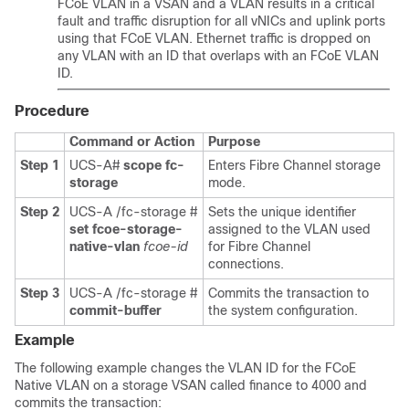
FCoE VLAN in a VSAN and a VLAN results in a critical
fault and traffic disruption for all vNICs and uplink ports
using that FCoE VLAN. Ethernet traffic is dropped on
any VLAN with an ID that overlaps with an FCoE VLAN
ID.
Procedure
Command or Action
Purpose
Step 1
UCS-A#
scope fc-
Enters Fibre Channel storage
storage
mode.
Step 2
UCS-A /fc-storage #
Sets the unique identifier
set fcoe-storage-
assigned to the VLAN used
native-vlan
fcoe-id
for Fibre Channel
connections.
Step 3
UCS-A /fc-storage #
Commits the transaction to
commit-buffer
the system configuration.
Example
The following example changes the VLAN ID for the FCoE
Native VLAN on a storage VSAN called finance to 4000 and
commits the transaction: