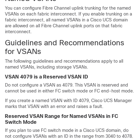
You can configure Fibre Channel uplink trunking for the named
VSANs on each fabric interconnect. If you enable trunking on a
fabric interconnect, all named VSANs in a
Cisco UCS domain
are allowed on all Fibre Channel uplink ports on that fabric
interconnect.
Guidelines and Recommendations
for VSANs
The following guidelines and recommendations apply to all
named VSANs, including storage VSANs.
VSAN 4079 is a Reserved VSAN ID
Do not configure a VSAN as 4079. This VSAN is reserved and
cannot be used in either FC switch mode or FC end-host mode.
If you create a named VSAN with ID 4079,
Cisco UCS Manager
marks that VSAN with an error and raises a fault.
Reserved VSAN Range for Named VSANs in FC
Switch Mode
If you plan to use FC switch mode in a
Cisco UCS domain
, do
not configure VSANs with an ID in the range from 3040 to 4078.