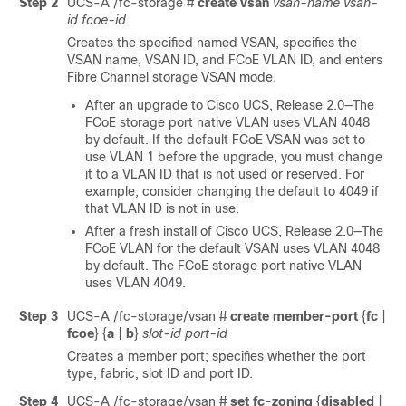
Step 2
UCS-A /fc-storage #
create vsan
vsan-name
vsan-
id
fcoe-id
Creates the specified named VSAN, specifies the
VSAN name, VSAN ID, and FCoE VLAN ID, and enters
Fibre Channel storage VSAN mode.
After an upgrade to
Cisco UCS
, Release 2.0—The
FCoE storage port native VLAN uses VLAN 4048
by default. If the default FCoE VSAN was set to
use VLAN 1 before the upgrade, you must change
it to a VLAN ID that is not used or reserved. For
example, consider changing the default to 4049 if
that VLAN ID is not in use.
After a fresh install of
Cisco UCS
, Release 2.0—The
FCoE VLAN for the default VSAN uses VLAN 4048
by default. The FCoE storage port native VLAN
uses VLAN 4049.
Step 3
UCS-A /fc-storage/vsan #
create member-port
{
fc
|
fcoe
} {
a
|
b
}
slot-id
port-id
Creates a member port; specifies whether the port
type, fabric, slot ID and port ID.
Step 4
UCS-A /fc-storage/vsan #
set fc-zoning
{
disabled
|