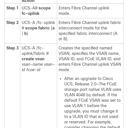
Action
Step 1
UCS-A#
scope
Enters Fibre Channel uplink
fc-uplink
mode.
Step 2
UCS-A /fc-uplink
Enters Fibre Channel uplink fabric
#
scope fabric
{
a
interconnect mode for the
|
b
}
specified fabric interconnect (A
or B).
Step 3
UCS-A /fc-
Creates the specified named
uplink/fabric #
VSAN, specifies the VSAN name,
create vsan
VSAN ID, and FCoE VLAN ID, and
vsan-name
vsan-
enters Fibre Channel uplink VSAN
id
fcoe-id
mode.
After an upgrade to
Cisco
UCS
, Release 2.0—The FCoE
storage port native VLAN uses
VLAN 4048 by default. If the
default FCoE VSAN was set to
use VLAN 1 before the
upgrade, you must change it
to a VLAN ID that is not used
or reserved. For example,
consider changing the default