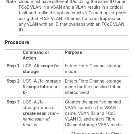
cloud must have different IDs. Using the same ID for an
Note
FCoE VLAN in a VSAN and a VLAN results in a critical
fault and traffic disruption for all vNICs and uplink ports
using that FCoE VLAN. Ethernet traffic is dropped on
any VLAN with an ID that overlaps with an FCoE VLAN
ID.
Procedure
Command or
Purpose
Action
Step 1
UCS-A#
scope fc-
Enters Fibre Channel storage
storage
mode.
Step 2
UCS-A /fc-storage
Enters Fibre Channel storage
#
scope fabric
{
a
|
mode for the specified fabric
b
}
interconnect.
Step 3
UCS-A /fc-
Creates the specified named
storage/fabric #
VSAN, specifies the VSAN
create vsan
vsan-
name, VSAN ID, and FCoE
name
vsan-id
VLAN ID, and enters Fibre
fcoe-id
Channel storage VSAN mode.