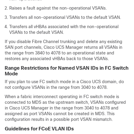
Raises a fault against the non-operational VSANs.
Transfers all non-operational VSANs to the default VSAN.
Transfers all vHBAs associated with the non-operational
VSANs to the default VSAN.
If you disable Fibre Channel trunking and delete any existing
SAN port channels,
Cisco UCS Manager
returns all VSANs in
the range from 3840 to 4078 to an operational state and
restores any associated vHBAs back to those VSANs.
Range Restrictions for Named VSAN IDs in FC Switch
Mode
If you plan to use FC switch mode in a
Cisco UCS domain
, do
not configure VSANs in the range from 3040 to 4078.
When a fabric interconnect operating in FC switch mode is
connected to MDS as the upstream switch, VSANs configured
in
Cisco UCS Manager
in the range from 3040 to 4078 and
assigned as port VSANs cannot be created in MDS. This
configuration results in a possible port VSAN mismatch.
Guidelines for FCoE VLAN IDs