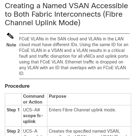
Creating a Named VSAN Accessible
to Both Fabric Interconnects (Fibre
Channel Uplink Mode)
FCoE VLANs in the SAN cloud and VLANs in the LAN
cloud must have different IDs. Using the same ID for an
Note
FCoE VLAN in a VSAN and a VLAN results in a critical
fault and traffic disruption for all vNICs and uplink ports
using that FCoE VLAN. Ethernet traffic is dropped on
any VLAN with an ID that overlaps with an FCoE VLAN
ID.
Procedure
Command
Purpose
or Action
Step 1
UCS-A#
Enters Fibre Channel uplink mode.
scope fc-
uplink
Step 2
UCS-A
Creates the specified named VSAN,