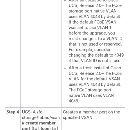
After an upgrade to
Cisco
UCS
, Release 2.0—The FCoE
storage port native VLAN
uses VLAN 4048 by default.
If the default FCoE VSAN
was set to use VLAN 1
before the upgrade, you
must change it to a VLAN ID
that is not used or reserved.
For example, consider
changing the default to 4049
if that VLAN ID is not in use.
After a fresh install of
Cisco
UCS
, Release 2.0—The FCoE
VLAN for the default VSAN
uses VLAN 4048 by default.
The FCoE storage port
native VLAN uses VLAN
4049.
Step 4
UCS-A /fc-
Creates a member port on the
storage/fabric/vsan
specified VSAN.
#
create member-
port
{
fc
|
fcoe
} {
a
|