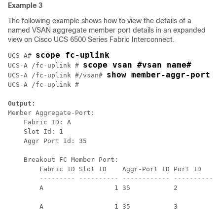
Example 3
The following example shows how to view the details of a
named VSAN aggregate member port details in an expanded
view on Cisco UCS 6500 Series Fabric Interconnect.
scope fc-uplink
UCS-A# 
scope vsan #vsan name#
UCS-A /fc-uplink # 
show member-aggr-port e
UCS-A /fc-uplink #/vsan# 
UCS-A /fc-uplink # 

Output:
Member Aggregate-Port:

    Fabric ID: A

    Slot Id: 1

    Aggr Port Id: 35

    Breakout FC Member Port:

        Fabric ID Slot ID    Aggr-Port ID Port ID    O
        --------- ---------- ------------ ---------- -
        A                  1 35           2          S
                                                      
        A                  1 35           3          S
                                                      