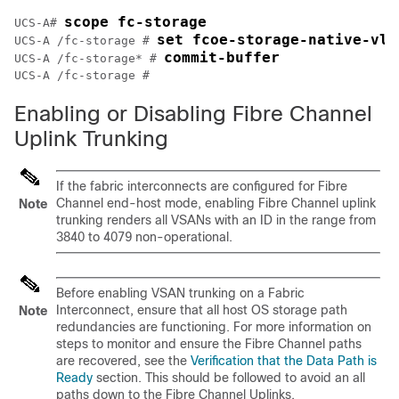
scope fc-storage
UCS-A# 
set fcoe-storage-native-vla
UCS-A /fc-storage # 
commit-buffer
UCS-A /fc-storage* # 
Enabling or Disabling Fibre Channel
Uplink Trunking
If the fabric interconnects are configured for Fibre
Channel end-host mode, enabling Fibre Channel uplink
Note
trunking renders all VSANs with an ID in the range from
3840 to 4079 non-operational.
Before enabling VSAN trunking on a Fabric
Interconnect, ensure that all host OS storage path
Note
redundancies are functioning. For more information on
steps to monitor and ensure the Fibre Channel paths
are recovered, see the
Verification that the Data Path is
Ready
section. This should be followed to avoid an all
paths down to the Fibre Channel Uplinks.