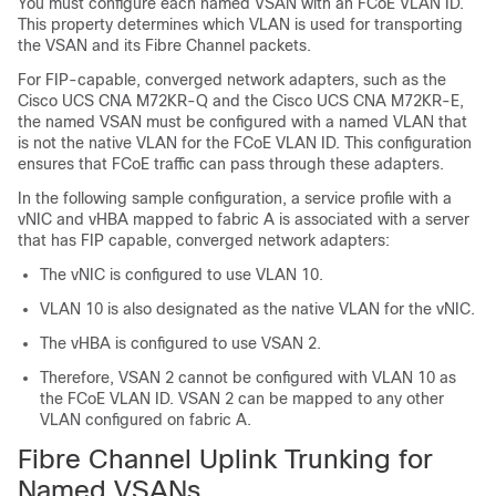
You must configure each named VSAN with an FCoE VLAN ID.
This property determines which VLAN is used for transporting
the VSAN and its Fibre Channel packets.
For FIP-capable, converged network adapters, such as the
Cisco UCS CNA M72KR-Q and the Cisco UCS CNA M72KR-E,
the named VSAN must be configured with a named VLAN that
is not the native VLAN for the FCoE VLAN ID. This configuration
ensures that FCoE traffic can pass through these adapters.
In the following sample configuration, a service profile with a
vNIC and vHBA mapped to fabric A is associated with a server
that has FIP capable, converged network adapters:
The vNIC is configured to use VLAN 10.
VLAN 10 is also designated as the native VLAN for the vNIC.
The vHBA is configured to use VSAN 2.
Therefore, VSAN 2 cannot be configured with VLAN 10 as
the FCoE VLAN ID. VSAN 2 can be mapped to any other
VLAN configured on fabric A.
Fibre Channel Uplink Trunking for
Named VSANs