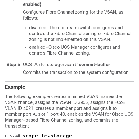
enabled
}
Configures Fibre Channel zoning for the VSAN, as
follows:
disabled—The upstream switch configures and
controls the Fibre Channel zoning or Fibre Channel
zoning is not implemented on this VSAN.
enabled—
Cisco UCS Manager
configures and
controls Fibre Channel zoning.
Step 5
UCS-A /fc-storage/vsan #
commit-buffer
Commits the transaction to the system configuration.
Example
The following example creates a named VSAN, names the
VSAN finance, assigns the VSAN ID 3955, assigns the FCoE
VLAN ID 4021, creates a member port and assigns it to
member port A, slot 1 port 40, enables the VSAN for
Cisco UCS
Manager
-based Fibre Channel zoning, and commits the
transaction:
scope fc-storage
UCS-A# 