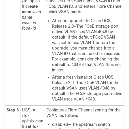
/fc-uplink
specifies the VSAN name, VSAN ID and
#
create
FCoE VLAN ID, and enters Fibre Channel
vsan
vsan-
uplink VSAN mode.
name
After an upgrade to
Cisco UCS
,
vsan-id
Release 2.0—The FCoE storage port
fcoe-id
native VLAN uses VLAN 4048 by
default. If the default FCoE VSAN
was set to use VLAN 1 before the
upgrade, you must change it to a
VLAN ID that is not used or reserved.
For example, consider changing the
default to 4049 if that VLAN ID is not
in use.
After a fresh install of
Cisco UCS
,
Release 2.0—The FCoE VLAN for the
default VSAN uses VLAN 4048 by
default. The FCoE storage port native
VLAN uses VLAN 4049.
Step 3
UCS-A
Configures Fibre Channel zoning for the
/fc-
VSAN, as follows:
uplink/vsan
disabled—The upstream switch
#
set fc-