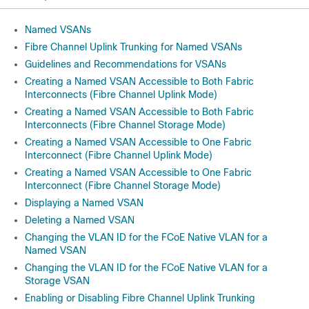
Named VSANs
Fibre Channel Uplink Trunking for Named VSANs
Guidelines and Recommendations for VSANs
Creating a Named VSAN Accessible to Both Fabric
Interconnects (Fibre Channel Uplink Mode)
Creating a Named VSAN Accessible to Both Fabric
Interconnects (Fibre Channel Storage Mode)
Creating a Named VSAN Accessible to One Fabric
Interconnect (Fibre Channel Uplink Mode)
Creating a Named VSAN Accessible to One Fabric
Interconnect (Fibre Channel Storage Mode)
Displaying a Named VSAN
Deleting a Named VSAN
Changing the VLAN ID for the FCoE Native VLAN for a
Named VSAN
Changing the VLAN ID for the FCoE Native VLAN for a
Storage VSAN
Enabling or Disabling Fibre Channel Uplink Trunking