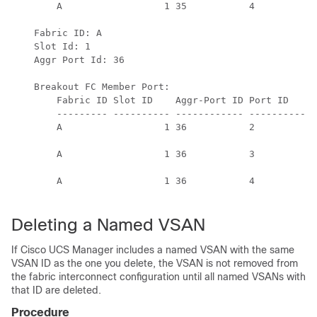
        A                  1 35           4          S
                                                      
    Fabric ID: A

    Slot Id: 1

    Aggr Port Id: 36

    Breakout FC Member Port:

        Fabric ID Slot ID    Aggr-Port ID Port ID    O
        --------- ---------- ------------ ---------- -
        A                  1 36           2          S
                                                      
        A                  1 36           3          S
                                                      
        A                  1 36           4          S
                                                      
Deleting a Named VSAN
If
Cisco UCS Manager
includes a named VSAN with the same
VSAN ID as the one you delete, the VSAN is not removed from
the fabric interconnect configuration until all named VSANs with
that ID are deleted.
Procedure