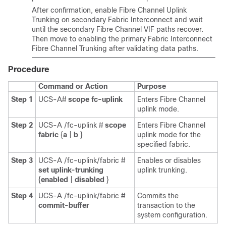
After confirmation, enable Fibre Channel Uplink
Trunking on secondary Fabric Interconnect and wait
until the secondary Fibre Channel VIF paths recover.
Then move to enabling the primary Fabric Interconnect
Fibre Channel Trunking after validating data paths.
Procedure
Command or Action
Purpose
Step 1
UCS-A#
scope fc-uplink
Enters Fibre Channel
uplink mode.
Step 2
UCS-A /fc-uplink #
scope
Enters Fibre Channel
fabric
{
a
|
b
}
uplink mode for the
specified fabric.
Step 3
UCS-A /fc-uplink/fabric #
Enables or disables
set uplink-trunking
uplink trunking.
{
enabled
|
disabled
}
Step 4
UCS-A /fc-uplink/fabric #
Commits the
commit-buffer
transaction to the
system configuration.