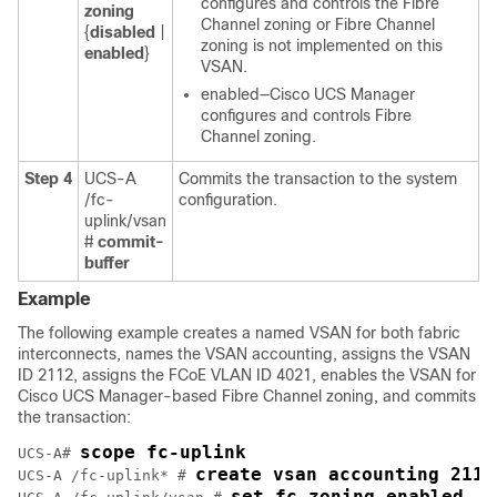
configures and controls the Fibre
zoning
Channel zoning or Fibre Channel
{
disabled
|
zoning is not implemented on this
enabled
}
VSAN.
enabled—
Cisco UCS Manager
configures and controls Fibre
Channel zoning.
Step 4
UCS-A
Commits the transaction to the system
/fc-
configuration.
uplink/vsan
#
commit-
buffer
Example
The following example creates a named VSAN for both fabric
interconnects, names the VSAN accounting, assigns the VSAN
ID 2112, assigns the FCoE VLAN ID 4021, enables the VSAN for
Cisco UCS Manager
-based Fibre Channel zoning, and commits
the transaction:
scope fc-uplink
UCS-A# 
create vsan accounting 2112
UCS-A /fc-uplink* # 
set fc-zoning enabled