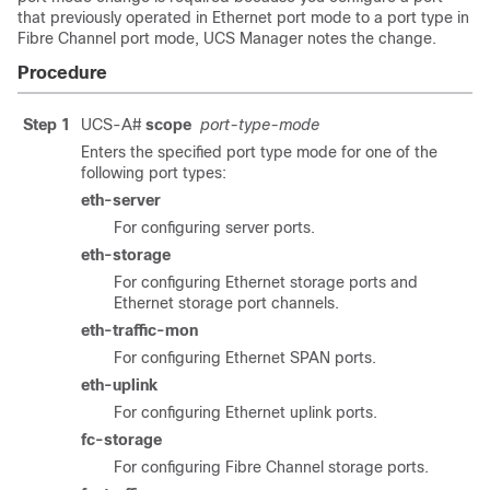
that previously operated in Ethernet port mode to a port type in
Fibre Channel port mode, UCS Manager notes the change.
Procedure
Step 1
UCS-A#
scope
port-type-mode
Enters the specified port type mode for one of the
following port types:
eth-server
For configuring server ports.
eth-storage
For configuring Ethernet storage ports and
Ethernet storage port channels.
eth-traffic-mon
For configuring Ethernet SPAN ports.
eth-uplink
For configuring Ethernet uplink ports.
fc-storage
For configuring Fibre Channel storage ports.