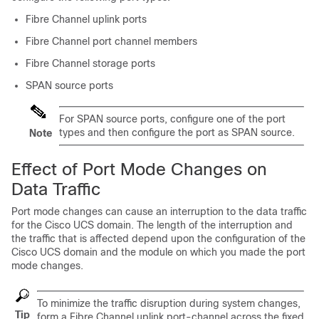
Fibre Channel uplink ports
Fibre Channel port channel members
Fibre Channel storage ports
SPAN source ports
For SPAN source ports, configure one of the port
types and then configure the port as SPAN source.
Note
Effect of Port Mode Changes on
Data Traffic
Port mode changes can cause an interruption to the data traffic
for the
Cisco UCS domain
. The length of the interruption and
the traffic that is affected depend upon the configuration of the
Cisco UCS domain
and the module on which you made the port
mode changes.
To minimize the traffic disruption during system changes,
Tip
form a Fibre Channel uplink port-channel across the fixed