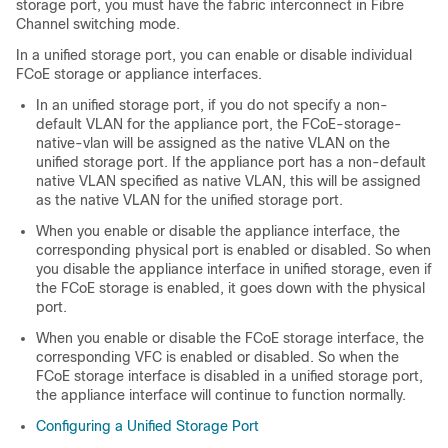
storage port, you must have the fabric interconnect in Fibre
Channel switching mode.
In a unified storage port, you can enable or disable individual
FCoE storage or appliance interfaces.
In an unified storage port, if you do not specify a non-
default VLAN for the appliance port, the FCoE-storage-
native-vlan will be assigned as the native VLAN on the
unified storage port. If the appliance port has a non-default
native VLAN specified as native VLAN, this will be assigned
as the native VLAN for the unified storage port.
When you enable or disable the appliance interface, the
corresponding physical port is enabled or disabled. So when
you disable the appliance interface in unified storage, even if
the FCoE storage is enabled, it goes down with the physical
port.
When you enable or disable the FCoE storage interface, the
corresponding VFC is enabled or disabled. So when the
FCoE storage interface is disabled in a unified storage port,
the appliance interface will continue to function normally.
Configuring a Unified Storage Port