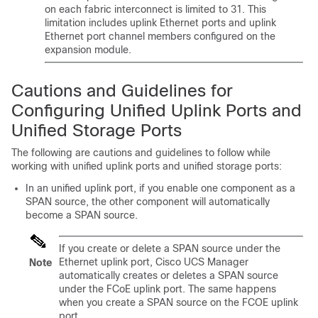
on each fabric interconnect is limited to 31. This
limitation includes uplink Ethernet ports and uplink
Ethernet port channel members configured on the
expansion module.
Cautions and Guidelines for
Configuring Unified Uplink Ports and
Unified Storage Ports
The following are cautions and guidelines to follow while
working with unified uplink ports and unified storage ports:
In an unified uplink port, if you enable one component as a
SPAN source, the other component will automatically
become a SPAN source.
If you create or delete a SPAN source under the
Ethernet uplink port,
Cisco UCS Manager
Note
automatically creates or deletes a SPAN source
under the FCoE uplink port. The same happens
when you create a SPAN source on the FCOE uplink
port.