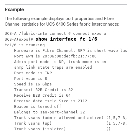
Example
The following example displays port properties and Fibre
Channel statistics for UCS 6400 Series fabric interconnects:
UCS-A /fabric-interconnect # connect nxos a

show interface fc 1/6
UCS-A(nxos)# 
fc1/6 is trunking

    Hardware is Fibre Channel, SFP is short wave laser
    Port WWN is 20:06:00:de:fb:21:77:00

    Admin port mode is NP, trunk mode is on

    snmp link state traps are enabled

    Port mode is TNP

    Port vsan is 8

    Speed is 16 Gbps

    Transmit B2B Credit is 32

    Receive B2B Credit is 64

    Receive data field Size is 2112

    Beacon is turned off

    Belongs to san-port-channel 32

    Trunk vsans (admin allowed and active) (1,5,7-8,40
    Trunk vsans (up)                       (1,5,7-8,40
    Trunk vsans (isolated)                 ()
