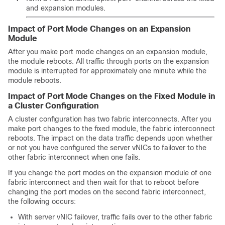
and expansion modules.
Impact of Port Mode Changes on an Expansion
Module
After you make port mode changes on an expansion module,
the module reboots. All traffic through ports on the expansion
module is interrupted for approximately one minute while the
module reboots.
Impact of Port Mode Changes on the Fixed Module in
a Cluster Configuration
A cluster configuration has two fabric interconnects. After you
make port changes to the fixed module, the fabric interconnect
reboots. The impact on the data traffic depends upon whether
or not you have configured the server vNICs to failover to the
other fabric interconnect when one fails.
If you change the port modes on the expansion module of one
fabric interconnect and then wait for that to reboot before
changing the port modes on the second fabric interconnect,
the following occurs:
With server vNIC failover, traffic fails over to the other fabric