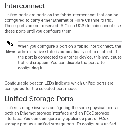
Interconnect
Unified ports are ports on the fabric interconnect that can be
configured to carry either Ethernet or Fibre Channel traffic.
These ports are not reserved. A
Cisco UCS domain
cannot use
these ports until you configure them.
When you configure a port on a fabric interconnect, the
administrative state is automatically set to enabled. If
Note
the port is connected to another device, this may cause
traffic disruption. You can disable the port after
configuring it.
Configurable beacon LEDs indicate which unified ports are
configured for the selected port mode.
Unified Storage Ports
Unified storage involves configuring the same physical port as
both an Ethernet storage interface and an FCoE storage
interface. You can configure any appliance port or FCoE
storage port as a unified storage port. To configure a unified