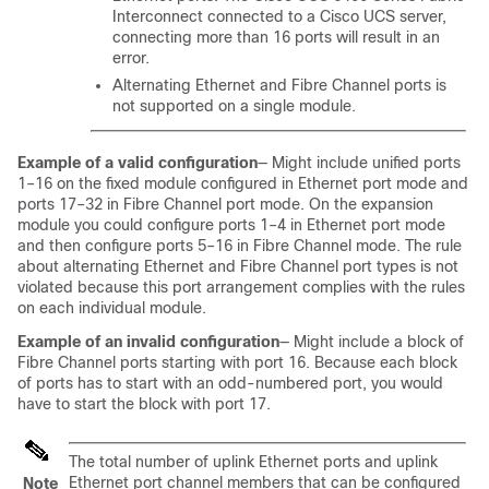
Interconnect
connected to a Cisco UCS server,
connecting more than 16 ports will result in an
error.
Alternating Ethernet and Fibre Channel ports is
not supported
on a single module
.
Example of a valid configuration
— Might include unified ports
1–16 on the fixed module configured in Ethernet port mode and
ports 17–32 in Fibre Channel port mode. On the expansion
module you could configure ports 1–4 in Ethernet port mode
and then configure ports 5–16 in Fibre Channel mode. The rule
about alternating Ethernet and Fibre Channel port types is not
violated because this port arrangement complies with the rules
on each individual module.
Example of an invalid configuration
— Might include a block of
Fibre Channel ports starting with port 16. Because each block
of ports has to start with an odd-numbered port, you would
have to start the block with port 17.
The total number of uplink Ethernet ports and uplink
Ethernet port channel members that can be configured
Note