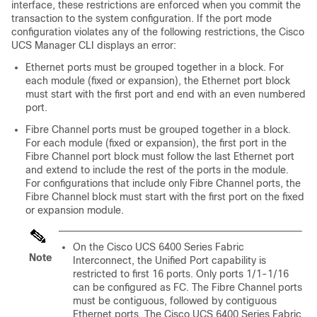
interface, these restrictions are enforced when you commit the
transaction to the system configuration. If the port mode
configuration violates any of the following restrictions, the
Cisco
UCS Manager CLI
displays an error:
Ethernet ports must be grouped together in a block.
For
each module (fixed or expansion), the Ethernet port block
must start with the first port and end with an even numbered
port.
Fibre Channel ports must be grouped together in a block.
For each module (fixed or expansion), the first port in the
Fibre Channel port block must follow the last Ethernet port
and extend to include the rest of the ports in the module.
For configurations that include only Fibre Channel ports, the
Fibre Channel block must start with the first port on the fixed
or expansion module.
On the
Cisco UCS 6400 Series Fabric
Note
Interconnect
, the Unified Port capability is
restricted to first 16 ports. Only ports 1/1-1/16
can be configured as FC. The Fibre Channel ports
must be contiguous, followed by contiguous
Ethernet ports. The
Cisco UCS 6400 Series Fabric