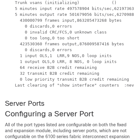
    Trunk vsans (initializing)             ()

    5 minutes input rate 497578904 bits/sec,62197363 b
    5 minutes output rate 501679056 bits/sec,62709882 
      430000799 frames input,863205473268 bytes

        0 discards,0 errors

        0 invalid CRC/FCS,0 unknown class 

        0 too long,0 too short

      423530360 frames output,876009587416 bytes

        0 discards,0 errors

      1 input OLS,1  LRR,9 NOS,0 loop inits

      1 output OLS,0 LRR, 8 NOS, 0 loop inits

      64 receive B2B credit remaining

      32 transmit B2B credit remaining

      0 low priority transmit B2B credit remaining

    Last clearing of "show interface" counters  :never

Server Ports
Configuring a Server Port
All of the port types listed are configurable on both the fixed
and expansion module, including server ports, which are not
configurable on the 6100 series fabric interconnect expansion