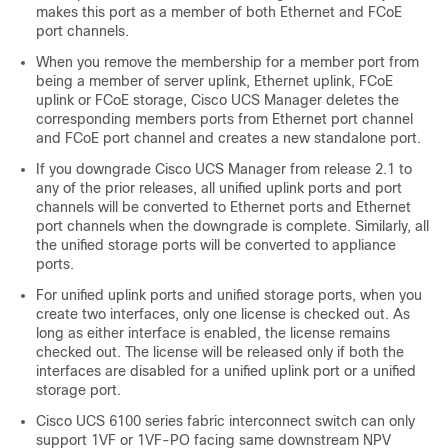
makes this port as a member of both Ethernet and FCoE
port channels.
When you remove the membership for a member port from
being a member of server uplink, Ethernet uplink, FCoE
uplink or FCoE storage,
Cisco UCS Manager
deletes the
corresponding members ports from Ethernet port channel
and FCoE port channel and creates a new standalone port.
If you downgrade
Cisco UCS Manager
from release 2.1 to
any of the prior releases, all unified uplink ports and port
channels will be converted to Ethernet ports and Ethernet
port channels when the downgrade is complete. Similarly, all
the unified storage ports will be converted to appliance
ports.
For unified uplink ports and unified storage ports, when you
create two interfaces, only one license is checked out. As
long as either interface is enabled, the license remains
checked out. The license will be released only if both the
interfaces are disabled for a unified uplink port or a unified
storage port.
Cisco UCS 6100 series fabric interconnect switch can only
support 1VF or 1VF-PO facing same downstream NPV