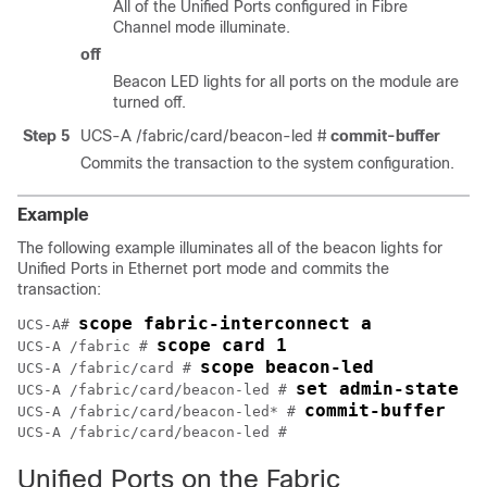
All of the Unified Ports configured in Fibre
Channel mode illuminate.
off
Beacon LED lights for all ports on the module are
turned off.
Step 5
UCS-A /fabric/card/beacon-led #
commit-buffer
Commits the transaction to the system configuration.
Example
The following example illuminates all of the beacon lights for
Unified Ports in Ethernet port mode and commits the
transaction:
scope fabric-interconnect a
UCS-A# 
scope card 1
UCS-A /fabric # 
scope beacon-led
UCS-A /fabric/card # 
set admin-state e
UCS-A /fabric/card/beacon-led # 
commit-buffer
UCS-A /fabric/card/beacon-led* # 
UCS-A /fabric/card/beacon-led #
Unified Ports on the Fabric