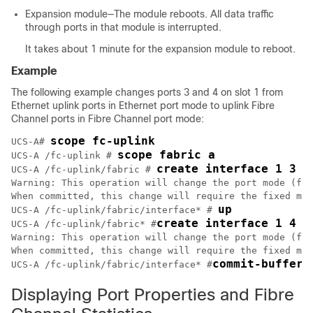
Expansion module—The module reboots. All data traffic
through ports in that module is interrupted.
It takes about 1 minute for the expansion module to reboot.
Example
The following example changes ports 3 and 4 on slot 1 from
Ethernet uplink ports in Ethernet port mode to uplink Fibre
Channel ports in Fibre Channel port mode:
scope fc-uplink
UCS-A# 
scope fabric a
UCS-A /fc-uplink # 
create interface 1 3
UCS-A /fc-uplink/fabric # 
Warning: This operation will change the port mode (fro
When committed, this change will require the fixed mod
up
UCS-A /fc-uplink/fabric/interface* # 
create interface 1 4
UCS-A /fc-uplink/fabric* #
Warning: This operation will change the port mode (fro
When committed, this change will require the fixed mod
commit-buffer
UCS-A /fc-uplink/fabric/interface* #
Displaying Port Properties and Fibre