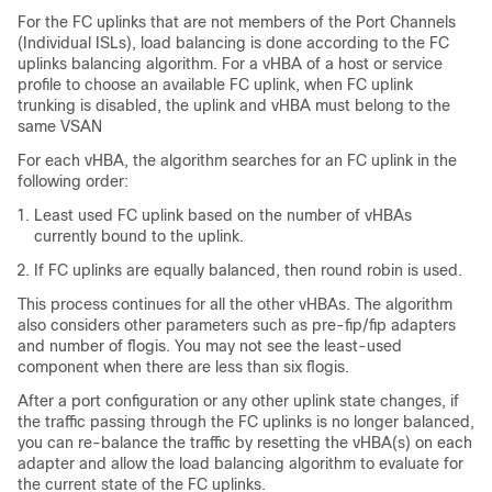
For the FC uplinks that are not members of the Port Channels
(Individual ISLs), load balancing is done according to the FC
uplinks balancing algorithm. For a vHBA of a host or service
profile to choose an available FC uplink, when FC uplink
trunking is disabled, the uplink and vHBA must belong to the
same VSAN
For each vHBA, the algorithm searches for an FC uplink in the
following order:
Least used FC uplink based on the number of vHBAs
currently bound to the uplink.
If FC uplinks are equally balanced, then round robin is used.
This process continues for all the other vHBAs. The algorithm
also considers other parameters such as pre-fip/fip adapters
and number of flogis. You may not see the least-used
component when there are less than six flogis.
After a port configuration or any other uplink state changes, if
the traffic passing through the FC uplinks is no longer balanced,
you can re-balance the traffic by resetting the vHBA(s) on each
adapter and allow the load balancing algorithm to evaluate for
the current state of the FC uplinks.