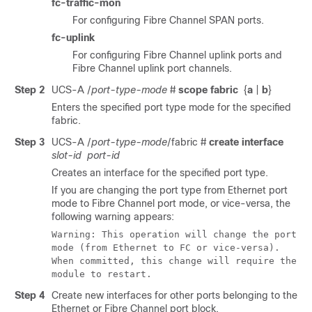
fc-traffic-mon
For configuring Fibre Channel SPAN ports.
fc-uplink
For configuring Fibre Channel uplink ports and
Fibre Channel uplink port channels.
Step 2
UCS-A /
port-type-mode
#
scope fabric
{
a
|
b
}
Enters the specified port type mode for the specified
fabric.
Step 3
UCS-A /
port-type-mode
/fabric #
create interface
slot-id
port-id
Creates an interface for the specified port type.
If you are changing the port type from Ethernet port
mode to Fibre Channel port mode, or vice-versa, the
following warning appears:
Warning: This operation will change the port
mode (from Ethernet to FC or vice-versa).
When committed, this change will require the
module to restart.
Step 4
Create new interfaces for other ports belonging to the
Ethernet or Fibre Channel port block.