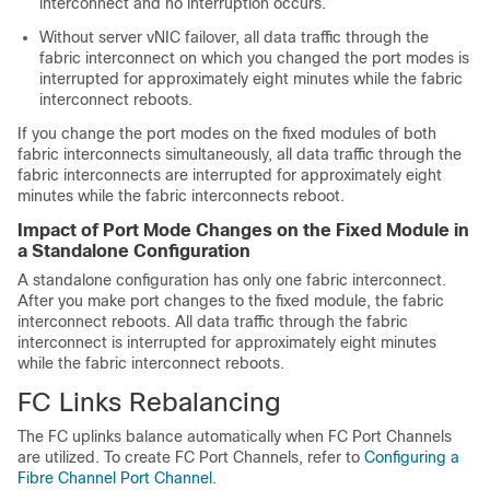
interconnect and no interruption occurs.
Without server vNIC failover, all data traffic through the
fabric interconnect on which you changed the port modes is
interrupted for approximately eight minutes while the fabric
interconnect reboots.
If you change the port modes on the fixed modules of both
fabric interconnects simultaneously, all data traffic through the
fabric interconnects are interrupted for approximately eight
minutes while the fabric interconnects reboot.
Impact of Port Mode Changes on the Fixed Module in
a Standalone Configuration
A standalone configuration has only one fabric interconnect.
After you make port changes to the fixed module, the fabric
interconnect reboots. All data traffic through the fabric
interconnect is interrupted for approximately eight minutes
while the fabric interconnect reboots.
FC Links Rebalancing
The FC uplinks balance automatically when FC Port Channels
are utilized. To create FC Port Channels, refer to
Configuring a
Fibre Channel Port Channel
.