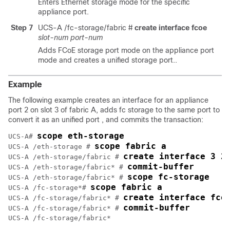
Enters Ethernet storage mode for the specific
appliance port.
Step 7
UCS-A /fc-storage/fabric #
create interface fcoe
slot-num
port-num
Adds FCoE storage port mode on the appliance port
mode and creates a unified storage port..
Example
The following example creates an interface for an appliance
port 2 on slot 3 of fabric A, adds fc storage to the same port to
convert it as an unified port , and commits the transaction:
scope eth-storage
UCS-A# 
scope fabric a
UCS-A /eth-storage # 
create interface 3 2
UCS-A /eth-storage/fabric # 
commit-buffer
UCS-A /eth-storage/fabric* # 
scope fc-storage
UCS-A /eth-storage/fabric* # 
scope fabric a
UCS-A /fc-storage*# 
create interface fco
UCS-A /fc-storage/fabric* # 
commit-buffer
UCS-A /fc-storage/fabric* # 
UCS-A /fc-storage/fabric*