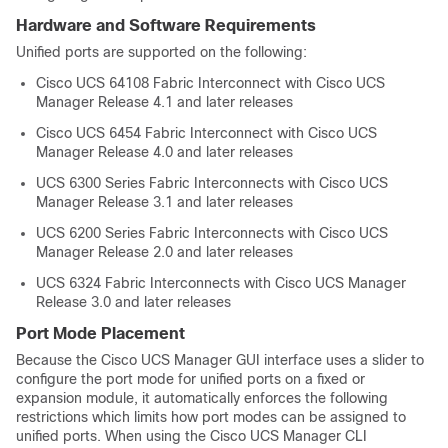
Hardware and Software Requirements
Unified ports are supported on the following:
Cisco UCS 64108 Fabric Interconnect
with
Cisco UCS
Manager
Release 4.1 and later releases
Cisco UCS 6454 Fabric Interconnect
with
Cisco UCS
Manager
Release 4.0 and later releases
UCS 6300 Series Fabric Interconnects with
Cisco UCS
Manager
Release 3.1 and later releases
UCS 6200 Series Fabric Interconnects with
Cisco UCS
Manager
Release 2.0 and later releases
UCS 6324 Fabric Interconnects with
Cisco UCS Manager
Release 3.0 and later releases
Port Mode Placement
Because the
Cisco UCS Manager GUI
interface uses a slider to
configure the port mode for unified ports
on a fixed or
expansion module
, it automatically enforces the following
restrictions which limits how port modes can be assigned to
unified ports. When using the
Cisco UCS Manager CLI