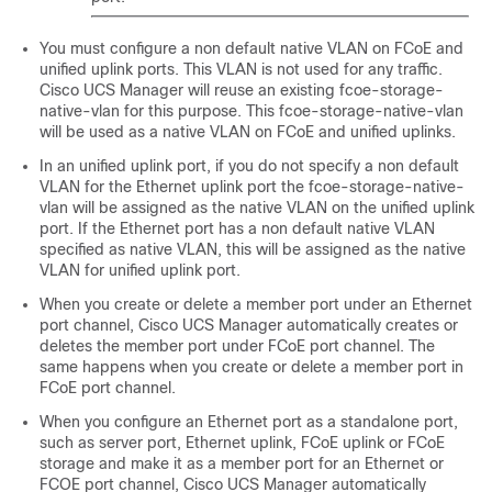
You must configure a non default native VLAN on FCoE and
unified uplink ports. This VLAN is not used for any traffic.
Cisco UCS Manager
will reuse an existing fcoe-storage-
native-vlan for this purpose. This fcoe-storage-native-vlan
will be used as a native VLAN on FCoE and unified uplinks.
In an unified uplink port, if you do not specify a non default
VLAN for the Ethernet uplink port the fcoe-storage-native-
vlan will be assigned as the native VLAN on the unified uplink
port. If the Ethernet port has a non default native VLAN
specified as native VLAN, this will be assigned as the native
VLAN for unified uplink port.
When you create or delete a member port under an Ethernet
port channel,
Cisco UCS Manager
automatically creates or
deletes the member port under FCoE port channel. The
same happens when you create or delete a member port in
FCoE port channel.
When you configure an Ethernet port as a standalone port,
such as server port, Ethernet uplink, FCoE uplink or FCoE
storage and make it as a member port for an Ethernet or
FCOE port channel,
Cisco UCS Manager
automatically