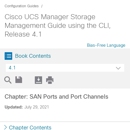
Configuration Guides
Cisco UCS Manager Storage
Management Guide using the CLI,
Release 4.1
Bias-Free Language
Book Contents
4.1
Chapter: SAN Ports and Port Channels
Updated:
July 29, 2021
Chapter Contents