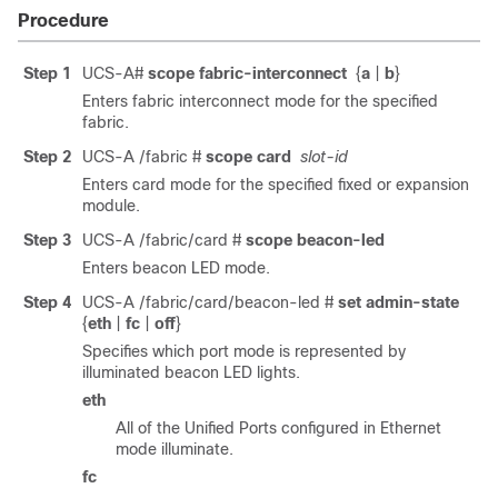
Procedure
Step 1
UCS-A#
scope fabric-interconnect
{
a
|
b
}
Enters fabric interconnect mode for the specified
fabric.
Step 2
UCS-A /fabric #
scope card
slot-id
Enters card mode for the specified fixed or expansion
module.
Step 3
UCS-A /fabric/card #
scope beacon-led
Enters beacon LED mode.
Step 4
UCS-A /fabric/card/beacon-led #
set admin-state
{
eth
|
fc
|
off
}
Specifies which port mode is represented by
illuminated beacon LED lights.
eth
All of the Unified Ports configured in Ethernet
mode illuminate.
fc