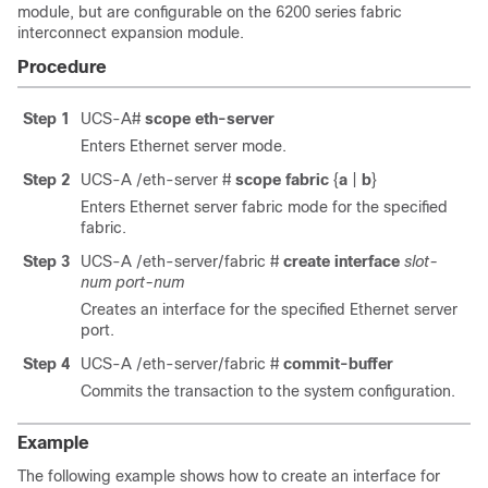
module, but are configurable on the 6200 series fabric
interconnect expansion module.
Procedure
Step 1
UCS-A#
scope eth-server
Enters Ethernet server mode.
Step 2
UCS-A /eth-server #
scope fabric
{
a
|
b
}
Enters Ethernet server fabric mode for the specified
fabric.
Step 3
UCS-A /eth-server/fabric #
create interface
slot-
num
port-num
Creates an interface for the specified Ethernet server
port.
Step 4
UCS-A /eth-server/fabric #
commit-buffer
Commits the transaction to the system configuration.
Example
The following example shows how to create an interface for