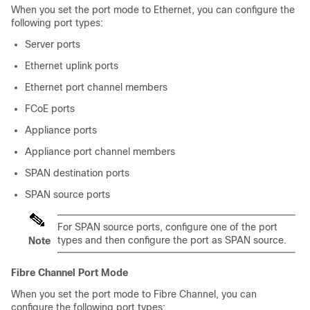
When you set the port mode to Ethernet, you can configure the
following port types:
Server ports
Ethernet uplink ports
Ethernet port channel members
FCoE ports
Appliance ports
Appliance port channel members
SPAN destination ports
SPAN source ports
For SPAN source ports, configure one of the port
types and then configure the port as SPAN source.
Note
Fibre Channel Port Mode
When you set the port mode to Fibre Channel, you can
configure the following port types: