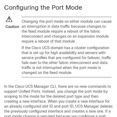
Configuring the Port Mode
Changing the port mode
on either module
can cause
an interruption in data traffic because changes to
Caution
the fixed module require a reboot of the fabric
interconnect
and changes on an expansion module
require a reboot of that module
.
If the
Cisco UCS domain
has a cluster configuration
that is set up for high availability and servers with
service profiles that are configured for failover, traffic
fails over to the other fabric interconnect and data
traffic is not interrupted when the port mode is
changed on the fixed module.
In the
Cisco UCS Manager CLI
, there are no new commands to
support Unified Ports. Instead, you change the port mode by
scoping to the mode for the desired port type and then
creating a new interface. When you create a new interface for
an already configured slot ID and port ID, UCS Manager deletes
the previously configured interface and creates a new one. If a
port mode change is required because you configure a port