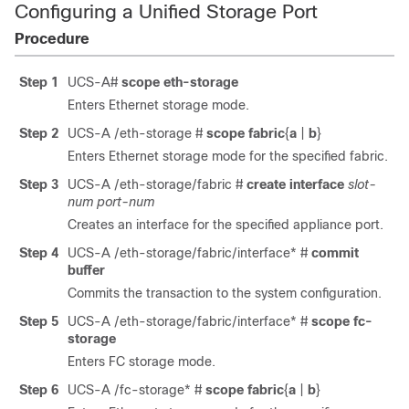
Configuring a Unified Storage Port
Procedure
Step 1
UCS-A#
scope eth-storage
Enters Ethernet storage mode.
Step 2
UCS-A /eth-storage #
scope fabric
{
a
|
b
}
Enters Ethernet storage mode for the specified fabric.
Step 3
UCS-A /eth-storage/fabric #
create interface
slot-
num
port-num
Creates an interface for the specified appliance port.
Step 4
UCS-A /eth-storage/fabric/interface* #
commit
buffer
Commits the transaction to the system configuration.
Step 5
UCS-A /eth-storage/fabric/interface* #
scope fc-
storage
Enters FC storage mode.
Step 6
UCS-A /fc-storage* #
scope fabric
{
a
|
b
}