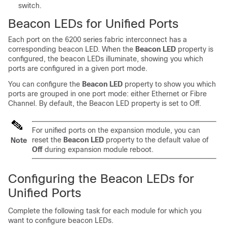
switch.
Beacon LEDs for Unified Ports
Each port
on the 6200 series
fabric interconnect has a
corresponding beacon LED. When the
Beacon LED
property is
configured, the beacon LEDs illuminate, showing you which
ports are configured in a given port mode.
You can configure the
Beacon LED
property to show you which
ports are grouped in one port mode: either Ethernet or Fibre
Channel. By default, the Beacon LED property is set to Off.
For unified ports on the expansion module, you can
reset the
Beacon LED
property to the default value of
Note
Off
during expansion module reboot.
Configuring the Beacon LEDs for
Unified Ports
Complete the following task for each module for which you
want to configure beacon LEDs.