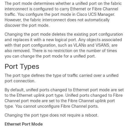
The port mode determines whether a unified port on the fabric
interconnect is configured to carry Ethernet or Fibre Channel
traffic. You configure the port mode in Cisco UCS Manager.
However, the fabric interconnect does not automatically
discover the port mode.
Changing the port mode deletes the existing port configuration
and replaces it with a new logical port. Any objects associated
with that port configuration, such as VLANs and VSANS, are
also removed. There is no restriction on the number of times
you can change the port mode for a unified port.
Port Types
The port type defines the type of traffic carried over a unified
port connection.
By default, unified ports changed to Ethernet port mode are set
to the Ethernet uplink port type. Unified ports changed to Fibre
Channel port mode are set to the Fibre Channel uplink port
type. You cannot unconfigure Fibre Channel ports.
Changing the port type does not require a reboot.
Ethernet Port Mode