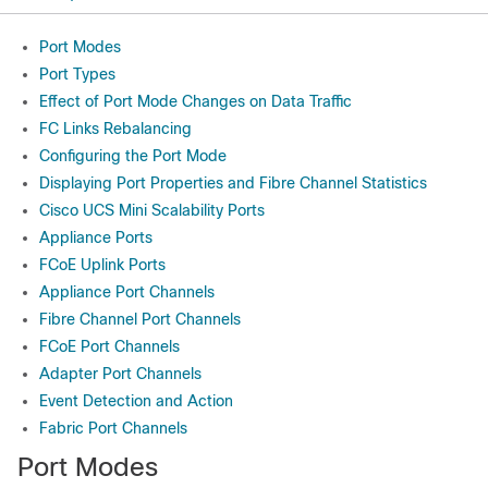
Port Modes
Port Types
Effect of Port Mode Changes on Data Traffic
FC Links Rebalancing
Configuring the Port Mode
Displaying Port Properties and Fibre Channel Statistics
Cisco UCS Mini Scalability Ports
Appliance Ports
FCoE Uplink Ports
Appliance Port Channels
Fibre Channel Port Channels
FCoE Port Channels
Adapter Port Channels
Event Detection and Action
Fabric Port Channels
Port Modes