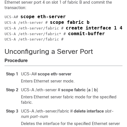
Ethernet server port 4 on slot 1 of fabric B and commit the
transaction:
scope eth-server
UCS-A# 
scope fabric b
UCS-A /eth-server # 
create interface 1 4
UCS-A /eth-server/fabric # 
commit-buffer
UCS-A /eth-server/fabric* # 
Unconfiguring a Server Port
Procedure
Step 1
UCS-A#
scope eth-server
Enters Ethernet server mode.
Step 2
UCS-A /eth-server #
scope fabric
{
a
|
b
}
Enters Ethernet server fabric mode for the specified
fabric.
Step 3
UCS-A /eth-server/fabric #
delete interface
slot-
num
port-num
Deletes the interface for the specified Ethernet server