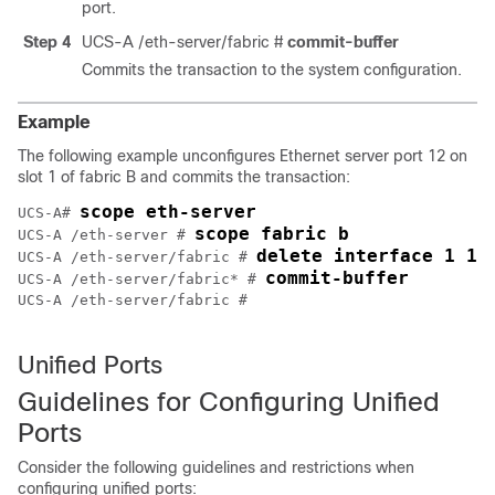
port.
Step 4
UCS-A /eth-server/fabric #
commit-buffer
Commits the transaction to the system configuration.
Example
The following example unconfigures Ethernet server port 12 on
slot 1 of fabric B and commits the transaction:
scope eth-server
UCS-A# 
scope fabric b
UCS-A /eth-server # 
delete interface 1 12
UCS-A /eth-server/fabric # 
commit-buffer
UCS-A /eth-server/fabric* # 
UCS-A /eth-server/fabric #

Unified Ports
Guidelines for Configuring Unified
Ports
Consider the following guidelines and restrictions when
configuring unified ports: