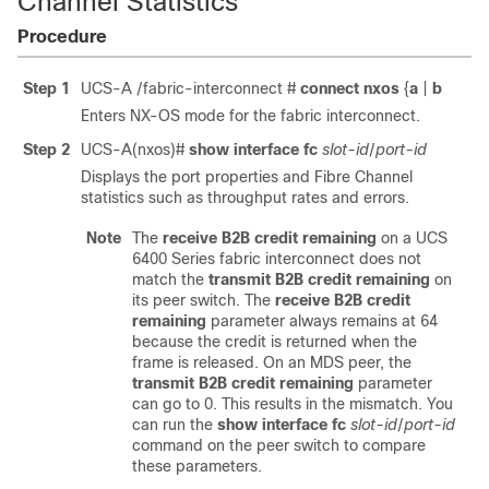
Channel Statistics
Procedure
Step 1
UCS-A /fabric-interconnect #
connect nxos
{
a
|
b
Enters NX-OS mode for the fabric interconnect.
Step 2
UCS-A(nxos)#
show interface fc
slot-id
/
port-id
Displays the port properties and Fibre Channel
statistics such as throughput rates and errors.
Note
The
receive B2B credit remaining
on a UCS
6400 Series fabric interconnect does not
match the
transmit B2B credit remaining
on
its peer switch. The
receive B2B credit
remaining
parameter always remains at 64
because the credit is returned when the
frame is released. On an MDS peer, the
transmit B2B credit remaining
parameter
can go to 0. This results in the mismatch. You
can run the
show interface fc
slot-id
/
port-id
command on the peer switch to compare
these parameters.