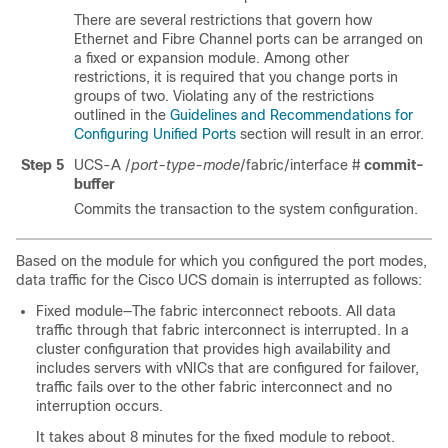
There are several restrictions that govern how
Ethernet and Fibre Channel ports can be arranged on
a fixed or expansion module. Among other
restrictions, it is required that you change ports in
groups of two. Violating any of the restrictions
outlined in the
Guidelines and Recommendations for
Configuring Unified Ports
section will result in an error.
Step 5
UCS-A /
port-type-mode
/fabric/interface #
commit-
buffer
Commits the transaction to the system configuration.
Based on the module for which you configured the port modes,
data traffic for the
Cisco UCS domain
is interrupted as follows:
Fixed module—The fabric interconnect reboots. All data
traffic through that fabric interconnect is interrupted. In a
cluster configuration that provides high availability and
includes servers with vNICs that are configured for failover,
traffic fails over to the other fabric interconnect and no
interruption occurs.
It takes about 8 minutes for the fixed module to reboot.