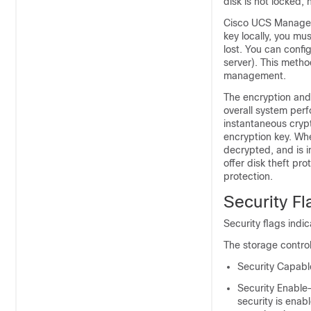
disk is not locked, 
Cisco UCS Manager 
key locally, you mu
lost. You can conf
server). This metho
management.
The encryption and 
overall system per
instantaneous cryp
encryption key. Wh
decrypted, and is 
offer disk theft pr
protection.
Security Fl
Security flags indic
The storage control
Security Capabl
Security Enable—
security is enab