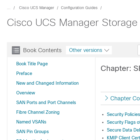
...
Cisco UCS Manager
Configuration Guides
Cisco UCS Manager Storage 
Book Contents
Other versions
Book Title Page
Chapter: S
Preface
New and Changed Information
Overview
Chapter Co
SAN Ports and Port Channels
Fibre Channel Zoning
Security Policie
Named VSANs
Security Flags o
Secure Data Del
SAN Pin Groups
KMIP Client Cert