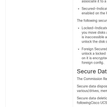
associate it to 
Secured—Indicate
enabled on the 
The following securi
Locked—Indicate
you move disks 
is inaccessible 
unlock the disk 
Foreign Secured—
unlock a locked d
on it is encrypte
foreign config.
Secure Dat
The Commission Reg
Secure data dispos
various/drives, mem
Secure data deleti
followingCisco UCS