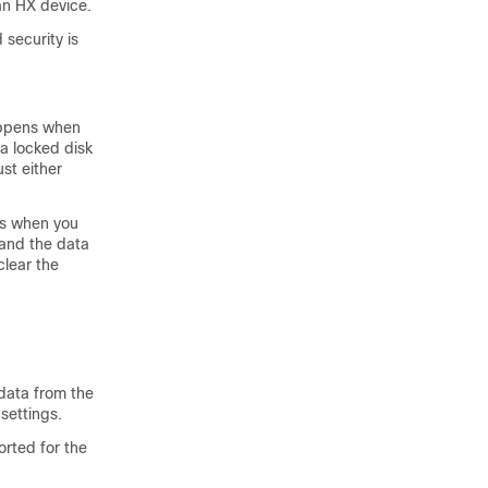
 an HX device.
 security is
happens when
a locked disk
st either
ns when you
e and the data
clear the
data from the
settings.
rted for the