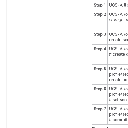
Step 1
UCS-A #
Step 2
UCS-A /o
storage-p
Step 3
UCS-A /or
create
se
Step 4
UCS-A /or
#
create
d
Step 5
UCS-A /o
profile/se
create
lo
Step 6
UCS-A /o
profile/se
#
set
sec
Step 7
UCS-A /o
profile/se
#
commit