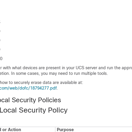
5
0
0
0
60
r with what devices are present in your UCS server and run the appro
etion. In some cases, you may need to run multiple tools.
 how to securely erase data are available at:
.com/web/dofc/18794277.pdf
.
al Security Policies
Local Security Policy
or Action
Purpose