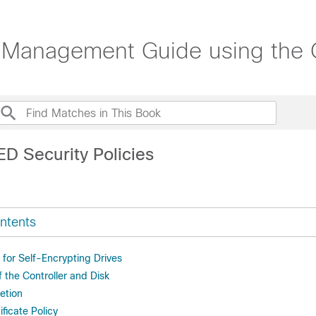
Management Guide using the C
ED Security Policies
ntents
s for Self-Encrypting Drives
f the Controller and Disk
etion
ificate Policy