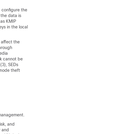
 configure the
 the data is
 as KMIP
ys in the local
 affect the
hrough
edia
sk cannot be
(3), SEDs
 node theft
D management.
isk, and
y and