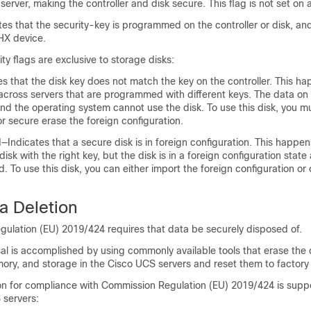
a server, making the controller and disk secure. This flag is not set on
s that the security-key is programmed on the controller or disk, and
HX device.
ty flags are exclusive to storage disks:
s that the disk key does not match the key on the controller. This 
across servers that are programmed with different keys. The data on 
and the operating system cannot use the disk. To use this disk, you mu
or secure erase the foreign configuration.
Indicates that a secure disk is in foreign configuration. This happe
isk with the right key, but the disk is in a foreign configuration stat
d. To use this disk, you can either import the foreign configuration or 
a Deletion
ulation (EU) 2019/424 requires that data be securely disposed of.
al is accomplished by using commonly available tools that erase the 
ory, and storage in the Cisco UCS servers and reset them to factory 
on for compliance with Commission Regulation (EU) 2019/424 is suppo
 servers: