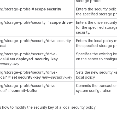
storage profile.
g/storage-profile #
scope
security
Enters the security poli
the specified storage pro
g/storage-profile/security #
scope
drive-
Enters the drive securit
for the specified storage
security.
g/storage-profile/security/drive-security
Enters the local policy 
ocal
the specified storage pro
g/storage-profile/security/drive-
Specifies the existing 
ocal #
set
deployed-security-key
on the server to configu
security-key
g/storage-profile/security/drive-
Sets the new security ke
ocal* #
set
security-key
new-security-key
local policy.
g/storage-profile/security/drive-
Commits the transaction
ocal* #
commit-buffer
system configuration
how to modify the security key of a local security policy: