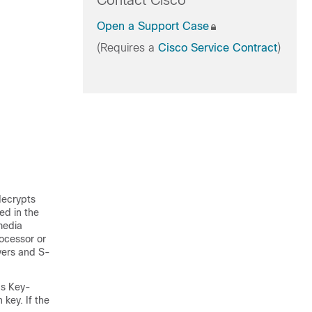
Contact Cisco
Open a Support Case
(Requires a
Cisco Service Contract
)
decrypts
ed in the
media
rocessor or
vers and S-
as Key-
key. If the