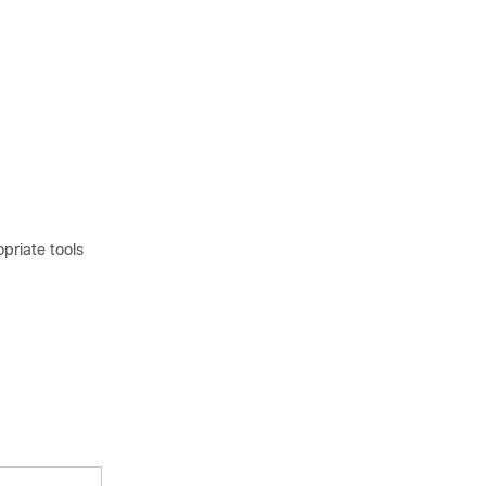
priate tools