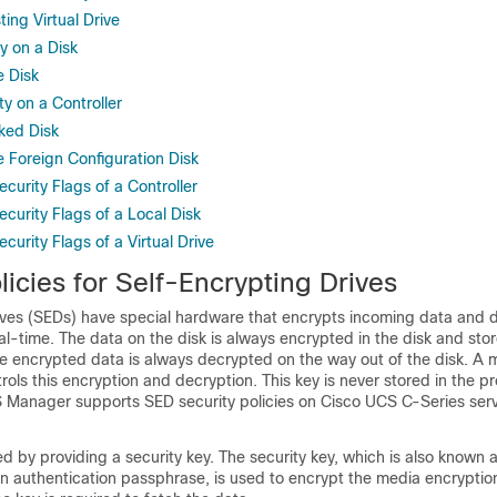
ting Virtual Drive
y on a Disk
e Disk
ty on a Controller
ked Disk
e Foreign Configuration Disk
ecurity Flags of a Controller
ecurity Flags of a Local Disk
curity Flags of a Virtual Drive
licies for Self-Encrypting Drives
ives (SEDs) have special hardware that encrypts incoming data and 
al-time. The data on the disk is always encrypted in the disk and stor
e encrypted data is always decrypted on the way out of the disk. A 
rols this encryption and decryption. This key is never stored in the p
S Manager
supports SED security policies on Cisco UCS C-Series ser
 by providing a security key. The security key, which is also known 
n authentication passphrase, is used to encrypt the media encryption 