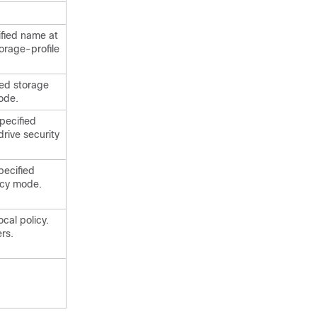
ified name at
torage-profile
ied storage
mode.
specified
drive security
pecified
licy mode.
ocal policy.
rs.