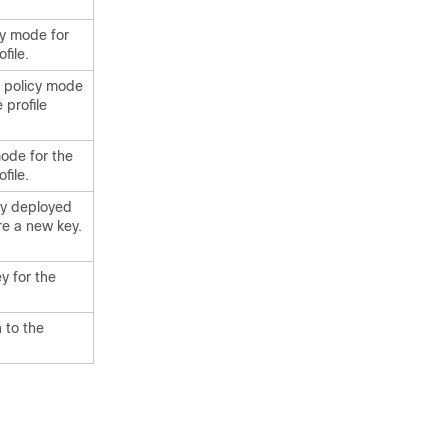
cy mode for
file.
y policy mode
 profile
mode for the
file.
key deployed
re a new key.
y for the
 to the