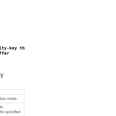
ity-key thereare32charactersinthisseckey
ffer
cy
ation mode.
le
the specified