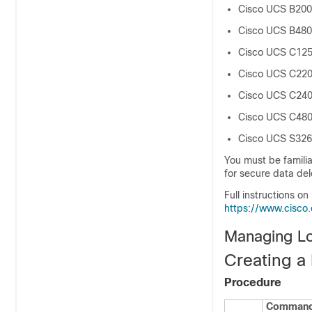
Cisco UCS B200
Cisco UCS B480
Cisco UCS C12
Cisco UCS C22
Cisco UCS C24
Cisco UCS C48
Cisco UCS S32
You must be familia
for secure data del
Full instructions on
https://www.cisco
Managing Loc
Creating a 
Procedure
Command 