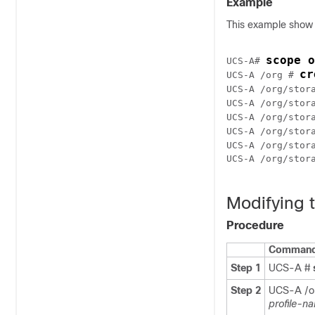
Example
This example show h
scope o
UCS-A# 
cr
UCS-A /org # 
UCS-A /org/stor
UCS-A /org/stor
UCS-A /org/stor
UCS-A /org/stor
UCS-A /org/stor
UCS-A /org/stora
Modifying t
Procedure
Command 
Step 1
UCS-A #
Step 2
UCS-A /o
profile-n