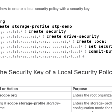
ow to create a local security policy with a security key:
rg
eate storage-profile stp-demo
create security
age-profile* # 
create drive-security
age-profile/security* # 
create local
age-profile/security/drive-security* # 
set secur
age-profile/security/drive-security/local* # 
commit-bu
age-profile/security/drive-security/local* # 
ge-profile/security/drive-security/local #

he Security Key of a Local Security Poli
or Action
Purpose
scope
org
Enters the root organiz
rg #
scope
storage-profile
storage-
Enters the storage-profi
ame
configuration mode for 