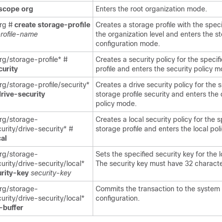
scope
org
Enters the root organization mode.
rg #
create
storage-profile
Creates a storage profile with the spec
rofile-name
the organization level and enters the s
configuration mode.
g/storage-profile* #
Creates a security policy for the specif
curity
profile and enters the security policy 
g/storage-profile/security*
Creates a drive security policy for the 
rive-security
storage profile security and enters the 
policy mode.
rg/storage-
Creates a local security policy for the s
curity/drive-security* #
storage profile and enters the local po
cal
rg/storage-
Sets the specified security key for the l
curity/drive-security/local*
The security key must have 32 characte
urity-key
security-key
rg/storage-
Commits the transaction to the system
curity/drive-security/local*
configuration.
-buffer