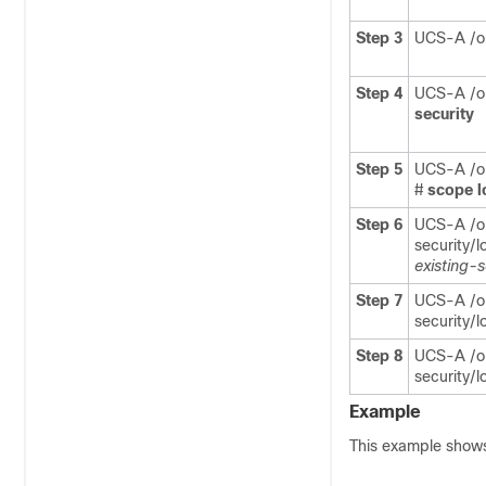
Step 3
UCS-A /or
Step 4
UCS-A /or
security
Step 5
UCS-A /or
#
scope
l
Step 6
UCS-A /or
security/l
existing-
Step 7
UCS-A /or
security/l
Step 8
UCS-A /or
security/l
Example
This example shows 