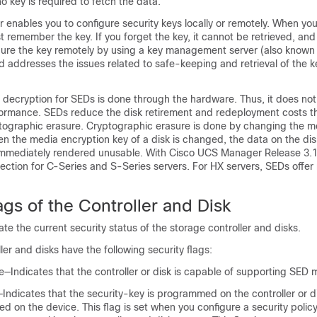
no key is required to fetch the data.
enables you to configure security keys locally or remotely. When you
st remember the key. If you forget the key, it cannot be retrieved, and
igure the key remotely by using a key management server (also known
d addresses the issues related to safe-keeping and retrieval of the ke
decryption for SEDs is done through the hardware. Thus, it does not
formance. SEDs reduce the disk retirement and redeployment costs t
tographic erasure. Cryptographic erasure is done by changing the m
en the media encryption key of a disk is changed, the data on the di
immediately rendered unusable. With
Cisco UCS Manager
Release 3.1
otection for C-Series and S-Series servers. For HX servers, SEDs offer
ags of the Controller and Disk
ate the current security status of the storage controller and disks.
ler and disks have the following security flags:
e—Indicates that the controller or disk is capable of supporting SE
Indicates that the security-key is programmed on the controller or d
led on the device. This flag is set when you configure a security polic