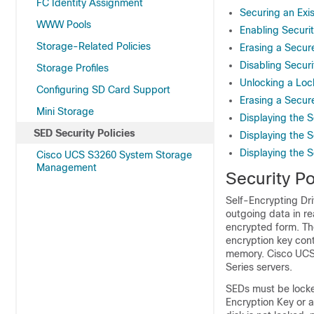
FC Identity Assignment
Securing an Exis
WWW Pools
Enabling Securit
Storage-Related Policies
Erasing a Secur
Disabling Securi
Storage Profiles
Unlocking a Loc
Configuring SD Card Support
Erasing a Secur
Mini Storage
Displaying the S
SED Security Policies
Displaying the S
Displaying the Se
Cisco UCS S3260 System Storage
Management
Security Po
Self-Encrypting Dr
outgoing data in re
encrypted form. Th
encryption key cont
memory.
Cisco UC
Series servers.
SEDs must be locked
Encryption Key or a