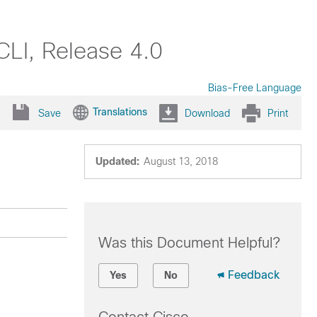
LI, Release 4.0
Bias-Free Language
Translations
Save
Download
Print
Updated:
August 13, 2018
Was this Document Helpful?
Feedback
Yes
No