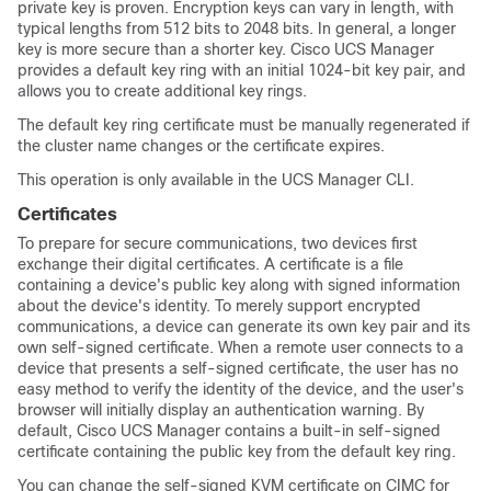
private key is proven. Encryption keys can vary in length, with
typical lengths from 512 bits to 2048 bits. In general, a longer
key is more secure than a shorter key.
Cisco UCS Manager
provides a default key ring with an initial 1024-bit key pair, and
allows you to create additional key rings.
The default key ring certificate must be manually regenerated if
the cluster name changes or the certificate expires.
This operation is only available in the UCS Manager CLI.
Certificates
To prepare for secure communications, two devices first
exchange their digital certificates. A certificate is a file
containing a device's public key along with signed information
about the device's identity. To merely support encrypted
communications, a device can generate its own key pair and its
own self-signed certificate. When a remote user connects to a
device that presents a self-signed certificate, the user has no
easy method to verify the identity of the device, and the user's
browser will initially display an authentication warning. By
default,
Cisco UCS Manager
contains a built-in self-signed
certificate containing the public key from the default key ring.
You can change the self-signed KVM certificate on CIMC for