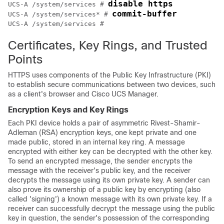
disable https
UCS-A /system/services # 
commit-buffer
UCS-A /system/services* # 
Certificates, Key Rings, and Trusted
Points
HTTPS uses components of the Public Key Infrastructure (PKI)
to establish secure communications between two devices, such
as a client's browser and
Cisco UCS Manager
.
Encryption Keys and Key Rings
Each PKI device holds a pair of asymmetric Rivest-Shamir-
Adleman (RSA) encryption keys, one kept private and one
made public, stored in an internal key ring. A message
encrypted with either key can be decrypted with the other key.
To send an encrypted message, the sender encrypts the
message with the receiver's public key, and the receiver
decrypts the message using its own private key. A sender can
also prove its ownership of a public key by encrypting (also
called 'signing') a known message with its own private key. If a
receiver can successfully decrypt the message using the public
key in question, the sender's possession of the corresponding