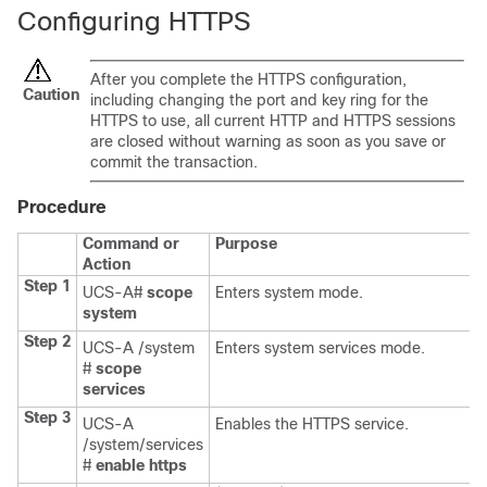
Configuring HTTPS
After you complete the HTTPS configuration,
Caution
including changing the port and key ring for the
HTTPS to use, all current HTTP and HTTPS sessions
are closed without warning as soon as you save or
commit the transaction.
Procedure
Command or
Purpose
Action
Step 1
UCS-A#
scope
Enters system mode.
system
Step 2
UCS-A /system
Enters system services mode.
#
scope
services
Step 3
UCS-A
Enables the HTTPS service.
/system/services
#
enable https