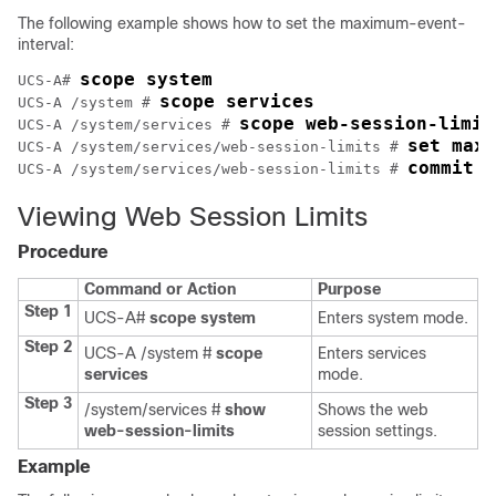
The following example shows how to set the maximum-event-
interval:
scope system
UCS-A# 
scope services
UCS-A /system # 
scope web-session-limit
UCS-A /system/services # 
set maxi
UCS-A /system/services/web-session-limits # 
commit b
UCS-A /system/services/web-session-limits # 
Viewing Web Session Limits
Procedure
Command or Action
Purpose
Step 1
UCS-A#
scope system
Enters system mode.
Step 2
UCS-A /system #
scope
Enters services
services
mode.
Step 3
/system/services #
show
Shows the web
web-session-limits
session settings.
Example