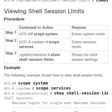
commit
UCS-A /system/services/shell-session-limits # 
Viewing Shell Session Limits
Procedure
Command or Action
Purpose
Step 1
UCS-A#
scope system
Enters system mode.
Step 2
UCS-A /system #
scope
Enters services
services
mode.
Step 3
/system/services #
show
Shows the shell
shell-session-limits
session settings.
Example
The following example shows how to view shell session limits:
scope system
UCS-A# 
scope services
UCS-A /system # 
show shell-session-limi
UCS-A /system/services # 
Shell Sessions:

    Maximum logins for single user Maximum Sessions

    ------------------------------ ----------------
