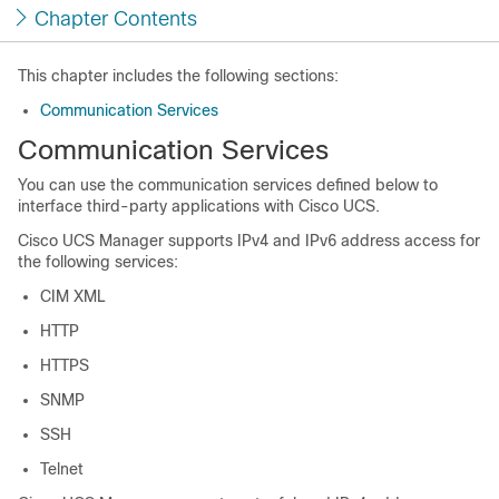
Chapter Contents
This chapter includes the following sections:
Communication Services
Communication Services
You can use the communication services defined below to
interface third-party applications with
Cisco UCS
.
Cisco UCS Manager
supports IPv4 and IPv6 address access for
the following services:
CIM XML
HTTP
HTTPS
SNMP
SSH
Telnet