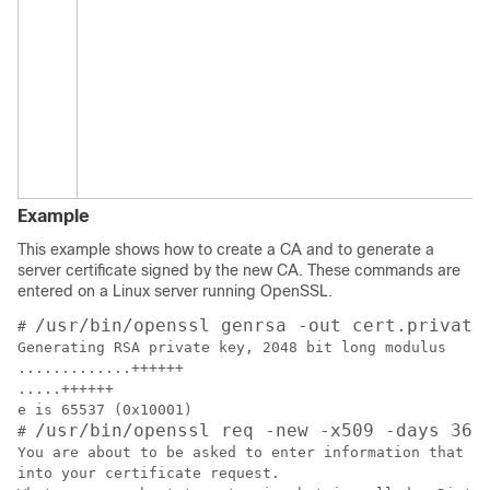
Example
This example shows how to create a CA and to generate a
server certificate signed by the new CA. These commands are
entered on a Linux server running OpenSSL.
/usr/bin/openssl genrsa -out cert.private
# 
Generating RSA private key, 2048 bit long modulus

.............++++++

.....++++++

e is 65537 (0x10001)

/usr/bin/openssl req -new -x509 -days 365
# 
You are about to be asked to enter information that wi
into your certificate request.
