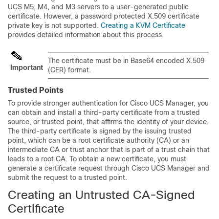
UCS M5
, M4, and M3
servers to a user-generated public
certificate. However, a password protected X.509 certificate
private key is not supported.
Creating a KVM Certificate
provides detailed information about this process.
The certificate must be in Base64 encoded X.509
Important
(CER) format.
Trusted Points
To provide stronger authentication for
Cisco UCS Manager
, you
can obtain and install a third-party certificate from a trusted
source, or trusted point, that affirms the identity of your device.
The third-party certificate is signed by the issuing trusted
point, which can be a root certificate authority (CA) or an
intermediate CA or trust anchor that is part of a trust chain that
leads to a root CA. To obtain a new certificate, you must
generate a certificate request through
Cisco UCS Manager
and
submit the request to a trusted point.
Creating an Untrusted CA-Signed
Certificate