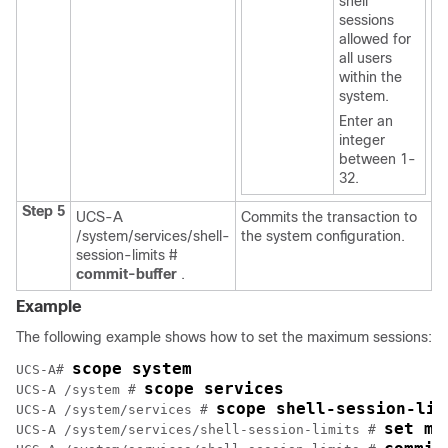
shell
sessions
allowed for
all users
within the
system.
Enter an
integer
between 1-
32.
Step 5
UCS-A
Commits the transaction to
/system/services/shell-
the system configuration.
session-limits #
commit-buffer
.
Example
The following example shows how to set the maximum sessions:
scope system
UCS-A# 
scope services
UCS-A /system # 
scope shell-session-lim
UCS-A /system/services # 
set ma
UCS-A /system/services/shell-session-limits # 