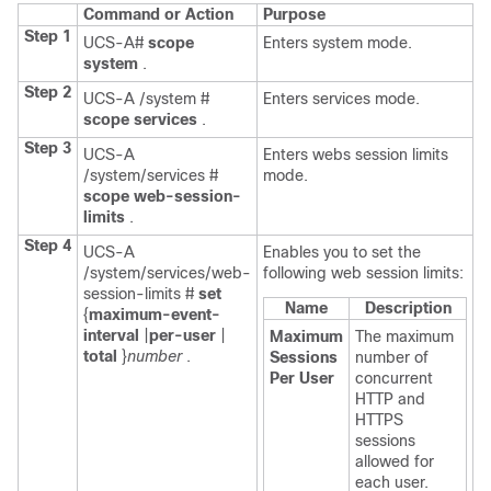
Command or Action
Purpose
Step 1
UCS-A#
scope
Enters system mode.
system
.
Step 2
UCS-A /system #
Enters services mode.
scope services
.
Step 3
UCS-A
Enters webs session limits
/system/services #
mode.
scope web-session-
limits
.
Step 4
UCS-A
Enables you to set the
/system/services/web-
following web session limits:
session-limits #
set
Name
Description
{
maximum-event-
interval
|
per-user
|
Maximum
The maximum
total
}
number
.
Sessions
number of
Per User
concurrent
HTTP and
HTTPS
sessions
allowed for
each user.