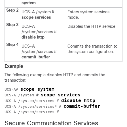
system
Step 2
UCS-A /system #
Enters system services
scope services
mode.
Step 3
UCS-A
Disables the HTTP service.
/system/services #
disable http
Step 4
UCS-A
Commits the transaction to
/system/services #
the system configuration.
commit-buffer
Example
The following example disables HTTP and commits the
transaction:
scope system
UCS-A# 
scope services
UCS-A /system # 
disable http
UCS-A /system/services # 
commit-buffer
UCS-A /system/services* # 
Secure Communication Services