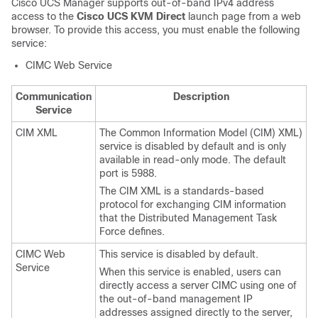
Cisco UCS Manager
supports out-of-band IPv4 address
access to the
Cisco UCS KVM Direct
launch page from a web
browser. To provide this access, you must enable the following
service:
CIMC Web Service
Communication
Description
Service
CIM XML
The Common Information Model (CIM) XML)
service is disabled by default and is only
available in read-only mode.
The default
port is 5988.
The CIM XML is a standards-based
protocol for exchanging CIM information
that the Distributed Management Task
Force defines.
CIMC Web
This service is disabled by default.
Service
When this service is enabled, users can
directly access a server CIMC using one of
the out-of-band management IP
addresses assigned directly to the server,