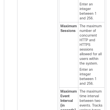
Enter an
integer
between 1
and 256.
Maximum
The maximum
Sessions
number of
concurrent
HTTP and
HTTPS
sessions
allowed for all
users within
the system.
Enter an
integer
between 1
and 256.
Maximum
The maximum
Event
time interval
Interval
between two
(in
events. Tracks