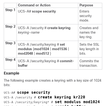
Command or Action
Purpose
Step 1
UCS-A#
scope
security
Enters
security
mode.
Step 2
UCS-A /security #
create
keyring
Creates and
keyring-name
names the
key ring.
Step 3
UCS-A /security/keyring #
set
Sets the SSL
modulus
{
mod1024
|
mod1536
|
key length in
mod2048
|
mod512
}
bits.
Step 4
UCS-A /security/keyring #
commit-
Commits the
buffer
transaction.
Example
The following example creates a keyring with a key size of 1024
bits:
scope security
UCS-A# 
create keyring kr220
UCS-A /security # 
set modulus mod1024
UCS-A /security/keyring* # 