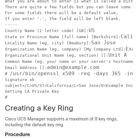
What you are about to enter is what is called a Distin
There are quite a few fields but you can leave some bl
For some fields there will be a default value,

If you enter '.', the field will be left blank.

-----

US
Country Name (2 letter code) [GB]:
Calif
State or Province Name (full name) [Berkshire]:
San Jose
Locality Name (eg, city) [Newbury]:
Exam
Organization Name (eg, company) [My Company Ltd]:
Unit A
Organizational Unit Name (eg, section) []:
Common Name (eg, your name or your server's hostname) 
admin@example.com
Email Address []:
/usr/bin/openssl x509 -req -days 365 -in 
# 
Signature ok

subject=/C=US/ST=California/L=San Jose/O=Example Inc./
Getting CA Private Key

Creating a Key Ring
Cisco UCS Manager
supports a maximum of 8 key rings,
including the default key ring.
Procedure