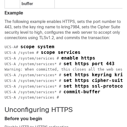
buffer
Example
The following example enables HTTPS, sets the port number to
443, sets the key ring name to kring7984, sets the Cipher Suite
security level to high, configures the web server to accept only
connections using TLSv1.2, and commits the transaction:
scope system
UCS-A# 
scope services
UCS-A /system # 
enable https
UCS-A /system/services # 
set https port 443
UCS-A /system/services* # 
Warning: When committed, this closes all the web sessi
set https keyring krin
UCS-A /system/services* # 
set https cipher-suite
UCS-A /system/services* # 
set https ssl-protocol
UCS-A /system/services* # 
commit-buffer
UCS-A /system/services* # 
Unconfiguring HTTPS
Before you begin