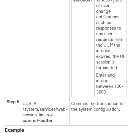
seconds)
various types
of event
change
notifications,
such as
responses to
any user
requests from
the UI. If the
interval
expires, the UI
session is
terminated.
Enter and
integer
between 120-
3600
Step 5
UCS-A
Commits the transaction to
/system/services/web-
the system configuration.
session-limits #
commit-buffer
.
Example