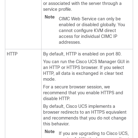
or associated with the server through a
service profile.
Note
CIMC Web Service can only be
enabled or disabled globally. You
cannot configure KVM direct
access for individual CIMC IP
addresses.
HTTP
By default, HTTP is enabled on port 80.
You can run the
Cisco UCS Manager GUI
in
an HTTP or HTTPS browser. If you select
HTTP, all data is exchanged in clear text
mode.
For a secure browser session, we
recommend that you enable HTTPS and
disable HTTP.
By default, Cisco UCS implements a
browser redirects to an HTTPS equivalent
and recommends that you do not change
this behavior.
Note
If you are upgrading to Cisco UCS,