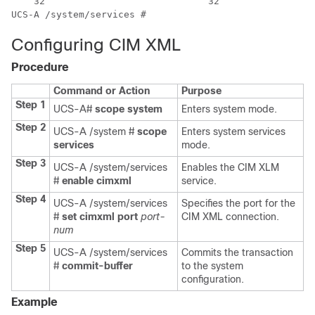
    32                             32

UCS-A /system/services #
Configuring CIM XML
Procedure
Command or Action
Purpose
Step 1
UCS-A#
scope system
Enters system mode.
Step 2
UCS-A /system #
scope
Enters system services
services
mode.
Step 3
UCS-A /system/services
Enables the CIM XLM
#
enable cimxml
service.
Step 4
UCS-A /system/services
Specifies the port for the
#
set cimxml port
port-
CIM XML connection.
num
Step 5
UCS-A /system/services
Commits the transaction
#
commit-buffer
to the system
configuration.
Example