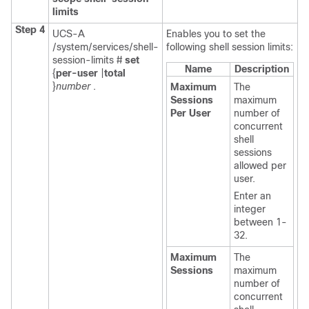
limits
Step 4
UCS-A
Enables you to set the
/system/services/shell-
following shell session limits:
session-limits #
set
Name
Description
{
per-user
|
total
}
number
.
Maximum
The
Sessions
maximum
Per User
number of
concurrent
shell
sessions
allowed per
user.
Enter an
integer
between 1-
32.
Maximum
The
Sessions
maximum
number of
concurrent