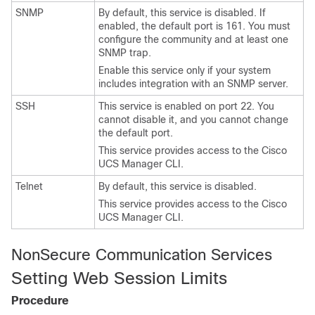
SNMP
By default, this service is disabled.
If
enabled, the default port is 161.
You must
configure the community and at least one
SNMP trap.
Enable this service only if your system
includes integration with an SNMP server.
SSH
This service is enabled on port 22. You
cannot disable it, and you cannot change
the default port.
This service provides access to the
Cisco
UCS Manager CLI
.
Telnet
By default, this service is disabled.
This service provides access to the
Cisco
UCS Manager CLI
.
NonSecure Communication Services
Setting Web Session Limits
Procedure