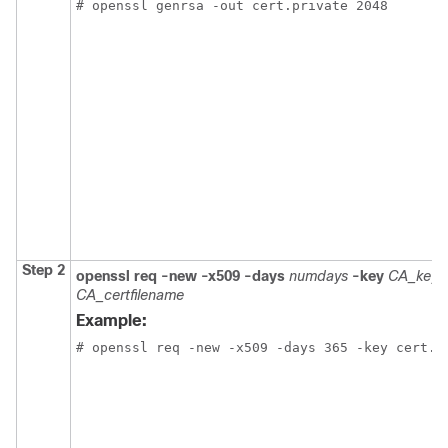
# openssl genrsa -out cert.private 2048
Step 2
openssl req -new -x509
-days
numdays
-key
CA_keyfi
CA_certfilename
Example:
# openssl req -new -x509 -days 365 -key cert.p