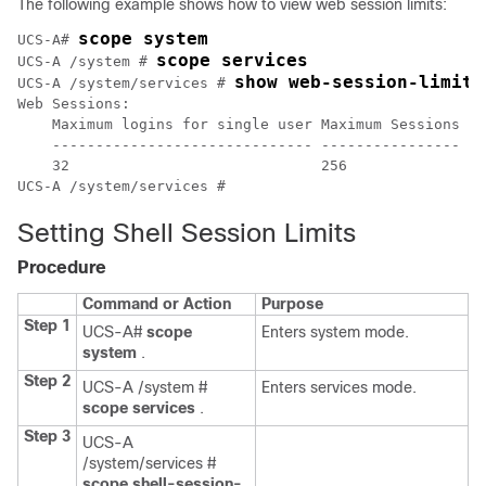
The following example shows how to view web session limits:
scope system
UCS-A# 
scope services
UCS-A /system # 
show web-session-limits
UCS-A /system/services # 
Web Sessions:

    Maximum logins for single user Maximum Sessions Ma
    ------------------------------ ---------------- --
    32                             256              60
UCS-A /system/services #
Setting Shell Session Limits
Procedure
Command or Action
Purpose
Step 1
UCS-A#
scope
Enters system mode.
system
.
Step 2
UCS-A /system #
Enters services mode.
scope services
.
Step 3
UCS-A
/system/services #
scope shell-session-