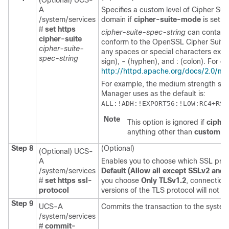
(Optional) UCS-
A
Specifies a custom level of Cipher Suit
/system/services
domain
if
cipher-suite-mode
is set t
#
set https
cipher-suite-spec-string
can contain
cipher-suite
conform to the OpenSSL Cipher Suite 
cipher-suite-
any spaces or special characters excep
spec-string
sign), - (hyphen), and : (colon). For de
http://httpd.apache.org/docs/2.0/mo
For example, the medium strength spec
Manager
uses as the default is:
ALL:!ADH:!EXPORT56:!LOW:RC4+RSA
Note
This option is ignored if
ciphe
anything other than
custom
.
Step 8
(Optional)
(Optional) UCS-
A
Enables you to choose which SSL prot
/system/services
Default (Allow all except SSLv2 and
#
set https ssl-
you choose
Only TLSv1.2
, connection
protocol
versions of the TLS protocol will not b
Step 9
UCS-A
Commits the transaction to the system
/system/services
#
commit-