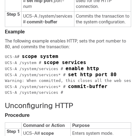
#
set http port
port-
used for the HTTP
num
connection.
Step 5
UCS-A /system/services
Commits the transaction to
#
commit-buffer
the system configuration.
Example
The following example enables HTTP, sets the port number to
80, and commits the transaction:
scope system
UCS-A# 
scope services
UCS-A /system # 
enable http
UCS-A /system/services # 
set http port 80
UCS-A /system/services* # 
Warning: When committed, this closes all the web sessi
commit-buffer
UCS-A /system/services* # 
Unconfiguring HTTP
Procedure
Command or Action
Purpose
Step 1
UCS-A#
scope
Enters system mode.