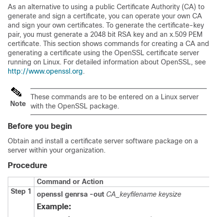
As an alternative to using a public Certificate Authority (CA) to
generate and sign a certificate, you can operate your own CA
and sign your own certificates. To generate the certificate-key
pair, you must generate a 2048 bit RSA key and an x.509 PEM
certificate. This section shows commands for creating a CA and
generating a certificate using the OpenSSL certificate server
running on Linux. For detailed information about OpenSSL, see
http://www.openssl.org
.
These commands are to be entered on a Linux server
Note
with the OpenSSL package.
Before you begin
Obtain and install a certificate server software package on a
server within your organization.
Procedure
Command or Action
Step 1
openssl genrsa -out
CA_keyfilename
keysize
Example: