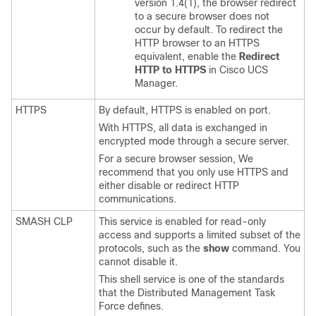
version 1.4(1), the browser redirect
to a secure browser does not
occur by default. To redirect the
HTTP browser to an HTTPS
equivalent, enable the
Redirect
HTTP to HTTPS
in
Cisco UCS
Manager
.
HTTPS
By default, HTTPS is enabled on port.
With HTTPS, all data is exchanged in
encrypted mode through a secure server.
For a secure browser session, We
recommend that you only use HTTPS and
either disable or redirect HTTP
communications.
SMASH CLP
This service is enabled for read-only
access and supports a limited subset of the
protocols, such as the
show
command. You
cannot disable it.
This shell service is one of the standards
that the Distributed Management Task
Force defines.