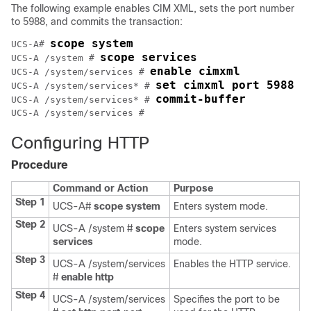
The following example enables CIM XML, sets the port number
to 5988, and commits the transaction:
scope system
UCS-A# 
scope services
UCS-A /system # 
enable cimxml
UCS-A /system/services # 
set cimxml port 5988
UCS-A /system/services* # 
commit-buffer
UCS-A /system/services* # 
Configuring HTTP
Procedure
Command or Action
Purpose
Step 1
UCS-A#
scope system
Enters system mode.
Step 2
UCS-A /system #
scope
Enters system services
services
mode.
Step 3
UCS-A /system/services
Enables the HTTP service.
#
enable http
Step 4
UCS-A /system/services
Specifies the port to be