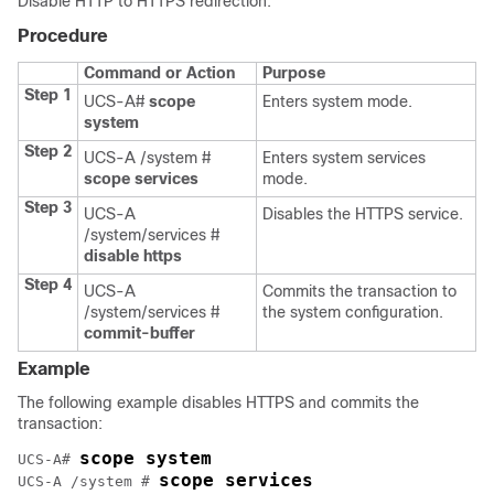
Disable HTTP to HTTPS redirection.
Procedure
Command or Action
Purpose
Step 1
UCS-A#
scope
Enters system mode.
system
Step 2
UCS-A /system #
Enters system services
scope services
mode.
Step 3
UCS-A
Disables the HTTPS service.
/system/services #
disable https
Step 4
UCS-A
Commits the transaction to
/system/services #
the system configuration.
commit-buffer
Example
The following example disables HTTPS and commits the
transaction:
scope system
UCS-A# 
scope services
UCS-A /system # 