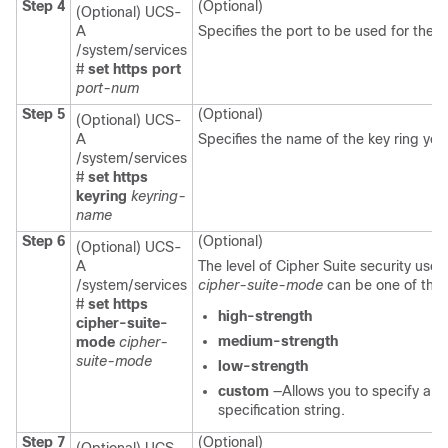
Step 4
(Optional)
(Optional) UCS-
A
Specifies the port to be used for the
/system/services
#
set https port
port-num
Step 5
(Optional)
(Optional) UCS-
A
Specifies the name of the key ring yo
/system/services
#
set https
keyring
keyring-
name
Step 6
(Optional)
(Optional) UCS-
A
The level of Cipher Suite security use
/system/services
cipher-suite-mode
can be one of the 
#
set https
high-strength
cipher-suite-
medium-strength
mode
cipher-
suite-mode
low-strength
custom
—Allows you to specify a u
specification string.
Step 7
(Optional)