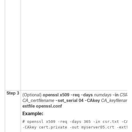
Step 3
(Optional)
openssl x509 -req -days
numdays
-in
CSR_f
CA_certfilename
-set_serial 04 -CAkey
CA_keyfilename
extfile openssl.conf
Example:
# openssl x509 -req -days 365 -in csr.txt -CA c
-CAkey cert.private -out myserver05.crt -extfi