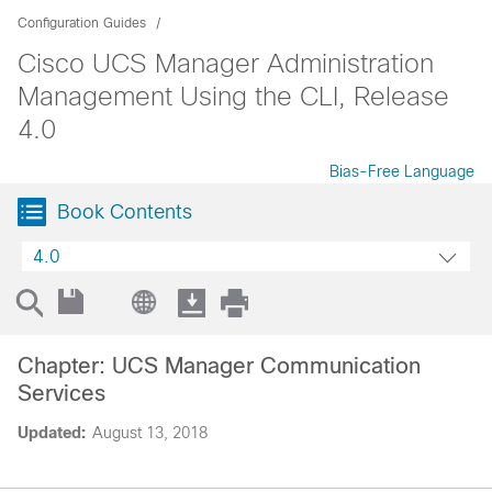
Configuration Guides
Cisco UCS Manager Administration
Management Using the CLI, Release
4.0
Bias-Free Language
Book Contents
4.0
Chapter: UCS Manager Communication
Services
Updated:
August 13, 2018