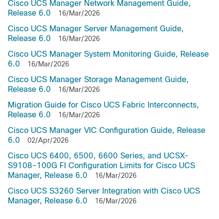
Cisco UCS Manager Network Management Guide,
Release 6.0
16/Mar/2026
Cisco UCS Manager Server Management Guide,
Release 6.0
16/Mar/2026
Cisco UCS Manager System Monitoring Guide, Release
6.0
16/Mar/2026
Cisco UCS Manager Storage Management Guide,
Release 6.0
16/Mar/2026
Migration Guide for Cisco UCS Fabric Interconnects,
Release 6.0
16/Mar/2026
Cisco UCS Manager VIC Configuration Guide, Release
6.0
02/Apr/2026
Cisco UCS 6400, 6500, 6600 Series, and UCSX-
S9108-100G FI Configuration Limits for Cisco UCS
Manager, Release 6.0
16/Mar/2026
Cisco UCS S3260 Server Integration with Cisco UCS
Manager, Release 6.0
16/Mar/2026