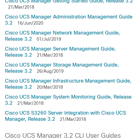
Cisco UCS Manager Getting Started Guide, Release 3.2
21/Mar/2018
Cisco UCS Manager Administration Management Guide
3.2
16/Jun/2020
Cisco UCS Manager Network Management Guide,
Release 3.2
01/Jul/2019
Cisco UCS Manager Server Management Guide,
Release 3.2
21/Mar/2018
Cisco UCS Manager Storage Management Guide,
Release 3.2
26/Aug/2019
Cisco UCS Manager Infrastructure Management Guide,
Release 3.2
20/Mar/2018
Cisco UCS Manager System Monitoring Guide, Release
3.2
21/Mar/2018
Cisco UCS S3260 Server Integration with Cisco UCS
Manager, Release 3.2
21/Mar/2018
Cisco UCS Manager 3.2 CLI User Guides