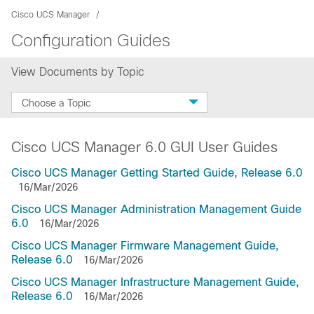
Cisco UCS Manager
Configuration Guides
View Documents by Topic
Choose a Topic
Cisco UCS Manager 6.0 GUI User Guides
Cisco UCS Manager Getting Started Guide, Release 6.0
16/Mar/2026
Cisco UCS Manager Administration Management Guide
6.0
16/Mar/2026
Cisco UCS Manager Firmware Management Guide,
Release 6.0
16/Mar/2026
Cisco UCS Manager Infrastructure Management Guide,
Release 6.0
16/Mar/2026