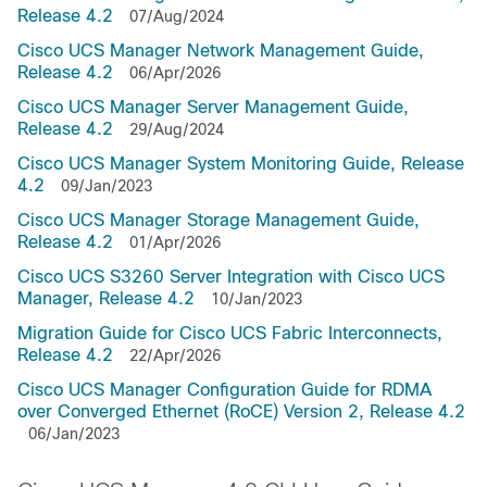
Release 4.2
07/Aug/2024
Cisco UCS Manager Network Management Guide,
Release 4.2
06/Apr/2026
Cisco UCS Manager Server Management Guide,
Release 4.2
29/Aug/2024
Cisco UCS Manager System Monitoring Guide, Release
4.2
09/Jan/2023
Cisco UCS Manager Storage Management Guide,
Release 4.2
01/Apr/2026
Cisco UCS S3260 Server Integration with Cisco UCS
Manager, Release 4.2
10/Jan/2023
Migration Guide for Cisco UCS Fabric Interconnects,
Release 4.2
22/Apr/2026
Cisco UCS Manager Configuration Guide for RDMA
over Converged Ethernet (RoCE) Version 2, Release 4.2
06/Jan/2023