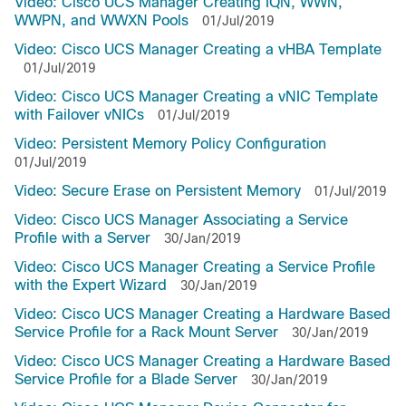
Video: Cisco UCS Manager Creating IQN, WWN,
WWPN, and WWXN Pools
01/Jul/2019
Video: Cisco UCS Manager Creating a vHBA Template
01/Jul/2019
Video: Cisco UCS Manager Creating a vNIC Template
with Failover vNICs
01/Jul/2019
Video: Persistent Memory Policy Configuration
01/Jul/2019
Video: Secure Erase on Persistent Memory
01/Jul/2019
Video: Cisco UCS Manager Associating a Service
Profile with a Server
30/Jan/2019
Video: Cisco UCS Manager Creating a Service Profile
with the Expert Wizard
30/Jan/2019
Video: Cisco UCS Manager Creating a Hardware Based
Service Profile for a Rack Mount Server
30/Jan/2019
Video: Cisco UCS Manager Creating a Hardware Based
Service Profile for a Blade Server
30/Jan/2019