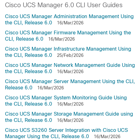
Cisco UCS Manager 6.0 CLI User Guides
Cisco UCS Manager Administration Management Using
the CLI, Release 6.0
16/Mar/2026
Cisco UCS Manager Firmware Management Using the
CLI, Release 6.0
16/Mar/2026
Cisco UCS Manager Infrastructure Management Using
the CLI, Release 6.0
25/Feb/2026
Cisco UCS Manager Network Management Guide Using
the CLI, Release 6.0
16/Mar/2026
Cisco UCS Manager Server Management Using the CLI,
Release 6.0
16/Mar/2026
Cisco UCS Manager System Monitoring Guide Using
the CLI, Release 6.0
16/Mar/2026
Cisco UCS Manager Storage Management Guide using
the CLI, Release 6.0
16/Mar/2026
Cisco UCS S3260 Server Integration with Cisco UCS
Manager Using the CLI, Release 6.0
16/Mar/2026