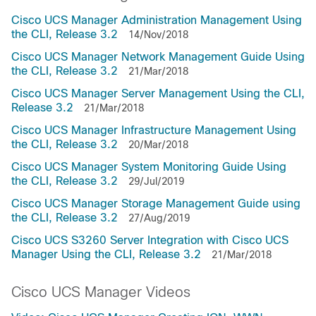
Cisco UCS Manager Administration Management Using
the CLI, Release 3.2
14/Nov/2018
Cisco UCS Manager Network Management Guide Using
the CLI, Release 3.2
21/Mar/2018
Cisco UCS Manager Server Management Using the CLI,
Release 3.2
21/Mar/2018
Cisco UCS Manager Infrastructure Management Using
the CLI, Release 3.2
20/Mar/2018
Cisco UCS Manager System Monitoring Guide Using
the CLI, Release 3.2
29/Jul/2019
Cisco UCS Manager Storage Management Guide using
the CLI, Release 3.2
27/Aug/2019
Cisco UCS S3260 Server Integration with Cisco UCS
Manager Using the CLI, Release 3.2
21/Mar/2018
Cisco UCS Manager Videos