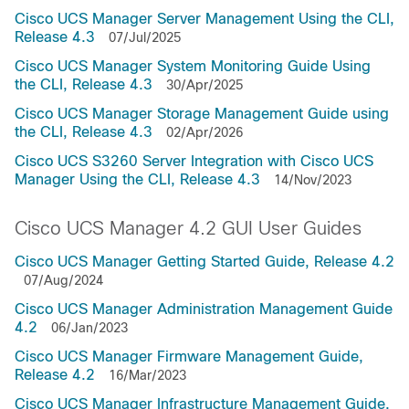
Cisco UCS Manager Server Management Using the CLI,
Release 4.3
07/Jul/2025
Cisco UCS Manager System Monitoring Guide Using
the CLI, Release 4.3
30/Apr/2025
Cisco UCS Manager Storage Management Guide using
the CLI, Release 4.3
02/Apr/2026
Cisco UCS S3260 Server Integration with Cisco UCS
Manager Using the CLI, Release 4.3
14/Nov/2023
Cisco UCS Manager 4.2 GUI User Guides
Cisco UCS Manager Getting Started Guide, Release 4.2
07/Aug/2024
Cisco UCS Manager Administration Management Guide
4.2
06/Jan/2023
Cisco UCS Manager Firmware Management Guide,
Release 4.2
16/Mar/2023
Cisco UCS Manager Infrastructure Management Guide,