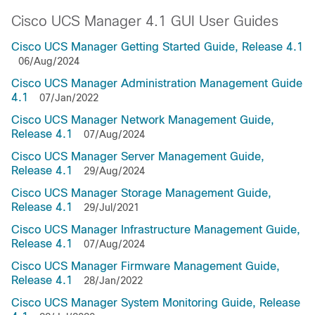
Cisco UCS Manager 4.1 GUI User Guides
Cisco UCS Manager Getting Started Guide, Release 4.1
06/Aug/2024
Cisco UCS Manager Administration Management Guide
4.1
07/Jan/2022
Cisco UCS Manager Network Management Guide,
Release 4.1
07/Aug/2024
Cisco UCS Manager Server Management Guide,
Release 4.1
29/Aug/2024
Cisco UCS Manager Storage Management Guide,
Release 4.1
29/Jul/2021
Cisco UCS Manager Infrastructure Management Guide,
Release 4.1
07/Aug/2024
Cisco UCS Manager Firmware Management Guide,
Release 4.1
28/Jan/2022
Cisco UCS Manager System Monitoring Guide, Release