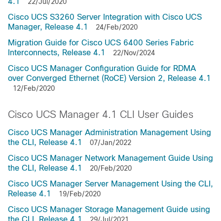
4.1
22/Jul/2020
Cisco UCS S3260 Server Integration with Cisco UCS
Manager, Release 4.1
24/Feb/2020
Migration Guide for Cisco UCS 6400 Series Fabric
Interconnects, Release 4.1
22/Nov/2024
Cisco UCS Manager Configuration Guide for RDMA
over Converged Ethernet (RoCE) Version 2, Release 4.1
12/Feb/2020
Cisco UCS Manager 4.1 CLI User Guides
Cisco UCS Manager Administration Management Using
the CLI, Release 4.1
07/Jan/2022
Cisco UCS Manager Network Management Guide Using
the CLI, Release 4.1
20/Feb/2020
Cisco UCS Manager Server Management Using the CLI,
Release 4.1
19/Feb/2020
Cisco UCS Manager Storage Management Guide using
the CLI, Release 4.1
29/Jul/2021