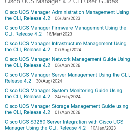
Cisco UCS Manager 4.2 CLI User Guides
Cisco UCS Manager Administration Management Using
the CLI, Release 4.2
06/Jan/2023
Cisco UCS Manager Firmware Management Using the
CLI, Release 4.2
16/Mar/2023
Cisco UCS Manager Infrastructure Management Using
the CLI, Release 4.2
07/Aug/2024
Cisco UCS Manager Network Management Guide Using
the CLI, Release 4.2
06/Apr/2026
Cisco UCS Manager Server Management Using the CLI,
Release 4.2
30/Aug/2024
Cisco UCS Manager System Monitoring Guide Using
the CLI, Release 4.2
24/Feb/2024
Cisco UCS Manager Storage Management Guide using
the CLI, Release 4.2
01/Apr/2026
Cisco UCS S3260 Server Integration with Cisco UCS
Manager Using the CLI, Release 4.2
10/Jan/2023