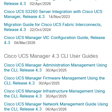
Release 4.3
02/Apr/2026
Cisco UCS S3260 Server Integration with Cisco UCS
Manager, Release 4.3
14/Nov/2023
Migration Guide for Cisco UCS Fabric Interconnects,
Release 4.3
22/Oct/2024
Cisco UCS Manager VIC Configuration Guide, Release
4.3
04/Mar/2026
Cisco UCS Manager 4.3 CLI User Guides
Cisco UCS Manager Administration Management Using
the CLI, Release 4.3
30/Apr/2025
Cisco UCS Manager Firmware Management Using the
CLI, Release 4.3
30/Apr/2025
Cisco UCS Manager Infrastructure Management Using
the CLI, Release 4.3
30/Apr/2025
Cisco UCS Manager Network Management Guide Using
the CLI, Release 4.3
06/Apr/2026