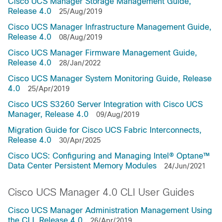
Cisco UCS Manager Storage Management Guide,
Release 4.0
25/Aug/2019
Cisco UCS Manager Infrastructure Management Guide,
Release 4.0
08/Aug/2019
Cisco UCS Manager Firmware Management Guide,
Release 4.0
28/Jan/2022
Cisco UCS Manager System Monitoring Guide, Release
4.0
25/Apr/2019
Cisco UCS S3260 Server Integration with Cisco UCS
Manager, Release 4.0
09/Aug/2019
Migration Guide for Cisco UCS Fabric Interconnects,
Release 4.0
30/Apr/2025
Cisco UCS: Configuring and Managing Intel® Optane™
Data Center Persistent Memory Modules
24/Jun/2021
Cisco UCS Manager 4.0 CLI User Guides
Cisco UCS Manager Administration Management Using
the CLI, Release 4.0
26/Apr/2019