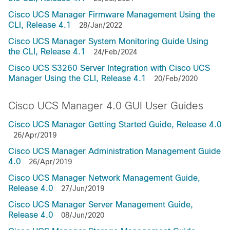
Cisco UCS Manager Firmware Management Using the
CLI, Release 4.1
28/Jan/2022
Cisco UCS Manager System Monitoring Guide Using
the CLI, Release 4.1
24/Feb/2024
Cisco UCS S3260 Server Integration with Cisco UCS
Manager Using the CLI, Release 4.1
20/Feb/2020
Cisco UCS Manager 4.0 GUI User Guides
Cisco UCS Manager Getting Started Guide, Release 4.0
26/Apr/2019
Cisco UCS Manager Administration Management Guide
4.0
26/Apr/2019
Cisco UCS Manager Network Management Guide,
Release 4.0
27/Jun/2019
Cisco UCS Manager Server Management Guide,
Release 4.0
08/Jun/2020