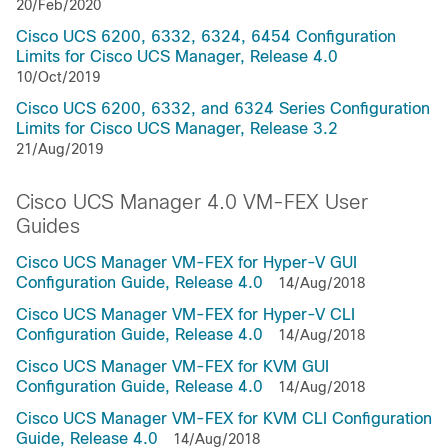
20/Feb/2020
Cisco UCS 6200, 6332, 6324, 6454 Configuration
Limits for Cisco UCS Manager, Release 4.0
10/Oct/2019
Cisco UCS 6200, 6332, and 6324 Series Configuration
Limits for Cisco UCS Manager, Release 3.2
21/Aug/2019
Cisco UCS Manager 4.0 VM-FEX User
Guides
Cisco UCS Manager VM-FEX for Hyper-V GUI
Configuration Guide, Release 4.0
14/Aug/2018
Cisco UCS Manager VM-FEX for Hyper-V CLI
Configuration Guide, Release 4.0
14/Aug/2018
Cisco UCS Manager VM-FEX for KVM GUI
Configuration Guide, Release 4.0
14/Aug/2018
Cisco UCS Manager VM-FEX for KVM CLI Configuration
Guide, Release 4.0
14/Aug/2018