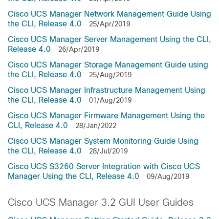
Cisco UCS Manager Network Management Guide Using
the CLI, Release 4.0
25/Apr/2019
Cisco UCS Manager Server Management Using the CLI,
Release 4.0
26/Apr/2019
Cisco UCS Manager Storage Management Guide using
the CLI, Release 4.0
25/Aug/2019
Cisco UCS Manager Infrastructure Management Using
the CLI, Release 4.0
01/Aug/2019
Cisco UCS Manager Firmware Management Using the
CLI, Release 4.0
28/Jan/2022
Cisco UCS Manager System Monitoring Guide Using
the CLI, Release 4.0
28/Jul/2019
Cisco UCS S3260 Server Integration with Cisco UCS
Manager Using the CLI, Release 4.0
09/Aug/2019
Cisco UCS Manager 3.2 GUI User Guides