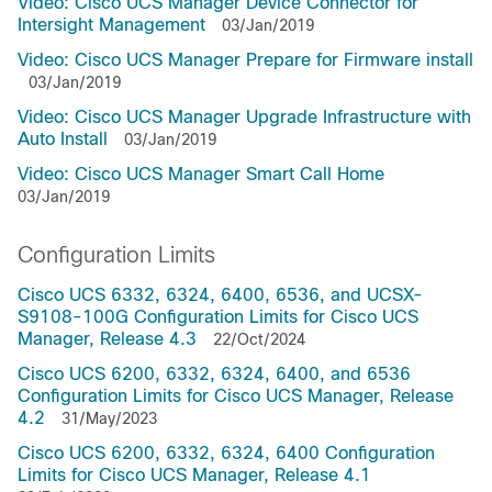
Video: Cisco UCS Manager Device Connector for
Intersight Management
03/Jan/2019
Video: Cisco UCS Manager Prepare for Firmware install
03/Jan/2019
Video: Cisco UCS Manager Upgrade Infrastructure with
Auto Install
03/Jan/2019
Video: Cisco UCS Manager Smart Call Home
03/Jan/2019
Configuration Limits
Cisco UCS 6332, 6324, 6400, 6536, and UCSX-
S9108-100G Configuration Limits for Cisco UCS
Manager, Release 4.3
22/Oct/2024
Cisco UCS 6200, 6332, 6324, 6400, and 6536
Configuration Limits for Cisco UCS Manager, Release
4.2
31/May/2023
Cisco UCS 6200, 6332, 6324, 6400 Configuration
Limits for Cisco UCS Manager, Release 4.1