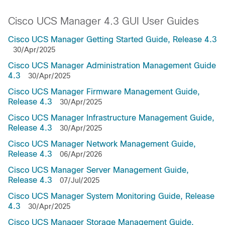
Cisco UCS Manager 4.3 GUI User Guides
Cisco UCS Manager Getting Started Guide, Release 4.3
30/Apr/2025
Cisco UCS Manager Administration Management Guide
4.3
30/Apr/2025
Cisco UCS Manager Firmware Management Guide,
Release 4.3
30/Apr/2025
Cisco UCS Manager Infrastructure Management Guide,
Release 4.3
30/Apr/2025
Cisco UCS Manager Network Management Guide,
Release 4.3
06/Apr/2026
Cisco UCS Manager Server Management Guide,
Release 4.3
07/Jul/2025
Cisco UCS Manager System Monitoring Guide, Release
4.3
30/Apr/2025
Cisco UCS Manager Storage Management Guide,