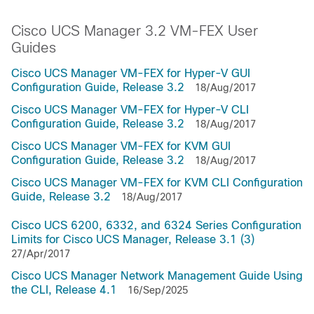
Cisco UCS Manager 3.2 VM-FEX User
Guides
Cisco UCS Manager VM-FEX for Hyper-V GUI
Configuration Guide, Release 3.2
18/Aug/2017
Cisco UCS Manager VM-FEX for Hyper-V CLI
Configuration Guide, Release 3.2
18/Aug/2017
Cisco UCS Manager VM-FEX for KVM GUI
Configuration Guide, Release 3.2
18/Aug/2017
Cisco UCS Manager VM-FEX for KVM CLI Configuration
Guide, Release 3.2
18/Aug/2017
Cisco UCS 6200, 6332, and 6324 Series Configuration
Limits for Cisco UCS Manager, Release 3.1 (3)
27/Apr/2017
Cisco UCS Manager Network Management Guide Using
the CLI, Release 4.1
16/Sep/2025