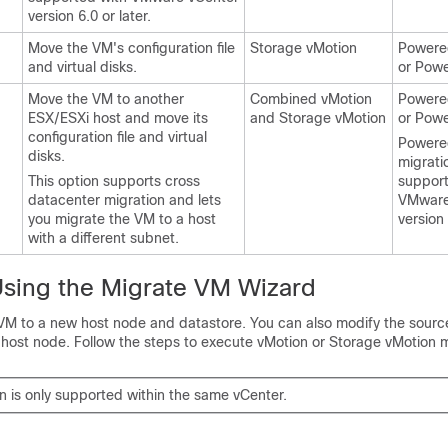
version 6.0 or later.
Move the VM's configuration file
Storage vMotion
Powered
and virtual disks.
or Pow
Move the VM to another
Combined vMotion
Powered
ESX/ESXi host and move its
and Storage vMotion
or Pow
configuration file and virtual
Powere
disks.
migratio
This option supports cross
support
datacenter migration and lets
VMware
you migrate the VM to a host
version 
with a different subnet.
Using the Migrate VM Wizard
VM to a new host node and datastore. You can also modify the sour
 host node. Follow the steps to execute vMotion or Storage vMotion m
n is only supported within the same vCenter.