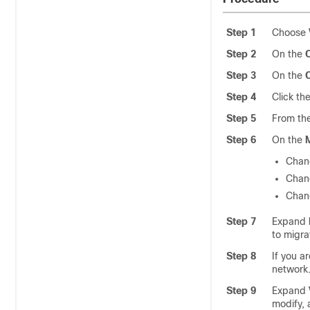
Step 1
Choose
Step 2
On the
Step 3
On the
Step 4
Click th
Step 5
From th
Step 6
On the
Chan
Chan
Chan
Step 7
Expand
to migra
Step 8
If you a
network
Step 9
Expand
modify, 