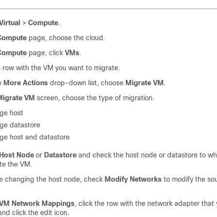
Virtual
>
Compute
.
Compute
page, choose the cloud.
Compute
page, click
VMs
.
e row with the VM you want to migrate.
e
More Actions
drop-down list, choose
Migrate VM
.
Migrate VM
screen, choose the type of migration.
ge host
ge datastore
ge host and datastore
Host Node
or
Datastore
and check the host node or datastore to wh
te the VM.
re changing the host node, check
Modify Networks
to modify the so
.
VM Network Mappings
, click the row with the network adapter that
and click the edit icon.