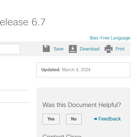
elease 6.7
Bias-Free Language
Save
Download
Print
Updated:
March 4, 2024
Was this Document Helpful?
Feedback
Yes
No