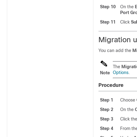
Step 10
On the
Port G
Step 11
Click
Su
Migration 
You can add the
M
The
Migrat
Options
.
Note
Procedure
Step 1
Choose
Step 2
On the
Step 3
Click th
Step 4
From th