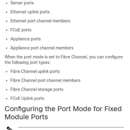
Server ports
Ethernet uplink ports
Ethernet port channel members
FCoE ports
Appliance ports
Appliance port channel members
When the port mode is set to Fibre Channel, you can configure
the following port types:
Fibre Channel uplink ports
Fibre Channel port channel members
Fibre Channel storage ports
FCoE Uplink ports
Configuring the Port Mode for Fixed
Module Ports