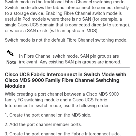
Switch mode is the traditional Fibre Channel switching mode.
Switch mode allows the fabric interconnect to connect directly
to a storage device. Enabling Fibre Channel switch mode is
useful in Pod models where there is no SAN (for example, a
single
Cisco UCS domain
that is connected directly to storage),
or where a SAN exists (with an upstream MDS).
Switch mode is not the default Fibre Channel switching mode.
In Fibre Channel switch mode, SAN pin groups are
irrelevant. Any existing SAN pin groups are ignored.
Note
Cisco UCS Fabric Interconnect in Switch Mode with
Cisco MDS 9000 Family Fibre Channel Switching
Modules
While creating a port channel between a Cisco MDS 9000
family FC switching module and a Cisco UCS Fabric
Interconnect in switch mode, use the following order:
Create the port channel on the MDS side.
Add the port channel member ports.
Create the port channel on the Fabric Interconnect side.