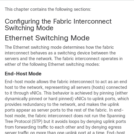
This chapter contains the following sections:
Configuring the Fabric Interconnect
Switching Mode
Ethernet Switching Mode
The Ethernet switching mode determines how the fabric
interconnect behaves as a switching device between the
servers and the network. The fabric interconnect operates in
either of the following Ethernet switching modes:
End-Host Mode
End-host mode allows the fabric interconnect to act as an end
host to the network, representing all servers (hosts) connected
to it through vNICs
. This behavior is achieved by pinning (either
dynamically pinned or hard pinned) vNICs to uplink ports, which
provides redundancy to the network, and makes the uplink
ports appear as server ports to the rest of the fabric. In end-
host mode, the fabric interconnect does not run the Spanning
Tree Protocol (STP) but it avoids loops by denying uplink ports
from forwarding traffic to each other and by denying egress
server traffic on more than one uplink port at a time. End-host