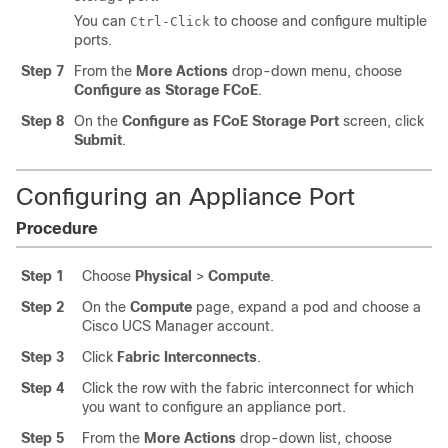
You can
to choose and configure multiple
Ctrl-Click
ports.
Step 7
From the
More Actions
drop-down menu, choose
Configure as Storage FCoE
.
Step 8
On the
Configure as FCoE Storage Port
screen, click
Submit
.
Configuring an Appliance Port
Procedure
Step 1
Choose
Physical
>
Compute
.
Step 2
On the
Compute
page, expand a pod and choose a
Cisco UCS Manager
account.
Step 3
Click
Fabric Interconnects
.
Step 4
Click the row with the fabric interconnect for which
you want to configure an appliance port.
Step 5
From the
More Actions
drop-down list, choose