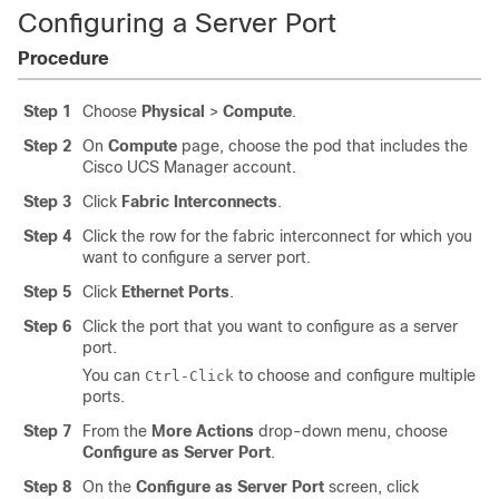
Configuring a Server Port
Procedure
Step 1
Choose
Physical
>
Compute
.
Step 2
On
Compute
page, choose the pod that includes the
Cisco UCS Manager
account.
Step 3
Click
Fabric Interconnects
.
Step 4
Click the row for the fabric interconnect for which you
want to configure a server port.
Step 5
Click
Ethernet Ports
.
Step 6
Click the port that you want to configure as a server
port.
You can
to choose and configure multiple
Ctrl-Click
ports.
Step 7
From the
More Actions
drop-down menu, choose
Configure as Server Port
.
Step 8
On the
Configure as Server Port
screen, click