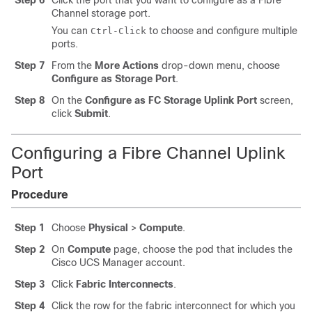
Step 6
Click the port that you want to configure as a Fibre
Channel storage port.
You can
to choose and configure multiple
Ctrl-Click
ports.
Step 7
From the
More Actions
drop-down menu, choose
Configure as Storage Port
.
Step 8
On the
Configure as FC Storage Uplink Port
screen,
click
Submit
.
Configuring a Fibre Channel Uplink
Port
Procedure
Step 1
Choose
Physical
>
Compute
.
Step 2
On
Compute
page, choose the pod that includes the
Cisco UCS Manager
account.
Step 3
Click
Fabric Interconnects
.
Step 4
Click the row for the fabric interconnect for which you