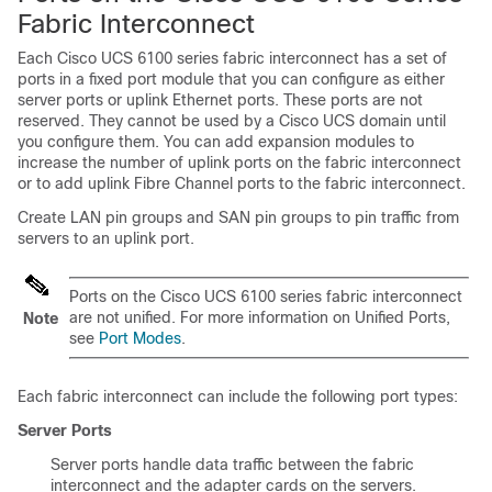
Fabric Interconnect
Each
Cisco UCS
6100 series fabric interconnect has a set of
ports in a fixed port module that you can configure as either
server ports or uplink Ethernet ports. These ports are not
reserved. They cannot be used by a
Cisco UCS domain
until
you configure them. You can add expansion modules to
increase the number of uplink ports on the fabric interconnect
or to add uplink Fibre Channel ports to the fabric interconnect.
Create LAN pin groups and SAN pin groups to pin traffic from
servers to an uplink port.
Ports on the
Cisco UCS
6100 series fabric interconnect
are not unified. For more information on Unified Ports,
Note
see
Port Modes
.
Each fabric interconnect can include the following port types:
Server Ports
Server ports handle data traffic between the fabric
interconnect and the adapter cards on the servers.