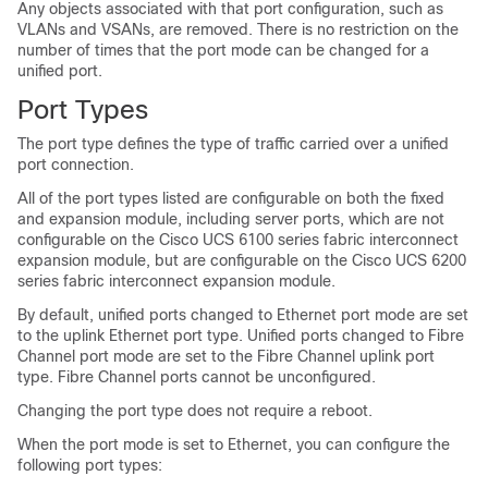
Any objects associated with that port configuration, such as
VLANs and VSANs, are removed. There is no restriction on the
number of times that the port mode can be changed for a
unified port.
Port Types
The port type defines the type of traffic carried over a unified
port connection.
All of the port types listed are configurable on both the fixed
and expansion module, including server ports, which are not
configurable on the
Cisco UCS
6100 series fabric interconnect
expansion module, but are configurable on the
Cisco UCS
6200
series fabric interconnect expansion module.
By default, unified ports changed to Ethernet port mode are set
to the uplink Ethernet port type. Unified ports changed to Fibre
Channel port mode are set to the Fibre Channel uplink port
type. Fibre Channel ports cannot be unconfigured.
Changing the port type does not require a reboot.
When the port mode is set to Ethernet, you can configure the
following port types: