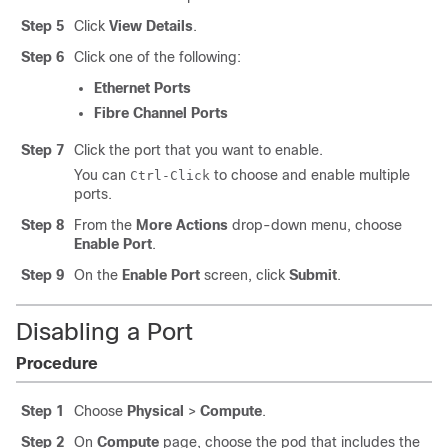
Step 5
Click
View Details
.
Step 6
Click one of the following:
Ethernet Ports
Fibre Channel Ports
Step 7
Click the port that you want to enable.
You can
to choose and enable multiple
Ctrl-Click
ports.
Step 8
From the
More Actions
drop-down menu, choose
Enable Port
.
Step 9
On the
Enable Port
screen, click
Submit
.
Disabling a Port
Procedure
Step 1
Choose
Physical
>
Compute
.
Step 2
On
Compute
page, choose the pod that includes the