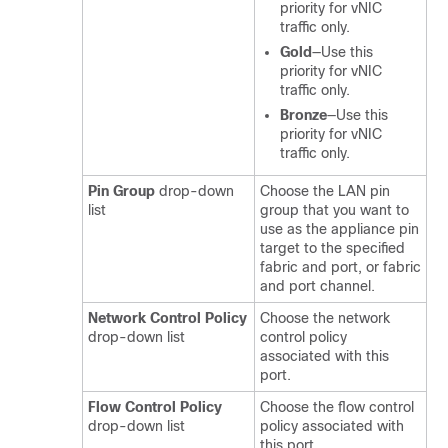
priority for vNIC
traffic only.
Gold
—Use this
priority for vNIC
traffic only.
Bronze
—Use this
priority for vNIC
traffic only.
Pin Group
drop-down
Choose the LAN pin
list
group that you want to
use as the appliance pin
target to the specified
fabric and port, or fabric
and port channel.
Network Control Policy
Choose the network
drop-down list
control policy
associated with this
port.
Flow Control Policy
Choose the flow control
drop-down list
policy associated with
this port.