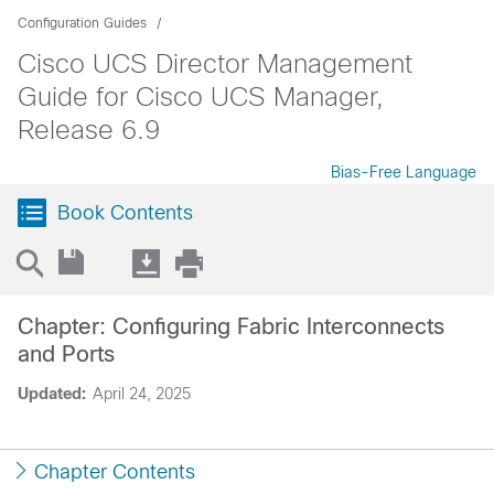
Configuration Guides
Cisco UCS Director Management
Guide for Cisco UCS Manager,
Release 6.9
Bias-Free Language
Book Contents
Chapter: Configuring Fabric Interconnects
and Ports
Updated:
April 24, 2025
Chapter Contents