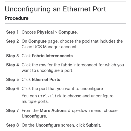
Unconfiguring an Ethernet Port
Procedure
Step 1
Choose
Physical
>
Compute
.
Step 2
On
Compute
page, choose the pod that includes the
Cisco UCS Manager
account.
Step 3
Click
Fabric Interconnects
.
Step 4
Click the row for the fabric interconnect for which you
want to unconfigure a port.
Step 5
Click
Ethernet Ports
.
Step 6
Click the port that you want to unconfigure
You can
to choose and unconfigure
Ctrl-Click
multiple ports.
Step 7
From the
More Actions
drop-down menu, choose
Unconfigure
.
Step 8
On the
Unconfigure
screen, click
Submit
.