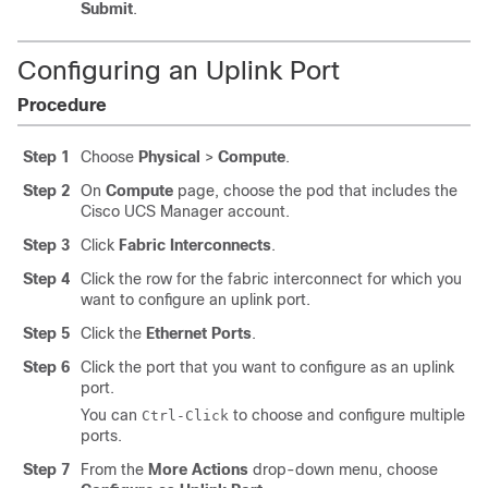
Submit
.
Configuring an Uplink Port
Procedure
Step 1
Choose
Physical
>
Compute
.
Step 2
On
Compute
page, choose the pod that includes the
Cisco UCS Manager
account.
Step 3
Click
Fabric Interconnects
.
Step 4
Click the row for the fabric interconnect for which you
want to configure an uplink port.
Step 5
Click the
Ethernet Ports
.
Step 6
Click the port that you want to configure as an uplink
port.
You can
to choose and configure multiple
Ctrl-Click
ports.
Step 7
From the
More Actions
drop-down menu, choose