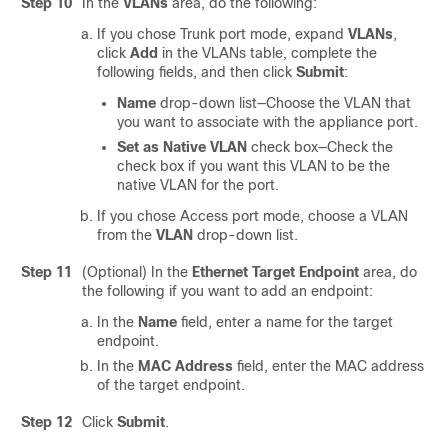
Step 10
In the
VLANs
area, do the following:
If you chose Trunk port mode, expand
VLANs
,
click
Add
in the VLANs table, complete the
following fields, and then click
Submit
:
Name
drop-down list—Choose the VLAN that
you want to associate with the appliance port.
Set as Native VLAN
check box—Check the
check box if you want this VLAN to be the
native VLAN for the port.
If you chose Access port mode, choose a VLAN
from the
VLAN
drop-down list.
Step 11
(Optional) In the
Ethernet Target Endpoint
area, do
the following if you want to add an endpoint:
In the
Name
field, enter a name for the target
endpoint.
In the
MAC Address
field, enter the MAC address
of the target endpoint.
Step 12
Click
Submit
.