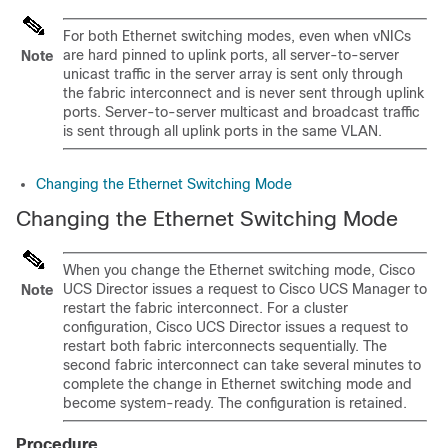
For both Ethernet switching modes, even when vNICs
are hard pinned to uplink ports, all server-to-server
Note
unicast traffic in the server array is sent only through
the fabric interconnect and is never sent through uplink
ports. Server-to-server multicast and broadcast traffic
is sent through all uplink ports in the same VLAN.
Changing the Ethernet Switching Mode
Changing the Ethernet Switching Mode
When you change the Ethernet switching mode,
Cisco
UCS Director
issues a request to
Cisco UCS Manager
to
Note
restart the fabric interconnect. For a cluster
configuration,
Cisco UCS Director
issues a request to
restart both fabric interconnects sequentially. The
second fabric interconnect can take several minutes to
complete the change in Ethernet switching mode and
become system-ready. The configuration is retained.
Procedure