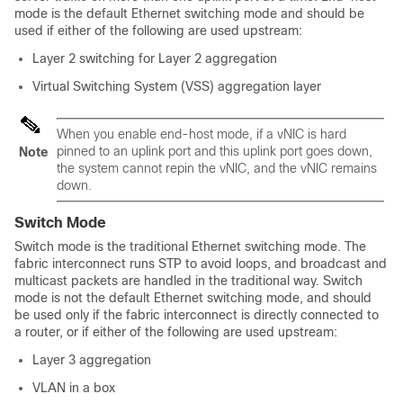
mode is the default Ethernet switching mode and should be
used if either of the following are used upstream:
Layer 2 switching for Layer 2 aggregation
Virtual Switching System (VSS) aggregation layer
When you enable end-host mode, if a vNIC is hard
pinned to an uplink port and this uplink port goes down,
Note
the system cannot repin the vNIC, and the vNIC remains
down.
Switch Mode
Switch mode is the traditional Ethernet switching mode. The
fabric interconnect runs STP to avoid loops, and broadcast and
multicast packets are handled in the traditional way. Switch
mode is not the default Ethernet switching mode, and should
be used only if the fabric interconnect is directly connected to
a router, or if either of the following are used upstream:
Layer 3 aggregation
VLAN in a box