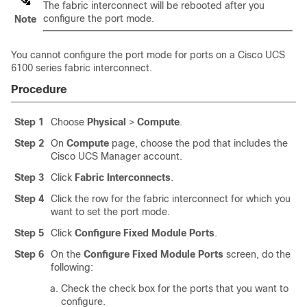
The fabric interconnect will be rebooted after you
configure the port mode.
Note
You cannot configure the port mode for ports on a
Cisco UCS
6100 series fabric interconnect.
Procedure
Step 1
Choose
Physical
>
Compute
.
Step 2
On
Compute
page, choose the pod that includes the
Cisco UCS Manager
account.
Step 3
Click
Fabric Interconnects
.
Step 4
Click the row for the fabric interconnect for which you
want to set the port mode.
Step 5
Click
Configure Fixed Module Ports
.
Step 6
On the
Configure Fixed Module Ports
screen, do the
following:
Check the check box for the ports that you want to
configure.