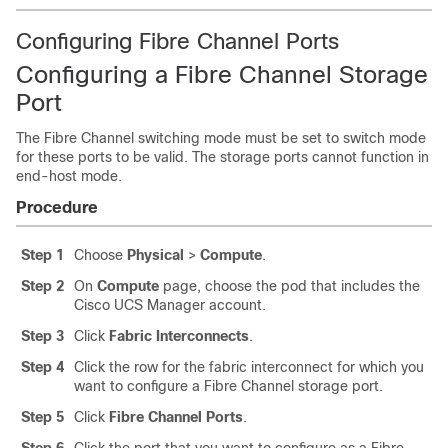
Configuring Fibre Channel Ports
Configuring a Fibre Channel Storage
Port
The Fibre Channel switching mode must be set to switch mode
for these ports to be valid. The storage ports cannot function in
end-host mode.
Procedure
Step 1
Choose
Physical
>
Compute
.
Step 2
On
Compute
page, choose the pod that includes the
Cisco UCS Manager
account.
Step 3
Click
Fabric Interconnects
.
Step 4
Click the row for the fabric interconnect for which you
want to configure a Fibre Channel storage port.
Step 5
Click
Fibre Channel Ports
.