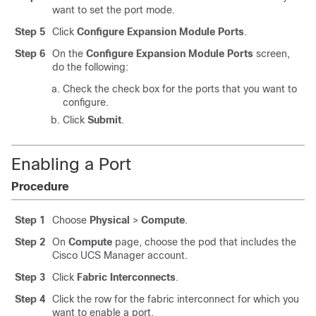
want to set the port mode.
Step 5
Click
Configure Expansion Module Ports
.
Step 6
On the
Configure Expansion Module Ports
screen,
do the following:
Check the check box for the ports that you want to
configure.
Click
Submit
.
Enabling a Port
Procedure
Step 1
Choose
Physical
>
Compute
.
Step 2
On
Compute
page, choose the pod that includes the
Cisco UCS Manager
account.
Step 3
Click
Fabric Interconnects
.
Step 4
Click the row for the fabric interconnect for which you
want to enable a port.