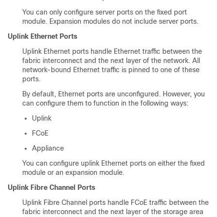
You can only configure server ports on the fixed port
module. Expansion modules do not include server ports.
Uplink Ethernet Ports
Uplink Ethernet ports handle Ethernet traffic between the
fabric interconnect and the next layer of the network. All
network-bound Ethernet traffic is pinned to one of these
ports.
By default, Ethernet ports are unconfigured. However, you
can configure them to function in the following ways:
Uplink
FCoE
Appliance
You can configure uplink Ethernet ports on either the fixed
module or an expansion module.
Uplink Fibre Channel Ports
Uplink Fibre Channel ports handle FCoE traffic between the
fabric interconnect and the next layer of the storage area