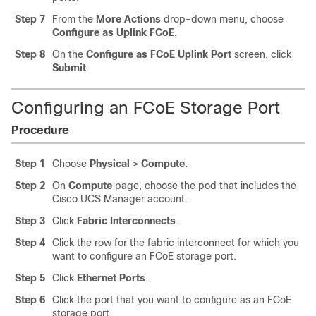
Step 7
From the
More Actions
drop-down menu, choose
Configure as Uplink FCoE
.
Step 8
On the
Configure as FCoE Uplink Port
screen, click
Submit
.
Configuring an FCoE Storage Port
Procedure
Step 1
Choose
Physical
>
Compute
.
Step 2
On
Compute
page, choose the pod that includes the
Cisco UCS Manager
account.
Step 3
Click
Fabric Interconnects
.
Step 4
Click the row for the fabric interconnect for which you
want to configure an FCoE storage port.
Step 5
Click
Ethernet Ports
.
Step 6
Click the port that you want to configure as an FCoE
storage port.