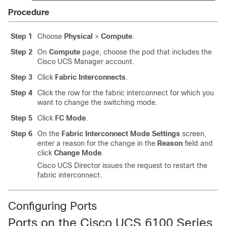
Procedure
Step 1
Choose
Physical
>
Compute
.
Step 2
On
Compute
page, choose the pod that includes the
Cisco UCS Manager
account.
Step 3
Click
Fabric Interconnects
.
Step 4
Click the row for the fabric interconnect for which you
want to change the switching mode.
Step 5
Click
FC Mode
.
Step 6
On the
Fabric Interconnect Mode Settings
screen,
enter a reason for the change in the
Reason
field and
click
Change Mode
.
Cisco UCS Director
issues the request to restart the
fabric interconnect.
Configuring Ports
Ports on the
Cisco UCS
6100 Series