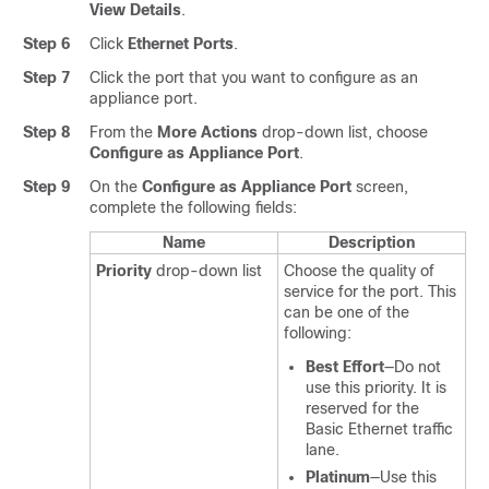
View Details
.
Step 6
Click
Ethernet Ports
.
Step 7
Click the port that you want to configure as an
appliance port.
Step 8
From the
More Actions
drop-down list, choose
Configure as Appliance Port
.
Step 9
On the
Configure as Appliance Port
screen,
complete the following fields:
Name
Description
Priority
drop-down list
Choose the quality of
service for the port. This
can be one of the
following:
Best Effort
—Do not
use this priority. It is
reserved for the
Basic Ethernet traffic
lane.
Platinum
—Use this