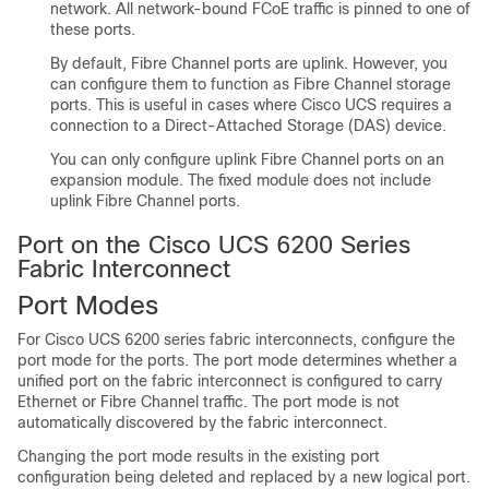
network. All network-bound FCoE traffic is pinned to one of
these ports.
By default, Fibre Channel ports are uplink. However, you
can configure them to function as Fibre Channel storage
ports. This is useful in cases where
Cisco UCS
requires a
connection to a Direct-Attached Storage (DAS) device.
You can only configure uplink Fibre Channel ports on an
expansion module. The fixed module does not include
uplink Fibre Channel ports.
Port on the Cisco UCS 6200 Series
Fabric Interconnect
Port Modes
For
Cisco UCS
6200 series fabric interconnects, configure the
port mode for the ports. The port mode determines whether a
unified port on the fabric interconnect is configured to carry
Ethernet or Fibre Channel traffic. The port mode is not
automatically discovered by the fabric interconnect.
Changing the port mode results in the existing port
configuration being deleted and replaced by a new logical port.