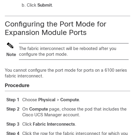
Click
Submit
.
Configuring the Port Mode for
Expansion Module Ports
The fabric interconnect will be rebooted after you
configure the port mode.
Note
You cannot configure the port mode for ports on a 6100 series
fabric interconnect.
Procedure
Step 1
Choose
Physical
>
Compute
.
Step 2
On
Compute
page, choose the pod that includes the
Cisco UCS Manager
account.
Step 3
Click
Fabric Interconnects
.
Step 4
Click the row for the fabric interconnect for which you