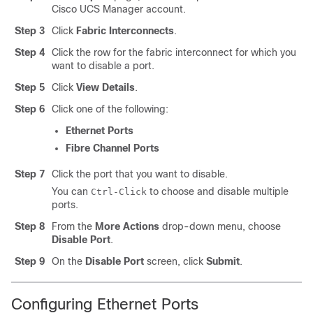
Cisco UCS Manager
account.
Step 3
Click
Fabric Interconnects
.
Step 4
Click the row for the fabric interconnect for which you
want to disable a port.
Step 5
Click
View Details
.
Step 6
Click one of the following:
Ethernet Ports
Fibre Channel Ports
Step 7
Click the port that you want to disable.
You can
to choose and disable multiple
Ctrl-Click
ports.
Step 8
From the
More Actions
drop-down menu, choose
Disable Port
.
Step 9
On the
Disable Port
screen, click
Submit
.
Configuring Ethernet Ports