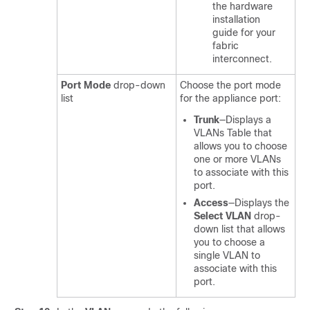
the hardware
installation
guide for your
fabric
interconnect.
Port Mode
drop-down
Choose the port mode
list
for the appliance port:
Trunk
—Displays a
VLANs Table that
allows you to choose
one or more VLANs
to associate with this
port.
Access
—Displays the
Select VLAN
drop-
down list
that allows
you to choose a
single VLAN to
associate with this
port.