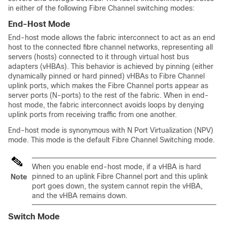
in either of the following Fibre Channel switching modes:
End-Host Mode
End-host mode allows the fabric interconnect to act as an end
host to the connected fibre channel networks, representing all
servers (hosts) connected to it through virtual host bus
adapters (vHBAs)
. This behavior is achieved by pinning (either
dynamically pinned or hard pinned) vHBAs to Fibre Channel
uplink ports, which makes the Fibre Channel ports appear as
server ports (N-ports) to the rest of the fabric. When in end-
host mode, the fabric interconnect avoids loops by denying
uplink ports from receiving traffic from one another.
End-host mode is synonymous with N Port Virtualization (NPV)
mode. This mode is the default Fibre Channel Switching mode.
When you enable end-host mode, if a vHBA is hard
pinned to an uplink Fibre Channel port and this uplink
Note
port goes down, the system cannot repin the vHBA,
and the vHBA remains down.
Switch Mode