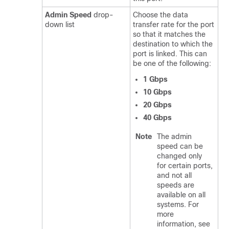
Admin Speed
drop-
Choose the data
down list
transfer rate for the port
so that it matches the
destination to which the
port is linked. This can
be one of the following:
1 Gbps
10 Gbps
20 Gbps
40 Gbps
Note
The admin
speed can be
changed only
for certain ports,
and not all
speeds are
available on all
systems. For
more
information, see