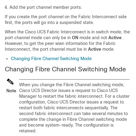
Add the port channel member ports.
If you create the port channel on the Fabric Interconnect side
first, the ports will go into a suspended state.
When the Cisco UCS Fabric Interconnect is in switch mode, the
port channel mode can only be in
ON
mode and not
Active
.
However, to get the peer wwn information for the Fabric
Interconnect, the port channel must be in
Active
mode.
Changing Fibre Channel Switching Mode
Changing Fibre Channel Switching Mode
When you change the Fibre Channel switching mode,
Cisco UCS Director
issues a request to
Cisco UCS
Note
Manager
to restart the fabric interconnect. For a cluster
configuration,
Cisco UCS Director
issues a request to
restart both fabric interconnects sequentially. The
second fabric interconnect can take several minutes to
complete the change in Fibre Channel switching mode
and become system-ready. The configuration is
retained.