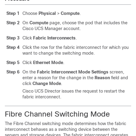
Step 1
Choose
Physical
>
Compute
.
Step 2
On
Compute
page, choose the pod that includes the
Cisco UCS Manager
account.
Step 3
Click
Fabric Interconnects
.
Step 4
Click the row for the fabric interconnect for which you
want to change the switching mode.
Step 5
Click
Ethernet Mode
.
Step 6
On the
Fabric Interconnect Mode Settings
screen,
enter a reason for the change in the
Reason
field and
click
Change Mode
.
Cisco UCS Director
issues the request to restart the
fabric interconnect.
Fibre Channel Switching Mode
The Fibre Channel switching mode determines how the fabric
interconnect behaves as a switching device between the
servers and storage devices. The fabric interconnect operates