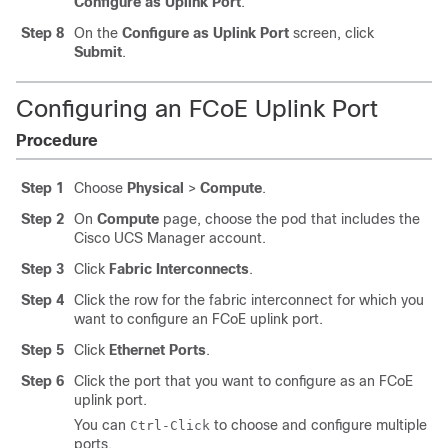
Configure as Uplink Port
.
Step 8
On the
Configure as Uplink Port
screen, click
Submit
.
Configuring an FCoE Uplink Port
Procedure
Step 1
Choose
Physical
>
Compute
.
Step 2
On
Compute
page, choose the pod that includes the
Cisco UCS Manager
account.
Step 3
Click
Fabric Interconnects
.
Step 4
Click the row for the fabric interconnect for which you
want to configure an FCoE uplink port.
Step 5
Click
Ethernet Ports
.
Step 6
Click the port that you want to configure as an FCoE
uplink port.
You can
to choose and configure multiple
Ctrl-Click
ports.