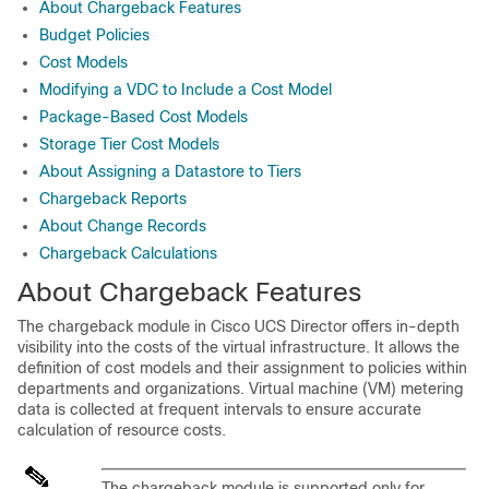
About Chargeback Features
Budget Policies
Cost Models
Modifying a VDC to Include a Cost Model
Package-Based Cost Models
Storage Tier Cost Models
About Assigning a Datastore to Tiers
Chargeback Reports
About Change Records
Chargeback Calculations
About Chargeback Features
The chargeback module in
Cisco UCS Director
offers in-depth
visibility into the costs of the virtual infrastructure. It allows the
definition of cost models and their assignment to policies within
departments and organizations. Virtual machine (VM) metering
data is collected at frequent intervals to ensure accurate
calculation of resource costs.
The chargeback module is supported only for