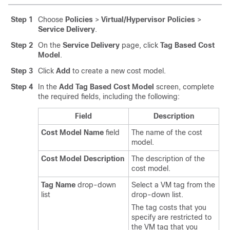
Step 1
Choose
Policies
>
Virtual/Hypervisor Policies
>
Service Delivery
.
Step 2
On the
Service Delivery
page, click
Tag Based Cost
Model
.
Step 3
Click
Add
to create a new cost model.
Step 4
In the
Add Tag Based Cost Model
screen, complete
the required fields, including the following:
Field
Description
Cost Model Name
field
The name of the cost
model.
Cost Model Description
The description of the
cost model.
Tag Name
drop-down
Select a VM tag from the
list
drop-down list.
The tag costs that you
specify are restricted to
the VM tag that you