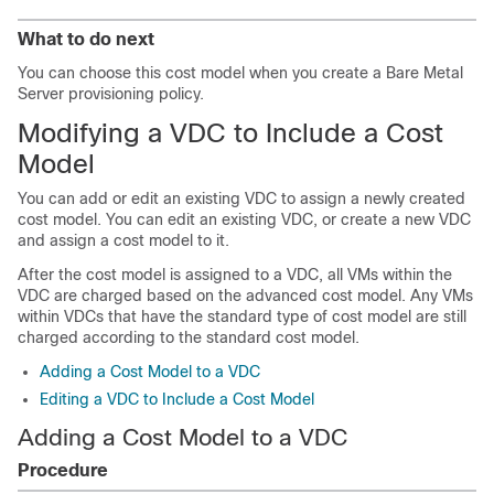
What to do next
You can choose this cost model when you create a Bare Metal
Server provisioning policy.
Modifying a VDC to Include a Cost
Model
You can add or edit an existing VDC to assign a newly created
cost model. You can edit an existing VDC, or create a new VDC
and assign a cost model to it.
After the cost model is assigned to a VDC, all VMs within the
VDC are charged based on the advanced cost model. Any VMs
within VDCs that have the standard type of cost model are still
charged according to the standard cost model.
Adding a Cost Model to a VDC
Editing a VDC to Include a Cost Model
Adding a Cost Model to a VDC
Procedure