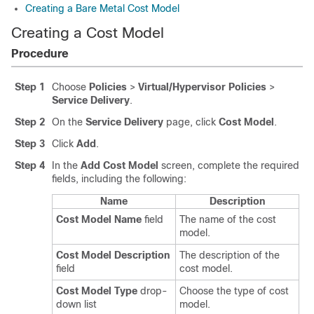
Creating a Bare Metal Cost Model
Creating a Cost Model
Procedure
Step 1
Choose
Policies
>
Virtual/Hypervisor Policies
>
Service Delivery
.
Step 2
On the
Service Delivery
page, click
Cost Model
.
Step 3
Click
Add
.
Step 4
In the
Add Cost Model
screen, complete the required
fields, including the following:
Name
Description
Cost Model Name
field
The name of the cost
model.
Cost Model Description
The description of the
field
cost model.
Cost Model Type
drop-
Choose the type of cost
down list
model.