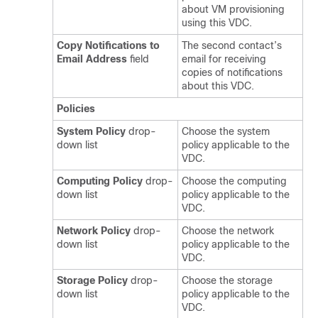
about VM provisioning
using this VDC.
Copy Notifications to
The second contact’s
Email Address
field
email for receiving
copies of notifications
about this VDC.
Policies
System Policy
drop-
Choose the system
down list
policy applicable to the
VDC.
Computing Policy
drop-
Choose the computing
down list
policy applicable to the
VDC.
Network Policy
drop-
Choose the network
down list
policy applicable to the
VDC.
Storage Policy
drop-
Choose the storage
down list
policy applicable to the
VDC.