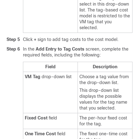
select in this drop-down
list. The tag-based cost
model is restricted to the
VM tag that you
selected.
Step 5
Click
+
sign to add tag costs to the cost model.
Step 6
In the
Add Entry to Tag Costs
screen, complete the
required fields, including the following:
Field
Description
VM Tag
drop-down list
Choose a tag value from
the drop-down list.
This drop-down list
displays the possible
values for the tag name
that you selected.
Fixed Cost
field
The per-hour fixed cost
for the tag.
One Time Cost
field
The fixed one-time cost