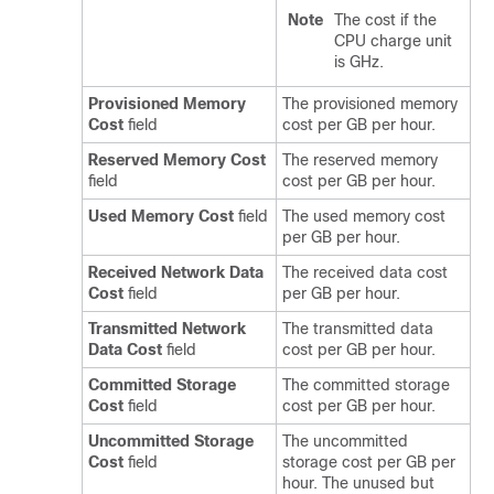
Note
The cost if the
CPU charge unit
is GHz.
Provisioned Memory
The provisioned memory
Cost
field
cost per GB per hour.
Reserved Memory Cost
The reserved memory
field
cost per GB per hour.
Used Memory Cost
field
The used memory cost
per GB per hour.
Received Network Data
The received data cost
Cost
field
per GB per hour.
Transmitted Network
The transmitted data
Data Cost
field
cost per GB per hour.
Committed Storage
The committed storage
Cost
field
cost per GB per hour.
Uncommitted Storage
The uncommitted
Cost
field
storage cost per GB per
hour. The unused but