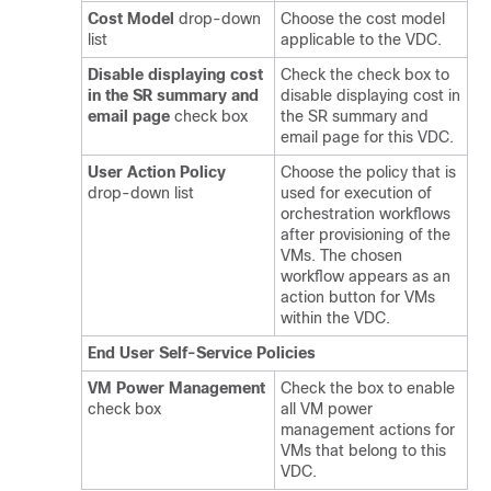
Cost Model
drop-down
Choose the cost model
list
applicable to the VDC.
Disable displaying cost
Check the check box to
in the SR summary and
disable displaying cost in
email page
check box
the SR summary and
email page for this VDC.
User Action Policy
Choose the policy that is
drop-down list
used for execution of
orchestration workflows
after provisioning of the
VMs. The chosen
workflow appears as an
action button for VMs
within the VDC.
End User Self-Service Policies
VM Power Management
Check the box to enable
check box
all VM power
management actions for
VMs that belong to this
VDC.