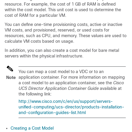
resource. For example, the cost of 1 GB of RAM is defined
within the cost model. This unit cost is used to determine the
cost of RAM for a particular VM.
You can define one-time provisioning costs, active or inactive
VM costs, and provisioned, reserved, or used costs for
resources, such as CPU, and memory. These values are used to
calculate VM costs based on usage.
In addition, you can also create a cost model for bare metal
servers within the physical infrastructure.
You can map a cost model to a VDC or to an
application container. For more information on mapping
Note
a cost model to an application container, see the
Cisco
UCS Director Application Container Guide
available at
the following link:
http://www.cisco.com/c/en/us/support/servers-
unified-computing/ucs-director/products-installation-
and-configuration-guides-list.html
Creating a Cost Model