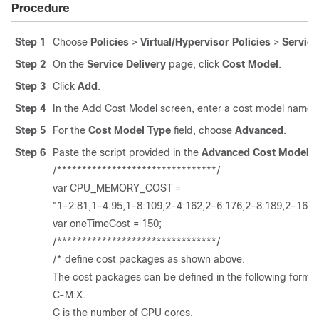
Procedure
Step 1
Choose
Policies
>
Virtual/Hypervisor Policies
>
Service
Step 2
On the
Service Delivery
page, click
Cost Model
.
Step 3
Click
Add
.
Step 4
In the Add Cost Model screen, enter a cost model name a
Step 5
For the
Cost Model Type
field, choose
Advanced
.
Step 6
Paste the script provided in the
Advanced Cost Model
fi
/********************************/
var CPU_MEMORY_COST =
"1-2:81,1-4:95,1-8:109,2-4:162,2-6:176,2-8:189,2-16:3
var oneTimeCost = 150;
/********************************/
/* define cost packages as shown above.
The cost packages can be defined in the following format
C-M:X.
C is the number of CPU cores.