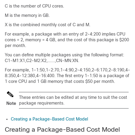
C is the number of CPU cores.
M is the memory in GB.
X is the combined monthly cost of C and M.
For example, a package with an entry of 2-4:200 implies CPU
cores = 2, memory = 4 GB, and the cost of this package is $200
per month.
You can define multiple packages using the following format:
C1-M1:X1,C2-M2:X2,......,CN-MN:XN.
For example, 1-1:50,1-2:70,1-4:90,2-4:150,2-6:170,2-8:190,4-
8:350,4-12:380,4-16:400. The first entry 1-1:50 is a package of
1 core CPU and 1 GB memory that costs $50 per month.
These entries can be edited at any time to suit the cost
package requirements.
Note
Creating a Package-Based Cost Model
Creating a Package-Based Cost Model