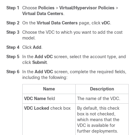
Step 1
Choose
Policies
>
Virtual/Hypervisor Policies
>
Virtual Data Centers
.
Step 2
On the
Virtual Data Centers
page, click
vDC
.
Step 3
Choose the VDC to which you want to add the cost
model.
Step 4
Click
Add
.
Step 5
In the
Add vDC
screen, select the account type, and
click
Submit
.
Step 6
In the
Add VDC
screen, complete the required fields,
including the following:
Name
Description
VDC Name
field
The name of the VDC.
VDC Locked
check box
By default, this check
box is not checked,
which means that the
VDC is available for
further deployments.