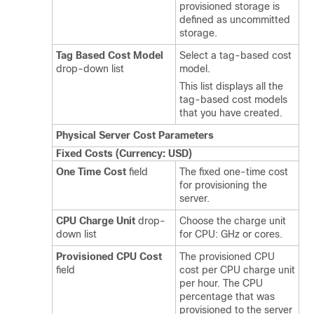
provisioned storage is
defined as uncommitted
storage.
Tag Based Cost Model
Select a tag-based cost
drop-down list
model.
This list displays all the
tag-based cost models
that you have created.
Physical Server Cost Parameters
Fixed Costs (Currency: USD)
One Time Cost
field
The fixed one-time cost
for provisioning the
server.
CPU Charge Unit
drop-
Choose the charge unit
down list
for CPU: GHz or cores.
Provisioned CPU Cost
The provisioned CPU
field
cost per CPU charge unit
per hour. The CPU
percentage that was
provisioned to the server