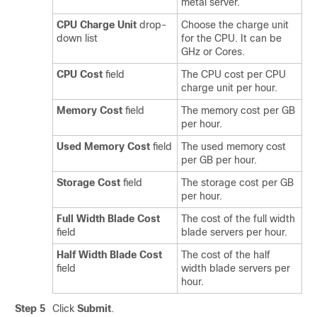
metal server.
CPU Charge Unit
drop-
Choose the charge unit
down list
for the CPU. It can be
GHz or Cores.
CPU Cost
field
The CPU cost per CPU
charge unit per hour.
Memory Cost
field
The memory cost per GB
per hour.
Used Memory Cost
field
The used memory cost
per GB per hour.
Storage Cost
field
The storage cost per GB
per hour.
Full Width Blade Cost
The cost of the full width
field
blade servers per hour.
Half Width Blade Cost
The cost of the half
field
width blade servers per
hour.
Step 5
Click
Submit
.