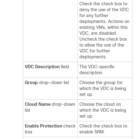
Check the check box to
deny the use of the VDC
for any further
deployments. Actions on
existing VMs, within this
VDC, are disabled.
Uncheck the check box
to allow the use of the
VDC for further
deployments.
VDC Description
field
The VDC-specific
description.
Group
drop-down list
Choose the group for
which the VDC is being
set up.
Cloud Name
drop-down
Choose the cloud on
list
which the VDC is being
set up.
Enable Protection
check
Check the check box to
box
enable SRM.