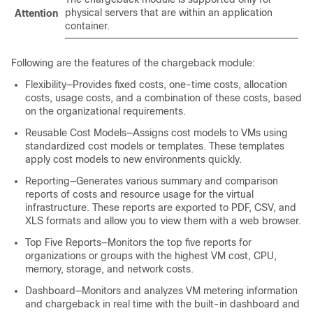
physical servers that are within an application
Attention
container.
Following are the features of the chargeback module:
Flexibility—Provides fixed costs, one-time costs, allocation
costs, usage costs, and a combination of these costs, based
on the organizational requirements.
Reusable Cost Models—Assigns cost models to VMs using
standardized cost models or templates. These templates
apply cost models to new environments quickly.
Reporting—Generates various summary and comparison
reports of costs and resource usage for the virtual
infrastructure. These reports are exported to PDF, CSV, and
XLS formats and allow you to view them with a web browser.
Top Five Reports—Monitors the top five reports for
organizations or groups with the highest VM cost, CPU,
memory, storage, and network costs.
Dashboard—Monitors and analyzes VM metering information
and chargeback in real time with the built-in dashboard and