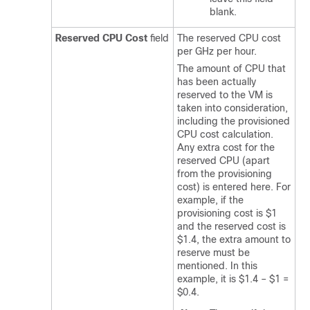
blank.
Reserved CPU Cost
field
The reserved CPU cost
per GHz per hour.
The amount of CPU that
has been actually
reserved to the VM is
taken into consideration,
including the provisioned
CPU cost calculation.
Any extra cost for the
reserved CPU (apart
from the provisioning
cost) is entered here. For
example, if the
provisioning cost is $1
and the reserved cost is
$1.4, the extra amount to
reserve must be
mentioned. In this
example, it is $1.4 – $1 =
$0.4.