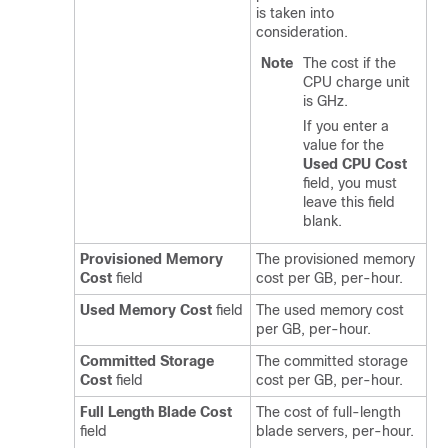
is taken into
consideration.
Note
The cost if the
CPU charge unit
is GHz.
If you enter a
value for the
Used CPU Cost
field, you must
leave this field
blank.
Provisioned Memory
The provisioned memory
Cost
field
cost per GB, per-hour.
Used Memory Cost
field
The used memory cost
per GB, per-hour.
Committed Storage
The committed storage
Cost
field
cost per GB, per-hour.
Full Length Blade Cost
The cost of full-length
field
blade servers, per-hour.