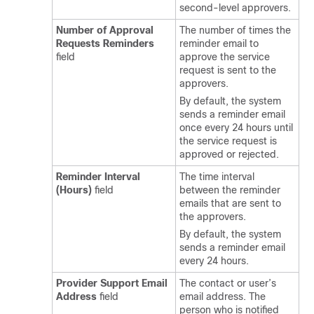
second-level approvers.
Number of Approval
The number of times the
Requests Reminders
reminder email to
field
approve the service
request is sent to the
approvers.
By default, the system
sends a reminder email
once every 24 hours until
the service request is
approved or rejected.
Reminder Interval
The time interval
(Hours)
field
between the reminder
emails that are sent to
the approvers.
By default, the system
sends a reminder email
every 24 hours.
Provider Support Email
The contact or user’s
Address
field
email address. The
person who is notified