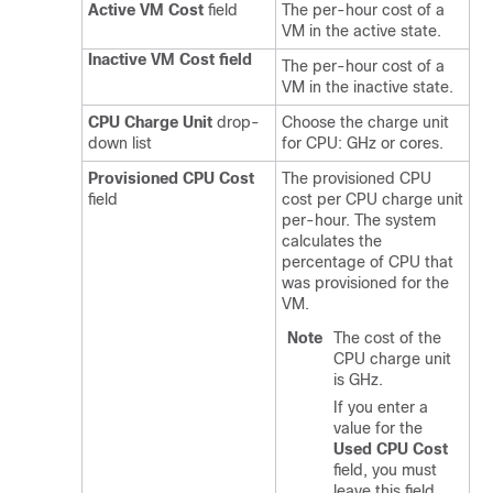
Active VM Cost
field
The per-hour cost of a
VM in the active state.
Inactive VM Cost field
The per-hour cost of a
VM in the inactive state.
CPU Charge Unit
drop-
Choose the charge unit
down list
for CPU: GHz or cores.
Provisioned CPU Cost
The provisioned CPU
field
cost per CPU charge unit
per-hour. The system
calculates the
percentage of CPU that
was provisioned for the
VM.
Note
The cost of the
CPU charge unit
is GHz.
If you enter a
value for the
Used CPU Cost
field, you must
leave this field