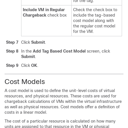
for the tag.
Include VM in Regular
Check the check box to
Chargeback
check box
include the tag-based
cost model along with
the regular cost model
for the VM.
Step 7
Click
Submit
.
Step 8
In the
Add Tag Based Cost Model
screen, click
Submit
.
Step 9
Click
OK
.
Cost Models
A cost model is used to define the unit-level costs of virtual
resources, and physical resources. These costs are used for
chargeback calculations of VMs within the virtual infrastructure
as well as physical resources. Cost models offer a definition of
costs in a linear model.
The cost of a particular resource is calculated on how many
units are assigned to that resource in the VM or physical