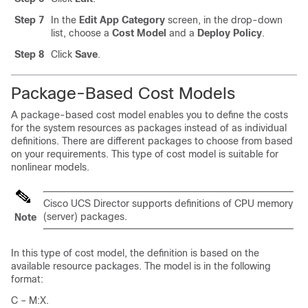
Step 7
In the
Edit App Category
screen, in the drop-down
list, choose a
Cost Model
and a
Deploy Policy
.
Step 8
Click
Save
.
Package-Based Cost Models
A package-based cost model enables you to define the costs
for the system resources as packages instead of as individual
definitions. There are different packages to choose from based
on your requirements. This type of cost model is suitable for
nonlinear models.
Cisco UCS Director
supports definitions of CPU memory
(server) packages.
Note
In this type of cost model, the definition is based on the
available resource packages. The model is in the following
format:
C – M:X.