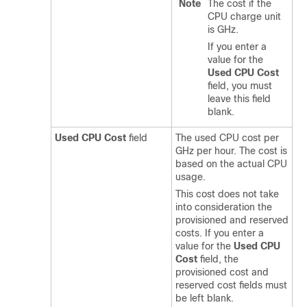
Note
The cost if the
CPU charge unit
is GHz.
If you enter a
value for the
Used CPU Cost
field, you must
leave this field
blank.
Used CPU Cost
field
The used CPU cost per
GHz per hour. The cost is
based on the actual CPU
usage.
This cost does not take
into consideration the
provisioned and reserved
costs. If you enter a
value for the
Used CPU
Cost
field, the
provisioned cost and
reserved cost fields must
be left blank.