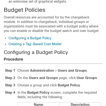
an extensive set of graphical widgets.
Budget Policies
Overall resources are accounted for by the chargeback
module. In addition to chargeback, individual groups or
organizations must be associated with a budget policy where
you can enable or disable the budget watch and over budget.
Configuring a Budget Policy
Creating a Tag-Based Cost Model
Configuring a Budget Policy
Procedure
Step 1
Choose
Administration
>
Users and Groups
.
Step 2
On the
Users and Groups
page, click
User Groups
.
Step 3
Choose a group and click
Budget Policy
.
Step 4
In the
Budget Policy
screen, complete the required
fields, including the following:
Name
Description