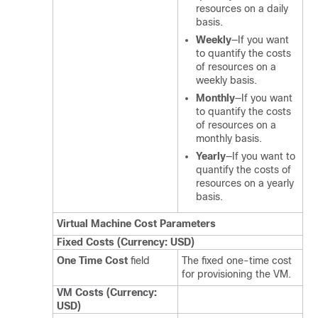
resources on a daily
basis.
Weekly
—If you want
to quantify the costs
of resources on a
weekly basis.
Monthly
—If you want
to quantify the costs
of resources on a
monthly basis.
Yearly
—If you want to
quantify the costs of
resources on a yearly
basis.
Virtual Machine Cost Parameters
Fixed Costs (Currency: USD)
One Time Cost
field
The fixed one-time cost
for provisioning the VM.
VM Costs (Currency:
USD)