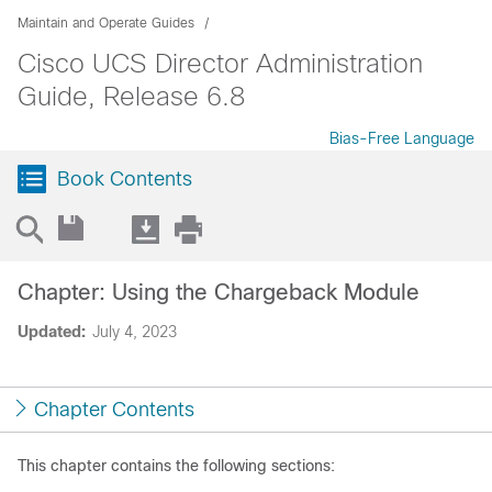
Maintain and Operate Guides
Cisco UCS Director Administration
Guide, Release 6.8
Bias-Free Language
Book Contents
Chapter: Using the Chargeback Module
Updated:
July 4, 2023
Chapter Contents
This chapter contains the following sections: