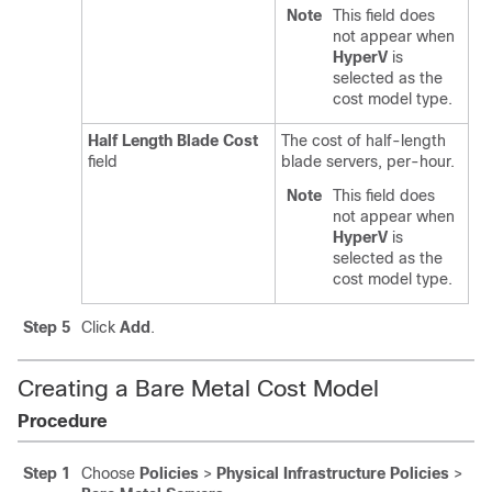
Note
This field does
not appear when
HyperV
is
selected as the
cost model type.
Half Length Blade Cost
The cost of half-length
field
blade servers, per-hour.
Note
This field does
not appear when
HyperV
is
selected as the
cost model type.
Step 5
Click
Add
.
Creating a Bare Metal Cost Model
Procedure
Step 1
Choose
Policies
>
Physical Infrastructure Policies
>