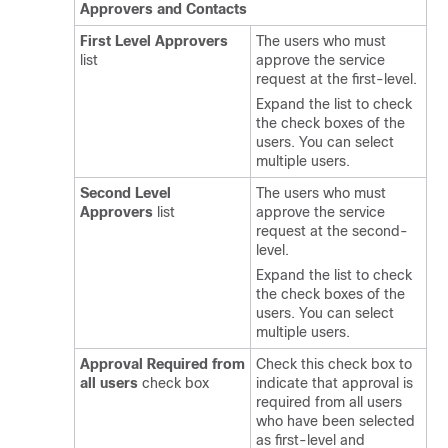
Approvers and Contacts
First Level Approvers
The users who must
list
approve the service
request at the first-level.
Expand the list to check
the check boxes of the
users. You can select
multiple users.
Second Level
The users who must
Approvers
list
approve the service
request at the second-
level.
Expand the list to check
the check boxes of the
users. You can select
multiple users.
Approval Required from
Check this check box to
all users
check box
indicate that approval is
required from all users
who have been selected
as first-level and