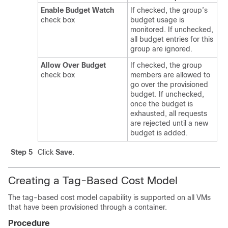
Enable Budget Watch
If checked, the group’s
check box
budget usage is
monitored. If unchecked,
all budget entries for this
group are ignored.
Allow Over Budget
If checked, the group
check box
members are allowed to
go over the provisioned
budget. If unchecked,
once the budget is
exhausted, all requests
are rejected until a new
budget is added.
Step 5
Click
Save
.
Creating a Tag-Based Cost Model
The tag-based cost model capability is supported on all VMs
that have been provisioned through a container.
Procedure