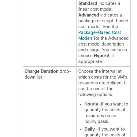
Standard
indicates a
linear cost model.
Advanced
indicates a
package or script-based
cost model. See the
Package-Based Cost
Models
for the Advanced
cost model description
and usage. You can also
choose
HyperV
, if
appropriate.
Charge Duration
drop-
Choose the interval at
down list
which costs for the VM's
resources are defined. It
can be one of the
following options:
Hourly
—If you want to
quantify the costs of
resources on an
hourly basis.
Daily
—If you want to
quantify the costs of