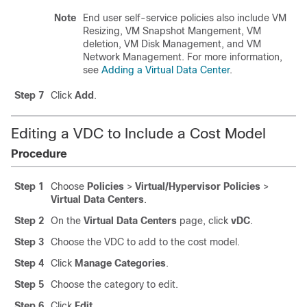
Note
End user self-service policies also include VM
Resizing, VM Snapshot Mangement, VM
deletion, VM Disk Management, and VM
Network Management. For more information,
see
Adding a Virtual Data Center
.
Step 7
Click
Add
.
Editing a VDC to Include a Cost Model
Procedure
Step 1
Choose
Policies
>
Virtual/Hypervisor Policies
>
Virtual Data Centers
.
Step 2
On the
Virtual Data Centers
page, click
vDC
.
Step 3
Choose the VDC to add to the cost model.
Step 4
Click
Manage Categories
.
Step 5
Choose the category to edit.
Step 6
Click
Edit
.