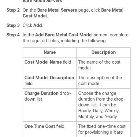
Bare Metal Servers
.
Step 2
On the
Bare Metal Servers
page, click
Bare Metal
Cost Model
.
Step 3
Click
Add
.
Step 4
In the
Add Bare Metal Cost Model
screen, complete
the required fields, including the following:
Name
Description
Cost Model Name
field
The name of the cost
model.
Cost Model Description
The description of the
field
cost model.
Charge Duration
drop-
Choose the charge
down list
duration from the drop-
down list. It can be
Hourly, Daily, Weekly,
Monthly, and Yearly.
One Time Cost
field
The fixed one-time cost
for provisioning a bare