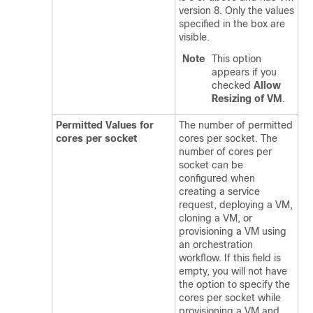
version 8. Only the values
specified in the box are
visible.
Note
This option
appears if you
checked
Allow
Resizing of VM
.
Permitted Values for
The number of permitted
cores per socket
cores per socket. The
number of cores per
socket can be
configured when
creating a service
request, deploying a VM,
cloning a VM, or
provisioning a VM using
an orchestration
workflow. If this field is
empty, you will not have
the option to specify the
cores per socket while
provisioning a VM and