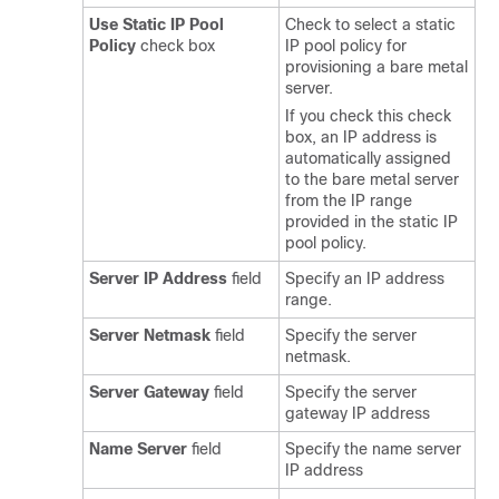
Use Static IP Pool
Check to select a static
Policy
check box
IP pool policy for
provisioning a bare metal
server.
If you check this check
box, an IP address is
automatically assigned
to the bare metal server
from the IP range
provided in the static IP
pool policy.
Server IP Address
field
Specify an IP address
range.
Server Netmask
field
Specify the server
netmask.
Server Gateway
field
Specify the server
gateway IP address
Name Server
field
Specify the name server
IP address