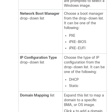
are prompted to select a
Windows image.
Network Boot Manager
Choose a boot manager
drop-down list
from the drop-down list.
It can be one of the
following:
PXE
iPXE-BIOS
iPXE-EUFI
IP Configuration Type
Choose the type of IP
drop-down list
configuration from the
drop-down list. It can be
one of the following:
DHCP
Static
Domain Mapping
list
Expand this list to map a
domain to a specific
BMA, or OS image.
Click
+
to add a domain