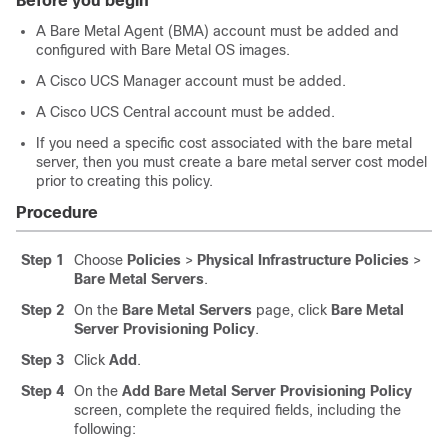
Before you begin
A Bare Metal Agent (BMA) account must be added and
configured with Bare Metal OS images.
A Cisco UCS Manager account must be added.
A Cisco UCS Central account must be added.
If you need a specific cost associated with the bare metal
server, then you must create a bare metal server cost model
prior to creating this policy.
Procedure
Step 1
Choose
Policies
>
Physical Infrastructure Policies
>
Bare Metal Servers
.
Step 2
On the
Bare Metal Servers
page, click
Bare Metal
Server Provisioning Policy
.
Step 3
Click
Add
.
Step 4
On the
Add Bare Metal Server Provisioning Policy
screen, complete the required fields, including the
following: