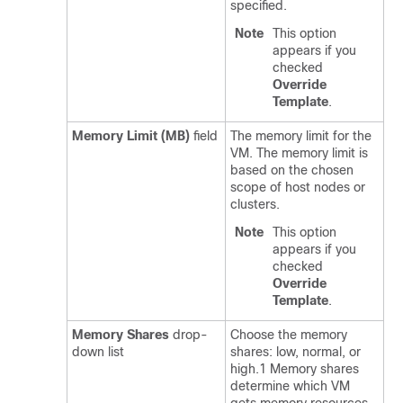
specified.
Note
This option
appears if you
checked
Override
Template
.
Memory Limit (MB)
field
The memory limit for the
VM. The memory limit is
based on the chosen
scope of host nodes or
clusters.
Note
This option
appears if you
checked
Override
Template
.
Memory Shares
drop-
Choose the memory
down list
shares: low, normal, or
high.1 Memory shares
determine which VM