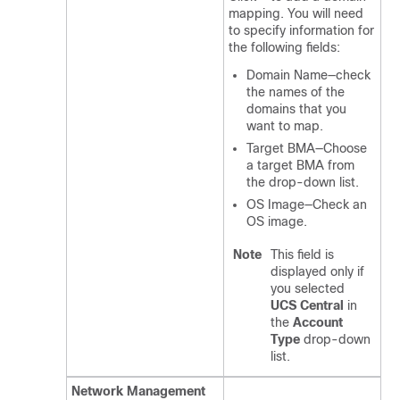
mapping. You will need
to specify information for
the following fields:
Domain Name—check
the names of the
domains that you
want to map.
Target BMA—Choose
a target BMA from
the drop-down list.
OS Image—Check an
OS image.
Note
This field is
displayed only if
you selected
UCS Central
in
the
Account
Type
drop-down
list.
Network Management