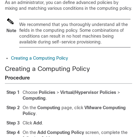
As an administrator, you can define advanced policies by
mixing and matching various conditions in the computing policy.
We recommend that you thoroughly understand all the
fields in the computing policy. Some combinations of
Note
conditions can result in no host machines being
available during self-service provisioning.
Creating a Computing Policy
Creating a Computing Policy
Procedure
Step 1
Choose
Policies
>
Virtual/Hypervisor Policies
>
Computing
.
Step 2
On the
Computing
page, click
VMware Computing
Policy
.
Step 3
Click
Add
.
Step 4
On the
Add Computing Policy
screen, complete the