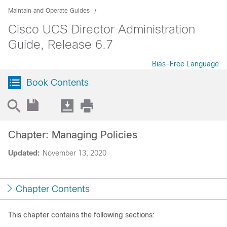
Maintain and Operate Guides
Cisco UCS Director Administration
Guide, Release 6.7
Bias-Free Language
Book Contents
Chapter: Managing Policies
Updated:
November 13, 2020
Chapter Contents
This chapter contains the following sections: