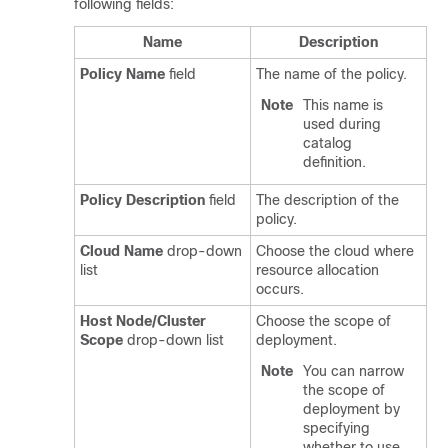
following fields:
Name
Description
Policy Name
field
The name of the policy.
Note
This name is
used during
catalog
definition.
Policy Description
field
The description of the
policy.
Cloud Name
drop-down
Choose the cloud where
list
resource allocation
occurs.
Host Node/Cluster
Choose the scope of
Scope
drop-down list
deployment.
Note
You can narrow
the scope of
deployment by
specifying
whether to use