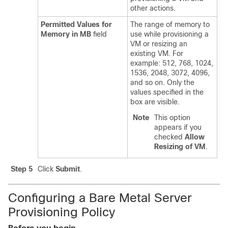
other actions.
Permitted Values for
The range of memory to
Memory in MB
field
use while provisioning a
VM or resizing an
existing VM. For
example: 512, 768, 1024,
1536, 2048, 3072, 4096,
and so on. Only the
values specified in the
box are visible.
Note
This option
appears if you
checked
Allow
Resizing of VM
.
Step 5
Click
Submit
.
Configuring a Bare Metal Server
Provisioning Policy