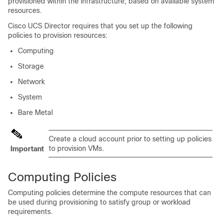
provisioned within the infrastructure, based on available system
resources.
Cisco UCS Director
requires that you set up the following
policies to provision resources:
Computing
Storage
Network
System
Bare Metal
Create a cloud account prior to setting up policies
to provision VMs.
Important
Computing Policies
Computing policies determine the compute resources that can
be used during provisioning to satisfy group or workload
requirements.