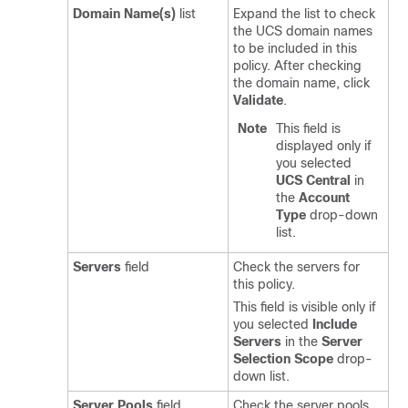
Domain Name(s)
list
Expand the list to check
the UCS domain names
to be included in this
policy. After checking
the domain name, click
Validate
.
Note
This field is
displayed only if
you selected
UCS Central
in
the
Account
Type
drop-down
list.
Servers
field
Check the servers for
this policy.
This field is visible only if
you selected
Include
Servers
in the
Server
Selection Scope
drop-
down list.
Server Pools
field
Check the server pools