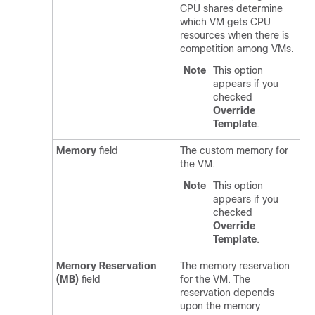
CPU shares determine
which VM gets CPU
resources when there is
competition among VMs.
Note
This option
appears if you
checked
Override
Template
.
Memory
field
The custom memory for
the VM.
Note
This option
appears if you
checked
Override
Template
.
Memory Reservation
The memory reservation
(MB)
field
for the VM. The
reservation depends
upon the memory