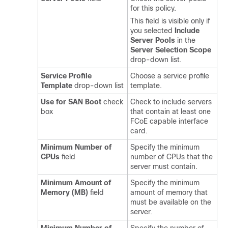
for this policy.
This field is visible only if
you selected
Include
Server Pools
in the
Server Selection Scope
drop-down list.
Service Profile
Choose a service profile
Template
drop-down list
template.
Use for SAN Boot
check
Check to include servers
box
that contain at least one
FCoE capable interface
card.
Minimum Number of
Specify the minimum
CPUs
field
number of CPUs that the
server must contain.
Minimum Amount of
Specify the minimum
Memory (MB)
field
amount of memory that
must be available on the
server.