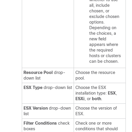
all, include
chosen, or
exclude chosen
options.
Depending on
the choices, a
new field
appears where
the required
hosts or clusters
can be chosen.
Resource Pool
drop-
Choose the resource
down list
pool.
ESX Type
drop-down list
Choose the ESX
installation type:
ESX
,
ESXi
, or
both
.
ESX Version
drop-down
Choose the version of
list
ESX.
Filter Conditions
check
Check one or more
boxes
conditions that should