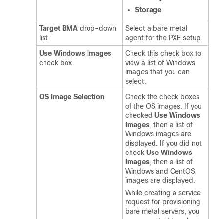
Storage
Target BMA
drop-down
Select a bare metal
list
agent for the PXE setup.
Use Windows Images
Check this check box to
check box
view a list of Windows
images that you can
select.
OS Image Selection
Check the check boxes
of the OS images. If you
checked
Use Windows
Images
, then a list of
Windows images are
displayed. If you did not
check
Use Windows
Images
, then a list of
Windows and CentOS
images are displayed.
While creating a service
request for provisioning
bare metal servers, you