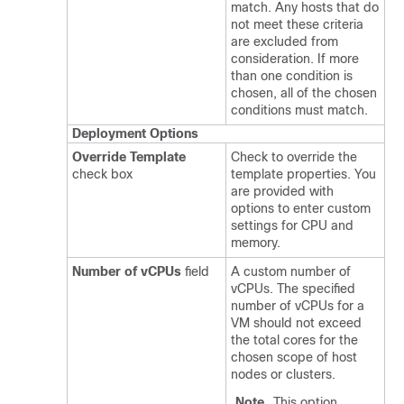
match. Any hosts that do
not meet these criteria
are excluded from
consideration. If more
than one condition is
chosen, all of the chosen
conditions must match.
Deployment Options
Override Template
Check to override the
check box
template properties. You
are provided with
options to enter custom
settings for CPU and
memory.
Number of vCPUs
field
A custom number of
vCPUs. The specified
number of vCPUs for a
VM should not exceed
the total cores for the
chosen scope of host
nodes or clusters.
Note
This option