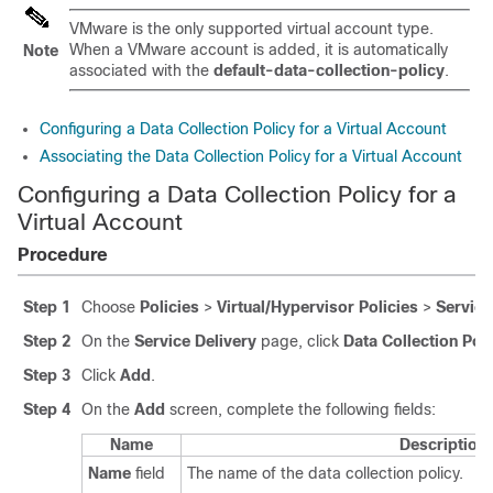
VMware is the only supported virtual account type.
When a VMware account is added, it is automatically
Note
associated with the
default-data-collection-policy
.
Configuring a Data Collection Policy for a Virtual Account
Associating the Data Collection Policy for a Virtual Account
Configuring a Data Collection Policy for a
Virtual Account
Procedure
Step 1
Choose
Policies
>
Virtual/Hypervisor Policies
>
Service
Step 2
On the
Service Delivery
page, click
Data Collection Pol
Step 3
Click
Add
.
Step 4
On the
Add
screen, complete the following fields:
Name
Description
Name
field
The name of the data collection policy.