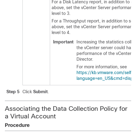
For a Disk Latency report, in addition to se
above, set the vCenter Server performance 
level to 3.
For a Throughput report, in addition to sel
above, set the vCenter Server performance 
level to 4.
Important
Increasing the statistics colle
the vCenter server could have
performance of the vCenter s
Director
.
For more information, see
https://kb.vmware.com/selfse
language=en_US&cmd=displa
Step 5
Click
Submit
.
Associating the Data Collection Policy for
a Virtual Account
Procedure