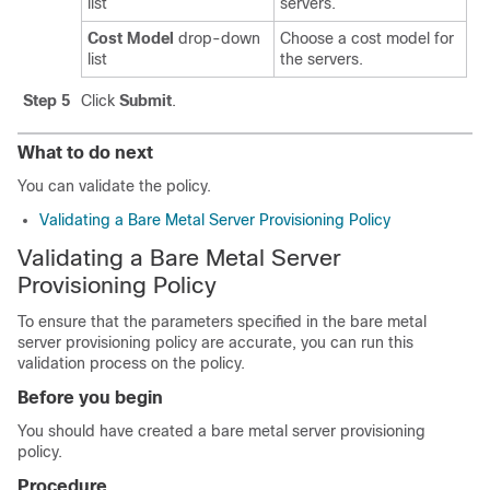
list
servers.
Cost Model
drop-down
Choose a cost model for
list
the servers.
Step 5
Click
Submit
.
What to do next
You can validate the policy.
Validating a Bare Metal Server Provisioning Policy
Validating a Bare Metal Server
Provisioning Policy
To ensure that the parameters specified in the bare metal
server provisioning policy are accurate, you can run this
validation process on the policy.
Before you begin
You should have created a bare metal server provisioning
policy.
Procedure