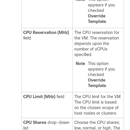
appears if you
checked
Override
Template
.
CPU Reservation (MHz)
The CPU reservation for
field
the VM. The reservation
depends upon the
number of vCPUs
specified.
Note
This option
appears if you
checked
Override
Template
.
CPU Limit (MHz)
field
The CPU limit for the VM.
The CPU limit is based
on the chosen scope of
host nodes or clusters.
CPU Shares
drop-down
Choose the CPU shares:
list
low, normal, or high. The