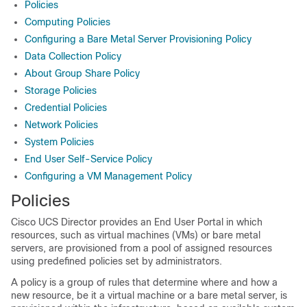
Policies
Computing Policies
Configuring a Bare Metal Server Provisioning Policy
Data Collection Policy
About Group Share Policy
Storage Policies
Credential Policies
Network Policies
System Policies
End User Self-Service Policy
Configuring a VM Management Policy
Policies
Cisco UCS Director
provides an
End User Portal
in which
resources, such as virtual machines (VMs) or bare metal
servers, are provisioned from a pool of assigned resources
using predefined policies set by administrators.
A policy is a group of rules that determine where and how a
new resource, be it a virtual machine or a bare metal server, is