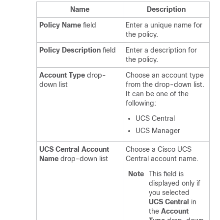
Name
Description
Policy Name
field
Enter a unique name for
the policy.
Policy Description
field
Enter a description for
the policy.
Account Type
drop-
Choose an account type
down list
from the drop-down list.
It can be one of the
following:
UCS Central
UCS Manager
UCS Central Account
Choose a Cisco UCS
Name
drop-down list
Central account name.
Note
This field is
displayed only if
you selected
UCS Central
in
the
Account