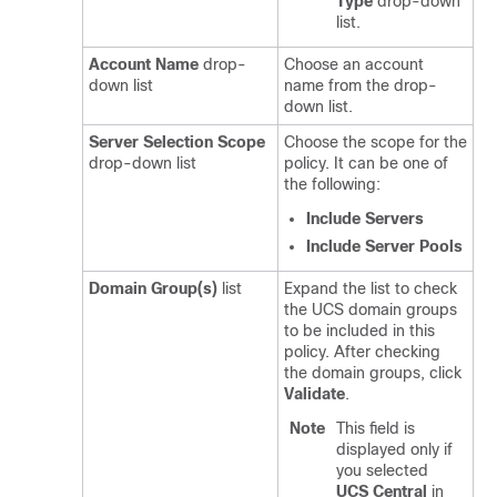
Type
drop-down
list.
Account Name
drop-
Choose an account
down list
name from the drop-
down list.
Server Selection Scope
Choose the scope for the
drop-down list
policy. It can be one of
the following:
Include Servers
Include Server Pools
Domain Group(s)
list
Expand the list to check
the UCS domain groups
to be included in this
policy. After checking
the domain groups, click
Validate
.
Note
This field is
displayed only if
you selected
UCS Central
in