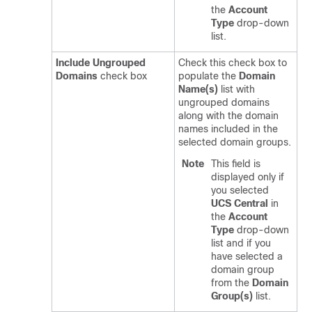
the
Account
Type
drop-down
list.
Include Ungrouped
Check this check box to
Domains
check box
populate the
Domain
Name(s)
list with
ungrouped domains
along with the domain
names included in the
selected domain groups.
Note
This field is
displayed only if
you selected
UCS Central
in
the
Account
Type
drop-down
list and if you
have selected a
domain group
from the
Domain
Group(s)
list.