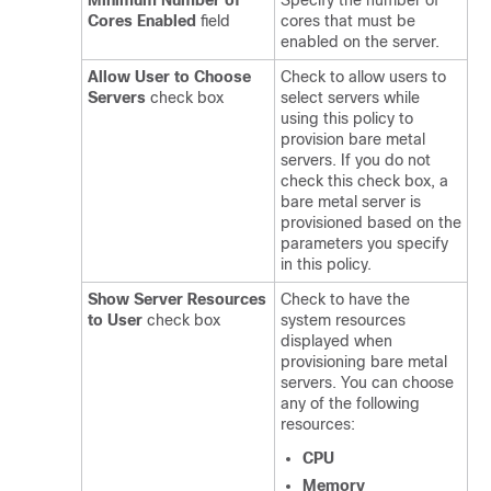
Minimum Number of
Specify the number of
Cores Enabled
field
cores that must be
enabled on the server.
Allow User to Choose
Check to allow users to
Servers
check box
select servers while
using this policy to
provision bare metal
servers. If you do not
check this check box, a
bare metal server is
provisioned based on the
parameters you specify
in this policy.
Show Server Resources
Check to have the
to User
check box
system resources
displayed when
provisioning bare metal
servers. You can choose
any of the following
resources:
CPU
Memory