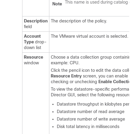
This name is used during catalog def
Note
Description
The description of the policy.
field
Account
The VMware virtual account is selected.
Type
drop-
down list
Resource
Choose a data collection group containing
window
example: CPU.
Click the pencil icon to edit the data coll
Resource Entry
screen, you can enable or 
checking or unchecking
Enable Collection
To view the datastore-specific performanc
Director
GUI, select the following resource
Datastore throughput in kilobytes per 
Datastore number of read average
Datastore number of write average
Disk total latency in milliseconds