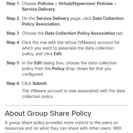
Step 1
Choose
Policies
>
Virtual/Hypervisor Policies
>
Service Delivery
.
Step 2
On the
Service Delivery
page, click
Data Collection
Policy Association
.
Step 3
Choose the
Data Collection Policy Association
tab.
Step 4
Click the row with the virtual (VMware) account for
which you want to associate the data collection
policy, and click
Edit
.
Step 5
In the
Edit
dialog box, choose the data collection
policy from the
Policy
drop-down list that you
configured.
Step 6
Click
Submit
.
The VMware account is now associated with the data
collection policy.
About Group Share Policy
A group share policy provides more control to the users on
resources and on what they can share with other users. With