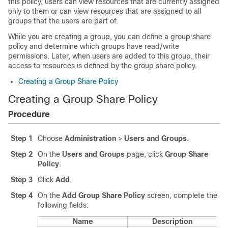
this policy, users can view resources that are currently assigned
only to them or can view resources that are assigned to all
groups that the users are part of.
While you are creating a group, you can define a group share
policy and determine which groups have read/write
permissions. Later, when users are added to this group, their
access to resources is defined by the group share policy.
Creating a Group Share Policy
Creating a Group Share Policy
Procedure
Step 1
Choose
Administration
>
Users and Groups
.
Step 2
On the
Users and Groups
page, click
Group Share
Policy
.
Step 3
Click
Add
.
Step 4
On the
Add Group Share Policy
screen, complete the
following fields:
Name
Description