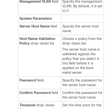
Management VLAN
field
Specify the management
VLAN. By default, it is set
to 0.
System Parameters
Server Host Name
field
Specify the server host
name.
Host Name Validation
Choose a policy from the
Policy
drop-down list
drop-down list.
The server host name is
validated against the
policy that you select in
this field before it is
applied on the bare
metal server.
Password
field
Specify the password for
the server host name.
Confirm Password
field
Confirm the password for
the server host name.
Timezone
drop-down
Set the time zone for the