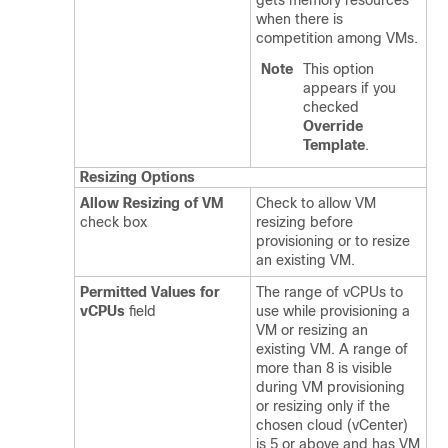
gets memory resources
when there is
competition among VMs.
Note
This option
appears if you
checked
Override
Template
.
Resizing Options
Allow Resizing of VM
Check to allow VM
check box
resizing before
provisioning or to resize
an existing VM.
Permitted Values for
The range of vCPUs to
vCPUs
field
use while provisioning a
VM or resizing an
existing VM. A range of
more than 8 is visible
during VM provisioning
or resizing only if the
chosen cloud (vCenter)
is 5 or above and has VM