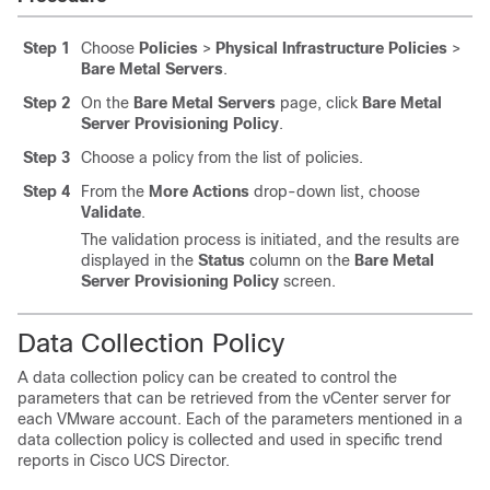
Step 1
Choose
Policies
>
Physical Infrastructure Policies
>
Bare Metal Servers
.
Step 2
On the
Bare Metal Servers
page, click
Bare Metal
Server Provisioning Policy
.
Step 3
Choose a policy from the list of policies.
Step 4
From the
More Actions
drop-down list, choose
Validate
.
The validation process is initiated, and the results are
displayed in the
Status
column on the
Bare Metal
Server Provisioning Policy
screen.
Data Collection Policy
A data collection policy can be created to control the
parameters that can be retrieved from the vCenter server for
each VMware account. Each of the parameters mentioned in a
data collection policy is collected and used in specific trend
reports in
Cisco UCS Director
.