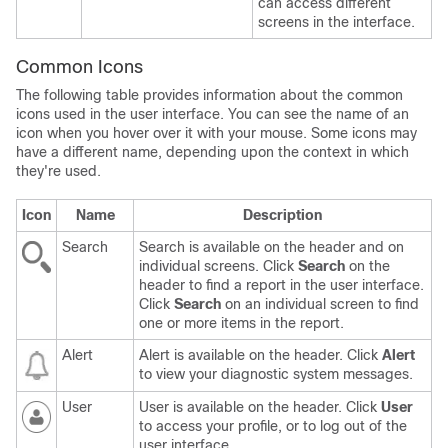
can access different
screens in the interface.
Common Icons
The following table provides information about the common
icons used in the user interface. You can see the name of an
icon when you hover over it with your mouse. Some icons may
have a different name, depending upon the context in which
they're used.
Icon
Name
Description
Search
Search is available on the header and on
individual screens. Click
Search
on the
header to find a report in the user interface.
Click
Search
on an individual screen to find
one or more items in the report.
Alert
Alert is available on the header. Click
Alert
to view your diagnostic system messages.
User
User is available on the header. Click
User
to access your profile, or to log out of the
user interface.