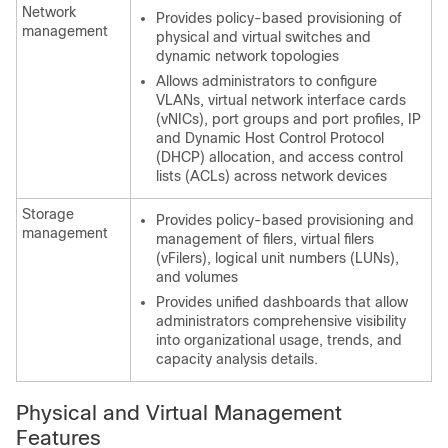
Network
Provides policy-based provisioning of
management
physical and virtual switches and
dynamic network topologies
Allows administrators to configure
VLANs, virtual network interface cards
(vNICs), port groups and port profiles, IP
and Dynamic Host Control Protocol
(DHCP) allocation, and access control
lists (ACLs) across network devices
Storage
Provides policy-based provisioning and
management
management of filers, virtual filers
(vFilers), logical unit numbers (LUNs),
and volumes
Provides unified dashboards that allow
administrators comprehensive visibility
into organizational usage, trends, and
capacity analysis details.
Physical and Virtual Management
Features