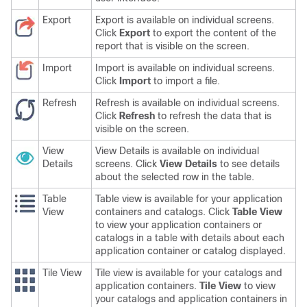
Export
Export is available on individual screens.
Click
Export
to export the content of the
report that is visible on the screen.
Import
Import is available on individual screens.
Click
Import
to import a file.
Refresh
Refresh is available on individual screens.
Click
Refresh
to refresh the data that is
visible on the screen.
View
View Details is available on individual
Details
screens. Click
View Details
to see details
about the selected row in the table.
Table
Table view is available for your application
View
containers and catalogs. Click
Table View
to view your application containers or
catalogs in a table with details about each
application container or catalog displayed.
Tile View
Tile view is available for your catalogs and
application containers.
Tile View
to view
your catalogs and application containers in