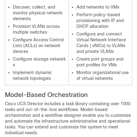
Discover, collect, and
Add networks to VMs
monitor physical network
Perform policy-based
elements
provisioning with IP and
Provision VLANs across
DHCP allocation
multiple switches
Configure and connect
Configure Access Control
Virtual Network Interface
Lists (ACLs) on network
Cards ( vNICs) to VLANs
devices
and private VLANs
Configure storage network
Create port groups and
s
port profiles for VMs
Implement dynamic
Monitor organizational use
network topologies
of virtual networks
Model-Based Orchestration
Cisco UCS Director
includes a task library containing over 1000
tasks and out-of-the-box workflows. Model-based
orchestration and a workflow designer enable you to customize
and automate the infrastructure administrative and operational
tasks. You can extend and customize the system to meet
individual needs.