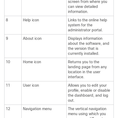
screen from where you
can view detailed
information.
8
Help icon
Links to the online help
system for the
administrator portal.
9
About icon
Displays information
about the software, and
the version that is
currently installed.
10
Home icon
Returns you to the
landing page from any
location in the user
interface.
11
User icon
Allows you to edit your
profile, enable or disable
the dashboard, and log
out.
12
Navigation menu
The vertical navigation
menu using which you