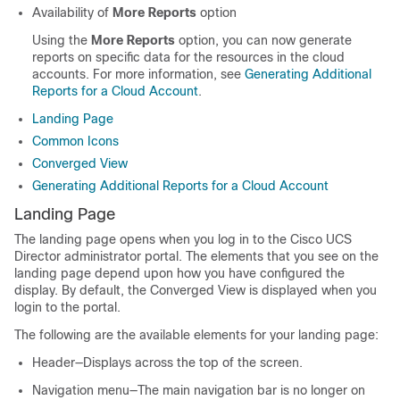
Availability of
More Reports
option
Using the
More Reports
option, you can now generate
reports on specific data for the resources in the cloud
accounts. For more information, see
Generating Additional
Reports for a Cloud Account
.
Landing Page
Common Icons
Converged View
Generating Additional Reports for a Cloud Account
Landing Page
The landing page opens when you log in to the Cisco UCS
Director administrator portal. The elements that you see on the
landing page depend upon how you have configured the
display. By default, the Converged View is displayed when you
login to the portal.
The following are the available elements for your landing page:
Header—Displays across the top of the screen.
Navigation menu—The main navigation bar is no longer on