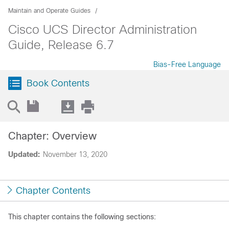
Maintain and Operate Guides
Cisco UCS Director Administration
Guide, Release 6.7
Bias-Free Language
Book Contents
Chapter: Overview
Updated:
November 13, 2020
Chapter Contents
This chapter contains the following sections: