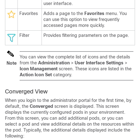
user interface.
Favorites
Adds a page to the
Favorites
menu. You
can use this option to view frequently
accessed pages more quickly.
Filter
Provides filtering parameters on the page.
You can view the complete list of icons and the details
from the
Administration
>
User Interface Settings
>
Note
Icon Management
screen. These icons are listed in the
Action Icon Set
category.
Converged View
When you login to the administrator portal for the first time, by
default, the
Converged
screen is displayed. This screen
displays the currently configured pods in your environment.
From this screen, you can add additional pods, or you can
select a pod and view additional details on the resources within
the pod. Typically, the additional details displayed include the
following: