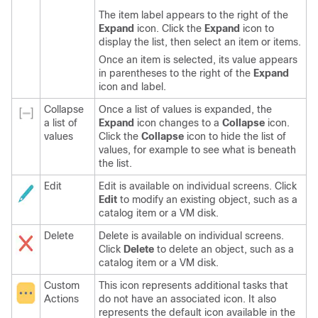
The item label appears to the right of the
Expand
icon. Click the
Expand
icon to
display the list, then select an item or items.
Once an item is selected, its value appears
in parentheses to the right of the
Expand
icon and label.
Collapse
Once a list of values is expanded, the
a list of
Expand
icon changes to a
Collapse
icon.
values
Click the
Collapse
icon to hide the list of
values, for example to see what is beneath
the list.
Edit
Edit is available on individual screens. Click
Edit
to modify an existing object, such as a
catalog item or a VM disk.
Delete
Delete is available on individual screens.
Click
Delete
to delete an object, such as a
catalog item or a VM disk.
Custom
This icon represents additional tasks that
Actions
do not have an associated icon. It also
represents the default icon available in the