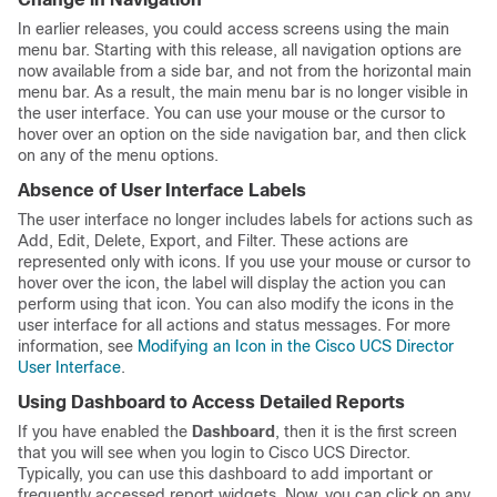
In earlier releases, you could access screens using the main
menu bar. Starting with this release, all navigation options are
now available from a side bar, and not from the horizontal main
menu bar. As a result, the main menu bar is no longer visible in
the user interface. You can use your mouse or the cursor to
hover over an option on the side navigation bar, and then click
on any of the menu options.
Absence of User Interface Labels
The user interface no longer includes labels for actions such as
Add, Edit, Delete, Export, and Filter. These actions are
represented only with icons. If you use your mouse or cursor to
hover over the icon, the label will display the action you can
perform using that icon. You can also modify the icons in the
user interface for all actions and status messages. For more
information, see
Modifying an Icon in the Cisco UCS Director
User Interface
.
Using Dashboard to Access Detailed Reports
If you have enabled the
Dashboard
, then it is the first screen
that you will see when you login to
Cisco UCS Director
.
Typically, you can use this dashboard to add important or
frequently accessed report widgets. Now, you can click on any