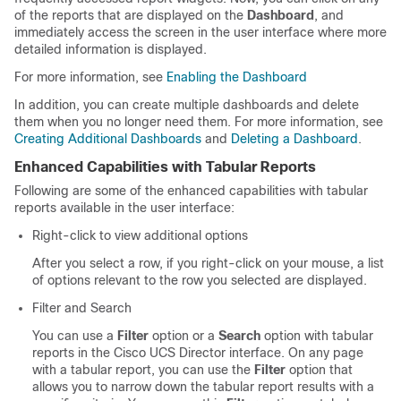
of the reports that are displayed on the
Dashboard
, and
immediately access the screen in the user interface where more
detailed information is displayed.
For more information, see
Enabling the Dashboard
In addition, you can create multiple dashboards and delete
them when you no longer need them. For more information, see
Creating Additional Dashboards
and
Deleting a Dashboard
.
Enhanced Capabilities with Tabular Reports
Following are some of the enhanced capabilities with tabular
reports available in the user interface:
Right-click to view additional options
After you select a row, if you right-click on your mouse, a list
of options relevant to the row you selected are displayed.
Filter and Search
You can use a
Filter
option or a
Search
option with tabular
reports in the
Cisco UCS Director
interface. On any page
with a tabular report, you can use the
Filter
option that
allows you to narrow down the tabular report results with a