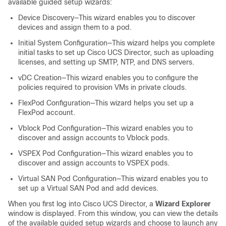
available guided setup wizards:
Device Discovery—This wizard enables you to discover
devices and assign them to a pod.
Initial System Configuration—This wizard helps you complete
initial tasks to set up
Cisco UCS Director
, such as uploading
licenses, and setting up SMTP, NTP, and DNS servers.
vDC Creation—This wizard enables you to configure the
policies required to provision VMs in private clouds.
FlexPod Configuration—This wizard helps you set up a
FlexPod account.
Vblock Pod Configuration—This wizard enables you to
discover and assign accounts to Vblock pods.
VSPEX Pod Configuration—This wizard enables you to
discover and assign accounts to VSPEX pods.
Virtual SAN Pod Configuration—This wizard enables you to
set up a Virtual SAN Pod and add devices.
When you first log into
Cisco UCS Director
, a
Wizard Explorer
window is displayed. From this window, you can view the details
of the available guided setup wizards and choose to launch any