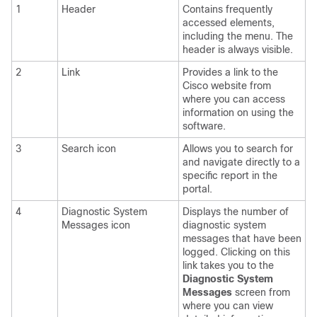
1
Header
Contains frequently
accessed elements,
including the menu. The
header is always visible.
2
Link
Provides a link to the
Cisco website from
where you can access
information on using the
software.
3
Search icon
Allows you to search for
and navigate directly to a
specific report in the
portal.
4
Diagnostic System
Displays the number of
Messages icon
diagnostic system
messages that have been
logged. Clicking on this
link takes you to the
Diagnostic System
Messages
screen from
where you can view