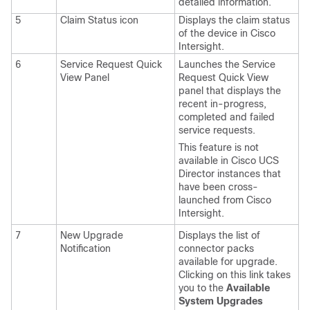
detailed information.
5
Claim Status icon
Displays the claim status
of the device in Cisco
Intersight.
6
Service Request Quick
Launches the Service
View Panel
Request Quick View
panel that displays the
recent in-progress,
completed and failed
service requests.
This feature is not
available in Cisco UCS
Director instances that
have been cross-
launched from Cisco
Intersight.
7
New Upgrade
Displays the list of
Notification
connector packs
available for upgrade.
Clicking on this link takes
you to the
Available
System Upgrades