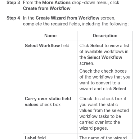
Step 3
From the
More Actions
drop-down menu, click
Create from Workflow
.
Step 4
In the
Create Wizard from Workflow
screen,
complete the required fields, including the following:
Name
Description
Select Workflow
field
Click
Select
to view a list
of available workflows in
the
Select Workflow
screen.
Check the check boxes
of the workflows that you
want to convert to a
wizard and click
Select
.
Carry over static field
Check this check box if
values
check box
you want the static
values from the selected
workflow tasks to be
carried over into the
wizard pages.
Label
field
The name of the wizard.