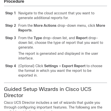
Procedure
Step 1
Navigate to the cloud account that you want to
generate additional reports for.
Step 2
From the
More Actions
drop-down menu, click
More
Reports
.
Step 3
From the
Type
drop-down list, and
Report
drop-
down list, choose the type of report that you want to
generate.
The report is generated and displayed in the user
interface.
Step 4
(Optional) Click
Settings
>
Export Report
to choose
the format in which you want the report to be
exported in.
Guided Setup Wizards in
Cisco UCS
Director
Cisco UCS Director
includes a set of wizards that guide you
through configuring important features. The following are the