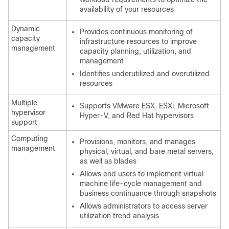
availability of your resources
Dynamic
Provides continuous monitoring of
capacity
infrastructure resources to improve
management
capacity planning, utilization, and
management
Identifies underutilized and overutilized
resources
Multiple
Supports VMware ESX, ESXi, Microsoft
hypervisor
Hyper-V, and Red Hat hypervisors
support
Computing
Provisions, monitors, and manages
management
physical, virtual, and bare metal servers,
as well as blades
Allows end users to implement virtual
machine life-cycle management and
business continuance through snapshots
Allows administrators to access server
utilization trend analysis