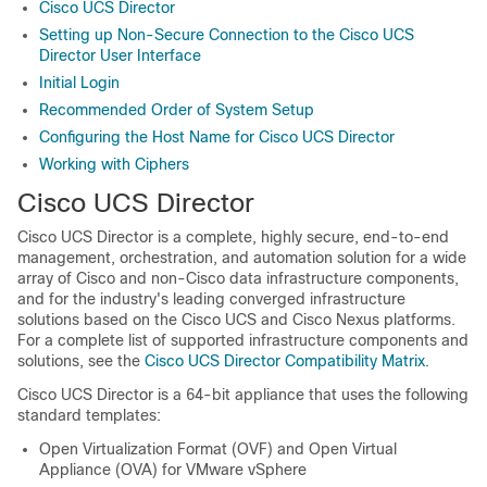
Cisco UCS Director
Setting up Non-Secure Connection to the Cisco UCS
Director User Interface
Initial Login
Recommended Order of System Setup
Configuring the Host Name for Cisco UCS Director
Working with Ciphers
Cisco UCS Director
Cisco UCS Director
is a complete, highly secure, end-to-end
management, orchestration, and automation solution for a wide
array of Cisco and non-Cisco data infrastructure components,
and for the industry's leading converged infrastructure
solutions based on the
Cisco UCS
and Cisco Nexus platforms.
For a complete list of supported infrastructure components and
solutions, see the
Cisco UCS Director Compatibility Matrix
.
Cisco UCS Director
is a 64-bit appliance that uses the following
standard templates:
Open Virtualization Format (OVF) and Open Virtual
Appliance (OVA) for VMware vSphere