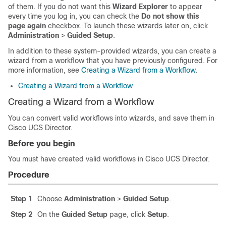
of them. If you do not want this
Wizard Explorer
to appear
every time you log in, you can check the
Do not show this
page again
checkbox. To launch these wizards later on, click
Administration
>
Guided Setup
.
In addition to these system-provided wizards, you can create a
wizard from a workflow that you have previously configured. For
more information, see
Creating a Wizard from a Workflow
.
Creating a Wizard from a Workflow
Creating a Wizard from a Workflow
You can convert valid workflows into wizards, and save them in
Cisco UCS Director
.
Before you begin
You must have created valid workflows in
Cisco UCS Director
.
Procedure
Step 1
Choose
Administration
>
Guided Setup
.
Step 2
On the
Guided Setup
page, click
Setup
.