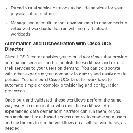
Extend virtual service catalogs to include services for your
physical infrastructure.
Manage secure multi-tenant environments to accommodate
virtualized workloads that run with non-virtualized
workloads.
Automation and Orchestration with
Cisco UCS
Director
Cisco UCS Director
enables you to build workflows that provide
automation services, and to publish the workflows and extend
their services to your users on demand. You can collaborate
with other experts in your company to quickly and easily create
policies. You can build
Cisco UCS Director
workflows to
automate simple or complex provisioning and configuration
processes.
Once built and validated, these workflows perform the same
way every time, no matter who runs the workflows. An
experienced data center administrator can run them, or you
can implement role-based access control to enable your users
and customers to run the workflows on a self-service basis, as
needed.