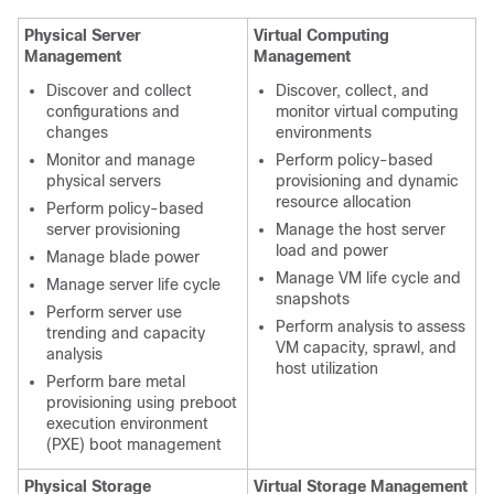
Physical Server
Virtual Computing
Management
Management
Discover and collect
Discover, collect, and
configurations and
monitor virtual computing
changes
environments
Monitor and manage
Perform policy-based
physical servers
provisioning and dynamic
resource allocation
Perform policy-based
server provisioning
Manage the host server
load and power
Manage blade power
Manage VM life cycle and
Manage server life cycle
snapshots
Perform server use
Perform analysis to assess
trending and capacity
VM capacity, sprawl, and
analysis
host utilization
Perform bare metal
provisioning using preboot
execution environment
(PXE) boot management
Physical Storage
Virtual Storage Management