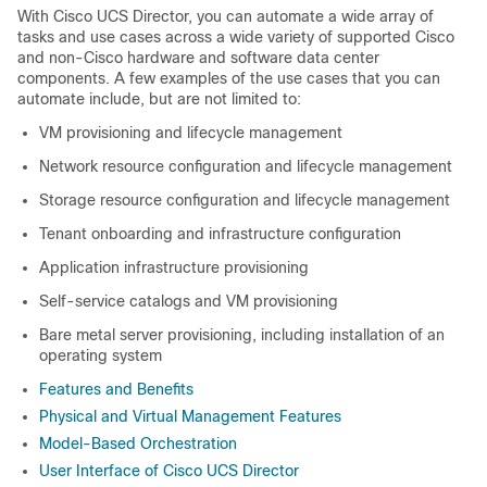
With
Cisco UCS Director
, you can automate a wide array of
tasks and use cases across a wide variety of supported Cisco
and non-Cisco hardware and software data center
components. A few examples of the use cases that you can
automate include, but are not limited to:
VM provisioning and lifecycle management
Network resource configuration and lifecycle management
Storage resource configuration and lifecycle management
Tenant onboarding and infrastructure configuration
Application infrastructure provisioning
Self-service catalogs and VM provisioning
Bare metal server provisioning, including installation of an
operating system
Features and Benefits
Physical and Virtual Management Features
Model-Based Orchestration
User Interface of Cisco UCS Director