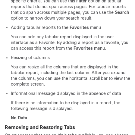
specific criteria. You can use this
Filter
option on tabular
reports that do not span across pages. For tabular reports
that do span across multiple pages, you can use the
Search
option to narrow down your search result.
Adding tabular reports to the
Favorites
menu
You can add any tabular report displayed in the user
interface as a Favorite. By adding a report as a favorite, you
can access this report from the
Favorites
menu.
Resizing of columns
You can resize all the columns that are displayed in the
tabular report, including the last column. After you expand
the columns, you can use the horizontal scroll bar to view the
complete screen.
Informational message displayed in the absence of data
If there is no information to be displayed in a report, the
following message is displayed.
No Data
Removing and Restoring Tabs