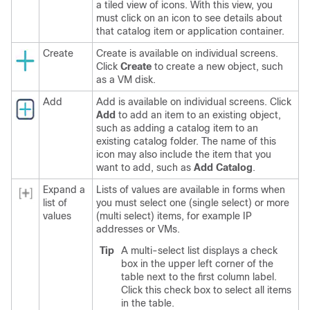
a tiled view of icons. With this view, you
must click on an icon to see details about
that catalog item or application container.
Create
Create is available on individual screens.
Click
Create
to create a new object, such
as a VM disk.
Add
Add is available on individual screens. Click
Add
to add an item to an existing object,
such as adding a catalog item to an
existing catalog folder. The name of this
icon may also include the item that you
want to add, such as
Add Catalog
.
Expand a
Lists of values are available in forms when
list of
you must select one (single select) or more
values
(multi select) items, for example IP
addresses or VMs.
Tip
A
multi-select
list displays a check
box in the upper left corner of the
table next to the first column label.
Click this check box to select all items
in the table.