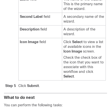
This is the primary name
of the wizard.
Second Label
field
A secondary name of the
wizard.
Description
field
A description of the
wizard.
Icon Image
field
Click
Select
to view a list
of available icons in the
Icon Image
screen.
Check the check box of
the icon that you want to
associate with this
workflow and click
Select
.
Step 5
Click
Submit
.
What to do next
You can perform the following tasks: