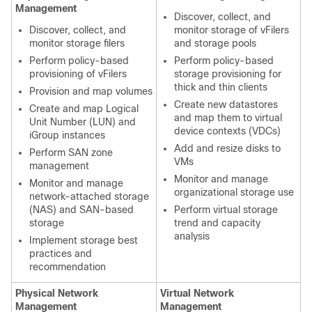
Management
Discover, collect, and
Discover, collect, and
monitor storage of vFilers
monitor storage filers
and storage pools
Perform policy-based
Perform policy-based
provisioning of vFilers
storage provisioning for
thick and thin clients
Provision and map volumes
Create new datastores
Create and map Logical
and map them to virtual
Unit Number (LUN) and
device contexts (VDCs)
iGroup instances
Add and resize disks to
Perform SAN zone
VMs
management
Monitor and manage
Monitor and manage
organizational storage use
network-attached storage
(NAS) and SAN-based
Perform virtual storage
storage
trend and capacity
analysis
Implement storage best
practices and
recommendation
Physical Network
Virtual Network
Management
Management