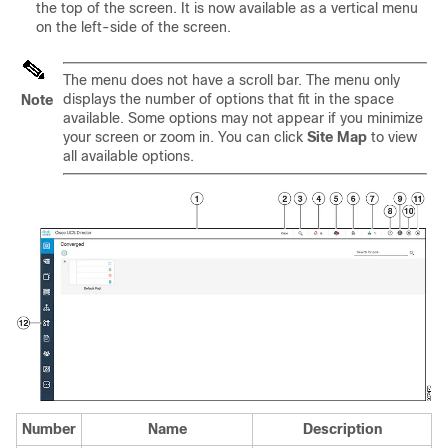
the top of the screen. It is now available as a vertical menu
on the left-side of the screen.
The menu does not have a scroll bar. The menu only
displays the number of options that fit in the space
Note
available. Some options may not appear if you minimize
your screen or zoom in. You can click
Site Map
to view
all available options.
Number
Name
Description