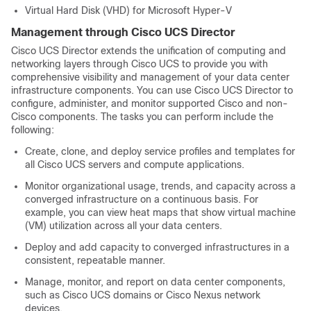
Virtual Hard Disk (VHD) for Microsoft Hyper-V
Management through
Cisco UCS Director
Cisco UCS Director
extends the unification of computing and
networking layers through
Cisco UCS
to provide you with
comprehensive visibility and management of your data center
infrastructure components. You can use
Cisco UCS Director
to
configure, administer, and monitor supported Cisco and non-
Cisco components. The tasks you can perform include the
following:
Create, clone, and deploy service profiles and templates for
all
Cisco UCS
servers and compute applications.
Monitor organizational usage, trends, and capacity across a
converged infrastructure on a continuous basis. For
example, you can view heat maps that show virtual machine
(VM) utilization across all your data centers.
Deploy and add capacity to converged infrastructures in a
consistent, repeatable manner.
Manage, monitor, and report on data center components,
such as
Cisco UCS
domains or Cisco Nexus network
devices.