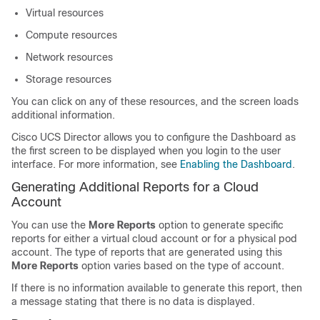
Virtual resources
Compute resources
Network resources
Storage resources
You can click on any of these resources, and the screen loads
additional information.
Cisco UCS Director allows you to configure the Dashboard as
the first screen to be displayed when you login to the user
interface. For more information, see
Enabling the Dashboard
.
Generating Additional Reports for a Cloud
Account
You can use the
More Reports
option to generate specific
reports for either a virtual cloud account or for a physical pod
account. The type of reports that are generated using this
More Reports
option varies based on the type of account.
If there is no information available to generate this report, then
a message stating that there is no data is displayed.