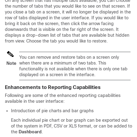
On any screen that has multiple tabs available, you can choose
the number of tabs that you would like to see on that screen. If
you close a tab on a screen, it will no longer be displayed in the
row of tabs displayed in the user interface. If you would like to
bring it back on the screen, then click the arrow facing
downwards that is visible on the far right of the screen. It
displays a drop-down list of tabs that are available but hidden
from view. Choose the tab you would like to restore.
You can remove and restore tabs on a screen only
when there are a minimum of two tabs. This
Note
functionality is not available when there is only one tab
displayed on a screen in the interface.
Enhancements to Reporting Capabilities
Following are some of the enhanced reporting capabilities
available in the user interface:
Introduction of pie charts and bar graphs
Each individual pie chart or bar graph can be exported out
of the system in PDF, CSV or XLS format, or can be added to
the
Dashboard
.