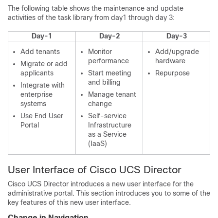
The following table shows the maintenance and update
activities of the task library from day1 through day 3:
Day-1
Day-2
Day-3
Add tenants
Monitor
Add/upgrade
performance
hardware
Migrate or add
applicants
Start meeting
Repurpose
and billing
Integrate with
enterprise
Manage tenant
systems
change
Use
End User
Self-service
Portal
Infrastructure
as a Service
(IaaS)
User Interface of
Cisco UCS Director
Cisco UCS Director
introduces a new user interface for the
administrative portal. This section introduces you to some of the
key features of this new user interface.
Change in Navigation