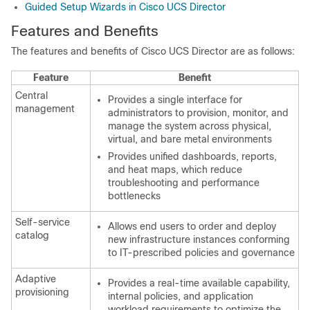
Guided Setup Wizards in Cisco UCS Director
Features and Benefits
The features and benefits of
Cisco UCS Director
are as follows:
Feature
Benefit
Central
Provides a single interface for
management
administrators to provision, monitor, and
manage the system across physical,
virtual, and bare metal environments
Provides unified dashboards, reports,
and heat maps, which reduce
troubleshooting and performance
bottlenecks
Self-service
Allows end users to order and deploy
catalog
new infrastructure instances conforming
to IT-prescribed policies and governance
Adaptive
Provides a real-time available capability,
provisioning
internal policies, and application
workload requirements to optimize the