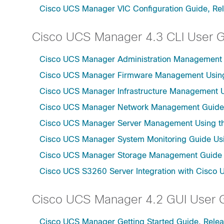
Cisco UCS Manager VIC Configuration Guide, Re
Cisco UCS Manager 4.3 CLI User 
Cisco UCS Manager Administration Management U
Cisco UCS Manager Firmware Management Using 
Cisco UCS Manager Infrastructure Management Us
Cisco UCS Manager Network Management Guide U
Cisco UCS Manager Server Management Using th
Cisco UCS Manager System Monitoring Guide Usi
Cisco UCS Manager Storage Management Guide u
Cisco UCS S3260 Server Integration with Cisco 
Cisco UCS Manager 4.2 GUI User 
Cisco UCS Manager Getting Started Guide, Relea