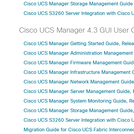
Cisco UCS Manager Storage Management Guide u
Cisco UCS S3260 Server Integration with Cisco 
Cisco UCS Manager 4.3 GUI User 
Cisco UCS Manager Getting Started Guide, Relea
Cisco UCS Manager Administration Management 
Cisco UCS Manager Firmware Management Guide
Cisco UCS Manager Infrastructure Management G
Cisco UCS Manager Network Management Guide,
Cisco UCS Manager Server Management Guide, 
Cisco UCS Manager System Monitoring Guide, Re
Cisco UCS Manager Storage Management Guide,
Cisco UCS S3260 Server Integration with Cisco 
Migration Guide for Cisco UCS Fabric Interconnec