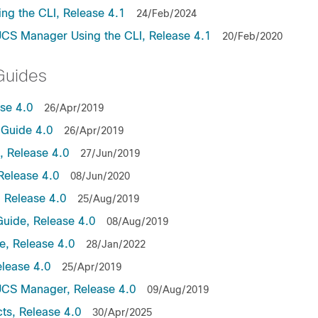
ng the CLI, Release 4.1
24/Feb/2024
UCS Manager Using the CLI, Release 4.1
20/Feb/2020
Guides
ase 4.0
26/Apr/2019
Guide 4.0
26/Apr/2019
 Release 4.0
27/Jun/2019
Release 4.0
08/Jun/2020
 Release 4.0
25/Aug/2019
uide, Release 4.0
08/Aug/2019
, Release 4.0
28/Jan/2022
lease 4.0
25/Apr/2019
UCS Manager, Release 4.0
09/Aug/2019
ts, Release 4.0
30/Apr/2025