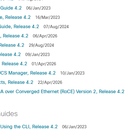
Guide 4.2
06/Jan/2023
, Release 4.2
16/Mar/2023
uide, Release 4.2
07/Aug/2024
 Release 4.2
06/Apr/2026
Release 4.2
29/Aug/2024
lease 4.2
09/Jan/2023
 Release 4.2
01/Apr/2026
UCS Manager, Release 4.2
10/Jan/2023
ts, Release 4.2
22/Apr/2026
 over Converged Ethernet (RoCE) Version 2, Release 4.2
Guides
sing the CLI, Release 4.2
06/Jan/2023