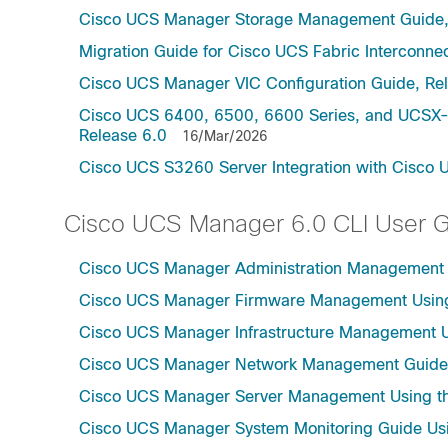
Cisco UCS Manager Storage Management Guide,
Migration Guide for Cisco UCS Fabric Interconnec
Cisco UCS Manager VIC Configuration Guide, Re
Cisco UCS 6400, 6500, 6600 Series, and UCSX-S
Release 6.0
16/Mar/2026
Cisco UCS S3260 Server Integration with Cisco 
Cisco UCS Manager 6.0 CLI User 
Cisco UCS Manager Administration Management U
Cisco UCS Manager Firmware Management Using 
Cisco UCS Manager Infrastructure Management Us
Cisco UCS Manager Network Management Guide U
Cisco UCS Manager Server Management Using th
Cisco UCS Manager System Monitoring Guide Usi