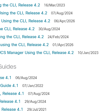
the CLI, Release 4.2
16/Mar/2023
ing the CLI, Release 4.2
07/Aug/2024
sing the CLI, Release 4.2
06/Apr/2026
e CLI, Release 4.2
30/Aug/2024
ng the CLI, Release 4.2
24/Feb/2024
sing the CLI, Release 4.2
01/Apr/2026
UCS Manager Using the CLI, Release 4.2
10/Jan/2023
Guides
se 4.1
06/Aug/2024
Guide 4.1
07/Jan/2022
 Release 4.1
07/Aug/2024
Release 4.1
29/Aug/2024
 Release 4.1
29/Jul/2021