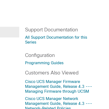
Support Documentation
All Support Documentation for this
Series
Configuration
Programming Guides
Customers Also Viewed
Cisco UCS Manager Firmware
Management Guide, Release 4.3 ---
Managing Firmware through UCSM
Cisco UCS Manager Network
Management Guide, Release 4.3 ---
Network-Related Policies