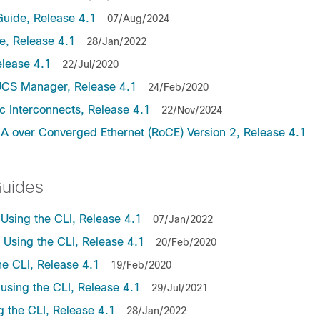
uide, Release 4.1
07/Aug/2024
, Release 4.1
28/Jan/2022
lease 4.1
22/Jul/2020
UCS Manager, Release 4.1
24/Feb/2020
c Interconnects, Release 4.1
22/Nov/2024
A over Converged Ethernet (RoCE) Version 2, Release 4.1
Guides
sing the CLI, Release 4.1
07/Jan/2022
sing the CLI, Release 4.1
20/Feb/2020
e CLI, Release 4.1
19/Feb/2020
sing the CLI, Release 4.1
29/Jul/2021
the CLI, Release 4.1
28/Jan/2022