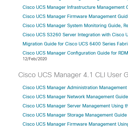
Cisco UCS Manager Infrastructure Management G
Cisco UCS Manager Firmware Management Guide
Cisco UCS Manager System Monitoring Guide, Re
Cisco UCS S3260 Server Integration with Cisco 
Migration Guide for Cisco UCS 6400 Series Fabri
Cisco UCS Manager Configuration Guide for RDM
12/Feb/2020
Cisco UCS Manager 4.1 CLI User 
Cisco UCS Manager Administration Management U
Cisco UCS Manager Network Management Guide U
Cisco UCS Manager Server Management Using th
Cisco UCS Manager Storage Management Guide u
Cisco UCS Manager Firmware Management Using 