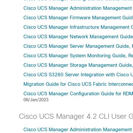
Cisco UCS Manager Administration Management 
Cisco UCS Manager Firmware Management Guide
Cisco UCS Manager Infrastructure Management G
Cisco UCS Manager Network Management Guide,
Cisco UCS Manager Server Management Guide, 
Cisco UCS Manager System Monitoring Guide, Re
Cisco UCS Manager Storage Management Guide,
Cisco UCS S3260 Server Integration with Cisco 
Migration Guide for Cisco UCS Fabric Interconnec
Cisco UCS Manager Configuration Guide for RDMA
06/Jan/2023
Cisco UCS Manager 4.2 CLI User 
Cisco UCS Manager Administration Management U