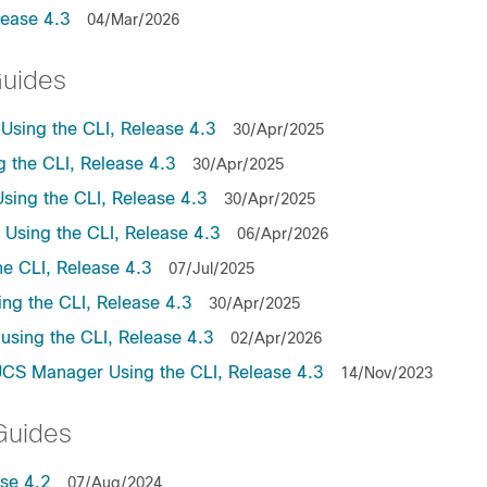
lease 4.3
04/Mar/2026
Guides
sing the CLI, Release 4.3
30/Apr/2025
the CLI, Release 4.3
30/Apr/2025
ing the CLI, Release 4.3
30/Apr/2025
sing the CLI, Release 4.3
06/Apr/2026
e CLI, Release 4.3
07/Jul/2025
ng the CLI, Release 4.3
30/Apr/2025
sing the CLI, Release 4.3
02/Apr/2026
UCS Manager Using the CLI, Release 4.3
14/Nov/2023
Guides
se 4.2
07/Aug/2024