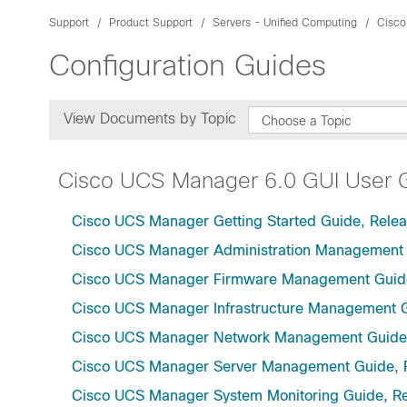
Support
Product Support
Servers - Unified Computing
Cisco
Configuration Guides
View Documents by Topic
Choose a Topic
Cisco UCS Manager 6.0 GUI User 
Cisco UCS Manager Getting Started Guide, Relea
Cisco UCS Manager Administration Management 
Cisco UCS Manager Firmware Management Guide
Cisco UCS Manager Infrastructure Management G
Cisco UCS Manager Network Management Guide,
Cisco UCS Manager Server Management Guide, 
Cisco UCS Manager System Monitoring Guide, Re