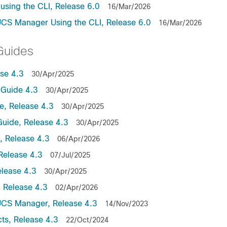
sing the CLI, Release 6.0
16/Mar/2026
UCS Manager Using the CLI, Release 6.0
16/Mar/2026
Guides
se 4.3
30/Apr/2025
Guide 4.3
30/Apr/2025
, Release 4.3
30/Apr/2025
uide, Release 4.3
30/Apr/2025
 Release 4.3
06/Apr/2026
Release 4.3
07/Jul/2025
lease 4.3
30/Apr/2025
 Release 4.3
02/Apr/2026
UCS Manager, Release 4.3
14/Nov/2023
ts, Release 4.3
22/Oct/2024