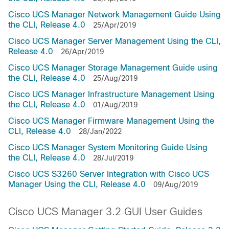
Cisco UCS Manager Network Management Guide Using
the CLI, Release 4.0
25/Apr/2019
Cisco UCS Manager Server Management Using the CLI,
Release 4.0
26/Apr/2019
Cisco UCS Manager Storage Management Guide using
the CLI, Release 4.0
25/Aug/2019
Cisco UCS Manager Infrastructure Management Using
the CLI, Release 4.0
01/Aug/2019
Cisco UCS Manager Firmware Management Using the
CLI, Release 4.0
28/Jan/2022
Cisco UCS Manager System Monitoring Guide Using
the CLI, Release 4.0
28/Jul/2019
Cisco UCS S3260 Server Integration with Cisco UCS
Manager Using the CLI, Release 4.0
09/Aug/2019
Cisco UCS Manager 3.2 GUI User Guides