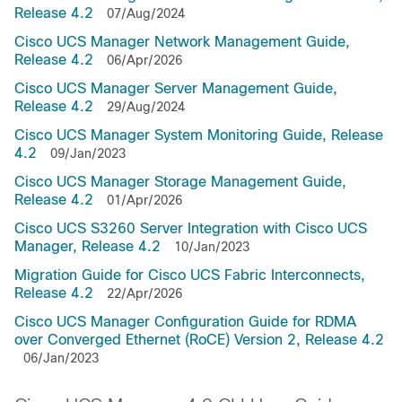
Release 4.2
07/Aug/2024
Cisco UCS Manager Network Management Guide,
Release 4.2
06/Apr/2026
Cisco UCS Manager Server Management Guide,
Release 4.2
29/Aug/2024
Cisco UCS Manager System Monitoring Guide, Release
4.2
09/Jan/2023
Cisco UCS Manager Storage Management Guide,
Release 4.2
01/Apr/2026
Cisco UCS S3260 Server Integration with Cisco UCS
Manager, Release 4.2
10/Jan/2023
Migration Guide for Cisco UCS Fabric Interconnects,
Release 4.2
22/Apr/2026
Cisco UCS Manager Configuration Guide for RDMA
over Converged Ethernet (RoCE) Version 2, Release 4.2
06/Jan/2023