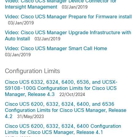
Video: Cisco UCS Manager Device Connector for
Intersight Management
03/Jan/2019
Video: Cisco UCS Manager Prepare for Firmware install
03/Jan/2019
Video: Cisco UCS Manager Upgrade Infrastructure with
Auto Install
03/Jan/2019
Video: Cisco UCS Manager Smart Call Home
03/Jan/2019
Configuration Limits
Cisco UCS 6332, 6324, 6400, 6536, and UCSX-
S9108-100G Configuration Limits for Cisco UCS
Manager, Release 4.3
22/Oct/2024
Cisco UCS 6200, 6332, 6324, 6400, and 6536
Configuration Limits for Cisco UCS Manager, Release
4.2
31/May/2023
Cisco UCS 6200, 6332, 6324, 6400 Configuration
Limits for Cisco UCS Manager, Release 4.1