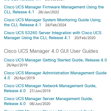
Cisco UCS Manager Firmware Management Using the
CLI, Release 4.1
28/Jan/2022
Cisco UCS Manager System Monitoring Guide Using
the CLI, Release 4.1
24/Feb/2024
Cisco UCS S3260 Server Integration with Cisco UCS
Manager Using the CLI, Release 4.1
20/Feb/2020
Cisco UCS Manager 4.0 GUI User Guides
Cisco UCS Manager Getting Started Guide, Release 4.0
26/Apr/2019
Cisco UCS Manager Administration Management Guide
4.0
26/Apr/2019
Cisco UCS Manager Network Management Guide,
Release 4.0
27/Jun/2019
Cisco UCS Manager Server Management Guide,
Release 4.0
08/Jun/2020