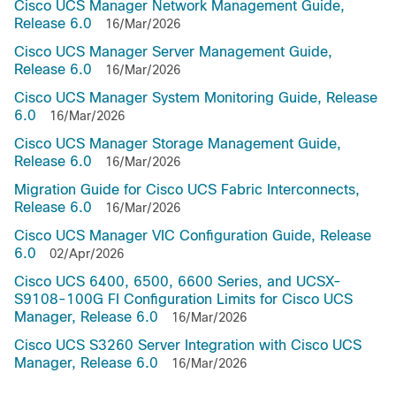
Cisco UCS Manager Network Management Guide,
Release 6.0
16/Mar/2026
Cisco UCS Manager Server Management Guide,
Release 6.0
16/Mar/2026
Cisco UCS Manager System Monitoring Guide, Release
6.0
16/Mar/2026
Cisco UCS Manager Storage Management Guide,
Release 6.0
16/Mar/2026
Migration Guide for Cisco UCS Fabric Interconnects,
Release 6.0
16/Mar/2026
Cisco UCS Manager VIC Configuration Guide, Release
6.0
02/Apr/2026
Cisco UCS 6400, 6500, 6600 Series, and UCSX-
S9108-100G FI Configuration Limits for Cisco UCS
Manager, Release 6.0
16/Mar/2026
Cisco UCS S3260 Server Integration with Cisco UCS
Manager, Release 6.0
16/Mar/2026