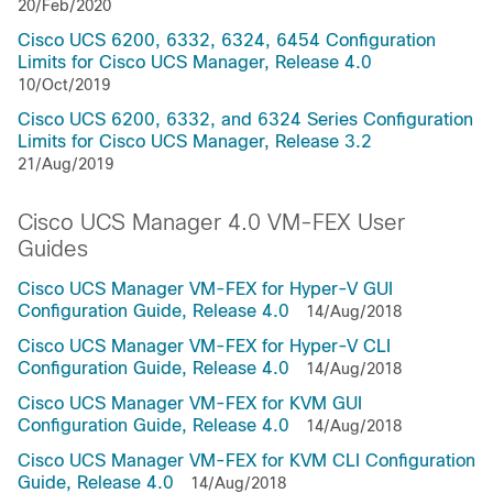
20/Feb/2020
Cisco UCS 6200, 6332, 6324, 6454 Configuration
Limits for Cisco UCS Manager, Release 4.0
10/Oct/2019
Cisco UCS 6200, 6332, and 6324 Series Configuration
Limits for Cisco UCS Manager, Release 3.2
21/Aug/2019
Cisco UCS Manager 4.0 VM-FEX User
Guides
Cisco UCS Manager VM-FEX for Hyper-V GUI
Configuration Guide, Release 4.0
14/Aug/2018
Cisco UCS Manager VM-FEX for Hyper-V CLI
Configuration Guide, Release 4.0
14/Aug/2018
Cisco UCS Manager VM-FEX for KVM GUI
Configuration Guide, Release 4.0
14/Aug/2018
Cisco UCS Manager VM-FEX for KVM CLI Configuration
Guide, Release 4.0
14/Aug/2018