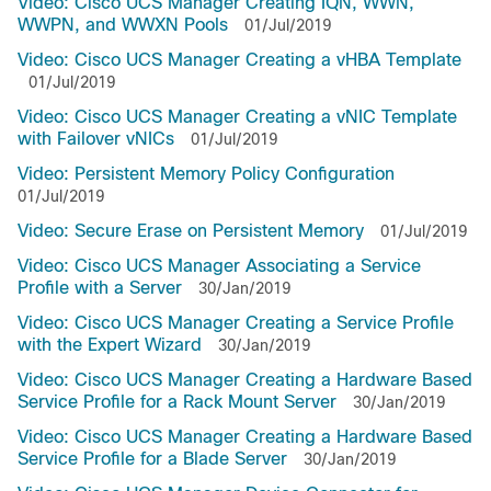
Video: Cisco UCS Manager Creating IQN, WWN,
WWPN, and WWXN Pools
01/Jul/2019
Video: Cisco UCS Manager Creating a vHBA Template
01/Jul/2019
Video: Cisco UCS Manager Creating a vNIC Template
with Failover vNICs
01/Jul/2019
Video: Persistent Memory Policy Configuration
01/Jul/2019
Video: Secure Erase on Persistent Memory
01/Jul/2019
Video: Cisco UCS Manager Associating a Service
Profile with a Server
30/Jan/2019
Video: Cisco UCS Manager Creating a Service Profile
with the Expert Wizard
30/Jan/2019
Video: Cisco UCS Manager Creating a Hardware Based
Service Profile for a Rack Mount Server
30/Jan/2019
Video: Cisco UCS Manager Creating a Hardware Based
Service Profile for a Blade Server
30/Jan/2019