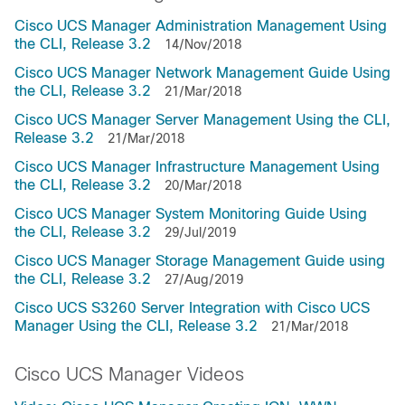
Cisco UCS Manager Administration Management Using
the CLI, Release 3.2
14/Nov/2018
Cisco UCS Manager Network Management Guide Using
the CLI, Release 3.2
21/Mar/2018
Cisco UCS Manager Server Management Using the CLI,
Release 3.2
21/Mar/2018
Cisco UCS Manager Infrastructure Management Using
the CLI, Release 3.2
20/Mar/2018
Cisco UCS Manager System Monitoring Guide Using
the CLI, Release 3.2
29/Jul/2019
Cisco UCS Manager Storage Management Guide using
the CLI, Release 3.2
27/Aug/2019
Cisco UCS S3260 Server Integration with Cisco UCS
Manager Using the CLI, Release 3.2
21/Mar/2018
Cisco UCS Manager Videos