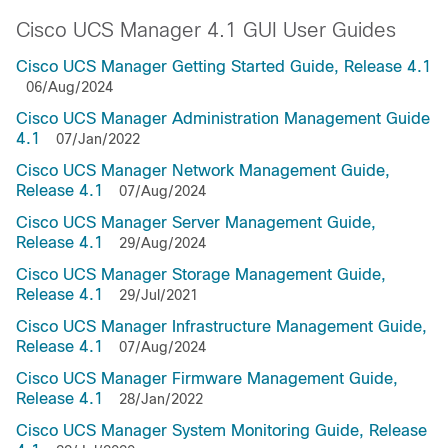
Cisco UCS Manager 4.1 GUI User Guides
Cisco UCS Manager Getting Started Guide, Release 4.1
06/Aug/2024
Cisco UCS Manager Administration Management Guide
4.1
07/Jan/2022
Cisco UCS Manager Network Management Guide,
Release 4.1
07/Aug/2024
Cisco UCS Manager Server Management Guide,
Release 4.1
29/Aug/2024
Cisco UCS Manager Storage Management Guide,
Release 4.1
29/Jul/2021
Cisco UCS Manager Infrastructure Management Guide,
Release 4.1
07/Aug/2024
Cisco UCS Manager Firmware Management Guide,
Release 4.1
28/Jan/2022
Cisco UCS Manager System Monitoring Guide, Release