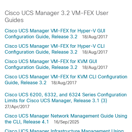
Cisco UCS Manager 3.2 VM-FEX User
Guides
Cisco UCS Manager VM-FEX for Hyper-V GUI
Configuration Guide, Release 3.2
18/Aug/2017
Cisco UCS Manager VM-FEX for Hyper-V CLI
Configuration Guide, Release 3.2
18/Aug/2017
Cisco UCS Manager VM-FEX for KVM GUI
Configuration Guide, Release 3.2
18/Aug/2017
Cisco UCS Manager VM-FEX for KVM CLI Configuration
Guide, Release 3.2
18/Aug/2017
Cisco UCS 6200, 6332, and 6324 Series Configuration
Limits for Cisco UCS Manager, Release 3.1 (3)
27/Apr/2017
Cisco UCS Manager Network Management Guide Using
the CLI, Release 4.1
16/Sep/2025
Cisco UCS Manager Infrastructure Management Using