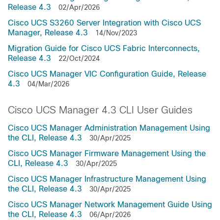
Release 4.3
02/Apr/2026
Cisco UCS S3260 Server Integration with Cisco UCS
Manager, Release 4.3
14/Nov/2023
Migration Guide for Cisco UCS Fabric Interconnects,
Release 4.3
22/Oct/2024
Cisco UCS Manager VIC Configuration Guide, Release
4.3
04/Mar/2026
Cisco UCS Manager 4.3 CLI User Guides
Cisco UCS Manager Administration Management Using
the CLI, Release 4.3
30/Apr/2025
Cisco UCS Manager Firmware Management Using the
CLI, Release 4.3
30/Apr/2025
Cisco UCS Manager Infrastructure Management Using
the CLI, Release 4.3
30/Apr/2025
Cisco UCS Manager Network Management Guide Using
the CLI, Release 4.3
06/Apr/2026