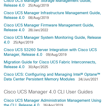
Cisco UCS Manager Storage Management Guide,
Release 4.0
25/Aug/2019
Cisco UCS Manager Infrastructure Management Guide,
Release 4.0
08/Aug/2019
Cisco UCS Manager Firmware Management Guide,
Release 4.0
28/Jan/2022
Cisco UCS Manager System Monitoring Guide, Release
4.0
25/Apr/2019
Cisco UCS S3260 Server Integration with Cisco UCS
Manager, Release 4.0
09/Aug/2019
Migration Guide for Cisco UCS Fabric Interconnects,
Release 4.0
30/Apr/2025
Cisco UCS: Configuring and Managing Intel® Optane™
Data Center Persistent Memory Modules
24/Jun/2021
Cisco UCS Manager 4.0 CLI User Guides
Cisco UCS Manager Administration Management Using
the CLI, Release 4.0
26/Apr/2019