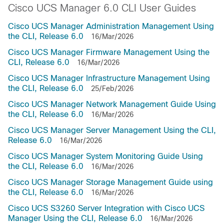
Cisco UCS Manager 6.0 CLI User Guides
Cisco UCS Manager Administration Management Using
the CLI, Release 6.0
16/Mar/2026
Cisco UCS Manager Firmware Management Using the
CLI, Release 6.0
16/Mar/2026
Cisco UCS Manager Infrastructure Management Using
the CLI, Release 6.0
25/Feb/2026
Cisco UCS Manager Network Management Guide Using
the CLI, Release 6.0
16/Mar/2026
Cisco UCS Manager Server Management Using the CLI,
Release 6.0
16/Mar/2026
Cisco UCS Manager System Monitoring Guide Using
the CLI, Release 6.0
16/Mar/2026
Cisco UCS Manager Storage Management Guide using
the CLI, Release 6.0
16/Mar/2026
Cisco UCS S3260 Server Integration with Cisco UCS
Manager Using the CLI, Release 6.0
16/Mar/2026