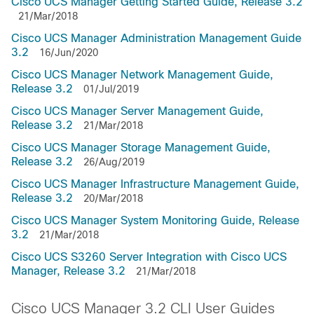
Cisco UCS Manager Getting Started Guide, Release 3.2
21/Mar/2018
Cisco UCS Manager Administration Management Guide
3.2
16/Jun/2020
Cisco UCS Manager Network Management Guide,
Release 3.2
01/Jul/2019
Cisco UCS Manager Server Management Guide,
Release 3.2
21/Mar/2018
Cisco UCS Manager Storage Management Guide,
Release 3.2
26/Aug/2019
Cisco UCS Manager Infrastructure Management Guide,
Release 3.2
20/Mar/2018
Cisco UCS Manager System Monitoring Guide, Release
3.2
21/Mar/2018
Cisco UCS S3260 Server Integration with Cisco UCS
Manager, Release 3.2
21/Mar/2018
Cisco UCS Manager 3.2 CLI User Guides