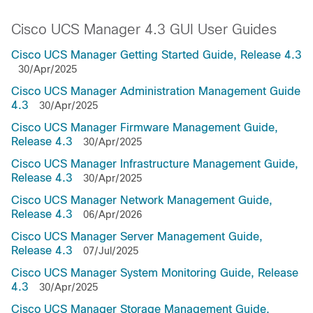
Cisco UCS Manager 4.3 GUI User Guides
Cisco UCS Manager Getting Started Guide, Release 4.3
30/Apr/2025
Cisco UCS Manager Administration Management Guide
4.3
30/Apr/2025
Cisco UCS Manager Firmware Management Guide,
Release 4.3
30/Apr/2025
Cisco UCS Manager Infrastructure Management Guide,
Release 4.3
30/Apr/2025
Cisco UCS Manager Network Management Guide,
Release 4.3
06/Apr/2026
Cisco UCS Manager Server Management Guide,
Release 4.3
07/Jul/2025
Cisco UCS Manager System Monitoring Guide, Release
4.3
30/Apr/2025
Cisco UCS Manager Storage Management Guide,