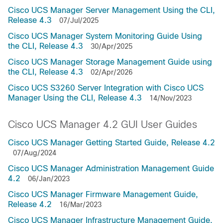
Cisco UCS Manager Server Management Using the CLI,
Release 4.3
07/Jul/2025
Cisco UCS Manager System Monitoring Guide Using
the CLI, Release 4.3
30/Apr/2025
Cisco UCS Manager Storage Management Guide using
the CLI, Release 4.3
02/Apr/2026
Cisco UCS S3260 Server Integration with Cisco UCS
Manager Using the CLI, Release 4.3
14/Nov/2023
Cisco UCS Manager 4.2 GUI User Guides
Cisco UCS Manager Getting Started Guide, Release 4.2
07/Aug/2024
Cisco UCS Manager Administration Management Guide
4.2
06/Jan/2023
Cisco UCS Manager Firmware Management Guide,
Release 4.2
16/Mar/2023
Cisco UCS Manager Infrastructure Management Guide,