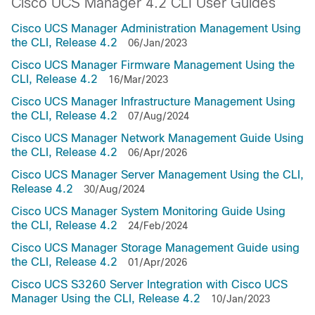
Cisco UCS Manager 4.2 CLI User Guides
Cisco UCS Manager Administration Management Using
the CLI, Release 4.2
06/Jan/2023
Cisco UCS Manager Firmware Management Using the
CLI, Release 4.2
16/Mar/2023
Cisco UCS Manager Infrastructure Management Using
the CLI, Release 4.2
07/Aug/2024
Cisco UCS Manager Network Management Guide Using
the CLI, Release 4.2
06/Apr/2026
Cisco UCS Manager Server Management Using the CLI,
Release 4.2
30/Aug/2024
Cisco UCS Manager System Monitoring Guide Using
the CLI, Release 4.2
24/Feb/2024
Cisco UCS Manager Storage Management Guide using
the CLI, Release 4.2
01/Apr/2026
Cisco UCS S3260 Server Integration with Cisco UCS
Manager Using the CLI, Release 4.2
10/Jan/2023