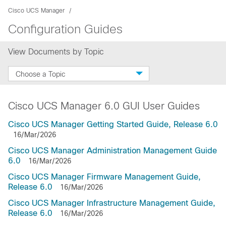
Cisco UCS Manager
Configuration Guides
View Documents by Topic
Choose a Topic
Cisco UCS Manager 6.0 GUI User Guides
Cisco UCS Manager Getting Started Guide, Release 6.0
16/Mar/2026
Cisco UCS Manager Administration Management Guide
6.0
16/Mar/2026
Cisco UCS Manager Firmware Management Guide,
Release 6.0
16/Mar/2026
Cisco UCS Manager Infrastructure Management Guide,
Release 6.0
16/Mar/2026