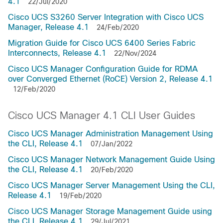
4.1
22/Jul/2020
Cisco UCS S3260 Server Integration with Cisco UCS
Manager, Release 4.1
24/Feb/2020
Migration Guide for Cisco UCS 6400 Series Fabric
Interconnects, Release 4.1
22/Nov/2024
Cisco UCS Manager Configuration Guide for RDMA
over Converged Ethernet (RoCE) Version 2, Release 4.1
12/Feb/2020
Cisco UCS Manager 4.1 CLI User Guides
Cisco UCS Manager Administration Management Using
the CLI, Release 4.1
07/Jan/2022
Cisco UCS Manager Network Management Guide Using
the CLI, Release 4.1
20/Feb/2020
Cisco UCS Manager Server Management Using the CLI,
Release 4.1
19/Feb/2020
Cisco UCS Manager Storage Management Guide using
the CLI, Release 4.1
29/Jul/2021