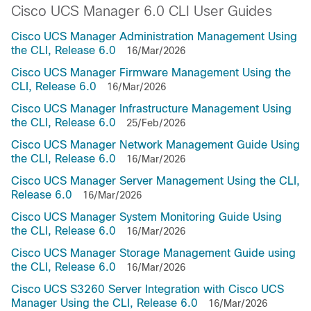
Cisco UCS Manager 6.0 CLI User Guides
Cisco UCS Manager Administration Management Using
the CLI, Release 6.0
16/Mar/2026
Cisco UCS Manager Firmware Management Using the
CLI, Release 6.0
16/Mar/2026
Cisco UCS Manager Infrastructure Management Using
the CLI, Release 6.0
25/Feb/2026
Cisco UCS Manager Network Management Guide Using
the CLI, Release 6.0
16/Mar/2026
Cisco UCS Manager Server Management Using the CLI,
Release 6.0
16/Mar/2026
Cisco UCS Manager System Monitoring Guide Using
the CLI, Release 6.0
16/Mar/2026
Cisco UCS Manager Storage Management Guide using
the CLI, Release 6.0
16/Mar/2026
Cisco UCS S3260 Server Integration with Cisco UCS
Manager Using the CLI, Release 6.0
16/Mar/2026