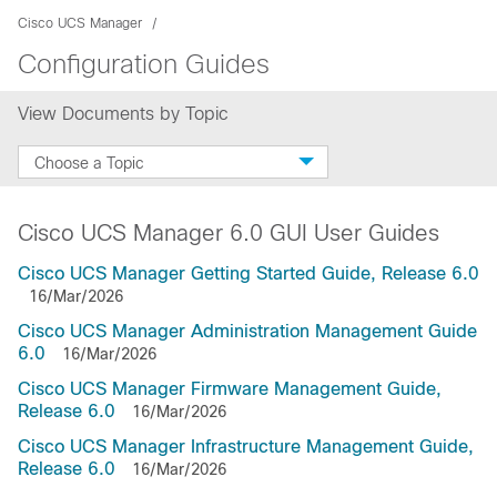
Cisco UCS Manager
Configuration Guides
View Documents by Topic
Choose a Topic
Cisco UCS Manager 6.0 GUI User Guides
Cisco UCS Manager Getting Started Guide, Release 6.0
16/Mar/2026
Cisco UCS Manager Administration Management Guide
6.0
16/Mar/2026
Cisco UCS Manager Firmware Management Guide,
Release 6.0
16/Mar/2026
Cisco UCS Manager Infrastructure Management Guide,
Release 6.0
16/Mar/2026