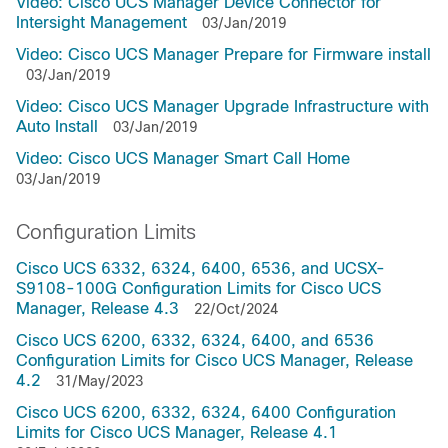
Video: Cisco UCS Manager Device Connector for
Intersight Management
03/Jan/2019
Video: Cisco UCS Manager Prepare for Firmware install
03/Jan/2019
Video: Cisco UCS Manager Upgrade Infrastructure with
Auto Install
03/Jan/2019
Video: Cisco UCS Manager Smart Call Home
03/Jan/2019
Configuration Limits
Cisco UCS 6332, 6324, 6400, 6536, and UCSX-
S9108-100G Configuration Limits for Cisco UCS
Manager, Release 4.3
22/Oct/2024
Cisco UCS 6200, 6332, 6324, 6400, and 6536
Configuration Limits for Cisco UCS Manager, Release
4.2
31/May/2023
Cisco UCS 6200, 6332, 6324, 6400 Configuration
Limits for Cisco UCS Manager, Release 4.1