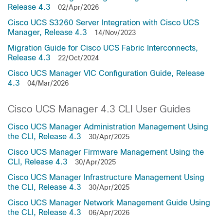
Release 4.3
02/Apr/2026
Cisco UCS S3260 Server Integration with Cisco UCS
Manager, Release 4.3
14/Nov/2023
Migration Guide for Cisco UCS Fabric Interconnects,
Release 4.3
22/Oct/2024
Cisco UCS Manager VIC Configuration Guide, Release
4.3
04/Mar/2026
Cisco UCS Manager 4.3 CLI User Guides
Cisco UCS Manager Administration Management Using
the CLI, Release 4.3
30/Apr/2025
Cisco UCS Manager Firmware Management Using the
CLI, Release 4.3
30/Apr/2025
Cisco UCS Manager Infrastructure Management Using
the CLI, Release 4.3
30/Apr/2025
Cisco UCS Manager Network Management Guide Using
the CLI, Release 4.3
06/Apr/2026