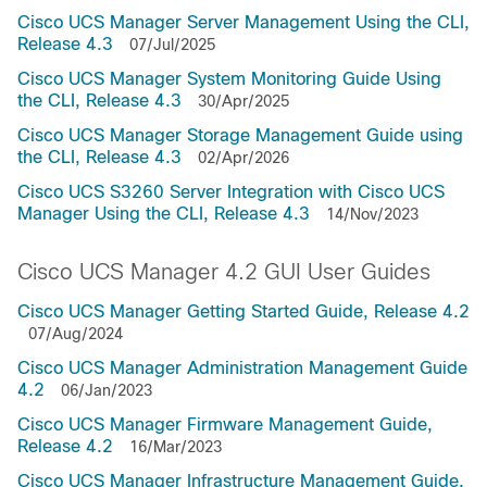
Cisco UCS Manager Server Management Using the CLI,
Release 4.3
07/Jul/2025
Cisco UCS Manager System Monitoring Guide Using
the CLI, Release 4.3
30/Apr/2025
Cisco UCS Manager Storage Management Guide using
the CLI, Release 4.3
02/Apr/2026
Cisco UCS S3260 Server Integration with Cisco UCS
Manager Using the CLI, Release 4.3
14/Nov/2023
Cisco UCS Manager 4.2 GUI User Guides
Cisco UCS Manager Getting Started Guide, Release 4.2
07/Aug/2024
Cisco UCS Manager Administration Management Guide
4.2
06/Jan/2023
Cisco UCS Manager Firmware Management Guide,
Release 4.2
16/Mar/2023
Cisco UCS Manager Infrastructure Management Guide,