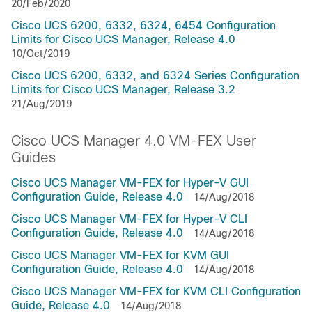
20/Feb/2020
Cisco UCS 6200, 6332, 6324, 6454 Configuration
Limits for Cisco UCS Manager, Release 4.0
10/Oct/2019
Cisco UCS 6200, 6332, and 6324 Series Configuration
Limits for Cisco UCS Manager, Release 3.2
21/Aug/2019
Cisco UCS Manager 4.0 VM-FEX User
Guides
Cisco UCS Manager VM-FEX for Hyper-V GUI
Configuration Guide, Release 4.0
14/Aug/2018
Cisco UCS Manager VM-FEX for Hyper-V CLI
Configuration Guide, Release 4.0
14/Aug/2018
Cisco UCS Manager VM-FEX for KVM GUI
Configuration Guide, Release 4.0
14/Aug/2018
Cisco UCS Manager VM-FEX for KVM CLI Configuration
Guide, Release 4.0
14/Aug/2018