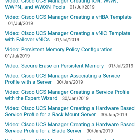
Video: Cisco UCS Manager Creating IQN, WWN,
WWPN, and WWXN Pools
01/Jul/2019
Video: Cisco UCS Manager Creating a vHBA Template
01/Jul/2019
Video: Cisco UCS Manager Creating a vNIC Template
with Failover vNICs
01/Jul/2019
Video: Persistent Memory Policy Configuration
01/Jul/2019
Video: Secure Erase on Persistent Memory
01/Jul/2019
Video: Cisco UCS Manager Associating a Service
Profile with a Server
30/Jan/2019
Video: Cisco UCS Manager Creating a Service Profile
with the Expert Wizard
30/Jan/2019
Video: Cisco UCS Manager Creating a Hardware Based
Service Profile for a Rack Mount Server
30/Jan/2019
Video: Cisco UCS Manager Creating a Hardware Based
Service Profile for a Blade Server
30/Jan/2019