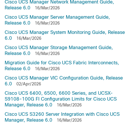
Cisco UCS Manager Network Management Guide,
Release 6.0
16/Mar/2026
Cisco UCS Manager Server Management Guide,
Release 6.0
16/Mar/2026
Cisco UCS Manager System Monitoring Guide, Release
6.0
16/Mar/2026
Cisco UCS Manager Storage Management Guide,
Release 6.0
16/Mar/2026
Migration Guide for Cisco UCS Fabric Interconnects,
Release 6.0
16/Mar/2026
Cisco UCS Manager VIC Configuration Guide, Release
6.0
02/Apr/2026
Cisco UCS 6400, 6500, 6600 Series, and UCSX-
S9108-100G FI Configuration Limits for Cisco UCS
Manager, Release 6.0
16/Mar/2026
Cisco UCS S3260 Server Integration with Cisco UCS
Manager, Release 6.0
16/Mar/2026