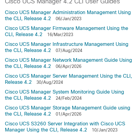
Cisco UCS Manager 4.2 CLI User Guides
Cisco UCS Manager Administration Management Using
the CLI, Release 4.2
06/Jan/2023
Cisco UCS Manager Firmware Management Using the
CLI, Release 4.2
16/Mar/2023
Cisco UCS Manager Infrastructure Management Using
the CLI, Release 4.2
07/Aug/2024
Cisco UCS Manager Network Management Guide Using
the CLI, Release 4.2
06/Apr/2026
Cisco UCS Manager Server Management Using the CLI,
Release 4.2
30/Aug/2024
Cisco UCS Manager System Monitoring Guide Using
the CLI, Release 4.2
24/Feb/2024
Cisco UCS Manager Storage Management Guide using
the CLI, Release 4.2
01/Apr/2026
Cisco UCS S3260 Server Integration with Cisco UCS
Manager Using the CLI, Release 4.2
10/Jan/2023