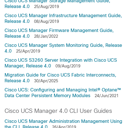
Cisco UCS Manager Storage Management Guide,
Release 4.0
25/Aug/2019
Cisco UCS Manager Infrastructure Management Guide,
Release 4.0
08/Aug/2019
Cisco UCS Manager Firmware Management Guide,
Release 4.0
28/Jan/2022
Cisco UCS Manager System Monitoring Guide, Release
4.0
25/Apr/2019
Cisco UCS S3260 Server Integration with Cisco UCS
Manager, Release 4.0
09/Aug/2019
Migration Guide for Cisco UCS Fabric Interconnects,
Release 4.0
30/Apr/2025
Cisco UCS: Configuring and Managing Intel® Optane™
Data Center Persistent Memory Modules
24/Jun/2021
Cisco UCS Manager 4.0 CLI User Guides
Cisco UCS Manager Administration Management Using
the CLI, Release 4.0
26/Apr/2019