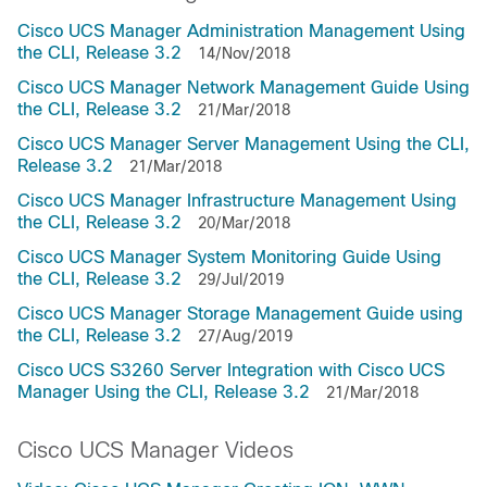
Cisco UCS Manager Administration Management Using
the CLI, Release 3.2
14/Nov/2018
Cisco UCS Manager Network Management Guide Using
the CLI, Release 3.2
21/Mar/2018
Cisco UCS Manager Server Management Using the CLI,
Release 3.2
21/Mar/2018
Cisco UCS Manager Infrastructure Management Using
the CLI, Release 3.2
20/Mar/2018
Cisco UCS Manager System Monitoring Guide Using
the CLI, Release 3.2
29/Jul/2019
Cisco UCS Manager Storage Management Guide using
the CLI, Release 3.2
27/Aug/2019
Cisco UCS S3260 Server Integration with Cisco UCS
Manager Using the CLI, Release 3.2
21/Mar/2018
Cisco UCS Manager Videos