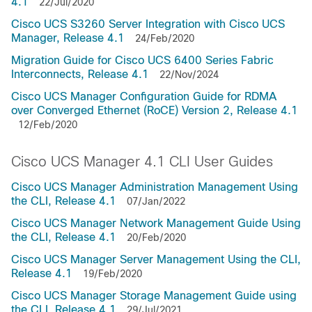
4.1
22/Jul/2020
Cisco UCS S3260 Server Integration with Cisco UCS
Manager, Release 4.1
24/Feb/2020
Migration Guide for Cisco UCS 6400 Series Fabric
Interconnects, Release 4.1
22/Nov/2024
Cisco UCS Manager Configuration Guide for RDMA
over Converged Ethernet (RoCE) Version 2, Release 4.1
12/Feb/2020
Cisco UCS Manager 4.1 CLI User Guides
Cisco UCS Manager Administration Management Using
the CLI, Release 4.1
07/Jan/2022
Cisco UCS Manager Network Management Guide Using
the CLI, Release 4.1
20/Feb/2020
Cisco UCS Manager Server Management Using the CLI,
Release 4.1
19/Feb/2020
Cisco UCS Manager Storage Management Guide using
the CLI, Release 4.1
29/Jul/2021