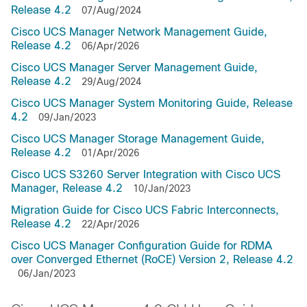
Release 4.2
07/Aug/2024
Cisco UCS Manager Network Management Guide,
Release 4.2
06/Apr/2026
Cisco UCS Manager Server Management Guide,
Release 4.2
29/Aug/2024
Cisco UCS Manager System Monitoring Guide, Release
4.2
09/Jan/2023
Cisco UCS Manager Storage Management Guide,
Release 4.2
01/Apr/2026
Cisco UCS S3260 Server Integration with Cisco UCS
Manager, Release 4.2
10/Jan/2023
Migration Guide for Cisco UCS Fabric Interconnects,
Release 4.2
22/Apr/2026
Cisco UCS Manager Configuration Guide for RDMA
over Converged Ethernet (RoCE) Version 2, Release 4.2
06/Jan/2023