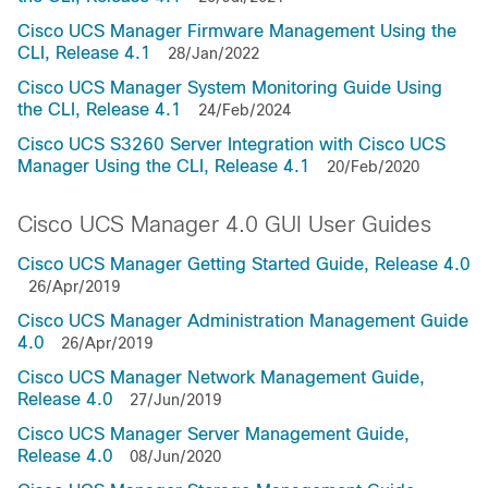
Cisco UCS Manager Firmware Management Using the
CLI, Release 4.1
28/Jan/2022
Cisco UCS Manager System Monitoring Guide Using
the CLI, Release 4.1
24/Feb/2024
Cisco UCS S3260 Server Integration with Cisco UCS
Manager Using the CLI, Release 4.1
20/Feb/2020
Cisco UCS Manager 4.0 GUI User Guides
Cisco UCS Manager Getting Started Guide, Release 4.0
26/Apr/2019
Cisco UCS Manager Administration Management Guide
4.0
26/Apr/2019
Cisco UCS Manager Network Management Guide,
Release 4.0
27/Jun/2019
Cisco UCS Manager Server Management Guide,
Release 4.0
08/Jun/2020