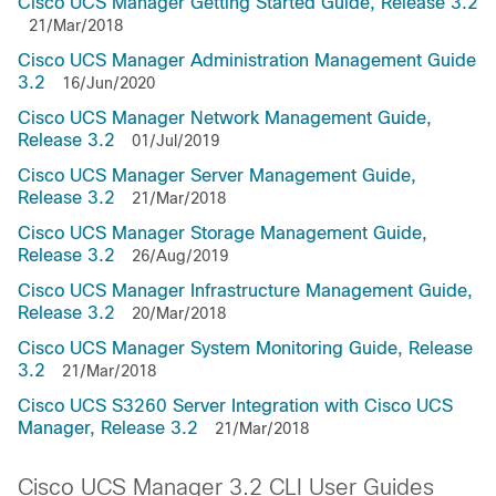
Cisco UCS Manager Getting Started Guide, Release 3.2
21/Mar/2018
Cisco UCS Manager Administration Management Guide
3.2
16/Jun/2020
Cisco UCS Manager Network Management Guide,
Release 3.2
01/Jul/2019
Cisco UCS Manager Server Management Guide,
Release 3.2
21/Mar/2018
Cisco UCS Manager Storage Management Guide,
Release 3.2
26/Aug/2019
Cisco UCS Manager Infrastructure Management Guide,
Release 3.2
20/Mar/2018
Cisco UCS Manager System Monitoring Guide, Release
3.2
21/Mar/2018
Cisco UCS S3260 Server Integration with Cisco UCS
Manager, Release 3.2
21/Mar/2018
Cisco UCS Manager 3.2 CLI User Guides