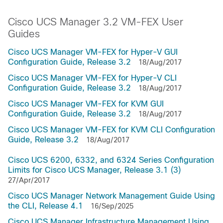
Cisco UCS Manager 3.2 VM-FEX User
Guides
Cisco UCS Manager VM-FEX for Hyper-V GUI
Configuration Guide, Release 3.2
18/Aug/2017
Cisco UCS Manager VM-FEX for Hyper-V CLI
Configuration Guide, Release 3.2
18/Aug/2017
Cisco UCS Manager VM-FEX for KVM GUI
Configuration Guide, Release 3.2
18/Aug/2017
Cisco UCS Manager VM-FEX for KVM CLI Configuration
Guide, Release 3.2
18/Aug/2017
Cisco UCS 6200, 6332, and 6324 Series Configuration
Limits for Cisco UCS Manager, Release 3.1 (3)
27/Apr/2017
Cisco UCS Manager Network Management Guide Using
the CLI, Release 4.1
16/Sep/2025
Cisco UCS Manager Infrastructure Management Using