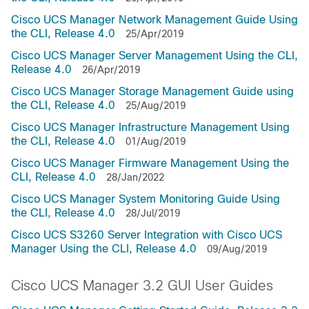
Cisco UCS Manager Network Management Guide Using
the CLI, Release 4.0
25/Apr/2019
Cisco UCS Manager Server Management Using the CLI,
Release 4.0
26/Apr/2019
Cisco UCS Manager Storage Management Guide using
the CLI, Release 4.0
25/Aug/2019
Cisco UCS Manager Infrastructure Management Using
the CLI, Release 4.0
01/Aug/2019
Cisco UCS Manager Firmware Management Using the
CLI, Release 4.0
28/Jan/2022
Cisco UCS Manager System Monitoring Guide Using
the CLI, Release 4.0
28/Jul/2019
Cisco UCS S3260 Server Integration with Cisco UCS
Manager Using the CLI, Release 4.0
09/Aug/2019
Cisco UCS Manager 3.2 GUI User Guides