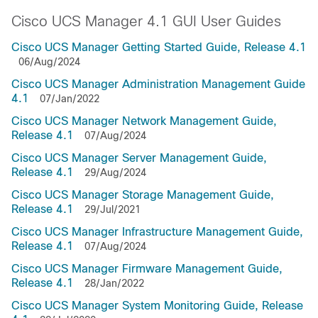
Cisco UCS Manager 4.1 GUI User Guides
Cisco UCS Manager Getting Started Guide, Release 4.1
06/Aug/2024
Cisco UCS Manager Administration Management Guide
4.1
07/Jan/2022
Cisco UCS Manager Network Management Guide,
Release 4.1
07/Aug/2024
Cisco UCS Manager Server Management Guide,
Release 4.1
29/Aug/2024
Cisco UCS Manager Storage Management Guide,
Release 4.1
29/Jul/2021
Cisco UCS Manager Infrastructure Management Guide,
Release 4.1
07/Aug/2024
Cisco UCS Manager Firmware Management Guide,
Release 4.1
28/Jan/2022
Cisco UCS Manager System Monitoring Guide, Release