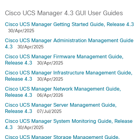
Cisco UCS Manager 4.3 GUI User Guides
Cisco UCS Manager Getting Started Guide, Release 4.3
30/Apr/2025
Cisco UCS Manager Administration Management Guide
4.3
30/Apr/2025
Cisco UCS Manager Firmware Management Guide,
Release 4.3
30/Apr/2025
Cisco UCS Manager Infrastructure Management Guide,
Release 4.3
30/Apr/2025
Cisco UCS Manager Network Management Guide,
Release 4.3
06/Apr/2026
Cisco UCS Manager Server Management Guide,
Release 4.3
07/Jul/2025
Cisco UCS Manager System Monitoring Guide, Release
4.3
30/Apr/2025
Cisco UCS Manager Storage Management Guide,