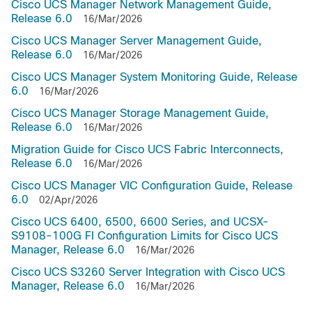
Cisco UCS Manager Network Management Guide,
Release 6.0
16/Mar/2026
Cisco UCS Manager Server Management Guide,
Release 6.0
16/Mar/2026
Cisco UCS Manager System Monitoring Guide, Release
6.0
16/Mar/2026
Cisco UCS Manager Storage Management Guide,
Release 6.0
16/Mar/2026
Migration Guide for Cisco UCS Fabric Interconnects,
Release 6.0
16/Mar/2026
Cisco UCS Manager VIC Configuration Guide, Release
6.0
02/Apr/2026
Cisco UCS 6400, 6500, 6600 Series, and UCSX-
S9108-100G FI Configuration Limits for Cisco UCS
Manager, Release 6.0
16/Mar/2026
Cisco UCS S3260 Server Integration with Cisco UCS
Manager, Release 6.0
16/Mar/2026