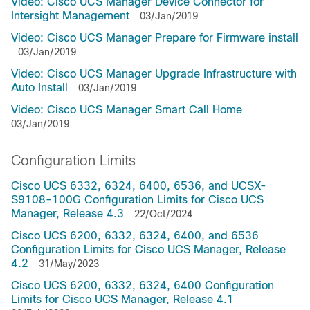
Video: Cisco UCS Manager Device Connector for
Intersight Management
03/Jan/2019
Video: Cisco UCS Manager Prepare for Firmware install
03/Jan/2019
Video: Cisco UCS Manager Upgrade Infrastructure with
Auto Install
03/Jan/2019
Video: Cisco UCS Manager Smart Call Home
03/Jan/2019
Configuration Limits
Cisco UCS 6332, 6324, 6400, 6536, and UCSX-
S9108-100G Configuration Limits for Cisco UCS
Manager, Release 4.3
22/Oct/2024
Cisco UCS 6200, 6332, 6324, 6400, and 6536
Configuration Limits for Cisco UCS Manager, Release
4.2
31/May/2023
Cisco UCS 6200, 6332, 6324, 6400 Configuration
Limits for Cisco UCS Manager, Release 4.1