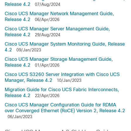
Release 4.2
07/Aug/2024
Cisco UCS Manager Network Management Guide,
Release 4.2
06/Apr/2026
Cisco UCS Manager Server Management Guide,
Release 4.2
29/Aug/2024
Cisco UCS Manager System Monitoring Guide, Release
4.2
09/Jan/2023
Cisco UCS Manager Storage Management Guide,
Release 4.2
01/Apr/2026
Cisco UCS S3260 Server Integration with Cisco UCS
Manager, Release 4.2
10/Jan/2023
Migration Guide for Cisco UCS Fabric Interconnects,
Release 4.2
22/Apr/2026
Cisco UCS Manager Configuration Guide for RDMA
over Converged Ethernet (RoCE) Version 2, Release 4.2
06/Jan/2023