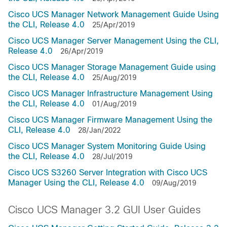
Cisco UCS Manager Network Management Guide Using
the CLI, Release 4.0
25/Apr/2019
Cisco UCS Manager Server Management Using the CLI,
Release 4.0
26/Apr/2019
Cisco UCS Manager Storage Management Guide using
the CLI, Release 4.0
25/Aug/2019
Cisco UCS Manager Infrastructure Management Using
the CLI, Release 4.0
01/Aug/2019
Cisco UCS Manager Firmware Management Using the
CLI, Release 4.0
28/Jan/2022
Cisco UCS Manager System Monitoring Guide Using
the CLI, Release 4.0
28/Jul/2019
Cisco UCS S3260 Server Integration with Cisco UCS
Manager Using the CLI, Release 4.0
09/Aug/2019
Cisco UCS Manager 3.2 GUI User Guides