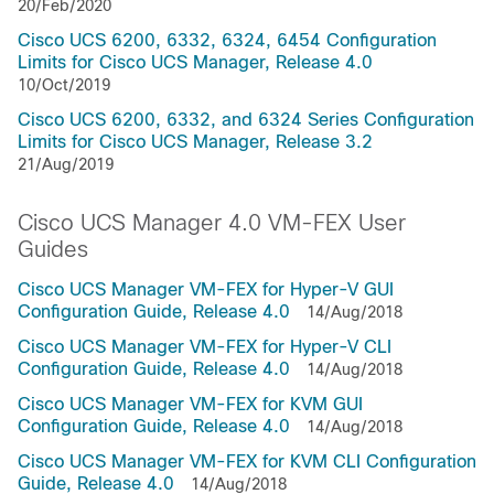
20/Feb/2020
Cisco UCS 6200, 6332, 6324, 6454 Configuration
Limits for Cisco UCS Manager, Release 4.0
10/Oct/2019
Cisco UCS 6200, 6332, and 6324 Series Configuration
Limits for Cisco UCS Manager, Release 3.2
21/Aug/2019
Cisco UCS Manager 4.0 VM-FEX User
Guides
Cisco UCS Manager VM-FEX for Hyper-V GUI
Configuration Guide, Release 4.0
14/Aug/2018
Cisco UCS Manager VM-FEX for Hyper-V CLI
Configuration Guide, Release 4.0
14/Aug/2018
Cisco UCS Manager VM-FEX for KVM GUI
Configuration Guide, Release 4.0
14/Aug/2018
Cisco UCS Manager VM-FEX for KVM CLI Configuration
Guide, Release 4.0
14/Aug/2018