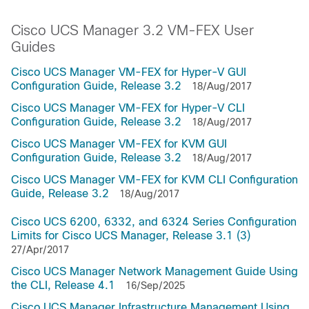
Cisco UCS Manager 3.2 VM-FEX User
Guides
Cisco UCS Manager VM-FEX for Hyper-V GUI
Configuration Guide, Release 3.2
18/Aug/2017
Cisco UCS Manager VM-FEX for Hyper-V CLI
Configuration Guide, Release 3.2
18/Aug/2017
Cisco UCS Manager VM-FEX for KVM GUI
Configuration Guide, Release 3.2
18/Aug/2017
Cisco UCS Manager VM-FEX for KVM CLI Configuration
Guide, Release 3.2
18/Aug/2017
Cisco UCS 6200, 6332, and 6324 Series Configuration
Limits for Cisco UCS Manager, Release 3.1 (3)
27/Apr/2017
Cisco UCS Manager Network Management Guide Using
the CLI, Release 4.1
16/Sep/2025
Cisco UCS Manager Infrastructure Management Using