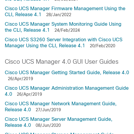
Cisco UCS Manager Firmware Management Using the
CLI, Release 4.1
28/Jan/2022
Cisco UCS Manager System Monitoring Guide Using
the CLI, Release 4.1
24/Feb/2024
Cisco UCS S3260 Server Integration with Cisco UCS
Manager Using the CLI, Release 4.1
20/Feb/2020
Cisco UCS Manager 4.0 GUI User Guides
Cisco UCS Manager Getting Started Guide, Release 4.0
26/Apr/2019
Cisco UCS Manager Administration Management Guide
4.0
26/Apr/2019
Cisco UCS Manager Network Management Guide,
Release 4.0
27/Jun/2019
Cisco UCS Manager Server Management Guide,
Release 4.0
08/Jun/2020