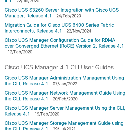
4.1
22/Jul/2020
Cisco UCS S3260 Server Integration with Cisco UCS
Manager, Release 4.1
24/Feb/2020
Migration Guide for Cisco UCS 6400 Series Fabric
Interconnects, Release 4.1
22/Nov/2024
Cisco UCS Manager Configuration Guide for RDMA
over Converged Ethernet (RoCE) Version 2, Release 4.1
12/Feb/2020
Cisco UCS Manager 4.1 CLI User Guides
Cisco UCS Manager Administration Management Using
the CLI, Release 4.1
07/Jan/2022
Cisco UCS Manager Network Management Guide Using
the CLI, Release 4.1
20/Feb/2020
Cisco UCS Manager Server Management Using the CLI,
Release 4.1
19/Feb/2020
Cisco UCS Manager Storage Management Guide using
the CLI, Release 4.1
29/Jul/2021