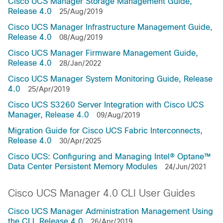
Cisco UCS Manager Storage Management Guide,
Release 4.0
25/Aug/2019
Cisco UCS Manager Infrastructure Management Guide,
Release 4.0
08/Aug/2019
Cisco UCS Manager Firmware Management Guide,
Release 4.0
28/Jan/2022
Cisco UCS Manager System Monitoring Guide, Release
4.0
25/Apr/2019
Cisco UCS S3260 Server Integration with Cisco UCS
Manager, Release 4.0
09/Aug/2019
Migration Guide for Cisco UCS Fabric Interconnects,
Release 4.0
30/Apr/2025
Cisco UCS: Configuring and Managing Intel® Optane™
Data Center Persistent Memory Modules
24/Jun/2021
Cisco UCS Manager 4.0 CLI User Guides
Cisco UCS Manager Administration Management Using
the CLI, Release 4.0
26/Apr/2019