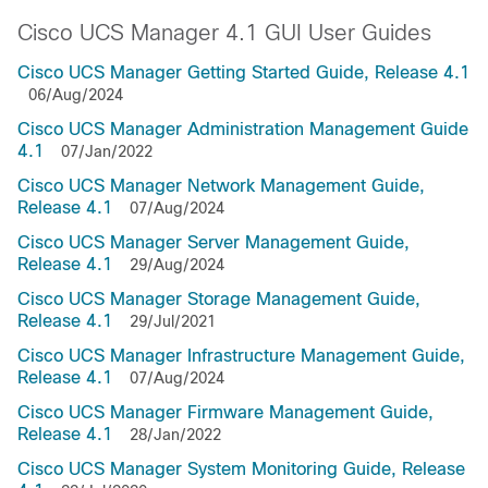
Cisco UCS Manager 4.1 GUI User Guides
Cisco UCS Manager Getting Started Guide, Release 4.1
06/Aug/2024
Cisco UCS Manager Administration Management Guide
4.1
07/Jan/2022
Cisco UCS Manager Network Management Guide,
Release 4.1
07/Aug/2024
Cisco UCS Manager Server Management Guide,
Release 4.1
29/Aug/2024
Cisco UCS Manager Storage Management Guide,
Release 4.1
29/Jul/2021
Cisco UCS Manager Infrastructure Management Guide,
Release 4.1
07/Aug/2024
Cisco UCS Manager Firmware Management Guide,
Release 4.1
28/Jan/2022
Cisco UCS Manager System Monitoring Guide, Release