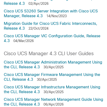
Release 4.3
02/Apr/2026
Cisco UCS S3260 Server Integration with Cisco UCS
Manager, Release 4.3
14/Nov/2023
Migration Guide for Cisco UCS Fabric Interconnects,
Release 4.3
22/Oct/2024
Cisco UCS Manager VIC Configuration Guide, Release
4.3
04/Mar/2026
Cisco UCS Manager 4.3 CLI User Guides
Cisco UCS Manager Administration Management Using
the CLI, Release 4.3
30/Apr/2025
Cisco UCS Manager Firmware Management Using the
CLI, Release 4.3
30/Apr/2025
Cisco UCS Manager Infrastructure Management Using
the CLI, Release 4.3
30/Apr/2025
Cisco UCS Manager Network Management Guide Using
the CLI, Release 4.3
06/Apr/2026