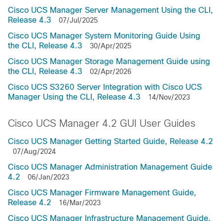
Cisco UCS Manager Server Management Using the CLI,
Release 4.3
07/Jul/2025
Cisco UCS Manager System Monitoring Guide Using
the CLI, Release 4.3
30/Apr/2025
Cisco UCS Manager Storage Management Guide using
the CLI, Release 4.3
02/Apr/2026
Cisco UCS S3260 Server Integration with Cisco UCS
Manager Using the CLI, Release 4.3
14/Nov/2023
Cisco UCS Manager 4.2 GUI User Guides
Cisco UCS Manager Getting Started Guide, Release 4.2
07/Aug/2024
Cisco UCS Manager Administration Management Guide
4.2
06/Jan/2023
Cisco UCS Manager Firmware Management Guide,
Release 4.2
16/Mar/2023
Cisco UCS Manager Infrastructure Management Guide,