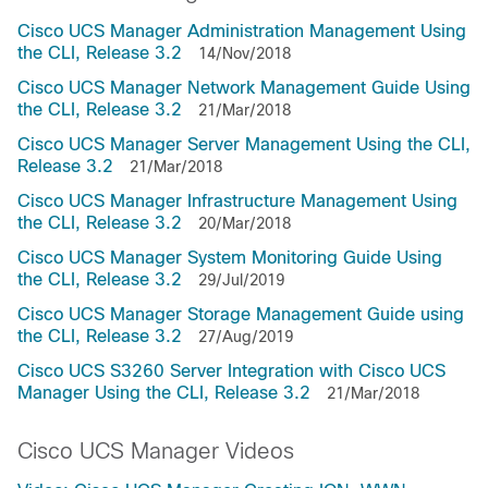
Cisco UCS Manager Administration Management Using
the CLI, Release 3.2
14/Nov/2018
Cisco UCS Manager Network Management Guide Using
the CLI, Release 3.2
21/Mar/2018
Cisco UCS Manager Server Management Using the CLI,
Release 3.2
21/Mar/2018
Cisco UCS Manager Infrastructure Management Using
the CLI, Release 3.2
20/Mar/2018
Cisco UCS Manager System Monitoring Guide Using
the CLI, Release 3.2
29/Jul/2019
Cisco UCS Manager Storage Management Guide using
the CLI, Release 3.2
27/Aug/2019
Cisco UCS S3260 Server Integration with Cisco UCS
Manager Using the CLI, Release 3.2
21/Mar/2018
Cisco UCS Manager Videos