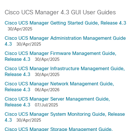
Cisco UCS Manager 4.3 GUI User Guides
Cisco UCS Manager Getting Started Guide, Release 4.3
30/Apr/2025
Cisco UCS Manager Administration Management Guide
4.3
30/Apr/2025
Cisco UCS Manager Firmware Management Guide,
Release 4.3
30/Apr/2025
Cisco UCS Manager Infrastructure Management Guide,
Release 4.3
30/Apr/2025
Cisco UCS Manager Network Management Guide,
Release 4.3
06/Apr/2026
Cisco UCS Manager Server Management Guide,
Release 4.3
07/Jul/2025
Cisco UCS Manager System Monitoring Guide, Release
4.3
30/Apr/2025
Cisco UCS Manager Storage Management Guide,