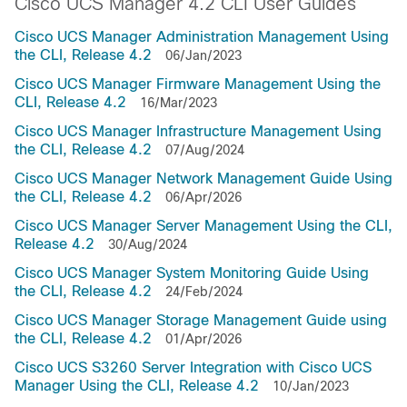
Cisco UCS Manager 4.2 CLI User Guides
Cisco UCS Manager Administration Management Using
the CLI, Release 4.2
06/Jan/2023
Cisco UCS Manager Firmware Management Using the
CLI, Release 4.2
16/Mar/2023
Cisco UCS Manager Infrastructure Management Using
the CLI, Release 4.2
07/Aug/2024
Cisco UCS Manager Network Management Guide Using
the CLI, Release 4.2
06/Apr/2026
Cisco UCS Manager Server Management Using the CLI,
Release 4.2
30/Aug/2024
Cisco UCS Manager System Monitoring Guide Using
the CLI, Release 4.2
24/Feb/2024
Cisco UCS Manager Storage Management Guide using
the CLI, Release 4.2
01/Apr/2026
Cisco UCS S3260 Server Integration with Cisco UCS
Manager Using the CLI, Release 4.2
10/Jan/2023