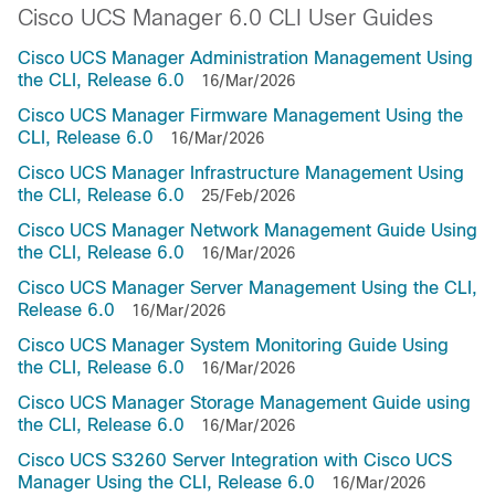
Cisco UCS Manager 6.0 CLI User Guides
Cisco UCS Manager Administration Management Using
the CLI, Release 6.0
16/Mar/2026
Cisco UCS Manager Firmware Management Using the
CLI, Release 6.0
16/Mar/2026
Cisco UCS Manager Infrastructure Management Using
the CLI, Release 6.0
25/Feb/2026
Cisco UCS Manager Network Management Guide Using
the CLI, Release 6.0
16/Mar/2026
Cisco UCS Manager Server Management Using the CLI,
Release 6.0
16/Mar/2026
Cisco UCS Manager System Monitoring Guide Using
the CLI, Release 6.0
16/Mar/2026
Cisco UCS Manager Storage Management Guide using
the CLI, Release 6.0
16/Mar/2026
Cisco UCS S3260 Server Integration with Cisco UCS
Manager Using the CLI, Release 6.0
16/Mar/2026