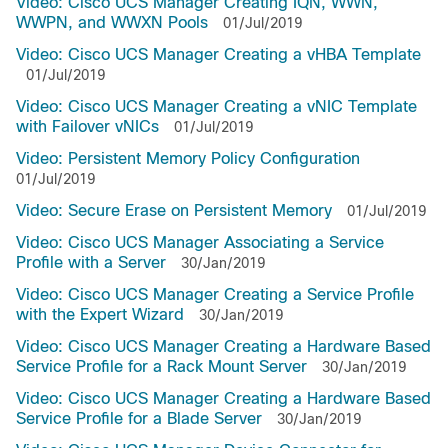
Video: Cisco UCS Manager Creating IQN, WWN,
WWPN, and WWXN Pools
01/Jul/2019
Video: Cisco UCS Manager Creating a vHBA Template
01/Jul/2019
Video: Cisco UCS Manager Creating a vNIC Template
with Failover vNICs
01/Jul/2019
Video: Persistent Memory Policy Configuration
01/Jul/2019
Video: Secure Erase on Persistent Memory
01/Jul/2019
Video: Cisco UCS Manager Associating a Service
Profile with a Server
30/Jan/2019
Video: Cisco UCS Manager Creating a Service Profile
with the Expert Wizard
30/Jan/2019
Video: Cisco UCS Manager Creating a Hardware Based
Service Profile for a Rack Mount Server
30/Jan/2019
Video: Cisco UCS Manager Creating a Hardware Based
Service Profile for a Blade Server
30/Jan/2019