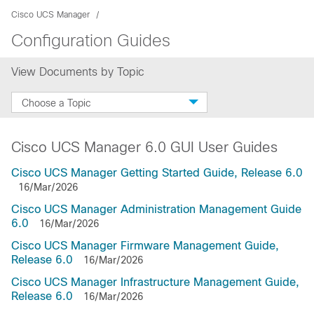
Cisco UCS Manager
Configuration Guides
View Documents by Topic
Choose a Topic
Cisco UCS Manager 6.0 GUI User Guides
Cisco UCS Manager Getting Started Guide, Release 6.0
16/Mar/2026
Cisco UCS Manager Administration Management Guide
6.0
16/Mar/2026
Cisco UCS Manager Firmware Management Guide,
Release 6.0
16/Mar/2026
Cisco UCS Manager Infrastructure Management Guide,
Release 6.0
16/Mar/2026