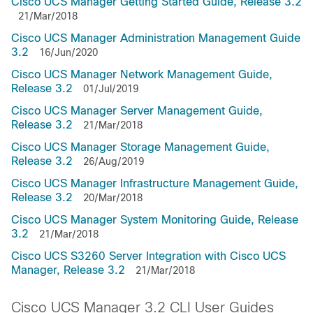
Cisco UCS Manager Getting Started Guide, Release 3.2
21/Mar/2018
Cisco UCS Manager Administration Management Guide
3.2
16/Jun/2020
Cisco UCS Manager Network Management Guide,
Release 3.2
01/Jul/2019
Cisco UCS Manager Server Management Guide,
Release 3.2
21/Mar/2018
Cisco UCS Manager Storage Management Guide,
Release 3.2
26/Aug/2019
Cisco UCS Manager Infrastructure Management Guide,
Release 3.2
20/Mar/2018
Cisco UCS Manager System Monitoring Guide, Release
3.2
21/Mar/2018
Cisco UCS S3260 Server Integration with Cisco UCS
Manager, Release 3.2
21/Mar/2018
Cisco UCS Manager 3.2 CLI User Guides