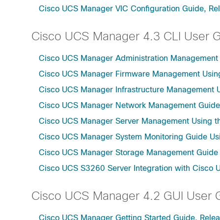
Cisco UCS Manager VIC Configuration Guide, Re
Cisco UCS Manager 4.3 CLI User 
Cisco UCS Manager Administration Management U
Cisco UCS Manager Firmware Management Using 
Cisco UCS Manager Infrastructure Management Us
Cisco UCS Manager Network Management Guide U
Cisco UCS Manager Server Management Using th
Cisco UCS Manager System Monitoring Guide Usi
Cisco UCS Manager Storage Management Guide u
Cisco UCS S3260 Server Integration with Cisco 
Cisco UCS Manager 4.2 GUI User 
Cisco UCS Manager Getting Started Guide, Relea