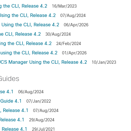
the CLI, Release 4.2
16/Mar/2023
ing the CLI, Release 4.2
07/Aug/2024
sing the CLI, Release 4.2
06/Apr/2026
e CLI, Release 4.2
30/Aug/2024
ng the CLI, Release 4.2
24/Feb/2024
sing the CLI, Release 4.2
01/Apr/2026
UCS Manager Using the CLI, Release 4.2
10/Jan/2023
Guides
se 4.1
06/Aug/2024
Guide 4.1
07/Jan/2022
 Release 4.1
07/Aug/2024
Release 4.1
29/Aug/2024
 Release 4.1
29/Jul/2021