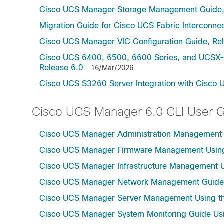
Cisco UCS Manager Storage Management Guide,
Migration Guide for Cisco UCS Fabric Interconnec
Cisco UCS Manager VIC Configuration Guide, Re
Cisco UCS 6400, 6500, 6600 Series, and UCSX-S
Release 6.0
16/Mar/2026
Cisco UCS S3260 Server Integration with Cisco 
Cisco UCS Manager 6.0 CLI User 
Cisco UCS Manager Administration Management U
Cisco UCS Manager Firmware Management Using 
Cisco UCS Manager Infrastructure Management Us
Cisco UCS Manager Network Management Guide U
Cisco UCS Manager Server Management Using th
Cisco UCS Manager System Monitoring Guide Usi