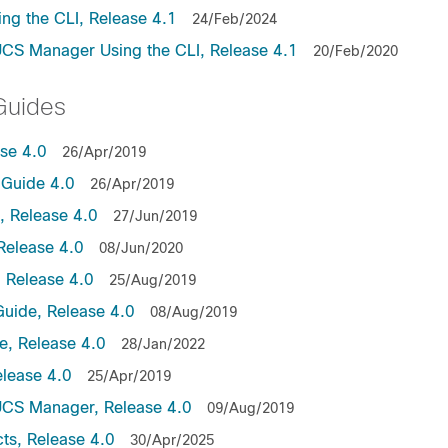
ng the CLI, Release 4.1
24/Feb/2024
UCS Manager Using the CLI, Release 4.1
20/Feb/2020
Guides
ase 4.0
26/Apr/2019
Guide 4.0
26/Apr/2019
 Release 4.0
27/Jun/2019
Release 4.0
08/Jun/2020
 Release 4.0
25/Aug/2019
uide, Release 4.0
08/Aug/2019
, Release 4.0
28/Jan/2022
lease 4.0
25/Apr/2019
UCS Manager, Release 4.0
09/Aug/2019
ts, Release 4.0
30/Apr/2025