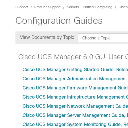
Support
Product Support
Servers - Unified Computing
Cisco
Configuration Guides
View Documents by Topic
Choose a Topic
Cisco UCS Manager 6.0 GUI User 
Cisco UCS Manager Getting Started Guide, Relea
Cisco UCS Manager Administration Management 
Cisco UCS Manager Firmware Management Guide
Cisco UCS Manager Infrastructure Management G
Cisco UCS Manager Network Management Guide,
Cisco UCS Manager Server Management Guide, 
Cisco UCS Manager System Monitoring Guide, Re