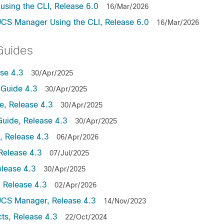
sing the CLI, Release 6.0
16/Mar/2026
UCS Manager Using the CLI, Release 6.0
16/Mar/2026
Guides
se 4.3
30/Apr/2025
Guide 4.3
30/Apr/2025
, Release 4.3
30/Apr/2025
uide, Release 4.3
30/Apr/2025
 Release 4.3
06/Apr/2026
Release 4.3
07/Jul/2025
lease 4.3
30/Apr/2025
 Release 4.3
02/Apr/2026
UCS Manager, Release 4.3
14/Nov/2023
ts, Release 4.3
22/Oct/2024