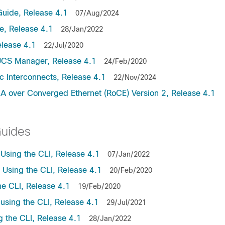
uide, Release 4.1
07/Aug/2024
, Release 4.1
28/Jan/2022
lease 4.1
22/Jul/2020
UCS Manager, Release 4.1
24/Feb/2020
c Interconnects, Release 4.1
22/Nov/2024
A over Converged Ethernet (RoCE) Version 2, Release 4.1
Guides
sing the CLI, Release 4.1
07/Jan/2022
sing the CLI, Release 4.1
20/Feb/2020
e CLI, Release 4.1
19/Feb/2020
sing the CLI, Release 4.1
29/Jul/2021
the CLI, Release 4.1
28/Jan/2022