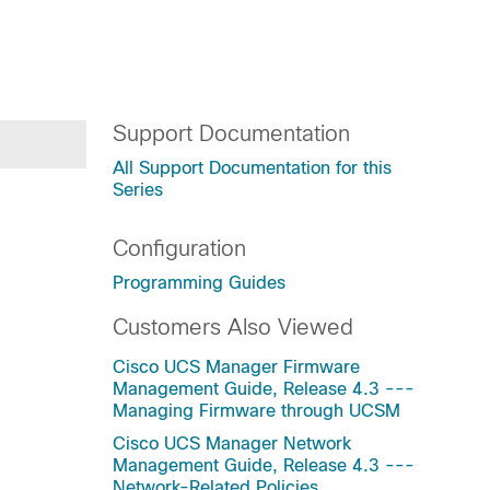
Support Documentation
All Support Documentation for this
Series
Configuration
Programming Guides
Customers Also Viewed
Cisco UCS Manager Firmware
Management Guide, Release 4.3 ---
Managing Firmware through UCSM
Cisco UCS Manager Network
Management Guide, Release 4.3 ---
Network-Related Policies