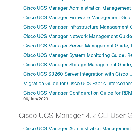
Cisco UCS Manager Administration Management 
Cisco UCS Manager Firmware Management Guide
Cisco UCS Manager Infrastructure Management G
Cisco UCS Manager Network Management Guide,
Cisco UCS Manager Server Management Guide, 
Cisco UCS Manager System Monitoring Guide, Re
Cisco UCS Manager Storage Management Guide,
Cisco UCS S3260 Server Integration with Cisco 
Migration Guide for Cisco UCS Fabric Interconnec
Cisco UCS Manager Configuration Guide for RDMA
06/Jan/2023
Cisco UCS Manager 4.2 CLI User 
Cisco UCS Manager Administration Management U