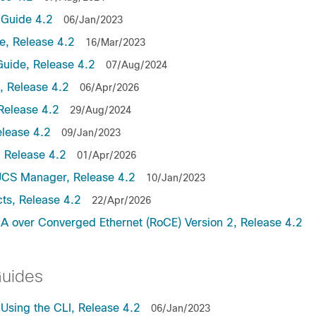
Guide 4.2
06/Jan/2023
, Release 4.2
16/Mar/2023
uide, Release 4.2
07/Aug/2024
 Release 4.2
06/Apr/2026
Release 4.2
29/Aug/2024
lease 4.2
09/Jan/2023
 Release 4.2
01/Apr/2026
UCS Manager, Release 4.2
10/Jan/2023
ts, Release 4.2
22/Apr/2026
 over Converged Ethernet (RoCE) Version 2, Release 4.2
Guides
sing the CLI, Release 4.2
06/Jan/2023