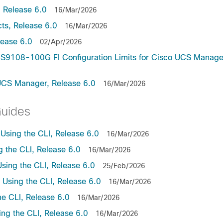
 Release 6.0
16/Mar/2026
ts, Release 6.0
16/Mar/2026
lease 6.0
02/Apr/2026
9108-100G FI Configuration Limits for Cisco UCS Manage
UCS Manager, Release 6.0
16/Mar/2026
Guides
sing the CLI, Release 6.0
16/Mar/2026
the CLI, Release 6.0
16/Mar/2026
ing the CLI, Release 6.0
25/Feb/2026
sing the CLI, Release 6.0
16/Mar/2026
e CLI, Release 6.0
16/Mar/2026
ng the CLI, Release 6.0
16/Mar/2026