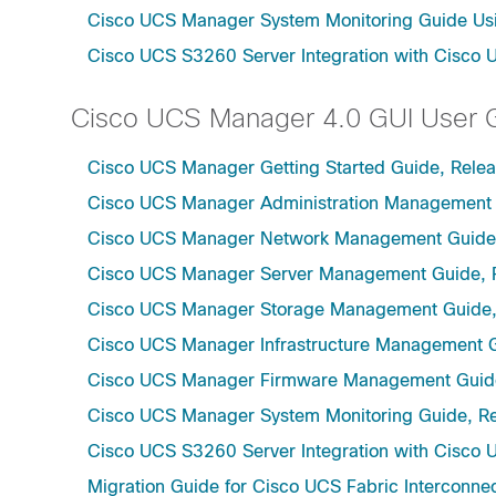
Cisco UCS Manager System Monitoring Guide Usi
Cisco UCS S3260 Server Integration with Cisco 
Cisco UCS Manager 4.0 GUI User 
Cisco UCS Manager Getting Started Guide, Rele
Cisco UCS Manager Administration Management 
Cisco UCS Manager Network Management Guide,
Cisco UCS Manager Server Management Guide, 
Cisco UCS Manager Storage Management Guide,
Cisco UCS Manager Infrastructure Management G
Cisco UCS Manager Firmware Management Guide
Cisco UCS Manager System Monitoring Guide, Re
Cisco UCS S3260 Server Integration with Cisco 
Migration Guide for Cisco UCS Fabric Interconnec