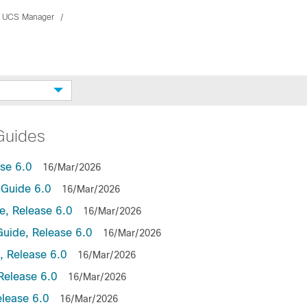
 UCS Manager
Guides
se 6.0
16/Mar/2026
Guide 6.0
16/Mar/2026
, Release 6.0
16/Mar/2026
uide, Release 6.0
16/Mar/2026
 Release 6.0
16/Mar/2026
Release 6.0
16/Mar/2026
lease 6.0
16/Mar/2026