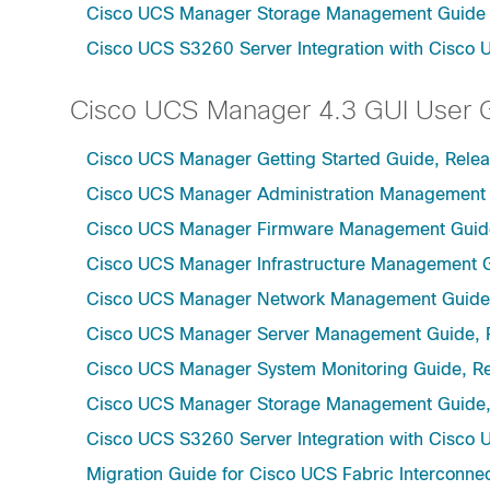
Cisco UCS Manager Storage Management Guide u
Cisco UCS S3260 Server Integration with Cisco 
Cisco UCS Manager 4.3 GUI User 
Cisco UCS Manager Getting Started Guide, Relea
Cisco UCS Manager Administration Management 
Cisco UCS Manager Firmware Management Guide
Cisco UCS Manager Infrastructure Management G
Cisco UCS Manager Network Management Guide,
Cisco UCS Manager Server Management Guide, 
Cisco UCS Manager System Monitoring Guide, Re
Cisco UCS Manager Storage Management Guide,
Cisco UCS S3260 Server Integration with Cisco 
Migration Guide for Cisco UCS Fabric Interconnec