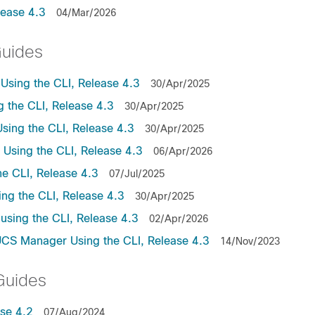
lease 4.3
04/Mar/2026
Guides
sing the CLI, Release 4.3
30/Apr/2025
the CLI, Release 4.3
30/Apr/2025
ing the CLI, Release 4.3
30/Apr/2025
sing the CLI, Release 4.3
06/Apr/2026
e CLI, Release 4.3
07/Jul/2025
ng the CLI, Release 4.3
30/Apr/2025
sing the CLI, Release 4.3
02/Apr/2026
UCS Manager Using the CLI, Release 4.3
14/Nov/2023
Guides
se 4.2
07/Aug/2024