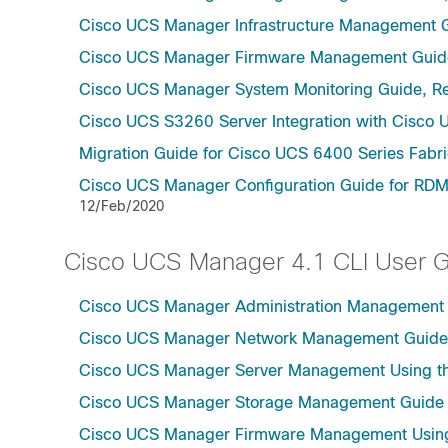
Cisco UCS Manager Infrastructure Management G
Cisco UCS Manager Firmware Management Guide
Cisco UCS Manager System Monitoring Guide, Re
Cisco UCS S3260 Server Integration with Cisco 
Migration Guide for Cisco UCS 6400 Series Fabri
Cisco UCS Manager Configuration Guide for RDM
12/Feb/2020
Cisco UCS Manager 4.1 CLI User 
Cisco UCS Manager Administration Management U
Cisco UCS Manager Network Management Guide U
Cisco UCS Manager Server Management Using th
Cisco UCS Manager Storage Management Guide u
Cisco UCS Manager Firmware Management Using 