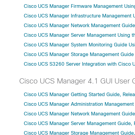
Cisco UCS Manager Firmware Management Using 
Cisco UCS Manager Infrastructure Management Us
Cisco UCS Manager Network Management Guide U
Cisco UCS Manager Server Management Using th
Cisco UCS Manager System Monitoring Guide Usi
Cisco UCS Manager Storage Management Guide u
Cisco UCS S3260 Server Integration with Cisco 
Cisco UCS Manager 4.1 GUI User 
Cisco UCS Manager Getting Started Guide, Relea
Cisco UCS Manager Administration Management 
Cisco UCS Manager Network Management Guide,
Cisco UCS Manager Server Management Guide, 
Cisco UCS Manager Storage Management Guide,