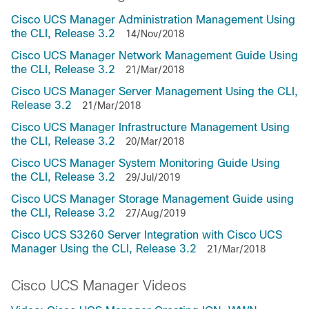
Cisco UCS Manager Administration Management Using
the CLI, Release 3.2
14/Nov/2018
Cisco UCS Manager Network Management Guide Using
the CLI, Release 3.2
21/Mar/2018
Cisco UCS Manager Server Management Using the CLI,
Release 3.2
21/Mar/2018
Cisco UCS Manager Infrastructure Management Using
the CLI, Release 3.2
20/Mar/2018
Cisco UCS Manager System Monitoring Guide Using
the CLI, Release 3.2
29/Jul/2019
Cisco UCS Manager Storage Management Guide using
the CLI, Release 3.2
27/Aug/2019
Cisco UCS S3260 Server Integration with Cisco UCS
Manager Using the CLI, Release 3.2
21/Mar/2018
Cisco UCS Manager Videos