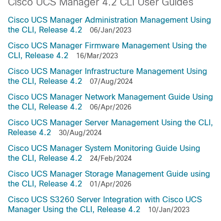
Cisco UCS Manager 4.2 CLI User Guides
Cisco UCS Manager Administration Management Using
the CLI, Release 4.2
06/Jan/2023
Cisco UCS Manager Firmware Management Using the
CLI, Release 4.2
16/Mar/2023
Cisco UCS Manager Infrastructure Management Using
the CLI, Release 4.2
07/Aug/2024
Cisco UCS Manager Network Management Guide Using
the CLI, Release 4.2
06/Apr/2026
Cisco UCS Manager Server Management Using the CLI,
Release 4.2
30/Aug/2024
Cisco UCS Manager System Monitoring Guide Using
the CLI, Release 4.2
24/Feb/2024
Cisco UCS Manager Storage Management Guide using
the CLI, Release 4.2
01/Apr/2026
Cisco UCS S3260 Server Integration with Cisco UCS
Manager Using the CLI, Release 4.2
10/Jan/2023