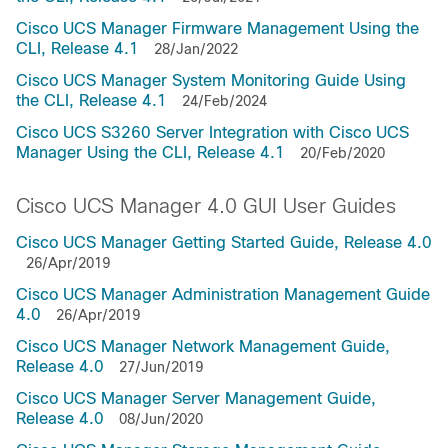
Cisco UCS Manager Firmware Management Using the
CLI, Release 4.1
28/Jan/2022
Cisco UCS Manager System Monitoring Guide Using
the CLI, Release 4.1
24/Feb/2024
Cisco UCS S3260 Server Integration with Cisco UCS
Manager Using the CLI, Release 4.1
20/Feb/2020
Cisco UCS Manager 4.0 GUI User Guides
Cisco UCS Manager Getting Started Guide, Release 4.0
26/Apr/2019
Cisco UCS Manager Administration Management Guide
4.0
26/Apr/2019
Cisco UCS Manager Network Management Guide,
Release 4.0
27/Jun/2019
Cisco UCS Manager Server Management Guide,
Release 4.0
08/Jun/2020