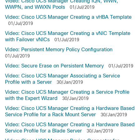
Video: Cisco UCS Manager Creating IQN, WWN,
WWPN, and WWXN Pools
01/Jul/2019
Video: Cisco UCS Manager Creating a vHBA Template
01/Jul/2019
Video: Cisco UCS Manager Creating a vNIC Template
with Failover vNICs
01/Jul/2019
Video: Persistent Memory Policy Configuration
01/Jul/2019
Video: Secure Erase on Persistent Memory
01/Jul/2019
Video: Cisco UCS Manager Associating a Service
Profile with a Server
30/Jan/2019
Video: Cisco UCS Manager Creating a Service Profile
with the Expert Wizard
30/Jan/2019
Video: Cisco UCS Manager Creating a Hardware Based
Service Profile for a Rack Mount Server
30/Jan/2019
Video: Cisco UCS Manager Creating a Hardware Based
Service Profile for a Blade Server
30/Jan/2019