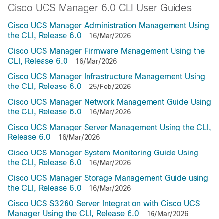
Cisco UCS Manager 6.0 CLI User Guides
Cisco UCS Manager Administration Management Using
the CLI, Release 6.0
16/Mar/2026
Cisco UCS Manager Firmware Management Using the
CLI, Release 6.0
16/Mar/2026
Cisco UCS Manager Infrastructure Management Using
the CLI, Release 6.0
25/Feb/2026
Cisco UCS Manager Network Management Guide Using
the CLI, Release 6.0
16/Mar/2026
Cisco UCS Manager Server Management Using the CLI,
Release 6.0
16/Mar/2026
Cisco UCS Manager System Monitoring Guide Using
the CLI, Release 6.0
16/Mar/2026
Cisco UCS Manager Storage Management Guide using
the CLI, Release 6.0
16/Mar/2026
Cisco UCS S3260 Server Integration with Cisco UCS
Manager Using the CLI, Release 6.0
16/Mar/2026