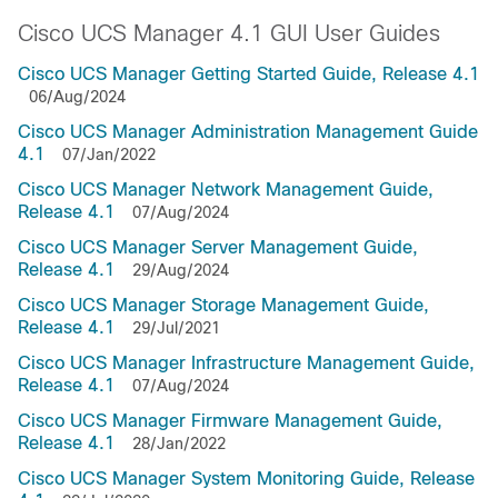
Cisco UCS Manager 4.1 GUI User Guides
Cisco UCS Manager Getting Started Guide, Release 4.1
06/Aug/2024
Cisco UCS Manager Administration Management Guide
4.1
07/Jan/2022
Cisco UCS Manager Network Management Guide,
Release 4.1
07/Aug/2024
Cisco UCS Manager Server Management Guide,
Release 4.1
29/Aug/2024
Cisco UCS Manager Storage Management Guide,
Release 4.1
29/Jul/2021
Cisco UCS Manager Infrastructure Management Guide,
Release 4.1
07/Aug/2024
Cisco UCS Manager Firmware Management Guide,
Release 4.1
28/Jan/2022
Cisco UCS Manager System Monitoring Guide, Release