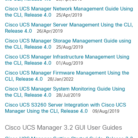
Cisco UCS Manager Network Management Guide Using
the CLI, Release 4.0
25/Apr/2019
Cisco UCS Manager Server Management Using the CLI,
Release 4.0
26/Apr/2019
Cisco UCS Manager Storage Management Guide using
the CLI, Release 4.0
25/Aug/2019
Cisco UCS Manager Infrastructure Management Using
the CLI, Release 4.0
01/Aug/2019
Cisco UCS Manager Firmware Management Using the
CLI, Release 4.0
28/Jan/2022
Cisco UCS Manager System Monitoring Guide Using
the CLI, Release 4.0
28/Jul/2019
Cisco UCS S3260 Server Integration with Cisco UCS
Manager Using the CLI, Release 4.0
09/Aug/2019
Cisco UCS Manager 3.2 GUI User Guides