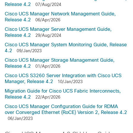
Release 4.2
07/Aug/2024
Cisco UCS Manager Network Management Guide,
Release 4.2
06/Apr/2026
Cisco UCS Manager Server Management Guide,
Release 4.2
29/Aug/2024
Cisco UCS Manager System Monitoring Guide, Release
4.2
09/Jan/2023
Cisco UCS Manager Storage Management Guide,
Release 4.2
01/Apr/2026
Cisco UCS S3260 Server Integration with Cisco UCS
Manager, Release 4.2
10/Jan/2023
Migration Guide for Cisco UCS Fabric Interconnects,
Release 4.2
22/Apr/2026
Cisco UCS Manager Configuration Guide for RDMA
over Converged Ethernet (RoCE) Version 2, Release 4.2
06/Jan/2023