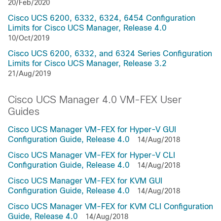
20/Feb/2020
Cisco UCS 6200, 6332, 6324, 6454 Configuration
Limits for Cisco UCS Manager, Release 4.0
10/Oct/2019
Cisco UCS 6200, 6332, and 6324 Series Configuration
Limits for Cisco UCS Manager, Release 3.2
21/Aug/2019
Cisco UCS Manager 4.0 VM-FEX User
Guides
Cisco UCS Manager VM-FEX for Hyper-V GUI
Configuration Guide, Release 4.0
14/Aug/2018
Cisco UCS Manager VM-FEX for Hyper-V CLI
Configuration Guide, Release 4.0
14/Aug/2018
Cisco UCS Manager VM-FEX for KVM GUI
Configuration Guide, Release 4.0
14/Aug/2018
Cisco UCS Manager VM-FEX for KVM CLI Configuration
Guide, Release 4.0
14/Aug/2018