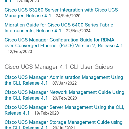
4.1
22/Jul/2020
Cisco UCS S3260 Server Integration with Cisco UCS
Manager, Release 4.1
24/Feb/2020
Migration Guide for Cisco UCS 6400 Series Fabric
Interconnects, Release 4.1
22/Nov/2024
Cisco UCS Manager Configuration Guide for RDMA
over Converged Ethernet (RoCE) Version 2, Release 4.1
12/Feb/2020
Cisco UCS Manager 4.1 CLI User Guides
Cisco UCS Manager Administration Management Using
the CLI, Release 4.1
07/Jan/2022
Cisco UCS Manager Network Management Guide Using
the CLI, Release 4.1
20/Feb/2020
Cisco UCS Manager Server Management Using the CLI,
Release 4.1
19/Feb/2020
Cisco UCS Manager Storage Management Guide using
the CLI, Release 4.1
29/Jul/2021