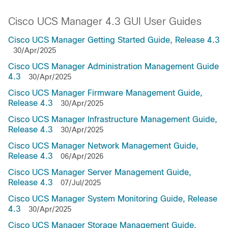
Cisco UCS Manager 4.3 GUI User Guides
Cisco UCS Manager Getting Started Guide, Release 4.3
30/Apr/2025
Cisco UCS Manager Administration Management Guide
4.3
30/Apr/2025
Cisco UCS Manager Firmware Management Guide,
Release 4.3
30/Apr/2025
Cisco UCS Manager Infrastructure Management Guide,
Release 4.3
30/Apr/2025
Cisco UCS Manager Network Management Guide,
Release 4.3
06/Apr/2026
Cisco UCS Manager Server Management Guide,
Release 4.3
07/Jul/2025
Cisco UCS Manager System Monitoring Guide, Release
4.3
30/Apr/2025
Cisco UCS Manager Storage Management Guide,