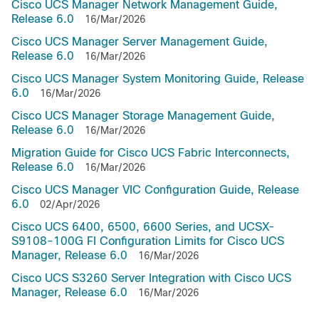
Cisco UCS Manager Network Management Guide,
Release 6.0
16/Mar/2026
Cisco UCS Manager Server Management Guide,
Release 6.0
16/Mar/2026
Cisco UCS Manager System Monitoring Guide, Release
6.0
16/Mar/2026
Cisco UCS Manager Storage Management Guide,
Release 6.0
16/Mar/2026
Migration Guide for Cisco UCS Fabric Interconnects,
Release 6.0
16/Mar/2026
Cisco UCS Manager VIC Configuration Guide, Release
6.0
02/Apr/2026
Cisco UCS 6400, 6500, 6600 Series, and UCSX-
S9108-100G FI Configuration Limits for Cisco UCS
Manager, Release 6.0
16/Mar/2026
Cisco UCS S3260 Server Integration with Cisco UCS
Manager, Release 6.0
16/Mar/2026