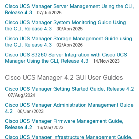
Cisco UCS Manager Server Management Using the CLI,
Release 4.3
07/Jul/2025
Cisco UCS Manager System Monitoring Guide Using
the CLI, Release 4.3
30/Apr/2025
Cisco UCS Manager Storage Management Guide using
the CLI, Release 4.3
02/Apr/2026
Cisco UCS S3260 Server Integration with Cisco UCS
Manager Using the CLI, Release 4.3
14/Nov/2023
Cisco UCS Manager 4.2 GUI User Guides
Cisco UCS Manager Getting Started Guide, Release 4.2
07/Aug/2024
Cisco UCS Manager Administration Management Guide
4.2
06/Jan/2023
Cisco UCS Manager Firmware Management Guide,
Release 4.2
16/Mar/2023
Cisco UCS Manager Infrastructure Management Guide,