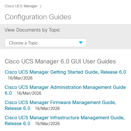
Cisco UCS Manager
Configuration Guides
View Documents by Topic
Choose a Topic
Cisco UCS Manager 6.0 GUI User Guides
Cisco UCS Manager Getting Started Guide, Release 6.0
16/Mar/2026
Cisco UCS Manager Administration Management Guide
6.0
16/Mar/2026
Cisco UCS Manager Firmware Management Guide,
Release 6.0
16/Mar/2026
Cisco UCS Manager Infrastructure Management Guide,
Release 6.0
16/Mar/2026