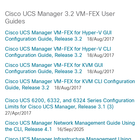
Cisco UCS Manager 3.2 VM-FEX User
Guides
Cisco UCS Manager VM-FEX for Hyper-V GUI
Configuration Guide, Release 3.2
18/Aug/2017
Cisco UCS Manager VM-FEX for Hyper-V CLI
Configuration Guide, Release 3.2
18/Aug/2017
Cisco UCS Manager VM-FEX for KVM GUI
Configuration Guide, Release 3.2
18/Aug/2017
Cisco UCS Manager VM-FEX for KVM CLI Configuration
Guide, Release 3.2
18/Aug/2017
Cisco UCS 6200, 6332, and 6324 Series Configuration
Limits for Cisco UCS Manager, Release 3.1 (3)
27/Apr/2017
Cisco UCS Manager Network Management Guide Using
the CLI, Release 4.1
16/Sep/2025
Cisco UCS Manager Infrastructure Management Using