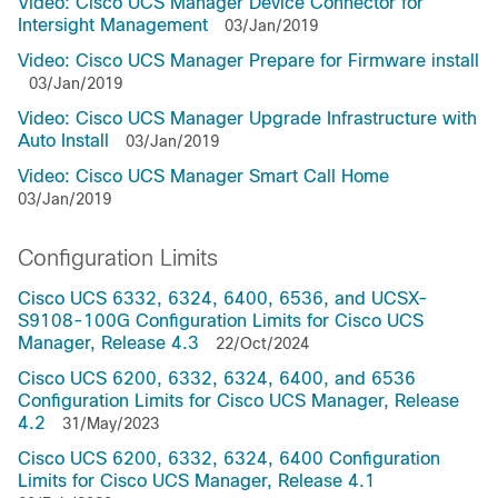
Video: Cisco UCS Manager Device Connector for
Intersight Management
03/Jan/2019
Video: Cisco UCS Manager Prepare for Firmware install
03/Jan/2019
Video: Cisco UCS Manager Upgrade Infrastructure with
Auto Install
03/Jan/2019
Video: Cisco UCS Manager Smart Call Home
03/Jan/2019
Configuration Limits
Cisco UCS 6332, 6324, 6400, 6536, and UCSX-
S9108-100G Configuration Limits for Cisco UCS
Manager, Release 4.3
22/Oct/2024
Cisco UCS 6200, 6332, 6324, 6400, and 6536
Configuration Limits for Cisco UCS Manager, Release
4.2
31/May/2023
Cisco UCS 6200, 6332, 6324, 6400 Configuration
Limits for Cisco UCS Manager, Release 4.1