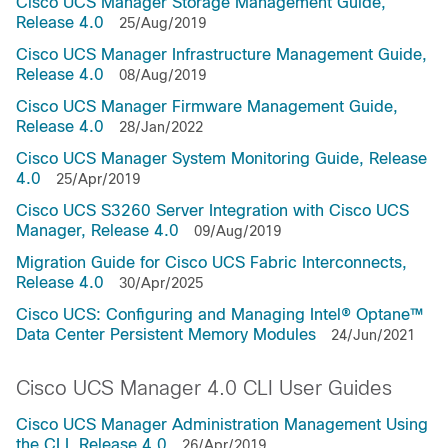
Cisco UCS Manager Storage Management Guide,
Release 4.0
25/Aug/2019
Cisco UCS Manager Infrastructure Management Guide,
Release 4.0
08/Aug/2019
Cisco UCS Manager Firmware Management Guide,
Release 4.0
28/Jan/2022
Cisco UCS Manager System Monitoring Guide, Release
4.0
25/Apr/2019
Cisco UCS S3260 Server Integration with Cisco UCS
Manager, Release 4.0
09/Aug/2019
Migration Guide for Cisco UCS Fabric Interconnects,
Release 4.0
30/Apr/2025
Cisco UCS: Configuring and Managing Intel® Optane™
Data Center Persistent Memory Modules
24/Jun/2021
Cisco UCS Manager 4.0 CLI User Guides
Cisco UCS Manager Administration Management Using
the CLI, Release 4.0
26/Apr/2019