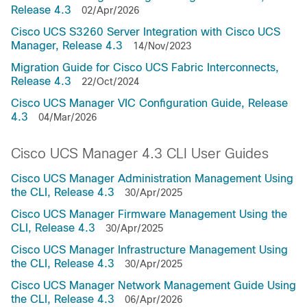
Release 4.3
02/Apr/2026
Cisco UCS S3260 Server Integration with Cisco UCS
Manager, Release 4.3
14/Nov/2023
Migration Guide for Cisco UCS Fabric Interconnects,
Release 4.3
22/Oct/2024
Cisco UCS Manager VIC Configuration Guide, Release
4.3
04/Mar/2026
Cisco UCS Manager 4.3 CLI User Guides
Cisco UCS Manager Administration Management Using
the CLI, Release 4.3
30/Apr/2025
Cisco UCS Manager Firmware Management Using the
CLI, Release 4.3
30/Apr/2025
Cisco UCS Manager Infrastructure Management Using
the CLI, Release 4.3
30/Apr/2025
Cisco UCS Manager Network Management Guide Using
the CLI, Release 4.3
06/Apr/2026