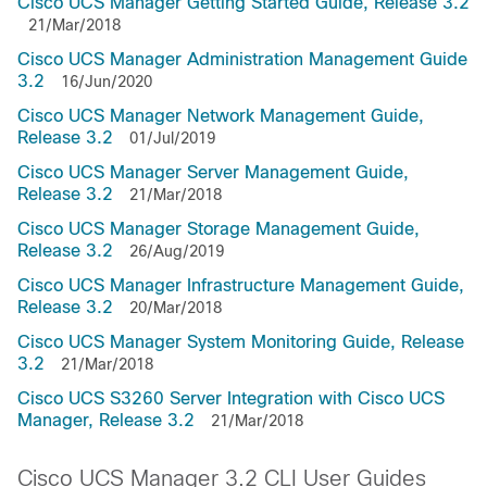
Cisco UCS Manager Getting Started Guide, Release 3.2
21/Mar/2018
Cisco UCS Manager Administration Management Guide
3.2
16/Jun/2020
Cisco UCS Manager Network Management Guide,
Release 3.2
01/Jul/2019
Cisco UCS Manager Server Management Guide,
Release 3.2
21/Mar/2018
Cisco UCS Manager Storage Management Guide,
Release 3.2
26/Aug/2019
Cisco UCS Manager Infrastructure Management Guide,
Release 3.2
20/Mar/2018
Cisco UCS Manager System Monitoring Guide, Release
3.2
21/Mar/2018
Cisco UCS S3260 Server Integration with Cisco UCS
Manager, Release 3.2
21/Mar/2018
Cisco UCS Manager 3.2 CLI User Guides