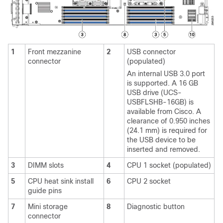
1
Front mezzanine
2
USB connector
connector
(populated)
An internal USB 3.0 port
is supported. A 16 GB
USB drive (UCS-
USBFLSHB-16GB) is
available from Cisco. A
clearance of 0.950 inches
(24.1 mm) is required for
the USB device to be
inserted and removed.
3
DIMM slots
4
CPU 1 socket (populated)
5
CPU heat sink install
6
CPU 2 socket
guide pins
7
Mini storage
8
Diagnostic button
connector