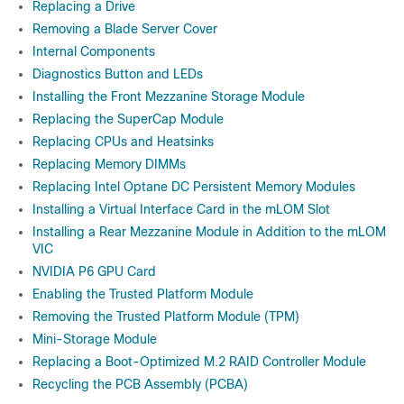
Replacing a Drive
Removing a Blade Server Cover
Internal Components
Diagnostics Button and LEDs
Installing the Front Mezzanine Storage Module
Replacing the SuperCap Module
Replacing CPUs and Heatsinks
Replacing Memory DIMMs
Replacing Intel Optane DC Persistent Memory Modules
Installing a Virtual Interface Card in the mLOM Slot
Installing a Rear Mezzanine Module in Addition to the mLOM
VIC
NVIDIA P6 GPU Card
Enabling the Trusted Platform Module
Removing the Trusted Platform Module (TPM)
Mini-Storage Module
Replacing a Boot-Optimized M.2 RAID Controller Module
Recycling the PCB Assembly (PCBA)