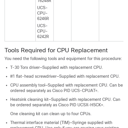
16248R
UCS-
CPU-
6246R
UCS-
CPU-
6242R
Tools Required for CPU Replacement
You need the following tools and equipment for this procedure:
T-30 Torx driver—Supplied with replacement CPU.
#1 flat-head screwdriver—Supplied with replacement CPU.
CPU assembly tool—Supplied with replacement CPU. Can be
ordered separately as Cisco PID UCS-CPUAT=.
Heatsink cleaning kit—Supplied with replacement CPU. Can
be ordered separately as Cisco PID UCSX-HSCK=.
One cleaning kit can clean up to four CPUs.
Thermal interface material (TIM)—Syringe supplied with