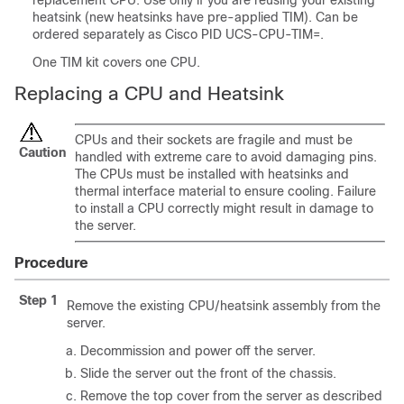
replacement CPU. Use only if you are reusing your existing
heatsink (new heatsinks have pre-applied TIM). Can be
ordered separately as Cisco PID UCS-CPU-TIM=.
One TIM kit covers one CPU.
Replacing a CPU and Heatsink
CPUs and their sockets are fragile and must be
Caution
handled with extreme care to avoid damaging pins.
The CPUs must be installed with heatsinks and
thermal interface material to ensure cooling. Failure
to install a CPU correctly might result in damage to
the server.
Procedure
Step 1
Remove the existing CPU/heatsink assembly from the
server.
Decommission and power off the server.
Slide the server out the front of the chassis.
Remove the top cover from the server as described