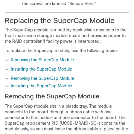
the screws are labeled "Secure Here."
Replacing the SuperCap Module
The SuperCap module is a battery bank which connects to the
front mezzanine storage module board and provides power to
the RAID controller if facility power is interrupted.
To replace the SuperCap module, use the following topics:
Removing the SuperCap Module
Installing the SuperCap Module
Removing the SuperCap Module
Installing the SuperCap Module
Removing the SuperCap Module
The SuperCap module sits in a plastic tray. The module
connects to the board through a ribbon cable with one
connector to the module and one connector to the board. The
SuperCap replacement PID (UCSB-MRAID-SC=) contains the
module only, so you must leave the ribbon cable in place on the