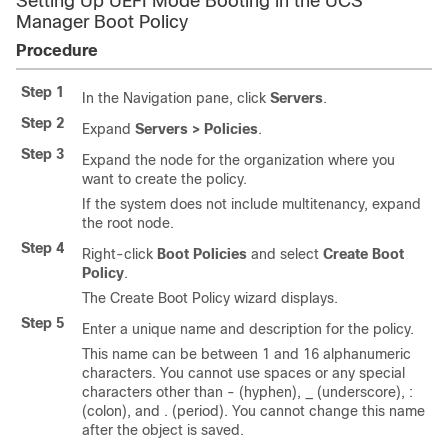
Setting Up UEFI Mode Booting in the UCS
Manager Boot Policy
Procedure
Step 1
In the Navigation pane, click
Servers
.
Step 2
Expand
Servers > Policies
.
Step 3
Expand the node for the organization where you
want to create the policy.
If the system does not include multitenancy, expand
the root node.
Step 4
Right-click
Boot Policies
and select
Create Boot
Policy
.
The Create Boot Policy wizard displays.
Step 5
Enter a unique name and description for the policy.
This name can be between 1 and 16 alphanumeric
characters. You cannot use spaces or any special
characters other than - (hyphen), _ (underscore), :
(colon), and . (period). You cannot change this name
after the object is saved.