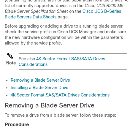
(containing no drives) are not sold separately from the drives. A
list of currently supported drives is in the
Cisco UCS B200 M5
Blade Server Specification Sheet
on the
Cisco UCS B-Series
Blade Servers Data Sheets
page.
Before upgrading or adding a drive to a running blade server,
check the service profile in Cisco UCS Manager and make sure
the new hardware configuration will be within the parameters
allowed by the service profile.
See also
4K Sector Format SAS/SATA Drives
Note
Considerations
.
Removing a Blade Server Drive
Installing a Blade Server Drive
4K Sector Format SAS/SATA Drives Considerations
Removing a Blade Server Drive
To remove a drive from a blade server, follow these steps:
Procedure