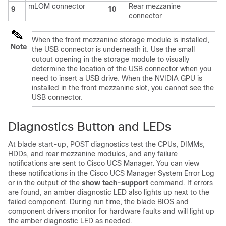
mLOM connector
Rear mezzanine
9
10
connector
When the front mezzanine storage module is installed,
Note
the USB connector is underneath it. Use the small
cutout opening in the storage module to visually
determine the location of the USB connector when you
need to insert a USB drive. When the NVIDIA GPU is
installed in the front mezzanine slot, you cannot see the
USB connector.
Diagnostics Button and LEDs
At blade start-up, POST diagnostics test the CPUs, DIMMs,
HDDs, and rear mezzanine modules, and any failure
notifications are sent to Cisco UCS Manager. You can view
these notifications in the Cisco UCS Manager System Error Log
or in the output of the
show tech-support
command. If errors
are found, an amber diagnostic LED also lights up next to the
failed component. During run time, the blade BIOS and
component drivers monitor for hardware faults and will light up
the amber diagnostic LED as needed.