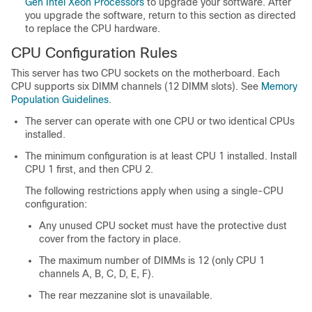
Gen Intel Xeon Processors
to upgrade your software. After
you upgrade the software, return to this section as directed
to replace the CPU hardware.
CPU Configuration Rules
This server has two CPU sockets on the motherboard. Each
CPU supports six DIMM channels (12 DIMM slots). See
Memory
Population Guidelines
.
The server can operate with one CPU or two identical CPUs
installed.
The minimum configuration is at least CPU 1 installed. Install
CPU 1 first, and then CPU 2.
The following restrictions apply when using a single-CPU
configuration:
Any unused CPU socket must have the protective dust
cover from the factory in place.
The maximum number of DIMMs is 12 (only CPU 1
channels A, B, C, D, E, F).
The rear mezzanine slot is unavailable.