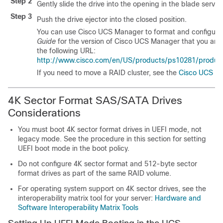
Step 2
Gently slide the drive into the opening in the blade server u
Step 3
Push the drive ejector into the closed position.
You can use Cisco UCS Manager to format and configure R
Guide
for the version of Cisco UCS Manager that you are 
the following URL:
http://www.cisco.com/en/US/products/ps10281/products_
If you need to move a RAID cluster, see the
Cisco UCS Ma
4K Sector Format SAS/SATA Drives
Considerations
You must boot 4K sector format drives in UEFI mode, not
legacy mode. See the procedure in this section for setting
UEFI boot mode in the boot policy.
Do not configure 4K sector format and 512-byte sector
format drives as part of the same RAID volume.
For operating system support on 4K sector drives, see the
interoperability matrix tool for your server:
Hardware and
Software Interoperability Matrix Tools