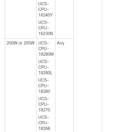
UCS-
CPU-
16240Y
UCS-
CPU-
16230N
200W or 205W
UCS-
Any
CPU-
18280M
UCS-
CPU-
18280L
UCS-
CPU-
18280
UCS-
CPU-
18270
UCS-
CPU-
18268