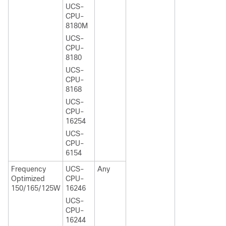
UCS-
CPU-
8180M
UCS-
CPU-
8180
UCS-
CPU-
8168
UCS-
CPU-
16254
UCS-
CPU-
6154
Frequency
UCS-
Any
Optimized
CPU-
150/165/125W
16246
UCS-
CPU-
16244