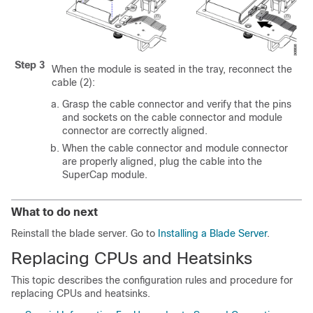
Step 3
When the module is seated in the tray, reconnect the
cable (2):
Grasp the cable connector and verify that the pins
and sockets on the cable connector and module
connector are correctly aligned.
When the cable connector and module connector
are properly aligned, plug the cable into the
SuperCap module.
What to do next
Reinstall the blade server. Go to
Installing a Blade Server
.
Replacing CPUs and Heatsinks
This topic describes the configuration rules and procedure for
replacing CPUs and heatsinks.