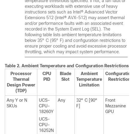
temperature thresholds specified. If not, a fan fault or
executing workloads with extensive use of heavy
instructions sets such as Intel® Advanced Vector
Extensions 512 (Intel® AVX-512) may assert thermal
and/or performance faults with an associated event
recorded in the System Event Log (SEL). The
following table lists ambient temperature limitations
below 35° C (95° F) and configuration restrictions to
ensure proper cooling and avoid excessive processor
throttling, which may impact system performance.
Table 2.
Ambient Temperature and Configuration Restrictions
Processor
CPU
Blade
Ambient
Configuration
Thermal
PID
Slot
Temperature
Restriction
Design Power
Limitation
(TDP)
Any Y or N
UCS-
Any
32° C [90°
Front
SKUs
CPU-
F]
Mezzanine
18260Y
GPU
UCS-
CPU-
16252N