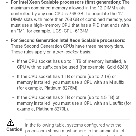
For Intel Xeon Scalable processors (first generation)
: The
maximum combined memory allowed in the 12 DIMM slots
controlled by any one CPU is 768 GB. To populate the 12
DIMM slots with more than 768 GB of combined memory, you
must use a high-memory CPU that has a PID that ends with
an "M", for example, UCS-CPU-6134M.
For Second Generation Intel Xeon Scalable processors:
These Second Generation CPUs have three memory tiers.
These rules apply on a
per-socket
basis:
If the CPU socket has up to 1 TB of memory installed, a
CPU with no suffix can be used (for example, Gold 6240).
If the CPU socket has 1 TB or more (up to 2 TB) of
memory installed, you must use a CPU with an M suffix
(for example, Platinum 8276M).
If the CPU socket has 2 TB or more (up to 4.5 TB) of
memory installed, you must use a CPU with an L suffix (for
example, Platinum 8270L).
In the following table, systems configured with the
Caution
processors shown must adhere to the ambient inlet