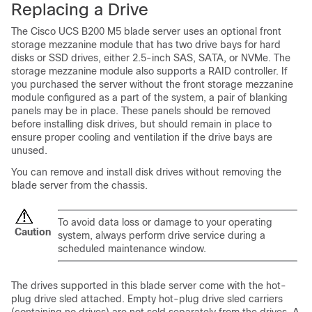
Replacing a Drive
The Cisco UCS B200 M5 blade server uses an optional front
storage mezzanine module that has two drive bays for hard
disks or SSD drives, either 2.5-inch SAS, SATA, or NVMe. The
storage mezzanine module also supports a RAID controller. If
you purchased the server without the front storage mezzanine
module configured as a part of the system, a pair of blanking
panels may be in place. These panels should be removed
before installing disk drives, but should remain in place to
ensure proper cooling and ventilation if the drive bays are
unused.
You can remove and install disk drives without removing the
blade server from the chassis.
To avoid data loss or damage to your operating
Caution
system, always perform drive service during a
scheduled maintenance window.
The drives supported in this blade server come with the hot-
plug drive sled attached. Empty hot-plug drive sled carriers