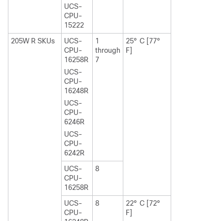
UCS-
CPU-
15222
205W R SKUs
UCS-
1
25° C [77°
CPU-
through
F]
16258R
7
UCS-
CPU-
16248R
UCS-
CPU-
6246R
UCS-
CPU-
6242R
UCS-
8
CPU-
16258R
UCS-
8
22° C [72°
CPU-
F]