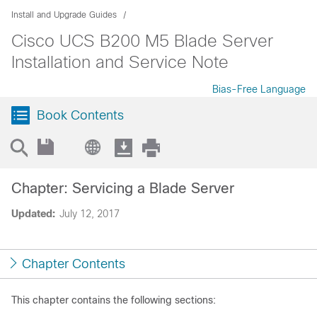
Install and Upgrade Guides
Cisco UCS B200 M5 Blade Server
Installation and Service Note
Bias-Free Language
Book Contents
Chapter: Servicing a Blade Server
Updated:
July 12, 2017
Chapter Contents
This chapter contains the following sections: