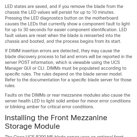
LED states are saved, and if you remove the blade from the
chassis the LED values will persist for up to 10 minutes.
Pressing the LED diagnostics button on the motherboard
causes the LEDs that currently show a component fault to light
for up to 30 seconds for easier component identification. LED
fault values are reset when the blade is reinserted into the
chassis and booted, and the process begins from its start.
If DIMM insertion errors are detected, they may cause the
blade discovery process to fail and errors will be reported in the
server POST information, which is viewable using the UCS
Manager GUI or CLI. DIMMs must be populated according to
specific rules. The rules depend on the blade server model.
Refer to the documentation for a specific blade server for those
rules.
Faults on the DIMMs or rear mezzanine modules also cause the
server health LED to light solid amber for minor error conditions
or blinking amber for critical error conditions.
Installing the Front Mezzanine
Storage Module