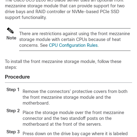
The Cisco UCS B200 M5 blade server uses an optional front
mezzanine storage module that can provide support for two
drive bays and RAID controller or NVMe-based PCIe SSD
support functionality.
There are restrictions against using the front mezzanine
Note
storage module with certain CPUs because of heat
concerns. See
CPU Configuration Rules
.
To install the front mezzanine storage module, follow these
steps:
Procedure
Step 1
Remove the connectors’ protective covers from both
the front mezzanine storage module and the
motherboard.
Step 2
Place the storage module over the front mezzanine
connector and the two standoff posts on the
motherboard at the front of the servers.
Step 3
Press down on the drive bay cage where it is labeled