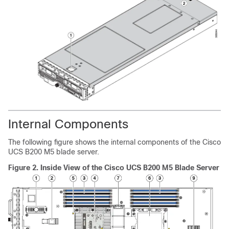
Internal Components
The following figure shows the internal components of the Cisco
UCS B200 M5 blade server.
Figure 2.
Inside View of the Cisco UCS B200 M5 Blade Server