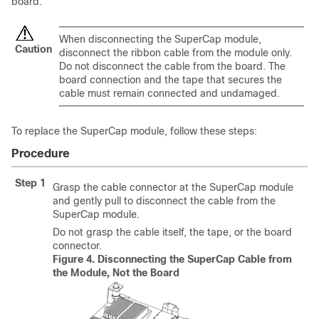
board.
When disconnecting the SuperCap module,
Caution
disconnect the ribbon cable from the module only.
Do not disconnect the cable from the board. The
board connection and the tape that secures the
cable must remain connected and undamaged.
To replace the SuperCap module, follow these steps:
Procedure
Step 1
Grasp the cable connector at the SuperCap module
and gently pull to disconnect the cable from the
SuperCap module.
Do not grasp the cable itself, the tape, or the board
connector.
Figure 4.
Disconnecting the SuperCap Cable from
the Module, Not the Board