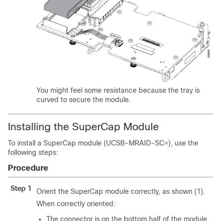
You might feel some resistance because the tray is
curved to secure the module.
Installing the SuperCap Module
To install a SuperCap module (UCSB-MRAID-SC=), use the
following steps:
Procedure
Step 1
Orient the SuperCap module correctly, as shown (1).
When correctly oriented:
The connector is on the bottom half of the module