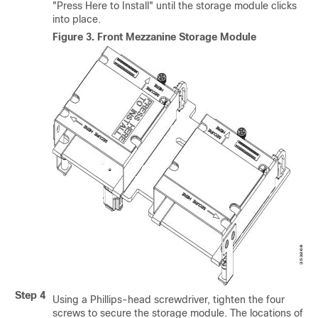
"Press Here to Install" until the storage module clicks
into place.
Figure 3.
Front Mezzanine Storage Module
Step 4
Using a Phillips-head screwdriver, tighten the four
screws to secure the storage module. The locations of