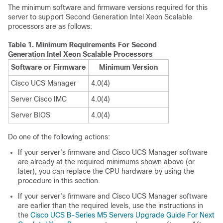
The minimum software and firmware versions required for this
server to support Second Generation Intel Xeon Scalable
processors are as follows:
Table 1.
Minimum Requirements For Second
Generation Intel Xeon Scalable Processors
Software or Firmware
Minimum Version
Cisco UCS Manager
4.0(4)
Server Cisco IMC
4.0(4)
Server BIOS
4.0(4)
Do one of the following actions:
If your server's firmware and Cisco UCS Manager software
are already at the required minimums shown above (or
later), you can replace the CPU hardware by using the
procedure in this section.
If your server's firmware and Cisco UCS Manager software
are earlier than the required levels, use the instructions in
the
Cisco UCS B-Series M5 Servers Upgrade Guide For Next