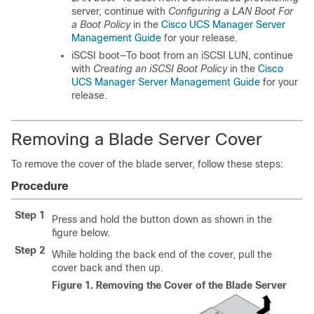
server, continue with
Configuring a LAN Boot For
a Boot Policy
in the
Cisco UCS Manager Server
Management Guide
for your release.
iSCSI boot—To boot from an iSCSI LUN, continue
with
Creating an iSCSI Boot Policy
in the
Cisco
UCS Manager Server Management Guide
for your
release.
Removing a Blade Server Cover
To remove the cover of the blade server, follow these steps:
Procedure
Step 1
Press and hold the button down as shown in the
figure below.
Step 2
While holding the back end of the cover, pull the
cover back and then up.
Figure 1.
Removing the Cover of the Blade Server