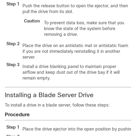
Step 1
Push the release button to open the ejector, and then
pull the drive from its slot.
Caution
To prevent data loss, make sure that you
know the state of the system before
removing a drive.
Step 2
Place the drive on an antistatic mat or antistatic foam
if you are not immediately reinstalling it in another
server.
Step 3
Install a drive blanking panel to maintain proper
airflow and keep dust out of the drive bay if it will
remain empty.
Installing a Blade Server Drive
To install a drive in a blade server, follow these steps:
Procedure
Step 1
Place the drive ejector into the open position by pushing 