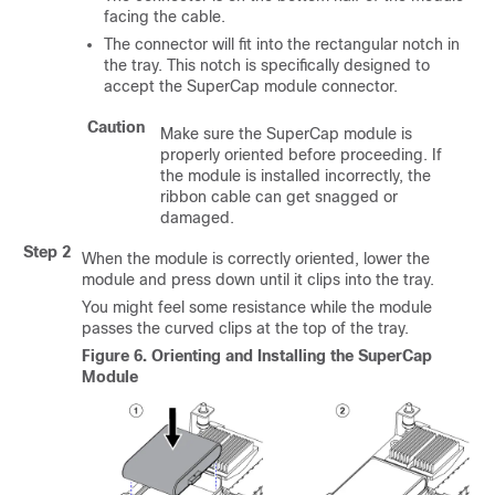
facing the cable.
The connector will fit into the rectangular notch in
the tray. This notch is specifically designed to
accept the SuperCap module connector.
Caution
Make sure the SuperCap module is
properly oriented before proceeding. If
the module is installed incorrectly, the
ribbon cable can get snagged or
damaged.
Step 2
When the module is correctly oriented, lower the
module and press down until it clips into the tray.
You might feel some resistance while the module
passes the curved clips at the top of the tray.
Figure 6.
Orienting and Installing the SuperCap
Module