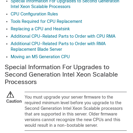
Special Information For Upgrades to Second Generation
Intel Xeon Scalable Processors
CPU Configuration Rules
Tools Required for CPU Replacement
Replacing a CPU and Heatsink
Additional CPU-Related Parts to Order with CPU RMA
Additional CPU-Related Parts to Order with RMA
Replacement Blade Server
Moving an M5 Generation CPU
Special Information For
Upgrades
to
Second Generation Intel Xeon Scalable
Processors
You must upgrade your server firmware to the
Caution
required minimum level before you upgrade to the
Second Generation Intel Xeon Scalable processors
that are supported in this server. Older firmware
versions cannot recognize the new CPUs and this
would result in a non-bootable server.