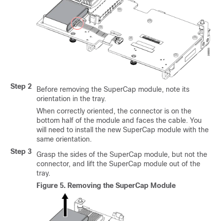
Step 2
Before removing the SuperCap module, note its
orientation in the tray.
When correctly oriented, the connector is on the
bottom half of the module and faces the cable. You
will need to install the new SuperCap module with the
same orientation.
Step 3
Grasp the sides of the SuperCap module, but not the
connector, and lift the SuperCap module out of the
tray.
Figure 5.
Removing the SuperCap Module