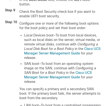
button.
Step 9
Check the Boot Security check box if you want to
enable UEFI boot security.
Step 10
Configure one or more of the following boot options
for the boot policy and set their boot order:
Local Devices boot—To boot from local devices,
such as local disks on the server, virtual media, or
remote virtual disks, continue with
Configuring a
Local Disk Boot for a Boot Policy
in the
Cisco UCS
Manager Server Management Guide
for your
release.
SAN boot—To boot from an operating system
image on the SAN, continue with
Configuring a
SAN Boot for a Boot Policy
in the
Cisco UCS
Manager Server Management Guide
for your
release.
You can specify a primary and a secondary SAN
boot. If the primary boot fails, the server attempts to
boot from the secondary
LAN boot—To boot from a centralized provisioning