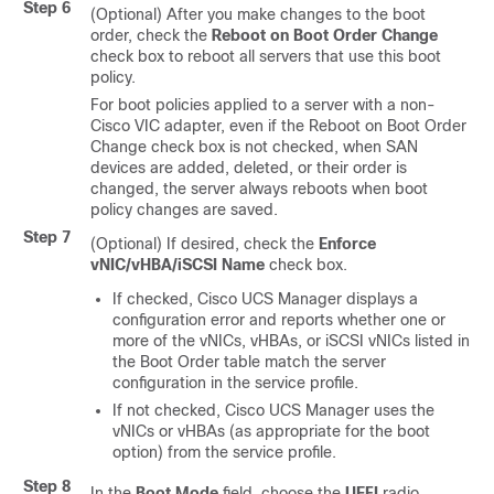
Step 6
(Optional) After you make changes to the boot
order, check the
Reboot on Boot Order Change
check box to reboot all servers that use this boot
policy.
For boot policies applied to a server with a non-
Cisco VIC adapter, even if the Reboot on Boot Order
Change check box is not checked, when SAN
devices are added, deleted, or their order is
changed, the server always reboots when boot
policy changes are saved.
Step 7
(Optional) If desired, check the
Enforce
vNIC/vHBA/iSCSI Name
check box.
If checked, Cisco UCS Manager displays a
configuration error and reports whether one or
more of the vNICs, vHBAs, or iSCSI vNICs listed in
the Boot Order table match the server
configuration in the service profile.
If not checked, Cisco UCS Manager uses the
vNICs or vHBAs (as appropriate for the boot
option) from the service profile.
Step 8
In the
Boot Mode
field, choose the
UEFI
radio