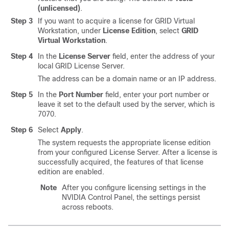
(unlicensed)
.
Step 3
If you want to acquire a license for GRID Virtual
Workstation, under
License Edition
, select
GRID
Virtual Workstation
.
Step 4
In the
License Server
field, enter the address of your
local GRID License Server.
The address can be a domain name or an IP address.
Step 5
In the
Port Number
field, enter your port number or
leave it set to the default used by the server, which is
7070.
Step 6
Select
Apply
.
The system requests the appropriate license edition
from your configured License Server. After a license is
successfully acquired, the features of that license
edition are enabled.
Note
After you configure licensing settings in the
NVIDIA Control Panel, the settings persist
across reboots.