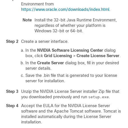
Environment from
https://www.oracle.com/downloads/index.html
.
Note
Install the 32-bit Java Runtime Environment,
regardless of whether your platform is
Windows 32-bit or 64-bit.
Step 2
Create a server interface.
In the
NVIDIA Software Licensing Center
dialog
box, click
Grid Licensing
>
Create License Server
.
In the
Create Server
dialog box, fill in your desired
server details.
Save the .bin file that is generated to your license
server for installation.
Step 3
Unzip the NVIDIA License Server installer Zip file that
you downloaded previously and run
.
setup.exe
Step 4
Accept the EULA for the NVIDIA License Server
software and the Apache Tomcat software. Tomcat is
installed automatically during the License Server
installation.