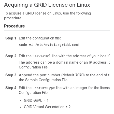
Acquiring a GRID License on Linux
To acquire a GRID license on Linux, use the following
procedure.
Procedure
Step 1
Edit the configuration file:
sudo vi /etc/nvidia/gridd.conf
Step 2
Edit the
line with the address of your local GR
ServerUrl
The address can be a domain name or an IP address. Se
Configuration File.
Step 3
Append the port number (default
7070
) to the end of th
the Sample Configuration File.
Step 4
Edit the
line with an integer for the license
FeatureType
Configuration File.
GRID vGPU = 1
GRID Virtual Workstation = 2