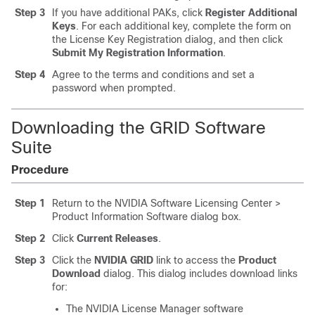
Step 3
If you have additional PAKs, click
Register Additional
Keys
. For each additional key, complete the form on
the License Key Registration dialog, and then click
Submit My Registration Information
.
Step 4
Agree to the terms and conditions and set a
password when prompted.
Downloading the GRID Software
Suite
Procedure
Step 1
Return to the NVIDIA Software Licensing Center >
Product Information Software dialog box.
Step 2
Click
Current Releases
.
Step 3
Click the
NVIDIA GRID
link to access the
Product
Download
dialog. This dialog includes download links
for:
The NVIDIA License Manager software