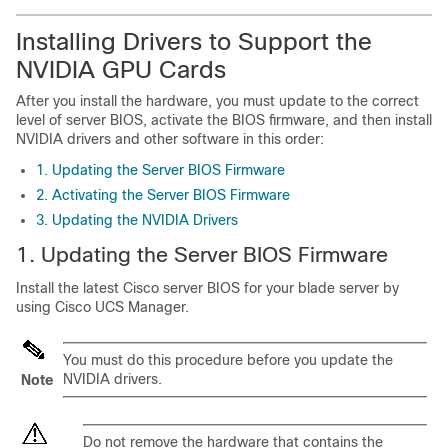
Installing Drivers to Support the
NVIDIA GPU Cards
After you install the hardware, you must update to the correct
level of server BIOS, activate the BIOS firmware, and then install
NVIDIA drivers and other software in this order:
1. Updating the Server BIOS Firmware
2. Activating the Server BIOS Firmware
3. Updating the NVIDIA Drivers
1. Updating the Server BIOS Firmware
Install the latest Cisco server BIOS for your blade server by
using Cisco UCS Manager.
You must do this procedure before you update the
NVIDIA drivers.
Note
Do not remove the hardware that contains the