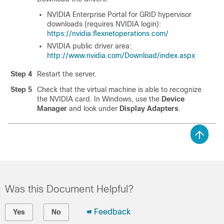
NVIDIA Enterprise Portal for GRID hypervisor
downloads (requires NVIDIA login):
https://nvidia.flexnetoperations.com/
NVIDIA public driver area:
http://www.nvidia.com/Download/index.aspx
Step 4
Restart the server.
Step 5
Check that the virtual machine is able to recognize
the NVIDIA card. In Windows, use the
Device
Manager
and look under
Display Adapters
.
Was this Document Helpful?
Feedback
Yes
No