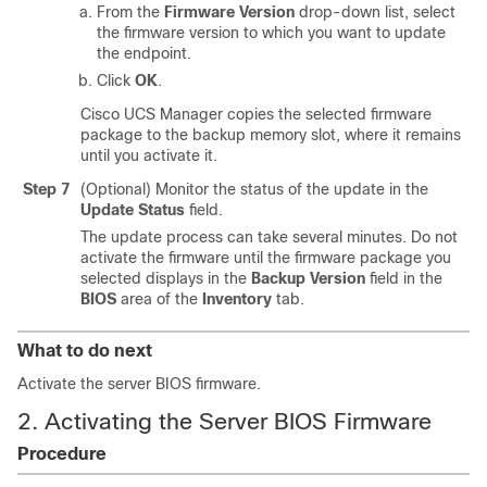
From the
Firmware Version
drop-down list, select
the firmware version to which you want to update
the endpoint.
Click
OK
.
Cisco UCS Manager copies the selected firmware
package to the backup memory slot, where it remains
until you activate it.
Step 7
(Optional) Monitor the status of the update in the
Update Status
field.
The update process can take several minutes. Do not
activate the firmware until the firmware package you
selected displays in the
Backup Version
field in the
BIOS
area of the
Inventory
tab.
What to do next
Activate the server BIOS firmware.
2. Activating the Server BIOS Firmware
Procedure