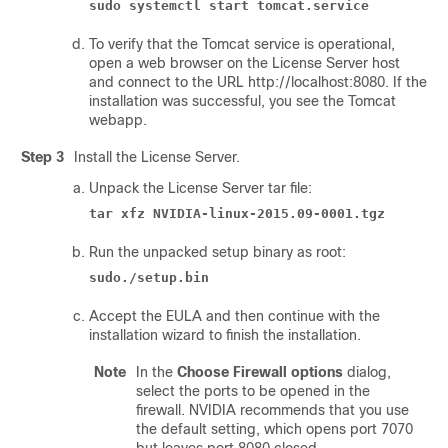
sudo systemctl start tomcat.service
To verify that the Tomcat service is operational,
open a web browser on the License Server host
and connect to the URL http://localhost:8080. If the
installation was successful, you see the Tomcat
webapp.
Step 3
Install the License Server.
Unpack the License Server tar file:
tar xfz NVIDIA-linux-2015.09-0001.tgz
Run the unpacked setup binary as root:
sudo./setup.bin
Accept the EULA and then continue with the
installation wizard to finish the installation.
Note
In the
Choose Firewall options
dialog,
select the ports to be opened in the
firewall. NVIDIA recommends that you use
the default setting, which opens port 7070