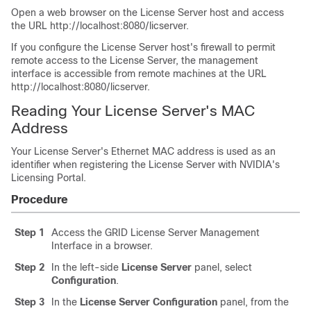
Open a web browser on the License Server host and access
the URL http://localhost:8080/licserver.
If you configure the License Server host's firewall to permit
remote access to the License Server, the management
interface is accessible from remote machines at the URL
http://localhost:8080/licserver.
Reading Your License Server's MAC
Address
Your License Server's Ethernet MAC address is used as an
identifier when registering the License Server with NVIDIA's
Licensing Portal.
Procedure
Step 1
Access the GRID License Server Management
Interface in a browser.
Step 2
In the left-side
License Server
panel, select
Configuration
.
Step 3
In the
License Server Configuration
panel, from the