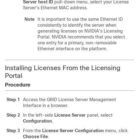
Server host ID
pull-down menu, select your License
Server's Ethernet MAC address.
Note
It is important to use the same Ethernet ID
consistently to identify the server when
generating licenses on NVIDIA's Licensing
Portal. NVIDIA recommends that you select
one entry for a primary, non-removable
Ethernet interface on the platform.
Installing Licenses From the Licensing
Portal
Procedure
Step 1
Access the GRID License Server Management
Interface in a browser.
Step 2
In the left-side
License Server
panel, select
Configuration
.
Step 3
From the
License Server Configuration
menu, click
Choose File
.