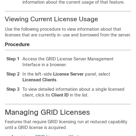
information about the current usage of that feature.
Viewing Current License Usage
Use the following procedure to view information about that
licenses that are currently in-use and borrowed from the server.
Procedure
Step 1
Access the GRID License Server Management
Interface in a browser.
Step 2
In the left-side
License Server
panel, select
Licensed Clients
.
Step 3
To view detailed information about a single licensed
client, click its
Client ID
in the list.
Managing GRID Licenses
Features that require GRID licensing run at reduced capability
until a GRID license is acquired.