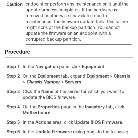
endpoint or perform any maintenance on it until the
Caution
update process completes. If the hardware is
removed or otherwise unavailable due to
maintenance, the firmware update fails. This failure
might corrupt the backup partition. You cannot
update the firmware on an endpoint with a
corrupted backup partition.
Procedure
Step 1
In the
Navigation
pane, click
Equipment
.
Step 2
On the
Equipment
tab, expand
Equipment
>
Chassis
>
Chassis Number
>
Servers
.
Step 3
Click the
Name
of the server for which you want to
update the BIOS firmware.
Step 4
On the
Properties
page in the
Inventory
tab, click
Motherboard
.
Step 5
In the
Actions
area, click
Update BIOS Firmware
.
Step 6
In the
Update Firmware
dialog box, do the following: