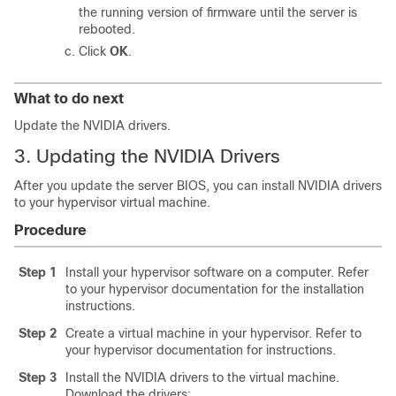
the running version of firmware until the server is
rebooted.
Click
OK
.
What to do next
Update the NVIDIA drivers.
3. Updating the NVIDIA Drivers
After you update the server BIOS, you can install NVIDIA drivers
to your hypervisor virtual machine.
Procedure
Step 1
Install your hypervisor software on a computer. Refer
to your hypervisor documentation for the installation
instructions.
Step 2
Create a virtual machine in your hypervisor. Refer to
your hypervisor documentation for instructions.
Step 3
Install the NVIDIA drivers to the virtual machine.
Download the drivers: