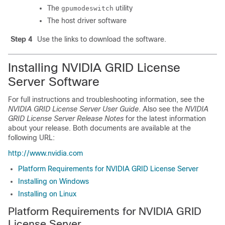
The
utility
gpumodeswitch
The host driver software
Step 4
Use the links to download the software.
Installing NVIDIA GRID License
Server Software
For full instructions and troubleshooting information, see the
NVIDIA GRID License Server User Guide
. Also see the
NVIDIA
GRID License Server Release Notes
for the latest information
about your release. Both documents are available at the
following URL:
http://www.nvidia.com
Platform Requirements for NVIDIA GRID License Server
Installing on Windows
Installing on Linux
Platform Requirements for NVIDIA GRID
License Server