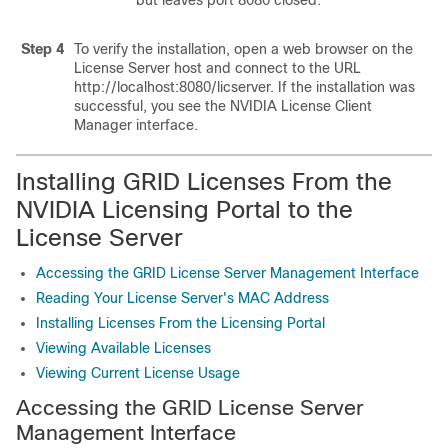
but leaves port 8080 closed.
Step 4
To verify the installation, open a web browser on the
License Server host and connect to the URL
http://localhost:8080/licserver. If the installation was
successful, you see the NVIDIA License Client
Manager interface.
Installing GRID Licenses From the
NVIDIA Licensing Portal to the
License Server
Accessing the GRID License Server Management Interface
Reading Your License Server's MAC Address
Installing Licenses From the Licensing Portal
Viewing Available Licenses
Viewing Current License Usage
Accessing the GRID License Server
Management Interface