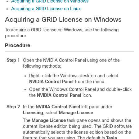
Acquiring a GRID License on Windows
Acquiring a GRID License on Linux
Acquiring a GRID License on Windows
To acquire a GRID license on Windows, use the following
procedure.
Procedure
Step 1
Open the NVIDIA Control Panel using one of the
following methods:
Right-click the Windows desktop and select
NVIDIA Control Panel
from the menu.
Open the Windows Control Panel and double-click
the
NVIDIA Control Panel
icon.
Step 2
In the
NVIDIA Control Panel
left pane under
Licensing
, select
Manage License
.
The
Manage License
task pane opens and shows the
current license edition being used. The GRID software
automatically selects the license edition based on the
feature that you are using. The default is
Tesla