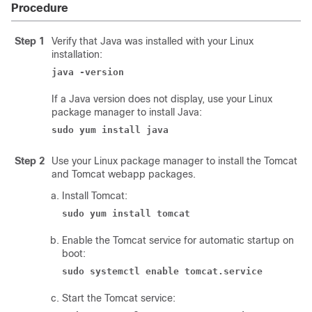
Procedure
Step 1
Verify that Java was installed with your Linux
installation:
java -version
If a Java version does not display, use your Linux
package manager to install Java:
sudo yum install java
Step 2
Use your Linux package manager to install the Tomcat
and Tomcat webapp packages.
Install Tomcat:
sudo yum install tomcat
Enable the Tomcat service for automatic startup on
boot:
sudo systemctl enable tomcat.service
Start the Tomcat service: