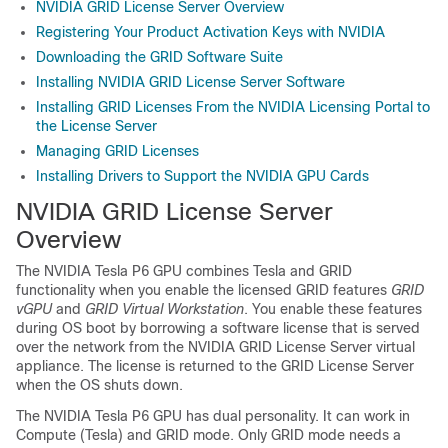
NVIDIA GRID License Server Overview
Registering Your Product Activation Keys with NVIDIA
Downloading the GRID Software Suite
Installing NVIDIA GRID License Server Software
Installing GRID Licenses From the NVIDIA Licensing Portal to
the License Server
Managing GRID Licenses
Installing Drivers to Support the NVIDIA GPU Cards
NVIDIA GRID License Server
Overview
The NVIDIA Tesla P6 GPU combines Tesla and GRID
functionality when you enable the licensed GRID features
GRID
vGPU
and
GRID Virtual Workstation
. You enable these features
during OS boot by borrowing a software license that is served
over the network from the NVIDIA GRID License Server virtual
appliance. The license is returned to the GRID License Server
when the OS shuts down.
The NVIDIA Tesla P6 GPU has dual personality. It can work in
Compute (Tesla) and GRID mode. Only GRID mode needs a