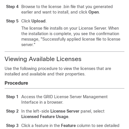
Step 4
Browse to the license .bin file that you generated
earlier and want to install, and click
Open
.
Step 5
Click
Upload
.
The license file installs on your License Server. When
the installation is complete, you see the confirmation
message, "Successfully applied license file to license
server."
Viewing Available Licenses
Use the following procedure to view the licenses that are
installed and available and their properties.
Procedure
Step 1
Access the GRID License Server Management
Interface in a browser.
Step 2
In the left-side
License Server
panel, select
Licensed Feature Usage
.
Step 3
Click a feature in the
Feature
column to see detailed