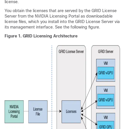
license.
You obtain the licenses that are served by the GRID License
Server from the NVIDIA Licensing Portal as downloadable
license files, which you install into the GRID License Server via
its management interface. See the following figure.
Figure 1.
GRID Licensing Architecture