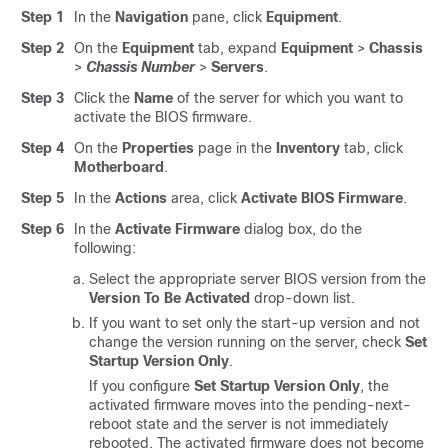
Step 1
In the
Navigation
pane, click
Equipment
.
Step 2
On the
Equipment
tab, expand
Equipment
>
Chassis
>
Chassis Number
>
Servers
.
Step 3
Click the
Name
of the server for which you want to
activate the BIOS firmware.
Step 4
On the
Properties
page in the
Inventory
tab, click
Motherboard
.
Step 5
In the
Actions
area, click
Activate BIOS Firmware
.
Step 6
In the
Activate Firmware
dialog box, do the
following:
Select the appropriate server BIOS version from the
Version To Be Activated
drop-down list.
If you want to set only the start-up version and not
change the version running on the server, check
Set
Startup Version Only
.
If you configure
Set Startup Version Only
, the
activated firmware moves into the pending-next-
reboot state and the server is not immediately
rebooted. The activated firmware does not become