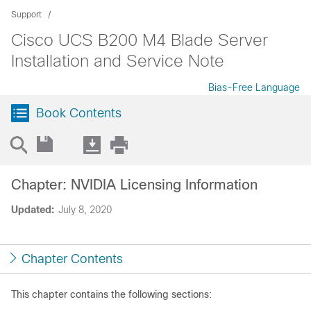
Support
Cisco UCS B200 M4 Blade Server
Installation and Service Note
Bias-Free Language
Book Contents
Chapter: NVIDIA Licensing Information
Updated:
July 8, 2020
Chapter Contents
This chapter contains the following sections: