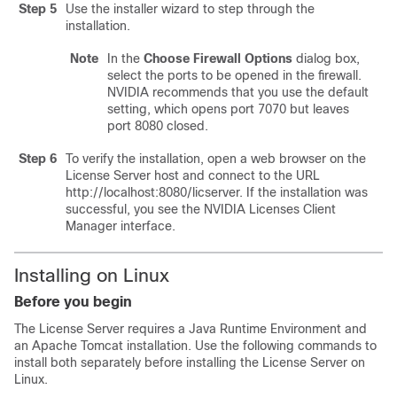
Step 5
Use the installer wizard to step through the
installation.
Note
In the
Choose Firewall Options
dialog box,
select the ports to be opened in the firewall.
NVIDIA recommends that you use the default
setting, which opens port 7070 but leaves
port 8080 closed.
Step 6
To verify the installation, open a web browser on the
License Server host and connect to the URL
http://localhost:8080/licserver. If the installation was
successful, you see the NVIDIA Licenses Client
Manager interface.
Installing on Linux
Before you begin
The License Server requires a Java Runtime Environment and
an Apache Tomcat installation. Use the following commands to
install both separately before installing the License Server on
Linux.