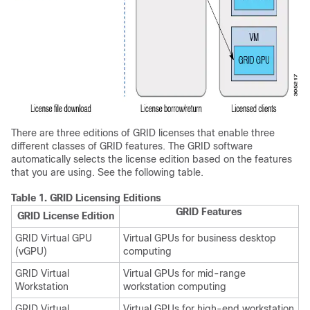
There are three editions of GRID licenses that enable three
different classes of GRID features. The GRID software
automatically selects the license edition based on the features
that you are using. See the following table.
Table 1.
GRID Licensing Editions
GRID Features
GRID License Edition
GRID Virtual GPU
Virtual GPUs for business desktop
(vGPU)
computing
GRID Virtual
Virtual GPUs for mid-range
Workstation
workstation computing
GRID Virtual
Virtual GPUs for high-end workstation