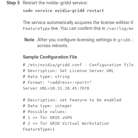
Step 5
Restart the nvidia-gridd service:
sudo service nvidia-gridd restart
The service automatically acquires the license edition that
line. You can confirm this in
FeatureType
/var/log/mes
Note
After you configure licensing settings in
gridd.co
across reboots.
Sample Configuration File
# /etc/nvidia/gridd.conf - Configuration file f
# Description: Set License Server URL

# Data type: string

# Format: "<address>:<port>"

Server URL=10.31.20.45:7070

# Description: set Feature to be enabled

# Data type: integer

# Possible values:

# 1 => for GRID vGPU

# 2 => for GRID Virtual Workstation
