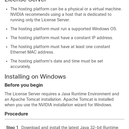
The hosting platform can be a physical or a virtual machine.
NVIDIA recommends using a host that is dedicated to
running only the License Server.
The hosting platform must run a supported Windows OS.
The hosting platform must have a constant IP address.
The hosting platform must have at least one constant
Ethernet MAC address.
The hosting platform's date and time must be set
accurately.
Installing on Windows
Before you begin
The License Server requires a Java Runtime Environment and
an Apache Tomcat installation. Apache Tomcat is installed
when you use the NVIDIA installation wizard for Windows.
Procedure
Step 1
Download and install the latest Java 32-bit Runtime