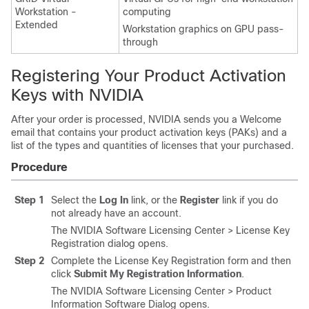
Workstation -
computing
Extended
Workstation graphics on GPU pass-
through
Registering Your Product Activation
Keys with NVIDIA
After your order is processed, NVIDIA sends you a Welcome
email that contains your product activation keys (PAKs) and a
list of the types and quantities of licenses that your purchased.
Procedure
Step 1
Select the
Log In
link, or the
Register
link if you do
not already have an account.
The NVIDIA Software Licensing Center > License Key
Registration dialog opens.
Step 2
Complete the License Key Registration form and then
click
Submit My Registration Information
.
The NVIDIA Software Licensing Center > Product
Information Software Dialog opens.