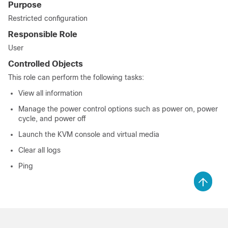
Purpose
Restricted configuration
Responsible Role
User
Controlled Objects
This role can perform the following tasks:
View all information
Manage the power control options such as power on, power
cycle, and power off
Launch the KVM console and virtual media
Clear all logs
Ping