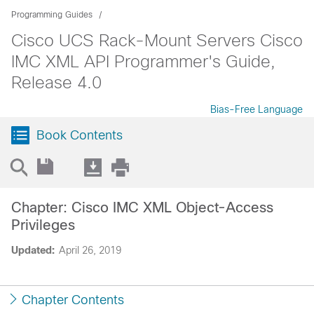
Programming Guides
Cisco UCS Rack-Mount Servers Cisco
IMC XML API Programmer's Guide,
Release 4.0
Bias-Free Language
Book Contents
Chapter: Cisco IMC XML Object-Access
Privileges
Updated:
April 26, 2019
Chapter Contents