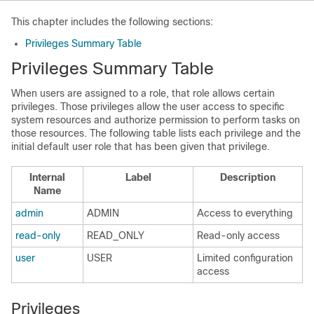
This chapter includes the following sections:
Privileges Summary Table
Privileges Summary Table
When users are assigned to a role, that role allows certain
privileges. Those privileges allow the user access to specific
system resources and authorize permission to perform tasks on
those resources. The following table lists each privilege and the
initial default user role that has been given that privilege.
Internal
Label
Description
Name
admin
ADMIN
Access to everything
read-only
READ_ONLY
Read-only access
user
USER
Limited configuration
access
Privileges