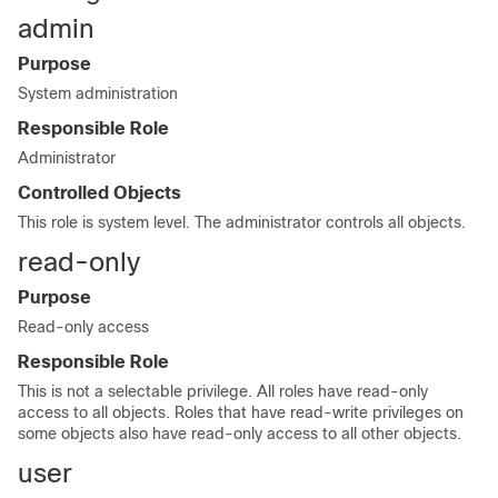
admin
Purpose
System administration
Responsible Role
Administrator
Controlled Objects
This role is system level. The administrator controls all objects.
read-only
Purpose
Read-only access
Responsible Role
This is not a selectable privilege. All roles have read-only
access to all objects. Roles that have read-write privileges on
some objects also have read-only access to all other objects.
user