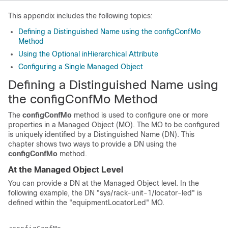
This appendix includes the following topics:
Defining a Distinguished Name using the configConfMo
Method
Using the Optional inHierarchical Attribute
Configuring a Single Managed Object
Defining a Distinguished Name using
the configConfMo Method
The
configConfMo
method is used to configure one or more
properties in a Managed Object (MO). The MO to be configured
is uniquely identified by a Distinguished Name (DN). This
chapter shows two ways to provide a DN using the
configConfMo
method.
At the Managed Object Level
You can provide a DN at the Managed Object level. In the
following example, the DN "
sys/rack-unit-1/locator-led
" is
defined within the "equipmentLocatorLed" MO.