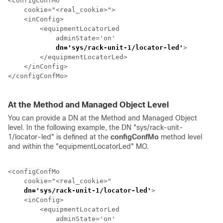
<configConfMo

    cookie="<real_cookie>">

    <inConfig>

        <equipmentLocatorLed

            adminState='on'

dn='sys/
rack-unit-1
/locator-led'
>         
        </equipmentLocatorLed>

    </inConfig>

</configConfMo>

At the Method and Managed Object Level
You can provide a DN at the Method and Managed Object
level. In the following example, the DN "sys/
rack-unit-
1
/locator-led" is defined at the
configConfMo
method level
and within the "equipmentLocatorLed" MO.
<configConfMo

    cookie="<real_cookie>"

dn='sys/
rack-unit-1
/locator-led'
>                 
    <inConfig>

        <equipmentLocatorLed

            adminState='on'
