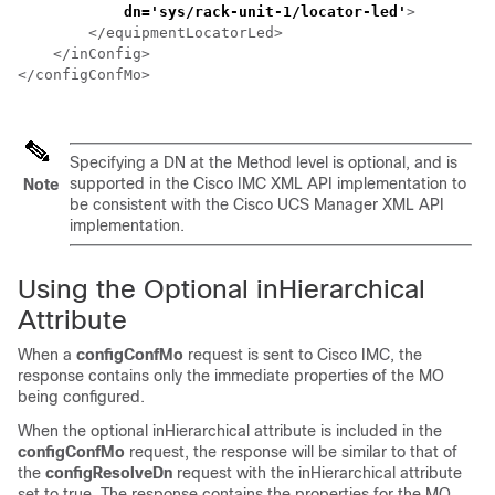
dn='sys/
rack-unit-1
/locator-led'
>         
        </equipmentLocatorLed>

    </inConfig>

</configConfMo>

Specifying a DN at the Method level is optional, and is
supported in the
Cisco IMC XML API
implementation to
Note
be consistent with the
Cisco UCS Manager XML API
implementation.
Using the Optional inHierarchical
Attribute
When a
configConfMo
request is sent to
Cisco IMC
, the
response contains only the immediate properties of the MO
being configured.
When the optional inHierarchical attribute is included in the
configConfMo
request, the response will be similar to that of
the
configResolveDn
request with the inHierarchical attribute
set to true. The response contains the properties for the MO