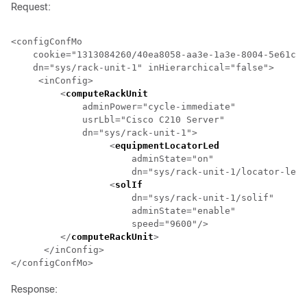
Request:
<configConfMo 

    cookie="1313084260/40ea8058-aa3e-1a3e-8004-5e61c2e
    dn="sys/
rack-unit-1
" inHierarchical="false">

     <inConfig>

         <
computeRackUnit
                             
             adminPower="cycle-immediate" 

             usrLbl="Cisco C210 Server" 

             dn="sys/
rack-unit-1
">

                  <
equipmentLocatorLed
                
                      adminState="on" 

                      dn="sys/
rack-unit-1
/locator-led"
                  <
solIf
                              
                      dn="sys/
rack-unit-1
/solif" 

                      adminState="enable" 

                      speed="9600"/>

         </
computeRackUnit
>

      </inConfig>

Response: