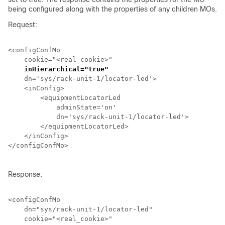
being configured along with the properties of any children MOs.
Request:
<configConfMo

    cookie="<real_cookie>"

inHierarchical="true"
    dn='sys/
rack-unit-1
/locator-led'>

    <inConfig>

        <equipmentLocatorLed

            adminState='on'

            dn='sys/
rack-unit-1
/locator-led'>

        </equipmentLocatorLed>

    </inConfig>

</configConfMo>

Response:
<configConfMo

    dn="sys/
rack-unit-1
/locator-led"

    cookie="<real_cookie>"
