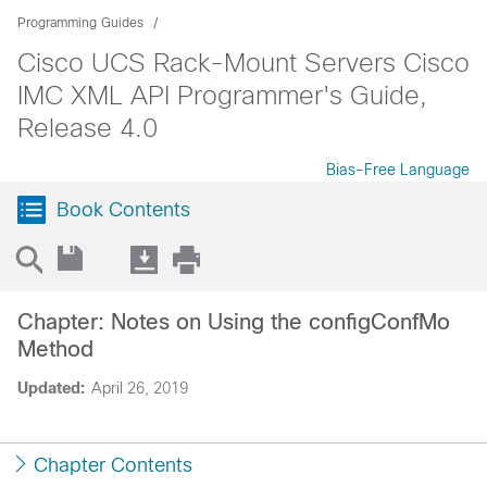
Programming Guides
Cisco UCS Rack-Mount Servers Cisco
IMC XML API Programmer's Guide,
Release 4.0
Bias-Free Language
Book Contents
Chapter: Notes on Using the configConfMo
Method
Updated:
April 26, 2019
Chapter Contents