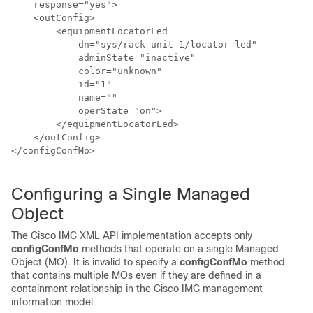
    response="yes">

    <outConfig>

        <equipmentLocatorLed

            dn="sys/
rack-unit-1
/locator-led"

            adminState="inactive"

            color="unknown"

            id="1"

            name=""

            operState="on">

        </equipmentLocatorLed>

    </outConfig>

</configConfMo>

Configuring a Single Managed
Object
The
Cisco IMC XML API
implementation accepts only
configConfMo
methods that operate on a single Managed
Object (MO). It is invalid to specify a
configConfMo
method
that contains multiple MOs even if they are defined in a
containment relationship in the
Cisco IMC
management
information model.