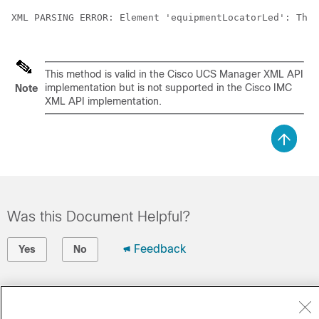
XML PARSING ERROR: Element 'equipmentLocatorLed': This
This method is valid in the
Cisco UCS Manager XML API
implementation but is not supported in the
Cisco IMC
Note
XML API
implementation.
Was this Document Helpful?
Feedback
Yes
No
Contact Cisco
Open a Support Case