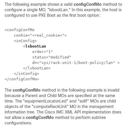
The following example shows a valid
configConfMo
method to
configure a single MO, "lsbootLan." In this example, the host is
configured to use PXE Boot as the first boot option:
<configConfMo

    cookie="<real_cookie>">

    <inConfig>

        <
lsbootLan
                                    
            order="1"

            status="modified"

            dn="sys/
rack-unit-1
/boot-policy/lan" >

        </lsbootLan>

    </inConfig>

The
configConfMo
method in the following example is invalid
because a Parent and Child MOs are specified at the same
time. The "equipmentLocatorLed" and "solIf" MOs are child
objects of the "
computeRackUnit
" MO in the management
information tree. The
Cisco IMC XML API
implementation does
not allow a
configConfMo
method to perform subtree
configurations.