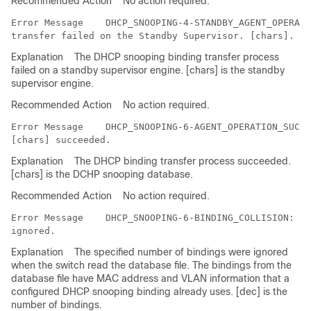
Recommended Action
No action required.
Error Message   
 DHCP_SNOOPING-4-STANDBY_AGENT_OPERATI
Explanation
The DHCP snooping binding transfer process
failed on a standby supervisor engine. [chars] is the standby
supervisor engine.
Recommended Action
No action required.
Error Message   
 DHCP_SNOOPING-6-AGENT_OPERATION_SUCCE
Explanation
The DHCP binding transfer process succeeded.
[chars] is the DCHP snooping database.
Recommended Action
No action required.
Error Message   
 DHCP_SNOOPING-6-BINDING_COLLISION: Bi
Explanation
The specified number of bindings were ignored
when the switch read the database file. The bindings from the
database file have MAC address and VLAN information that a
configured DHCP snooping binding already uses. [dec] is the
number of bindings.