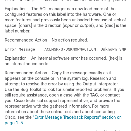
Explanation
The ACL manager can now load more of the
configured features on this label into the hardware. One or
more features had previously been unloaded because of lack of
space. [chars] is the direction (
input
or
output
), and [dec] is the
label number.
Recommended Action
No action required.
Error Message   
Explanation
An internal software error has occurred. [hex] is
an internal action code.
Recommended Action
Copy the message exactly as it
appears on the console or in the system log. Research and
attempt to resolve the error by using the Output Interpreter.
Use the Bug Toolkit to look for similar reported problems. If you
still require assistance, open a case with the TAC, or contact
your Cisco technical support representative, and provide the
representative with the gathered information. For more
information about these online tools and about contacting
Cisco, see the
"Error Message Traceback Reports" section on
page 1-5
.