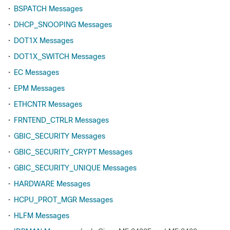
•
BSPATCH Messages
•
DHCP_SNOOPING Messages
•
DOT1X Messages
•
DOT1X_SWITCH Messages
•
EC Messages
•
EPM Messages
•
ETHCNTR Messages
•
FRNTEND_CTRLR Messages
•
GBIC_SECURITY Messages
•
GBIC_SECURITY_CRYPT Messages
•
GBIC_SECURITY_UNIQUE Messages
•
HARDWARE Messages
•
HCPU_PROT_MGR Messages
•
HLFM Messages