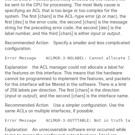
be sent to the CPU for processing. The most likely cause is
specifying an ACL that is too large or too complex for the
system. The first [chars] is the ACL-type error (
ip
or
mac
), the
first [dec] is the error code, the second [chars] is the message
string for the preceding error code, the second [dec] is the
label number, and the third [chars] is either
input
or
output
.
Recommended Action
Specify a smaller and less complicated
configuration.
Error Message   
Explanation
the ACL manager could not allocate a label for
the features on this interface. This means that the hardware
cannot be programmed to implement the features, and packets
for this interface will be filtered in the software. There is a limit
of 256 labels per direction. The first [chars] is the direction
(
input
or
output
), and the second [chars] is the interface name.
Recommended Action
Use a simpler configuration. Use the
same ACLs on multiple interfaces, if possible.
Error Message   
Explanation
An unrecoverable software error occurred while