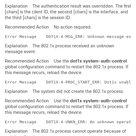
Explanation
The authentication result was overridden. The first
[chars] is the client ID, the second [chars] is the interface, and
the third [chars] is the session ID.
Recommended Action
No action required.
Error Message   
Explanation
The 802.1x process received an unknown
message event.
Recommended Action
Use the
dot1x system-auth-control
global configuration command to restart the 802.1x process. If
this message recurs, reload the device.
Error Message   
Explanation
The system did not create the 802.1x process.
Recommended Action
Use the
dot1x system-auth-control
global configuration command to restart the 802.1x process. If
this message recurs, reload the device.
Error Message   
Explanation
The 802.1x process cannot operate because of