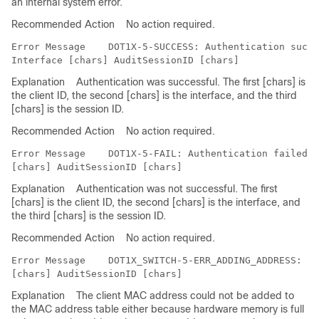
an internal system error.
Recommended Action
No action required.
Error Message   
 DOT1X-5-SUCCESS: Authentication succe
Explanation
Authentication was successful. The first [chars] is
the client ID, the second [chars] is the interface, and the third
[chars] is the session ID.
Recommended Action
No action required.
Error Message   
 DOT1X-5-FAIL: Authentication failed f
Explanation
Authentication was not successful. The first
[chars] is the client ID, the second [chars] is the interface, and
the third [chars] is the session ID.
Recommended Action
No action required.
Error Message   
 DOT1X_SWITCH-5-ERR_ADDING_ADDRESS: Un
Explanation
The client MAC address could not be added to
the MAC address table either because hardware memory is full