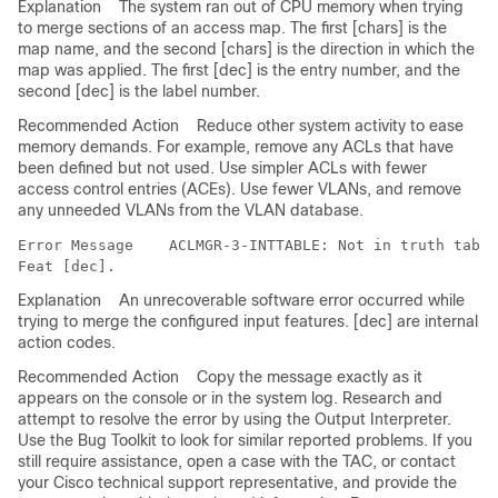
Explanation
The system ran out of CPU memory when trying
to merge sections of an access map. The first [chars] is the
map name, and the second [chars] is the direction in which the
map was applied. The first [dec] is the entry number, and the
second [dec] is the label number.
Recommended Action
Reduce other system activity to ease
memory demands. For example, remove any ACLs that have
been defined but not used. Use simpler ACLs with fewer
access control entries (ACEs). Use fewer VLANs, and remove
any unneeded VLANs from the VLAN database.
Error Message   
 ACLMGR-3-INTTABLE: Not in truth table
Explanation
An unrecoverable software error occurred while
trying to merge the configured input features. [dec] are internal
action codes.
Recommended Action
Copy the message exactly as it
appears on the console or in the system log. Research and
attempt to resolve the error by using the Output Interpreter.
Use the Bug Toolkit to look for similar reported problems. If you
still require assistance, open a case with the TAC, or contact
your Cisco technical support representative, and provide the