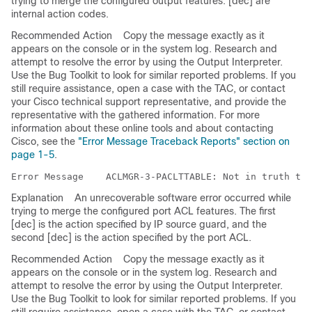
trying to merge the configured output features. [dec] are
internal action codes.
Recommended Action
Copy the message exactly as it
appears on the console or in the system log. Research and
attempt to resolve the error by using the Output Interpreter.
Use the Bug Toolkit to look for similar reported problems. If you
still require assistance, open a case with the TAC, or contact
your Cisco technical support representative, and provide the
representative with the gathered information. For more
information about these online tools and about contacting
Cisco, see the
"Error Message Traceback Reports" section on
page 1-5
.
Error Message   
Explanation
An unrecoverable software error occurred while
trying to merge the configured port ACL features. The first
[dec] is the action specified by IP source guard, and the
second [dec] is the action specified by the port ACL.
Recommended Action
Copy the message exactly as it
appears on the console or in the system log. Research and
attempt to resolve the error by using the Output Interpreter.
Use the Bug Toolkit to look for similar reported problems. If you