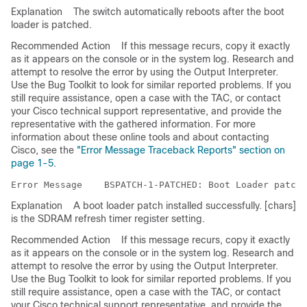
Explanation
The switch automatically reboots after the boot
loader is patched.
Recommended Action
If this message recurs, copy it exactly
as it appears on the console or in the system log. Research and
attempt to resolve the error by using the Output Interpreter.
Use the Bug Toolkit to look for similar reported problems. If you
still require assistance, open a case with the TAC, or contact
your Cisco technical support representative, and provide the
representative with the gathered information. For more
information about these online tools and about contacting
Cisco, see the
"Error Message Traceback Reports" section on
page 1-5
.
Error Message   
Explanation
A boot loader patch installed successfully. [chars]
is the SDRAM refresh timer register setting.
Recommended Action
If this message recurs, copy it exactly
as it appears on the console or in the system log. Research and
attempt to resolve the error by using the Output Interpreter.
Use the Bug Toolkit to look for similar reported problems. If you
still require assistance, open a case with the TAC, or contact
your Cisco technical support representative, and provide the