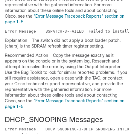
representative with the gathered information. For more
information about these online tools and about contacting
Cisco, see the
"Error Message Traceback Reports" section on
page 1-5
.
Error Message   
Explanation
The switch did not apply a boot loader patch.
[chars] is the SDRAM refresh timer register setting.
Recommended Action
Copy the message exactly as it
appears on the console or in the system log. Research and
attempt to resolve the error by using the Output Interpreter.
Use the Bug Toolkit to look for similar reported problems. If you
still require assistance, open a case with the TAC, or contact
your Cisco technical support representative, and provide the
representative with the gathered information. For more
information about these online tools and about contacting
Cisco, see the
"Error Message Traceback Reports" section on
page 1-5
.
DHCP_SNOOPING Messages
Error Message   
 DHCP_SNOOPING-3-DHCP_SNOOPING_INTERNA