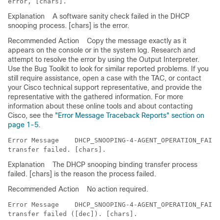
Explanation
A software sanity check failed in the DHCP
snooping process. [chars] is the error.
Recommended Action
Copy the message exactly as it
appears on the console or in the system log. Research and
attempt to resolve the error by using the Output Interpreter.
Use the Bug Toolkit to look for similar reported problems. If you
still require assistance, open a case with the TAC, or contact
your Cisco technical support representative, and provide the
representative with the gathered information. For more
information about these online tools and about contacting
Cisco, see the
"Error Message Traceback Reports" section on
page 1-5
.
Error Message   
 DHCP_SNOOPING-4-AGENT_OPERATION_FAILE
Explanation
The DHCP snooping binding transfer process
failed. [chars] is the reason the process failed.
Recommended Action
No action required.
Error Message   
 DHCP_SNOOPING-4-AGENT_OPERATION_FAILE