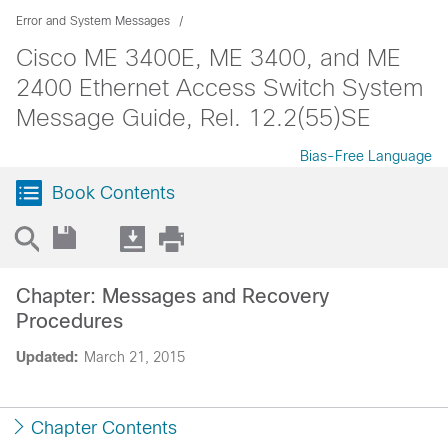
Error and System Messages
Cisco ME 3400E, ME 3400, and ME
2400 Ethernet Access Switch System
Message Guide, Rel. 12.2(55)SE
Bias-Free Language
Book Contents
Chapter: Messages and Recovery
Procedures
Updated:
March 21, 2015
Chapter Contents