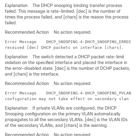
Explanation
The DHCP snooping binding transfer process
failed. This message is rate-limited. [dec] is the number of
times the process failed, and [chars] is the reason the process
failed.
Recommended Action
No action required.
Error Message   
 DHCP_SNOOPING-4-DHCP_SNOOPING_ERRDISA
Explanation
The switch detected a DHCP packet rate-limit
violation on the specified interface and placed the interface in
the error-disabled state. [dec] is the number of DCHP packets,
and [chars] is the interface.
Recommended Action
No action required.
Error Message   
 DHCP_SNOOPING-4-DHCP_SNOOPING_PVLAN_W
Explanation
If private VLANs are configured, the DHCP
Snooping configuration on the primary VLAN automatically
propagates to all the secondary VLANs. [dec] is the VLAN IDs
of the secondary VLANs, and [chars] is the warning.
Recommended Action
No action required.