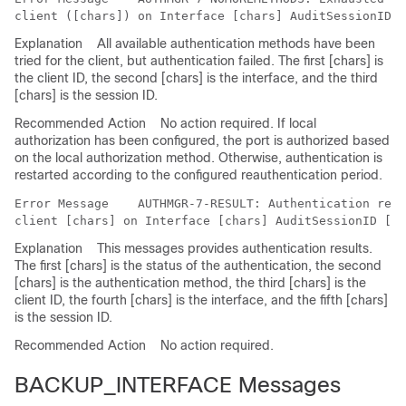
Explanation
All available authentication methods have been
tried for the client, but authentication failed. The first [chars] is
the client ID, the second [chars] is the interface, and the third
[chars] is the session ID.
Recommended Action
No action required. If local
authorization has been configured, the port is authorized based
on the local authorization method. Otherwise, authentication is
restarted according to the configured reauthentication period.
Error Message   
 AUTHMGR-7-RESULT: Authentication resu
Explanation
This messages provides authentication results.
The first [chars] is the status of the authentication, the second
[chars] is the authentication method, the third [chars] is the
client ID, the fourth [chars] is the interface, and the fifth [chars]
is the session ID.
Recommended Action
No action required.
BACKUP_INTERFACE Messages