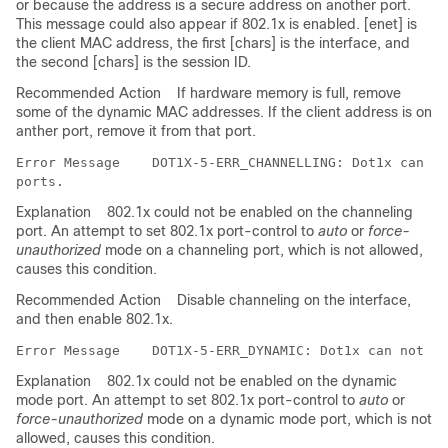
or because the address is a secure address on another port.
This message could also appear if 802.1x is enabled. [enet] is
the client MAC address, the first [chars] is the interface, and
the second [chars] is the session ID.
Recommended Action
If hardware memory is full, remove
some of the dynamic MAC addresses. If the client address is on
anther port, remove it from that port.
Error Message   
 DOT1X-5-ERR_CHANNELLING: Dot1x can no
Explanation
802.1x could not be enabled on the channeling
port. An attempt to set 802.1x port-control to
auto
or
force-
unauthorized
mode on a channeling port, which is not allowed,
causes this condition.
Recommended Action
Disable channeling on the interface,
and then enable 802.1x.
Error Message   
Explanation
802.1x could not be enabled on the dynamic
mode port. An attempt to set 802.1x port-control to
auto
or
force-unauthorized
mode on a dynamic mode port, which is not
allowed, causes this condition.