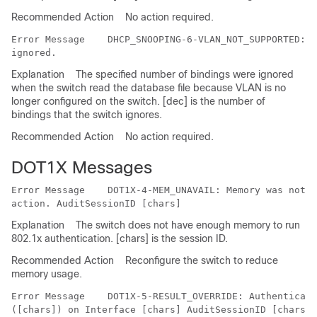
Recommended Action
No action required.
Error Message   
 DHCP_SNOOPING-6-VLAN_NOT_SUPPORTED: V
Explanation
The specified number of bindings were ignored
when the switch read the database file because VLAN is no
longer configured on the switch. [dec] is the number of
bindings that the switch ignores.
Recommended Action
No action required.
DOT1X Messages
Error Message   
 DOT1X-4-MEM_UNAVAIL: Memory was not a
Explanation
The switch does not have enough memory to run
802.1x authentication. [chars] is the session ID.
Recommended Action
Reconfigure the switch to reduce
memory usage.
Error Message   
 DOT1X-5-RESULT_OVERRIDE: Authenticati