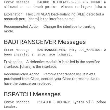
Error Message   
 BACKUP_INTERFACE-5-VLB_NON_TRUNK: War
Explanation
Flex Link VLAN load-balancing (VLB) detected a
nontrunk port. [chars] is the interface name.
Recommended Action
Change the interface to trunking
mode.
BADTRANSCEIVER Messages
Error Message   
 BADTRANSCEIVER, PHY, LOG_WARNING: An 
Explanation
A defective module is installed in the specified
interface. [chars] is the interface.
Recommended Action
Remove the transceiver. If it was
purchased from Cisco, contact your Cisco representative to
have the transceiver replaced.
BSPATCH Messages
Error Message   
 BSPATCH-1-RELOAD: System will reboot 