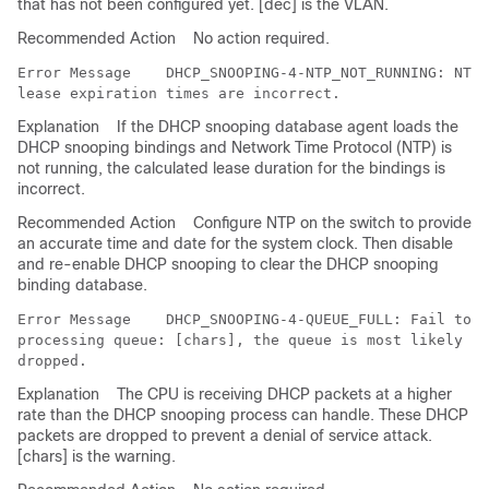
that has not been configured yet. [dec] is the VLAN.
Recommended Action
No action required.
Error Message   
 DHCP_SNOOPING-4-NTP_NOT_RUNNING: NTP 
Explanation
If the DHCP snooping database agent loads the
DHCP snooping bindings and Network Time Protocol (NTP) is
not running, the calculated lease duration for the bindings is
incorrect.
Recommended Action
Configure NTP on the switch to provide
an accurate time and date for the system clock. Then disable
and re-enable DHCP snooping to clear the DHCP snooping
binding database.
Error Message   
 DHCP_SNOOPING-4-QUEUE_FULL: Fail to e
processing queue: [chars], the queue is most likely fu
Explanation
The CPU is receiving DHCP packets at a higher
rate than the DHCP snooping process can handle. These DHCP
packets are dropped to prevent a denial of service attack.
[chars] is the warning.