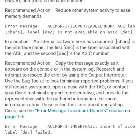
output
), and [dec] is the label number.
Recommended Action
Reduce other system activity to ease
memory demands.
Error Message   
 ACLMGR-3-IECPORTLABELERROR: ACL label
Explanation
An internal software error has occurred. [chars] is
the interface name. The first [dec] is the label associated with
the ACL, and the second [dec] is the ASIC number.
Recommended Action
Copy the message exactly as it
appears on the console or in the system log. Research and
attempt to resolve the error by using the Output Interpreter.
Use the Bug Toolkit to look for similar reported problems. If you
still require assistance, open a case with the TAC, or contact
your Cisco technical support representative, and provide the
representative with the gathered information. For more
information about these online tools and about contacting
Cisco, see the
"Error Message Traceback Reports" section on
page 1-5
.
Error Message   
 ACLMGR-3-INSERTFAIL: Insert of access