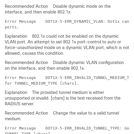
Recommended Action
Disable dynamic mode on the
interface, and then enable 802.1x.
Error Message   
 DOT1X-5-ERR_DYNAMIC_VLAN: Dot1x can n
Explanation
802.1x could not be enabled on the dynamic
VLAN port. An attempt to set 802.1x port-control to
auto
or
force-unauthorized
mode on a dynamic VLAN port, which is not
allowed, causes this condition.
Recommended Action
Disable dynamic VLAN configuration
on the interface, and then enable 802.1x.
Error Message   
 DOT1X-5-ERR_INVALID_TUNNEL_MEDIUM_TYP
Explanation
The provided tunnel medium is either
unsupported or invalid. [chars] is the text received from the
RADIUS server.
Recommended Action
Change the value to a valid tunnel
medium.
Error Message   
 DOT1X-5-ERR_INVALID_TUNNEL_TYPE: Got 