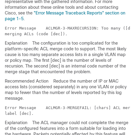
representative with the gathered information. For more
information about these online tools and about contacting
Cisco, see the
"Error Message Traceback Reports" section on
page 1-5
.
Error Message   
 ACLMGR-3-MAXRECURSION: Too many ([dec
Explanation
The configuration is too complicated for the
platform-specific ACL merge code to support. The most likely
cause is too many separate access lists in a single VLAN map
or policy map. The first [dec] is the number of levels of
recursion. The second [dec] is an internal code number of the
merge stage that encountered the problem.
Recommended Action
Reduce the number of IP or MAC
access lists (considered separately) in any one VLAN or policy
map to fewer than the number of levels reported by this log
message.
Error Message   
 ACLMGR-3-MERGEFAIL: [chars] ACL merge
Explanation
The ACL manager could not complete the merge
of the configured features into a form suitable for loading into
the hardware. Packets potentially affected by this feature will