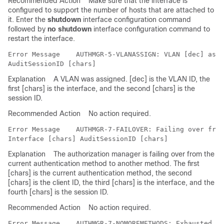
Recommended Action
Make sure that the interface is
configured to support the number of hosts that are attached to
it. Enter the
shutdown
interface configuration command
followed by
no shutdown
interface configuration command to
restart the interface.
Error Message   
 AUTHMGR-5-VLANASSIGN: VLAN [dec] assi
Explanation
A VLAN was assigned. [dec] is the VLAN ID, the
first [chars] is the interface, and the second [chars] is the
session ID.
Recommended Action
No action required.
Error Message   
 AUTHMGR-7-FAILOVER: Failing over from
Explanation
The authorization manager is failing over from the
current authentication method to another method. The first
[chars] is the current authentication method, the second
[chars] is the client ID, the third [chars] is the interface, and the
fourth [chars] is the session ID.
Recommended Action
No action required.
Error Message   
 AUTHMGR-7-NOMOREMETHODS: Exhausted al