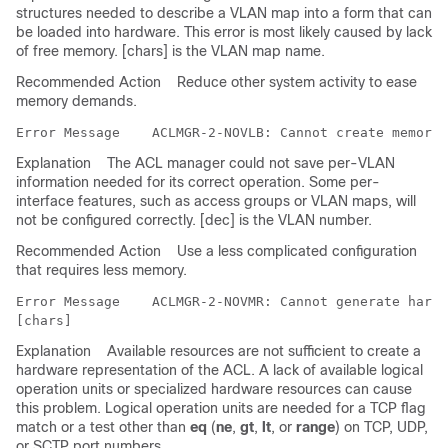
structures needed to describe a VLAN map into a form that can
be loaded into hardware. This error is most likely caused by lack
of free memory. [chars] is the VLAN map name.
Recommended Action
Reduce other system activity to ease
memory demands.
Error Message   
Explanation
The ACL manager could not save per-VLAN
information needed for its correct operation. Some per-
interface features, such as access groups or VLAN maps, will
not be configured correctly. [dec] is the VLAN number.
Recommended Action
Use a less complicated configuration
that requires less memory.
Error Message   
 ACLMGR-2-NOVMR: Cannot generate hardw
Explanation
Available resources are not sufficient to create a
hardware representation of the ACL. A lack of available logical
operation units or specialized hardware resources can cause
this problem. Logical operation units are needed for a TCP flag
match or a test other than
eq
(
ne
,
gt
,
lt
, or
range
) on TCP, UDP,
or SCTP port numbers.