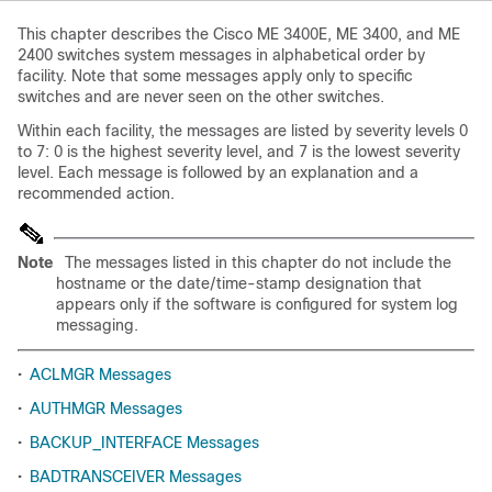
This chapter describes the Cisco ME 3400E, ME 3400, and ME
2400 switches system messages in alphabetical order by
facility. Note that some messages apply only to specific
switches and are never seen on the other switches.
Within each facility, the messages are listed by severity levels 0
to 7: 0 is the highest severity level, and 7 is the lowest severity
level. Each message is followed by an explanation and a
recommended action.
Note
The messages listed in this chapter do not include the
hostname or the date/time-stamp designation that
appears only if the software is configured for system log
messaging.
•
ACLMGR Messages
•
AUTHMGR Messages
•
BACKUP_INTERFACE Messages
•
BADTRANSCEIVER Messages