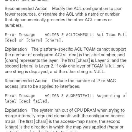
Recommended Action
Modify the ACL configuration to use
fewer resources, or rename the ACL with a name or number
that alphanumerically precedes the other ACL names or
numbers.
Error Message   
 ACLMGR-3-ACLTCAMFULL: Acl Tcam Full. 
Explanation
The platform-specific ACL TCAM cannot support
the number of configured ACLs. [dec] is the label number, and
[chars] represents the layer. The first [chars] is Layer 3, and the
second [chars] is Layer 2. If only one layer of TCAM is full, only
one string is displayed, and the other string is NULL.
Recommended Action
Reduce the number of IP or MAC
access lists to be applied to interfaces.
Error Message   
 ACLMGR-3-AUGMENTFAIL: Augmenting of a
Explanation
The system ran out of CPU DRAM when trying to
merge internally required elements with the configured access
maps. The first [chars] is the access-map name, the second
[chars] is the direction in which the map was applied (
input
or