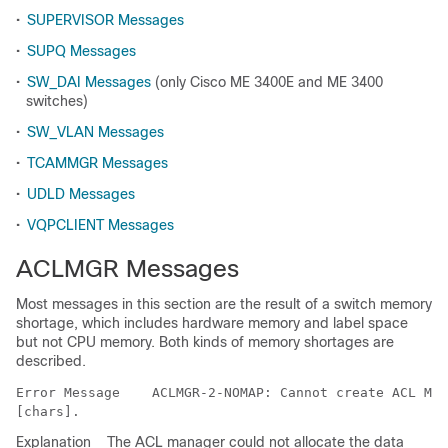
•
SUPERVISOR Messages
•
SUPQ Messages
•
SW_DAI Messages
(only Cisco ME 3400E and ME 3400
switches)
•
SW_VLAN Messages
•
TCAMMGR Messages
•
UDLD Messages
•
VQPCLIENT Messages
ACLMGR Messages
Most messages in this section are the result of a switch memory
shortage, which includes hardware memory and label space
but not CPU memory. Both kinds of memory shortages are
described.
Error Message   
 ACLMGR-2-NOMAP: Cannot create ACL Man
Explanation
The ACL manager could not allocate the data