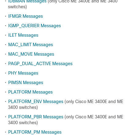
•
IDBMAN Messages
(only Cisco ME 3400E and ME 3400
switches)
•
IFMGR Messages
•
IGMP_QUERIER Messages
•
ILET Messages
•
MAC_LIMIT Messages
•
MAC_MOVE Messages
•
PAGP_DUAL_ACTIVE Messages
•
PHY Messages
•
PIMSN Messages
•
PLATFORM Messages
•
PLATFORM_ENV Messages
(only Cisco ME 3400E and ME
3400 switches)
•
PLATFORM_PBR Messages
(only Cisco ME 3400E and ME
3400 switches)
•
PLATFORM_PM Messages