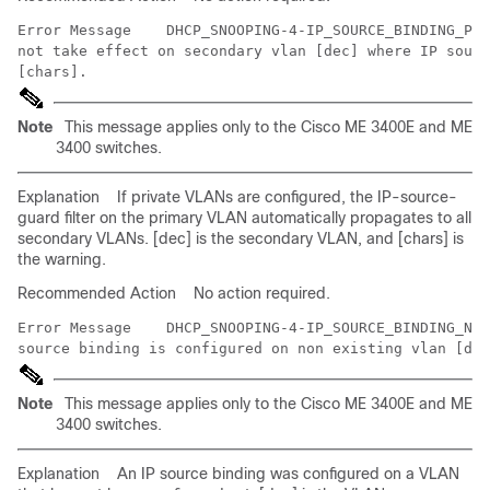
Error Message   
 DHCP_SNOOPING-4-IP_SOURCE_BINDING_PVL
not take effect on secondary vlan [dec] where IP sourc
Note
This message applies only to the Cisco ME 3400E and ME
3400 switches.
Explanation
If private VLANs are configured, the IP-source-
guard filter on the primary VLAN automatically propagates to all
secondary VLANs. [dec] is the secondary VLAN, and [chars] is
the warning.
Recommended Action
No action required.
Error Message   
 DHCP_SNOOPING-4-IP_SOURCE_BINDING_NON
Note
This message applies only to the Cisco ME 3400E and ME
3400 switches.
Explanation
An IP source binding was configured on a VLAN