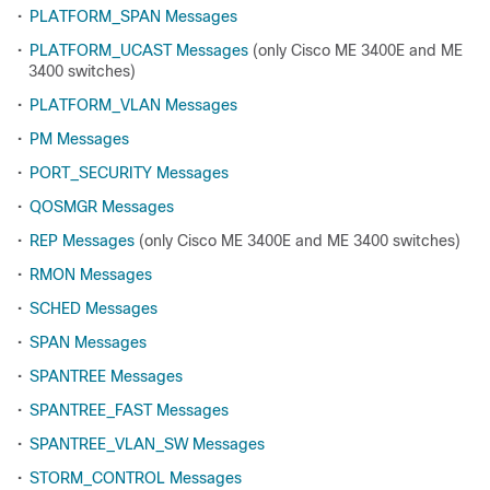
•
PLATFORM_SPAN Messages
•
PLATFORM_UCAST Messages
(only Cisco ME 3400E and ME
3400 switches)
•
PLATFORM_VLAN Messages
•
PM Messages
•
PORT_SECURITY Messages
•
QOSMGR Messages
•
REP Messages
(only Cisco ME 3400E and ME 3400 switches)
•
RMON Messages
•
SCHED Messages
•
SPAN Messages
•
SPANTREE Messages
•
SPANTREE_FAST Messages
•
SPANTREE_VLAN_SW Messages
•
STORM_CONTROL Messages