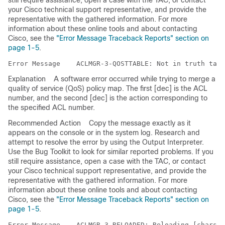
still require assistance, open a case with the TAC, or contact
your Cisco technical support representative, and provide the
representative with the gathered information. For more
information about these online tools and about contacting
Cisco, see the
"Error Message Traceback Reports" section on
page 1-5
.
Error Message   
Explanation
A software error occurred while trying to merge a
quality of service (QoS) policy map. The first [dec] is the ACL
number, and the second [dec] is the action corresponding to
the specified ACL number.
Recommended Action
Copy the message exactly as it
appears on the console or in the system log. Research and
attempt to resolve the error by using the Output Interpreter.
Use the Bug Toolkit to look for similar reported problems. If you
still require assistance, open a case with the TAC, or contact
your Cisco technical support representative, and provide the
representative with the gathered information. For more
information about these online tools and about contacting
Cisco, see the
"Error Message Traceback Reports" section on
page 1-5
.
Error Message   