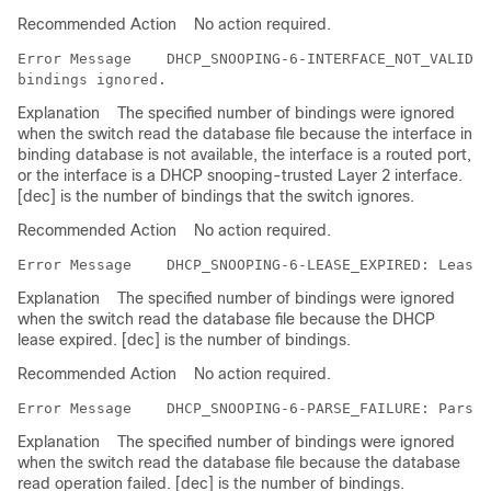
Recommended Action
No action required.
Error Message   
 DHCP_SNOOPING-6-INTERFACE_NOT_VALID: 
Explanation
The specified number of bindings were ignored
when the switch read the database file because the interface in
binding database is not available, the interface is a routed port,
or the interface is a DHCP snooping-trusted Layer 2 interface.
[dec] is the number of bindings that the switch ignores.
Recommended Action
No action required.
Error Message   
Explanation
The specified number of bindings were ignored
when the switch read the database file because the DHCP
lease expired. [dec] is the number of bindings.
Recommended Action
No action required.
Error Message   
Explanation
The specified number of bindings were ignored
when the switch read the database file because the database
read operation failed. [dec] is the number of bindings.