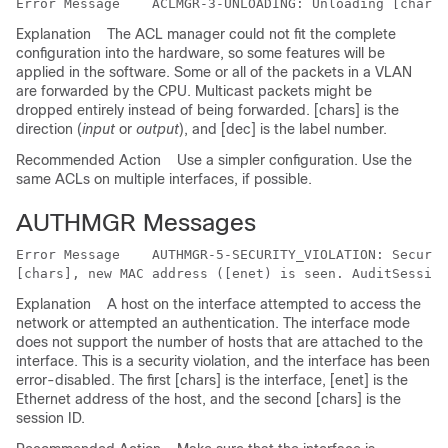
Error Message   
Explanation
The ACL manager could not fit the complete
configuration into the hardware, so some features will be
applied in the software. Some or all of the packets in a VLAN
are forwarded by the CPU. Multicast packets might be
dropped entirely instead of being forwarded. [chars] is the
direction (
input
or
output
), and [dec] is the label number.
Recommended Action
Use a simpler configuration. Use the
same ACLs on multiple interfaces, if possible.
AUTHMGR Messages
Error Message   
 AUTHMGR-5-SECURITY_VIOLATION: Securit
Explanation
A host on the interface attempted to access the
network or attempted an authentication. The interface mode
does not support the number of hosts that are attached to the
interface. This is a security violation, and the interface has been
error-disabled. The first [chars] is the interface, [enet] is the
Ethernet address of the host, and the second [chars] is the
session ID.