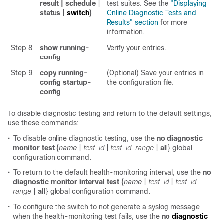
result | schedule
|
test suites. See the
"Displaying
status |
switch
}
Online Diagnostic Tests and
Results" section
for more
information.
Step 8
show running-
Verify your entries.
config
Step 9
copy running-
(Optional) Save your entries in
config startup-
the configuration file.
config
To disable diagnostic testing and return to the default settings,
use these commands:
•
To disable online diagnostic testing, use the
no diagnostic
monitor
test
{
name
|
test-id
|
test-id-range
|
all
}
global
configuration command.
•
To return to the default health-monitoring interval, use the
no
diagnostic monitor
interval test
{
name
|
test-id
|
test-id-
range
|
all
}
global configuration command.
•
To configure the switch to not generate a syslog message
when the health-monitoring test fails, use the
no
diagnostic