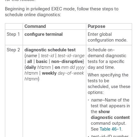
Beginning in privileged EXEC mode, follow these steps to
schedule online diagnostics:
Command
Purpose
Step 1
configure terminal
Enter global
configuration mode.
Step 2
diagnostic schedule
test
Schedule on-
{
name
|
test-id
|
test-id-range
demand diagnostic
|
all
|
basic
|
non-disruptive
}
tests for a specific
{
daily
hh
:
mm
|
on
mm
dd
yyyy
day and time.
hh
:
mm
|
weekly
day-of-week
When specifying the
hh
:
mm
}
tests to be
scheduled, use these
options:
•
name
—Name of the
test that appears in
the
show
diagnostic content
command output.
See
Table 46-1
.
•
test-id
—ID number