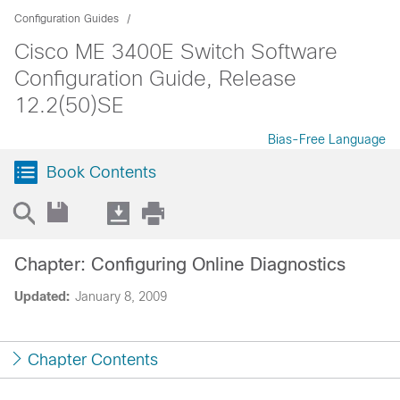
Configuration Guides
Cisco ME 3400E Switch Software
Configuration Guide, Release
12.2(50)SE
Bias-Free Language
Book Contents
Chapter: Configuring Online Diagnostics
Updated:
January 8, 2009
Chapter Contents