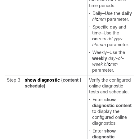
time periods:
•
Daily—Use the
daily
hh
:
mm
parameter.
•
Specific day and
time—Use the
on
mm
dd
yyyy
hh
:
mm
parameter.
•
Weekly—Use the
weekly
day-of-
week
hh
:
mm
parameter.
Step 3
show diagnostic
{
content
|
Verify the configured
schedule
}
online diagnostic
tests and schedule.
•
Enter
show
diagnostic content
to display the
configured online
diagnostics.
•
Enter
show
diagnostic