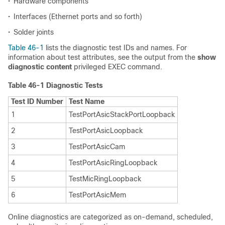
•
Hardware components
•
Interfaces (Ethernet ports and so forth)
•
Solder joints
Table 46-1
lists the diagnostic test IDs and names. For
information about test attributes, see the output from the
show
diagnostic content
privileged EXEC command.
Table 46-1 Diagnostic Tests
Test ID Number
Test Name
1
TestPortAsicStackPortLoopback
2
TestPortAsicLoopback
3
TestPortAsicCam
4
TestPortAsicRingLoopback
5
TestMicRingLoopback
6
TestPortAsicMem
Online diagnostics are categorized as on-demand, scheduled,