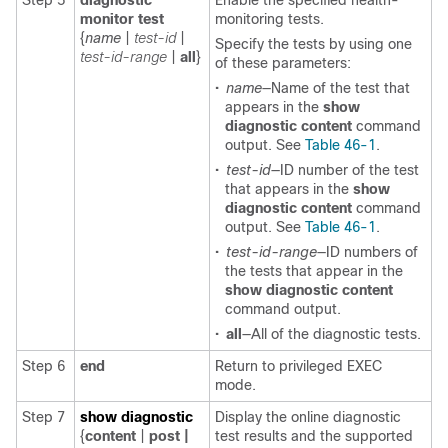
Step 5
diagnostic
Enable the specified health-
monitor
test
monitoring tests.
{
name
|
test-id
|
Specify the tests by using one
test-id-range
|
all
}
of these parameters:
•
name
—Name of the test that
appears in the
show
diagnostic content
command
output. See
Table 46-1
.
•
test-id
—ID number of the test
that appears in the
show
diagnostic content
command
output. See
Table 46-1
.
•
test-id-range
—ID numbers of
the tests that appear in the
show diagnostic content
command output.
•
all
—All of the diagnostic tests.
Step 6
end
Return to privileged EXEC
mode.
Step 7
show diagnostic
Display the online diagnostic
{
content
|
post |
test results and the supported