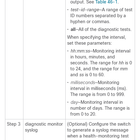
output. See
Table 46-1
.
•
test-id-range
—A range of test
ID numbers separated by a
hyphen or commas.
•
all
—All of the diagnostic tests.
When specifying the interval,
set these parameters:
•
hh:mm:ss
—Monitoring interval
in hours, minutes, and
seconds. The range for
hh
is 0
to 24, and the range for
mm
and
ss
is 0 to 60.
•
milliseconds
—Monitoring
interval in milliseconds (ms).
The range is from 0 to 999.
•
day
—Monitoring interval in
number of days. The range is
from 0 to 20.
Step 3
diagnostic monitor
(Optional) Configure the switch
syslog
to generate a syslog message
when a health-monitoring test