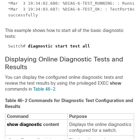
*Mar  3 19:34:03.687: %DIAG-6-TEST_OK: : TestPortAsic
This example shows how to start all of the basic diagnostic
tests:
Switch# 
Displaying Online Diagnostic Tests and
Results
You can display the configured online diagnostic tests and
review the test results by using the privileged EXEC
show
commands in
Table 46-2
.
Table 46-2 Commands for Diagnostic Test Configuration and
Results
Command
Purpose
show diagnostic
content
Displays the online diagnostics
configured for a switch.