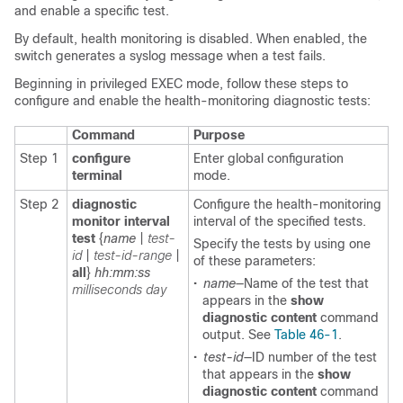
and enable a specific test.
By default, health monitoring is disabled. When enabled, the
switch generates a syslog message when a test fails.
Beginning in privileged EXEC mode, follow these steps to
configure and enable the health-monitoring diagnostic tests:
Command
Purpose
Step 1
configure
Enter global configuration
terminal
mode.
Step 2
diagnostic
Configure the health-monitoring
monitor interval
interval of the specified tests.
test
{
name
|
test-
Specify the tests by using one
id
|
test-id-range
|
of these parameters:
all
}
hh:mm:ss
•
name
—Name of the test that
milliseconds
day
appears in the
show
diagnostic content
command
output. See
Table 46-1
.
•
test-id
—ID number of the test
that appears in the
show
diagnostic content
command