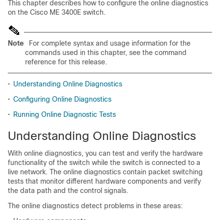
This chapter describes how to configure the online diagnostics
on the Cisco ME 3400E switch.
Note
For complete syntax and usage information for the
commands used in this chapter, see the command
reference for this release.
•
Understanding Online Diagnostics
•
Configuring Online Diagnostics
•
Running Online Diagnostic Tests
Understanding Online Diagnostics
With online diagnostics, you can test and verify the hardware
functionality of the switch while the switch is connected to a
live network. The online diagnostics contain packet switching
tests that monitor different hardware components and verify
the data path and the control signals.
The online diagnostics detect problems in these areas: