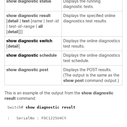
show diagnostic status
Displays the running
diagnostic tests.
show diagnostic result
Displays the specified online
[
detail
|
test
{
name
|
test-id
diagnostics test results.
|
test-id-range
|
all
[
detail
]}]
show diagnostic switch
Displays the online diagnostics
[
detail
]
test results.
show diagnostic
schedule
Displays the online diagnostics
test schedule.
show diagnostic post
Displays the POST results.
(The output is the same as the
show post
command output.)
This is an example of the output from the
show diagnostic
result
command:
Switch# 