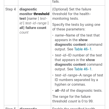
fails.
Step 4
diagnostic
(Optional) Set the failure
monitor
threshold
threshold for the health-
test
{
name
|
test-
monitoring tests.
id
|
test-id-range
|
Specify the tests by using one
all
}
failure
count
of these parameters:
count
•
name
—Name of the test that
appears in the
show
diagnostic content
command
output. See
Table 46-1
.
•
test-id
—ID number of the test
that appears in the
show
diagnostic content
command
output. See
Table 46-1
.
•
test-id-range
—A range of test
ID numbers separated by a
hyphen or commas.
•
all
—All of the diagnostic tests.
The range for the failure
threshold
count
is 0 to 99.