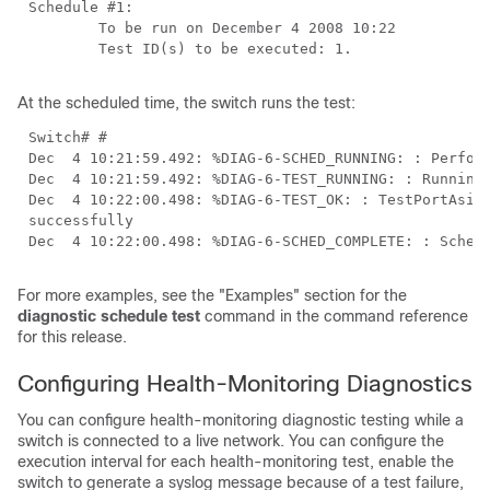
At the scheduled time, the switch runs the test:
Dec  4 10:22:00.498: %DIAG-6-TEST_OK: : TestPortAsicS
For more examples, see the "Examples" section for the
diagnostic schedule test
command in the command reference
for this release.
Configuring Health-Monitoring Diagnostics
You can configure health-monitoring diagnostic testing while a
switch is connected to a live network. You can configure the
execution interval for each health-monitoring test, enable the
switch to generate a syslog message because of a test failure,