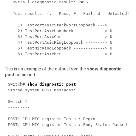
This is an example of the output from the
show diagnostic
post
command:
Switch# 