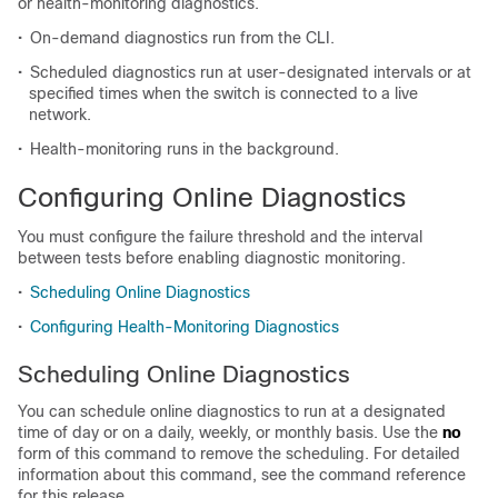
or health-monitoring diagnostics.
•
On-demand diagnostics run from the CLI.
•
Scheduled diagnostics run at user-designated intervals or at
specified times when the switch is connected to a live
network.
•
Health-monitoring runs in the background.
Configuring Online Diagnostics
You must configure the failure threshold and the interval
between tests before enabling diagnostic monitoring.
•
Scheduling Online Diagnostics
•
Configuring Health-Monitoring Diagnostics
Scheduling Online Diagnostics
You can schedule online diagnostics to run at a designated
time of day or on a daily, weekly, or monthly basis. Use the
no
form of this command to remove the scheduling. For detailed
information about this command, see the command reference
for this release.