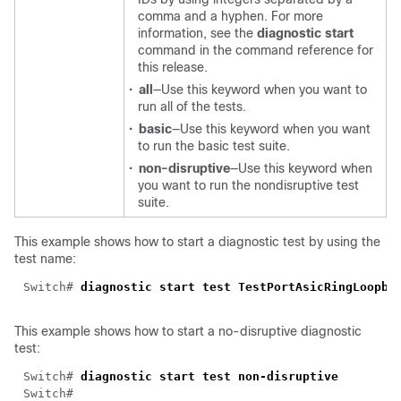
comma and a hyphen. For more
information, see the
diagnostic start
command in the command reference for
this release.
•
all
—Use this keyword when you want to
run all of the tests.
•
basic
—Use this keyword when you want
to run the basic test suite.
•
non-disruptive
—Use this keyword when
you want to run the nondisruptive test
suite.
This example shows how to start a diagnostic test by using the
test name:
Switch# 
This example shows how to start a no-disruptive diagnostic
test:
Switch# 