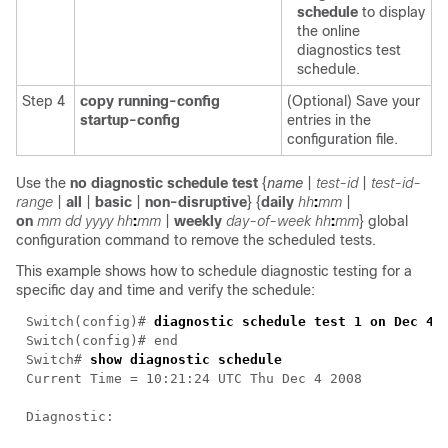
schedule
to display
the online
diagnostics test
schedule.
Step 4
copy running-config
(Optional) Save your
startup-config
entries in the
configuration file.
Use the
no diagnostic schedule test
{
name
|
test-id
|
test-id-
range
|
all
|
basic
|
non-disruptive
} {
daily
hh
:
mm
|
on
mm
dd
yyyy
hh
:
mm
|
weekly
day-of-week
hh
:
mm
}
global
configuration command to remove the scheduled tests.
This example shows how to schedule diagnostic testing for a
specific day and time and verify the schedule:
Switch(config)# 
Switch# 