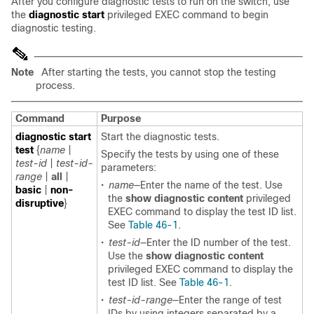
After you configure diagnostic tests to run on the switch, use
the
diagnostic start
privileged EXEC command to begin
diagnostic testing.
Note
After starting the tests, you cannot stop the testing
process.
Command
Purpose
diagnostic start
Start the diagnostic tests.
test
{
name
|
Specify the tests by using one of these
test-id
|
test-id-
parameters:
range
|
all
|
•
name
—Enter the name of the test. Use
basic
|
non-
the
show diagnostic content
privileged
disruptive
}
EXEC command to display the test ID list.
See
Table 46-1
.
•
test-id
—Enter the ID number of the test.
Use the
show diagnostic content
privileged EXEC command to display the
test ID list. See
Table 46-1
.
•
test-id-range
—Enter the range of test
IDs by using
integers separated by a