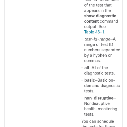
of the test that
appears in the
show diagnostic
content
command
output. See
Table 46-1
.
•
test-id-range
—A
range of test ID
numbers separated
by a hyphen or
commas.
•
all
—All of the
diagnostic tests.
•
basic
—Basic on-
demand diagnostic
tests.
•
non-disruptive
—
Nondisruptive
health-monitoring
tests.
You can schedule
the tests for these