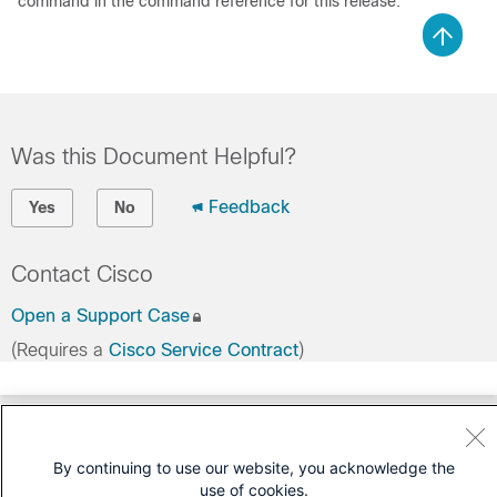
command in the command reference for this release.
Was this Document Helpful?
Feedback
Yes
No
Contact Cisco
Open a Support Case
(Requires a
Cisco Service Contract
)
By continuing to use our website, you acknowledge the
use of cookies.