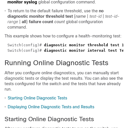
monitor syslog
global configuration command.
•
To return to the default failure threshold, use the
no
diagnostic monitor threshold
test
{
name
|
test-id
|
test-id-
range
|
all
}
failure count
count
global configuration
command.
This example shows how to configure a health-monitoring test:
Switch(config)# 
Switch(config)# 
Running Online Diagnostic Tests
After you configure online diagnostics, you can manually start
diagnostic tests or display the test results. You can also see the
tests configured for the switch and the tests that have already
run.
•
Starting Online Diagnostic Tests
•
Displaying Online Diagnostic Tests and Results
Starting Online Diagnostic Tests