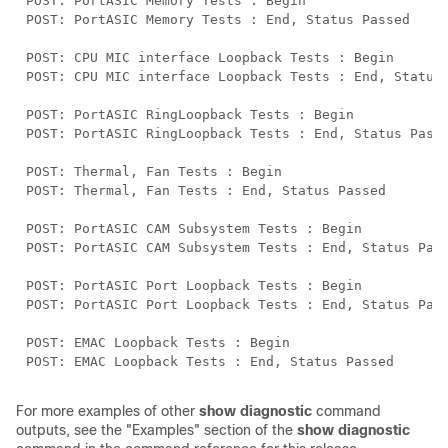
For more examples of other
show diagnostic
command
outputs, see the "Examples" section of the
show diagnostic