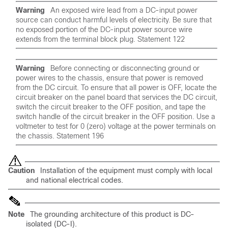
Warning
An exposed wire lead from a DC-input power
source can conduct harmful levels of electricity. Be sure that
no exposed portion of the DC-input power source wire
extends from the terminal block plug. Statement 122
Warning
Before connecting or disconnecting ground or
power wires to the chassis, ensure that power is removed
from the DC circuit. To ensure that all power is OFF, locate the
circuit breaker on the panel board that services the DC circuit,
switch the circuit breaker to the OFF position, and tape the
switch handle of the circuit breaker in the OFF position. Use a
voltmeter to test for 0 (zero) voltage at the power terminals on
the chassis. Statement 196
Caution
Installation of the equipment must comply with local
and national electrical codes.
Note
The grounding architecture of this product is DC-
isolated (DC-I).