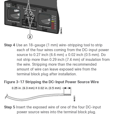
Step 4
Use an 18-gauge (1 mm) wire-stripping tool to strip
each of the four wires coming from the DC-input power
source to 0.27 inch (6.6 mm) ± 0.02 inch (0.5 mm). Do
not strip more than 0.29 inch (7.4 mm) of insulation from
the wire. Stripping more than the recommended
amount of wire can leave exposed wire from the
terminal block plug after installation.
Figure 3-17 Stripping the DC-Input Power Source Wire
Step 5
Insert the exposed wire of one of the four DC-input
power source wires into the terminal block plug.