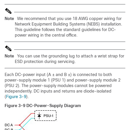
Note
We recommend that you use 18 AWG copper wiring for
Network Equipment Building Systems (NEBS) installation.
This guideline follows the standard guidelines for DC-
power wiring in the central office.
Note
You can use the grounding lug to attach a wrist strap for
ESD protection during servicing.
Each DC-power input (A ± and B ±) is connected to both
power-supply module 1 (PSU 1) and power-supply module 2
(PSU 2). The power-supply modules cannot be powered
independently. DC inputs and returns are diode-isolated
(
Figure 3-9
).
Figure 3-9 DC-Power-Supply Diagram