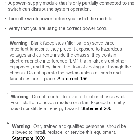
•
A power-supply module that is only partially connected to the
switch can disrupt the system operation.
•
Turn off switch power before you install the module.
•
Verify that you are using the correct power cord.
Warning
Blank faceplates (filler panels) serve three
important functions: they prevent exposure to hazardous
voltages and currents inside the chassis; they contain
electromagnetic interference (EMI) that might disrupt other
equipment; and they direct the flow of cooling air through the
chassis. Do not operate the system unless all cards and
faceplates are in place.
Statement 156
Warning
Do not reach into a vacant slot or chassis while
you install or remove a module or a fan. Exposed circuitry
could constitute an energy hazard.
Statement 206
Warning
Only trained and qualified personnel should be
allowed to install, replace, or service this equipment.
Statement 1030