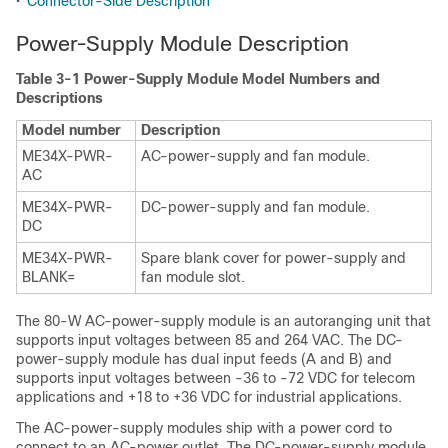
•
Connector-Side Description
Power-Supply Module Description
Table 3-1 Power-Supply Module Model Numbers and
Descriptions
Model number
Description
ME34X-PWR-
AC-power-supply and fan module.
AC
ME34X-PWR-
DC-power-supply and fan module.
DC
ME34X-PWR-
Spare blank cover for power-supply and
BLANK=
fan module slot.
The 80-W AC-power-supply module is an autoranging unit that
supports input voltages between 85 and 264 VAC. The DC-
power-supply module has dual input feeds (A and B) and
supports input voltages between -36 to -72 VDC for telecom
applications and +18 to +36 VDC for industrial applications.
The AC-power-supply modules ship with a power cord to
connect to an AC-power outlet. The DC-power-supply module