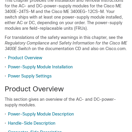
This chapter provides the installation and removal instructions
for the AC- and DC-power-supply modules for the Cisco ME
3400E-24TS-M and the Cisco ME 3400EG-12CS-M. Your
switch ships with at least one power-supply module installed,
either AC or DC, depending on your order. The power-supply
modules are field-replaceable units (FRUs).
For translations of the safety warnings in this chapter, see the
Regulatory Compliance and Safety Information for the Cisco ME
3400E Switch
on the documentation CD and also on Cisco.com.
•
Product Overview
•
Power-Supply Module Installation
•
Power Supply Settings
Product Overview
This section gives an overview of the AC- and DC-power-
supply modules.
•
Power-Supply Module Description
•
Handle-Side Description