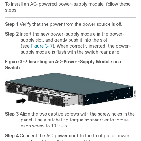
To install an AC-powered power-supply module, follow these
steps:
Step 1
Verify that the power from the power source is off.
Step 2
Insert the new power-supply module in the power-
supply slot, and gently push it into the slot
(see
Figure 3-7
). When correctly inserted, the power-
supply module is flush with the switch rear panel.
Figure 3-7 Inserting an AC-Power-Supply Module in a
Switch
Step 3
Align the two captive screws with the screw holes in the
panel. Use a ratcheting torque screwdriver to torque
each screw to 10 in-lb.
Step 4
Connect the AC-power cord to the front panel power