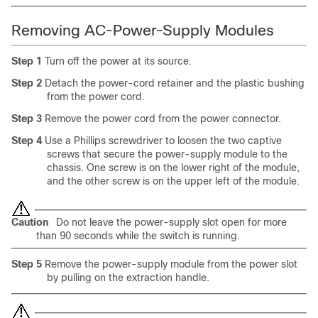
Removing AC-Power-Supply Modules
Step 1
Turn off the power at its source.
Step 2
Detach the power-cord retainer and the plastic bushing
from the power cord.
Step 3
Remove the power cord from the power connector.
Step 4
Use a Phillips screwdriver to loosen the two captive
screws that secure the power-supply module to the
chassis. One screw is on the lower right of the module,
and the other screw is on the upper left of the module.
Caution
Do not leave the power-supply slot open for more
than 90 seconds while the switch is running.
Step 5
Remove the power-supply module from the power slot
by pulling on the extraction handle.