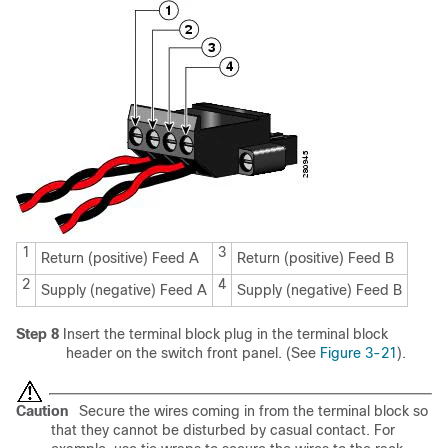
1
3
Return (positive) Feed A
Return (positive) Feed B
2
4
Supply (negative) Feed A
Supply (negative) Feed B
Step 8
Insert the terminal block plug in the terminal block
header on the switch front panel. (See
Figure 3-21
).
Caution
Secure the wires coming in from the terminal block so
that they cannot be disturbed by casual contact. For