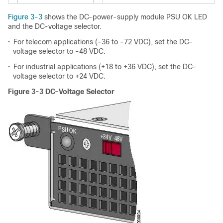
Figure 3-3
shows the DC-power-supply module PSU OK LED
and the DC-voltage selector.
•
For telecom applications (-36 to -72 VDC), set the DC-
voltage selector to -48 VDC.
•
For industrial applications (+18 to +36 VDC), set the DC-
voltage selector to +24 VDC.
Figure 3-3 DC-Voltage Selector