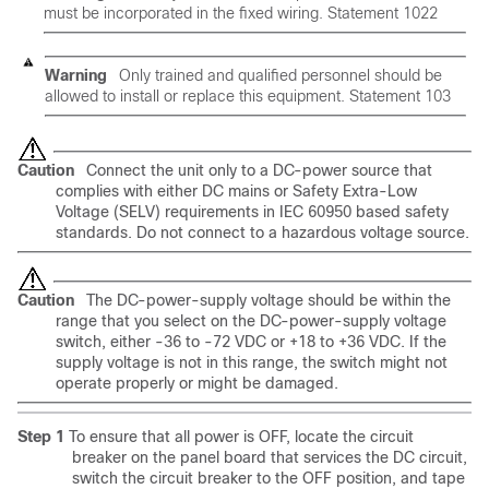
must be incorporated in the fixed wiring.
Statement 1022
Warning
Only trained and qualified personnel should be
allowed to install or replace this equipment.
Statement 103
Caution
Connect the unit only to a DC-power source that
complies with either DC mains or Safety Extra-Low
Voltage (SELV) requirements in IEC 60950 based safety
standards. Do not connect to a hazardous voltage source.
Caution
The DC-power-supply voltage should be within the
range that you select on the DC-power-supply voltage
switch, either -36 to -72 VDC or +18 to +36 VDC. If the
supply voltage is not in this range, the switch might not
operate properly or might be damaged.
Step 1
To ensure that all power is OFF, locate the circuit
breaker on the panel board that services the DC circuit,
switch the circuit breaker to the OFF position, and tape