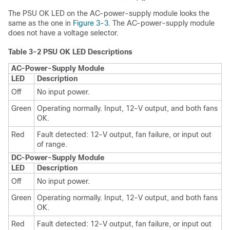
The PSU OK LED on the AC-power-supply module looks the
same as the one in
Figure 3-3
. The AC-power-supply module
does not have a voltage selector.
Table 3-2 PSU OK LED Descriptions
AC-Power-Supply Module
LED
Description
Off
No input power.
Green
Operating normally. Input, 12-V output, and both fans
OK.
Red
Fault detected: 12-V output, fan failure, or input out
of range.
DC-Power-Supply Module
LED
Description
Off
No input power.
Green
Operating normally. Input, 12-V output, and both fans
OK.
Red
Fault detected: 12-V output, fan failure, or input out