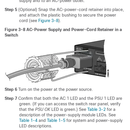
supply and to an AC-power outlet.
Step 5
(Optional) Snap the AC-power-cord retainer into place,
and attach the plastic bushing to secure the power
cord (see
Figure 3-8
).
Figure 3-8 AC-Power Supply and Power-Cord Retainer in a
Switch
Step 6
Turn on the power at the power source.
Step 7
Confirm that both the AC 1 LED and the PSU 1 LED are
green. (If you can access the switch rear panel, verify
that the
PSU OK
LED is green.) See
Table 3-2
for a
description of the power-supply module LEDs. See
Table 1-4
and
Table 1-5
for system and power-supply
LED descriptions.