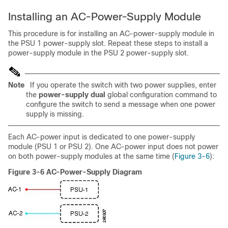
Installing an AC-Power-Supply Module
This procedure is for installing an AC-power-supply module in
the PSU 1 power-supply slot. Repeat these steps to install a
power-supply module in the PSU 2 power-supply slot.
Note
If you operate the switch with two power supplies, enter
the
power-supply dual
global configuration command to
configure the switch to send a message when one power
supply is missing.
Each AC-power input is dedicated to one power-supply
module (PSU 1 or PSU 2). One AC-power input does not power
on both power-supply modules at the same time (
Figure 3-6
):
Figure 3-6 AC-Power-Supply Diagram