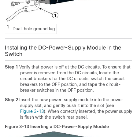
1
Dual-hole ground lug
Installing the DC-Power-Supply Module in the
Switch
Step 1
Verify that power is off at the DC circuits. To ensure that
power is removed from the DC circuits, locate the
circuit breakers for the DC circuits, switch the circuit
breakers to the OFF position, and tape the circuit-
breaker switches in the OFF position.
Step 2
Insert the new power-supply module into the power-
supply slot, and gently push it into the slot (see
Figure 3-13
). When correctly inserted, the power supply
is flush with the switch rear panel.
Figure 3-13 Inserting a DC-Power-Supply Module