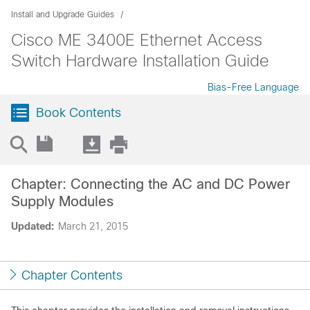
Install and Upgrade Guides
Cisco ME 3400E Ethernet Access
Switch Hardware Installation Guide
Bias-Free Language
Book Contents
Chapter: Connecting the AC and DC Power
Supply Modules
Updated:
March 21, 2015
Chapter Contents