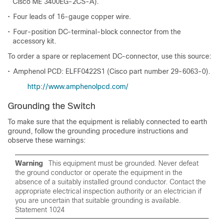
Cisco ME 3400EG-2CS-A).
•
Four leads of 16-gauge copper wire.
•
Four-position DC-terminal-block connector from the
accessory kit.
To order a spare or replacement DC-connector, use this source:
•
Amphenol PCD: ELFF0422S1 (Cisco part number 29-6063-0).
http://www.amphenolpcd.com/
Grounding the Switch
To make sure that the equipment is reliably connected to earth
ground, follow the grounding procedure instructions and
observe these warnings:
Warning
This equipment must be grounded. Never defeat
the ground conductor or operate the equipment in the
absence of a suitably installed ground conductor. Contact the
appropriate electrical inspection authority or an electrician if
you are uncertain that suitable grounding is available.
Statement 1024