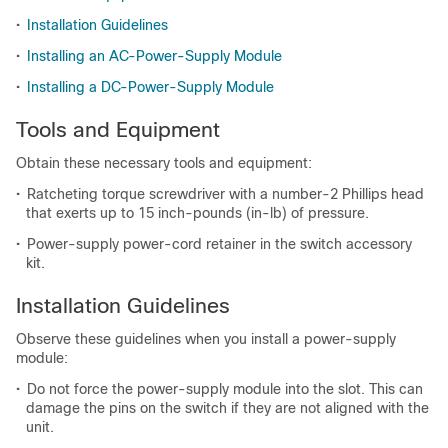
•
Installation Guidelines
•
Installing an AC-Power-Supply Module
•
Installing a DC-Power-Supply Module
Tools and Equipment
Obtain these necessary tools and equipment:
•
Ratcheting torque screwdriver with a number-2 Phillips head
that exerts up to 15 inch-pounds (in-lb) of pressure.
•
Power-supply power-cord retainer in the switch accessory
kit.
Installation Guidelines
Observe these guidelines when you install a power-supply
module:
•
Do not force the power-supply module into the slot. This can
damage the pins on the switch if they are not aligned with the
unit.