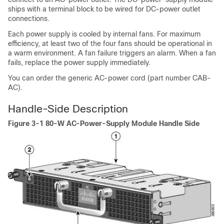
ships with a terminal block to be wired for DC-power outlet
connections.
Each power supply is cooled by internal fans. For maximum
efficiency, at least two of the four fans should be operational in
a warm environment. A fan failure triggers an alarm. When a fan
fails, replace the power supply immediately.
You can order the generic AC-power cord (part number CAB-
AC).
Handle-Side Description
Figure 3-1 80-W AC-Power-Supply Module Handle Side