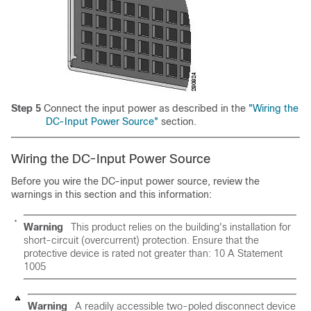
Step 5
Connect the input power as described in the
"Wiring the
DC-Input Power Source"
section.
Wiring the DC-Input Power Source
Before you wire the DC-input power source, review the
warnings in this section and this information:
Warning
This product relies on the building's installation for
short-circuit (overcurrent) protection. Ensure that the
protective device is rated not greater than:
10 A Statement
1005
Warning
A readily accessible two-poled disconnect device