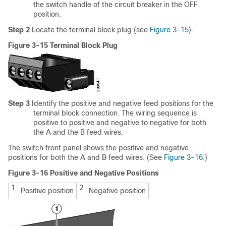
the switch handle of the circuit breaker in the OFF
position.
Step 2
Locate the terminal block plug (see
Figure 3-15
).
Figure 3-15 Terminal Block Plug
Step 3
Identify the positive and negative feed positions for the
terminal block connection. The wiring sequence is
positive to positive and negative to negative for both
the A and the B feed wires.
The switch front panel shows the positive and negative
positions for both the A and B feed wires. (See
Figure 3-16
.)
Figure 3-16 Positive and Negative Positions
1
2
Positive position
Negative position