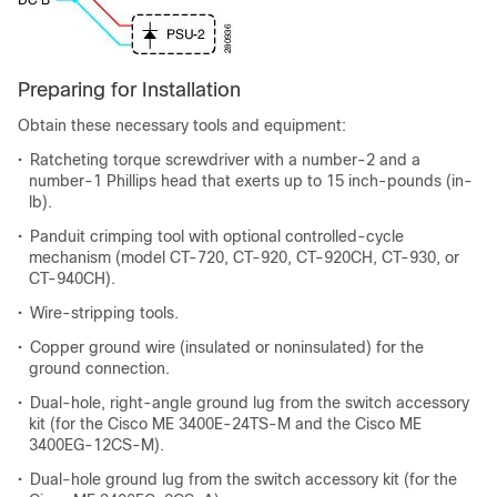
Preparing for Installation
Obtain these necessary tools and equipment:
•
Ratcheting torque screwdriver with a number-2 and a
number-1 Phillips head that exerts up to 15 inch-pounds (in-
lb).
•
Panduit crimping tool with optional controlled-cycle
mechanism (model CT-720, CT-920, CT-920CH, CT-930, or
CT-940CH).
•
Wire-stripping tools.
•
Copper ground wire (insulated or noninsulated) for the
ground connection.
•
Dual-hole, right-angle ground lug from the switch accessory
kit (for the Cisco ME 3400E-24TS-M and the Cisco ME
3400EG-12CS-M).
•
Dual-hole ground lug from the switch accessory kit (for the