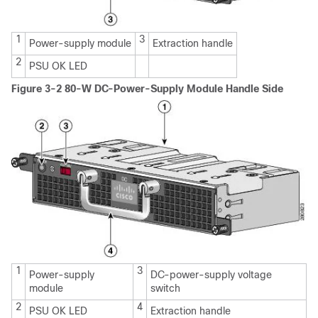
1
3
Power-supply module
Extraction handle
2
PSU OK LED
Figure 3-2 80-W DC-Power-Supply Module Handle Side
1
3
Power-supply
DC-power-supply voltage
module
switch
2
4
PSU OK LED
Extraction handle