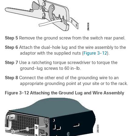
Step 5
Remove the ground screw from the switch rear panel.
Step 6
Attach the dual-hole lug and the wire assembly to the
adaptor with the supplied nuts (
Figure 3-12
).
Step 7
Use a ratcheting torque screwdriver to torque the
ground-lug screws to 60 in-lb.
Step 8
Connect the other end of the grounding wire to an
appropriate grounding point at your site or to the rack.
Figure 3-12 Attaching the Ground Lug and Wire Assembly