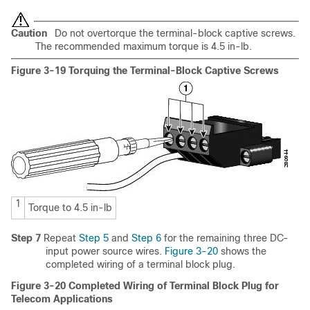
Caution
Do not overtorque the terminal-block captive screws.
The recommended maximum torque is 4.5 in-lb.
Figure 3-19 Torquing the Terminal-Block Captive Screws
1
Torque to 4.5 in-lb
Step 7
Repeat
Step 5
and
Step 6
for the remaining three DC-
input power source wires.
Figure 3-20
shows the
completed wiring of a terminal block plug.
Figure 3-20 Completed Wiring of Terminal Block Plug for
Telecom Applications