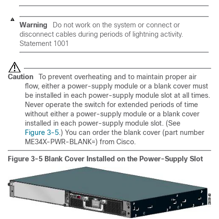
Warning
Do not work on the system or connect or
disconnect cables during periods of lightning activity.
Statement 1001
Caution
To prevent overheating and to maintain proper air
flow, either a power-supply module or a blank cover must
be installed in each power-supply module slot at all times.
Never operate the switch for extended periods of time
without either a power-supply module or a blank cover
installed in each power-supply module slot. (See
Figure 3-5
.) You can order the blank cover (part number
ME34X-PWR-BLANK=) from Cisco.
Figure 3-5 Blank Cover Installed on the Power-Supply Slot