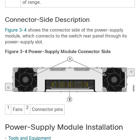
of range.
Connector-Side Description
Figure 3-4
shows the connector side of the power-supply
module, which connects to the switch rear panel through its
power-supply slot.
Figure 3-4 Power-Supply Module Connector Side
1
2
Fans
Connector pins
Power-Supply Module Installation
•
Tools and Equipment