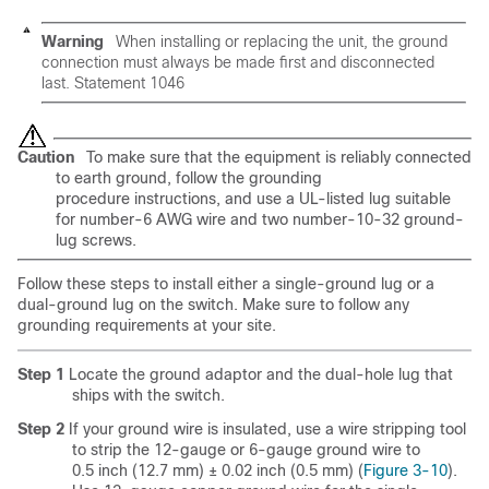
Warning
When installing or replacing the unit, the ground
connection must always be made first and disconnected
last. Statement 1046
Caution
To make sure that the equipment is reliably connected
to earth ground, follow the grounding
procedure instructions, and use a UL-listed lug suitable
for number-6 AWG wire and two number-10-32 ground-
lug screws.
Follow these steps to install either a single-ground lug or a
dual-ground lug on the switch. Make sure to follow any
grounding requirements at your site.
Step 1
Locate the ground adaptor and the dual-hole lug that
ships with the switch.
Step 2
If your ground wire is insulated, use a wire stripping tool
to strip the 12-gauge or 6-gauge ground wire to
0.5 inch (12.7 mm) ± 0.02 inch (0.5 mm) (
Figure 3-10
).