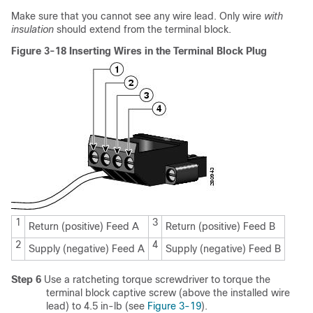
Make sure that you cannot see any wire lead. Only wire
with
insulation
should extend from the terminal block.
Figure 3-18 Inserting Wires in the Terminal Block Plug
1
3
Return (positive) Feed A
Return (positive) Feed B
2
4
Supply (negative) Feed A
Supply (negative) Feed B
Step 6
Use a ratcheting torque screwdriver to torque the
terminal block captive screw (above the installed wire
lead) to 4.5 in-lb (see
Figure 3-19
).