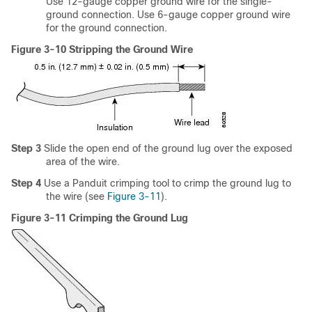
Use 12-gauge copper ground wire for the single-
ground connection. Use 6-gauge copper ground wire
for the ground connection.
Figure 3-10 Stripping the Ground Wire
Step 3
Slide the open end of the ground lug over the exposed
area of the wire.
Step 4
Use a Panduit crimping tool to crimp the ground lug to
the wire (see
Figure 3-11
).
Figure 3-11 Crimping the Ground Lug