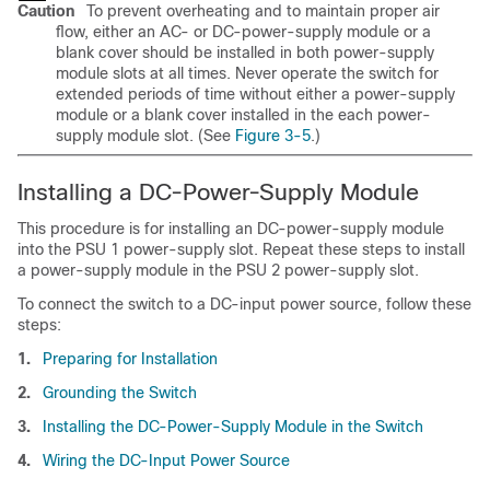
Caution
To prevent overheating and to maintain proper air
flow, either an AC- or DC-power-supply module or a
blank cover should be installed in both power-supply
module slots at all times. Never operate the switch for
extended periods of time without either a power-supply
module or a blank cover installed in the each power-
supply module slot. (See
Figure 3-5
.)
Installing a DC-Power-Supply Module
This procedure is for installing an DC-power-supply module
into the PSU 1 power-supply slot. Repeat these steps to install
a power-supply module in the PSU 2 power-supply slot.
To connect the switch to a DC-input power source, follow these
steps:
1.
Preparing for Installation
2.
Grounding the Switch
3.
Installing the DC-Power-Supply Module in the Switch
4.
Wiring the DC-Input Power Source