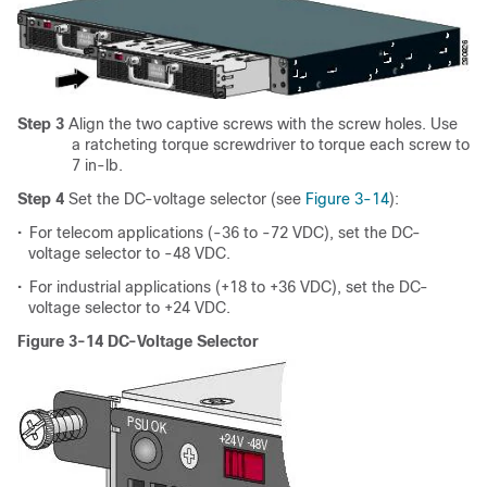
Step 3
Align the two captive screws with the screw holes. Use
a ratcheting torque screwdriver to torque each screw to
7 in-lb.
Step 4
Set the DC-voltage selector (see
Figure 3-14
):
•
For telecom applications (-36 to -72 VDC), set the DC-
voltage selector to -48 VDC.
•
For industrial applications (+18 to +36 VDC), set the DC-
voltage selector to +24 VDC.
Figure 3-14 DC-Voltage Selector